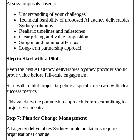
Assess proposals based on:
Understanding of your challenges
Technical feasibility of proposed AI agency deliverables
Sydney solutions
Realistic timelines and milestones
Clear pricing and value proposition
Support and training offerings
Long-term partnership approach
Step 6: Start with a Pilot
Even the best AI agency deliverables Sydney provider should
prove value before full-scale engagement.
Start with a pilot project targeting a specific use case with clear
success metrics.
This validates the partnership approach before committing to
larger investments.
Step 7: Plan for Change Management
AI agency deliverables Sydney implementations require
organisational change.