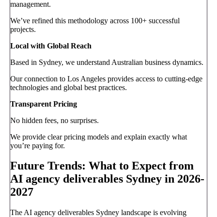
management.
We’ve refined this methodology across 100+ successful
projects.
Local with Global Reach
Based in Sydney, we understand Australian business dynamics.
Our connection to Los Angeles provides access to cutting-edge
technologies and global best practices.
Transparent Pricing
No hidden fees, no surprises.
We provide clear pricing models and explain exactly what
you’re paying for.
Future Trends: What to Expect from
AI agency deliverables Sydney in 2026-
2027
The AI agency deliverables Sydney landscape is evolving