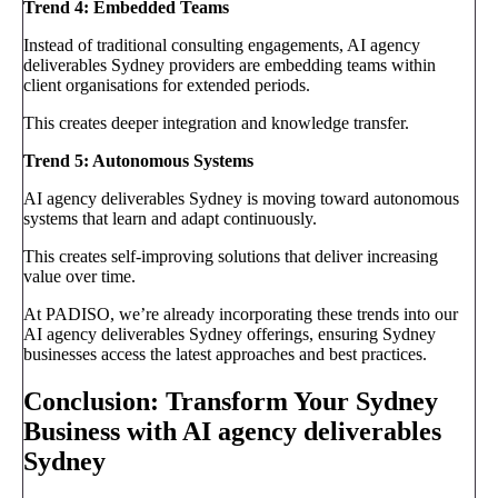
Trend 4: Embedded Teams
Instead of traditional consulting engagements, AI agency
deliverables Sydney providers are embedding teams within
client organisations for extended periods.
This creates deeper integration and knowledge transfer.
Trend 5: Autonomous Systems
AI agency deliverables Sydney is moving toward autonomous
systems that learn and adapt continuously.
This creates self-improving solutions that deliver increasing
value over time.
At PADISO, we’re already incorporating these trends into our
AI agency deliverables Sydney offerings, ensuring Sydney
businesses access the latest approaches and best practices.
Conclusion: Transform Your Sydney
Business with AI agency deliverables
Sydney