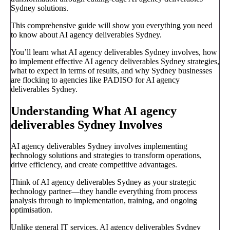
Sydney solutions.
This comprehensive guide will show you everything you need
to know about AI agency deliverables Sydney.
You’ll learn what AI agency deliverables Sydney involves, how
to implement effective AI agency deliverables Sydney strategies,
what to expect in terms of results, and why Sydney businesses
are flocking to agencies like PADISO for AI agency
deliverables Sydney.
Understanding What AI agency
deliverables Sydney Involves
AI agency deliverables Sydney involves implementing
technology solutions and strategies to transform operations,
drive efficiency, and create competitive advantages.
Think of AI agency deliverables Sydney as your strategic
technology partner—they handle everything from process
analysis through to implementation, training, and ongoing
optimisation.
Unlike general IT services, AI agency deliverables Sydney