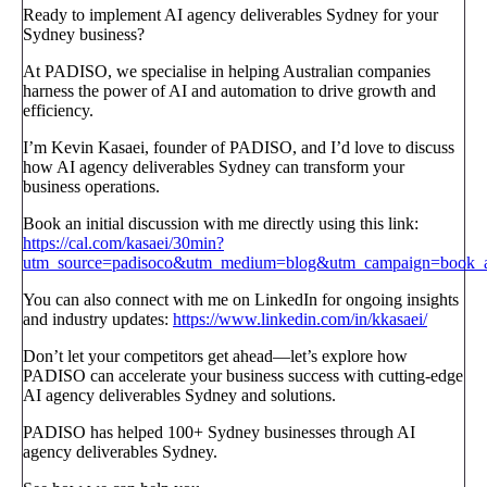
Ready to implement AI agency deliverables Sydney for your
Sydney business?
At PADISO, we specialise in helping Australian companies
harness the power of AI and automation to drive growth and
efficiency.
I’m Kevin Kasaei, founder of PADISO, and I’d love to discuss
how AI agency deliverables Sydney can transform your
business operations.
Book an initial discussion with me directly using this link:
https://cal.com/kasaei/30min?
utm_source=padisoco&utm_medium=blog&utm_campaign=book_a_
You can also connect with me on LinkedIn for ongoing insights
and industry updates:
https://www.linkedin.com/in/kkasaei/
Don’t let your competitors get ahead—let’s explore how
PADISO can accelerate your business success with cutting-edge
AI agency deliverables Sydney and solutions.
PADISO has helped 100+ Sydney businesses through AI
agency deliverables Sydney.