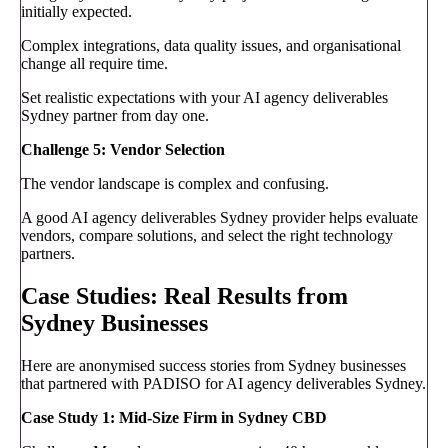
initially expected.
Complex integrations, data quality issues, and organisational
change all require time.
Set realistic expectations with your AI agency deliverables
Sydney partner from day one.
Challenge 5: Vendor Selection
The vendor landscape is complex and confusing.
A good AI agency deliverables Sydney provider helps evaluate
vendors, compare solutions, and select the right technology
partners.
Case Studies: Real Results from
Sydney Businesses
Here are anonymised success stories from Sydney businesses
that partnered with PADISO for AI agency deliverables Sydney.
Case Study 1: Mid-Size Firm in Sydney CBD