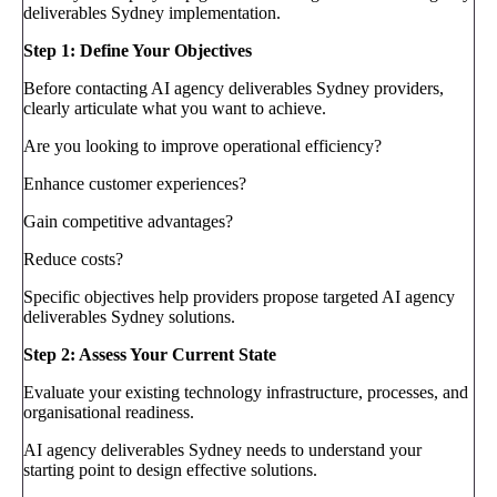
deliverables Sydney implementation.
Step 1: Define Your Objectives
Before contacting AI agency deliverables Sydney providers,
clearly articulate what you want to achieve.
Are you looking to improve operational efficiency?
Enhance customer experiences?
Gain competitive advantages?
Reduce costs?
Specific objectives help providers propose targeted AI agency
deliverables Sydney solutions.
Step 2: Assess Your Current State
Evaluate your existing technology infrastructure, processes, and
organisational readiness.
AI agency deliverables Sydney needs to understand your
starting point to design effective solutions.