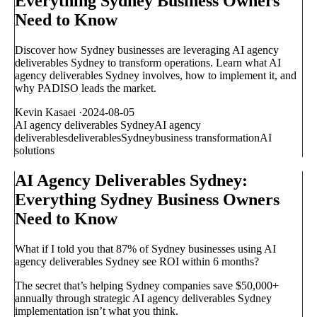
Everything Sydney Business Owners
Need to Know
Discover how Sydney businesses are leveraging AI agency
deliverables Sydney to transform operations. Learn what AI
agency deliverables Sydney involves, how to implement it, and
why PADISO leads the market.
Kevin Kasaei
·
2024-08-05
AI agency deliverables Sydney
AI agency
deliverables
deliverables
Sydney
business transformation
AI
solutions
AI Agency Deliverables Sydney:
Everything Sydney Business Owners
Need to Know
What if I told you that 87% of Sydney businesses using AI
agency deliverables Sydney see ROI within 6 months?
The secret that’s helping Sydney companies save $50,000+
annually through strategic AI agency deliverables Sydney
implementation isn’t what you think.