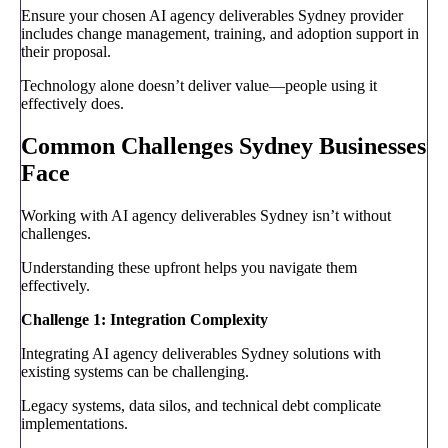
Ensure your chosen AI agency deliverables Sydney provider
includes change management, training, and adoption support in
their proposal.
Technology alone doesn’t deliver value—people using it
effectively does.
Common Challenges Sydney Businesses
Face
Working with AI agency deliverables Sydney isn’t without
challenges.
Understanding these upfront helps you navigate them
effectively.
Challenge 1: Integration Complexity
Integrating AI agency deliverables Sydney solutions with
existing systems can be challenging.
Legacy systems, data silos, and technical debt complicate
implementations.