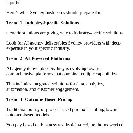
rapidly.
Here’s what Sydney businesses should prepare for.
Trend 1: Industry-Specific Solutions
Generic solutions are giving way to industry-specific solutions.
Look for AI agency deliverables Sydney providers with deep
expertise in your specific industry.
Trend 2: AI-Powered Platforms
AI agency deliverables Sydney is evolving toward
comprehensive platforms that combine multiple capabilities.
This includes integrated solutions for data, analytics,
automation, and customer engagement.
Trend 3: Outcome-Based Pricing
Traditional hourly or project-based pricing is shifting toward
outcome-based models.
You pay based on business results delivered, not hours worked.