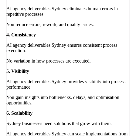
AI agency deliverables Sydney eliminates human errors in
repetitive processes.
You reduce errors, rework, and quality issues.
4. Consistency
AI agency deliverables Sydney ensures consistent process
execution.
No variation in how processes are executed.
5. Visibility
AI agency deliverables Sydney provides visibility into process
performance.
You gain insights into bottlenecks, delays, and optimisation
opportunities.
6. Scalability
Sydney businesses need solutions that grow with them.
AI agency deliverables Sydney can scale implementations from