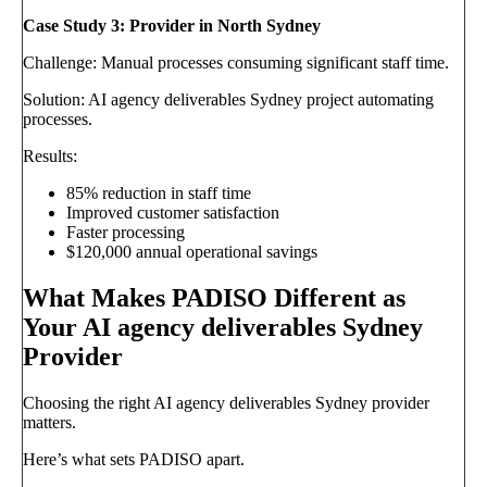
Case Study 3: Provider in North Sydney
Challenge: Manual processes consuming significant staff time.
Solution: AI agency deliverables Sydney project automating
processes.
Results:
85% reduction in staff time
Improved customer satisfaction
Faster processing
$120,000 annual operational savings
What Makes PADISO Different as
Your AI agency deliverables Sydney
Provider
Choosing the right AI agency deliverables Sydney provider
matters.
Here’s what sets PADISO apart.