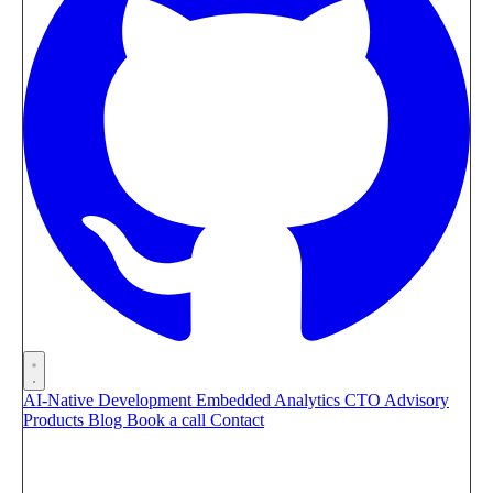
AI-Native Development
Embedded Analytics
CTO Advisory
Products
Blog
Book a call
Contact