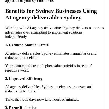
approach to your specific needs.
Benefits for Sydney Businesses Using
AI agency deliverables Sydney
Working with AI agency deliverables Sydney delivers numerous
advantages over attempting to implement solutions
independently.
1. Reduced Manual Effort
AI agency deliverables Sydney eliminates manual tasks and
reduces human effort.
Your team can focus on higher-value activities instead of
repetitive work.
2. Improved Efficiency
AI agency deliverables Sydney accelerates processes and
reduces cycle times.
Tasks that took days now take hours or minutes.
3. Error Reduction