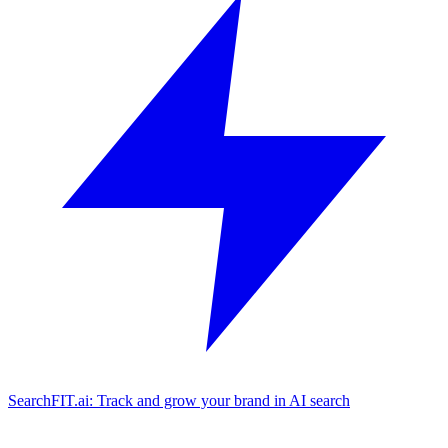
SearchFIT.ai: Track and grow your brand in AI search