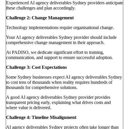
Experienced AI agency deliverables Sydney providers anticipate
these challenges and plan accordingly.
Challenge 2: Change Management
Technology implementations require organisational change.
Your AI agency deliverables Sydney provider should include
comprehensive change management in their approach.
At PADISO, we dedicate significant effort to training,
communication, and support to ensure successful adoption.
Challenge 3: Cost Expectations
Some Sydney businesses expect AI agency deliverables Sydney
to cost tens of thousands when reality requires hundreds of
thousands for comprehensive solutions.
A good AI agency deliverables Sydney provider provides
transparent pricing early, explaining what drives costs and
where value is delivered.
Challenge 4: Timeline Misalignment
AI agency deliverables Sydney projects often take longer than