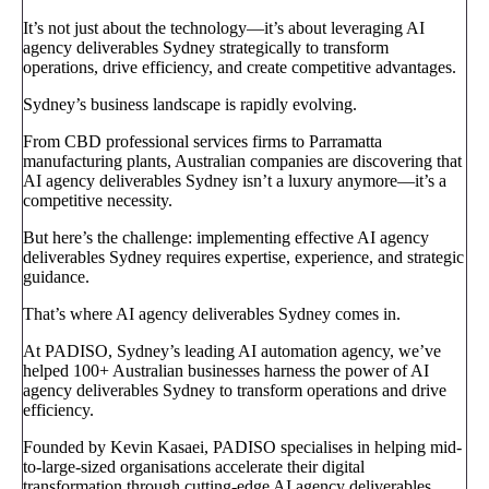
It’s not just about the technology—it’s about leveraging AI
agency deliverables Sydney strategically to transform
operations, drive efficiency, and create competitive advantages.
Sydney’s business landscape is rapidly evolving.
From CBD professional services firms to Parramatta
manufacturing plants, Australian companies are discovering that
AI agency deliverables Sydney isn’t a luxury anymore—it’s a
competitive necessity.
But here’s the challenge: implementing effective AI agency
deliverables Sydney requires expertise, experience, and strategic
guidance.
That’s where AI agency deliverables Sydney comes in.
At PADISO, Sydney’s leading AI automation agency, we’ve
helped 100+ Australian businesses harness the power of AI
agency deliverables Sydney to transform operations and drive
efficiency.
Founded by Kevin Kasaei, PADISO specialises in helping mid-
to-large-sized organisations accelerate their digital
transformation through cutting-edge AI agency deliverables