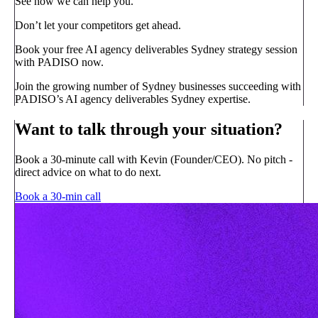
See how we can help you.
Don’t let your competitors get ahead.
Book your free AI agency deliverables Sydney strategy session
with PADISO now.
Join the growing number of Sydney businesses succeeding with
PADISO’s AI agency deliverables Sydney expertise.
Want to talk through your situation?
Book a 30-minute call with Kevin (Founder/CEO). No pitch -
direct advice on what to do next.
Book a 30-min call