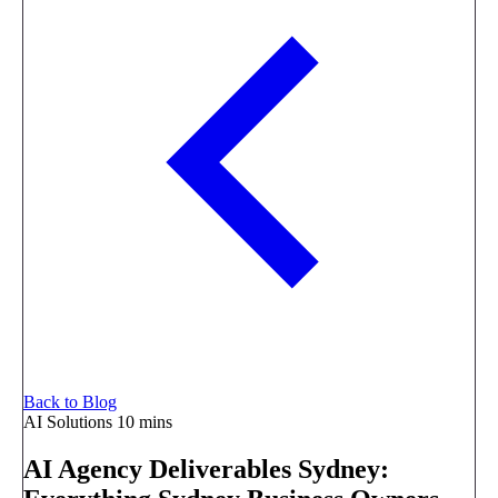
Back to Blog
AI Solutions
10 mins
AI Agency Deliverables Sydney: