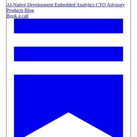
AI-Native Development
Embedded Analytics
CTO Advisory
Products
Blog
Book a call