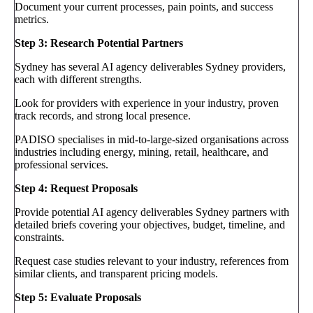
Document your current processes, pain points, and success
metrics.
Step 3: Research Potential Partners
Sydney has several AI agency deliverables Sydney providers,
each with different strengths.
Look for providers with experience in your industry, proven
track records, and strong local presence.
PADISO specialises in mid-to-large-sized organisations across
industries including energy, mining, retail, healthcare, and
professional services.
Step 4: Request Proposals
Provide potential AI agency deliverables Sydney partners with
detailed briefs covering your objectives, budget, timeline, and
constraints.
Request case studies relevant to your industry, references from
similar clients, and transparent pricing models.
Step 5: Evaluate Proposals