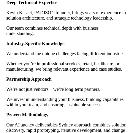
Deep Technical Expertise
Kevin Kasaei, PADISO’s founder, brings years of experience in
solution architecture, and strategic technology leadership.
Our team combines technical depth with business
understanding.
Industry-Specific Knowledge
We understand the unique challenges facing different industries.
Whether you’re in professional services, retail, healthcare, or
manufacturing, we bring relevant experience and case studies.
Partnership Approach
We’re not just vendors—we’re long-term partners.
We invest in understanding your business, building capabilities
within your team, and ensuring sustainable success.
Proven Methodology
Our AI agency deliverables Sydney approach combines solution
discovery, rapid prototyping, iterative development, and change