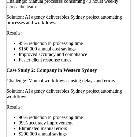
Challenge: Manual processes consuming 40 hours weekly
across the team.
Solution: AI agency deliverables Sydney project automating
processes and workflows.
Results:
95% reduction in processing time
$150,000 annual cost savings
Improved accuracy and compliance
Faster client response times
Case Study 2: Company in Western Sydney
Challenge: Manual workflows causing delays and errors.
Solution: AI agency deliverables Sydney project automating
workflows.
Results:
90% reduction in processing time
99% accuracy improvement
Eliminated manual errors
$200,000 annual savings