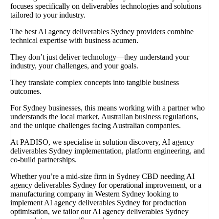
focuses specifically on deliverables technologies and solutions
tailored to your industry.
The best AI agency deliverables Sydney providers combine
technical expertise with business acumen.
They don’t just deliver technology—they understand your
industry, your challenges, and your goals.
They translate complex concepts into tangible business
outcomes.
For Sydney businesses, this means working with a partner who
understands the local market, Australian business regulations,
and the unique challenges facing Australian companies.
At PADISO, we specialise in solution discovery, AI agency
deliverables Sydney implementation, platform engineering, and
co-build partnerships.
Whether you’re a mid-size firm in Sydney CBD needing AI
agency deliverables Sydney for operational improvement, or a
manufacturing company in Western Sydney looking to
implement AI agency deliverables Sydney for production
optimisation, we tailor our AI agency deliverables Sydney