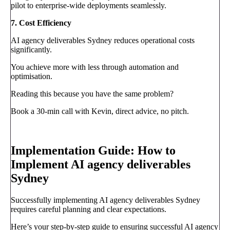
pilot to enterprise-wide deployments seamlessly.
7. Cost Efficiency
AI agency deliverables Sydney reduces operational costs
significantly.
You achieve more with less through automation and
optimisation.
Reading this because you have the same problem?
Book a 30-min call with Kevin, direct advice, no pitch.
Book a call
→
Implementation Guide: How to
Implement AI agency deliverables
Sydney
Successfully implementing AI agency deliverables Sydney
requires careful planning and clear expectations.
Here’s your step-by-step guide to ensuring successful AI agency