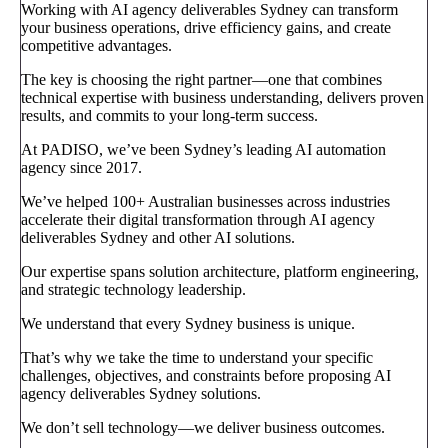
Working with AI agency deliverables Sydney can transform
your business operations, drive efficiency gains, and create
competitive advantages.
The key is choosing the right partner—one that combines
technical expertise with business understanding, delivers proven
results, and commits to your long-term success.
At PADISO, we’ve been Sydney’s leading AI automation
agency since 2017.
We’ve helped 100+ Australian businesses across industries
accelerate their digital transformation through AI agency
deliverables Sydney and other AI solutions.
Our expertise spans solution architecture, platform engineering,
and strategic technology leadership.
We understand that every Sydney business is unique.
That’s why we take the time to understand your specific
challenges, objectives, and constraints before proposing AI
agency deliverables Sydney solutions.
We don’t sell technology—we deliver business outcomes.