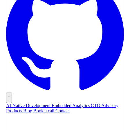
AI-Native Development
Embedded Analytics
CTO Advisory
Products
Blog
Book a call
Contact