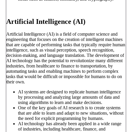
Artificial Intelligence (AI)
Artificial Intelligence (AI) is a field of computer science and
engineering that focuses on the creation of intelligent machines
that are capable of performing tasks that typically require human
intelligence, such as visual perception, speech recognition,
decision-making, and language translation. The development of
AI technology has the potential to revolutionize many different
industries, from healthcare to finance to transportation, by
automating tasks and enabling machines to perform complex
tasks that would be difficult or impossible for humans to do on
their own.
AI systems are designed to replicate human intelligence
by processing and analyzing large amounts of data and
using algorithms to learn and make decisions.
One of the key goals of AI research is to create systems
that are able to learn and adapt to new situations, without
the need for explicit programming by humans.
AI technology has already been applied in a wide range
of industries, including healthcare, finance, and