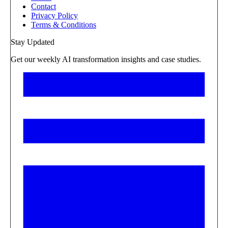
Contact
Privacy Policy
Terms & Conditions
Stay Updated
Get our weekly AI transformation insights and case studies.