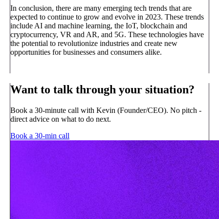
In conclusion, there are many emerging tech trends that are
expected to continue to grow and evolve in 2023. These trends
include AI and machine learning, the IoT, blockchain and
cryptocurrency, VR and AR, and 5G. These technologies have
the potential to revolutionize industries and create new
opportunities for businesses and consumers alike.
Want to talk through your situation?
Book a 30-minute call with Kevin (Founder/CEO). No pitch -
direct advice on what to do next.
Book a 30-min call