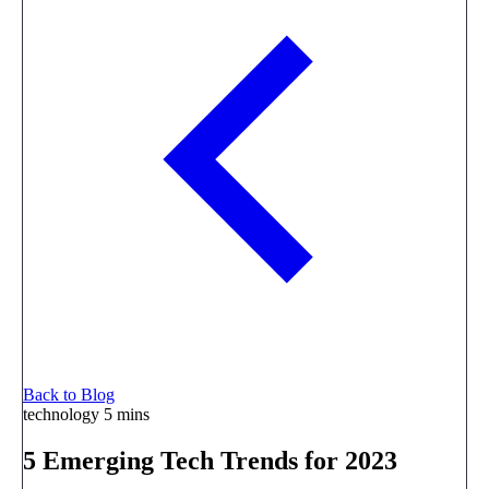
Back to Blog
technology
5 mins
5 Emerging Tech Trends for 2023