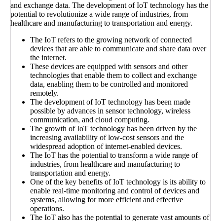
and exchange data. The development of IoT technology has the
potential to revolutionize a wide range of industries, from
healthcare and manufacturing to transportation and energy.
The IoT refers to the growing network of connected
devices that are able to communicate and share data over
the internet.
These devices are equipped with sensors and other
technologies that enable them to collect and exchange
data, enabling them to be controlled and monitored
remotely.
The development of IoT technology has been made
possible by advances in sensor technology, wireless
communication, and cloud computing.
The growth of IoT technology has been driven by the
increasing availability of low-cost sensors and the
widespread adoption of internet-enabled devices.
The IoT has the potential to transform a wide range of
industries, from healthcare and manufacturing to
transportation and energy.
One of the key benefits of IoT technology is its ability to
enable real-time monitoring and control of devices and
systems, allowing for more efficient and effective
operations.
The IoT also has the potential to generate vast amounts of