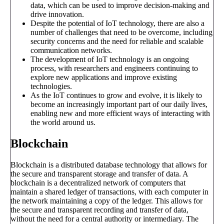
data, which can be used to improve decision-making and
drive innovation.
Despite the potential of IoT technology, there are also a
number of challenges that need to be overcome, including
security concerns and the need for reliable and scalable
communication networks.
The development of IoT technology is an ongoing
process, with researchers and engineers continuing to
explore new applications and improve existing
technologies.
As the IoT continues to grow and evolve, it is likely to
become an increasingly important part of our daily lives,
enabling new and more efficient ways of interacting with
the world around us.
Blockchain
Blockchain is a distributed database technology that allows for
the secure and transparent storage and transfer of data. A
blockchain is a decentralized network of computers that
maintain a shared ledger of transactions, with each computer in
the network maintaining a copy of the ledger. This allows for
the secure and transparent recording and transfer of data,
without the need for a central authority or intermediary. The