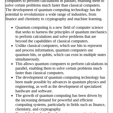
computers to perform calculations in parallel, enabling them to
solve certain problems much faster than classical computers.
The development of quantum computing technology has the
potential to revolutionize a wide range of industries, from
finance and chemistry to cryptography and machine learning.
Quantum computing is a new field of computer science
that seeks to harness the principles of quantum mechanics
to perform calculations and solve problems that are
beyond the capabilities of classical computers.
Unlike classical computers, which use bits to represent
and process information, quantum computers use
quantum bits, or qubits, which can exist in multiple states
simultaneously.
This allows quantum computers to perform calculations in
parallel, enabling them to solve certain problems much
faster than classical computers.
The development of quantum computing technology has
been made possible by advances in quantum physics and
engineering, as well as the development of specialized
hardware and software.
The growth of quantum computing has been driven by
the increasing demand for powerful and efficient
computing systems, particularly in fields such as finance,
chemistry, and cryptography.