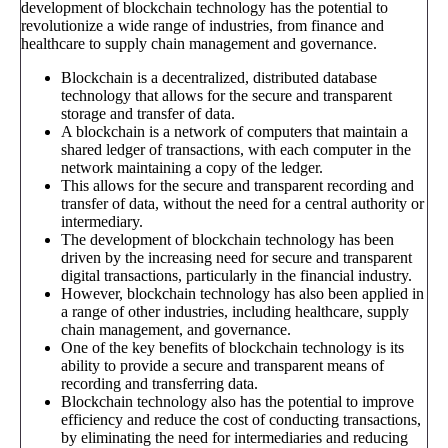
development of blockchain technology has the potential to
revolutionize a wide range of industries, from finance and
healthcare to supply chain management and governance.
Blockchain is a decentralized, distributed database
technology that allows for the secure and transparent
storage and transfer of data.
A blockchain is a network of computers that maintain a
shared ledger of transactions, with each computer in the
network maintaining a copy of the ledger.
This allows for the secure and transparent recording and
transfer of data, without the need for a central authority or
intermediary.
The development of blockchain technology has been
driven by the increasing need for secure and transparent
digital transactions, particularly in the financial industry.
However, blockchain technology has also been applied in
a range of other industries, including healthcare, supply
chain management, and governance.
One of the key benefits of blockchain technology is its
ability to provide a secure and transparent means of
recording and transferring data.
Blockchain technology also has the potential to improve
efficiency and reduce the cost of conducting transactions,
by eliminating the need for intermediaries and reducing