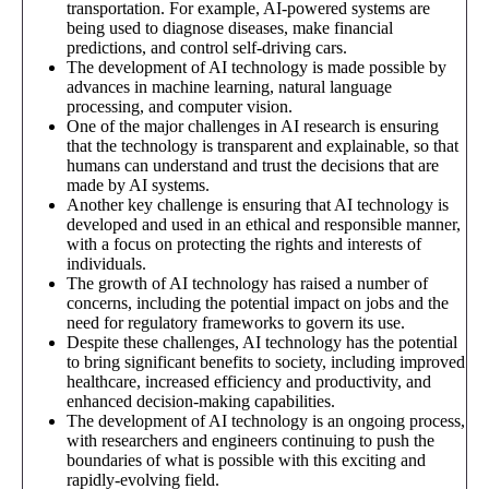
transportation. For example, AI-powered systems are
being used to diagnose diseases, make financial
predictions, and control self-driving cars.
The development of AI technology is made possible by
advances in machine learning, natural language
processing, and computer vision.
One of the major challenges in AI research is ensuring
that the technology is transparent and explainable, so that
humans can understand and trust the decisions that are
made by AI systems.
Another key challenge is ensuring that AI technology is
developed and used in an ethical and responsible manner,
with a focus on protecting the rights and interests of
individuals.
The growth of AI technology has raised a number of
concerns, including the potential impact on jobs and the
need for regulatory frameworks to govern its use.
Despite these challenges, AI technology has the potential
to bring significant benefits to society, including improved
healthcare, increased efficiency and productivity, and
enhanced decision-making capabilities.
The development of AI technology is an ongoing process,
with researchers and engineers continuing to push the
boundaries of what is possible with this exciting and
rapidly-evolving field.