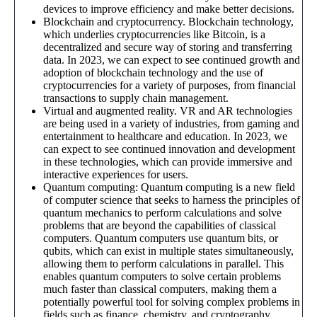
devices to improve efficiency and make better decisions.
Blockchain and cryptocurrency. Blockchain technology,
which underlies cryptocurrencies like Bitcoin, is a
decentralized and secure way of storing and transferring
data. In 2023, we can expect to see continued growth and
adoption of blockchain technology and the use of
cryptocurrencies for a variety of purposes, from financial
transactions to supply chain management.
Virtual and augmented reality. VR and AR technologies
are being used in a variety of industries, from gaming and
entertainment to healthcare and education. In 2023, we
can expect to see continued innovation and development
in these technologies, which can provide immersive and
interactive experiences for users.
Quantum computing: Quantum computing is a new field
of computer science that seeks to harness the principles of
quantum mechanics to perform calculations and solve
problems that are beyond the capabilities of classical
computers. Quantum computers use quantum bits, or
qubits, which can exist in multiple states simultaneously,
allowing them to perform calculations in parallel. This
enables quantum computers to solve certain problems
much faster than classical computers, making them a
potentially powerful tool for solving complex problems in
fields such as finance, chemistry, and cryptography.