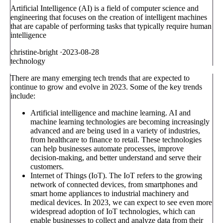
Artificial Intelligence (AI) is a field of computer science and
engineering that focuses on the creation of intelligent machines
that are capable of performing tasks that typically require human
intelligence
christine-bright
·
2023-08-28
technology
There are many emerging tech trends that are expected to
continue to grow and evolve in 2023. Some of the key trends
include:
Artificial intelligence and machine learning. AI and
machine learning technologies are becoming increasingly
advanced and are being used in a variety of industries,
from healthcare to finance to retail. These technologies
can help businesses automate processes, improve
decision-making, and better understand and serve their
customers.
Internet of Things (IoT). The IoT refers to the growing
network of connected devices, from smartphones and
smart home appliances to industrial machinery and
medical devices. In 2023, we can expect to see even more
widespread adoption of IoT technologies, which can
enable businesses to collect and analyze data from their