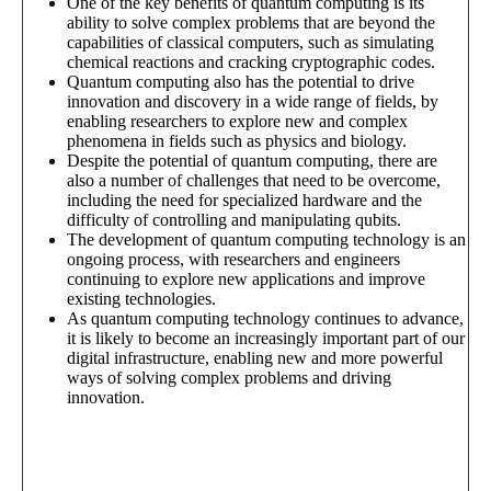
One of the key benefits of quantum computing is its
ability to solve complex problems that are beyond the
capabilities of classical computers, such as simulating
chemical reactions and cracking cryptographic codes.
Quantum computing also has the potential to drive
innovation and discovery in a wide range of fields, by
enabling researchers to explore new and complex
phenomena in fields such as physics and biology.
Despite the potential of quantum computing, there are
also a number of challenges that need to be overcome,
including the need for specialized hardware and the
difficulty of controlling and manipulating qubits.
The development of quantum computing technology is an
ongoing process, with researchers and engineers
continuing to explore new applications and improve
existing technologies.
As quantum computing technology continues to advance,
it is likely to become an increasingly important part of our
digital infrastructure, enabling new and more powerful
ways of solving complex problems and driving
innovation.