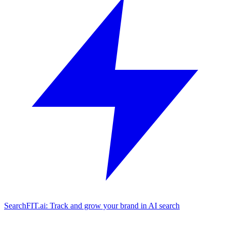
SearchFIT.ai: Track and grow your brand in AI search