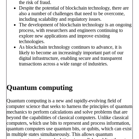
the risk of fraud.
Despite the potential of blockchain technology, there are
also a number of challenges that need to be overcome,
including scalability and regulatory issues.
The development of blockchain technology is an ongoing
process, with researchers and engineers continuing to
explore new applications and improve existing
technologies.
As blockchain technology continues to advance, it is
likely to become an increasingly important part of our
digital infrastructure, enabling secure and transparent
transactions across a wide range of industries.
Quantum computing
Quantum computing is a new and rapidly-evolving field of
computer science that seeks to harness the principles of quantum
mechanics to perform calculations and solve problems that are
beyond the capabilities of classical computers. Unlike classical
computers, which use bits to represent and process information,
quantum computers use quantum bits, or qubits, which can exist
in multiple states simultaneously. This allows quantum