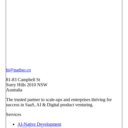
hi@padiso.co
81-83 Campbell St
Surry Hills 2010 NSW
Australia
The trusted partner to scale-ups and enterprises thriving for
success in SaaS, AI & Digital product venturing.
Services
AI-Native Development