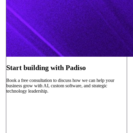
Start building with Padiso
Book a free consultation to discuss how we can help your
business grow with AI, custom software, and strategic
technology leadership.