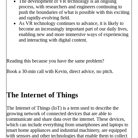
The development of VR technology is an ongoing
process, with researchers and engineers continuing to
push the boundaries of what is possible with this exciting
and rapidly-evolving field.
As VR technology continues to advance, it is likely to
become an increasingly important part of our daily lives,
enabling new and more immersive ways of experiencing
and interacting with digital content.
Reading this because you have the same problem?
Book a 30-min call with Kevin, direct advice, no pitch.
Book a call
→
The Internet of Things
The Internet of Things (IoT) is a term used to describe the
growing network of connected devices that are able to
communicate and share data over the internet. These devices,
which can include everything from smartphones and laptops to
smart home appliances and industrial machinery, are equipped
with sensors and other technologies that enable them to collect