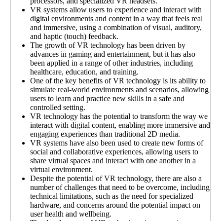
processors, and specialized VR headsets.
VR systems allow users to experience and interact with
digital environments and content in a way that feels real
and immersive, using a combination of visual, auditory,
and haptic (touch) feedback.
The growth of VR technology has been driven by
advances in gaming and entertainment, but it has also
been applied in a range of other industries, including
healthcare, education, and training.
One of the key benefits of VR technology is its ability to
simulate real-world environments and scenarios, allowing
users to learn and practice new skills in a safe and
controlled setting.
VR technology has the potential to transform the way we
interact with digital content, enabling more immersive and
engaging experiences than traditional 2D media.
VR systems have also been used to create new forms of
social and collaborative experiences, allowing users to
share virtual spaces and interact with one another in a
virtual environment.
Despite the potential of VR technology, there are also a
number of challenges that need to be overcome, including
technical limitations, such as the need for specialized
hardware, and concerns around the potential impact on
user health and wellbeing.