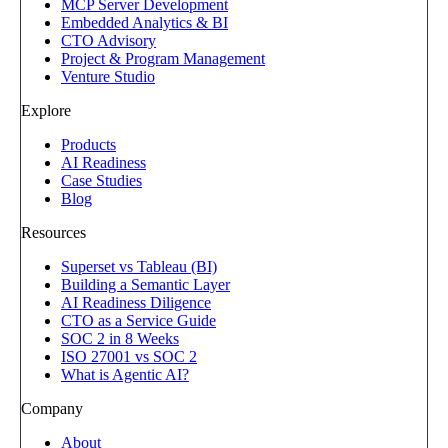
MCP Server Development
Embedded Analytics & BI
CTO Advisory
Project & Program Management
Venture Studio
Explore
Products
AI Readiness
Case Studies
Blog
Resources
Superset vs Tableau (BI)
Building a Semantic Layer
AI Readiness Diligence
CTO as a Service Guide
SOC 2 in 8 Weeks
ISO 27001 vs SOC 2
What is Agentic AI?
Company
About