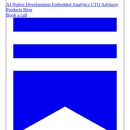
AI-Native Development
Embedded Analytics
CTO Advisory
Products
Blog
Book a call