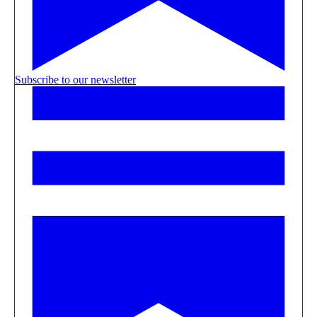
Subscribe to our newsletter