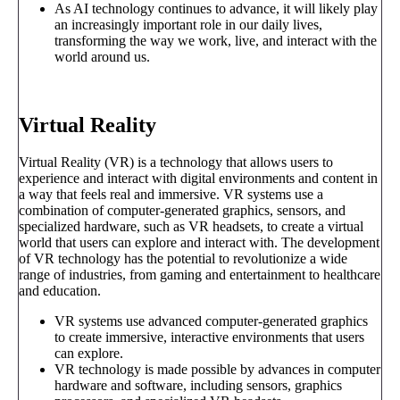
As AI technology continues to advance, it will likely play
an increasingly important role in our daily lives,
transforming the way we work, live, and interact with the
world around us.
Virtual Reality
Virtual Reality (VR) is a technology that allows users to
experience and interact with digital environments and content in
a way that feels real and immersive. VR systems use a
combination of computer-generated graphics, sensors, and
specialized hardware, such as VR headsets, to create a virtual
world that users can explore and interact with. The development
of VR technology has the potential to revolutionize a wide
range of industries, from gaming and entertainment to healthcare
and education.
VR systems use advanced computer-generated graphics
to create immersive, interactive environments that users
can explore.
VR technology is made possible by advances in computer
hardware and software, including sensors, graphics