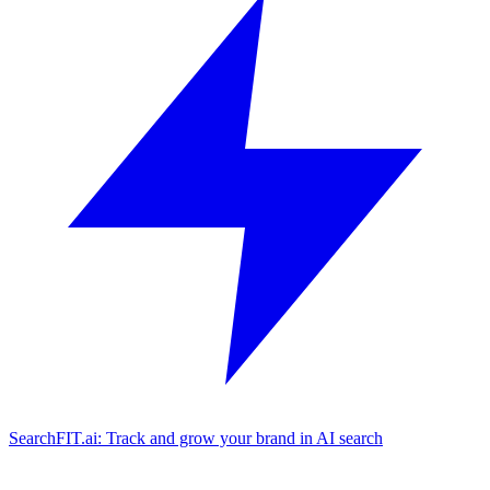
SearchFIT.ai: Track and grow your brand in AI search