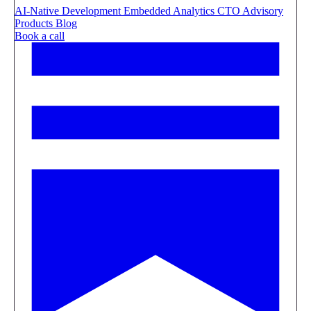
AI-Native Development
Embedded Analytics
CTO Advisory
Products
Blog
Book a call