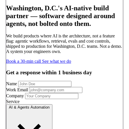
Washington, D.C.'s AI-native build
partner —
software designed around
agents, not bolted onto them.
We build products where AI is the architecture, not a feature
flag: agentic workflows, retrieval, evals and cost controls,
shipped to production for Washington, D.C. teams. Not a demo.
A system your engineers own.
Book a 30-min call
See what we do
Get a response within 1 business day
Name
Work Email
Company
Service
AI & Agents Automation