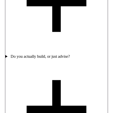
Do you actually build, or just advise?