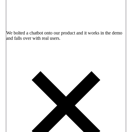
We bolted a chatbot onto our product and it works in the demo
and falls over with real users.