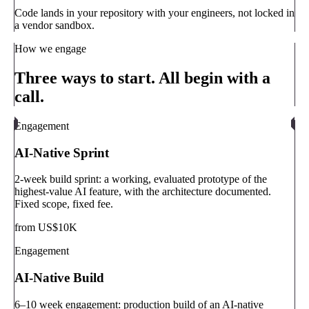
Code lands in your repository with your engineers, not locked in
a vendor sandbox.
How we engage
Three ways to start. All begin with a
call.
Engagement
AI-Native Sprint
2-week build sprint: a working, evaluated prototype of the
highest-value AI feature, with the architecture documented.
Fixed scope, fixed fee.
from US$10K
Engagement
AI-Native Build
6–10 week engagement: production build of an AI-native