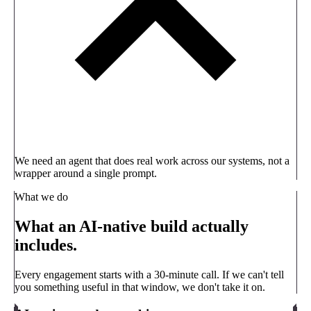
We need an agent that does real work across our systems, not a
wrapper around a single prompt.
What we do
What an AI-native build actually
includes.
Every engagement starts with a 30-minute call. If we can't tell
you something useful in that window, we don't take it on.