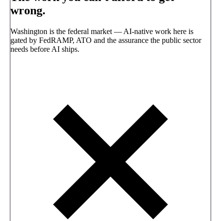
wrong.
Washington is the federal market — AI-native work here is
gated by FedRAMP, ATO and the assurance the public sector
needs before AI ships.