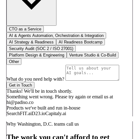
CTO as a Service
AI & Agents Automation, Orchestration & Integration
AI Strategy & Readiness
AI Readiness Bootcamp
Security Audit (SOC 2 / ISO 27001)
Platform Design & Engineering
Venture Studio & Co-Build
Other
What do you need help with?
Get in Touch
Thanks! We'll be in touch shortly.
Something went wrong. Please try again or email us at
hi@padiso.co
Products we've built and run in-house
SearchFIT.ai
D23.io
Capitaly.ai
Why Washington, D.C. teams call us
The work you can't afford to get