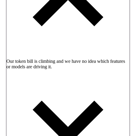
Our token bill is climbing and we have no idea which features
or models are driving it.