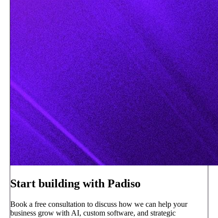
Start building with Padiso
Book a free consultation to discuss how we can help your
business grow with AI, custom software, and strategic