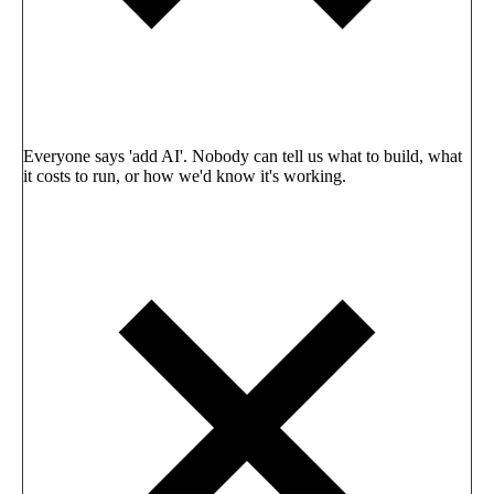
Everyone says 'add AI'. Nobody can tell us what to build, what
it costs to run, or how we'd know it's working.