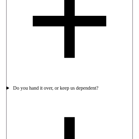
Do you hand it over, or keep us dependent?