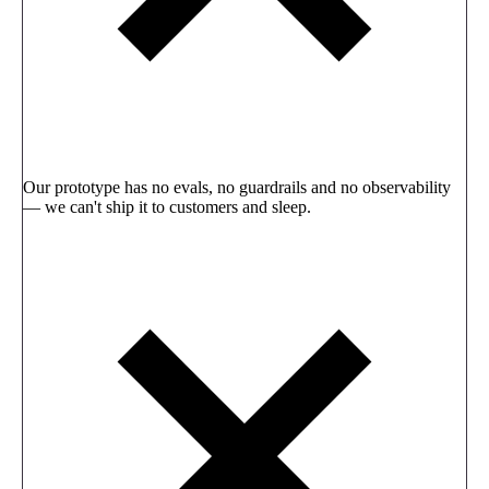
Our prototype has no evals, no guardrails and no observability
— we can't ship it to customers and sleep.