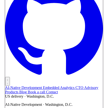
AI-Native Development
Embedded Analytics
CTO Advisory
Products
Blog
Book a call
Contact
US delivery · Washington, D.C.
AI-Native Development · Washington, D.C.