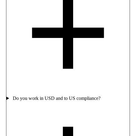
Do you work in USD and to US compliance?