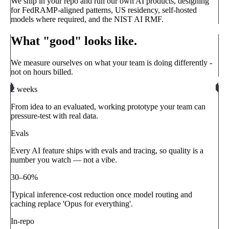
We ship in your repo and run our own AI products, designing
for FedRAMP-aligned patterns, US residency, self-hosted
models where required, and the NIST AI RMF.
What "good" looks like.
We measure ourselves on what your team is doing differently -
not on hours billed.
2 weeks
From idea to an evaluated, working prototype your team can
pressure-test with real data.
Evals
Every AI feature ships with evals and tracing, so quality is a
number you watch — not a vibe.
30–60%
Typical inference-cost reduction once model routing and
caching replace 'Opus for everything'.
In-repo