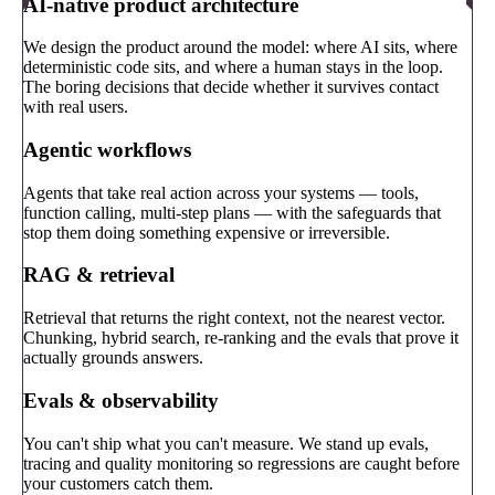
AI-native product architecture
We design the product around the model: where AI sits, where
deterministic code sits, and where a human stays in the loop.
The boring decisions that decide whether it survives contact
with real users.
Agentic workflows
Agents that take real action across your systems — tools,
function calling, multi-step plans — with the safeguards that
stop them doing something expensive or irreversible.
RAG & retrieval
Retrieval that returns the right context, not the nearest vector.
Chunking, hybrid search, re-ranking and the evals that prove it
actually grounds answers.
Evals & observability
You can't ship what you can't measure. We stand up evals,
tracing and quality monitoring so regressions are caught before
your customers catch them.