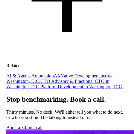
Related
AI & Agents Automation
AI-Native Development across
Washington, D.C.
CTO Advisory & Fractional CTO in
Washington, D.C.
Platform Development in Washington, D.C.
Stop benchmarking. Book a call.
Thirty minutes. No deck. We'll either tell you what to do next,
or who you should be talking to instead of us.
Book a 30-min call