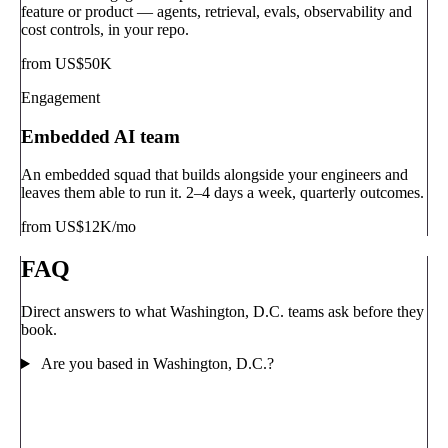
feature or product — agents, retrieval, evals, observability and
cost controls, in your repo.
from US$50K
Engagement
Embedded AI team
An embedded squad that builds alongside your engineers and
leaves them able to run it. 2–4 days a week, quarterly outcomes.
from US$12K/mo
FAQ
Direct answers to what Washington, D.C. teams ask before they
book.
Are you based in Washington, D.C.?