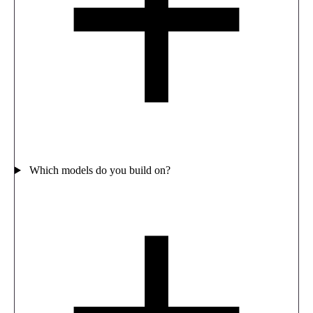
Which models do you build on?