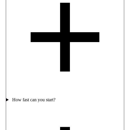
How fast can you start?