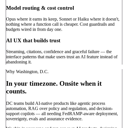
Model routing & cost control
Opus where it earns its keep, Sonnet or Haiku where it doesn't,
nothing where a function call is cheaper. Cost guardrails and
budgets wired in from day one.
AI UX that builds trust
Streaming, citations, confidence and graceful failure — the
interface patterns that make users trust an AI feature instead of
abandoning it.
Why Washington, D.C.
In your timezone. Onsite when it
counts.
DC teams build AI-native products like agentic process
automation, RAG over policy and regulation, and decision-
support copilots — all needing FedRAMP-aware deployment,
sovereignty, evals and assurance evidence.