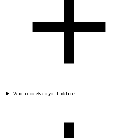
Which models do you build on?