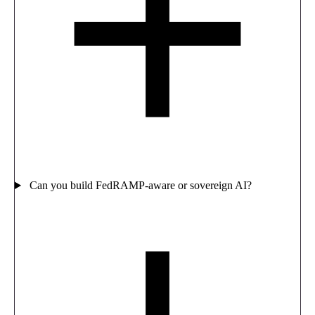
Can you build FedRAMP-aware or sovereign AI?