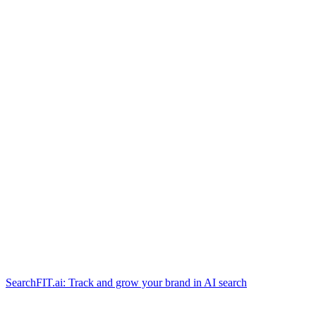
SearchFIT.ai: Track and grow your brand in AI search