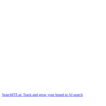
SearchFIT.ai: Track and grow your brand in AI search