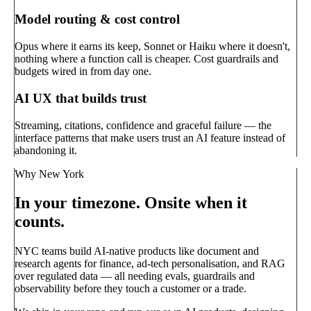
Model routing & cost control
Opus where it earns its keep, Sonnet or Haiku where it doesn't,
nothing where a function call is cheaper. Cost guardrails and
budgets wired in from day one.
AI UX that builds trust
Streaming, citations, confidence and graceful failure — the
interface patterns that make users trust an AI feature instead of
abandoning it.
Why New York
In your timezone. Onsite when it
counts.
NYC teams build AI-native products like document and
research agents for finance, ad-tech personalisation, and RAG
over regulated data — all needing evals, guardrails and
observability before they touch a customer or a trade.