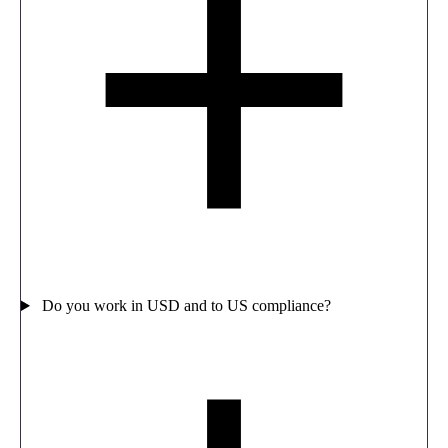
Do you work in USD and to US compliance?