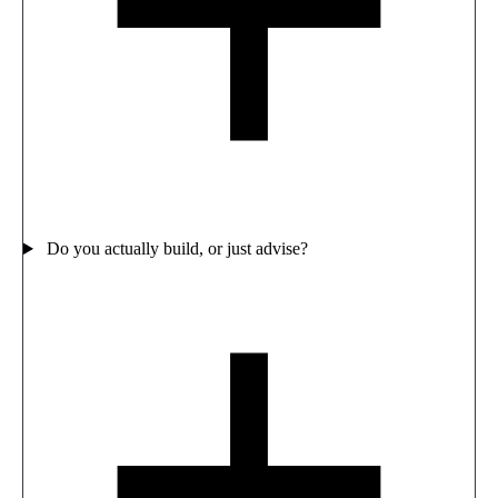
Do you actually build, or just advise?