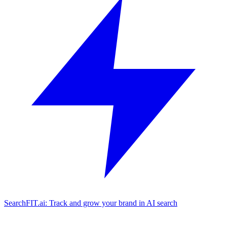
SearchFIT.ai: Track and grow your brand in AI search