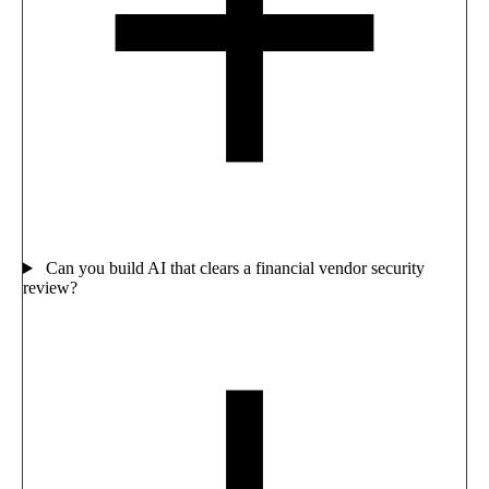
Can you build AI that clears a financial vendor security
review?