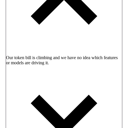
Our token bill is climbing and we have no idea which features
or models are driving it.