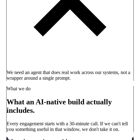
We need an agent that does real work across our systems, not a
wrapper around a single prompt.
What we do
What an AI-native build actually
includes.
Every engagement starts with a 30-minute call. If we can't tell
you something useful in that window, we don't take it on.