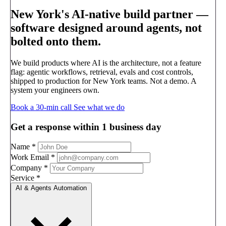
New York's AI-native build partner —
software designed around agents, not
bolted onto them.
We build products where AI is the architecture, not a feature
flag: agentic workflows, retrieval, evals and cost controls,
shipped to production for New York teams. Not a demo. A
system your engineers own.
Book a 30-min call
See what we do
Get a response within 1 business day
Name
*
Work Email
*
Company
*
Service
*
AI & Agents Automation