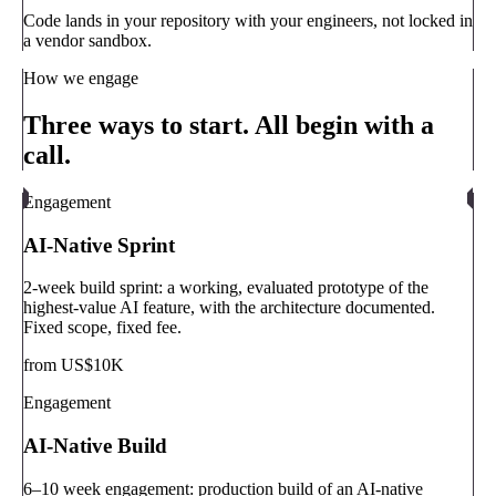
Code lands in your repository with your engineers, not locked in
a vendor sandbox.
How we engage
Three ways to start. All begin with a
call.
Engagement
AI-Native Sprint
2-week build sprint: a working, evaluated prototype of the
highest-value AI feature, with the architecture documented.
Fixed scope, fixed fee.
from US$10K
Engagement
AI-Native Build
6–10 week engagement: production build of an AI-native