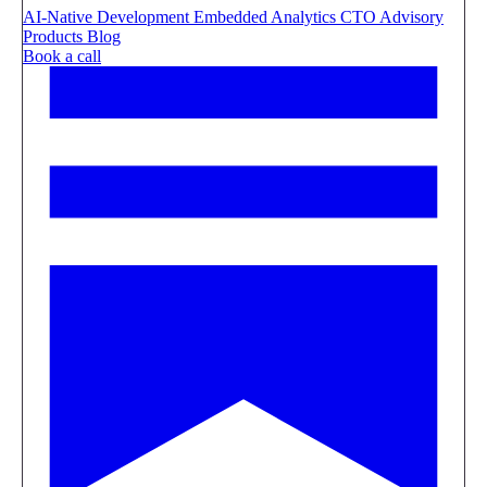
AI-Native Development
Embedded Analytics
CTO Advisory
Products
Blog
Book a call