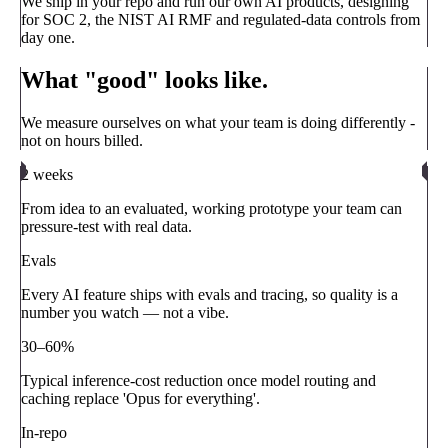
We ship in your repo and run our own AI products, designing
for SOC 2, the NIST AI RMF and regulated-data controls from
day one.
What "good" looks like.
We measure ourselves on what your team is doing differently -
not on hours billed.
2 weeks
From idea to an evaluated, working prototype your team can
pressure-test with real data.
Evals
Every AI feature ships with evals and tracing, so quality is a
number you watch — not a vibe.
30–60%
Typical inference-cost reduction once model routing and
caching replace 'Opus for everything'.
In-repo