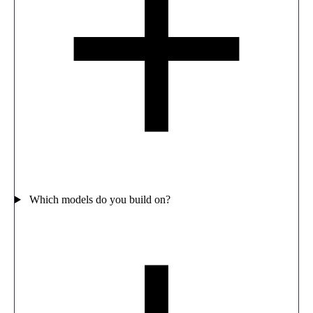
Which models do you build on?