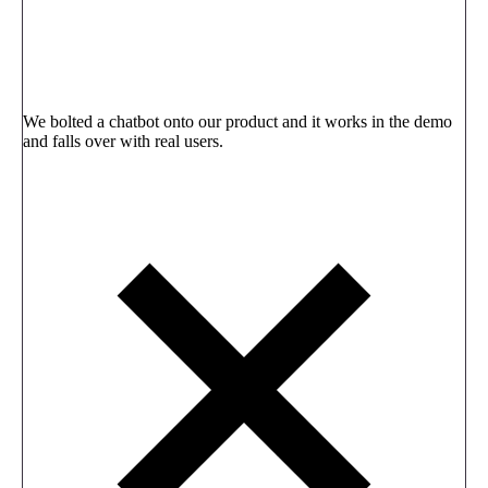
We bolted a chatbot onto our product and it works in the demo
and falls over with real users.