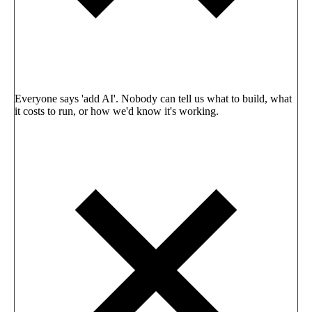
Everyone says 'add AI'. Nobody can tell us what to build, what
it costs to run, or how we'd know it's working.