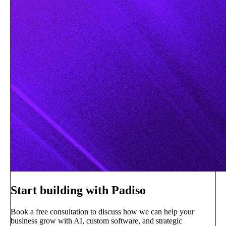
Start building with Padiso
Book a free consultation to discuss how we can help your
business grow with AI, custom software, and strategic