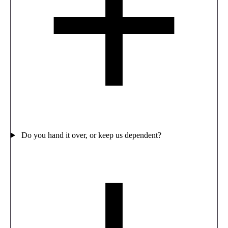
Do you hand it over, or keep us dependent?