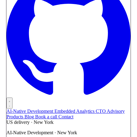
AI-Native Development
Embedded Analytics
CTO Advisory
Products
Blog
Book a call
Contact
US delivery · New York
AI-Native Development · New York