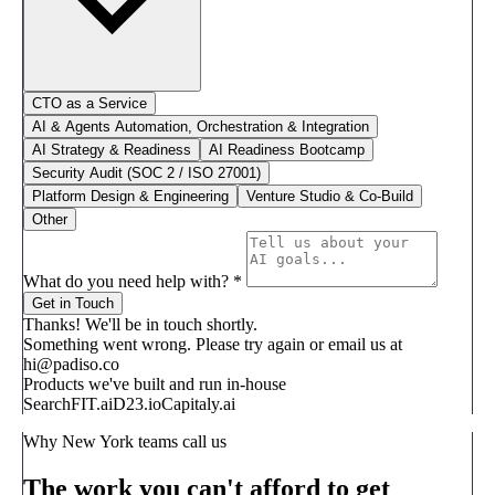
CTO as a Service
AI & Agents Automation, Orchestration & Integration
AI Strategy & Readiness
AI Readiness Bootcamp
Security Audit (SOC 2 / ISO 27001)
Platform Design & Engineering
Venture Studio & Co-Build
Other
What do you need help with?
*
Get in Touch
Thanks! We'll be in touch shortly.
Something went wrong. Please try again or email us at
hi@padiso.co
Products we've built and run in-house
SearchFIT.ai
D23.io
Capitaly.ai
Why New York teams call us
The work you can't afford to get