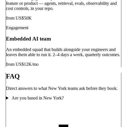
feature or product — agents, retrieval, evals, observability and
cost controls, in your repo.
from US$50K
Engagement
Embedded AI team
An embedded squad that builds alongside your engineers and
leaves them able to run it. 2–4 days a week, quarterly outcomes.
from US$12K/mo
FAQ
Direct answers to what New York teams ask before they book.
Are you based in New York?