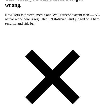
wrong.
New York is fintech, media and Wall Street-adjacent tech — AI-
native work here is regulated, ROI-driven, and judged on a hard
security and risk bar.