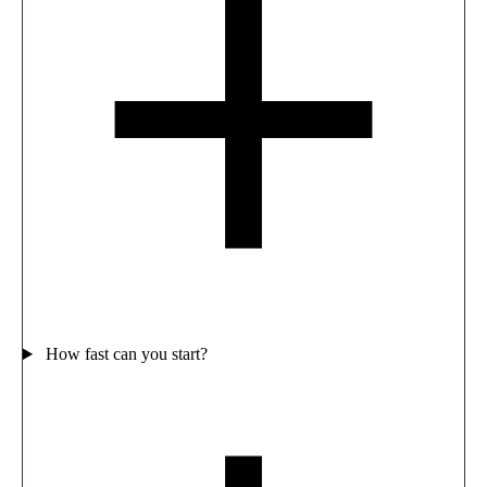
How fast can you start?