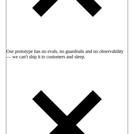
Our prototype has no evals, no guardrails and no observability
— we can't ship it to customers and sleep.