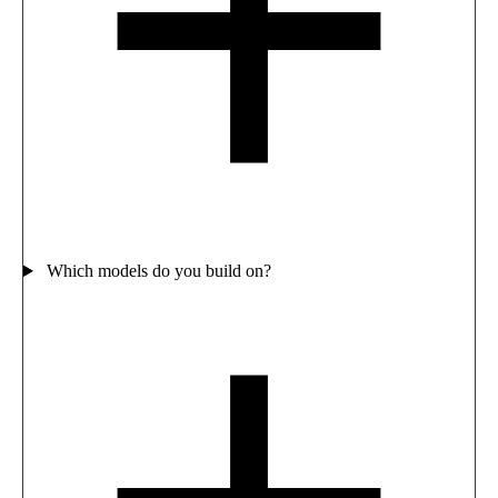
Which models do you build on?