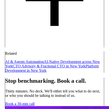
Related
AI & Agents Automation
AI-Native Development across New
York
CTO Advisory & Fractional CTO in New York
Platform
Development in New York
Stop benchmarking. Book a call.
Thirty minutes. No deck. We'll either tell you what to do next,
or who you should be talking to instead of us.
Book a 30-min call