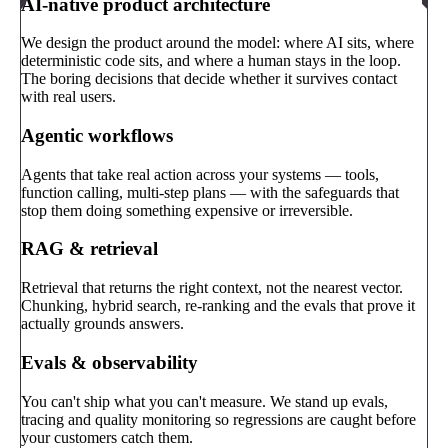
AI-native product architecture
We design the product around the model: where AI sits, where
deterministic code sits, and where a human stays in the loop.
The boring decisions that decide whether it survives contact
with real users.
Agentic workflows
Agents that take real action across your systems — tools,
function calling, multi-step plans — with the safeguards that
stop them doing something expensive or irreversible.
RAG & retrieval
Retrieval that returns the right context, not the nearest vector.
Chunking, hybrid search, re-ranking and the evals that prove it
actually grounds answers.
Evals & observability
You can't ship what you can't measure. We stand up evals,
tracing and quality monitoring so regressions are caught before
your customers catch them.