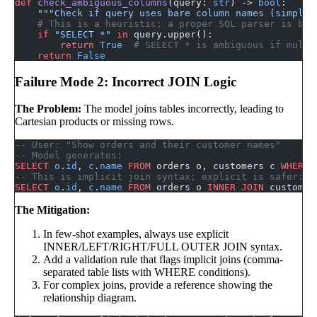
def
 check_ambiguous_columns
(query: 
str
) -> 
bool
:
    """Check if query uses bare column names (simplif
    # This is a heuristic; a proper SQL parser is bet
    if
 "SELECT *"
 in
 query.upper():
        return
 True
  # SELECT * is ambiguous if multi
    return
 False
Failure Mode 2: Incorrect JOIN Logic
The Problem:
The model joins tables incorrectly, leading to
Cartesian products or missing rows.
-- User: "Show orders and their customer names"
-- Model generates:
SELECT
 o
.
id
, 
c
.
name
 FROM
 orders o, customers c 
WHERE
 
-- This is implicit join syntax; explicit is safer:
SELECT
 o
.
id
, 
c
.
name
 FROM
 orders o 
INNER JOIN
 customer
The Mitigation:
In few-shot examples, always use explicit
INNER/LEFT/RIGHT/FULL OUTER JOIN syntax.
Add a validation rule that flags implicit joins (comma-
separated table lists with WHERE conditions).
For complex joins, provide a reference showing the
relationship diagram.