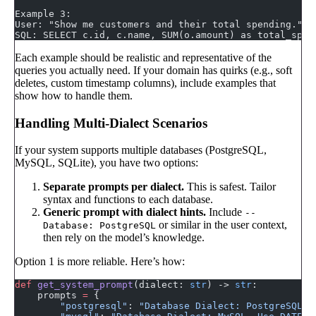
Example 3:
User: "Show me customers and their total spending."
SQL: SELECT c.id, c.name, SUM(o.amount) as total_spen
Each example should be realistic and representative of the
queries you actually need. If your domain has quirks (e.g., soft
deletes, custom timestamp columns), include examples that
show how to handle them.
Handling Multi-Dialect Scenarios
If your system supports multiple databases (PostgreSQL,
MySQL, SQLite), you have two options:
Separate prompts per dialect.
This is safest. Tailor
syntax and functions to each database.
Generic prompt with dialect hints.
Include
--
or similar in the user context,
Database: PostgreSQL
then rely on the model’s knowledge.
Option 1 is more reliable. Here’s how:
def
 get_system_prompt
(dialect: 
str
) -> 
str
:
    prompts 
=
 {
        "postgresql"
: 
"Database Dialect: PostgreSQL. 