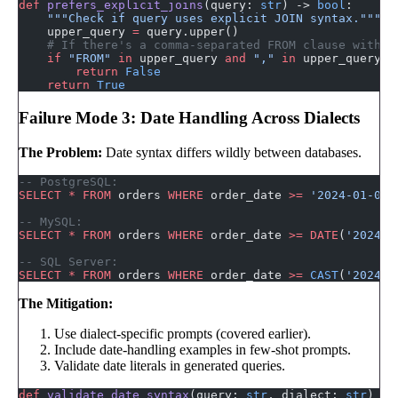
def
 prefers_explicit_joins
(query: 
str
) -> 
bool
:
    """Check if query uses explicit JOIN syntax."""
    upper_query 
=
 query.upper()
    # If there's a comma-separated FROM clause with W
    if
 "FROM"
 in
 upper_query 
and
 ","
 in
 upper_query.s
        return
 False
    return
 True
Failure Mode 3: Date Handling Across Dialects
The Problem:
Date syntax differs wildly between databases.
-- PostgreSQL:
SELECT
 *
 FROM
 orders 
WHERE
 order_date 
>=
 '2024-01-01'
-- MySQL:
SELECT
 *
 FROM
 orders 
WHERE
 order_date 
>=
 DATE
(
'2024-0
-- SQL Server:
SELECT
 *
 FROM
 orders 
WHERE
 order_date 
>=
 CAST
(
'2024-0
The Mitigation:
Use dialect-specific prompts (covered earlier).
Include date-handling examples in few-shot prompts.
Validate date literals in generated queries.
def
 validate_date_syntax
(query: 
str
, dialect: 
str
) ->