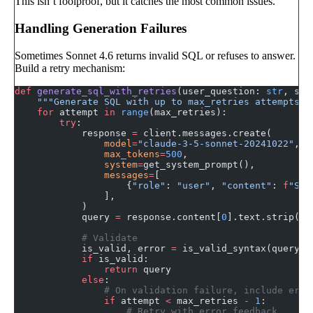
This isn’t foolproof, but it catches the most common issues.
Handling Generation Failures
Sometimes Sonnet 4.6 returns invalid SQL or refuses to answer.
Build a retry mechanism:
def
 generate_sql_with_retries
(user_question: 
str
, sch
    """Generate SQL with up to max_retries attempts."
    for
 attempt 
in
 range
(max_retries):
        try
:
            response 
=
 client.messages.create(
                model
=
"claude-3-5-sonnet-20241022"
,
                max_tokens
=
500
,
                system
=
get_system_prompt(),
                messages
=
[
                    {
"role"
: 
"user"
, 
"content"
: 
f
"Sch
                ],
            )
            query 
=
 response.content[
0
].text.strip()
            # Validate
            is_valid, error 
=
 is_valid_syntax(query, 
            if
 is_valid:
                return
 query
            else
:
                # On validation failure, include erro
                if
 attempt 
<
 max_retries 
-
 1
:
                    # Retry with error feedback