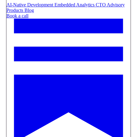
AI-Native Development
Embedded Analytics
CTO Advisory
Products
Blog
Book a call