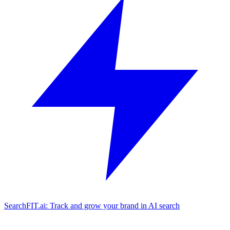
SearchFIT.ai: Track and grow your brand in AI search