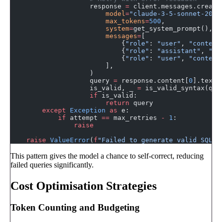
                    response 
=
 client.messages.create
                        model
=
"claude-3-5-sonnet-2024
                        max_tokens
=
500
,
                        system
=
get_system_prompt(),
                        messages
=
[
                            {
"role"
: 
"user"
, 
"content
                            {
"role"
: 
"assistant"
, 
"co
                            {
"role"
: 
"user"
, 
"content
                        ],
                    )
                    query 
=
 response.content[
0
].text.
                    is_valid, _ 
=
 is_valid_syntax(que
                    if
 is_valid:
                        return
 query
        except
 Exception
 as
 e:
            if
 attempt 
==
 max_retries 
-
 1
:
                raise
    raise
 ValueError
(
f
"Failed to generate valid SQL a
This pattern gives the model a chance to self-correct, reducing
failed queries significantly.
Cost Optimisation Strategies
Token Counting and Budgeting