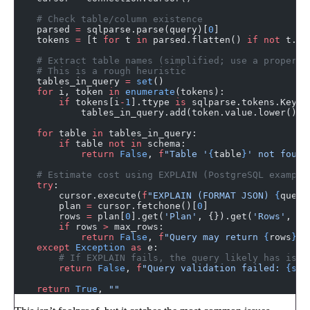
    # Check table/column existence
    parsed 
=
 sqlparse.parse(query)[
0
]
    tokens 
=
 [t 
for
 t 
in
 parsed.flatten() 
if
 not
 t.is
    # Extract table names (simplified; use a proper S
    # This is a rough heuristic
    tables_in_query 
=
 set
()
    for
 i, token 
in
 enumerate
(tokens):
        if
 tokens[i
-
1
].ttype 
is
 sqlparse.tokens.Keywo
            tables_in_query.add(token.value.lower())
    for
 table 
in
 tables_in_query:
        if
 table 
not
 in
 schema:
            return
 False
, 
f
"Table '
{
table
}
' not found
    # Estimate cost using EXPLAIN (PostgreSQL example
    try
:
        cursor.execute(
f
"EXPLAIN (FORMAT JSON) 
{
query
        plan 
=
 cursor.fetchone()[
0
]
        rows 
=
 plan[
0
].get(
'Plan'
, {}).get(
'Rows'
, 
0
)
        if
 rows 
>
 max_rows:
            return
 False
, 
f
"Query may return 
{
rows
}
 r
    except
 Exception
 as
 e:
        # If EXPLAIN fails, the query likely has issu
        return
 False
, 
f
"Query validation failed: 
{str
    return
 True
, 
""