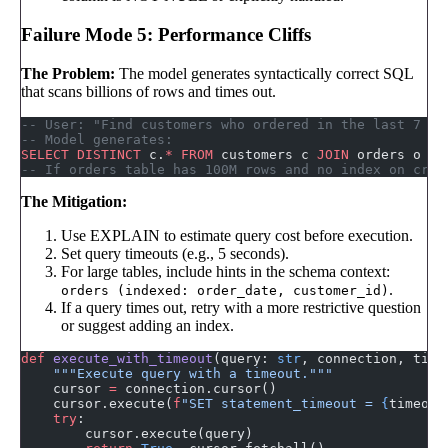
Failure Mode 5: Performance Cliffs
The Problem:
The model generates syntactically correct SQL
that scans billions of rows and times out.
-- User: "Find customers who ordered in the last 7 da
-- Model generates:
SELECT DISTINCT
 c.
*
 FROM
 customers c 
JOIN
 orders o 
ON
-- If orders table has 100M rows and no index on crea
The Mitigation:
Use EXPLAIN to estimate query cost before execution.
Set query timeouts (e.g., 5 seconds).
For large tables, include hints in the schema context:
.
orders (indexed: order_date, customer_id)
If a query times out, retry with a more restrictive question
or suggest adding an index.
def
 execute_with_timeout
(query: 
str
, connection, time
    """Execute query with a timeout."""
    cursor 
=
 connection.cursor()
    cursor.execute(
f
"SET statement_timeout = 
{
timeout
    try
:
        cursor.execute(query)