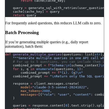
        return
 cache[cache_key]
    query 
=
 generate_sql_with_retries(user_question, 
    cache[cache_key] 
=
 query
    return
 query
For frequently asked questions, this reduces LLM calls to zero.
Batch Processing
If you’re generating multiple queries (e.g., daily report
automation), batch them:
def
 generate_multiple_queries
(questions: list[
str
], s
    """Generate multiple queries in one API call wher
    # For up to 5 questions, you can include them in 
    combined_prompt 
=
 f
"Schema:
\n{
schema_context
}\n\n
    for
 i, q 
in
 enumerate
(questions, 
1
):
        combined_prompt 
+=
 f
"
{
i
}
. 
{
q
}\n
"
    combined_prompt 
+=
 "
\n
Return only the SQL queries
    response 
=
 client.messages.create(
        model
=
"claude-3-5-sonnet-20241022"
,
        max_tokens
=
2000
,
        messages
=
[{
"role"
: 
"user"
, 
"content"
: combine
    )
    queries 
=
 response.content[
0
].text.strip().split(