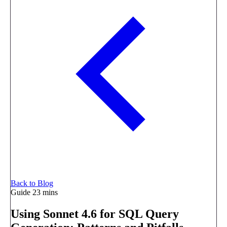
Back to Blog
Guide
23 mins
Using Sonnet 4.6 for SQL Query