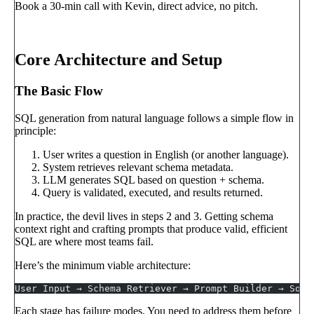
Book a 30-min call with Kevin, direct advice, no pitch.
Book a call
→
Core Architecture and Setup
The Basic Flow
SQL generation from natural language follows a simple flow in
principle:
User writes a question in English (or another language).
System retrieves relevant schema metadata.
LLM generates SQL based on question + schema.
Query is validated, executed, and results returned.
In practice, the devil lives in steps 2 and 3. Getting schema
context right and crafting prompts that produce valid, efficient
SQL are where most teams fail.
Here’s the minimum viable architecture:
User Input → Schema Retriever → Prompt Builder → Sonn
Each stage has failure modes. You need to address them before