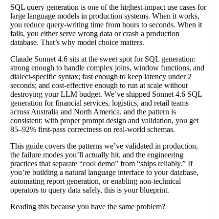
SQL query generation is one of the highest-impact use cases for
large language models in production systems. When it works,
you reduce query-writing time from hours to seconds. When it
fails, you either serve wrong data or crash a production
database. That’s why model choice matters.
Claude Sonnet 4.6 sits at the sweet spot for SQL generation:
strong enough to handle complex joins, window functions, and
dialect-specific syntax; fast enough to keep latency under 2
seconds; and cost-effective enough to run at scale without
destroying your LLM budget. We’ve shipped Sonnet 4.6 SQL
generation for financial services, logistics, and retail teams
across Australia and North America, and the pattern is
consistent: with proper prompt design and validation, you get
85–92% first-pass correctness on real-world schemas.
This guide covers the patterns we’ve validated in production,
the failure modes you’ll actually hit, and the engineering
practices that separate “cool demo” from “ships reliably.” If
you’re building a natural language interface to your database,
automating report generation, or enabling non-technical
operators to query data safely, this is your blueprint.
Reading this because you have the same problem?