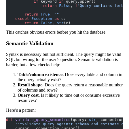
            if
 keyword 
in
 query.upper():
                return
 False
, 
f
"Query contains forbid
        return
 True
, 
""
    except
 Exception
 as
 e:
        return
 False
, 
str
(e)
This catches obvious errors before you hit the database.
Semantic Validation
Syntax is necessary but not sufficient. The query might be valid
SQL but wrong for the user’s question. Semantic validation is
harder, but a few checks help:
Table/column existence.
Does every table and column in
the query actually exist?
Result shape.
Does the query return a reasonable number
of columns and rows?
Query cost.
Is it likely to time out or consume excessive
resources?
Here’s a pattern:
def
 validate_query_semantics
(query: 
str
, connection, 
    """Validate query against schema and estimate cos
    cursor 
=
 connection.cursor()