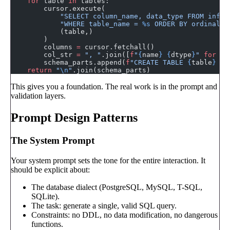
    for
 table 
in
 tables:
        cursor.execute(
            "SELECT column_name, data_type FROM infor
            "WHERE table_name = 
%s
 ORDER BY ordinal_p
            (table,)
        )
        columns 
=
 cursor.fetchall()
        col_str 
=
 ", "
.join([
f
"
{
name
}
 {
dtype
}
"
 for
 na
        schema_parts.append(
f
"CREATE TABLE 
{
table
}
 (
{
    return
 "
\n
"
.join(schema_parts)
This gives you a foundation. The real work is in the prompt and
validation layers.
Prompt Design Patterns
The System Prompt
Your system prompt sets the tone for the entire interaction. It
should be explicit about:
The database dialect (PostgreSQL, MySQL, T-SQL,
SQLite).
The task: generate a single, valid SQL query.
Constraints: no DDL, no data modification, no dangerous
functions.