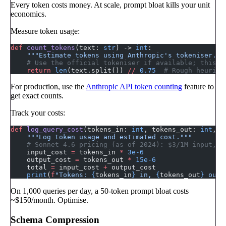
Every token costs money. At scale, prompt bloat kills your unit
economics.
Measure token usage:
def
 count_tokens
(text: 
str
) -> 
int
:
    """Estimate tokens using Anthropic's tokeniser.""
    # Use the official tokeniser if available; this i
    return
 len
(text.split()) 
//
 0.75
  # Rough heurist
For production, use the
Anthropic API token counting
feature to
get exact counts.
Track your costs:
def
 log_query_cost
(tokens_in: 
int
, tokens_out: 
int
, m
    """Log token usage and estimated cost."""
    # Sonnet 4.6 pricing (as of 2024): $3/1M input, $
    input_cost 
=
 tokens_in 
*
 3e-6
    output_cost 
=
 tokens_out 
*
 15e-6
    total 
=
 input_cost 
+
 output_cost
    print
(
f
"Tokens: 
{
tokens_in
}
 in, 
{
tokens_out
}
 out 
On 1,000 queries per day, a 50-token prompt bloat costs
~$150/month. Optimise.
Schema Compression