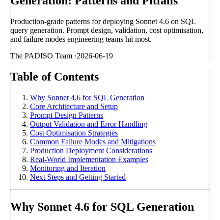
Generation: Patterns and Pitfalls
Production-grade patterns for deploying Sonnet 4.6 on SQL
query generation. Prompt design, validation, cost optimisation,
and failure modes engineering teams hit most.
The PADISO Team
·
2026-06-19
Table of Contents
Why Sonnet 4.6 for SQL Generation
Core Architecture and Setup
Prompt Design Patterns
Output Validation and Error Handling
Cost Optimisation Strategies
Common Failure Modes and Mitigations
Production Deployment Considerations
Real-World Implementation Examples
Monitoring and Iteration
Next Steps and Getting Started
Why Sonnet 4.6 for SQL Generation