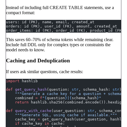
Instead of including full CREATE TABLE statements, use a
compact format:
users: id (PK), name, email, created_at
orders: id (PK), user_id (FK), amount, created_at
order_items: id (PK), order_id (FK), product_id (FK),
This saves 60–70% of schema tokens while remaining clear.
Include full DDL only for complex types or constraints the
model needs to know.
Caching and Deduplication
If users ask similar questions, cache results:
import
 hashlib
def
 get_query_hash
(question: 
str
, schema_hash: 
str
) -
    """Generate a cache key for a question + schema c
    combined 
=
 f
"
{
question
}
|
{
schema_hash
}
"
    return
 hashlib.sha256(combined.encode()).hexdiges
def
 query_with_cache
(user_question: 
str
, schema_conte
    """Generate SQL, using cache if available."""
    cache_key 
=
 get_query_hash(user_question, hashlib
    if
 cache_key 
in
 cache: