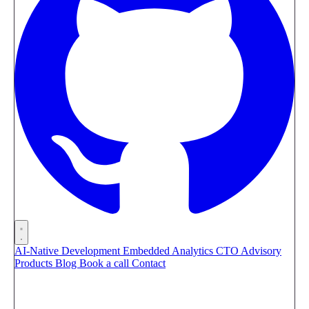
AI-Native Development
Embedded Analytics
CTO Advisory
Products
Blog
Book a call
Contact