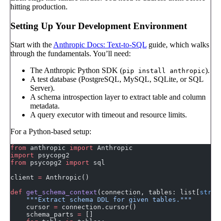
hitting production.
Setting Up Your Development Environment
Start with the
Anthropic Docs: Text-to-SQL
guide, which walks
through the fundamentals. You’ll need:
The Anthropic Python SDK (
).
pip install anthropic
A test database (PostgreSQL, MySQL, SQLite, or SQL
Server).
A schema introspection layer to extract table and column
metadata.
A query executor with timeout and resource limits.
For a Python-based setup:
from
 anthropic 
import
 Anthropic
import
 psycopg2
from
 psycopg2 
import
 sql
client 
=
 Anthropic()
def
 get_schema_context
(connection, tables: list[
str
])
    """Extract schema DDL for given tables."""
    cursor 
=
 connection.cursor()
    schema_parts 
=
 []