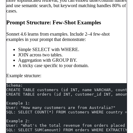
more sophisticated retrieval, you can embed table/column names
and use semantic search, but keyword matching handles 80% of
cases.
Prompt Structure: Few-Shot Examples
Sonnet 4.6 learns from examples. Include 2–4 few-shot
examples in your prompt that demonstrate:
Simple SELECT with WHERE.
JOIN across two tables.
Aggregation with GROUP BY.
A tricky case specific to your domain.
Example structure:
Schema:
CREATE TABLE customers (id INT, name VARCHAR, country
CREATE TABLE orders (id INT, customer_id INT, amount 
Example 1:
User: "How many customers are from Australia?"
SQL: SELECT COUNT(*) FROM customers WHERE country = '
Example 2:
User: "What's the total revenue from orders placed in
SQL: SELECT SUM(amount) FROM orders WHERE EXTRACT(YEA