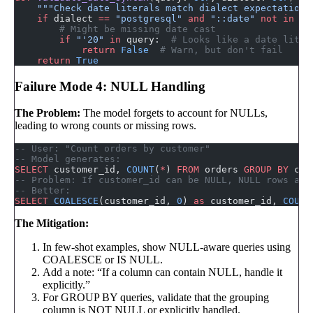
    """Check date literals match dialect expectations
    if
 dialect 
==
 "postgresql"
 and
 "::date"
 not
 in
 qu
        # Might be missing date cast
        if
 "'20"
 in
 query:  
# Looks like a date liter
            return
 False
  # Warn, but don't fail
    return
 True
Failure Mode 4: NULL Handling
The Problem:
The model forgets to account for NULLs,
leading to wrong counts or missing rows.
-- User: "Count orders by customer"
-- Model generates:
SELECT
 customer_id, 
COUNT
(
*
) 
FROM
 orders 
GROUP BY
 cus
-- Problem: If customer_id can be NULL, NULL rows are
-- Better:
SELECT
 COALESCE
(customer_id, 
0
) 
as
 customer_id, 
COUNT
The Mitigation:
In few-shot examples, show NULL-aware queries using
COALESCE or IS NULL.
Add a note: “If a column can contain NULL, handle it
explicitly.”
For GROUP BY queries, validate that the grouping
column is NOT NULL or explicitly handled.