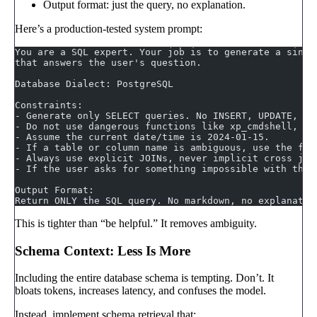
Output format: just the query, no explanation.
Here’s a production-tested system prompt:
You are a SQL expert. Your job is to generate a singl
that answers the user's question.
Database Dialect: PostgreSQL
Constraints:
- Generate only SELECT queries. No INSERT, UPDATE, DE
- Do not use dangerous functions like xp_cmdshell, LO
- Assume the current date/time is 2024-01-15.
- If a table or column name is ambiguous, use the ful
- Always use explicit JOINs, never implicit cross joi
- If the user asks for something impossible with the 
Output Format:
Return ONLY the SQL query. No markdown, no explanatio
This is tighter than “be helpful.” It removes ambiguity.
Schema Context: Less Is More
Including the entire database schema is tempting. Don’t. It
bloats tokens, increases latency, and confuses the model.
Instead, implement schema retrieval that: