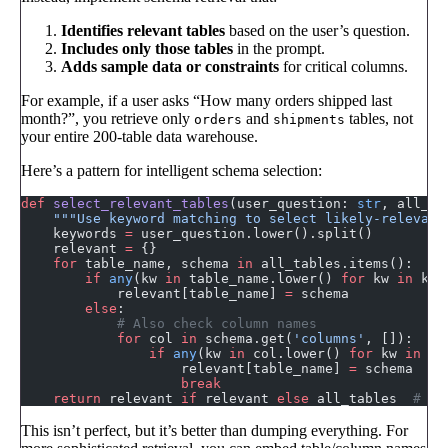
Identifies relevant tables
based on the user’s question.
Includes only those tables
in the prompt.
Adds sample data or constraints
for critical columns.
For example, if a user asks “How many orders shipped last
month?”, you retrieve only
and
tables, not
orders
shipments
your entire 200-table data warehouse.
Here’s a pattern for intelligent schema selection:
def
 select_relevant_tables
(user_question: 
str
, all_ta
    """Use keyword matching to select likely-relevant
    keywords 
=
 user_question.lower().split()
    relevant 
=
 {}
    for
 table_name, schema 
in
 all_tables.items():
        if
 any
(kw 
in
 table_name.lower() 
for
 kw 
in
 key
            relevant[table_name] 
=
 schema
        else
:
            # Also check column names
            for
 col 
in
 schema.get(
'columns'
, []):
                if
 any
(kw 
in
 col.lower() 
for
 kw 
in
 ke
                    relevant[table_name] 
=
 schema
                    break
    return
 relevant 
if
 relevant 
else
 all_tables  
# Fa
This isn’t perfect, but it’s better than dumping everything. For