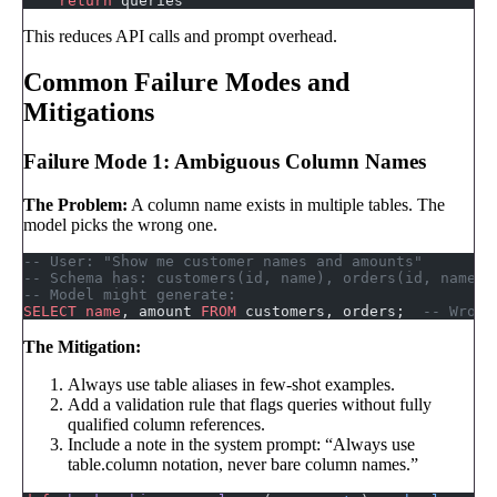
    return
 queries
This reduces API calls and prompt overhead.
Common Failure Modes and
Mitigations
Failure Mode 1: Ambiguous Column Names
The Problem:
A column name exists in multiple tables. The
model picks the wrong one.
-- User: "Show me customer names and amounts"
-- Schema has: customers(id, name), orders(id, name, 
-- Model might generate:
SELECT
 name
, amount 
FROM
 customers, orders;  
-- Wrong
The Mitigation:
Always use table aliases in few-shot examples.
Add a validation rule that flags queries without fully
qualified column references.
Include a note in the system prompt: “Always use
table.column notation, never bare column names.”