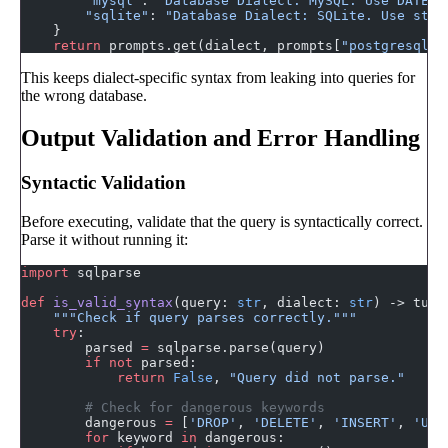
        "mysql"
: 
"Database Dialect: MySQL. Use DATE_F
        "sqlite"
: 
"Database Dialect: SQLite. Use strf
    }
    return
 prompts.get(dialect, prompts[
"postgresql"
]
This keeps dialect-specific syntax from leaking into queries for
the wrong database.
Output Validation and Error Handling
Syntactic Validation
Before executing, validate that the query is syntactically correct.
Parse it without running it:
import
 sqlparse
def
 is_valid_syntax
(query: 
str
, dialect: 
str
) -> tupl
    """Check if query parses correctly."""
    try
:
        parsed 
=
 sqlparse.parse(query)
        if
 not
 parsed:
            return
 False
, 
"Query did not parse."
        # Check for dangerous keywords
        dangerous 
=
 [
'DROP'
, 
'DELETE'
, 
'INSERT'
, 
'UPD
        for
 keyword 
in
 dangerous: