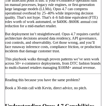
The inflection point is this: if your e-commerce operation runs
on manual processes, legacy rule engines, or first-generation
large language models (LLMs), Opus 4.7 can compress
operational overhead by 25–40% while improving decision
quality. That’s not hype. That’s 4–6 full-time equivalent (FTE)
roles worth of work automated, or $400K–$600K annual cost
reduction for a mid-market retailer.
But deployment isn’t straightforward. Opus 4.7 requires careful
architecture decisions around data residency, API governance,
cost controls, and observability. Get those wrong, and you’ll
face runaway inference costs, compliance friction, or production
incidents that damage customer trust.
This playbook walks through proven patterns we’ve seen work
across 50+ e-commerce deployments, from DTC fashion brands
to multi-channel retailers managing $100M+ annual revenue.
Reading this because you have the same problem?
Book a 30-min call with Kevin, direct advice, no pitch.
Book a call
→