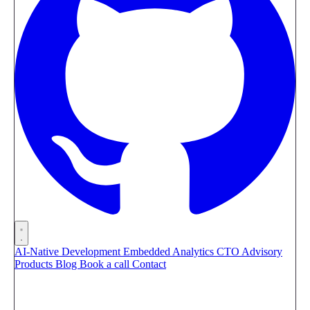
AI-Native Development
Embedded Analytics
CTO Advisory
Products
Blog
Book a call
Contact