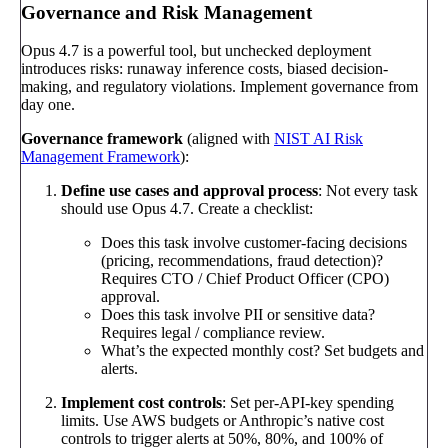
Governance and Risk Management
Opus 4.7 is a powerful tool, but unchecked deployment
introduces risks: runaway inference costs, biased decision-
making, and regulatory violations. Implement governance from
day one.
Governance framework
(aligned with
NIST AI Risk
Management Framework
):
Define use cases and approval process
: Not every task
should use Opus 4.7. Create a checklist:
Does this task involve customer-facing decisions
(pricing, recommendations, fraud detection)?
Requires CTO / Chief Product Officer (CPO)
approval.
Does this task involve PII or sensitive data?
Requires legal / compliance review.
What’s the expected monthly cost? Set budgets and
alerts.
Implement cost controls
: Set per-API-key spending
limits. Use AWS budgets or Anthropic’s native cost
controls to trigger alerts at 50%, 80%, and 100% of