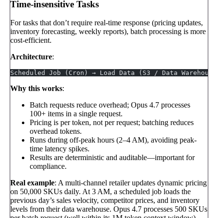
Time-insensitive Tasks
For tasks that don’t require real-time response (pricing updates,
inventory forecasting, weekly reports), batch processing is more
cost-efficient.
Architecture
:
Scheduled Job (Cron) → Load Data (S3 / Data Warehouse
Why this works
:
Batch requests reduce overhead; Opus 4.7 processes
100+ items in a single request.
Pricing is per token, not per request; batching reduces
overhead tokens.
Runs during off-peak hours (2–4 AM), avoiding peak-
time latency spikes.
Results are deterministic and auditable—important for
compliance.
Real example
: A multi-channel retailer updates dynamic pricing
on 50,000 SKUs daily. At 3 AM, a scheduled job loads the
previous day’s sales velocity, competitor prices, and inventory
levels from their data warehouse. Opus 4.7 processes 500 SKUs
per batch request (well within its 1M token context window),