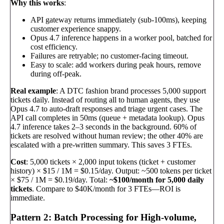
Why this works
:
API gateway returns immediately (sub-100ms), keeping
customer experience snappy.
Opus 4.7 inference happens in a worker pool, batched for
cost efficiency.
Failures are retryable; no customer-facing timeout.
Easy to scale: add workers during peak hours, remove
during off-peak.
Real example
: A DTC fashion brand processes 5,000 support
tickets daily. Instead of routing all to human agents, they use
Opus 4.7 to auto-draft responses and triage urgent cases. The
API call completes in 50ms (queue + metadata lookup). Opus
4.7 inference takes 2–3 seconds in the background. 60% of
tickets are resolved without human review; the other 40% are
escalated with a pre-written summary. This saves 3 FTEs.
Cost
: 5,000 tickets × 2,000 input tokens (ticket + customer
history) × $15 / 1M = $0.15/day. Output: ~500 tokens per ticket
× $75 / 1M = $0.19/day. Total:
~$100/month for 5,000 daily
tickets
. Compare to $40K/month for 3 FTEs—ROI is
immediate.
Pattern 2: Batch Processing for High-volume,