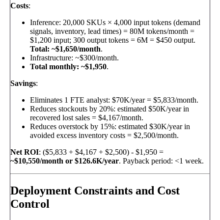
Costs
:
Inference: 20,000 SKUs × 4,000 input tokens (demand
signals, inventory, lead times) = 80M tokens/month =
$1,200 input; 300 output tokens = 6M = $450 output.
Total: ~$1,650/month
.
Infrastructure: ~$300/month.
Total monthly: ~$1,950
.
Savings
:
Eliminates 1 FTE analyst: $70K/year = $5,833/month.
Reduces stockouts by 20%: estimated $50K/year in
recovered lost sales = $4,167/month.
Reduces overstock by 15%: estimated $30K/year in
avoided excess inventory costs = $2,500/month.
Net ROI
: ($5,833 + $4,167 + $2,500) - $1,950 =
~$10,550/month or $126.6K/year
. Payback period: <1 week.
Deployment Constraints and Cost
Control