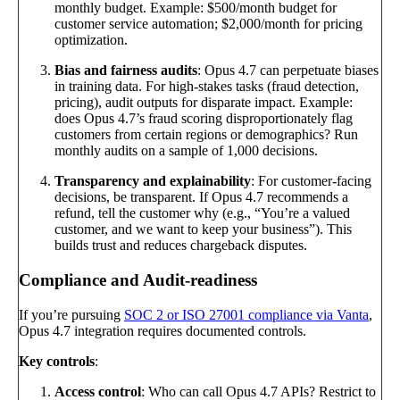
monthly budget. Example: $500/month budget for
customer service automation; $2,000/month for pricing
optimization.
Bias and fairness audits
: Opus 4.7 can perpetuate biases
in training data. For high-stakes tasks (fraud detection,
pricing), audit outputs for disparate impact. Example:
does Opus 4.7’s fraud scoring disproportionately flag
customers from certain regions or demographics? Run
monthly audits on a sample of 1,000 decisions.
Transparency and explainability
: For customer-facing
decisions, be transparent. If Opus 4.7 recommends a
refund, tell the customer why (e.g., “You’re a valued
customer, and we want to keep your business”). This
builds trust and reduces chargeback disputes.
Compliance and Audit-readiness
If you’re pursuing
SOC 2 or ISO 27001 compliance via Vanta
,
Opus 4.7 integration requires documented controls.
Key controls
:
Access control
: Who can call Opus 4.7 APIs? Restrict to