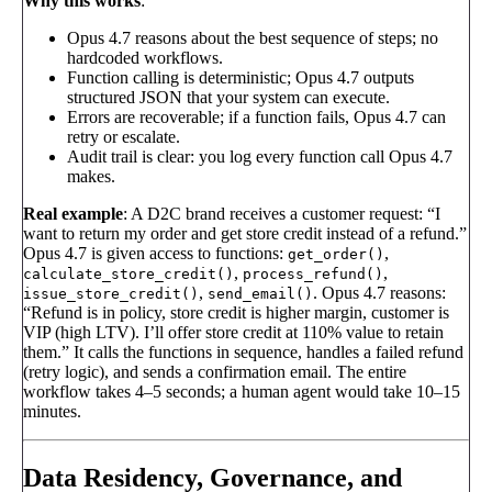
Why this works
:
Opus 4.7 reasons about the best sequence of steps; no
hardcoded workflows.
Function calling is deterministic; Opus 4.7 outputs
structured JSON that your system can execute.
Errors are recoverable; if a function fails, Opus 4.7 can
retry or escalate.
Audit trail is clear: you log every function call Opus 4.7
makes.
Real example
: A D2C brand receives a customer request: “I
want to return my order and get store credit instead of a refund.”
Opus 4.7 is given access to functions:
,
get_order()
,
,
calculate_store_credit()
process_refund()
,
. Opus 4.7 reasons:
issue_store_credit()
send_email()
“Refund is in policy, store credit is higher margin, customer is
VIP (high LTV). I’ll offer store credit at 110% value to retain
them.” It calls the functions in sequence, handles a failed refund
(retry logic), and sends a confirmation email. The entire
workflow takes 4–5 seconds; a human agent would take 10–15
minutes.
Data Residency, Governance, and