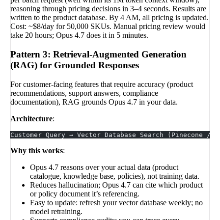
reasoning through pricing decisions in 3–4 seconds. Results are
written to the product database. By 4 AM, all pricing is updated.
Cost: ~$8/day for 50,000 SKUs. Manual pricing review would
take 20 hours; Opus 4.7 does it in 5 minutes.
Pattern 3: Retrieval-Augmented Generation
(RAG) for Grounded Responses
For customer-facing features that require accuracy (product
recommendations, support answers, compliance
documentation), RAG grounds Opus 4.7 in your data.
Architecture
:
Customer Query → Vector Database Search (Pinecone / W
Why this works
:
Opus 4.7 reasons over your actual data (product
catalogue, knowledge base, policies), not training data.
Reduces hallucination; Opus 4.7 can cite which product
or policy document it’s referencing.
Easy to update: refresh your vector database weekly; no
model retraining.