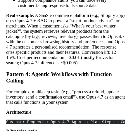
Supports compliance audits: you can trace every
customer-facing response to its source data.
Real example
: A SaaS e-commerce platform (e.g., Shopify app)
uses Opus 4.7 + RAG to power a “smart product advisor” for
merchants. When a customer asks “What’s your best winter
jacket?”, the system retrieves relevant products from the
catalogue (by tags, reviews, inventory), passes them to Opus 4.7
with the customer’s browsing history and preferences, and Opus
4.7 generates a personalised recommendation. The response
cites specific products and their features. Conversion lift: 12–
15%. Cost per recommendation: ~$0.01 (mostly for vector
search; Opus 4.7 inference is ~$0.005).
Pattern 4: Agentic Workflows with Function
Calling
For complex, multi-step tasks (e.g., “process a refund, update
inventory, send a confirmation email”), use Opus 4.7 as an agent
that calls functions in your system.
Architecture
:
Customer Request → Opus 4.7 Agent → Plan Steps → Call