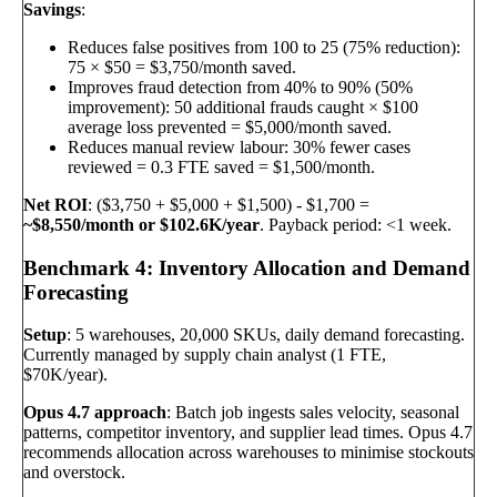
Savings
:
Reduces false positives from 100 to 25 (75% reduction):
75 × $50 = $3,750/month saved.
Improves fraud detection from 40% to 90% (50%
improvement): 50 additional frauds caught × $100
average loss prevented = $5,000/month saved.
Reduces manual review labour: 30% fewer cases
reviewed = 0.3 FTE saved = $1,500/month.
Net ROI
: ($3,750 + $5,000 + $1,500) - $1,700 =
~$8,550/month or $102.6K/year
. Payback period: <1 week.
Benchmark 4: Inventory Allocation and Demand
Forecasting
Setup
: 5 warehouses, 20,000 SKUs, daily demand forecasting.
Currently managed by supply chain analyst (1 FTE,
$70K/year).
Opus 4.7 approach
: Batch job ingests sales velocity, seasonal
patterns, competitor inventory, and supplier lead times. Opus 4.7
recommends allocation across warehouses to minimise stockouts
and overstock.