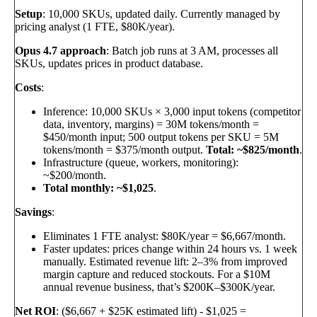
Setup
: 10,000 SKUs, updated daily. Currently managed by
pricing analyst (1 FTE, $80K/year).
Opus 4.7 approach
: Batch job runs at 3 AM, processes all
SKUs, updates prices in product database.
Costs
:
Inference: 10,000 SKUs × 3,000 input tokens (competitor
data, inventory, margins) = 30M tokens/month =
$450/month input; 500 output tokens per SKU = 5M
tokens/month = $375/month output.
Total: ~$825/month
.
Infrastructure (queue, workers, monitoring):
~$200/month.
Total monthly: ~$1,025
.
Savings
:
Eliminates 1 FTE analyst: $80K/year = $6,667/month.
Faster updates: prices change within 24 hours vs. 1 week
manually. Estimated revenue lift: 2–3% from improved
margin capture and reduced stockouts. For a $10M
annual revenue business, that’s $200K–$300K/year.
Net ROI
: ($6,667 + $25K estimated lift) - $1,025 =