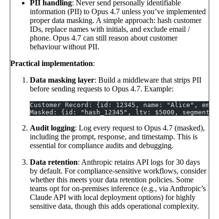
PII handling
: Never send personally identifiable
information (PII) to Opus 4.7 unless you’ve implemented
proper data masking. A simple approach: hash customer
IDs, replace names with initials, and exclude email /
phone. Opus 4.7 can still reason about customer
behaviour without PII.
Practical implementation
:
Data masking layer
: Build a middleware that strips PII
before sending requests to Opus 4.7. Example:
Customer Record: {id: 12345, name: "Alice", emai
Masked: {id: "hash_12345", ltv: $5000, segment: 
Audit logging
: Log every request to Opus 4.7 (masked),
including the prompt, response, and timestamp. This is
essential for compliance audits and debugging.
Data retention
: Anthropic retains API logs for 30 days
by default. For compliance-sensitive workflows, consider
whether this meets your data retention policies. Some
teams opt for on-premises inference (e.g., via Anthropic’s
Claude API with local deployment options) for highly
sensitive data, though this adds operational complexity.