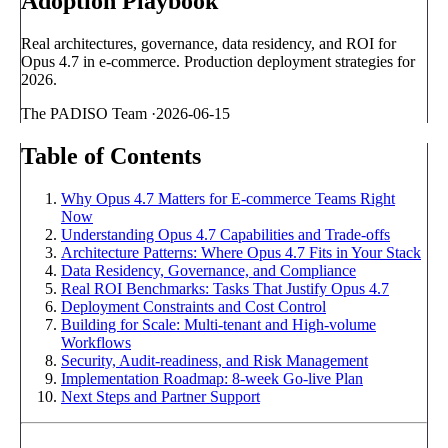
Adoption Playbook
Real architectures, governance, data residency, and ROI for
Opus 4.7 in e-commerce. Production deployment strategies for
2026.
The PADISO Team
·
2026-06-15
Table of Contents
Why Opus 4.7 Matters for E-commerce Teams Right
Now
Understanding Opus 4.7 Capabilities and Trade-offs
Architecture Patterns: Where Opus 4.7 Fits in Your Stack
Data Residency, Governance, and Compliance
Real ROI Benchmarks: Tasks That Justify Opus 4.7
Deployment Constraints and Cost Control
Building for Scale: Multi-tenant and High-volume
Workflows
Security, Audit-readiness, and Risk Management
Implementation Roadmap: 8-week Go-live Plan
Next Steps and Partner Support