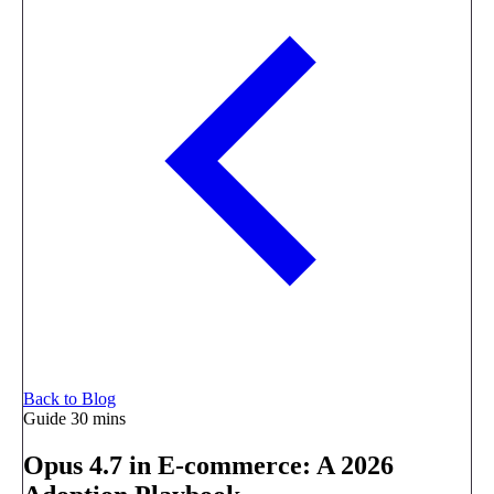
Back to Blog
Guide
30 mins
Opus 4.7 in E-commerce: A 2026