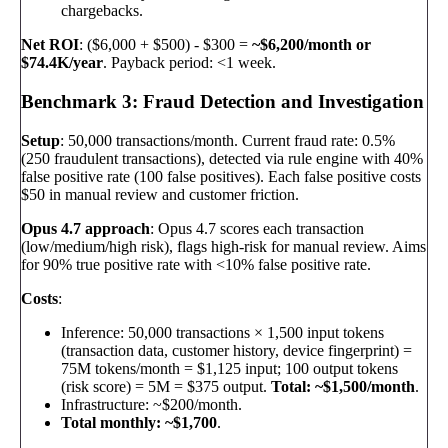
chargebacks.
Net ROI
: ($6,000 + $500) - $300 =
~$6,200/month or
$74.4K/year
. Payback period: <1 week.
Benchmark 3: Fraud Detection and Investigation
Setup
: 50,000 transactions/month. Current fraud rate: 0.5%
(250 fraudulent transactions), detected via rule engine with 40%
false positive rate (100 false positives). Each false positive costs
$50 in manual review and customer friction.
Opus 4.7 approach
: Opus 4.7 scores each transaction
(low/medium/high risk), flags high-risk for manual review. Aims
for 90% true positive rate with <10% false positive rate.
Costs
:
Inference: 50,000 transactions × 1,500 input tokens
(transaction data, customer history, device fingerprint) =
75M tokens/month = $1,125 input; 100 output tokens
(risk score) = 5M = $375 output.
Total: ~$1,500/month
.
Infrastructure: ~$200/month.
Total monthly: ~$1,700
.