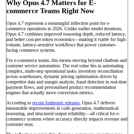
Why Opus 4.7 Matters for E-
commerce Teams Right Now
Opus 4.7 represents a meaningful inflection point for e-
commerce operations in 2026. Unlike earlier model iterations,
Opus 4.7 combines improved reasoning depth, reduced latency,
and better cost-per-token economics—making it viable for high-
volume, latency-sensitive workflows that power customer-
facing commerce systems.
For e-commerce teams, this means moving beyond chatbots and
customer service automation. The real value lies in automating
complex, multi-step operational tasks: inventory reconciliation
across warehouses, dynamic pricing optimisation driven by
competitor data and margin analysis, fraud detection in real-time
payment flows, and personalised product recommendation
engines that actually move conversion metrics.
According to
recent Anthropic releases
, Opus 4.7 delivers
measurable improvements in code generation, mathematical
reasoning, and structured output reliability—all critical for e-
commerce systems where accuracy directly impacts revenue and
customer trust.