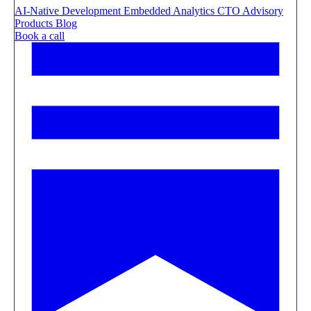
AI-Native Development
Embedded Analytics
CTO Advisory
Products
Blog
Book a call