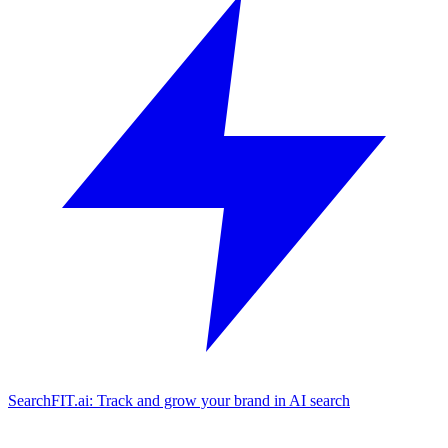
SearchFIT.ai: Track and grow your brand in AI search