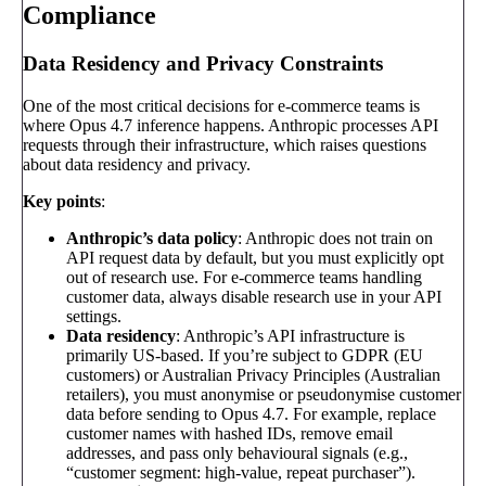
Compliance
Data Residency and Privacy Constraints
One of the most critical decisions for e-commerce teams is
where Opus 4.7 inference happens. Anthropic processes API
requests through their infrastructure, which raises questions
about data residency and privacy.
Key points
:
Anthropic’s data policy
: Anthropic does not train on
API request data by default, but you must explicitly opt
out of research use. For e-commerce teams handling
customer data, always disable research use in your API
settings.
Data residency
: Anthropic’s API infrastructure is
primarily US-based. If you’re subject to GDPR (EU
customers) or Australian Privacy Principles (Australian
retailers), you must anonymise or pseudonymise customer
data before sending to Opus 4.7. For example, replace
customer names with hashed IDs, remove email
addresses, and pass only behavioural signals (e.g.,
“customer segment: high-value, repeat purchaser”).