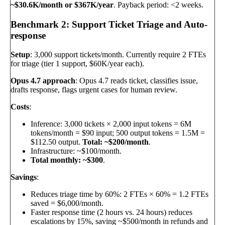
~$30.6K/month or $367K/year
. Payback period: <2 weeks.
Benchmark 2: Support Ticket Triage and Auto-
response
Setup
: 3,000 support tickets/month. Currently require 2 FTEs
for triage (tier 1 support, $60K/year each).
Opus 4.7 approach
: Opus 4.7 reads ticket, classifies issue,
drafts response, flags urgent cases for human review.
Costs
:
Inference: 3,000 tickets × 2,000 input tokens = 6M
tokens/month = $90 input; 500 output tokens = 1.5M =
$112.50 output.
Total: ~$200/month
.
Infrastructure: ~$100/month.
Total monthly: ~$300
.
Savings
:
Reduces triage time by 60%: 2 FTEs × 60% = 1.2 FTEs
saved = $6,000/month.
Faster response time (2 hours vs. 24 hours) reduces
escalations by 15%, saving ~$500/month in refunds and