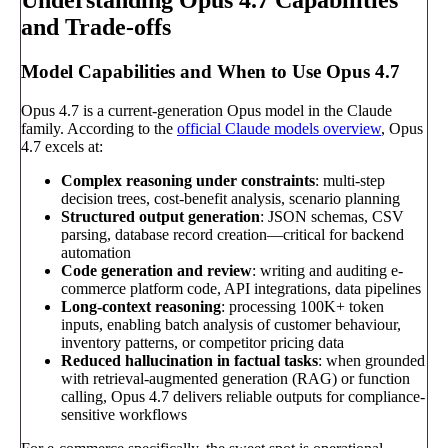
Understanding Opus 4.7 Capabilities
and Trade-offs
Model Capabilities and When to Use Opus 4.7
Opus 4.7 is a current-generation Opus model in the Claude
family. According to the
official Claude models overview
, Opus
4.7 excels at:
Complex reasoning under constraints
: multi-step
decision trees, cost-benefit analysis, scenario planning
Structured output generation
: JSON schemas, CSV
parsing, database record creation—critical for backend
automation
Code generation and review
: writing and auditing e-
commerce platform code, API integrations, data pipelines
Long-context reasoning
: processing 100K+ token
inputs, enabling batch analysis of customer behaviour,
inventory patterns, or competitor pricing data
Reduced hallucination in factual tasks
: when grounded
with retrieval-augmented generation (RAG) or function
calling, Opus 4.7 delivers reliable outputs for compliance-
sensitive workflows