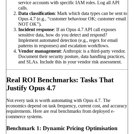
service accounts with specific IAM roles. Log all API
calls.
Data classification
: Mark which data types can be sent to
Opus 4.7 (e.g., “customer behaviour OK; customer email
NOT OK”).
Incident response
: If an Opus 4.7 API call exposes
sensitive data, how do you detect and respond?
Implement automated detection (e.g., regex for email
patterns in responses) and escalation workflows.
Vendor management
: Anthropic is a third-party vendor.
Document their security posture, data handling practices,
and SLAs. Include this in your vendor risk assessment.
Real ROI Benchmarks: Tasks That
Justify Opus 4.7
Not every task is worth automating with Opus 4.7. The
economics depend on task frequency, current cost, and accuracy
requirements. Here are real benchmarks from deployed e-
commerce systems.
Benchmark 1: Dynamic Pricing Optimisation