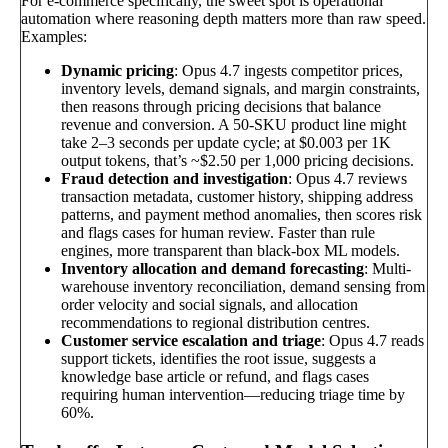
For e-commerce specifically, the sweet spot is operational
automation where reasoning depth matters more than raw speed.
Examples:
Dynamic pricing
: Opus 4.7 ingests competitor prices,
inventory levels, demand signals, and margin constraints,
then reasons through pricing decisions that balance
revenue and conversion. A 50-SKU product line might
take 2–3 seconds per update cycle; at $0.003 per 1K
output tokens, that’s ~$2.50 per 1,000 pricing decisions.
Fraud detection and investigation
: Opus 4.7 reviews
transaction metadata, customer history, shipping address
patterns, and payment method anomalies, then scores risk
and flags cases for human review. Faster than rule
engines, more transparent than black-box ML models.
Inventory allocation and demand forecasting
: Multi-
warehouse inventory reconciliation, demand sensing from
order velocity and social signals, and allocation
recommendations to regional distribution centres.
Customer service escalation and triage
: Opus 4.7 reads
support tickets, identifies the root issue, suggests a
knowledge base article or refund, and flags cases
requiring human intervention—reducing triage time by
60%.