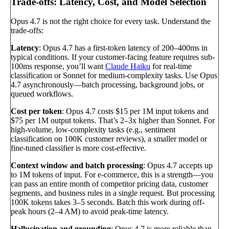
Trade-offs: Latency, Cost, and Model Selection
Opus 4.7 is not the right choice for every task. Understand the
trade-offs:
Latency
: Opus 4.7 has a first-token latency of 200–400ms in
typical conditions. If your customer-facing feature requires sub-
100ms response, you’ll want
Claude Haiku
for real-time
classification or Sonnet for medium-complexity tasks. Use Opus
4.7 asynchronously—batch processing, background jobs, or
queued workflows.
Cost per token
: Opus 4.7 costs $15 per 1M input tokens and
$75 per 1M output tokens. That’s 2–3x higher than Sonnet. For
high-volume, low-complexity tasks (e.g., sentiment
classification on 100K customer reviews), a smaller model or
fine-tuned classifier is more cost-effective.
Context window and batch processing
: Opus 4.7 accepts up
to 1M tokens of input. For e-commerce, this is a strength—you
can pass an entire month of competitor pricing data, customer
segments, and business rules in a single request. But processing
100K tokens takes 3–5 seconds. Batch this work during off-
peak hours (2–4 AM) to avoid peak-time latency.
Hallucination and grounding
: Opus 4.7 is more reliable than