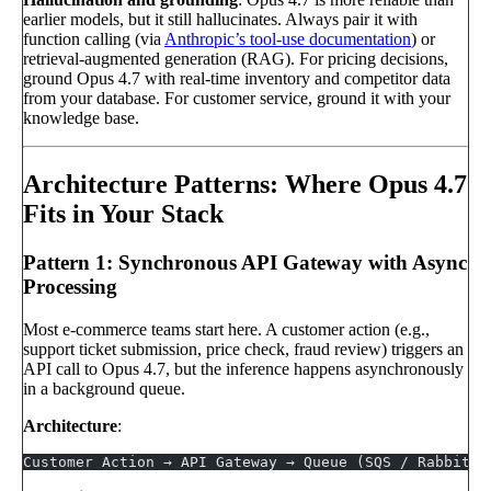
earlier models, but it still hallucinates. Always pair it with
function calling (via
Anthropic’s tool-use documentation
) or
retrieval-augmented generation (RAG). For pricing decisions,
ground Opus 4.7 with real-time inventory and competitor data
from your database. For customer service, ground it with your
knowledge base.
Architecture Patterns: Where Opus 4.7
Fits in Your Stack
Pattern 1: Synchronous API Gateway with Async
Processing
Most e-commerce teams start here. A customer action (e.g.,
support ticket submission, price check, fraud review) triggers an
API call to Opus 4.7, but the inference happens asynchronously
in a background queue.
Architecture
:
Customer Action → API Gateway → Queue (SQS / RabbitMQ