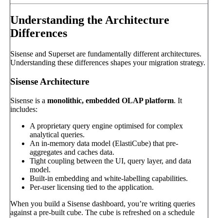
Understanding the Architecture
Differences
Sisense and Superset are fundamentally different architectures.
Understanding these differences shapes your migration strategy.
Sisense Architecture
Sisense is a
monolithic, embedded OLAP platform
. It
includes:
A proprietary query engine optimised for complex
analytical queries.
An in-memory data model (ElastiCube) that pre-
aggregates and caches data.
Tight coupling between the UI, query layer, and data
model.
Built-in embedding and white-labelling capabilities.
Per-user licensing tied to the application.
When you build a Sisense dashboard, you’re writing queries
against a pre-built cube. The cube is refreshed on a schedule