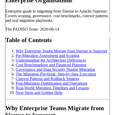
Enterprise Organisations
Enterprise guide to migrating from Sisense to Apache Superset.
Covers scoping, governance, cost benchmarks, cutover patterns
and real migration playbooks.
The PADISO Team
·
2026-06-14
Table of Contents
Why Enterprise Teams Migrate from Sisense to Superset
Pre-Migration Assessment and Scoping
Understanding the Architecture Differences
Cost Benchmarking and Financial Planning
Governance and Data Security During Migration
The Migration Playbook: Step-by-Step Execution
Cutover Patterns and Rollback Strategy
Post-Migration Optimisation and Operations
Real-World Migration Timelines and Lessons
Next Steps and Getting Help
Why Enterprise Teams Migrate from
Sisense to Superset