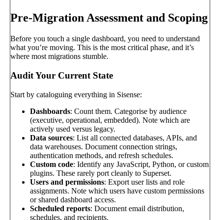
Pre-Migration Assessment and Scoping
Before you touch a single dashboard, you need to understand
what you’re moving. This is the most critical phase, and it’s
where most migrations stumble.
Audit Your Current State
Start by cataloguing everything in Sisense:
Dashboards
: Count them. Categorise by audience
(executive, operational, embedded). Note which are
actively used versus legacy.
Data sources
: List all connected databases, APIs, and
data warehouses. Document connection strings,
authentication methods, and refresh schedules.
Custom code
: Identify any JavaScript, Python, or custom
plugins. These rarely port cleanly to Superset.
Users and permissions
: Export user lists and role
assignments. Note which users have custom permissions
or shared dashboard access.
Scheduled reports
: Document email distribution,
schedules, and recipients.