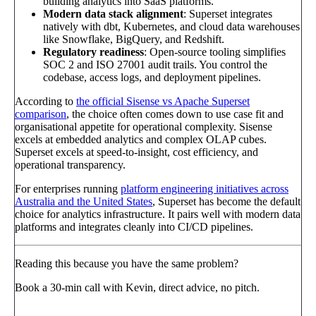
building analytics into SaaS platforms.
Modern data stack alignment
: Superset integrates
natively with dbt, Kubernetes, and cloud data warehouses
like Snowflake, BigQuery, and Redshift.
Regulatory readiness
: Open-source tooling simplifies
SOC 2 and ISO 27001 audit trails. You control the
codebase, access logs, and deployment pipelines.
According to
the official Sisense vs Apache Superset
comparison
, the choice often comes down to use case fit and
organisational appetite for operational complexity. Sisense
excels at embedded analytics and complex OLAP cubes.
Superset excels at speed-to-insight, cost efficiency, and
operational transparency.
For enterprises running
platform engineering initiatives across
Australia and the United States
, Superset has become the default
choice for analytics infrastructure. It pairs well with modern data
platforms and integrates cleanly into CI/CD pipelines.
Reading this because you have the same problem?
Book a 30-min call with Kevin, direct advice, no pitch.
Book a call
→