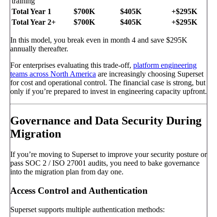
training
Total Year 1
$700K
$405K
+$295K
Total Year 2+
$700K
$405K
+$295K
In this model, you break even in month 4 and save $295K
annually thereafter.
For enterprises evaluating this trade-off,
platform engineering
teams across North America
are increasingly choosing Superset
for cost and operational control. The financial case is strong, but
only if you’re prepared to invest in engineering capacity upfront.
Governance and Data Security During
Migration
If you’re moving to Superset to improve your security posture or
pass SOC 2 / ISO 27001 audits, you need to bake governance
into the migration plan from day one.
Access Control and Authentication
Superset supports multiple authentication methods: