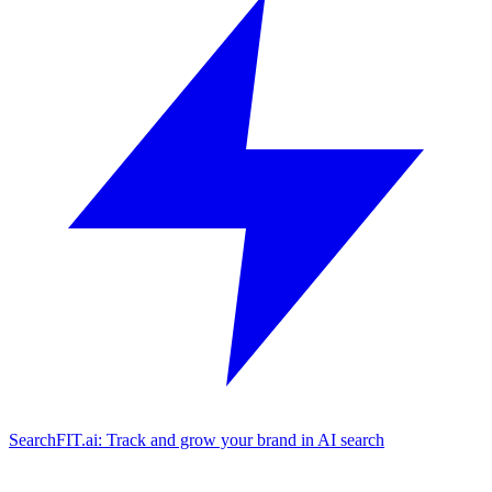
SearchFIT.ai: Track and grow your brand in AI search