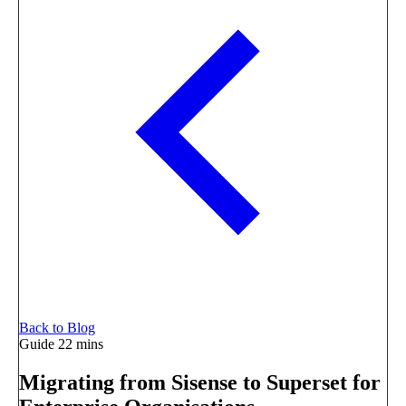
Back to Blog
Guide
22 mins
Migrating from Sisense to Superset for