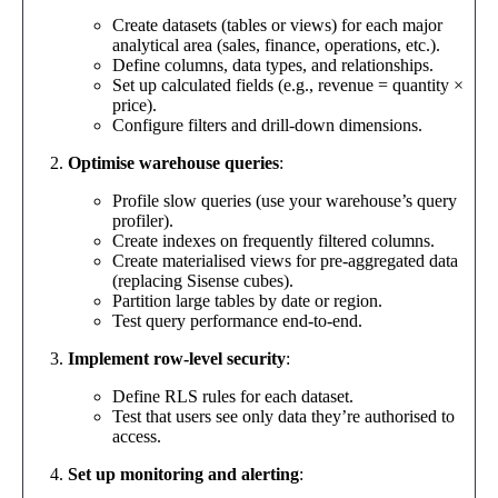
Create datasets (tables or views) for each major
analytical area (sales, finance, operations, etc.).
Define columns, data types, and relationships.
Set up calculated fields (e.g., revenue = quantity ×
price).
Configure filters and drill-down dimensions.
Optimise warehouse queries
:
Profile slow queries (use your warehouse’s query
profiler).
Create indexes on frequently filtered columns.
Create materialised views for pre-aggregated data
(replacing Sisense cubes).
Partition large tables by date or region.
Test query performance end-to-end.
Implement row-level security
:
Define RLS rules for each dataset.
Test that users see only data they’re authorised to
access.
Set up monitoring and alerting
: