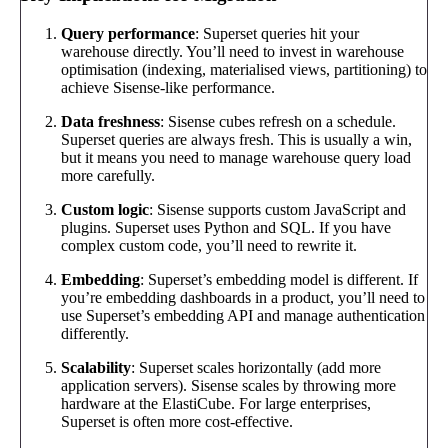
Query performance
: Superset queries hit your
warehouse directly. You’ll need to invest in warehouse
optimisation (indexing, materialised views, partitioning) to
achieve Sisense-like performance.
Data freshness
: Sisense cubes refresh on a schedule.
Superset queries are always fresh. This is usually a win,
but it means you need to manage warehouse query load
more carefully.
Custom logic
: Sisense supports custom JavaScript and
plugins. Superset uses Python and SQL. If you have
complex custom code, you’ll need to rewrite it.
Embedding
: Superset’s embedding model is different. If
you’re embedding dashboards in a product, you’ll need to
use Superset’s embedding API and manage authentication
differently.
Scalability
: Superset scales horizontally (add more
application servers). Sisense scales by throwing more
hardware at the ElastiCube. For large enterprises,
Superset is often more cost-effective.