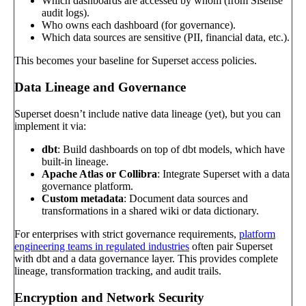
Which dashboards are accessed by whom (from Sisense
audit logs).
Who owns each dashboard (for governance).
Which data sources are sensitive (PII, financial data, etc.).
This becomes your baseline for Superset access policies.
Data Lineage and Governance
Superset doesn’t include native data lineage (yet), but you can
implement it via:
dbt
: Build dashboards on top of dbt models, which have
built-in lineage.
Apache Atlas or Collibra
: Integrate Superset with a data
governance platform.
Custom metadata
: Document data sources and
transformations in a shared wiki or data dictionary.
For enterprises with strict governance requirements,
platform
engineering teams in regulated industries
often pair Superset
with dbt and a data governance layer. This provides complete
lineage, transformation tracking, and audit trails.
Encryption and Network Security