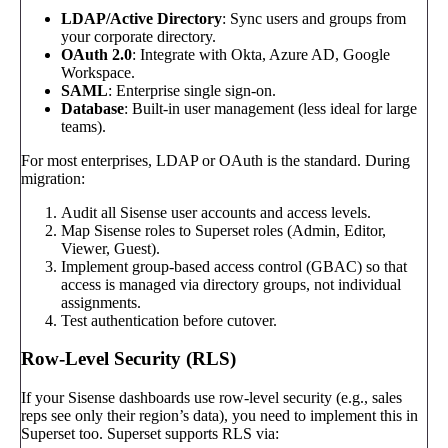
LDAP/Active Directory
: Sync users and groups from
your corporate directory.
OAuth 2.0
: Integrate with Okta, Azure AD, Google
Workspace.
SAML
: Enterprise single sign-on.
Database
: Built-in user management (less ideal for large
teams).
For most enterprises, LDAP or OAuth is the standard. During
migration:
Audit all Sisense user accounts and access levels.
Map Sisense roles to Superset roles (Admin, Editor,
Viewer, Guest).
Implement group-based access control (GBAC) so that
access is managed via directory groups, not individual
assignments.
Test authentication before cutover.
Row-Level Security (RLS)
If your Sisense dashboards use row-level security (e.g., sales
reps see only their region’s data), you need to implement this in
Superset too. Superset supports RLS via: