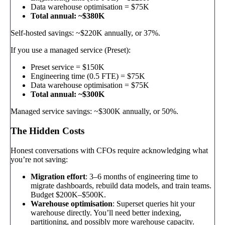
Data warehouse optimisation = $75K
Total annual: ~$380K
Self-hosted savings: ~$220K annually, or 37%.
If you use a managed service (Preset):
Preset service = $150K
Engineering time (0.5 FTE) = $75K
Data warehouse optimisation = $75K
Total annual: ~$300K
Managed service savings: ~$300K annually, or 50%.
The Hidden Costs
Honest conversations with CFOs require acknowledging what
you’re not saving:
Migration effort
: 3–6 months of engineering time to
migrate dashboards, rebuild data models, and train teams.
Budget $200K–$500K.
Warehouse optimisation
: Superset queries hit your
warehouse directly. You’ll need better indexing,
partitioning, and possibly more warehouse capacity.