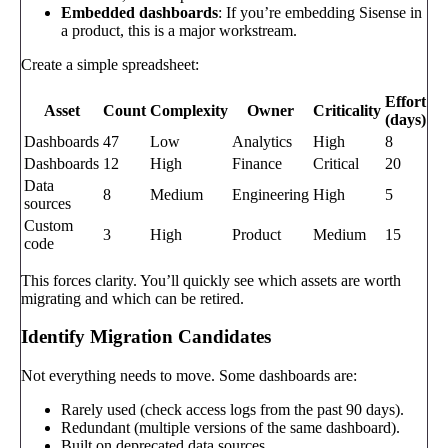
Embedded dashboards
: If you’re embedding Sisense in
a product, this is a major workstream.
Create a simple spreadsheet:
Effort
Asset
Count
Complexity
Owner
Criticality
(days)
Dashboards
47
Low
Analytics
High
8
Dashboards
12
High
Finance
Critical
20
Data
8
Medium
Engineering
High
5
sources
Custom
3
High
Product
Medium
15
code
This forces clarity. You’ll quickly see which assets are worth
migrating and which can be retired.
Identify Migration Candidates
Not everything needs to move. Some dashboards are:
Rarely used (check access logs from the past 90 days).
Redundant (multiple versions of the same dashboard).
Built on deprecated data sources.