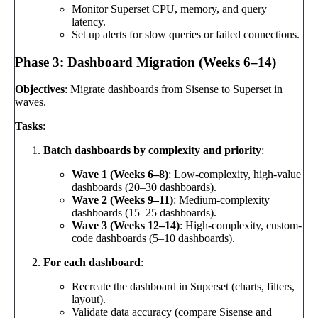
Monitor Superset CPU, memory, and query
latency.
Set up alerts for slow queries or failed connections.
Phase 3: Dashboard Migration (Weeks 6–14)
Objectives
: Migrate dashboards from Sisense to Superset in
waves.
Tasks
:
Batch dashboards by complexity and priority
:
Wave 1 (Weeks 6–8)
: Low-complexity, high-value
dashboards (20–30 dashboards).
Wave 2 (Weeks 9–11)
: Medium-complexity
dashboards (15–25 dashboards).
Wave 3 (Weeks 12–14)
: High-complexity, custom-
code dashboards (5–10 dashboards).
For each dashboard
:
Recreate the dashboard in Superset (charts, filters,
layout).
Validate data accuracy (compare Sisense and