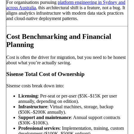
For organisations pursuing
platform engineering in Sydney and
across Australia
, this architectural shift is a feature, not a bug. It
aligns analytics infrastructure with modern data stack practices
and cloud-native deployment patterns.
Cost Benchmarking and Financial
Planning
Cost is often the driver for migration, but you need to be honest
about what you’re actually saving.
Sisense Total Cost of Ownership
Sisense costs break down into:
Licensing
: Per-seat or per-user ($5K–$15K per user
annually, depending on edition).
Infrastructure
: Virtual machines, storage, backup
($50K–$200K annually).
Support and maintenance
: Annual support contracts
($30K–$100K).
Professional services
: Implementation, training, custom
development ($100K–$500K upfront).