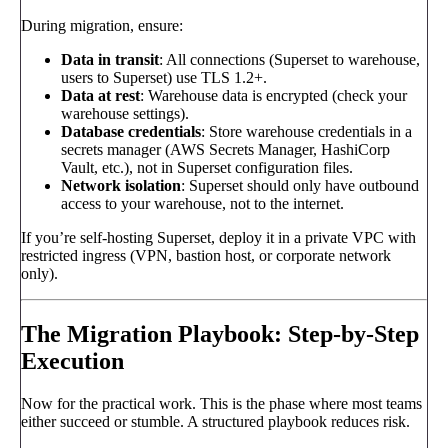
During migration, ensure:
Data in transit
: All connections (Superset to warehouse,
users to Superset) use TLS 1.2+.
Data at rest
: Warehouse data is encrypted (check your
warehouse settings).
Database credentials
: Store warehouse credentials in a
secrets manager (AWS Secrets Manager, HashiCorp
Vault, etc.), not in Superset configuration files.
Network isolation
: Superset should only have outbound
access to your warehouse, not to the internet.
If you’re self-hosting Superset, deploy it in a private VPC with
restricted ingress (VPN, bastion host, or corporate network
only).
The Migration Playbook: Step-by-Step
Execution
Now for the practical work. This is the phase where most teams
either succeed or stumble. A structured playbook reduces risk.