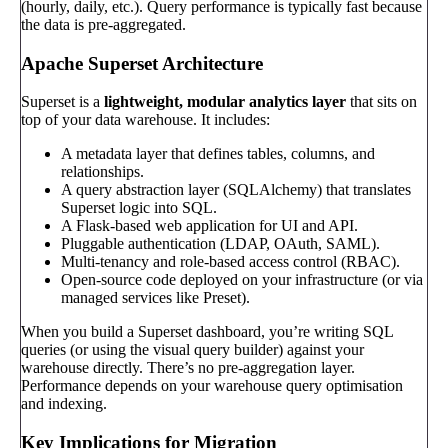
(hourly, daily, etc.). Query performance is typically fast because
the data is pre-aggregated.
Apache Superset Architecture
Superset is a
lightweight, modular analytics layer
that sits on
top of your data warehouse. It includes:
A metadata layer that defines tables, columns, and
relationships.
A query abstraction layer (SQLAlchemy) that translates
Superset logic into SQL.
A Flask-based web application for UI and API.
Pluggable authentication (LDAP, OAuth, SAML).
Multi-tenancy and role-based access control (RBAC).
Open-source code deployed on your infrastructure (or via
managed services like Preset).
When you build a Superset dashboard, you’re writing SQL
queries (or using the visual query builder) against your
warehouse directly. There’s no pre-aggregation layer.
Performance depends on your warehouse query optimisation
and indexing.
Key Implications for Migration