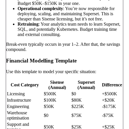
Budget $50K–$150K in year one.
Operational complexity
: You’re now responsible for
deploying, scaling, and maintaining Superset. This is
cheaper than Sisense licensing, but it’s not free.
Retraining
: Your analytics team needs to learn Superset,
SQL, and potentially Kubernetes. Budget training time
and external consulting.
Break-even typically occurs in year 1–2. After that, the savings
compound.
Financial Modelling Template
Use this template to model your specific situation:
Sisense
Superset
Cost Category
Difference
(Annual)
(Annual)
Licensing
$500K
$0
+$500K
Infrastructure
$100K
$80K
+$20K
Engineering
$50K
$225K
-$175K
Warehouse
$0
$75K
-$75K
optimisation
Support and
$50K
$25K
+$25K