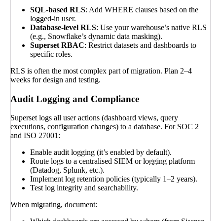
SQL-based RLS
: Add WHERE clauses based on the
logged-in user.
Database-level RLS
: Use your warehouse’s native RLS
(e.g., Snowflake’s dynamic data masking).
Superset RBAC
: Restrict datasets and dashboards to
specific roles.
RLS is often the most complex part of migration. Plan 2–4
weeks for design and testing.
Audit Logging and Compliance
Superset logs all user actions (dashboard views, query
executions, configuration changes) to a database. For SOC 2
and ISO 27001:
Enable audit logging (it’s enabled by default).
Route logs to a centralised SIEM or logging platform
(Datadog, Splunk, etc.).
Implement log retention policies (typically 1–2 years).
Test log integrity and searchability.
When migrating, document: