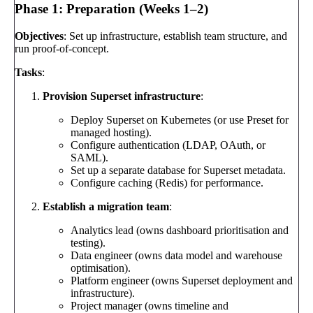
Phase 1: Preparation (Weeks 1–2)
Objectives
: Set up infrastructure, establish team structure, and
run proof-of-concept.
Tasks
:
Provision Superset infrastructure
:
Deploy Superset on Kubernetes (or use Preset for
managed hosting).
Configure authentication (LDAP, OAuth, or
SAML).
Set up a separate database for Superset metadata.
Configure caching (Redis) for performance.
Establish a migration team
:
Analytics lead (owns dashboard prioritisation and
testing).
Data engineer (owns data model and warehouse
optimisation).
Platform engineer (owns Superset deployment and
infrastructure).
Project manager (owns timeline and