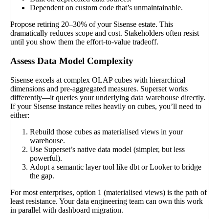
Dependent on custom code that’s unmaintainable.
Propose retiring 20–30% of your Sisense estate. This
dramatically reduces scope and cost. Stakeholders often resist
until you show them the effort-to-value tradeoff.
Assess Data Model Complexity
Sisense excels at complex OLAP cubes with hierarchical
dimensions and pre-aggregated measures. Superset works
differently—it queries your underlying data warehouse directly.
If your Sisense instance relies heavily on cubes, you’ll need to
either:
Rebuild those cubes as materialised views in your
warehouse.
Use Superset’s native data model (simpler, but less
powerful).
Adopt a semantic layer tool like dbt or Looker to bridge
the gap.
For most enterprises, option 1 (materialised views) is the path of
least resistance. Your data engineering team can own this work
in parallel with dashboard migration.