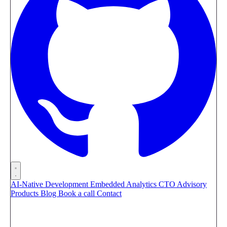
AI-Native Development
Embedded Analytics
CTO Advisory
Products
Blog
Book a call
Contact