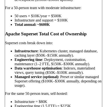
For a 50-person team with moderate infrastructure:
50 users × $10K/year = $500K
Infrastructure and support = $100K
Total annual: ~$600K
Apache Superset Total Cost of Ownership
Superset costs break down into:
Infrastructure
: Kubernetes cluster, managed database,
caching layer ($50K–$150K annually).
Engineering time
: Deployment, customisation,
maintenance (1–2 FTE, $150K–$300K annually).
Data warehouse optimisation
: Indexes, materialised
views, query tuning ($50K–$100K annually).
Managed service (optional)
: Preset or similar managed
Superset offering ($100K–$300K annually, depending on
usage).
For the same 50-person team, self-hosted:
Infrastructure = $80K
Engineering time (1.5 FTE) = $225K