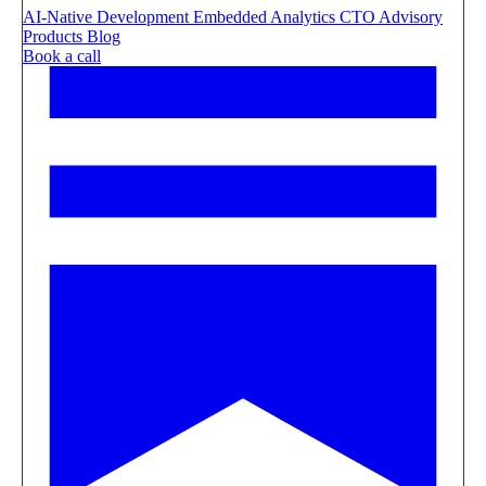
AI-Native Development
Embedded Analytics
CTO Advisory
Products
Blog
Book a call