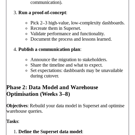
communication).
Run a proof-of-concept
:
Pick 2–3 high-value, low-complexity dashboards.
Recreate them in Superset.
Validate performance and functionality.
Document the process and lessons learned.
Publish a communication plan
:
Announce the migration to stakeholders.
Share the timeline and what to expect.
Set expectations: dashboards may be unavailable
during cutover.
Phase 2: Data Model and Warehouse
Optimisation (Weeks 3–8)
Objectives
: Rebuild your data model in Superset and optimise
warehouse queries.
Tasks
:
Define the Superset data model
: