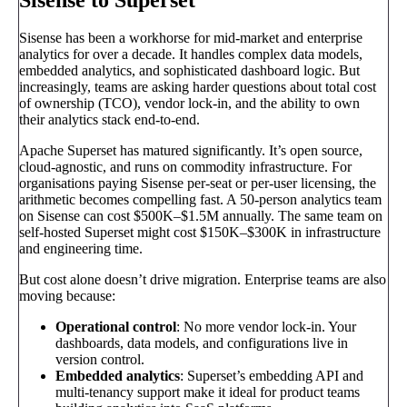
Sisense has been a workhorse for mid-market and enterprise
analytics for over a decade. It handles complex data models,
embedded analytics, and sophisticated dashboard logic. But
increasingly, teams are asking harder questions about total cost
of ownership (TCO), vendor lock-in, and the ability to own
their analytics stack end-to-end.
Apache Superset has matured significantly. It’s open source,
cloud-agnostic, and runs on commodity infrastructure. For
organisations paying Sisense per-seat or per-user licensing, the
arithmetic becomes compelling fast. A 50-person analytics team
on Sisense can cost $500K–$1.5M annually. The same team on
self-hosted Superset might cost $150K–$300K in infrastructure
and engineering time.
But cost alone doesn’t drive migration. Enterprise teams are also
moving because:
Operational control
: No more vendor lock-in. Your
dashboards, data models, and configurations live in
version control.
Embedded analytics
: Superset’s embedding API and
multi-tenancy support make it ideal for product teams