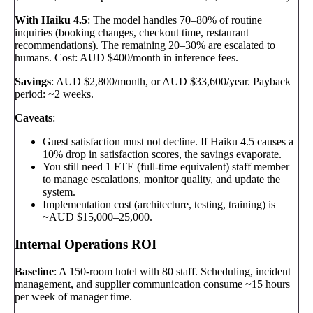
With Haiku 4.5
: The model handles 70–80% of routine
inquiries (booking changes, checkout time, restaurant
recommendations). The remaining 20–30% are escalated to
humans. Cost: AUD $400/month in inference fees.
Savings
: AUD $2,800/month, or AUD $33,600/year. Payback
period: ~2 weeks.
Caveats
:
Guest satisfaction must not decline. If Haiku 4.5 causes a
10% drop in satisfaction scores, the savings evaporate.
You still need 1 FTE (full-time equivalent) staff member
to manage escalations, monitor quality, and update the
system.
Implementation cost (architecture, testing, training) is
~AUD $15,000–25,000.
Internal Operations ROI
Baseline
: A 150-room hotel with 80 staff. Scheduling, incident
management, and supplier communication consume ~15 hours
per week of manager time.