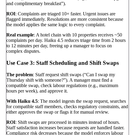
and complimentary breakfast”).
ROI
: Complaints are triaged 10× faster. Urgent issues are
flagged immediately. Resolutions are more consistent because
the model applies the same logic to every complaint.
Real example
: A hotel chain with 10 properties receives ~50
complaints per day. Haiku 4.5 reduces triage time from 2 hours
to 12 minutes per day, freeing up a manager to focus on
complex disputes.
Use Case 3: Staff Scheduling and Shift Swaps
The problem
: Staff request shift swaps (“Can I swap my
Thursday shift with someone?”). A manager must find a
compatible swap, check labour regulations (e.g., maximum
hours per week), and approve it.
With Haiku 4.5
: The model ingests the swap request, searches
for compatible staff members, checks regulatory constraints, and
either approves the swap or flags it for manual review.
ROI
: Shift swaps are processed in minutes instead of hours.
Staff satisfaction increases because requests are handled faster.
Compliance risk decreases because the model enforces labour