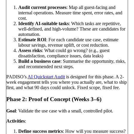
Audit current processes
: Map all guest-facing and
internal operations. Measure time spent, error rates, and
cost.
Identify AI-suitable tasks
: Which tasks are repetitive,
well-defined, and high-volume? These are candidates for
automation.
Estimate ROI
: For each candidate use case, estimate
labour savings, revenue uplift, or cost reduction.
Assess risks
: What could go wrong? (e.g., guest
dissatisfaction, compliance issues, data leaks)
Build a business case
: Summarise the opportunity, risks,
and recommended next steps.
PADISO’s
AI Quickstart Audit
is designed for this phase. A 2-
week engagement tells you where you actually are, what to ship
first, and what 90 days could unlock. Fixed scope, fixed fee.
Phase 2: Proof of Concept (Weeks 3–6)
Goal
: Validate the use case with a small, controlled pilot.
Activities
:
Define success metrics
: How will you measure success?