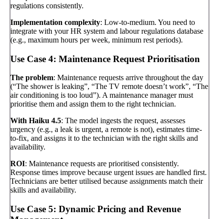
regulations consistently.
Implementation complexity
: Low-to-medium. You need to
integrate with your HR system and labour regulations database
(e.g., maximum hours per week, minimum rest periods).
Use Case 4: Maintenance Request Prioritisation
The problem
: Maintenance requests arrive throughout the day
(“The shower is leaking”, “The TV remote doesn’t work”, “The
air conditioning is too loud”). A maintenance manager must
prioritise them and assign them to the right technician.
With Haiku 4.5
: The model ingests the request, assesses
urgency (e.g., a leak is urgent, a remote is not), estimates time-
to-fix, and assigns it to the technician with the right skills and
availability.
ROI
: Maintenance requests are prioritised consistently.
Response times improve because urgent issues are handled first.
Technicians are better utilised because assignments match their
skills and availability.
Use Case 5: Dynamic Pricing and Revenue