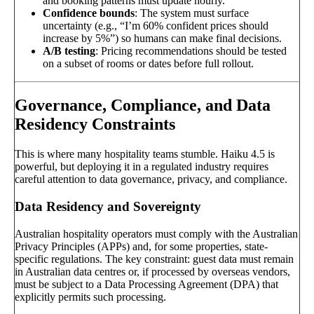
and booking patterns must update hourly.
Confidence bounds
: The system must surface
uncertainty (e.g., “I’m 60% confident prices should
increase by 5%”) so humans can make final decisions.
A/B testing
: Pricing recommendations should be tested
on a subset of rooms or dates before full rollout.
Governance, Compliance, and Data
Residency Constraints
This is where many hospitality teams stumble. Haiku 4.5 is
powerful, but deploying it in a regulated industry requires
careful attention to data governance, privacy, and compliance.
Data Residency and Sovereignty
Australian hospitality operators must comply with the Australian
Privacy Principles (APPs) and, for some properties, state-
specific regulations. The key constraint: guest data must remain
in Australian data centres or, if processed by overseas vendors,
must be subject to a Data Processing Agreement (DPA) that
explicitly permits such processing.