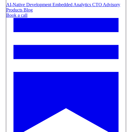
AI-Native Development
Embedded Analytics
CTO Advisory
Products
Blog
Book a call