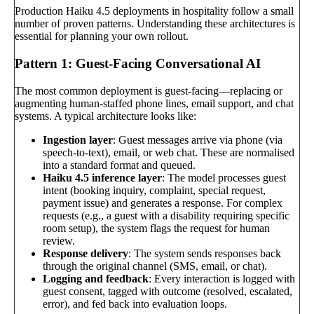
Production Haiku 4.5 deployments in hospitality follow a small
number of proven patterns. Understanding these architectures is
essential for planning your own rollout.
Pattern 1: Guest-Facing Conversational AI
The most common deployment is guest-facing—replacing or
augmenting human-staffed phone lines, email support, and chat
systems. A typical architecture looks like:
Ingestion layer
: Guest messages arrive via phone (via
speech-to-text), email, or web chat. These are normalised
into a standard format and queued.
Haiku 4.5 inference layer
: The model processes guest
intent (booking inquiry, complaint, special request,
payment issue) and generates a response. For complex
requests (e.g., a guest with a disability requiring specific
room setup), the system flags the request for human
review.
Response delivery
: The system sends responses back
through the original channel (SMS, email, or chat).
Logging and feedback
: Every interaction is logged with
guest consent, tagged with outcome (resolved, escalated,
error), and fed back into evaluation loops.