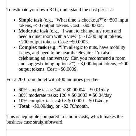
To estimate your own ROI, understand the cost per task:
Simple task
(e.g., “What time is checkout?”): ~500 input
tokens, ~50 output tokens. Cost: ~$0.00004.
Moderate task
(e.g., “I want to change my room and
need a quiet room with a view”): ~1,500 input tokens,
~200 output tokens. Cost: ~$0.0003.
Complex task
(e.g., “I’m allergic to nuts, have mobility
issues, and need to be near the elevator. I’m also
celebrating an anniversary. Can you recommend a room
and suggest dining options?”): ~3,000 input tokens, ~500
output tokens. Cost: ~$0.0009.
For a 200-room hotel with 400 inquiries per day:
60% simple tasks: 240 × $0.00004 = $0.01/day
30% moderate tasks: 120 × $0.0003 = $0.04/day
10% complex tasks: 40 × $0.0009 = $0.04/day
Total
: ~$0.09/day, or ~$2.70/month.
This is negligible compared to labour costs, which makes the
business case straightforward.