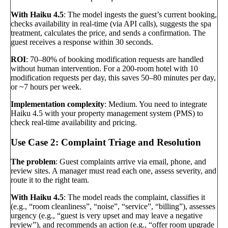
With Haiku 4.5
: The model ingests the guest’s current booking,
checks availability in real-time (via API calls), suggests the spa
treatment, calculates the price, and sends a confirmation. The
guest receives a response within 30 seconds.
ROI
: 70–80% of booking modification requests are handled
without human intervention. For a 200-room hotel with 10
modification requests per day, this saves 50–80 minutes per day,
or ~7 hours per week.
Implementation complexity
: Medium. You need to integrate
Haiku 4.5 with your property management system (PMS) to
check real-time availability and pricing.
Use Case 2: Complaint Triage and Resolution
The problem
: Guest complaints arrive via email, phone, and
review sites. A manager must read each one, assess severity, and
route it to the right team.
With Haiku 4.5
: The model reads the complaint, classifies it
(e.g., “room cleanliness”, “noise”, “service”, “billing”), assesses
urgency (e.g., “guest is very upset and may leave a negative
review”), and recommends an action (e.g., “offer room upgrade