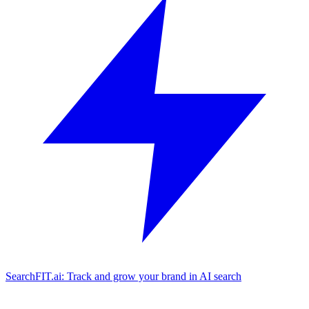
SearchFIT.ai: Track and grow your brand in AI search