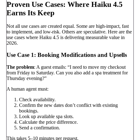
Proven Use Cases: Where Haiku 4.5
Earns Its Keep
Not all use cases are created equal. Some are high-impact, fast
to implement, and low-risk. Others are speculative. Here are the
use cases where Haiku 4.5 is delivering measurable value in
2026.
Use Case 1: Booking Modifications and Upsells
The problem
: A guest emails: “I need to move my checkout
from Friday to Saturday. Can you also add a spa treatment for
Thursday evening?”
A human agent must:
Check availability.
Confirm the new dates don’t conflict with existing
bookings.
Look up available spa slots.
Calculate the price difference.
Send a confirmation.
This takes 5–10 minutes per request.