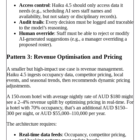
Access control
: Haiku 4.5 should only access data it
needs (e.g., scheduling AI sees staff names and
availability, but not salary or disciplinary records).
Audit trails
: Every decision must be logged and traceable
to the model’s reasoning.
Human override
: Staff must be able to reject or modify
AI-generated suggestions (e.g., a manager overriding a
proposed roster).
Pattern 3: Revenue Optimisation and Pricing
A smaller but high-impact use case is revenue management.
Haiku 4.5 ingests occupancy data, competitor pricing, local
events, and seasonal trends, then recommends dynamic pricing
adjustments.
A 150-room hotel with average nightly rate of AUD $180 might
see a 2–4% revenue uplift by optimising pricing in real-time. For
a hotel with 70% occupancy, that’s an additional AUD $150–
300 per night, or AUD $55,000–110,000 per year.
The architecture requires:
Real-time data feeds
: Occupancy, competitor pricing,