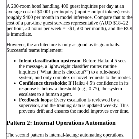
A 200-room hotel handling 400 guest inquiries per day at an
average cost of $0.001 per inquiry (input + output tokens) costs
roughly $400 per month in model inference. Compare that to the
cost of a part-time guest services representative (AUD $18–22
per hour, 20 hours per week = ~$1,500 per month), and the ROI
is immediate.
However, the architecture is only as good as its guardrails.
Successful teams implement:
Intent classification upstream
: Before Haiku 4.5 sees
the message, a lightweight classifier routes routine
inquiries (“What time is checkout?”) to a rule-based
system, and only complex or novel requests to the model.
Confidence thresholds
: If Haiku 4.5’s confidence in its
response is below a threshold (e.g., 0.75), the system
escalates to a human agent.
Feedback loops
: Every escalation is reviewed by a
supervisor, and the training data is updated weekly. This
prevents drift and ensures the model improves over time.
Pattern 2: Internal Operations Automation
The second pattern is internal-facing: automating operations,