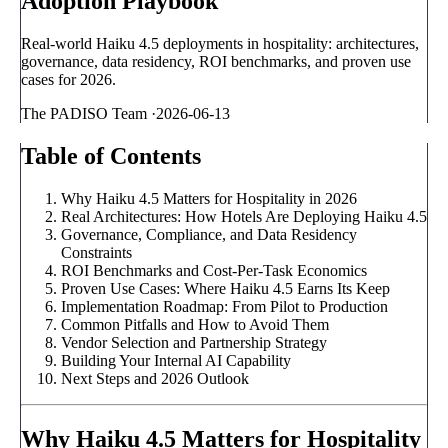
Adoption Playbook
Real-world Haiku 4.5 deployments in hospitality: architectures,
governance, data residency, ROI benchmarks, and proven use
cases for 2026.
The PADISO Team
·
2026-06-13
Table of Contents
Why Haiku 4.5 Matters for Hospitality in 2026
Real Architectures: How Hotels Are Deploying Haiku 4.5
Governance, Compliance, and Data Residency
Constraints
ROI Benchmarks and Cost-Per-Task Economics
Proven Use Cases: Where Haiku 4.5 Earns Its Keep
Implementation Roadmap: From Pilot to Production
Common Pitfalls and How to Avoid Them
Vendor Selection and Partnership Strategy
Building Your Internal AI Capability
Next Steps and 2026 Outlook
Why Haiku 4.5 Matters for Hospitality