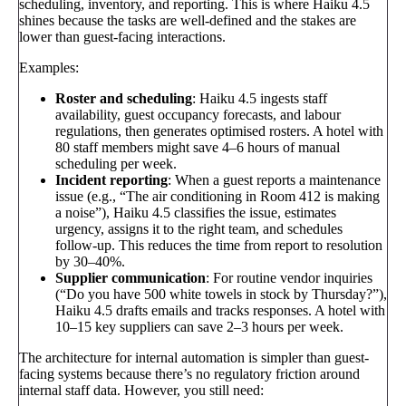
scheduling, inventory, and reporting. This is where Haiku 4.5
shines because the tasks are well-defined and the stakes are
lower than guest-facing interactions.
Examples:
Roster and scheduling
: Haiku 4.5 ingests staff
availability, guest occupancy forecasts, and labour
regulations, then generates optimised rosters. A hotel with
80 staff members might save 4–6 hours of manual
scheduling per week.
Incident reporting
: When a guest reports a maintenance
issue (e.g., “The air conditioning in Room 412 is making
a noise”), Haiku 4.5 classifies the issue, estimates
urgency, assigns it to the right team, and schedules
follow-up. This reduces the time from report to resolution
by 30–40%.
Supplier communication
: For routine vendor inquiries
(“Do you have 500 white towels in stock by Thursday?”),
Haiku 4.5 drafts emails and tracks responses. A hotel with
10–15 key suppliers can save 2–3 hours per week.
The architecture for internal automation is simpler than guest-
facing systems because there’s no regulatory friction around
internal staff data. However, you still need: