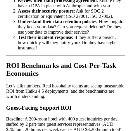
Review their data processing agreement
: Ensure they
have a DPA in place with Anthropic and with you.
Assess their security posture
: Ask for SOC 2
certification or equivalent (ISO 27001, ISO 27002).
Understand their data retention policies
: How long do
they keep your data? Can you request deletion? Do they
use your data to improve their service?
Test their incident response
: If they suffer a breach,
how quickly will they notify you? Do they have cyber
insurance?
ROI Benchmarks and Cost-Per-Task
Economics
Let’s talk numbers. Real hospitality teams are seeing measurable
ROI from Haiku 4.5 deployments, and the benchmarks are
worth understanding.
Guest-Facing Support ROI
Baseline
: A 200-room hotel with 400 guest inquiries per day,
staffed by 2 part-time guest services representatives (AUD
$20/hour, 20 hours per week each = AUD $3,200/month total).