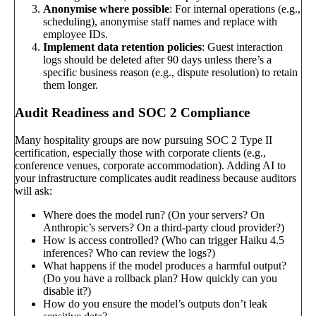
Anonymise where possible
: For internal operations (e.g.,
scheduling), anonymise staff names and replace with
employee IDs.
Implement data retention policies
: Guest interaction
logs should be deleted after 90 days unless there’s a
specific business reason (e.g., dispute resolution) to retain
them longer.
Audit Readiness and SOC 2 Compliance
Many hospitality groups are now pursuing SOC 2 Type II
certification, especially those with corporate clients (e.g.,
conference venues, corporate accommodation). Adding AI to
your infrastructure complicates audit readiness because auditors
will ask:
Where does the model run? (On your servers? On
Anthropic’s servers? On a third-party cloud provider?)
How is access controlled? (Who can trigger Haiku 4.5
inferences? Who can review the logs?)
What happens if the model produces a harmful output?
(Do you have a rollback plan? How quickly can you
disable it?)
How do you ensure the model’s outputs don’t leak