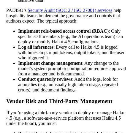
sensitive data?
PADISO’s
Security Audit (SOC 2 / ISO 27001) services
help
hospitality teams implement the governance and controls that
auditors expect. The typical approach:
Implement role-based access control (RBAC)
: Only
specific staff members (e.g., the AI operations team) can
deploy or modify Haiku 4.5 configurations.
Log all inferences
: Every call to Haiku 4.5 is logged
with timestamp, input tokens, output tokens, and the user
who triggered it.
Implement change management
: Any change to the
model’s system prompt or configuration requires approval
from a manager and is documented.
Conduct quarterly reviews
: Audit the logs, look for
anomalies (e.g., unusually high token usage, repeated
errors), and document findings.
Vendor Risk and Third-Party Management
If you’re using a third-party vendor to deploy or manage Haiku
4.5 (e.g., a software-as-a-service platform that uses Haiku 4.5
under the hood), you must: