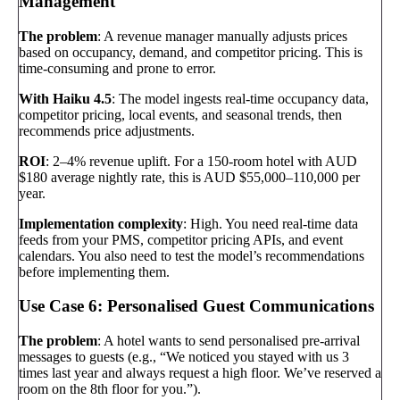
Management
The problem
: A revenue manager manually adjusts prices
based on occupancy, demand, and competitor pricing. This is
time-consuming and prone to error.
With Haiku 4.5
: The model ingests real-time occupancy data,
competitor pricing, local events, and seasonal trends, then
recommends price adjustments.
ROI
: 2–4% revenue uplift. For a 150-room hotel with AUD
$180 average nightly rate, this is AUD $55,000–110,000 per
year.
Implementation complexity
: High. You need real-time data
feeds from your PMS, competitor pricing APIs, and event
calendars. You also need to test the model’s recommendations
before implementing them.
Use Case 6: Personalised Guest Communications
The problem
: A hotel wants to send personalised pre-arrival
messages to guests (e.g., “We noticed you stayed with us 3
times last year and always request a high floor. We’ve reserved a
room on the 8th floor for you.”).