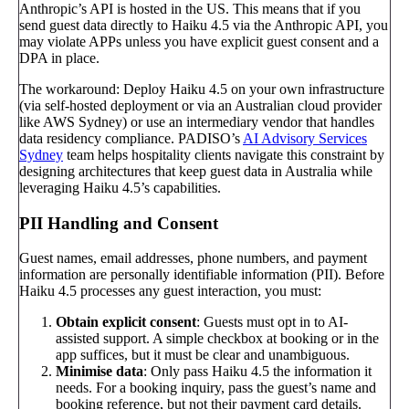
Anthropic’s API is hosted in the US. This means that if you
send guest data directly to Haiku 4.5 via the Anthropic API, you
may violate APPs unless you have explicit guest consent and a
DPA in place.
The workaround: Deploy Haiku 4.5 on your own infrastructure
(via self-hosted deployment or via an Australian cloud provider
like AWS Sydney) or use an intermediary vendor that handles
data residency compliance. PADISO’s
AI Advisory Services
Sydney
team helps hospitality clients navigate this constraint by
designing architectures that keep guest data in Australia while
leveraging Haiku 4.5’s capabilities.
PII Handling and Consent
Guest names, email addresses, phone numbers, and payment
information are personally identifiable information (PII). Before
Haiku 4.5 processes any guest interaction, you must:
Obtain explicit consent
: Guests must opt in to AI-
assisted support. A simple checkbox at booking or in the
app suffices, but it must be clear and unambiguous.
Minimise data
: Only pass Haiku 4.5 the information it
needs. For a booking inquiry, pass the guest’s name and
booking reference, but not their payment card details.