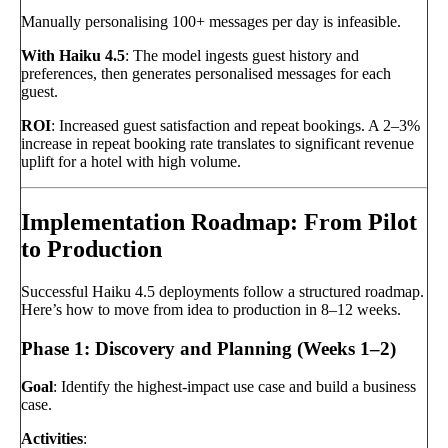
Manually personalising 100+ messages per day is infeasible.
With Haiku 4.5
: The model ingests guest history and
preferences, then generates personalised messages for each
guest.
ROI
: Increased guest satisfaction and repeat bookings. A 2–3%
increase in repeat booking rate translates to significant revenue
uplift for a hotel with high volume.
Implementation Roadmap: From Pilot
to Production
Successful Haiku 4.5 deployments follow a structured roadmap.
Here’s how to move from idea to production in 8–12 weeks.
Phase 1: Discovery and Planning (Weeks 1–2)
Goal
: Identify the highest-impact use case and build a business
case.
Activities
: