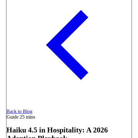
Back to Blog
Guide
25 mins
Haiku 4.5 in Hospitality: A 2026