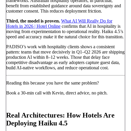
frameworks. Australian hospitality operators, in particular,
benefit from established guidance around data sovereignty and
customer consent. This reduces deployment friction.
Third, the model is proven.
What AI Will Really Do for
Hotels in 2026 | Hotel Online
confirms that AI in hospitality is
moving from experimentation to operational reality. Haiku 4.5’s
speed and accuracy make it the natural choice for this transition.
PADISO’s work with hospitality clients shows a consistent
pattern: teams that move decisively in Q1–Q2 2026 are shipping
production AI within 8–12 weeks. Those that delay face
competitive disadvantage as early adopters capture guest data,
build AI-native workflows, and reduce operational cost.
Reading this because you have the same problem?
Book a 30-min call with Kevin, direct advice, no pitch.
Book a call
→
Real Architectures: How Hotels Are
Deploying Haiku 4.5