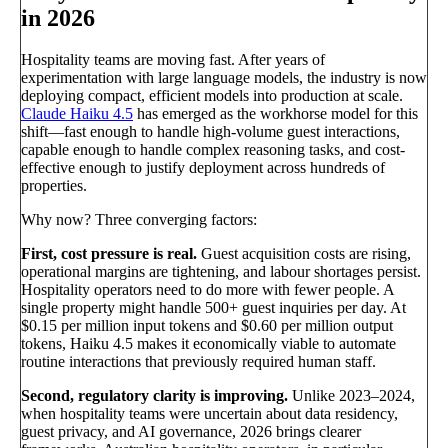
in 2026
Hospitality teams are moving fast. After years of
experimentation with large language models, the industry is now
deploying compact, efficient models into production at scale.
Claude Haiku 4.5
has emerged as the workhorse model for this
shift—fast enough to handle high-volume guest interactions,
capable enough to handle complex reasoning tasks, and cost-
effective enough to justify deployment across hundreds of
properties.
Why now? Three converging factors:
First, cost pressure is real.
Guest acquisition costs are rising,
operational margins are tightening, and labour shortages persist.
Hospitality operators need to do more with fewer people. A
single property might handle 500+ guest inquiries per day. At
$0.15 per million input tokens and $0.60 per million output
tokens, Haiku 4.5 makes it economically viable to automate
routine interactions that previously required human staff.
Second, regulatory clarity is improving.
Unlike 2023–2024,
when hospitality teams were uncertain about data residency,
guest privacy, and AI governance, 2026 brings clearer