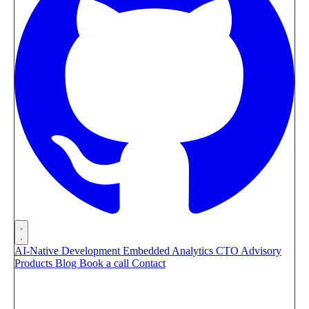
AI-Native Development
Embedded Analytics
CTO Advisory
Products
Blog
Book a call
Contact