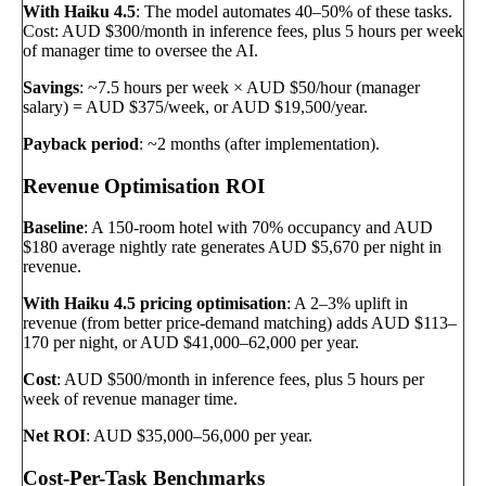
With Haiku 4.5
: The model automates 40–50% of these tasks.
Cost: AUD $300/month in inference fees, plus 5 hours per week
of manager time to oversee the AI.
Savings
: ~7.5 hours per week × AUD $50/hour (manager
salary) = AUD $375/week, or AUD $19,500/year.
Payback period
: ~2 months (after implementation).
Revenue Optimisation ROI
Baseline
: A 150-room hotel with 70% occupancy and AUD
$180 average nightly rate generates AUD $5,670 per night in
revenue.
With Haiku 4.5 pricing optimisation
: A 2–3% uplift in
revenue (from better price-demand matching) adds AUD $113–
170 per night, or AUD $41,000–62,000 per year.
Cost
: AUD $500/month in inference fees, plus 5 hours per
week of revenue manager time.
Net ROI
: AUD $35,000–56,000 per year.
Cost-Per-Task Benchmarks