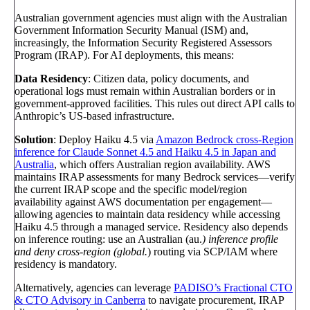
Australian government agencies must align with the Australian
Government Information Security Manual (ISM) and,
increasingly, the Information Security Registered Assessors
Program (IRAP). For AI deployments, this means:
Data Residency
: Citizen data, policy documents, and
operational logs must remain within Australian borders or in
government-approved facilities. This rules out direct API calls to
Anthropic’s US-based infrastructure.
Solution
: Deploy Haiku 4.5 via
Amazon Bedrock cross-Region
inference for Claude Sonnet 4.5 and Haiku 4.5 in Japan and
Australia
, which offers Australian region availability. AWS
maintains IRAP assessments for many Bedrock services—verify
the current IRAP scope and the specific model/region
availability against AWS documentation per engagement—
allowing agencies to maintain data residency while accessing
Haiku 4.5 through a managed service. Residency also depends
on inference routing: use an Australian (au.
) inference profile
and deny cross-region (global.
) routing via SCP/IAM where
residency is mandatory.
Alternatively, agencies can leverage
PADISO’s Fractional CTO
& CTO Advisory in Canberra
to navigate procurement, IRAP