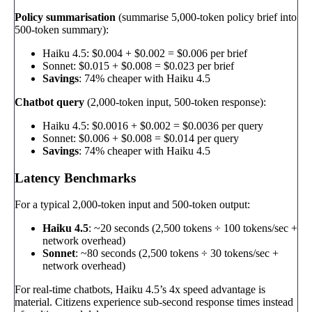
Policy summarisation
(summarise 5,000-token policy brief into
500-token summary):
Haiku 4.5: $0.004 + $0.002 = $0.006 per brief
Sonnet: $0.015 + $0.008 = $0.023 per brief
Savings
: 74% cheaper with Haiku 4.5
Chatbot query
(2,000-token input, 500-token response):
Haiku 4.5: $0.0016 + $0.002 = $0.0036 per query
Sonnet: $0.006 + $0.008 = $0.014 per query
Savings
: 74% cheaper with Haiku 4.5
Latency Benchmarks
For a typical 2,000-token input and 500-token output:
Haiku 4.5
: ~20 seconds (2,500 tokens ÷ 100 tokens/sec +
network overhead)
Sonnet
: ~80 seconds (2,500 tokens ÷ 30 tokens/sec +
network overhead)
For real-time chatbots, Haiku 4.5’s 4x speed advantage is
material. Citizens experience sub-second response times instead