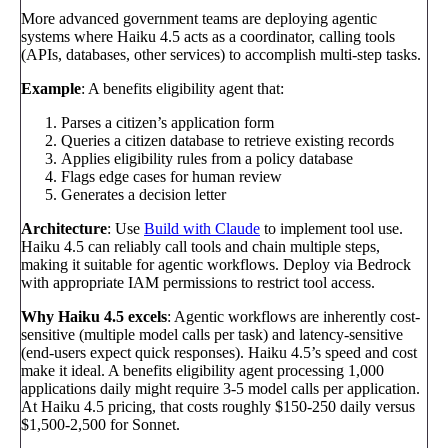
More advanced government teams are deploying agentic
systems where Haiku 4.5 acts as a coordinator, calling tools
(APIs, databases, other services) to accomplish multi-step tasks.
Example
: A benefits eligibility agent that:
Parses a citizen’s application form
Queries a citizen database to retrieve existing records
Applies eligibility rules from a policy database
Flags edge cases for human review
Generates a decision letter
Architecture
: Use
Build with Claude
to implement tool use.
Haiku 4.5 can reliably call tools and chain multiple steps,
making it suitable for agentic workflows. Deploy via Bedrock
with appropriate IAM permissions to restrict tool access.
Why Haiku 4.5 excels
: Agentic workflows are inherently cost-
sensitive (multiple model calls per task) and latency-sensitive
(end-users expect quick responses). Haiku 4.5’s speed and cost
make it ideal. A benefits eligibility agent processing 1,000
applications daily might require 3-5 model calls per application.
At Haiku 4.5 pricing, that costs roughly $150-250 daily versus
$1,500-2,500 for Sonnet.