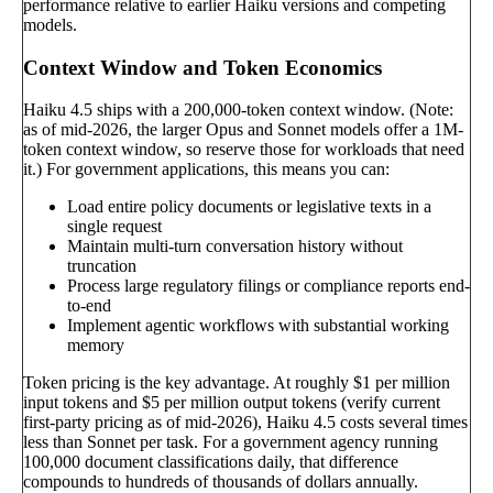
performance relative to earlier Haiku versions and competing
models.
Context Window and Token Economics
Haiku 4.5 ships with a 200,000-token context window. (Note:
as of mid-2026, the larger Opus and Sonnet models offer a 1M-
token context window, so reserve those for workloads that need
it.) For government applications, this means you can:
Load entire policy documents or legislative texts in a
single request
Maintain multi-turn conversation history without
truncation
Process large regulatory filings or compliance reports end-
to-end
Implement agentic workflows with substantial working
memory
Token pricing is the key advantage. At roughly $1 per million
input tokens and $5 per million output tokens (verify current
first-party pricing as of mid-2026), Haiku 4.5 costs several times
less than Sonnet per task. For a government agency running
100,000 document classifications daily, that difference
compounds to hundreds of thousands of dollars annually.