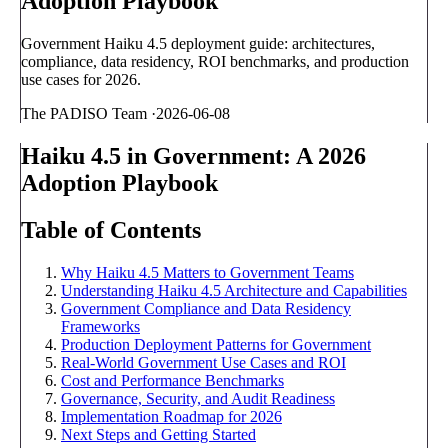
Adoption Playbook
Government Haiku 4.5 deployment guide: architectures,
compliance, data residency, ROI benchmarks, and production
use cases for 2026.
The PADISO Team
·
2026-06-08
Haiku 4.5 in Government: A 2026
Adoption Playbook
Table of Contents
Why Haiku 4.5 Matters to Government Teams
Understanding Haiku 4.5 Architecture and Capabilities
Government Compliance and Data Residency
Frameworks
Production Deployment Patterns for Government
Real-World Government Use Cases and ROI
Cost and Performance Benchmarks
Governance, Security, and Audit Readiness
Implementation Roadmap for 2026
Next Steps and Getting Started