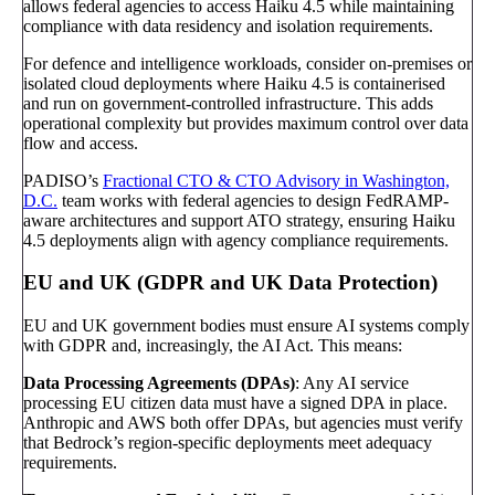
allows federal agencies to access Haiku 4.5 while maintaining
compliance with data residency and isolation requirements.
For defence and intelligence workloads, consider on-premises or
isolated cloud deployments where Haiku 4.5 is containerised
and run on government-controlled infrastructure. This adds
operational complexity but provides maximum control over data
flow and access.
PADISO’s
Fractional CTO & CTO Advisory in Washington,
D.C.
team works with federal agencies to design FedRAMP-
aware architectures and support ATO strategy, ensuring Haiku
4.5 deployments align with agency compliance requirements.
EU and UK (GDPR and UK Data Protection)
EU and UK government bodies must ensure AI systems comply
with GDPR and, increasingly, the AI Act. This means:
Data Processing Agreements (DPAs)
: Any AI service
processing EU citizen data must have a signed DPA in place.
Anthropic and AWS both offer DPAs, but agencies must verify
that Bedrock’s region-specific deployments meet adequacy
requirements.