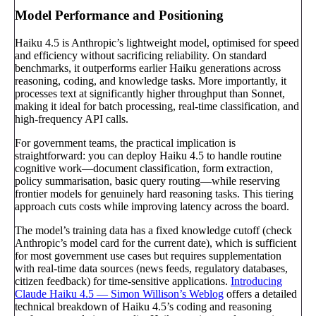
Model Performance and Positioning
Haiku 4.5 is Anthropic’s lightweight model, optimised for speed
and efficiency without sacrificing reliability. On standard
benchmarks, it outperforms earlier Haiku generations across
reasoning, coding, and knowledge tasks. More importantly, it
processes text at significantly higher throughput than Sonnet,
making it ideal for batch processing, real-time classification, and
high-frequency API calls.
For government teams, the practical implication is
straightforward: you can deploy Haiku 4.5 to handle routine
cognitive work—document classification, form extraction,
policy summarisation, basic query routing—while reserving
frontier models for genuinely hard reasoning tasks. This tiering
approach cuts costs while improving latency across the board.
The model’s training data has a fixed knowledge cutoff (check
Anthropic’s model card for the current date), which is sufficient
for most government use cases but requires supplementation
with real-time data sources (news feeds, regulatory databases,
citizen feedback) for time-sensitive applications.
Introducing
Claude Haiku 4.5 — Simon Willison’s Weblog
offers a detailed
technical breakdown of Haiku 4.5’s coding and reasoning