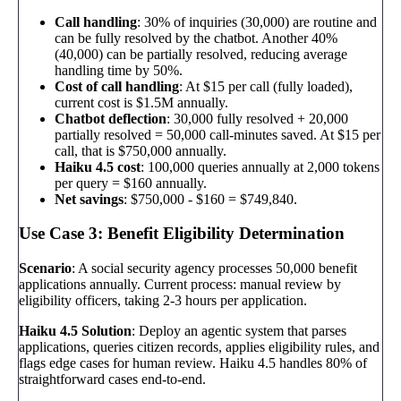
Call handling
: 30% of inquiries (30,000) are routine and
can be fully resolved by the chatbot. Another 40%
(40,000) can be partially resolved, reducing average
handling time by 50%.
Cost of call handling
: At $15 per call (fully loaded),
current cost is $1.5M annually.
Chatbot deflection
: 30,000 fully resolved + 20,000
partially resolved = 50,000 call-minutes saved. At $15 per
call, that is $750,000 annually.
Haiku 4.5 cost
: 100,000 queries annually at 2,000 tokens
per query = $160 annually.
Net savings
: $750,000 - $160 = $749,840.
Use Case 3: Benefit Eligibility Determination
Scenario
: A social security agency processes 50,000 benefit
applications annually. Current process: manual review by
eligibility officers, taking 2-3 hours per application.
Haiku 4.5 Solution
: Deploy an agentic system that parses
applications, queries citizen records, applies eligibility rules, and
flags edge cases for human review. Haiku 4.5 handles 80% of
straightforward cases end-to-end.