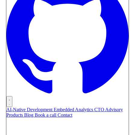
AI-Native Development
Embedded Analytics
CTO Advisory
Products
Blog
Book a call
Contact