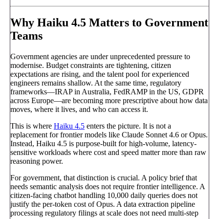
Why Haiku 4.5 Matters to Government
Teams
Government agencies are under unprecedented pressure to
modernise. Budget constraints are tightening, citizen
expectations are rising, and the talent pool for experienced
engineers remains shallow. At the same time, regulatory
frameworks—IRAP in Australia, FedRAMP in the US, GDPR
across Europe—are becoming more prescriptive about how data
moves, where it lives, and who can access it.
This is where
Haiku 4.5
enters the picture. It is not a
replacement for frontier models like Claude Sonnet 4.6 or Opus.
Instead, Haiku 4.5 is purpose-built for high-volume, latency-
sensitive workloads where cost and speed matter more than raw
reasoning power.
For government, that distinction is crucial. A policy brief that
needs semantic analysis does not require frontier intelligence. A
citizen-facing chatbot handling 10,000 daily queries does not
justify the per-token cost of Opus. A data extraction pipeline
processing regulatory filings at scale does not need multi-step