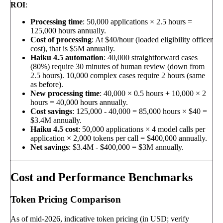
ROI
:
Processing time
: 50,000 applications × 2.5 hours =
125,000 hours annually.
Cost of processing
: At $40/hour (loaded eligibility officer
cost), that is $5M annually.
Haiku 4.5 automation
: 40,000 straightforward cases
(80%) require 30 minutes of human review (down from
2.5 hours). 10,000 complex cases require 2 hours (same
as before).
New processing time
: 40,000 × 0.5 hours + 10,000 × 2
hours = 40,000 hours annually.
Cost savings
: 125,000 - 40,000 = 85,000 hours × $40 =
$3.4M annually.
Haiku 4.5 cost
: 50,000 applications × 4 model calls per
application × 2,000 tokens per call = $400,000 annually.
Net savings
: $3.4M - $400,000 = $3M annually.
Cost and Performance Benchmarks
Token Pricing Comparison
As of mid-2026, indicative token pricing (in USD; verify