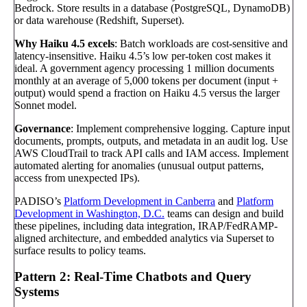
Bedrock. Store results in a database (PostgreSQL, DynamoDB)
or data warehouse (Redshift, Superset).
Why Haiku 4.5 excels
: Batch workloads are cost-sensitive and
latency-insensitive. Haiku 4.5’s low per-token cost makes it
ideal. A government agency processing 1 million documents
monthly at an average of 5,000 tokens per document (input +
output) would spend a fraction on Haiku 4.5 versus the larger
Sonnet model.
Governance
: Implement comprehensive logging. Capture input
documents, prompts, outputs, and metadata in an audit log. Use
AWS CloudTrail to track API calls and IAM access. Implement
automated alerting for anomalies (unusual output patterns,
access from unexpected IPs).
PADISO’s
Platform Development in Canberra
and
Platform
Development in Washington, D.C.
teams can design and build
these pipelines, including data integration, IRAP/FedRAMP-
aligned architecture, and embedded analytics via Superset to
surface results to policy teams.
Pattern 2: Real-Time Chatbots and Query
Systems