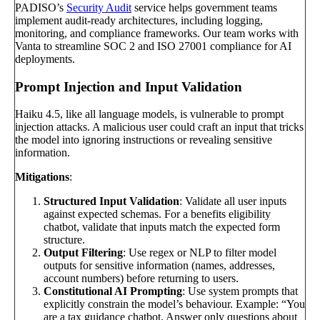
PADISO’s
Security Audit
service helps government teams
implement audit-ready architectures, including logging,
monitoring, and compliance frameworks. Our team works with
Vanta to streamline SOC 2 and ISO 27001 compliance for AI
deployments.
Prompt Injection and Input Validation
Haiku 4.5, like all language models, is vulnerable to prompt
injection attacks. A malicious user could craft an input that tricks
the model into ignoring instructions or revealing sensitive
information.
Mitigations
:
Structured Input Validation
: Validate all user inputs
against expected schemas. For a benefits eligibility
chatbot, validate that inputs match the expected form
structure.
Output Filtering
: Use regex or NLP to filter model
outputs for sensitive information (names, addresses,
account numbers) before returning to users.
Constitutional AI Prompting
: Use system prompts that
explicitly constrain the model’s behaviour. Example: “You
are a tax guidance chatbot. Answer only questions about