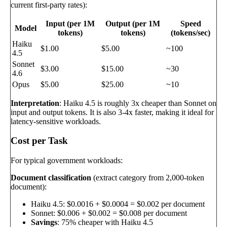
current first-party rates):
Input (per 1M
Output (per 1M
Speed
Model
tokens)
tokens)
(tokens/sec)
Haiku
$1.00
$5.00
~100
4.5
Sonnet
$3.00
$15.00
~30
4.6
Opus
$5.00
$25.00
~10
Interpretation
: Haiku 4.5 is roughly 3x cheaper than Sonnet on
input and output tokens. It is also 3-4x faster, making it ideal for
latency-sensitive workloads.
Cost per Task
For typical government workloads:
Document classification
(extract category from 2,000-token
document):
Haiku 4.5: $0.0016 + $0.0004 = $0.002 per document
Sonnet: $0.006 + $0.002 = $0.008 per document
Savings
: 75% cheaper with Haiku 4.5