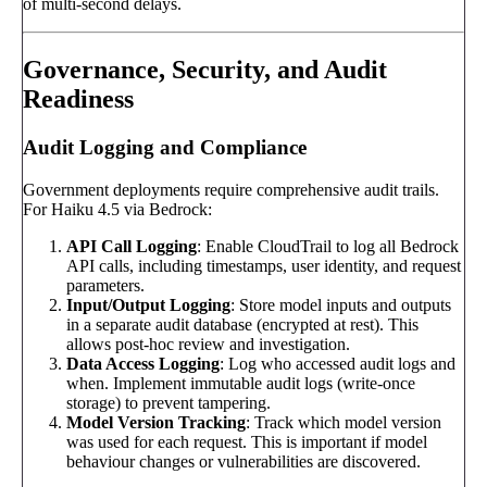
of multi-second delays.
Governance, Security, and Audit
Readiness
Audit Logging and Compliance
Government deployments require comprehensive audit trails.
For Haiku 4.5 via Bedrock:
API Call Logging
: Enable CloudTrail to log all Bedrock
API calls, including timestamps, user identity, and request
parameters.
Input/Output Logging
: Store model inputs and outputs
in a separate audit database (encrypted at rest). This
allows post-hoc review and investigation.
Data Access Logging
: Log who accessed audit logs and
when. Implement immutable audit logs (write-once
storage) to prevent tampering.
Model Version Tracking
: Track which model version
was used for each request. This is important if model
behaviour changes or vulnerabilities are discovered.