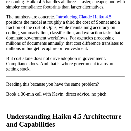
reasoning. Haiku 4.5 handles all three—faster, cheaper, and with
simpler compliance footprints than larger alternatives.
The numbers are concrete.
Introducing Claude Haiku 4.5
positions the model at roughly a third the cost of Sonnet and a
fraction of the cost of Opus, while maintaining accuracy on
coding, summarisation, classification, and extraction tasks that
dominate government workflows. For agencies processing
millions of documents annually, that cost difference translates to
millions in budget recapture or reinvestment.
But cost alone does not drive adoption in government.
Compliance does. And that is where government teams are
getting stuck.
Reading this because you have the same problem?
Book a 30-min call with Kevin, direct advice, no pitch.
Book a call
→
Understanding Haiku 4.5 Architecture
and Capabilities