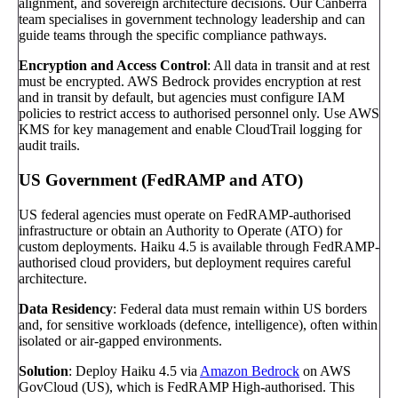
alignment, and sovereign architecture decisions. Our Canberra
team specialises in government technology leadership and can
guide teams through the specific compliance pathways.
Encryption and Access Control
: All data in transit and at rest
must be encrypted. AWS Bedrock provides encryption at rest
and in transit by default, but agencies must configure IAM
policies to restrict access to authorised personnel only. Use AWS
KMS for key management and enable CloudTrail logging for
audit trails.
US Government (FedRAMP and ATO)
US federal agencies must operate on FedRAMP-authorised
infrastructure or obtain an Authority to Operate (ATO) for
custom deployments. Haiku 4.5 is available through FedRAMP-
authorised cloud providers, but deployment requires careful
architecture.
Data Residency
: Federal data must remain within US borders
and, for sensitive workloads (defence, intelligence), often within
isolated or air-gapped environments.
Solution
: Deploy Haiku 4.5 via
Amazon Bedrock
on AWS
GovCloud (US), which is FedRAMP High-authorised. This