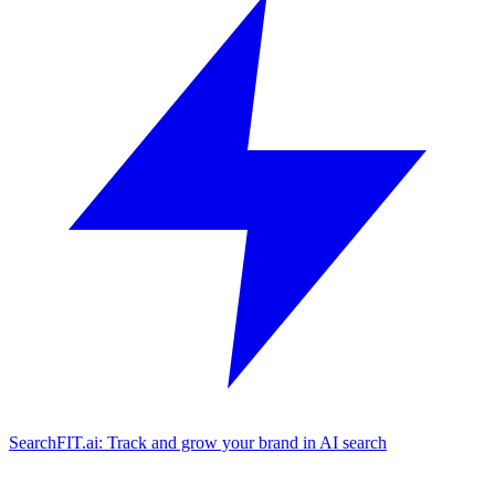
SearchFIT.ai: Track and grow your brand in AI search