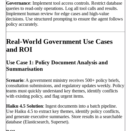
Governance
: Implement tool access controls. Restrict database
queries to read-only operations. Log all tool calls and results.
Implement human review for edge cases and high-value
decisions. Use structured prompting to ensure the agent follows
policy accurately.
Real-World Government Use Cases
and ROI
Use Case 1: Policy Document Analysis and
Summarisation
Scenario
: A government ministry receives 500+ policy briefs,
consultation submissions, and regulatory updates weekly. Policy
teams must quickly understand key themes, identify conflicts
with existing policy, and flag urgent items.
Haiku 4.5 Solution
: Ingest documents into a batch pipeline.
Use Haiku 4.5 to extract key themes, identify policy conflicts,
and generate executive summaries. Store results in a searchable
database (Elasticsearch, Superset).