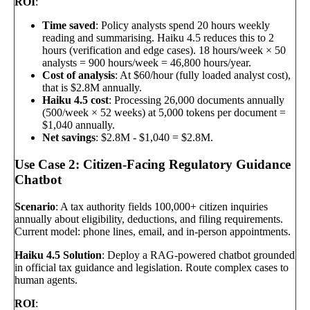
ROI
:
Time saved
: Policy analysts spend 20 hours weekly
reading and summarising. Haiku 4.5 reduces this to 2
hours (verification and edge cases). 18 hours/week × 50
analysts = 900 hours/week = 46,800 hours/year.
Cost of analysis
: At $60/hour (fully loaded analyst cost),
that is $2.8M annually.
Haiku 4.5 cost
: Processing 26,000 documents annually
(500/week × 52 weeks) at 5,000 tokens per document =
$1,040 annually.
Net savings
: $2.8M - $1,040 = $2.8M.
Use Case 2: Citizen-Facing Regulatory Guidance
Chatbot
Scenario
: A tax authority fields 100,000+ citizen inquiries
annually about eligibility, deductions, and filing requirements.
Current model: phone lines, email, and in-person appointments.
Haiku 4.5 Solution
: Deploy a RAG-powered chatbot grounded
in official tax guidance and legislation. Route complex cases to
human agents.
ROI
: