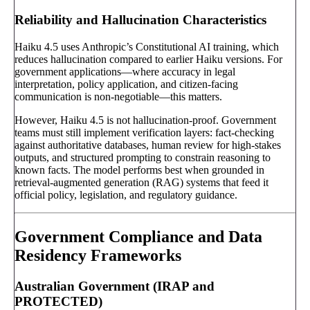
Reliability and Hallucination Characteristics
Haiku 4.5 uses Anthropic’s Constitutional AI training, which
reduces hallucination compared to earlier Haiku versions. For
government applications—where accuracy in legal
interpretation, policy application, and citizen-facing
communication is non-negotiable—this matters.
However, Haiku 4.5 is not hallucination-proof. Government
teams must still implement verification layers: fact-checking
against authoritative databases, human review for high-stakes
outputs, and structured prompting to constrain reasoning to
known facts. The model performs best when grounded in
retrieval-augmented generation (RAG) systems that feed it
official policy, legislation, and regulatory guidance.
Government Compliance and Data
Residency Frameworks
Australian Government (IRAP and
PROTECTED)