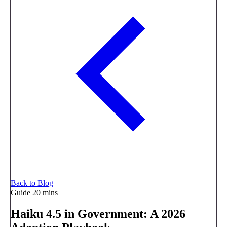
Back to Blog
Guide
20 mins
Haiku 4.5 in Government: A 2026