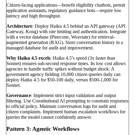
Citizen-facing applications—benefit eligibility chatbots, permit
application assistants, regulatory guidance bots—require low
latency and high throughput.
Architecture
: Deploy Haiku 4.5 behind an API gateway (API
Gateway, Kong) with rate limiting and authentication. Integrate
with a vector database (Pinecone, Weaviate) for retrieval-
augmented generation (RAG). Store conversation history in a
managed database for audit and improvement.
Why Haiku 4.5 excels
: Haiku 4.5’s speed (3x faster than
Sonnet) ensures sub-second response times. Its low cost allows
agencies to handle traffic spikes without budget shock. A
government agency fielding 10,000 citizen queries daily can
deploy Haiku 4.5 for $50-100 daily, versus $500-1,000 for
Sonnet.
Governance
: Implement strict input validation and output
filtering. Use Constitutional AI prompting to constrain responses
to official policy. Maintain conversation logs for audit and
citizen complaints. Implement human escalation workflows for
queries the model cannot confidently answer.
Pattern 3: Agentic Workflows