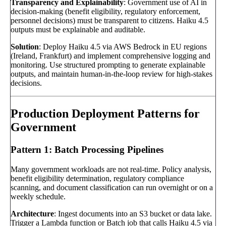
Transparency and Explainability
: Government use of AI in
decision-making (benefit eligibility, regulatory enforcement,
personnel decisions) must be transparent to citizens. Haiku 4.5
outputs must be explainable and auditable.
Solution
: Deploy Haiku 4.5 via AWS Bedrock in EU regions
(Ireland, Frankfurt) and implement comprehensive logging and
monitoring. Use structured prompting to generate explainable
outputs, and maintain human-in-the-loop review for high-stakes
decisions.
Production Deployment Patterns for
Government
Pattern 1: Batch Processing Pipelines
Many government workloads are not real-time. Policy analysis,
benefit eligibility determination, regulatory compliance
scanning, and document classification can run overnight or on a
weekly schedule.
Architecture
: Ingest documents into an S3 bucket or data lake.
Trigger a Lambda function or Batch job that calls Haiku 4.5 via