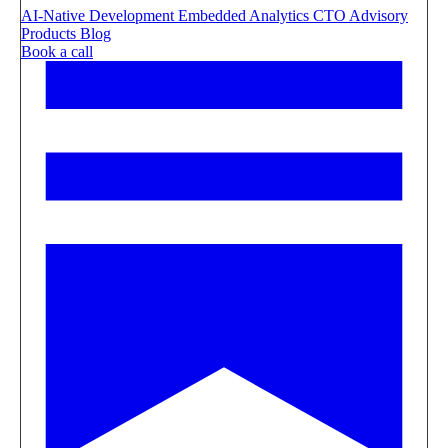
AI-Native Development
Embedded Analytics
CTO Advisory
Products
Blog
Book a call