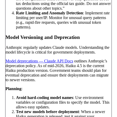
tax deductions using the official tax guide. Do not answer
questions about other topics.”
Rate Limiting and Anomaly Detection
: Implement rate
limiting per user/IP. Monitor for unusual query patterns
(e.g., rapid-fire requests, queries with unusual token
patterns).
Model Versioning and Deprecation
Anthropic regularly updates Claude models. Understanding the
model lifecycle is critical for government deployments.
Model deprecations — Claude API Docs
outlines Anthropic’s
deprecation policy. As of mid-2026, Haiku 4.5 is the current
Haiku production version. Government teams should plan for
eventual deprecation and ensure their deployments can migrate
to newer versions.
Planning
:
Avoid hard-coding model names
: Use environment
variables or configuration files to specify the model. This
allows easy updates.
Test new models before deployment
: When a newer
Haiku generation is released, test it against your