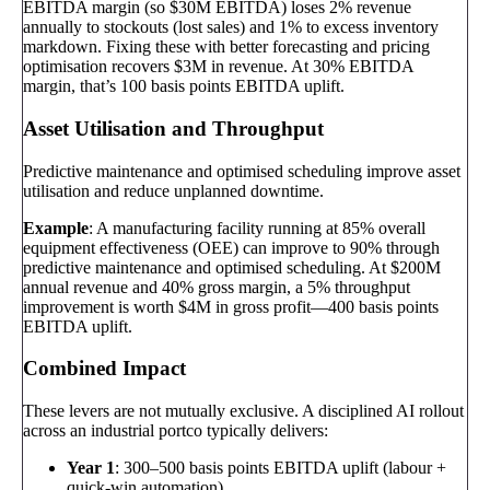
EBITDA margin (so $30M EBITDA) loses 2% revenue
annually to stockouts (lost sales) and 1% to excess inventory
markdown. Fixing these with better forecasting and pricing
optimisation recovers $3M in revenue. At 30% EBITDA
margin, that’s 100 basis points EBITDA uplift.
Asset Utilisation and Throughput
Predictive maintenance and optimised scheduling improve asset
utilisation and reduce unplanned downtime.
Example
: A manufacturing facility running at 85% overall
equipment effectiveness (OEE) can improve to 90% through
predictive maintenance and optimised scheduling. At $200M
annual revenue and 40% gross margin, a 5% throughput
improvement is worth $4M in gross profit—400 basis points
EBITDA uplift.
Combined Impact
These levers are not mutually exclusive. A disciplined AI rollout
across an industrial portco typically delivers:
Year 1
: 300–500 basis points EBITDA uplift (labour +
quick-win automation)