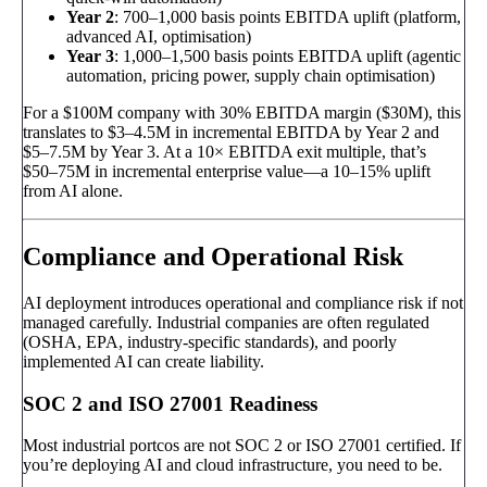
Year 2
: 700–1,000 basis points EBITDA uplift (platform,
advanced AI, optimisation)
Year 3
: 1,000–1,500 basis points EBITDA uplift (agentic
automation, pricing power, supply chain optimisation)
For a $100M company with 30% EBITDA margin ($30M), this
translates to $3–4.5M in incremental EBITDA by Year 2 and
$5–7.5M by Year 3. At a 10× EBITDA exit multiple, that’s
$50–75M in incremental enterprise value—a 10–15% uplift
from AI alone.
Compliance and Operational Risk
AI deployment introduces operational and compliance risk if not
managed carefully. Industrial companies are often regulated
(OSHA, EPA, industry-specific standards), and poorly
implemented AI can create liability.
SOC 2 and ISO 27001 Readiness
Most industrial portcos are not SOC 2 or ISO 27001 certified. If
you’re deploying AI and cloud infrastructure, you need to be.