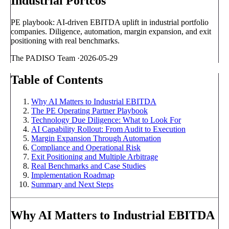
Industrial Portcos
PE playbook: AI-driven EBITDA uplift in industrial portfolio
companies. Diligence, automation, margin expansion, and exit
positioning with real benchmarks.
The PADISO Team
·
2026-05-29
Table of Contents
Why AI Matters to Industrial EBITDA
The PE Operating Partner Playbook
Technology Due Diligence: What to Look For
AI Capability Rollout: From Audit to Execution
Margin Expansion Through Automation
Compliance and Operational Risk
Exit Positioning and Multiple Arbitrage
Real Benchmarks and Case Studies
Implementation Roadmap
Summary and Next Steps
Why AI Matters to Industrial EBITDA