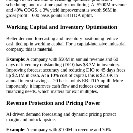
scheduling, and real-time quality monitoring. At $500M revenue
and 40% COGS, a 3% yield improvement is worth $6M in
gross profit—600 basis points EBITDA uplift.
Working Capital and Inventory Optimisation
Better demand forecasting and inventory positioning reduce
cash tied up in working capital. For a capital-intensive industrial
company, this is material.
Example
: A company with $50M in annual revenue and 60
days of inventory outstanding (DIO) has $8.3M in inventory.
Improving forecast accuracy and reducing DIO to 45 days frees
up $2.1M in cash. At a 10% cost of capital, this is $210K in
annual interest savings—20 basis points EBITDA uplift. More
importantly, it improves cash flow and reduces external
financing needs, which matters for exit multiples.
Revenue Protection and Pricing Power
AI-driven demand forecasting and dynamic pricing protect
margin and unlock upside.
Example
: A company with $100M in revenue and 30%