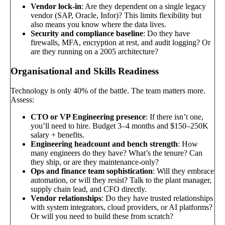
Vendor lock-in
: Are they dependent on a single legacy
vendor (SAP, Oracle, Infor)? This limits flexibility but
also means you know where the data lives.
Security and compliance baseline
: Do they have
firewalls, MFA, encryption at rest, and audit logging? Or
are they running on a 2005 architecture?
Organisational and Skills Readiness
Technology is only 40% of the battle. The team matters more.
Assess:
CTO or VP Engineering presence
: If there isn’t one,
you’ll need to hire. Budget 3–4 months and $150–250K
salary + benefits.
Engineering headcount and bench strength
: How
many engineers do they have? What’s the tenure? Can
they ship, or are they maintenance-only?
Ops and finance team sophistication
: Will they embrace
automation, or will they resist? Talk to the plant manager,
supply chain lead, and CFO directly.
Vendor relationships
: Do they have trusted relationships
with system integrators, cloud providers, or AI platforms?
Or will you need to build these from scratch?