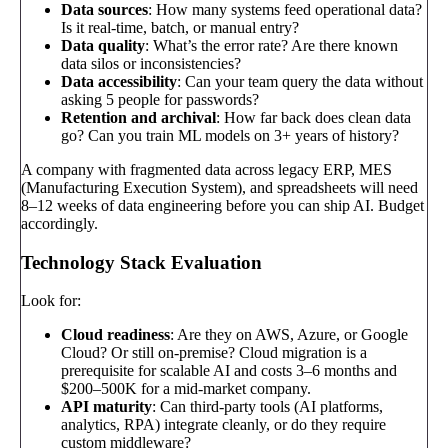
Data sources
: How many systems feed operational data?
Is it real-time, batch, or manual entry?
Data quality
: What’s the error rate? Are there known
data silos or inconsistencies?
Data accessibility
: Can your team query the data without
asking 5 people for passwords?
Retention and archival
: How far back does clean data
go? Can you train ML models on 3+ years of history?
A company with fragmented data across legacy ERP, MES
(Manufacturing Execution System), and spreadsheets will need
8–12 weeks of data engineering before you can ship AI. Budget
accordingly.
Technology Stack Evaluation
Look for:
Cloud readiness
: Are they on AWS, Azure, or Google
Cloud? Or still on-premise? Cloud migration is a
prerequisite for scalable AI and costs 3–6 months and
$200–500K for a mid-market company.
API maturity
: Can third-party tools (AI platforms,
analytics, RPA) integrate cleanly, or do they require
custom middleware?