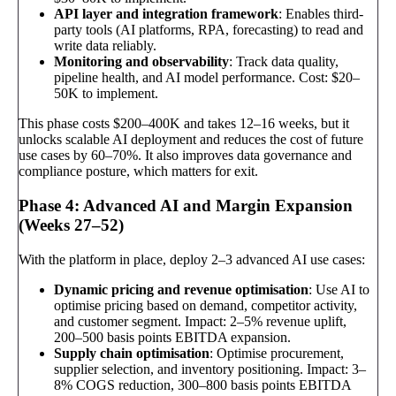
API layer and integration framework
: Enables third-
party tools (AI platforms, RPA, forecasting) to read and
write data reliably.
Monitoring and observability
: Track data quality,
pipeline health, and AI model performance. Cost: $20–
50K to implement.
This phase costs $200–400K and takes 12–16 weeks, but it
unlocks scalable AI deployment and reduces the cost of future
use cases by 60–70%. It also improves data governance and
compliance posture, which matters for exit.
Phase 4: Advanced AI and Margin Expansion
(Weeks 27–52)
With the platform in place, deploy 2–3 advanced AI use cases:
Dynamic pricing and revenue optimisation
: Use AI to
optimise pricing based on demand, competitor activity,
and customer segment. Impact: 2–5% revenue uplift,
200–500 basis points EBITDA expansion.
Supply chain optimisation
: Optimise procurement,
supplier selection, and inventory positioning. Impact: 3–
8% COGS reduction, 300–800 basis points EBITDA