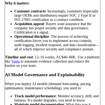
Why it matters
:
Customer contracts
: Increasingly, customers (especially
large OEMs and distributors) require SOC 2 Type II or
ISO 27001 certification as a contract condition.
Acquisition appeal
: Buyers want assurance that the
company has proper security and data governance.
Certification is a signal.
Operational discipline
: The process of achieving
certification forces you to implement access controls,
audit logging, incident response, and data classification—
all of which improve security and compliance posture.
Timeline and cost
: 12–16 weeks, AU$40–80K. Use a platform
like
Vanta
to automate evidence collection and reduce the
burden on your team.
AI Model Governance and Explainability
When you deploy AI models (demand forecasting, pricing
optimisation, maintenance scheduling), you need to:
Track model performance
: Monitor accuracy, drift, and
fairness. If a model degrades, you need to know.
Maintain model documentation
: What data was it