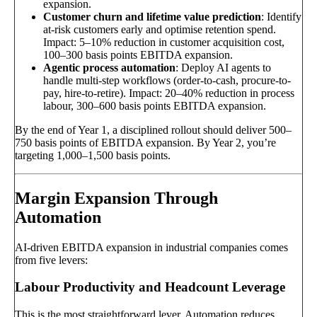
expansion.
Customer churn and lifetime value prediction
: Identify
at-risk customers early and optimise retention spend.
Impact: 5–10% reduction in customer acquisition cost,
100–300 basis points EBITDA expansion.
Agentic process automation
: Deploy AI agents to
handle multi-step workflows (order-to-cash, procure-to-
pay, hire-to-retire). Impact: 20–40% reduction in process
labour, 300–600 basis points EBITDA expansion.
By the end of Year 1, a disciplined rollout should deliver 500–
750 basis points of EBITDA expansion. By Year 2, you’re
targeting 1,000–1,500 basis points.
Margin Expansion Through
Automation
AI-driven EBITDA expansion in industrial companies comes
from five levers:
Labour Productivity and Headcount Leverage
This is the most straightforward lever. Automation reduces