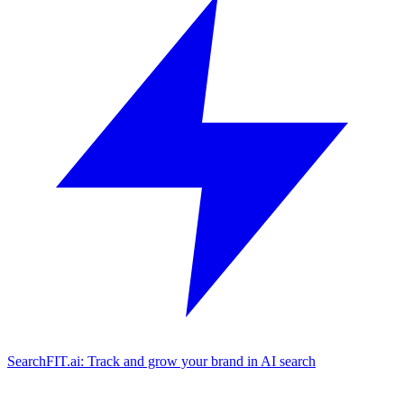
SearchFIT.ai: Track and grow your brand in AI search