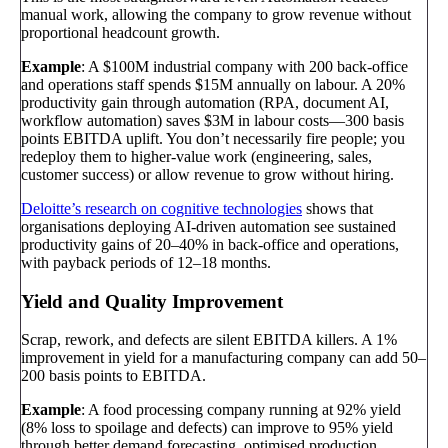
manual work, allowing the company to grow revenue without
proportional headcount growth.
Example
: A $100M industrial company with 200 back-office
and operations staff spends $15M annually on labour. A 20%
productivity gain through automation (RPA, document AI,
workflow automation) saves $3M in labour costs—300 basis
points EBITDA uplift. You don’t necessarily fire people; you
redeploy them to higher-value work (engineering, sales,
customer success) or allow revenue to grow without hiring.
Deloitte’s research on cognitive technologies
shows that
organisations deploying AI-driven automation see sustained
productivity gains of 20–40% in back-office and operations,
with payback periods of 12–18 months.
Yield and Quality Improvement
Scrap, rework, and defects are silent EBITDA killers. A 1%
improvement in yield for a manufacturing company can add 50–
200 basis points to EBITDA.
Example
: A food processing company running at 92% yield
(8% loss to spoilage and defects) can improve to 95% yield
through better demand forecasting, optimised production