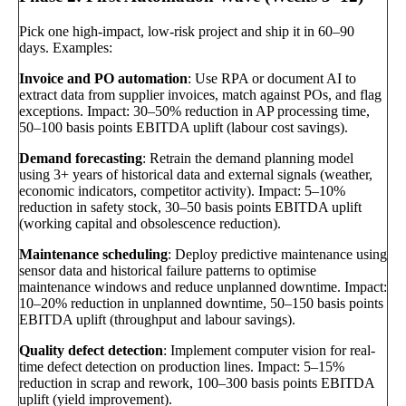
Pick one high-impact, low-risk project and ship it in 60–90
days. Examples:
Invoice and PO automation
: Use RPA or document AI to
extract data from supplier invoices, match against POs, and flag
exceptions. Impact: 30–50% reduction in AP processing time,
50–100 basis points EBITDA uplift (labour cost savings).
Demand forecasting
: Retrain the demand planning model
using 3+ years of historical data and external signals (weather,
economic indicators, competitor activity). Impact: 5–10%
reduction in safety stock, 30–50 basis points EBITDA uplift
(working capital and obsolescence reduction).
Maintenance scheduling
: Deploy predictive maintenance using
sensor data and historical failure patterns to optimise
maintenance windows and reduce unplanned downtime. Impact:
10–20% reduction in unplanned downtime, 50–150 basis points
EBITDA uplift (throughput and labour savings).
Quality defect detection
: Implement computer vision for real-
time defect detection on production lines. Impact: 5–15%
reduction in scrap and rework, 100–300 basis points EBITDA
uplift (yield improvement).