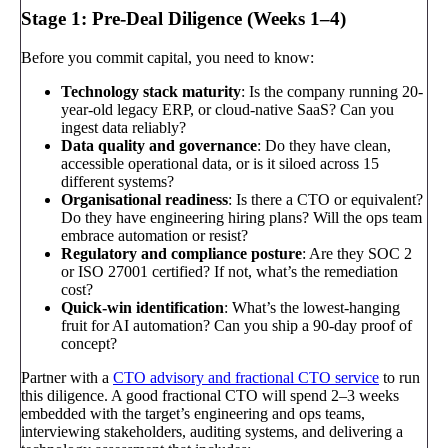
Stage 1: Pre-Deal Diligence (Weeks 1–4)
Before you commit capital, you need to know:
Technology stack maturity
: Is the company running 20-
year-old legacy ERP, or cloud-native SaaS? Can you
ingest data reliably?
Data quality and governance
: Do they have clean,
accessible operational data, or is it siloed across 15
different systems?
Organisational readiness
: Is there a CTO or equivalent?
Do they have engineering hiring plans? Will the ops team
embrace automation or resist?
Regulatory and compliance posture
: Are they SOC 2
or ISO 27001 certified? If not, what’s the remediation
cost?
Quick-win identification
: What’s the lowest-hanging
fruit for AI automation? Can you ship a 90-day proof of
concept?
Partner with a
CTO advisory and fractional CTO service
to run
this diligence. A good fractional CTO will spend 2–3 weeks
embedded with the target’s engineering and ops teams,
interviewing stakeholders, auditing systems, and delivering a