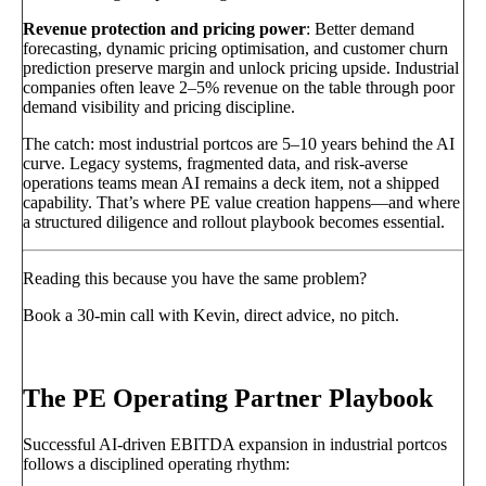
Revenue protection and pricing power
: Better demand
forecasting, dynamic pricing optimisation, and customer churn
prediction preserve margin and unlock pricing upside. Industrial
companies often leave 2–5% revenue on the table through poor
demand visibility and pricing discipline.
The catch: most industrial portcos are 5–10 years behind the AI
curve. Legacy systems, fragmented data, and risk-averse
operations teams mean AI remains a deck item, not a shipped
capability. That’s where PE value creation happens—and where
a structured diligence and rollout playbook becomes essential.
Reading this because you have the same problem?
Book a 30-min call with Kevin, direct advice, no pitch.
Book a call
→
The PE Operating Partner Playbook
Successful AI-driven EBITDA expansion in industrial portcos
follows a disciplined operating rhythm: