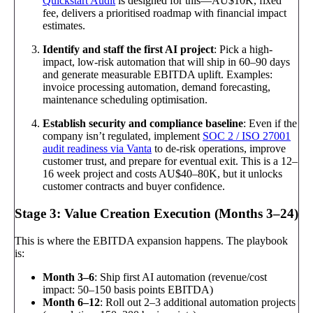
Quickstart Audit
is designed for this—AU$10K, fixed
fee, delivers a prioritised roadmap with financial impact
estimates.
Identify and staff the first AI project
: Pick a high-
impact, low-risk automation that will ship in 60–90 days
and generate measurable EBITDA uplift. Examples:
invoice processing automation, demand forecasting,
maintenance scheduling optimisation.
Establish security and compliance baseline
: Even if the
company isn’t regulated, implement
SOC 2 / ISO 27001
audit readiness via Vanta
to de-risk operations, improve
customer trust, and prepare for eventual exit. This is a 12–
16 week project and costs AU$40–80K, but it unlocks
customer contracts and buyer confidence.
Stage 3: Value Creation Execution (Months 3–24)
This is where the EBITDA expansion happens. The playbook
is:
Month 3–6
: Ship first AI automation (revenue/cost
impact: 50–150 basis points EBITDA)
Month 6–12
: Roll out 2–3 additional automation projects