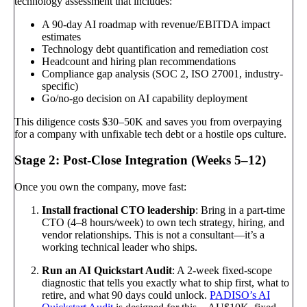
technology assessment that includes:
A 90-day AI roadmap with revenue/EBITDA impact
estimates
Technology debt quantification and remediation cost
Headcount and hiring plan recommendations
Compliance gap analysis (SOC 2, ISO 27001, industry-
specific)
Go/no-go decision on AI capability deployment
This diligence costs $30–50K and saves you from overpaying
for a company with unfixable tech debt or a hostile ops culture.
Stage 2: Post-Close Integration (Weeks 5–12)
Once you own the company, move fast:
Install fractional CTO leadership
: Bring in a part-time
CTO (4–8 hours/week) to own tech strategy, hiring, and
vendor relationships. This is not a consultant—it’s a
working technical leader who ships.
Run an AI Quickstart Audit
: A 2-week fixed-scope
diagnostic that tells you exactly what to ship first, what to
retire, and what 90 days could unlock.
PADISO’s AI