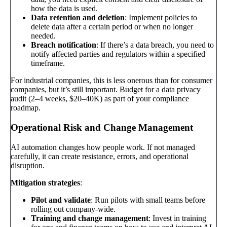
how the data is used.
Data retention and deletion
: Implement policies to
delete data after a certain period or when no longer
needed.
Breach notification
: If there’s a data breach, you need to
notify affected parties and regulators within a specified
timeframe.
For industrial companies, this is less onerous than for consumer
companies, but it’s still important. Budget for a data privacy
audit (2–4 weeks, $20–40K) as part of your compliance
roadmap.
Operational Risk and Change Management
AI automation changes how people work. If not managed
carefully, it can create resistance, errors, and operational
disruption.
Mitigation strategies
:
Pilot and validate
: Run pilots with small teams before
rolling out company-wide.
Training and change management
: Invest in training