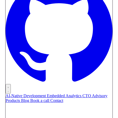
AI-Native Development
Embedded Analytics
CTO Advisory
Products
Blog
Book a call
Contact