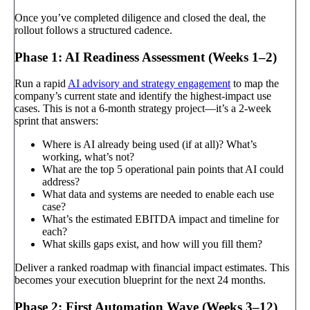
Once you’ve completed diligence and closed the deal, the
rollout follows a structured cadence.
Phase 1: AI Readiness Assessment (Weeks 1–2)
Run a rapid
AI advisory and strategy engagement
to map the
company’s current state and identify the highest-impact use
cases. This is not a 6-month strategy project—it’s a 2-week
sprint that answers:
Where is AI already being used (if at all)? What’s
working, what’s not?
What are the top 5 operational pain points that AI could
address?
What data and systems are needed to enable each use
case?
What’s the estimated EBITDA impact and timeline for
each?
What skills gaps exist, and how will you fill them?
Deliver a ranked roadmap with financial impact estimates. This
becomes your execution blueprint for the next 24 months.
Phase 2: First Automation Wave (Weeks 3–12)