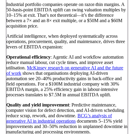
Industrial portfolio companies operate on razor-thin margins. A
50-basis-point EBITDA uplift can swing valuation multiples by
10–15% at exit. That’s not theoretical—it’s the difference
between a 7× and an 8× exit multiple, or a $50M and a $60M
acquisition price.
Artificial intelligence, when deployed systematically across
operations, procurement, quality, and maintenance, drives three
levers of EBITDA expansion:
Operational efficiency
: Agentic AI and workflow automation
reduce manual labour, cut cycle times, and improve asset
utilisation.
McKinsey research on generative AI and the future
of work
shows that organisations deploying AI-driven
automation see 20–40% productivity gains in back-office and
field operations. For a $100M industrial company with 30%
EBITDA margin, a 25% efficiency gain in labour-intensive
processes translates to $7.5M in annual EBITDA uplift.
Quality and yield improvement
: Predictive maintenance,
computer vision for defect detection, and AI-driven scheduling
reduce scrap, rework, and downtime.
BCG’s analysis of
generative AI in industrial operations
documents 5–15% yield
improvements and 30–50% reduction in unplanned downtime in
manufacturing and processing environments.