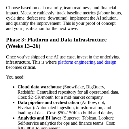
Choose based on data maturity, team readiness, and financial
impact. Measure ruthlessly: track baseline metrics (labour hours,
cycle time, defect rate, downtime), implement the AI solution,
and quantify the improvement. This is your proof of concept
and your justification for the next wave.
Phase 3: Platform and Data Infrastructure
(Weeks 13–26)
Once you’ve shipped one AI use case, invest in the underlying
infrastructure. This is where
platform engineering and design
becomes critical.
You need:
Cloud data warehouse
(Snowflake, BigQuery,
Redshift): Centralised repository for all operational data.
Cost: $2–5K/month for a mid-market company.
Data pipeline and orchestration
(Airflow, dbt,
Fivetran): Automated ingestion, transformation, and
loading of data. Cost: $50–150K to build and deploy.
Analytics and BI layer
(Superset, Tableau, Looker):
Self-service analytics for ops and finance teams. Cost:
$30–80K to implement.