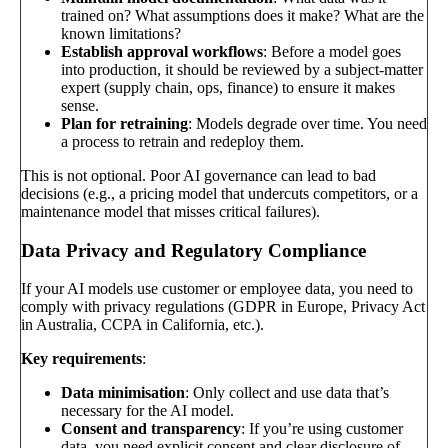
trained on? What assumptions does it make? What are the
known limitations?
Establish approval workflows
: Before a model goes
into production, it should be reviewed by a subject-matter
expert (supply chain, ops, finance) to ensure it makes
sense.
Plan for retraining
: Models degrade over time. You need
a process to retrain and redeploy them.
This is not optional. Poor AI governance can lead to bad
decisions (e.g., a pricing model that undercuts competitors, or a
maintenance model that misses critical failures).
Data Privacy and Regulatory Compliance
If your AI models use customer or employee data, you need to
comply with privacy regulations (GDPR in Europe, Privacy Act
in Australia, CCPA in California, etc.).
Key requirements
:
Data minimisation
: Only collect and use data that’s
necessary for the AI model.
Consent and transparency
: If you’re using customer
data, you need explicit consent and clear disclosure of