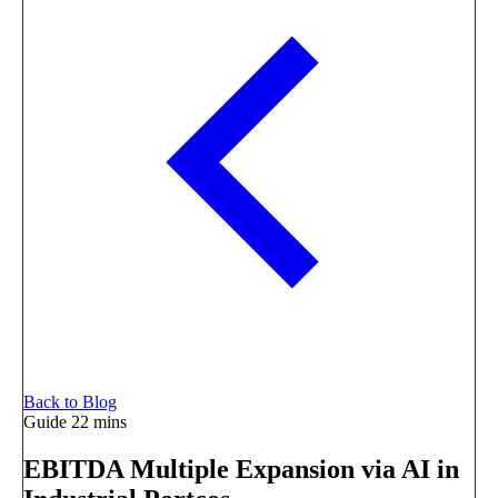
Back to Blog
Guide
22 mins
EBITDA Multiple Expansion via AI in