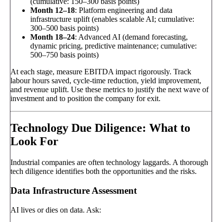
(cumulative: 150–300 basis points)
Month 12–18
: Platform engineering and data
infrastructure uplift (enables scalable AI; cumulative:
300–500 basis points)
Month 18–24
: Advanced AI (demand forecasting,
dynamic pricing, predictive maintenance; cumulative:
500–750 basis points)
At each stage, measure EBITDA impact rigorously. Track
labour hours saved, cycle-time reduction, yield improvement,
and revenue uplift. Use these metrics to justify the next wave of
investment and to position the company for exit.
Technology Due Diligence: What to
Look For
Industrial companies are often technology laggards. A thorough
tech diligence identifies both the opportunities and the risks.
Data Infrastructure Assessment
AI lives or dies on data. Ask: