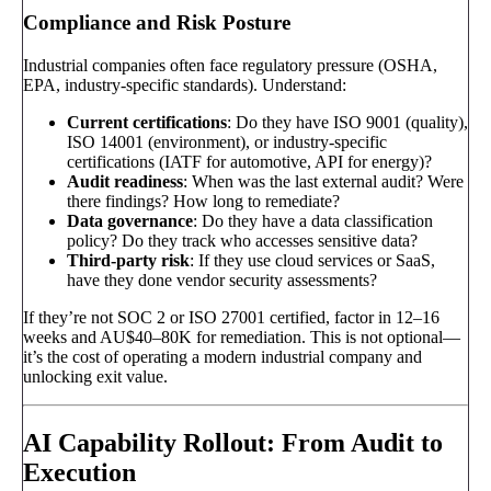
Compliance and Risk Posture
Industrial companies often face regulatory pressure (OSHA,
EPA, industry-specific standards). Understand:
Current certifications
: Do they have ISO 9001 (quality),
ISO 14001 (environment), or industry-specific
certifications (IATF for automotive, API for energy)?
Audit readiness
: When was the last external audit? Were
there findings? How long to remediate?
Data governance
: Do they have a data classification
policy? Do they track who accesses sensitive data?
Third-party risk
: If they use cloud services or SaaS,
have they done vendor security assessments?
If they’re not SOC 2 or ISO 27001 certified, factor in 12–16
weeks and AU$40–80K for remediation. This is not optional—
it’s the cost of operating a modern industrial company and
unlocking exit value.
AI Capability Rollout: From Audit to
Execution