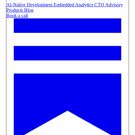
AI-Native Development
Embedded Analytics
CTO Advisory
Products
Blog
Book a call