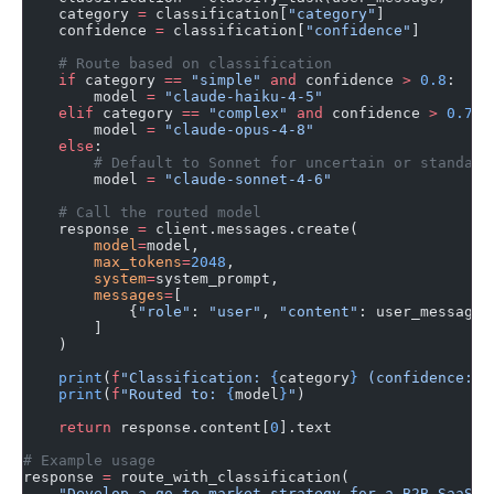
    category 
=
 classification[
"category"
]
    confidence 
=
 classification[
"confidence"
]
    # Route based on classification
    if
 category 
==
 "simple"
 and
 confidence 
>
 0.8
:
        model 
=
 "claude-haiku-4-5"
    elif
 category 
==
 "complex"
 and
 confidence 
>
 0.7
:
        model 
=
 "claude-opus-4-8"
    else
:
        # Default to Sonnet for uncertain or standard
        model 
=
 "claude-sonnet-4-6"
    # Call the routed model
    response 
=
 client.messages.create(
        model
=
model,
        max_tokens
=
2048
,
        system
=
system_prompt,
        messages
=
[
            {
"role"
: 
"user"
, 
"content"
: user_message}
        ]
    )
    print
(
f
"Classification: 
{
category
}
 (confidence: 
{
    print
(
f
"Routed to: 
{
model
}
"
)
    return
 response.content[
0
].text
# Example usage
response 
=
 route_with_classification(
    "Develop a go-to-market strategy for a B2B SaaS p