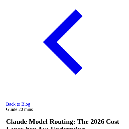
Back to Blog
Guide
20 mins
Claude Model Routing: The 2026 Cost