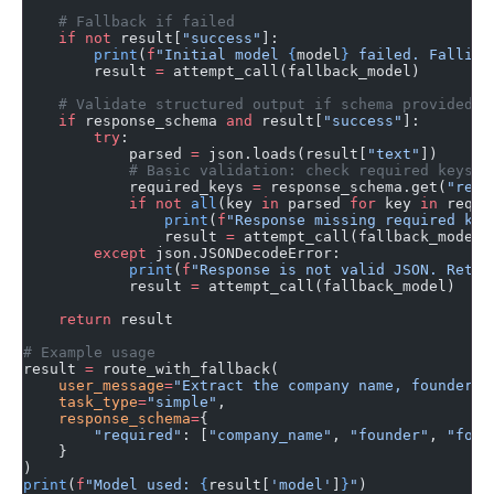
    # Fallback if failed
    if
 not
 result[
"success"
]:
        print
(
f
"Initial model 
{
model
}
 failed. Falling
        result 
=
 attempt_call(fallback_model)
    # Validate structured output if schema provided
    if
 response_schema 
and
 result[
"success"
]:
        try
:
            parsed 
=
 json.loads(result[
"text"
])
            # Basic validation: check required keys
            required_keys 
=
 response_schema.get(
"requ
            if
 not
 all
(key 
in
 parsed 
for
 key 
in
 requi
                print
(
f
"Response missing required key
                result 
=
 attempt_call(fallback_model)
        except
 json.JSONDecodeError:
            print
(
f
"Response is not valid JSON. Retry
            result 
=
 attempt_call(fallback_model)
    return
 result
# Example usage
result 
=
 route_with_fallback(
    user_message
=
"Extract the company name, founder, 
    task_type
=
"simple"
,
    response_schema
=
{
        "required"
: [
"company_name"
, 
"founder"
, 
"foun
    }
)
print
(
f
"Model used: 
{
result[
'model'
]
}
"
)