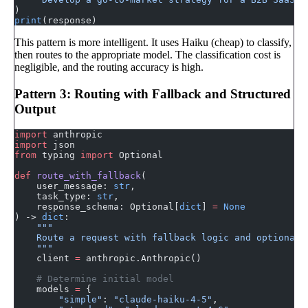
)
print
(response)
This pattern is more intelligent. It uses Haiku (cheap) to classify,
then routes to the appropriate model. The classification cost is
negligible, and the routing accuracy is high.
Pattern 3: Routing with Fallback and Structured
Output
import
 anthropic
import
 json
from
 typing 
import
 Optional
def
 route_with_fallback
(
    user_message: 
str
,
    task_type: 
str
,
    response_schema: Optional[
dict
] 
=
 None
) -> 
dict
:
    """
    Route a request with fallback logic and optional 
    """
    client 
=
 anthropic.Anthropic()
    # Determine initial model
    models 
=
 {
        "simple"
: 
"claude-haiku-4-5"
,