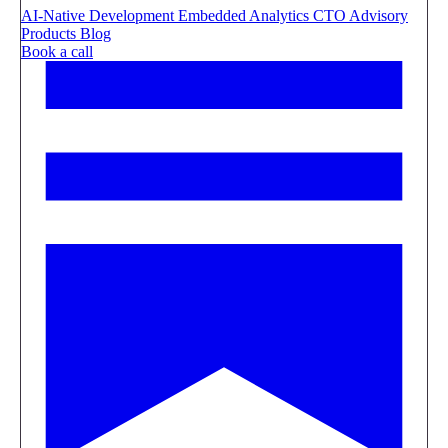
AI-Native Development
Embedded Analytics
CTO Advisory
Products
Blog
Book a call