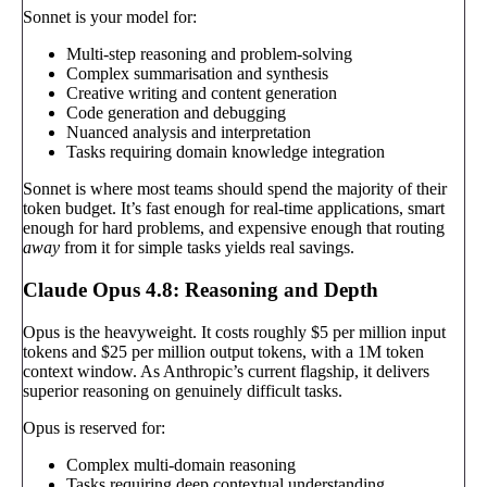
Sonnet is your model for:
Multi-step reasoning and problem-solving
Complex summarisation and synthesis
Creative writing and content generation
Code generation and debugging
Nuanced analysis and interpretation
Tasks requiring domain knowledge integration
Sonnet is where most teams should spend the majority of their
token budget. It’s fast enough for real-time applications, smart
enough for hard problems, and expensive enough that routing
away
from it for simple tasks yields real savings.
Claude Opus 4.8: Reasoning and Depth
Opus is the heavyweight. It costs roughly $5 per million input
tokens and $25 per million output tokens, with a 1M token
context window. As Anthropic’s current flagship, it delivers
superior reasoning on genuinely difficult tasks.
Opus is reserved for:
Complex multi-domain reasoning
Tasks requiring deep contextual understanding