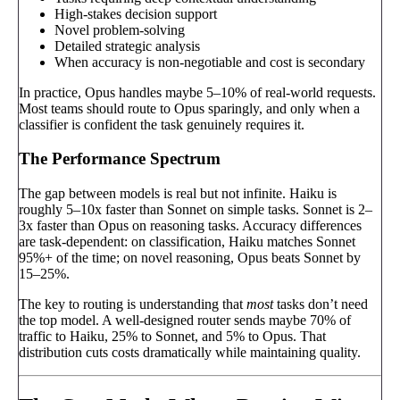
High-stakes decision support
Novel problem-solving
Detailed strategic analysis
When accuracy is non-negotiable and cost is secondary
In practice, Opus handles maybe 5–10% of real-world requests.
Most teams should route to Opus sparingly, and only when a
classifier is confident the task genuinely requires it.
The Performance Spectrum
The gap between models is real but not infinite. Haiku is
roughly 5–10x faster than Sonnet on simple tasks. Sonnet is 2–
3x faster than Opus on reasoning tasks. Accuracy differences
are task-dependent: on classification, Haiku matches Sonnet
95%+ of the time; on novel reasoning, Opus beats Sonnet by
15–25%.
The key to routing is understanding that
most
tasks don’t need
the top model. A well-designed router sends maybe 70% of
traffic to Haiku, 25% to Sonnet, and 5% to Opus. That
distribution cuts costs dramatically while maintaining quality.