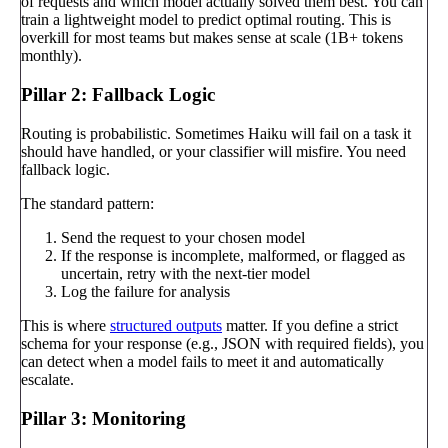
of requests and which model actually solved them best. You can
train a lightweight model to predict optimal routing. This is
overkill for most teams but makes sense at scale (1B+ tokens
monthly).
Pillar 2: Fallback Logic
Routing is probabilistic. Sometimes Haiku will fail on a task it
should have handled, or your classifier will misfire. You need
fallback logic.
The standard pattern:
Send the request to your chosen model
If the response is incomplete, malformed, or flagged as
uncertain, retry with the next-tier model
Log the failure for analysis
This is where
structured outputs
matter. If you define a strict
schema for your response (e.g., JSON with required fields), you
can detect when a model fails to meet it and automatically
escalate.
Pillar 3: Monitoring