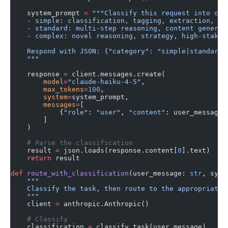
    system_prompt 
=
 """Classify this request into one
    - simple: classification, tagging, extraction, se
    - standard: multi-step reasoning, content generat
    - complex: novel reasoning, strategy, high-stakes
    Respond with JSON: {"category": "simple|standard|
    """
    response 
=
 client.messages.create(
        model
=
"claude-haiku-4-5"
,
        max_tokens
=
100
,
        system
=
system_prompt,
        messages
=
[
            {
"role"
: 
"user"
, 
"content"
: user_message}
        ]
    )
    # Parse the classification
    result 
=
 json.loads(response.content[
0
].text)
    return
 result
def
 route_with_classification
(user_message: 
str
, syst
    """
    Classify the task, then route to the appropriate 
    """
    client 
=
 anthropic.Anthropic()
    # Classify
    classification 
=
 classify_task(user_message)