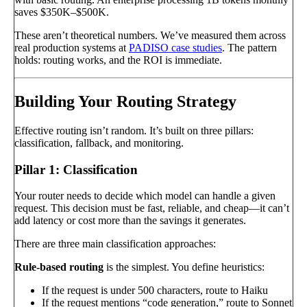
saves $350K–$500K.
These aren’t theoretical numbers. We’ve measured them across
real production systems at
PADISO case studies
. The pattern
holds: routing works, and the ROI is immediate.
Building Your Routing Strategy
Effective routing isn’t random. It’s built on three pillars:
classification, fallback, and monitoring.
Pillar 1: Classification
Your router needs to decide which model can handle a given
request. This decision must be fast, reliable, and cheap—it can’t
add latency or cost more than the savings it generates.
There are three main classification approaches:
Rule-based routing
is the simplest. You define heuristics:
If the request is under 500 characters, route to Haiku
If the request mentions “code generation,” route to Sonnet