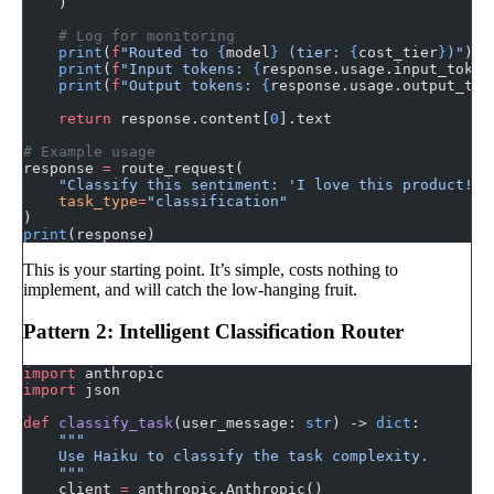
    )
    # Log for monitoring
    print
(
f
"Routed to 
{
model
}
 (tier: 
{
cost_tier
}
)"
)
    print
(
f
"Input tokens: 
{
response.usage.input_token
    print
(
f
"Output tokens: 
{
response.usage.output_tok
    return
 response.content[
0
].text
# Example usage
response 
=
 route_request(
    "Classify this sentiment: 'I love this product!'"
    task_type
=
"classification"
)
print
(response)
This is your starting point. It’s simple, costs nothing to
implement, and will catch the low-hanging fruit.
Pattern 2: Intelligent Classification Router
import
 anthropic
import
 json
def
 classify_task
(user_message: 
str
) -> 
dict
:
    """
    Use Haiku to classify the task complexity.
    """
    client 
=
 anthropic.Anthropic()