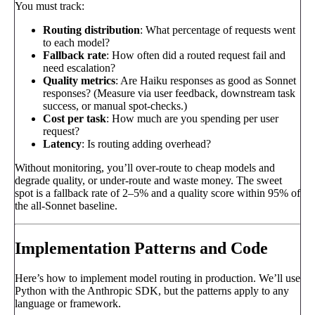
You must track:
Routing distribution
: What percentage of requests went
to each model?
Fallback rate
: How often did a routed request fail and
need escalation?
Quality metrics
: Are Haiku responses as good as Sonnet
responses? (Measure via user feedback, downstream task
success, or manual spot-checks.)
Cost per task
: How much are you spending per user
request?
Latency
: Is routing adding overhead?
Without monitoring, you’ll over-route to cheap models and
degrade quality, or under-route and waste money. The sweet
spot is a fallback rate of 2–5% and a quality score within 95% of
the all-Sonnet baseline.
Implementation Patterns and Code
Here’s how to implement model routing in production. We’ll use
Python with the Anthropic SDK, but the patterns apply to any
language or framework.