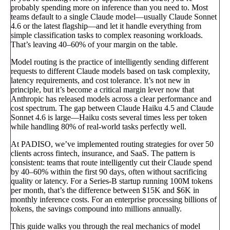
probably spending more on inference than you need to. Most
teams default to a single Claude model—usually Claude Sonnet
4.6 or the latest flagship—and let it handle everything from
simple classification tasks to complex reasoning workloads.
That’s leaving 40–60% of your margin on the table.
Model routing is the practice of intelligently sending different
requests to different Claude models based on task complexity,
latency requirements, and cost tolerance. It’s not new in
principle, but it’s become a critical margin lever now that
Anthropic has released models across a clear performance and
cost spectrum. The gap between Claude Haiku 4.5 and Claude
Sonnet 4.6 is large—Haiku costs several times less per token
while handling 80% of real-world tasks perfectly well.
At PADISO, we’ve implemented routing strategies for over 50
clients across fintech, insurance, and SaaS. The pattern is
consistent: teams that route intelligently cut their Claude spend
by 40–60% within the first 90 days, often without sacrificing
quality or latency. For a Series-B startup running 100M tokens
per month, that’s the difference between $15K and $6K in
monthly inference costs. For an enterprise processing billions of
tokens, the savings compound into millions annually.
This guide walks you through the real mechanics of model