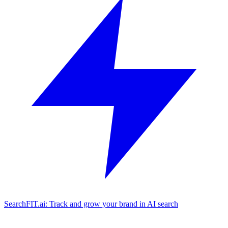
SearchFIT.ai: Track and grow your brand in AI search