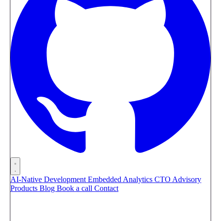
AI-Native Development
Embedded Analytics
CTO Advisory
Products
Blog
Book a call
Contact