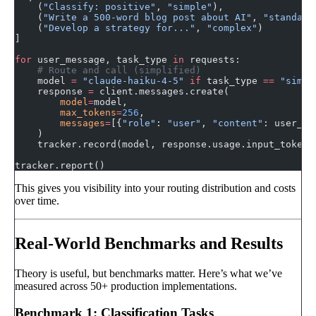
    (
"Classify: positive"
, 
"simple"
),
    (
"Write a 500-word blog post about AI"
, 
"standard
    (
"Develop a strategy for..."
, 
"complex"
)
]
for
 user_message, task_type 
in
 requests:
    # Route and call (simplified)
    model 
=
 "claude-haiku-4-5"
 if
 task_type 
==
 "simpl
    response 
=
 client.messages.create(
        model
=
model,
        max_tokens
=
256
,
        messages
=
[{
"role"
: 
"user"
, 
"content"
: user_me
    )
    tracker.record(model, response.usage.input_tokens
tracker.report()
This gives you visibility into your routing distribution and costs
over time.
Real-World Benchmarks and Results
Theory is useful, but benchmarks matter. Here’s what we’ve
measured across 50+ production implementations.
Benchmark 1: Classification Tasks