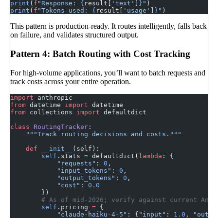
print
(
f
"Response: 
{
result[
'text'
]
}
"
)
print
(
f
"Tokens used: 
{
result[
'usage'
]
}
"
)
This pattern is production-ready. It routes intelligently, falls back
on failure, and validates structured output.
Pattern 4: Batch Routing with Cost Tracking
For high-volume applications, you’ll want to batch requests and
track costs across your entire operation.
import
 anthropic
from
 datetime 
import
 datetime
from
 collections 
import
 defaultdict
class
 RoutingTracker
:
    """Track routing decisions and costs."""
    def
 __init__
(self):
        self
.stats 
=
 defaultdict(
lambda
: {
            "requests"
: 
0
,
            "input_tokens"
: 
0
,
            "output_tokens"
: 
0
,
            "cost"
: 
0.0
        })
        # As of mid-2026; verify against current Anth
        self
.pricing 
=
 {
            "claude-haiku-4-5"
: {
"input"
: 
1.0
, 
"outpu