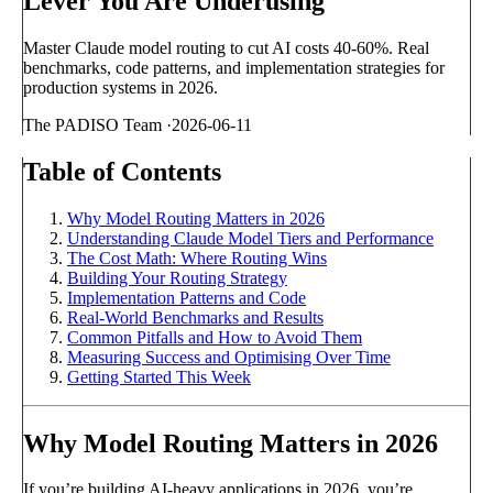
Lever You Are Underusing
Master Claude model routing to cut AI costs 40-60%. Real
benchmarks, code patterns, and implementation strategies for
production systems in 2026.
The PADISO Team
·
2026-06-11
Table of Contents
Why Model Routing Matters in 2026
Understanding Claude Model Tiers and Performance
The Cost Math: Where Routing Wins
Building Your Routing Strategy
Implementation Patterns and Code
Real-World Benchmarks and Results
Common Pitfalls and How to Avoid Them
Measuring Success and Optimising Over Time
Getting Started This Week
Why Model Routing Matters in 2026
If you’re building AI-heavy applications in 2026, you’re