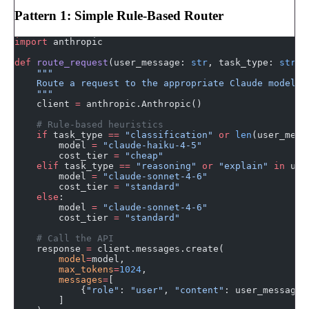
Pattern 1: Simple Rule-Based Router
import
 anthropic
def
 route_request
(user_message: 
str
, task_type: 
str
 =
    """
    Route a request to the appropriate Claude model.
    """
    client 
=
 anthropic.Anthropic()
    # Rule-based heuristics
    if
 task_type 
==
 "classification"
 or
 len
(user_mess
        model 
=
 "claude-haiku-4-5"
        cost_tier 
=
 "cheap"
    elif
 task_type 
==
 "reasoning"
 or
 "explain"
 in
 use
        model 
=
 "claude-sonnet-4-6"
        cost_tier 
=
 "standard"
    else
:
        model 
=
 "claude-sonnet-4-6"
        cost_tier 
=
 "standard"
    # Call the API
    response 
=
 client.messages.create(
        model
=
model,
        max_tokens
=
1024
,
        messages
=
[
            {
"role"
: 
"user"
, 
"content"
: user_message}
        ]