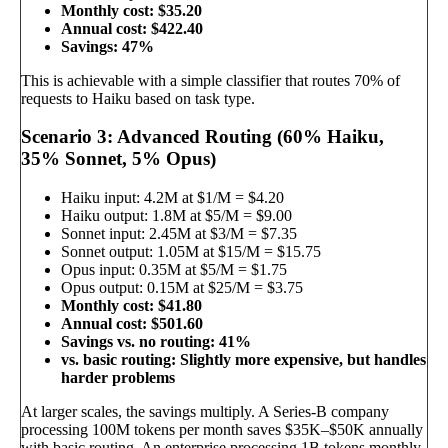
Monthly cost: $35.20
Annual cost: $422.40
Savings: 47%
This is achievable with a simple classifier that routes 70% of
requests to Haiku based on task type.
Scenario 3: Advanced Routing (60% Haiku,
35% Sonnet, 5% Opus)
Haiku input: 4.2M at $1/M = $4.20
Haiku output: 1.8M at $5/M = $9.00
Sonnet input: 2.45M at $3/M = $7.35
Sonnet output: 1.05M at $15/M = $15.75
Opus input: 0.35M at $5/M = $1.75
Opus output: 0.15M at $25/M = $3.75
Monthly cost: $41.80
Annual cost: $501.60
Savings vs. no routing: 41%
vs. basic routing: Slightly more expensive, but handles
harder problems
At larger scales, the savings multiply. A Series-B company
processing 100M tokens per month saves $35K–$50K annually
with basic routing. An enterprise processing 1B tokens monthly