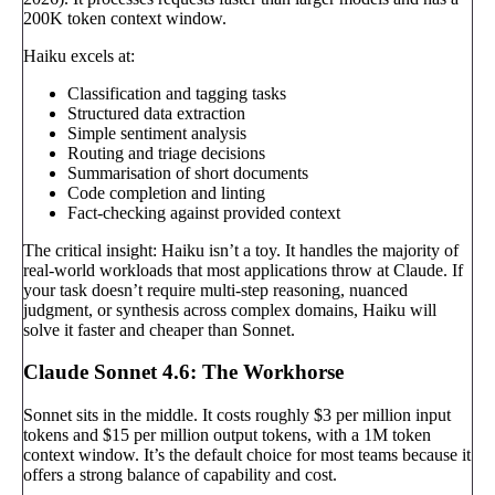
200K token context window.
Haiku excels at:
Classification and tagging tasks
Structured data extraction
Simple sentiment analysis
Routing and triage decisions
Summarisation of short documents
Code completion and linting
Fact-checking against provided context
The critical insight: Haiku isn’t a toy. It handles the majority of
real-world workloads that most applications throw at Claude. If
your task doesn’t require multi-step reasoning, nuanced
judgment, or synthesis across complex domains, Haiku will
solve it faster and cheaper than Sonnet.
Claude Sonnet 4.6: The Workhorse
Sonnet sits in the middle. It costs roughly $3 per million input
tokens and $15 per million output tokens, with a 1M token
context window. It’s the default choice for most teams because it
offers a strong balance of capability and cost.