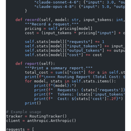
            "claude-sonnet-4-6"
: {
"input"
: 
3.0
, 
"outp
            "claude-opus-4-8"
: {
"input"
: 
5.0
, 
"output
        }
    def
 record
(self, model: 
str
, input_tokens: 
int
, o
        """Record a request."""
        pricing 
=
 self
.pricing[model]
        cost 
=
 (input_tokens 
*
 pricing[
"input"
] 
+
 out
        self
.stats[model][
"requests"
] 
+=
 1
        self
.stats[model][
"input_tokens"
] 
+=
 input_to
        self
.stats[model][
"output_tokens"
] 
+=
 output_
        self
.stats[model][
"cost"
] 
+=
 cost
    def
 report
(self):
        """Print a summary report."""
        total_cost 
=
 sum
(s[
"cost"
] 
for
 s 
in
 self
.stat
        print
(
f
"
\n
=== Routing Report (Total Cost: $
{
t
        for
 model, stats 
in
 self
.stats.items():
            print
(
f
"
{
model
}
:"
)
            print
(
f
"  Requests: 
{
stats[
'requests'
]
}
"
)
            print
(
f
"  Tokens: 
{
stats[
'input_tokens'
] 
            print
(
f
"  Cost: $
{
stats[
'cost'
]
:.2f
}
"
)
        print
()
# Example usage
tracker 
=
 RoutingTracker()
client 
=
 anthropic.Anthropic()
requests 
=
 [