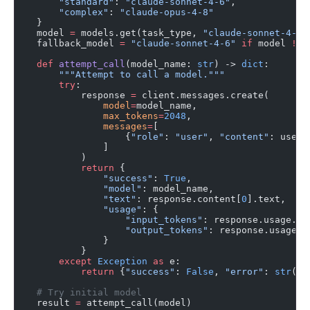
        "standard"
: 
"claude-sonnet-4-6"
,
        "complex"
: 
"claude-opus-4-8"
    }
    model 
=
 models.get(task_type, 
"claude-sonnet-4-6"
    fallback_model 
=
 "claude-sonnet-4-6"
 if
 model 
!=
 
    def
 attempt_call
(model_name: 
str
) -> 
dict
:
        """Attempt to call a model."""
        try
:
            response 
=
 client.messages.create(
                model
=
model_name,
                max_tokens
=
2048
,
                messages
=
[
                    {
"role"
: 
"user"
, 
"content"
: user_
                ]
            )
            return
 {
                "success"
: 
True
,
                "model"
: model_name,
                "text"
: response.content[
0
].text,
                "usage"
: {
                    "input_tokens"
: response.usage.in
                    "output_tokens"
: response.usage.o
                }
            }
        except
 Exception
 as
 e:
            return
 {
"success"
: 
False
, 
"error"
: 
str
(e)
    # Try initial model
    result 
=
 attempt_call(model)