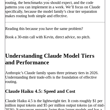
routing, the benchmarks you should expect, and the code
patterns you can implement in a week. We’ll focus on Claude
specifically, because the model family’s clear tier separation
makes routing both simple and effective.
Reading this because you have the same problem?
Book a 30-min call with Kevin, direct advice, no pitch.
Book a call
→
Understanding Claude Model Tiers
and Performance
Anthropic’s Claude family spans three primary tiers in 2026.
Understanding their trade-offs is the foundation of effective
routing.
Claude Haiku 4.5: Speed and Cost
Claude Haiku 4.5 is the lightweight tier. It costs roughly $1 per
million input tokens and $5 per million output tokens (as of mid-
2026). It processes requests faster than larger models and has a