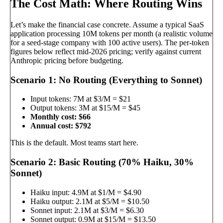
The Cost Math: Where Routing Wins
Let’s make the financial case concrete. Assume a typical SaaS
application processing 10M tokens per month (a realistic volume
for a seed-stage company with 100 active users). The per-token
figures below reflect mid-2026 pricing; verify against current
Anthropic pricing before budgeting.
Scenario 1: No Routing (Everything to Sonnet)
Input tokens: 7M at $3/M = $21
Output tokens: 3M at $15/M = $45
Monthly cost: $66
Annual cost: $792
This is the default. Most teams start here.
Scenario 2: Basic Routing (70% Haiku, 30%
Sonnet)
Haiku input: 4.9M at $1/M = $4.90
Haiku output: 2.1M at $5/M = $10.50
Sonnet input: 2.1M at $3/M = $6.30
Sonnet output: 0.9M at $15/M = $13.50