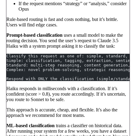
If the request mentions “strategy” or “analysis,” consider
Opus
Rule-based routing is fast and costs nothing, but it’s brittle.
Users will find edge cases.
Prompt-based classification
uses a small model to make the
routing decision. You send the user’s request to Claude 3.5
Haiku with a system prompt asking it to classify the task:
Classify this request as one of: simple, standard, or
Simple: classification, tagging, extraction, sentimen
Standard: multi-step reasoning, content generation, c
Complex: novel problem-solving, strategic reasoning, 
Respond with ONLY the classification (simple/standard
Haiku responds in milliseconds with a classification. If it’s
confident (score > 0.8), you route accordingly. If it’s uncertain,
you route to Sonnet to be safe.
This approach is accurate, cheap, and flexible. It’s also the
approach we recommend for most teams.
ML-based classification
trains a classifier on historical data.
After running your system for a few weeks, you have a dataset