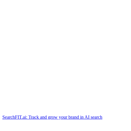
SearchFIT.ai: Track and grow your brand in AI search