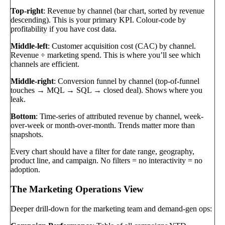
Top-right
: Revenue by channel (bar chart, sorted by revenue
descending). This is your primary KPI. Colour-code by
profitability if you have cost data.
Middle-left
: Customer acquisition cost (CAC) by channel.
Revenue ÷ marketing spend. This is where you’ll see which
channels are efficient.
Middle-right
: Conversion funnel by channel (top-of-funnel
touches → MQL → SQL → closed deal). Shows where you
leak.
Bottom
: Time-series of attributed revenue by channel, week-
over-week or month-over-month. Trends matter more than
snapshots.
Every chart should have a filter for date range, geography,
product line, and campaign. No filters = no interactivity = no
adoption.
The Marketing Operations View
Deeper drill-down for the marketing team and demand-gen ops: