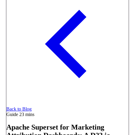
Back to Blog
Guide
23 mins
Apache Superset for Marketing