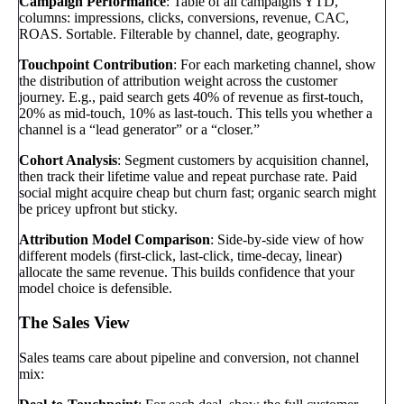
Campaign Performance
: Table of all campaigns YTD,
columns: impressions, clicks, conversions, revenue, CAC,
ROAS. Sortable. Filterable by channel, date, geography.
Touchpoint Contribution
: For each marketing channel, show
the distribution of attribution weight across the customer
journey. E.g., paid search gets 40% of revenue as first-touch,
20% as mid-touch, 10% as last-touch. This tells you whether a
channel is a “lead generator” or a “closer.”
Cohort Analysis
: Segment customers by acquisition channel,
then track their lifetime value and repeat purchase rate. Paid
social might acquire cheap but churn fast; organic search might
be pricey upfront but sticky.
Attribution Model Comparison
: Side-by-side view of how
different models (first-click, last-click, time-decay, linear)
allocate the same revenue. This builds confidence that your
model choice is defensible.
The Sales View
Sales teams care about pipeline and conversion, not channel
mix: