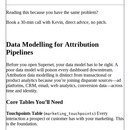
Reading this because you have the same problem?
Book a 30-min call with Kevin, direct advice, no pitch.
Book a call
→
Data Modelling for Attribution
Pipelines
Before you open Superset, your data model has to be right. A
poor data model will poison every dashboard downstream.
Attribution data modelling is distinct from transactional or
product analytics because you’re joining disparate sources—ad
platforms, CRM, email, web analytics, conversion data—across
time and identity.
Core Tables You’ll Need
Touchpoints Table
(
) Every
marketing_touchpoints
interaction a prospect or customer has with your marketing. This
is the foundation.