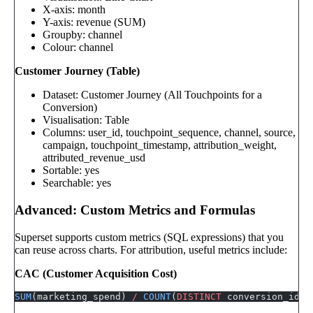
X-axis: month
Y-axis: revenue (SUM)
Groupby: channel
Colour: channel
Customer Journey (Table)
Dataset: Customer Journey (All Touchpoints for a
Conversion)
Visualisation: Table
Columns: user_id, touchpoint_sequence, channel, source,
campaign, touchpoint_timestamp, attribution_weight,
attributed_revenue_usd
Sortable: yes
Searchable: yes
Advanced: Custom Metrics and Formulas
Superset supports custom metrics (SQL expressions) that you
can reuse across charts. For attribution, useful metrics include:
CAC (Customer Acquisition Cost)
SUM
(marketing_spend) 
/
 COUNT
(
DISTINCT
 conversion_id)