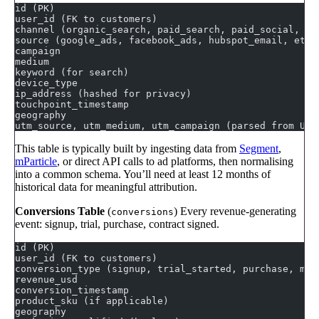
id (PK)
user_id (FK to customers)
channel (organic_search, paid_search, paid_social, em
source (google_ads, facebook_ads, hubspot_email, etc.
campaign
medium
keyword (for search)
device_type
ip_address (hashed for privacy)
touchpoint_timestamp
geography
utm_source, utm_medium, utm_campaign (parsed from URL
This table is typically built by ingesting data from
Segment
,
mParticle
, or direct API calls to ad platforms, then normalising
into a common schema. You’ll need at least 12 months of
historical data for meaningful attribution.
Conversions Table
(
) Every revenue-generating
conversions
event: signup, trial, purchase, contract signed.
id (PK)
user_id (FK to customers)
conversion_type (signup, trial_started, purchase, mql
revenue_usd
conversion_timestamp
product_sku (if applicable)
geography