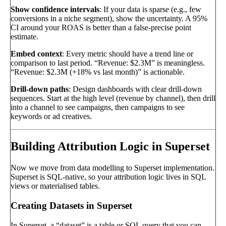
Show confidence intervals
: If your data is sparse (e.g., few
conversions in a niche segment), show the uncertainty. A 95%
CI around your ROAS is better than a false-precise point
estimate.
Embed context
: Every metric should have a trend line or
comparison to last period. “Revenue: $2.3M” is meaningless.
“Revenue: $2.3M (+18% vs last month)” is actionable.
Drill-down paths
: Design dashboards with clear drill-down
sequences. Start at the high level (revenue by channel), then drill
into a channel to see campaigns, then campaigns to see
keywords or ad creatives.
Building Attribution Logic in Superset
Now we move from data modelling to Superset implementation.
Superset is SQL-native, so your attribution logic lives in SQL
views or materialised tables.
Creating Datasets in Superset
In Superset, a “dataset” is a table or SQL query that you can