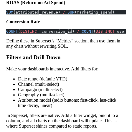
ROAS (Return on Ad Spend)
SUM
(attributed_revenue) 
/
 SUM
(marketing_spend)
Conversion Rate
COUNT
(
DISTINCT
 conversion_id) 
/
 COUNT
(
DISTINCT
 user_i
Define these in Superset’s “Metrics” section, then use them in
any chart without rewriting SQL.
Filters and Drill-Down
Make your dashboards interactive. Add filters for:
Date range (default: YTD)
Channel (multi-select)
Campaign (multi-select)
Geography (multi-select)
Attribution model (radio buttons: first-click, last-click,
time-decay, linear)
In Superset, filters are native. Add a filter widget, bind it to a
column, and all charts on the dashboard will update. This is
where Superset shines compared to static reports.