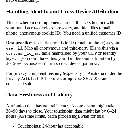
native scheduling.
Handling Identity and Cross-Device Attribution
This is where most implementations fail. Users interact with
your brand across devices, browsers, and identities (email,
phone, anonymous cookie ID). You need a unified customer ID.
Best practice
: Use a deterministic ID (email or phone) as your
. Map all anonymous and third-party IDs to this via a
user_id
table maintained by your CDP or identity
customer_id_map
layer. If you don’t have this, you’ll undercount attribution by
30–50% because you’ll miss cross-device journeys.
For privacy-compliant hashing (especially in Australia under the
Privacy Act), hash PII before storing. Use SHA-256 and a
consistent salt.
Data Freshness and Latency
Attribution data has natural latency. A conversion might take
30–90 days to close. Your touchpoint data might lag by 6–24
hours (API rate limits, batch processing). Plan for this:
Touchpoints: 24-hour lag acceptable