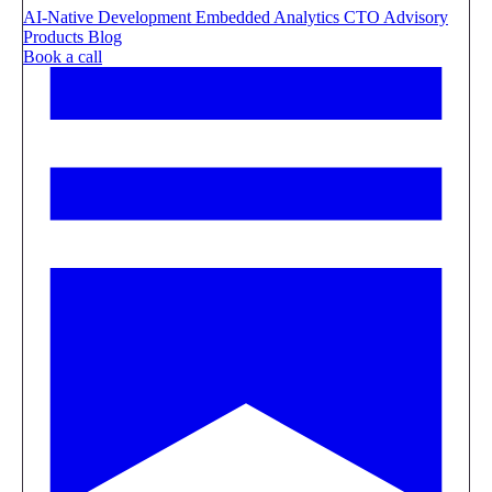
AI-Native Development
Embedded Analytics
CTO Advisory
Products
Blog
Book a call