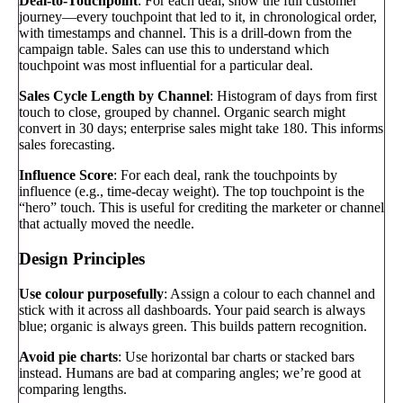
Deal-to-Touchpoint
: For each deal, show the full customer
journey—every touchpoint that led to it, in chronological order,
with timestamps and channel. This is a drill-down from the
campaign table. Sales can use this to understand which
touchpoint was most influential for a particular deal.
Sales Cycle Length by Channel
: Histogram of days from first
touch to close, grouped by channel. Organic search might
convert in 30 days; enterprise sales might take 180. This informs
sales forecasting.
Influence Score
: For each deal, rank the touchpoints by
influence (e.g., time-decay weight). The top touchpoint is the
“hero” touch. This is useful for crediting the marketer or channel
that actually moved the needle.
Design Principles
Use colour purposefully
: Assign a colour to each channel and
stick with it across all dashboards. Your paid search is always
blue; organic is always green. This builds pattern recognition.
Avoid pie charts
: Use horizontal bar charts or stacked bars
instead. Humans are bad at comparing angles; we’re good at
comparing lengths.