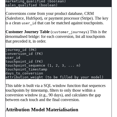
marketing_qualified (boolean)
sales_qualified (boolean)
Conversions come from your product database, CRM
(Salesforce, HubSpot), or payment processor (Stripe). The key
is a clean
that can be matched against touchpoints.
user_id
Customer Journey Table
(
) This is the
customer_journeys
denormalised bridge: for each conversion, list all touchpoints
that preceded it, in order.
journey_id (PK)
conversion_id (FK)
user_id
touchpoint_id (FK)
touchpoint_sequence (1, 2, 3, ... n)
touchpoint_timestamp
days_to_conversion
attribution_weight (to be filled by your model)
This table is built via a SQL window function that sequences
touchpoints by timestamp, filters to only those within a
conversion window (e.g., 90 days), and calculates the gap
between each touch and the final conversion.
Attribution Model Materialisation