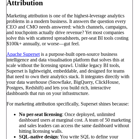
Attribution
Marketing attribution is one of the highest-leverage analytics
problems in a modern business. It answers the question every
CEO and CMO needs answered: which channels, campaigns,
and touchpoints actually drive revenue? Yet most companies
solve this with scattered spreadsheets, per-seat BI tools costing
$100k+ annually, or worse—gut feel.
Apache Superset
is a purpose-built open-source business
intelligence and data visualisation platform that solves this at
scale without the licensing sprawl. Unlike legacy BI tools,
Superset is lightweight, embeddable, and designed for teams
that need to own their analytics stack. It integrates directly with
your data warehouse (Snowflake, BigQuery, ClickHouse,
Postgres, Redshift) and lets you build rich, interactive
dashboards that run on your infrastructure.
For marketing attribution specifically, Superset shines because:
No per-seat licensing
: Once deployed, unlimited
dashboard users at marginal cost. A team of 50 marketing
and sales leaders can access the same dashboard without
hitting licensing walls.
SQL-native design
: You write SQL to define your