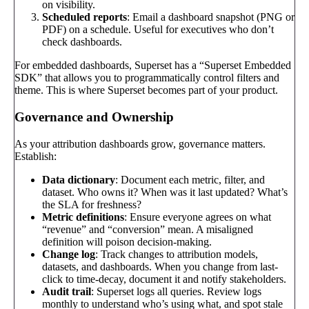
on visibility.
Scheduled reports
: Email a dashboard snapshot (PNG or
PDF) on a schedule. Useful for executives who don’t
check dashboards.
For embedded dashboards, Superset has a “Superset Embedded
SDK” that allows you to programmatically control filters and
theme. This is where Superset becomes part of your product.
Governance and Ownership
As your attribution dashboards grow, governance matters.
Establish:
Data dictionary
: Document each metric, filter, and
dataset. Who owns it? When was it last updated? What’s
the SLA for freshness?
Metric definitions
: Ensure everyone agrees on what
“revenue” and “conversion” mean. A misaligned
definition will poison decision-making.
Change log
: Track changes to attribution models,
datasets, and dashboards. When you change from last-
click to time-decay, document it and notify stakeholders.
Audit trail
: Superset logs all queries. Review logs
monthly to understand who’s using what, and spot stale