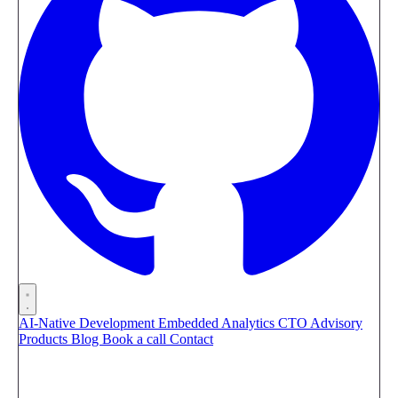
AI-Native Development
Embedded Analytics
CTO Advisory
Products
Blog
Book a call
Contact