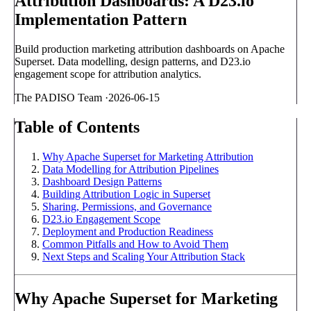
Attribution Dashboards: A D23.io
Implementation Pattern
Build production marketing attribution dashboards on Apache
Superset. Data modelling, design patterns, and D23.io
engagement scope for attribution analytics.
The PADISO Team
·
2026-06-15
Table of Contents
Why Apache Superset for Marketing Attribution
Data Modelling for Attribution Pipelines
Dashboard Design Patterns
Building Attribution Logic in Superset
Sharing, Permissions, and Governance
D23.io Engagement Scope
Deployment and Production Readiness
Common Pitfalls and How to Avoid Them
Next Steps and Scaling Your Attribution Stack
Why Apache Superset for Marketing