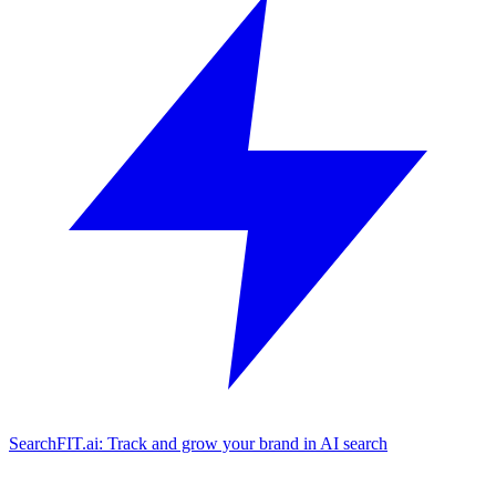
SearchFIT.ai: Track and grow your brand in AI search