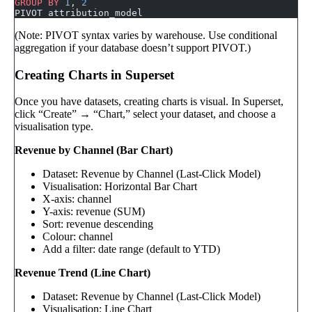
GROUP BY
 1
, 
2
PIVOT attribution_model
(Note: PIVOT syntax varies by warehouse. Use conditional
aggregation if your database doesn’t support PIVOT.)
Creating Charts in Superset
Once you have datasets, creating charts is visual. In Superset,
click “Create” → “Chart,” select your dataset, and choose a
visualisation type.
Revenue by Channel (Bar Chart)
Dataset: Revenue by Channel (Last-Click Model)
Visualisation: Horizontal Bar Chart
X-axis: channel
Y-axis: revenue (SUM)
Sort: revenue descending
Colour: channel
Add a filter: date range (default to YTD)
Revenue Trend (Line Chart)
Dataset: Revenue by Channel (Last-Click Model)
Visualisation: Line Chart