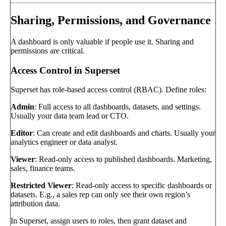
Sharing, Permissions, and Governance
A dashboard is only valuable if people use it. Sharing and
permissions are critical.
Access Control in Superset
Superset has role-based access control (RBAC). Define roles:
Admin
: Full access to all dashboards, datasets, and settings.
Usually your data team lead or CTO.
Editor
: Can create and edit dashboards and charts. Usually your
analytics engineer or data analyst.
Viewer
: Read-only access to published dashboards. Marketing,
sales, finance teams.
Restricted Viewer
: Read-only access to specific dashboards or
datasets. E.g., a sales rep can only see their own region’s
attribution data.
In Superset, assign users to roles, then grant dataset and