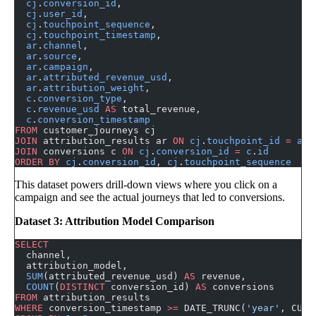
  cj
.
conversion_id
,
  cj
.
user_id
,
  cj
.
touchpoint_sequence
,
  cj
.
touchpoint_timestamp
,
  ar
.
channel
,
  ar
.
source
,
  ar
.
campaign
,
  ar
.
attributed_revenue_usd
,
  ar
.
attribution_weight
,
  c
.
conversion_type
,
  c
.
revenue_usd
 AS
 total_revenue,
  c
.
conversion_timestamp
FROM
 customer_journeys cj
JOIN
 attribution_results ar 
ON
 cj
.
touchpoint_id
 =
 ar
.
JOIN
 conversions c 
ON
 cj
.
conversion_id
 =
 c
.
id
ORDER BY
 cj
.
conversion_id
, 
cj
.
touchpoint_sequence
This dataset powers drill-down views where you click on a
campaign and see the actual journeys that led to conversions.
Dataset 3: Attribution Model Comparison
SELECT
  channel,
  attribution_model,
  SUM
(attributed_revenue_usd) 
AS
 revenue,
  COUNT
(
DISTINCT
 conversion_id) 
AS
 conversions
FROM
 attribution_results
WHERE
 conversion_timestamp 
>=
 DATE_TRUNC(
'year'
, CURR