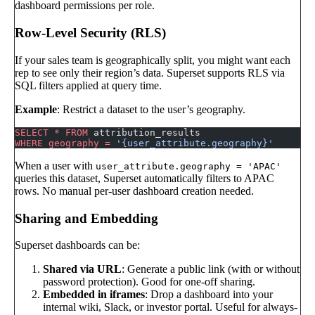
dashboard permissions per role.
Row-Level Security (RLS)
If your sales team is geographically split, you might want each
rep to see only their region’s data. Superset supports RLS via
SQL filters applied at query time.
Example
: Restrict a dataset to the user’s geography.
SELECT
 *
 FROM
 attribution_results
WHERE
 geography
 =
 '{user_attribute.geography}'
When a user with
user_attribute.geography = 'APAC'
queries this dataset, Superset automatically filters to APAC
rows. No manual per-user dashboard creation needed.
Sharing and Embedding
Superset dashboards can be:
Shared via URL
: Generate a public link (with or without
password protection). Good for one-off sharing.
Embedded in iframes
: Drop a dashboard into your
internal wiki, Slack, or investor portal. Useful for always-