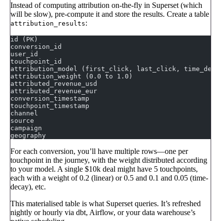
Instead of computing attribution on-the-fly in Superset (which
will be slow), pre-compute it and store the results. Create a table
:
attribution_results
id (PK)
conversion_id
user_id
touchpoint_id
attribution_model (first_click, last_click, time_deca
attribution_weight (0.0 to 1.0)
attributed_revenue_usd
attributed_revenue_eur
conversion_timestamp
touchpoint_timestamp
channel
source
campaign
geography
For each conversion, you’ll have multiple rows—one per
touchpoint in the journey, with the weight distributed according
to your model. A single $10k deal might have 5 touchpoints,
each with a weight of 0.2 (linear) or 0.5 and 0.1 and 0.05 (time-
decay), etc.
This materialised table is what Superset queries. It’s refreshed
nightly or hourly via dbt, Airflow, or your data warehouse’s