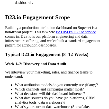
dashboards.
D23.io Engagement Scope
Building a production attribution dashboard on Superset is a
non-trivial project. This is where
PADISO’s D23.io service
comes in. D23.io is our platform engineering and data
infrastructure offering, and we’ve built a standard engagement
pattern for attribution dashboards.
Typical D23.io Engagement (8–12 Weeks)
Week 1–2: Discovery and Data Audit
We interview your marketing, sales, and finance teams to
understand:
What attribution models do you currently use (if any)?
Which channels and campaigns matter most?
What decisions will this dashboard influence?
What data sources do you have (ad platforms, CRM,
analytics tools, data warehouse)?
What’s your current data warehouse (Snowflake,