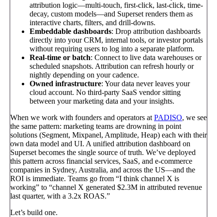
attribution logic—multi-touch, first-click, last-click, time-
decay, custom models—and Superset renders them as
interactive charts, filters, and drill-downs.
Embeddable dashboards
: Drop attribution dashboards
directly into your CRM, internal tools, or investor portals
without requiring users to log into a separate platform.
Real-time or batch
: Connect to live data warehouses or
scheduled snapshots. Attribution can refresh hourly or
nightly depending on your cadence.
Owned infrastructure
: Your data never leaves your
cloud account. No third-party SaaS vendor sitting
between your marketing data and your insights.
When we work with founders and operators at
PADISO
, we see
the same pattern: marketing teams are drowning in point
solutions (Segment, Mixpanel, Amplitude, Heap) each with their
own data model and UI. A unified attribution dashboard on
Superset becomes the single source of truth. We’ve deployed
this pattern across financial services, SaaS, and e-commerce
companies in Sydney, Australia, and across the US—and the
ROI is immediate. Teams go from “I think channel X is
working” to “channel X generated $2.3M in attributed revenue
last quarter, with a 3.2x ROAS.”
Let’s build one.