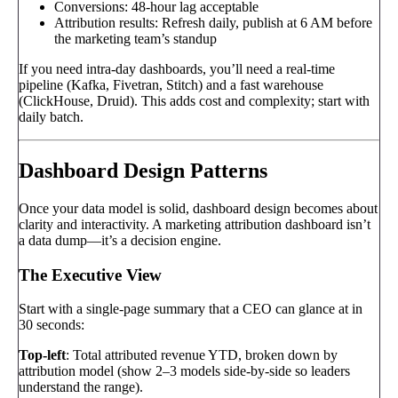
Conversions: 48-hour lag acceptable
Attribution results: Refresh daily, publish at 6 AM before
the marketing team’s standup
If you need intra-day dashboards, you’ll need a real-time
pipeline (Kafka, Fivetran, Stitch) and a fast warehouse
(ClickHouse, Druid). This adds cost and complexity; start with
daily batch.
Dashboard Design Patterns
Once your data model is solid, dashboard design becomes about
clarity and interactivity. A marketing attribution dashboard isn’t
a data dump—it’s a decision engine.
The Executive View
Start with a single-page summary that a CEO can glance at in
30 seconds:
Top-left
: Total attributed revenue YTD, broken down by
attribution model (show 2–3 models side-by-side so leaders
understand the range).