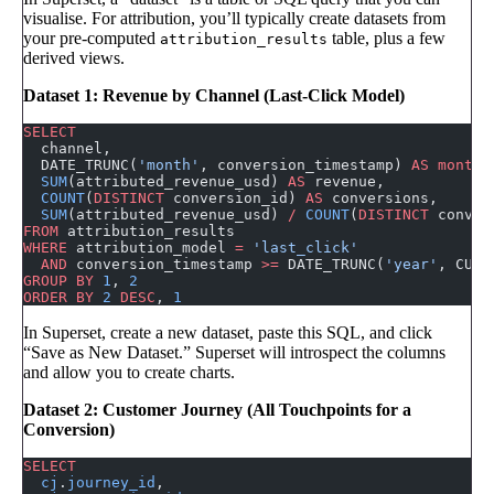
visualise. For attribution, you’ll typically create datasets from
your pre-computed
table, plus a few
attribution_results
derived views.
Dataset 1: Revenue by Channel (Last-Click Model)
SELECT
  channel,
  DATE_TRUNC(
'month'
, conversion_timestamp) 
AS
 month
,
  SUM
(attributed_revenue_usd) 
AS
 revenue,
  COUNT
(
DISTINCT
 conversion_id) 
AS
 conversions,
  SUM
(attributed_revenue_usd) 
/
 COUNT
(
DISTINCT
 conver
FROM
 attribution_results
WHERE
 attribution_model 
=
 'last_click'
  AND
 conversion_timestamp 
>=
 DATE_TRUNC(
'year'
, CURR
GROUP BY
 1
, 
2
ORDER BY
 2
 DESC
, 
1
In Superset, create a new dataset, paste this SQL, and click
“Save as New Dataset.” Superset will introspect the columns
and allow you to create charts.
Dataset 2: Customer Journey (All Touchpoints for a
Conversion)
SELECT
  cj
.
journey_id
,