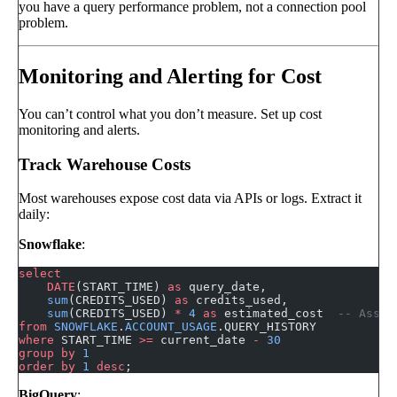
you have a query performance problem, not a connection pool
problem.
Monitoring and Alerting for Cost
You can’t control what you don’t measure. Set up cost
monitoring and alerts.
Track Warehouse Costs
Most warehouses expose cost data via APIs or logs. Extract it
daily:
Snowflake
:
select
    DATE
(START_TIME) 
as
 query_date,
    sum
(CREDITS_USED) 
as
 credits_used,
    sum
(CREDITS_USED) 
*
 4
 as
 estimated_cost  
-- Assum
from
 SNOWFLAKE
.
ACCOUNT_USAGE
.QUERY_HISTORY
where
 START_TIME 
>=
 current_date 
-
 30
group by
 1
order by
 1
 desc
;
BigQuery
: