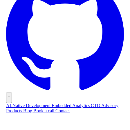
AI-Native Development
Embedded Analytics
CTO Advisory
Products
Blog
Book a call
Contact