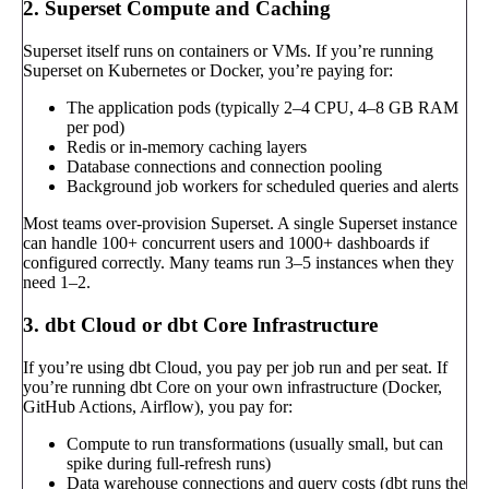
2. Superset Compute and Caching
Superset itself runs on containers or VMs. If you’re running
Superset on Kubernetes or Docker, you’re paying for:
The application pods (typically 2–4 CPU, 4–8 GB RAM
per pod)
Redis or in-memory caching layers
Database connections and connection pooling
Background job workers for scheduled queries and alerts
Most teams over-provision Superset. A single Superset instance
can handle 100+ concurrent users and 1000+ dashboards if
configured correctly. Many teams run 3–5 instances when they
need 1–2.
3. dbt Cloud or dbt Core Infrastructure
If you’re using dbt Cloud, you pay per job run and per seat. If
you’re running dbt Core on your own infrastructure (Docker,
GitHub Actions, Airflow), you pay for:
Compute to run transformations (usually small, but can
spike during full-refresh runs)
Data warehouse connections and query costs (dbt runs the