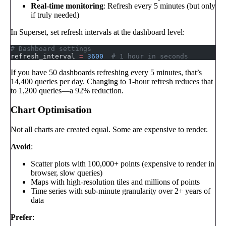
Real-time monitoring
: Refresh every 5 minutes (but only
if truly needed)
In Superset, set refresh intervals at the dashboard level:
# Dashboard settings
refresh_interval 
=
 3600
  # 1 hour in seconds
If you have 50 dashboards refreshing every 5 minutes, that’s
14,400 queries per day. Changing to 1-hour refresh reduces that
to 1,200 queries—a 92% reduction.
Chart Optimisation
Not all charts are created equal. Some are expensive to render.
Avoid
:
Scatter plots with 100,000+ points (expensive to render in
browser, slow queries)
Maps with high-resolution tiles and millions of points
Time series with sub-minute granularity over 2+ years of
data
Prefer
: