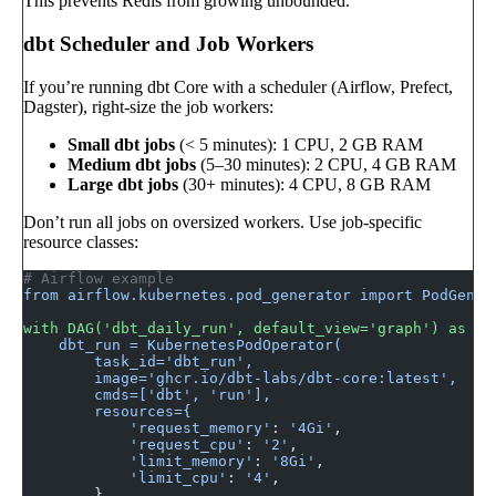
This prevents Redis from growing unbounded.
dbt Scheduler and Job Workers
If you’re running dbt Core with a scheduler (Airflow, Prefect,
Dagster), right-size the job workers:
Small dbt jobs
(< 5 minutes): 1 CPU, 2 GB RAM
Medium dbt jobs
(5–30 minutes): 2 CPU, 4 GB RAM
Large dbt jobs
(30+ minutes): 4 CPU, 8 GB RAM
Don’t run all jobs on oversized workers. Use job-specific
resource classes:
# Airflow example
from airflow.kubernetes.pod_generator import PodGener
with DAG('dbt_daily_run', default_view='graph') as da
    dbt_run = KubernetesPodOperator(
        task_id='dbt_run',
        image='ghcr.io/dbt-labs/dbt-core:latest',
        cmds=['dbt', 'run'],
        resources={
            'request_memory'
: 
'4Gi'
,
            'request_cpu'
: 
'2'
,
            'limit_memory'
: 
'8Gi'
,
            'limit_cpu'
: 
'4'
,
        },