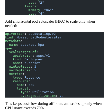
            cpu
: 
"2"
          limits
:
            memory
: 
"8Gi"
            cpu
: 
"4"
Add a horizontal pod autoscaler (HPA) to scale only when
needed:
apiVersion
: 
autoscaling/v2
kind
: 
HorizontalPodAutoscaler
metadata
:
  name
: 
superset-hpa
spec
:
  scaleTargetRef
:
    apiVersion
: 
apps/v1
    kind
: 
Deployment
    name
: 
superset
  minReplicas
: 
2
  maxReplicas
: 
5
  metrics
:
  - 
type
: 
Resource
    resource
:
      name
: 
cpu
      target
:
        type
: 
Utilization
        averageUtilization
: 
70
This keeps costs low during off-hours and scales up only when
CPU usage exceeds 70%.