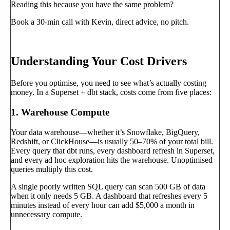
Reading this because you have the same problem?
Book a 30-min call with Kevin, direct advice, no pitch.
Book a call
→
Understanding Your Cost Drivers
Before you optimise, you need to see what’s actually costing
money. In a Superset + dbt stack, costs come from five places:
1. Warehouse Compute
Your data warehouse—whether it’s Snowflake, BigQuery,
Redshift, or ClickHouse—is usually 50–70% of your total bill.
Every query that dbt runs, every dashboard refresh in Superset,
and every ad hoc exploration hits the warehouse. Unoptimised
queries multiply this cost.
A single poorly written SQL query can scan 500 GB of data
when it only needs 5 GB. A dashboard that refreshes every 5
minutes instead of every hour can add $5,000 a month in
unnecessary compute.