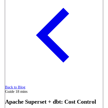
Back to Blog
Guide
18 mins
Apache Superset + dbt: Cost Control