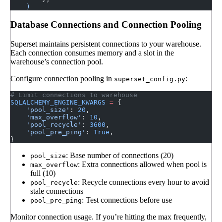
    )
Database Connections and Connection Pooling
Superset maintains persistent connections to your warehouse.
Each connection consumes memory and a slot in the
warehouse’s connection pool.
Configure connection pooling in
:
superset_config.py
# Limit connections to warehouse
SQLALCHEMY_ENGINE_KWARGS
 =
 {
    'pool_size'
: 
20
,
    'max_overflow'
: 
10
,
    'pool_recycle'
: 
3600
,
    'pool_pre_ping'
: 
True
,
}
: Base number of connections (20)
pool_size
: Extra connections allowed when pool is
max_overflow
full (10)
: Recycle connections every hour to avoid
pool_recycle
stale connections
: Test connections before use
pool_pre_ping
Monitor connection usage. If you’re hitting the max frequently,