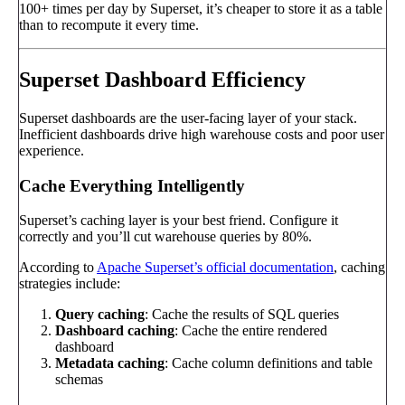
100+ times per day by Superset, it’s cheaper to store it as a table
than to recompute it every time.
Superset Dashboard Efficiency
Superset dashboards are the user-facing layer of your stack.
Inefficient dashboards drive high warehouse costs and poor user
experience.
Cache Everything Intelligently
Superset’s caching layer is your best friend. Configure it
correctly and you’ll cut warehouse queries by 80%.
According to
Apache Superset’s official documentation
, caching
strategies include:
Query caching
: Cache the results of SQL queries
Dashboard caching
: Cache the entire rendered
dashboard
Metadata caching
: Cache column definitions and table
schemas