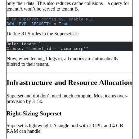
only their data. This also reduces cache collisions—a query for
tenant A won’t be served to tenant B.
# In superset_config.py, enable RLS
ROW_LEVEL_SECURITY
 =
 True
Define RLS rules in the Superset UI:
Role: tenant_1
Clause: "tenant_id = 'acme-corp'"
Now, when tenant_1 logs in, all queries are automatically
filtered to their tenant.
Infrastructure and Resource Allocation
Superset and dbt don’t need much compute. Most teams over-
provision by 3–5x.
Right-Sizing Superset
Superset is lightweight. A single pod with 2 CPU and 4 GB
RAM can handle: