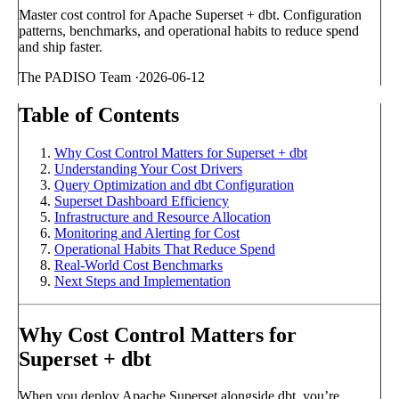
Master cost control for Apache Superset + dbt. Configuration
patterns, benchmarks, and operational habits to reduce spend
and ship faster.
The PADISO Team
·
2026-06-12
Table of Contents
Why Cost Control Matters for Superset + dbt
Understanding Your Cost Drivers
Query Optimization and dbt Configuration
Superset Dashboard Efficiency
Infrastructure and Resource Allocation
Monitoring and Alerting for Cost
Operational Habits That Reduce Spend
Real-World Cost Benchmarks
Next Steps and Implementation
Why Cost Control Matters for
Superset + dbt
When you deploy Apache Superset alongside dbt, you’re