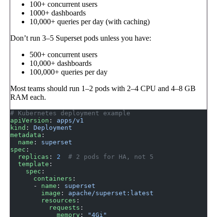
100+ concurrent users
1000+ dashboards
10,000+ queries per day (with caching)
Don’t run 3–5 Superset pods unless you have:
500+ concurrent users
10,000+ dashboards
100,000+ queries per day
Most teams should run 1–2 pods with 2–4 CPU and 4–8 GB
RAM each.
# Kubernetes deployment example
apiVersion
: 
apps/v1
kind
: 
Deployment
metadata
:
  name
: 
superset
spec
:
  replicas
: 
2
  # 2 pods for HA, not 5
  template
:
    spec
:
      containers
:
      - 
name
: 
superset
        image
: 
apache/superset:latest
        resources
:
          requests
:
            memory
: 
"4Gi"