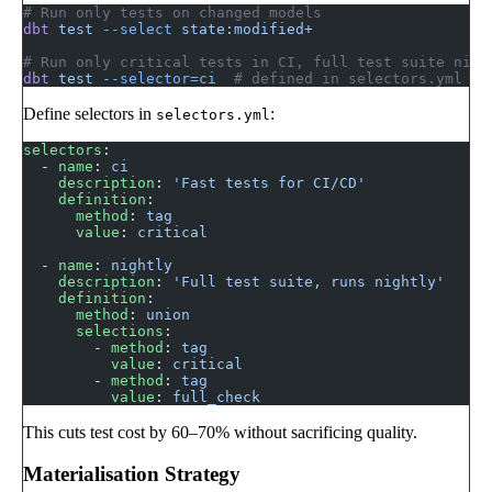
# Run only tests on changed models
dbt
 test
 --select
 state:modified+
# Run only critical tests in CI, full test suite nigh
dbt
 test
 --selector=ci
  # defined in selectors.yml
Define selectors in
:
selectors.yml
selectors
:
  - 
name
: 
ci
    description
: 
'Fast tests for CI/CD'
    definition
:
      method
: 
tag
      value
: 
critical
  - 
name
: 
nightly
    description
: 
'Full test suite, runs nightly'
    definition
:
      method
: 
union
      selections
:
        - 
method
: 
tag
          value
: 
critical
        - 
method
: 
tag
          value
: 
full_check
This cuts test cost by 60–70% without sacrificing quality.
Materialisation Strategy