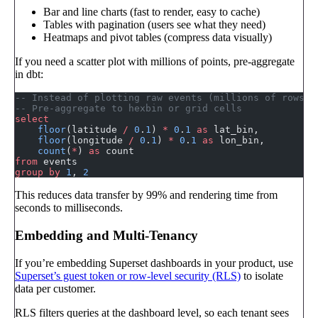
Bar and line charts (fast to render, easy to cache)
Tables with pagination (users see what they need)
Heatmaps and pivot tables (compress data visually)
If you need a scatter plot with millions of points, pre-aggregate
in dbt:
-- Instead of plotting raw events (millions of rows)
-- Pre-aggregate to hexbin or grid cells
select
    floor
(latitude 
/
 0
.
1
) 
*
 0
.
1
 as
 lat_bin,
    floor
(longitude 
/
 0
.
1
) 
*
 0
.
1
 as
 lon_bin,
    count
(
*
) 
as
 count
from
 events
group by
 1
, 
2
This reduces data transfer by 99% and rendering time from
seconds to milliseconds.
Embedding and Multi-Tenancy
If you’re embedding Superset dashboards in your product, use
Superset’s guest token or row-level security (RLS)
to isolate
data per customer.
RLS filters queries at the dashboard level, so each tenant sees