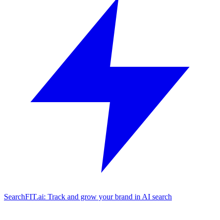
SearchFIT.ai: Track and grow your brand in AI search