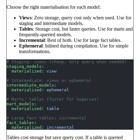
Choose the right materialisation for each model:
Views
: Zero storage, query cost only when used. Use for
staging and intermediate models.
Tables
: Storage cost, but faster queries. Use for marts and
frequently-queried models.
Incremental
: Best of both. Use for large fact tables.
Ephemeral
: Inlined during compilation. Use for simple
transformations.
# Staging: views (cheap, only query when needed)
staging_models
:
  materialized
: 
view
# Intermediate: views or ephemeral
intermediate_models
:
  materialized
: 
ephemeral
# Marts: tables (faster for Superset)
mart_models
:
  materialized
: 
table
# Large fact tables: incremental
fact_tables
:
  materialized
: 
incremental
Tables cost storage but save query cost. If a table is queried