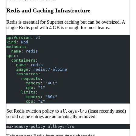
Redis and Caching Infrastructure
Redis is essential for Superset caching but can be oversized. A
single Redis pod with 4 GB is enough for most teams.
apiVersion
: 
v1
kind
: 
Pod
metadata
:
  name
: 
redis
spec
:
  containers
:
  - 
name
: 
redis
    image
: 
redis:7-alpine
    resources
:
      requests
:
        memory
: 
"4Gi"
        cpu
: 
"1"
      limits
:
        memory
: 
"8Gi"
        cpu
: 
"2"
Set Redis eviction policy to
(least recently used)
allkeys-lru
so old cache entries are automatically removed:
maxmemory-policy allkeys-lru