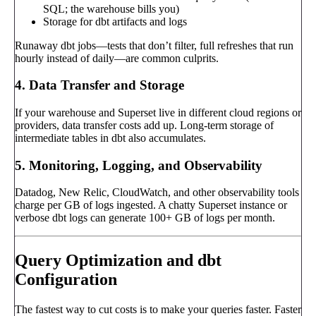
SQL; the warehouse bills you)
Storage for dbt artifacts and logs
Runaway dbt jobs—tests that don’t filter, full refreshes that run
hourly instead of daily—are common culprits.
4. Data Transfer and Storage
If your warehouse and Superset live in different cloud regions or
providers, data transfer costs add up. Long-term storage of
intermediate tables in dbt also accumulates.
5. Monitoring, Logging, and Observability
Datadog, New Relic, CloudWatch, and other observability tools
charge per GB of logs ingested. A chatty Superset instance or
verbose dbt logs can generate 100+ GB of logs per month.
Query Optimization and dbt
Configuration
The fastest way to cut costs is to make your queries faster. Faster