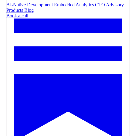
AI-Native Development
Embedded Analytics
CTO Advisory
Products
Blog
Book a call