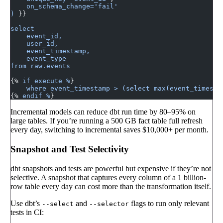
    on_schema_change='fail'
)
 }}
select
    event_id,
    user_id,
    event_timestamp,
    event_type
from raw.events
{% 
if execute %
}
    where event_timestamp > (select max(event_timesta
{% 
endif %
}
Incremental models can reduce dbt run time by 80–95% on
large tables. If you’re running a 500 GB fact table full refresh
every day, switching to incremental saves $10,000+ per month.
Snapshot and Test Selectivity
dbt snapshots and tests are powerful but expensive if they’re not
selective. A snapshot that captures every column of a 1 billion-
row table every day can cost more than the transformation itself.
Use dbt’s
and
flags to run only relevant
--select
--selector
tests in CI: