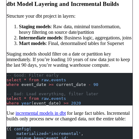
dbt Model Layering and Incremental Builds
Structure your dbt project in layers:
Staging models
: Raw data, minimal transformation,
heavy filtering on source date/partition
Intermediate models
: Business logic, aggregations, joins
Mart models
: Final, denormalised tables for Superset
Staging models should filter on a date or partition key
immediately. If you’re loading 10 years of raw data just to keep
the last 90 days, you’re wasting warehouse compute.
-- Good: Filter early
select
 *
 from
 raw
.
events
where
 event_date 
>=
 current_date 
-
 90
-- Bad: Load everything, filter later
select
 *
 from
 raw
.
events
where
 year
(event_date) 
>=
 2020
Use
incremental models in dbt
for large fact tables. Incremental
builds only process new or changed data, not the entire table:
{{ 
config(
    materialized='incremental'
,
    unique_key='event_id'
,