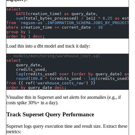
select
    DATE
(creation_time) 
as
 query_date,
    sum
(total_bytes_processed) 
/
 1e12 
*
 6
.
25
 as
 estim
from
 `region-us`
.
INFORMATION_SCHEMA
.
JOBS_BY_PROJECT
where
 creation_time 
>=
 current_date 
-
 30
group by
 1
order by
 1
 desc
;
Load this into a dbt model and track it daily:
-- models/monitoring/warehouse_cost.sql
select
    query_date,
    credits_used,
    lag
(credits_used) 
over
 (
order by
 query_date) 
as
 p
    round
(
100
.
0
 *
 (credits_used 
-
 lag
(credits_used) 
o
from
 {{ ref(
'warehouse_costs_raw'
) }}
order by
 query_date 
desc
;
Visualise this in Superset and set alerts for anomalies (e.g., if
costs spike 30%+ in a day).
Track Superset Query Performance
Superset logs query execution time and result size. Extract these
metrics: