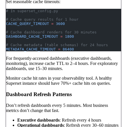
Set reasonable cache timeouts:
# In superset_config.py
# Cache query results for 1 hour
CACHE_QUERY_TIMEOUT
 =
 3600
# Cache dashboard renders for 30 minutes
DASHBOARD_CACHE_TIMEOUT
 =
 1800
# Cache metadata (table schemas) for 24 hours
METADATA_CACHE_TIMEOUT
 =
 86400
For frequently-accessed dashboards (executive dashboards,
monitoring), increase cache TTL to 2–4 hours. For exploratory
dashboards, use 15–30 minutes.
Monitor cache hit rates in your observability tool. A healthy
Superset instance should have 70%+ cache hits on queries.
Dashboard Refresh Patterns
Don’t refresh dashboards every 5 minutes. Most business
metrics don’t change that fast.
Executive dashboards
: Refresh every 4 hours
Operational dashboards
: Refresh every 30–60 minutes