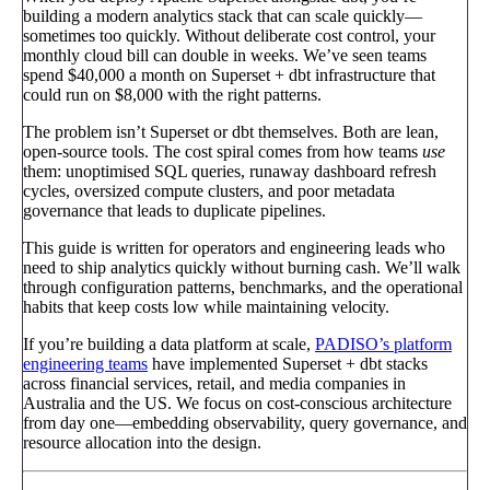
building a modern analytics stack that can scale quickly—
sometimes too quickly. Without deliberate cost control, your
monthly cloud bill can double in weeks. We’ve seen teams
spend $40,000 a month on Superset + dbt infrastructure that
could run on $8,000 with the right patterns.
The problem isn’t Superset or dbt themselves. Both are lean,
open-source tools. The cost spiral comes from how teams
use
them: unoptimised SQL queries, runaway dashboard refresh
cycles, oversized compute clusters, and poor metadata
governance that leads to duplicate pipelines.
This guide is written for operators and engineering leads who
need to ship analytics quickly without burning cash. We’ll walk
through configuration patterns, benchmarks, and the operational
habits that keep costs low while maintaining velocity.
If you’re building a data platform at scale,
PADISO’s platform
engineering teams
have implemented Superset + dbt stacks
across financial services, retail, and media companies in
Australia and the US. We focus on cost-conscious architecture
from day one—embedding observability, query governance, and
resource allocation into the design.