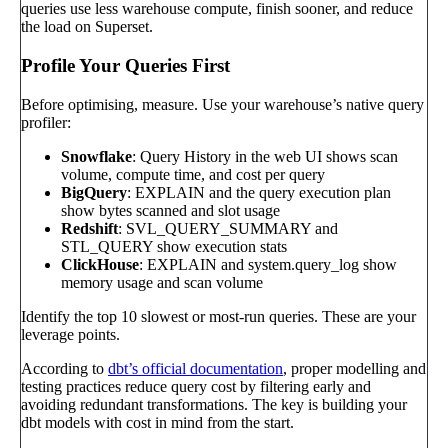
queries use less warehouse compute, finish sooner, and reduce
the load on Superset.
Profile Your Queries First
Before optimising, measure. Use your warehouse’s native query
profiler:
Snowflake
: Query History in the web UI shows scan
volume, compute time, and cost per query
BigQuery
: EXPLAIN and the query execution plan
show bytes scanned and slot usage
Redshift
: SVL_QUERY_SUMMARY and
STL_QUERY show execution stats
ClickHouse
: EXPLAIN and system.query_log show
memory usage and scan volume
Identify the top 10 slowest or most-run queries. These are your
leverage points.
According to
dbt’s official documentation
, proper modelling and
testing practices reduce query cost by filtering early and
avoiding redundant transformations. The key is building your
dbt models with cost in mind from the start.