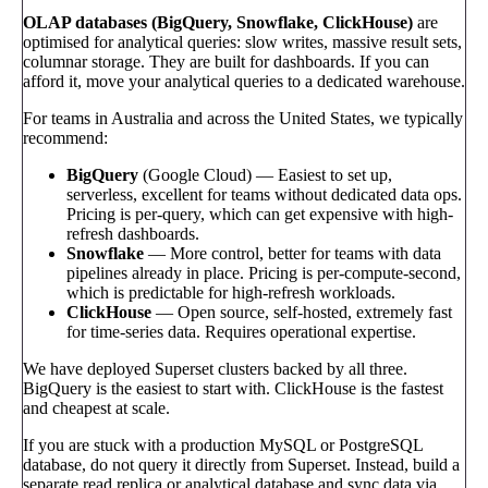
OLAP databases (BigQuery, Snowflake, ClickHouse)
are
optimised for analytical queries: slow writes, massive result sets,
columnar storage. They are built for dashboards. If you can
afford it, move your analytical queries to a dedicated warehouse.
For teams in Australia and across the United States, we typically
recommend:
BigQuery
(Google Cloud) — Easiest to set up,
serverless, excellent for teams without dedicated data ops.
Pricing is per-query, which can get expensive with high-
refresh dashboards.
Snowflake
— More control, better for teams with data
pipelines already in place. Pricing is per-compute-second,
which is predictable for high-refresh workloads.
ClickHouse
— Open source, self-hosted, extremely fast
for time-series data. Requires operational expertise.
We have deployed Superset clusters backed by all three.
BigQuery is the easiest to start with. ClickHouse is the fastest
and cheapest at scale.
If you are stuck with a production MySQL or PostgreSQL
database, do not query it directly from Superset. Instead, build a
separate read replica or analytical database and sync data via