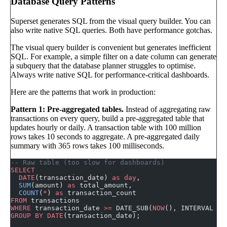
Database Query Patterns
Superset generates SQL from the visual query builder. You can
also write native SQL queries. Both have performance gotchas.
The visual query builder is convenient but generates inefficient
SQL. For example, a simple filter on a date column can generate
a subquery that the database planner struggles to optimise.
Always write native SQL for performance-critical dashboards.
Here are the patterns that work in production:
Pattern 1: Pre-aggregated tables.
Instead of aggregating raw
transactions on every query, build a pre-aggregated table that
updates hourly or daily. A transaction table with 100 million
rows takes 10 seconds to aggregate. A pre-aggregated daily
summary with 365 rows takes 100 milliseconds.
-- Raw table (too slow for dashboards)
SELECT
  DATE
(transaction_date) 
as
 day
,
  SUM
(amount) 
as
 total_amount,
  COUNT
(
*
) 
as
 transaction_count
FROM
 transactions
WHERE
 transaction_date 
>=
 DATE_SUB(
NOW
(), INTERVAL 
90
GROUP BY
 DATE
(transaction_date);