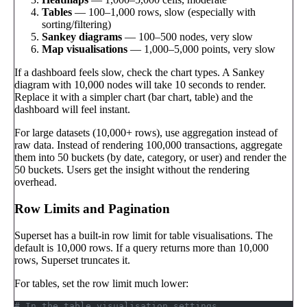
Tables
— 100–1,000 rows, slow (especially with
sorting/filtering)
Sankey diagrams
— 100–500 nodes, very slow
Map visualisations
— 1,000–5,000 points, very slow
If a dashboard feels slow, check the chart types. A Sankey
diagram with 10,000 nodes will take 10 seconds to render.
Replace it with a simpler chart (bar chart, table) and the
dashboard will feel instant.
For large datasets (10,000+ rows), use aggregation instead of
raw data. Instead of rendering 100,000 transactions, aggregate
them into 50 buckets (by date, category, or user) and render the
50 buckets. Users get the insight without the rendering
overhead.
Row Limits and Pagination
Superset has a built-in row limit for table visualisations. The
default is 10,000 rows. If a query returns more than 10,000
rows, Superset truncates it.
For tables, set the row limit much lower:
# In the table visualisation settings