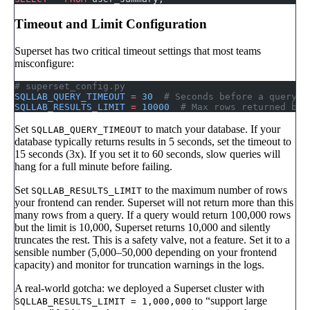
Timeout and Limit Configuration
Superset has two critical timeout settings that most teams
misconfigure:
# superset_config.py
SQLLAB_QUERY_TIMEOUT
 =
 30
  # Seconds before a query t
SQLLAB_RESULTS_LIMIT
 =
 10000
  # Max rows returned by 
Set
to match your database. If your
SQLLAB_QUERY_TIMEOUT
database typically returns results in 5 seconds, set the timeout to
15 seconds (3x). If you set it to 60 seconds, slow queries will
hang for a full minute before failing.
Set
to the maximum number of rows
SQLLAB_RESULTS_LIMIT
your frontend can render. Superset will not return more than this
many rows from a query. If a query would return 100,000 rows
but the limit is 10,000, Superset returns 10,000 and silently
truncates the rest. This is a safety valve, not a feature. Set it to a
sensible number (5,000–50,000 depending on your frontend
capacity) and monitor for truncation warnings in the logs.
A real-world gotcha: we deployed a Superset cluster with
to “support large
SQLLAB_RESULTS_LIMIT = 1,000,000