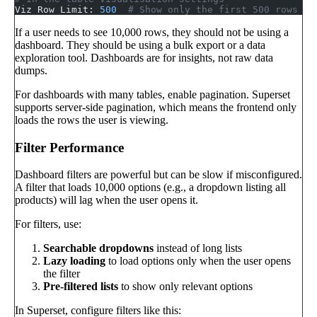
Viz Row Limit: 
500
  # Show only the first 500 rows
If a user needs to see 10,000 rows, they should not be using a
dashboard. They should be using a bulk export or a data
exploration tool. Dashboards are for insights, not raw data
dumps.
For dashboards with many tables, enable pagination. Superset
supports server-side pagination, which means the frontend only
loads the rows the user is viewing.
Filter Performance
Dashboard filters are powerful but can be slow if misconfigured.
A filter that loads 10,000 options (e.g., a dropdown listing all
products) will lag when the user opens it.
For filters, use:
Searchable dropdowns
instead of long lists
Lazy loading
to load options only when the user opens
the filter
Pre-filtered lists
to show only relevant options
In Superset, configure filters like this: