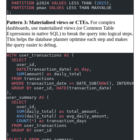
  PARTITION
 p2024 
VALUES
 LESS THAN (
2025
),
  PARTITION
 pmax 
VALUES
 LESS THAN MAXVALUE
);
Pattern 3: Materialised views or CTEs.
For complex
dashboards, use materialised views (or Common Table
Expressions in native SQL) to break the query into logical steps.
This helps the database planner optimise each step and makes
the query easier to debug.
WITH
 user_transactions 
AS
 (
  SELECT
    user_id,
    DATE
(transaction_date) 
as
 day
,
    SUM
(amount) 
as
 daily_total
  FROM
 transactions
  WHERE
 transaction_date 
>=
 DATE_SUB(
NOW
(), INTERVAL 
  GROUP BY
 user_id, 
DATE
(transaction_date)
),
user_summary 
AS
 (
  SELECT
    user_id,
    SUM
(daily_total) 
as
 total_amount,
    AVG
(daily_total) 
as
 avg_daily_amount,
    COUNT
(
*
) 
as
 transaction_days
  FROM
 user_transactions
  GROUP BY
 user_id
)
SELECT
 *
 FROM
 user_summary;