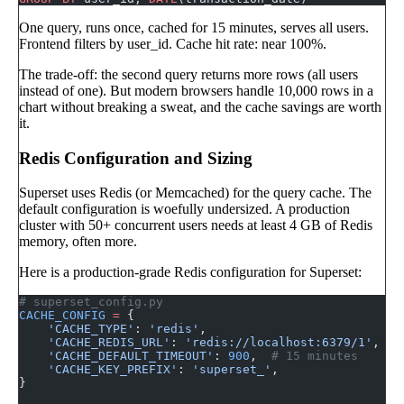
One query, runs once, cached for 15 minutes, serves all users.
Frontend filters by user_id. Cache hit rate: near 100%.
The trade-off: the second query returns more rows (all users
instead of one). But modern browsers handle 10,000 rows in a
chart without breaking a sweat, and the cache savings are worth
it.
Redis Configuration and Sizing
Superset uses Redis (or Memcached) for the query cache. The
default configuration is woefully undersized. A production
cluster with 50+ concurrent users needs at least 4 GB of Redis
memory, often more.
Here is a production-grade Redis configuration for Superset:
# superset_config.py
CACHE_CONFIG
 =
 {
    'CACHE_TYPE'
: 
'redis'
,
    'CACHE_REDIS_URL'
: 
'redis://localhost:6379/1'
,
    'CACHE_DEFAULT_TIMEOUT'
: 
900
,  
# 15 minutes
    'CACHE_KEY_PREFIX'
: 
'superset_'
,
}