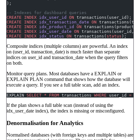
);
-- Indexes for dashboard queries
CREATE
 INDEX
 idx_user_id
 ON
 transactions(user_id);
CREATE
 INDEX
 idx_transaction_date
 ON
 transactions(tra
CREATE
 INDEX
 idx_product_id
 ON
 transactions(product_i
CREATE
 INDEX
 idx_user_date
 ON
 transactions(user_id, t
CREATE
 INDEX
 idx_status
 ON
 transactions(
status
);
Composite indices (multiple columns) are powerful. An index
on (user_id, transaction_date) is much faster than separate
indices on user_id and transaction_date when the query filters
on both.
Monitor query plans. Most databases have a EXPLAIN or
EXPLAIN PLAN command that shows how the database will
execute a query. If you see a full table scan, add an index.
EXPLAIN 
SELECT
 *
 FROM
 transactions 
WHERE
 user_id 
=
 12
If the plan shows a full table scan (instead of using the
idx_user_date index), the index is missing or misconfigured.
Denormalisation for Analytics
Normalised databases (with foreign keys and multiple tables) are