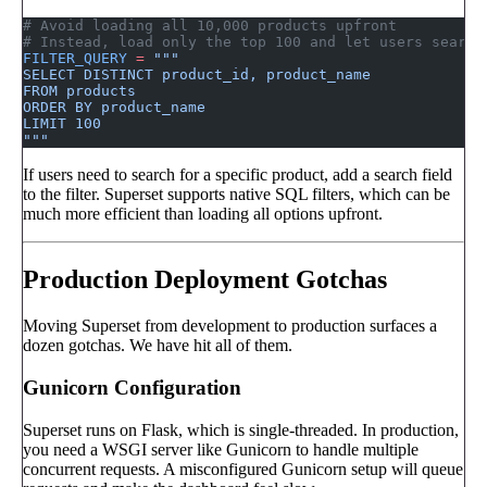
# Avoid loading all 10,000 products upfront
# Instead, load only the top 100 and let users search
FILTER_QUERY
 =
 """
SELECT DISTINCT product_id, product_name
FROM products
ORDER BY product_name
LIMIT 100
"""
If users need to search for a specific product, add a search field
to the filter. Superset supports native SQL filters, which can be
much more efficient than loading all options upfront.
Production Deployment Gotchas
Moving Superset from development to production surfaces a
dozen gotchas. We have hit all of them.
Gunicorn Configuration
Superset runs on Flask, which is single-threaded. In production,
you need a WSGI server like Gunicorn to handle multiple
concurrent requests. A misconfigured Gunicorn setup will queue