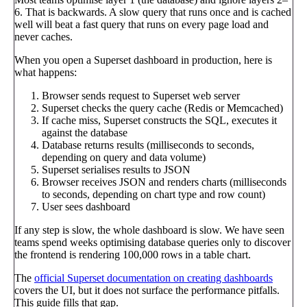
6. That is backwards. A slow query that runs once and is cached
well will beat a fast query that runs on every page load and
never caches.
When you open a Superset dashboard in production, here is
what happens:
Browser sends request to Superset web server
Superset checks the query cache (Redis or Memcached)
If cache miss, Superset constructs the SQL, executes it
against the database
Database returns results (milliseconds to seconds,
depending on query and data volume)
Superset serialises results to JSON
Browser receives JSON and renders charts (milliseconds
to seconds, depending on chart type and row count)
User sees dashboard
If any step is slow, the whole dashboard is slow. We have seen
teams spend weeks optimising database queries only to discover
the frontend is rendering 100,000 rows in a table chart.
The
official Superset documentation on creating dashboards
covers the UI, but it does not surface the performance pitfalls.
This guide fills that gap.