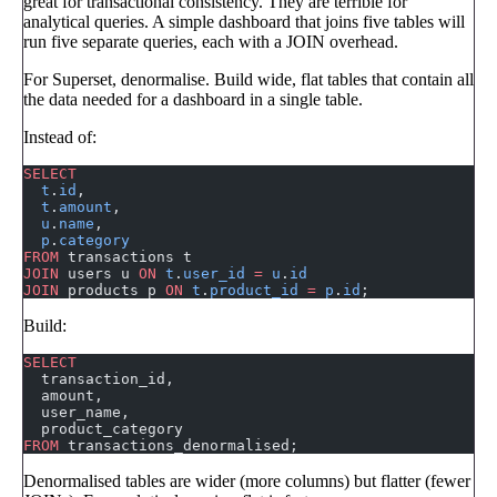
great for transactional consistency. They are terrible for
analytical queries. A simple dashboard that joins five tables will
run five separate queries, each with a JOIN overhead.
For Superset, denormalise. Build wide, flat tables that contain all
the data needed for a dashboard in a single table.
Instead of:
SELECT
  t
.
id
,
  t
.
amount
,
  u
.
name
,
  p
.
category
FROM
 transactions t
JOIN
 users u 
ON
 t
.
user_id
 =
 u
.
id
JOIN
 products p 
ON
 t
.
product_id
 =
 p
.
id
;
Build:
SELECT
  transaction_id,
  amount,
  user_name,
  product_category
FROM
 transactions_denormalised;
Denormalised tables are wider (more columns) but flatter (fewer