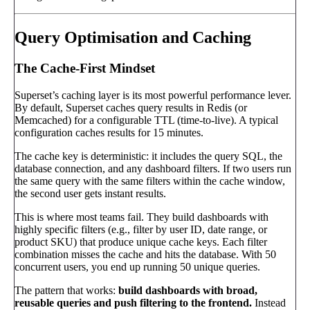
Query Optimisation and Caching
The Cache-First Mindset
Superset’s caching layer is its most powerful performance lever.
By default, Superset caches query results in Redis (or
Memcached) for a configurable TTL (time-to-live). A typical
configuration caches results for 15 minutes.
The cache key is deterministic: it includes the query SQL, the
database connection, and any dashboard filters. If two users run
the same query with the same filters within the cache window,
the second user gets instant results.
This is where most teams fail. They build dashboards with
highly specific filters (e.g., filter by user ID, date range, or
product SKU) that produce unique cache keys. Each filter
combination misses the cache and hits the database. With 50
concurrent users, you end up running 50 unique queries.
The pattern that works:
build dashboards with broad,
reusable queries and push filtering to the frontend.
Instead