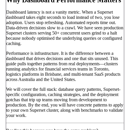
Dashboard latency is not a vanity metric. When a Superset
dashboard takes eight seconds to load instead of two, you lose
adoption. Users stop refreshing. Automated reports time out.
Data-driven decisions slow to a crawl. We have seen production
Superset clusters serving 50+ concurrent users grind to a halt
because nobody optimised the underlying queries or configured
caching.
Performance is infrastructure. It is the difference between a
dashboard that drives decisions and one that sits unused. This
guide pulls together patterns from real deployments—clusters
running analytics for financial services teams in Toronto,
logistics platforms in Brisbane, and multi-tenant SaaS products
across Australia and the United States.
We will cover the full stack: database query patterns, Superset-
specific configuration, caching strategies, and the deployment
gotchas that trip up teams moving from development to
production. By the end, you will have concrete patterns to apply
to your own Superset cluster, along with benchmarks to validate
your work.