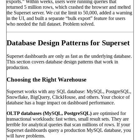
exports.” Within weeks, users were running queries that
returned 5 million rows, which crashed the browser and melted
the Superset server. We cut the limit to 50,000, added a warning
in the UI, and built a separate “bulk export” feature for users
who needed the full dataset. Problem solved.
Database Design Patterns for Superset
Superset dashboards are only as fast as the underlying database.
This section covers database design patterns that work in
production.
Choosing the Right Warehouse
Superset works with any SQL database: MySQL, PostgreSQL,
Snowflake, BigQuery, ClickHouse, and others. Your choice of
database has a huge impact on dashboard performance.
OLTP databases (MySQL, PostgreSQL)
are optimised for
transactional workloads: fast writes, small result sets. They are
terrible for analytical queries that scan millions of rows. If your
Superset dashboards query a production MySQL database, you
will have problems.