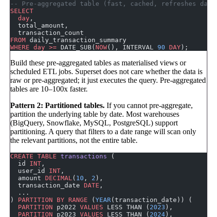
-- Pre-aggregated table (fast, cached, refreshes dail
SELECT
  day
,
  total_amount,
  transaction_count
FROM
 daily_transaction_summary
WHERE
 day
 >=
 DATE_SUB(
NOW
(), INTERVAL 
90
 DAY
);
Build these pre-aggregated tables as materialised views or
scheduled ETL jobs. Superset does not care whether the data is
raw or pre-aggregated; it just executes the query. Pre-aggregated
tables are 10–100x faster.
Pattern 2: Partitioned tables.
If you cannot pre-aggregate,
partition the underlying table by date. Most warehouses
(BigQuery, Snowflake, MySQL, PostgreSQL) support
partitioning. A query that filters to a date range will scan only
the relevant partitions, not the entire table.
CREATE
 TABLE
 transactions
 (
  id 
INT
,
  user_id 
INT
,
  amount 
DECIMAL
(
10
, 
2
),
  transaction_date 
DATE
,
  ...
) 
PARTITION
 BY
 RANGE
 (
YEAR
(transaction_date)) (
  PARTITION
 p2022 
VALUES
 LESS THAN (
2023
),
  PARTITION
 p2023 
VALUES
 LESS THAN (
2024
),