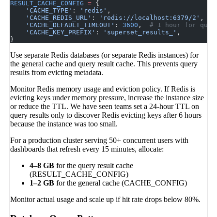
RESULT_CACHE_CONFIG
 =
 {
    'CACHE_TYPE'
: 
'redis'
,
    'CACHE_REDIS_URL'
: 
'redis://localhost:6379/2'
,
    'CACHE_DEFAULT_TIMEOUT'
: 
3600
,  
# 1 hour for quer
    'CACHE_KEY_PREFIX'
: 
'superset_results_'
,
}
Use separate Redis databases (or separate Redis instances) for
the general cache and query result cache. This prevents query
results from evicting metadata.
Monitor Redis memory usage and eviction policy. If Redis is
evicting keys under memory pressure, increase the instance size
or reduce the TTL. We have seen teams set a 24-hour TTL on
query results only to discover Redis evicting keys after 6 hours
because the instance was too small.
For a production cluster serving 50+ concurrent users with
dashboards that refresh every 15 minutes, allocate:
4–8 GB
for the query result cache
(RESULT_CACHE_CONFIG)
1–2 GB
for the general cache (CACHE_CONFIG)
Monitor actual usage and scale up if hit rate drops below 80%.