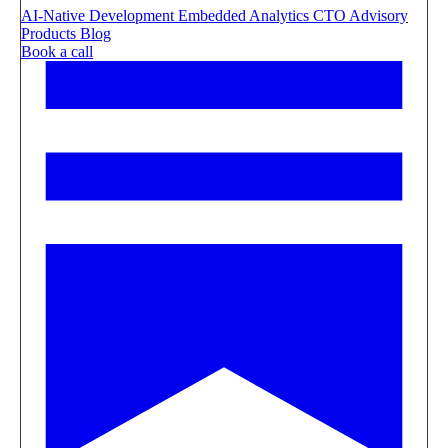
AI-Native Development
Embedded Analytics
CTO Advisory
Products
Blog
Book a call