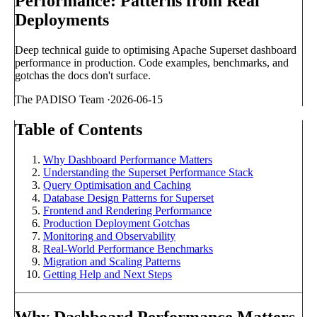
Performance: Patterns from Real
Deployments
Deep technical guide to optimising Apache Superset dashboard
performance in production. Code examples, benchmarks, and
gotchas the docs don't surface.
The PADISO Team
·
2026-06-15
Table of Contents
Why Dashboard Performance Matters
Understanding the Superset Performance Stack
Query Optimisation and Caching
Database Design Patterns for Superset
Frontend and Rendering Performance
Production Deployment Gotchas
Monitoring and Observability
Real-World Performance Benchmarks
Migration and Scaling Patterns
Getting Help and Next Steps
Why Dashboard Performance Matters