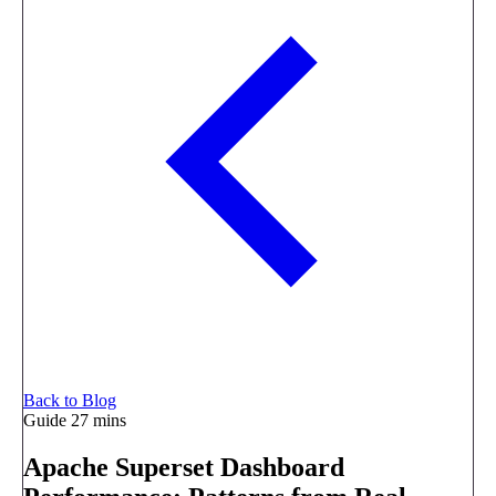
Back to Blog
Guide
27 mins
Apache Superset Dashboard