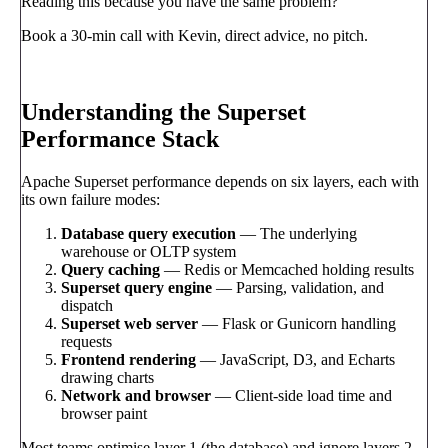
Reading this because you have the same problem?
Book a 30-min call with Kevin, direct advice, no pitch.
Book a call
→
Understanding the Superset
Performance Stack
Apache Superset performance depends on six layers, each with
its own failure modes:
Database query execution
— The underlying
warehouse or OLTP system
Query caching
— Redis or Memcached holding results
Superset query engine
— Parsing, validation, and
dispatch
Superset web server
— Flask or Gunicorn handling
requests
Frontend rendering
— JavaScript, D3, and Echarts
drawing charts
Network and browser
— Client-side load time and
browser paint
Most teams optimise layer 1 (the database) and ignore layers 2–