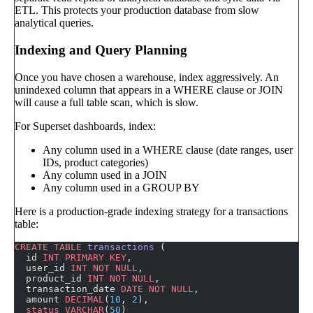
ETL. This protects your production database from slow
analytical queries.
Indexing and Query Planning
Once you have chosen a warehouse, index aggressively. An
unindexed column that appears in a WHERE clause or JOIN
will cause a full table scan, which is slow.
For Superset dashboards, index:
Any column used in a WHERE clause (date ranges, user
IDs, product categories)
Any column used in a JOIN
Any column used in a GROUP BY
Here is a production-grade indexing strategy for a transactions
table:
CREATE
 TABLE
 transactions
 (
  id 
INT
 PRIMARY KEY
,
  user_id 
INT
 NOT NULL
,
  product_id 
INT
 NOT NULL
,
  transaction_date 
DATE
 NOT NULL
,
  amount 
DECIMAL
(
10
, 
2
),
  status
 VARCHAR
(
50
)