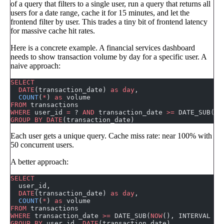
of a query that filters to a single user, run a query that returns all
users for a date range, cache it for 15 minutes, and let the
frontend filter by user. This trades a tiny bit of frontend latency
for massive cache hit rates.
Here is a concrete example. A financial services dashboard
needs to show transaction volume by day for a specific user. A
naive approach:
SELECT
  DATE
(transaction_date) 
as
 day
,
  COUNT
(
*
) 
as
 volume
FROM
 transactions
WHERE
 user_id 
=
 ? 
AND
 transaction_date 
>=
 DATE_SUB(
NO
GROUP BY
 DATE
(transaction_date)
Each user gets a unique query. Cache miss rate: near 100% with
50 concurrent users.
A better approach:
SELECT
  user_id,
  DATE
(transaction_date) 
as
 day
,
  COUNT
(
*
) 
as
 volume
FROM
 transactions
WHERE
 transaction_date 
>=
 DATE_SUB(
NOW
(), INTERVAL 
30
GROUP BY
 user_id, 
DATE
(transaction_date)