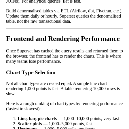
JOINs). For analytical queries, flat is fast.
Build denormalised tables via ETL (Airflow, dbt, Fivetran, etc.).
Update them daily or hourly. Superset queries the denormalised
table, not the raw transactional data.
Frontend and Rendering Performance
Once Superset has cached the query results and returned them to
the browser, the frontend has to render the charts. This is where
many teams lose performance.
Chart Type Selection
Not all chart types are created equal. A simple line chart
rendering 1,000 points is fast. A table rendering 10,000 rows is
slow.
Here is a rough ranking of chart types by rendering performance
(fastest to slowest):
Line, bar, pie charts
— 1,000–10,000 points, very fast
Scatter plots
— 1,000–5,000 points, fast
Heatmaps
— 1,000–5,000 cells, moderate