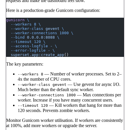
requests and make the dashboard feel slow.
Here is a production-grade Gunicorn configuration:
gunicorn
 \
  --workers
 8
 \
  --worker-class
 gevent
 \
  --worker-connections
 1000
 \
  --bind
 0.0.0.0:8088
 \
  --timeout
 120
 \
  --access-logfile
 -
 \
  --error-logfile
 -
 \
  superset.app:create_app
()
The key parameters:
— Number of worker processes. Set to 2–
--workers 8
4x the number of CPU cores.
— Use gevent for async I/O.
--worker-class gevent
Much better than the default sync worker.
— Max connections per
--worker-connections 1000
worker. Increase if you have many concurrent users.
— Kill workers that hang for more than
--timeout 120
120 seconds. Prevents zombie workers.
Monitor Gunicorn worker utilisation. If workers are consistently
at 100%, add more workers or upgrade the server.