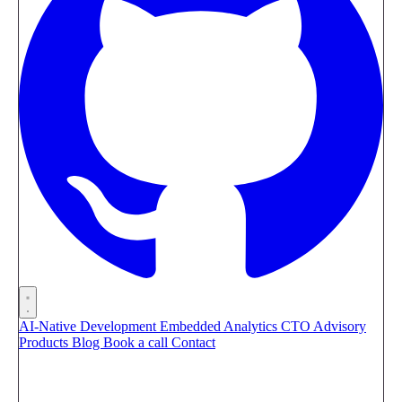
AI-Native Development
Embedded Analytics
CTO Advisory
Products
Blog
Book a call
Contact