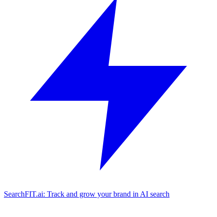
SearchFIT.ai: Track and grow your brand in AI search