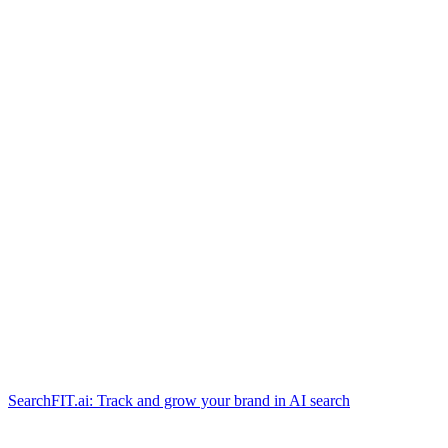
SearchFIT.ai: Track and grow your brand in AI search