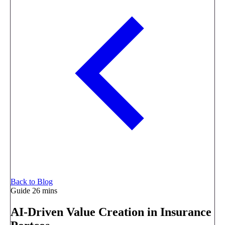
Back to Blog
Guide
26 mins
AI-Driven Value Creation in Insurance