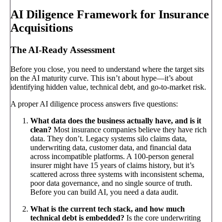
AI Diligence Framework for Insurance
Acquisitions
The AI-Ready Assessment
Before you close, you need to understand where the target sits
on the AI maturity curve. This isn’t about hype—it’s about
identifying hidden value, technical debt, and go-to-market risk.
A proper AI diligence process answers five questions:
What data does the business actually have, and is it
clean?
Most insurance companies believe they have rich
data. They don’t. Legacy systems silo claims data,
underwriting data, customer data, and financial data
across incompatible platforms. A 100-person general
insurer might have 15 years of claims history, but it’s
scattered across three systems with inconsistent schema,
poor data governance, and no single source of truth.
Before you can build AI, you need a data audit.
What is the current tech stack, and how much
technical debt is embedded?
Is the core underwriting