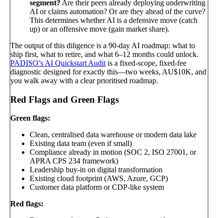
segment?
Are their peers already deploying underwriting
AI or claims automation? Or are they ahead of the curve?
This determines whether AI is a defensive move (catch
up) or an offensive move (gain market share).
The output of this diligence is a 90-day AI roadmap: what to
ship first, what to retire, and what 6–12 months could unlock.
PADISO’s AI Quickstart Audit
is a fixed-scope, fixed-fee
diagnostic designed for exactly this—two weeks, AU$10K, and
you walk away with a clear prioritised roadmap.
Red Flags and Green Flags
Green flags:
Clean, centralised data warehouse or modern data lake
Existing data team (even if small)
Compliance already in motion (SOC 2, ISO 27001, or
APRA CPS 234 framework)
Leadership buy-in on digital transformation
Existing cloud footprint (AWS, Azure, GCP)
Customer data platform or CDP-like system
Red flags: