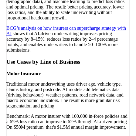
demographic data), and machine learning to predict loss ratios
and optimal pricing. The result: better pricing accuracy, lower
loss ratios, and the ability to scale underwriting without
proportional headcount growth.
BCG’s analysis on how insurers can supercharge strategy with
AI
shows that AI-driven underwriting improves pricing
accuracy by 8–15%, reduces loss ratios by 2–4 percentage
points, and enables underwriters to handle 50–100% more
submissions.
Use Cases by Line of Business
Motor Insurance
Traditional motor underwriting uses driver age, vehicle type,
claims history, and postcode. AI models add telematics data
(driving behaviour), weather patterns, road network data, and
macro-economic indicators. The result is more granular risk
segmentation and pricing.
Benchmark: A motor insurer with 100,000 in-force policies and
a 65% loss ratio can improve to 62% through AI-driven pricing.
On $50M premium, that’s $1.5M annual margin improvement.