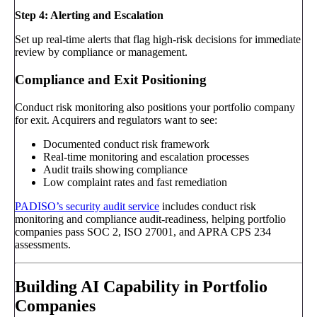
Step 4: Alerting and Escalation
Set up real-time alerts that flag high-risk decisions for immediate
review by compliance or management.
Compliance and Exit Positioning
Conduct risk monitoring also positions your portfolio company
for exit. Acquirers and regulators want to see:
Documented conduct risk framework
Real-time monitoring and escalation processes
Audit trails showing compliance
Low complaint rates and fast remediation
PADISO’s security audit service
includes conduct risk
monitoring and compliance audit-readiness, helping portfolio
companies pass SOC 2, ISO 27001, and APRA CPS 234
assessments.
Building AI Capability in Portfolio
Companies