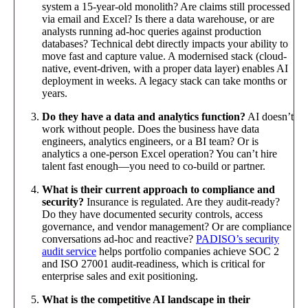
system a 15-year-old monolith? Are claims still processed
via email and Excel? Is there a data warehouse, or are
analysts running ad-hoc queries against production
databases? Technical debt directly impacts your ability to
move fast and capture value. A modernised stack (cloud-
native, event-driven, with a proper data layer) enables AI
deployment in weeks. A legacy stack can take months or
years.
Do they have a data and analytics function?
AI doesn’t
work without people. Does the business have data
engineers, analytics engineers, or a BI team? Or is
analytics a one-person Excel operation? You can’t hire
talent fast enough—you need to co-build or partner.
What is their current approach to compliance and
security?
Insurance is regulated. Are they audit-ready?
Do they have documented security controls, access
governance, and vendor management? Or are compliance
conversations ad-hoc and reactive?
PADISO’s security
audit service
helps portfolio companies achieve SOC 2
and ISO 27001 audit-readiness, which is critical for
enterprise sales and exit positioning.
What is the competitive AI landscape in their