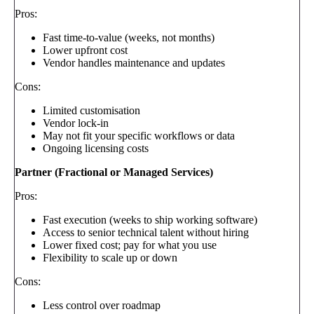
Pros:
Fast time-to-value (weeks, not months)
Lower upfront cost
Vendor handles maintenance and updates
Cons:
Limited customisation
Vendor lock-in
May not fit your specific workflows or data
Ongoing licensing costs
Partner (Fractional or Managed Services)
Pros:
Fast execution (weeks to ship working software)
Access to senior technical talent without hiring
Lower fixed cost; pay for what you use
Flexibility to scale up or down
Cons:
Less control over roadmap