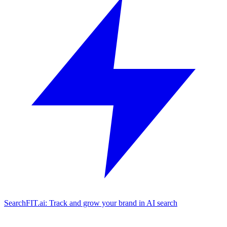
SearchFIT.ai: Track and grow your brand in AI search