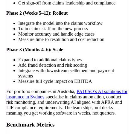
Get sign-off from claims leadership and compliance
Phase 2 (Weeks 5–12): Rollout
Integrate the model into the claims workflow
Train claims staff on the new process
Monitor accuracy and handle edge cases
Measure time-to-resolution and cost reduction
Phase 3 (Months 4–6): Scale
Expand to additional claims types
Add fraud detection and risk scoring
Integrate with downstream settlement and payment
systems
Measure full-cycle impact on EBITDA
For portfolio companies in Australia,
PADISO’s AI solutions for
insurance in Sydney
specialise in claims automation, conduct
risk monitoring, and underwriting AI aligned with APRA and
LIF compliance requirements. The team ships, not decks—
meaning you get working software in weeks, not quarters.
Benchmark Metrics