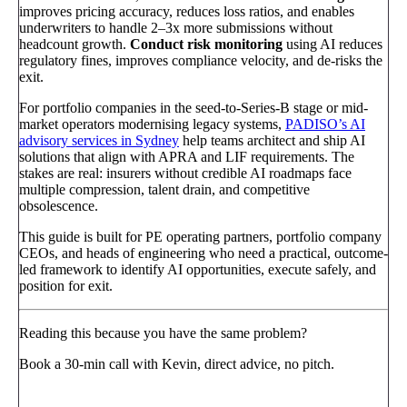
improves pricing accuracy, reduces loss ratios, and enables
underwriters to handle 2–3x more submissions without
headcount growth.
Conduct risk monitoring
using AI reduces
regulatory fines, improves compliance velocity, and de-risks the
exit.
For portfolio companies in the seed-to-Series-B stage or mid-
market operators modernising legacy systems,
PADISO’s AI
advisory services in Sydney
help teams architect and ship AI
solutions that align with APRA and LIF requirements. The
stakes are real: insurers without credible AI roadmaps face
multiple compression, talent drain, and competitive
obsolescence.
This guide is built for PE operating partners, portfolio company
CEOs, and heads of engineering who need a practical, outcome-
led framework to identify AI opportunities, execute safely, and
position for exit.
Reading this because you have the same problem?
Book a 30-min call with Kevin, direct advice, no pitch.
Book a call
→