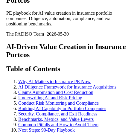
Portcos
PE playbook for AI value creation in insurance portfolio
companies. Diligence, automation, compliance, and exit
positioning benchmarks.
The PADISO Team
·
2026-05-30
AI-Driven Value Creation in Insurance
Portcos
Table of Contents
Why AI Matters to Insurance PE Now
AI Diligence Framework for Insurance Acquisitions
Claims Automation and Cost Reduction
Underwriting AI and Risk Pricing
Conduct Risk Monitoring and Compliance
Building AI Capability in Portfolio Companies
Security, Compliance, and Exit Readiness
Benchmarks, Metrics, and Value Levers
Common Pitfalls and How to Avoid Them
Next Steps: 90-Day Playbook