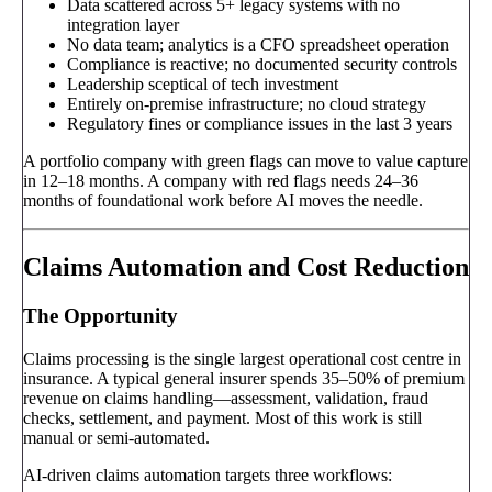
Data scattered across 5+ legacy systems with no
integration layer
No data team; analytics is a CFO spreadsheet operation
Compliance is reactive; no documented security controls
Leadership sceptical of tech investment
Entirely on-premise infrastructure; no cloud strategy
Regulatory fines or compliance issues in the last 3 years
A portfolio company with green flags can move to value capture
in 12–18 months. A company with red flags needs 24–36
months of foundational work before AI moves the needle.
Claims Automation and Cost Reduction
The Opportunity
Claims processing is the single largest operational cost centre in
insurance. A typical general insurer spends 35–50% of premium
revenue on claims handling—assessment, validation, fraud
checks, settlement, and payment. Most of this work is still
manual or semi-automated.
AI-driven claims automation targets three workflows: