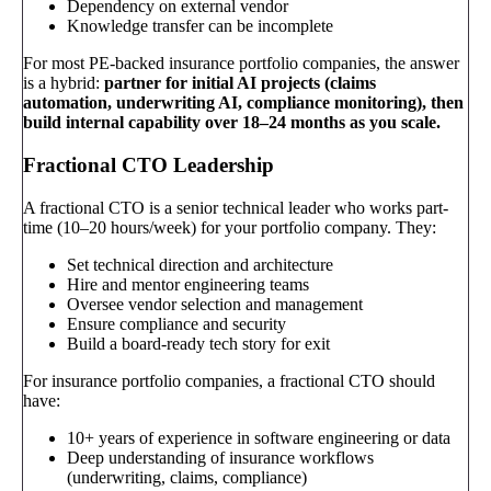
Dependency on external vendor
Knowledge transfer can be incomplete
For most PE-backed insurance portfolio companies, the answer
is a hybrid:
partner for initial AI projects (claims
automation, underwriting AI, compliance monitoring), then
build internal capability over 18–24 months as you scale.
Fractional CTO Leadership
A fractional CTO is a senior technical leader who works part-
time (10–20 hours/week) for your portfolio company. They:
Set technical direction and architecture
Hire and mentor engineering teams
Oversee vendor selection and management
Ensure compliance and security
Build a board-ready tech story for exit
For insurance portfolio companies, a fractional CTO should
have:
10+ years of experience in software engineering or data
Deep understanding of insurance workflows
(underwriting, claims, compliance)