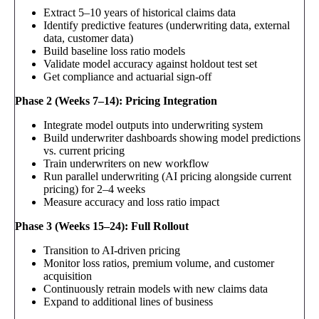
Extract 5–10 years of historical claims data
Identify predictive features (underwriting data, external
data, customer data)
Build baseline loss ratio models
Validate model accuracy against holdout test set
Get compliance and actuarial sign-off
Phase 2 (Weeks 7–14): Pricing Integration
Integrate model outputs into underwriting system
Build underwriter dashboards showing model predictions
vs. current pricing
Train underwriters on new workflow
Run parallel underwriting (AI pricing alongside current
pricing) for 2–4 weeks
Measure accuracy and loss ratio impact
Phase 3 (Weeks 15–24): Full Rollout
Transition to AI-driven pricing
Monitor loss ratios, premium volume, and customer
acquisition
Continuously retrain models with new claims data
Expand to additional lines of business