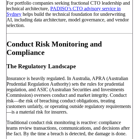
For portfolio companies seeking fractional CTO leadership and
technical architecture,
PADISO’s CTO advisory service in
Sydney
helps build the technical foundation for underwriting
AI, including data architecture, model governance, and vendor
selection.
Conduct Risk Monitoring and
Compliance
The Regulatory Landscape
Insurance is heavily regulated. In Australia, APRA (Australian
Prudential Regulation Authority) sets the rules for prudential
regulation, and ASIC (Australian Securities and Investments
Commission) oversees conduct and market integrity. Conduct
risk—the risk of breaching conduct obligations, treating
customers unfairly, or operating outside regulatory requirements
—is a material risk for insurers.
Traditional conduct risk monitoring is reactive: compliance
teams review transactions, communications, and decisions after
the fact. By the time a breach is detected, the damage is done.