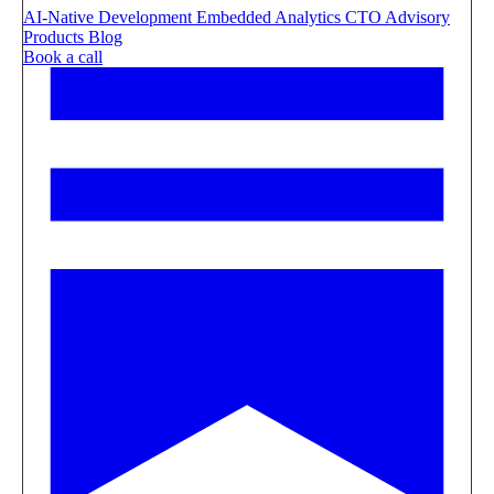
AI-Native Development
Embedded Analytics
CTO Advisory
Products
Blog
Book a call