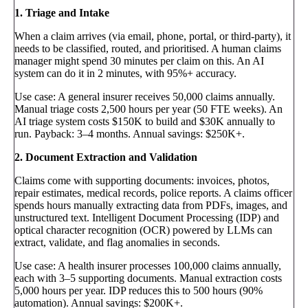
1. Triage and Intake
When a claim arrives (via email, phone, portal, or third-party), it
needs to be classified, routed, and prioritised. A human claims
manager might spend 30 minutes per claim on this. An AI
system can do it in 2 minutes, with 95%+ accuracy.
Use case: A general insurer receives 50,000 claims annually.
Manual triage costs 2,500 hours per year (50 FTE weeks). An
AI triage system costs $150K to build and $30K annually to
run. Payback: 3–4 months. Annual savings: $250K+.
2. Document Extraction and Validation
Claims come with supporting documents: invoices, photos,
repair estimates, medical records, police reports. A claims officer
spends hours manually extracting data from PDFs, images, and
unstructured text. Intelligent Document Processing (IDP) and
optical character recognition (OCR) powered by LLMs can
extract, validate, and flag anomalies in seconds.
Use case: A health insurer processes 100,000 claims annually,
each with 3–5 supporting documents. Manual extraction costs
5,000 hours per year. IDP reduces this to 500 hours (90%
automation). Annual savings: $200K+.