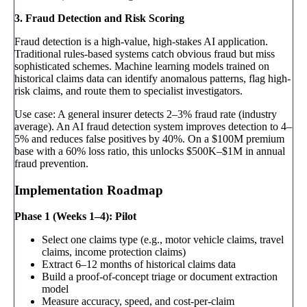
3. Fraud Detection and Risk Scoring
Fraud detection is a high-value, high-stakes AI application.
Traditional rules-based systems catch obvious fraud but miss
sophisticated schemes. Machine learning models trained on
historical claims data can identify anomalous patterns, flag high-
risk claims, and route them to specialist investigators.
Use case: A general insurer detects 2–3% fraud rate (industry
average). An AI fraud detection system improves detection to 4–
5% and reduces false positives by 40%. On a $100M premium
base with a 60% loss ratio, this unlocks $500K–$1M in annual
fraud prevention.
Implementation Roadmap
Phase 1 (Weeks 1–4): Pilot
Select one claims type (e.g., motor vehicle claims, travel
claims, income protection claims)
Extract 6–12 months of historical claims data
Build a proof-of-concept triage or document extraction
model
Measure accuracy, speed, and cost-per-claim