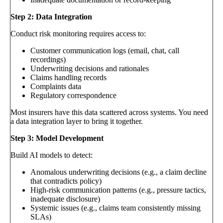
Step 2: Data Integration
Conduct risk monitoring requires access to:
Customer communication logs (email, chat, call
recordings)
Underwriting decisions and rationales
Claims handling records
Complaints data
Regulatory correspondence
Most insurers have this data scattered across systems. You need
a data integration layer to bring it together.
Step 3: Model Development
Build AI models to detect:
Anomalous underwriting decisions (e.g., a claim decline
that contradicts policy)
High-risk communication patterns (e.g., pressure tactics,
inadequate disclosure)
Systemic issues (e.g., claims team consistently missing
SLAs)