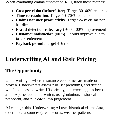
When evaluating claims automation ROI, track these metrics:
Cost per claim (before/after)
: Target 30–40% reduction
Time-to-resolution
: Target 50–70% reduction
Claims handler productivity
: Target 2–3x claims per
handler
Fraud detection rate
: Target +50–100% improvement
Customer satisfaction (NPS)
: Should improve due to
faster settlement
Payback period
: Target 3–6 months
Underwriting AI and Risk Pricing
The Opportunity
Underwriting is where insurance economics are made or
broken. Underwriters assess risk, set premiums, and decide
which business to write. Historically, underwriting has been an
art—experienced underwriters using intuition, historical
precedent, and rule-of-thumb judgement.
AI changes this. Underwriting AI uses historical claims data,
external data sources (credit scores, weather patterns,