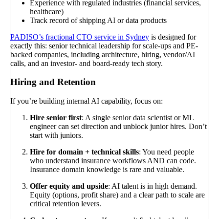
Experience with regulated industries (financial services,
healthcare)
Track record of shipping AI or data products
PADISO’s fractional CTO service in Sydney
is designed for
exactly this: senior technical leadership for scale-ups and PE-
backed companies, including architecture, hiring, vendor/AI
calls, and an investor- and board-ready tech story.
Hiring and Retention
If you’re building internal AI capability, focus on:
Hire senior first
: A single senior data scientist or ML
engineer can set direction and unblock junior hires. Don’t
start with juniors.
Hire for domain + technical skills
: You need people
who understand insurance workflows AND can code.
Insurance domain knowledge is rare and valuable.
Offer equity and upside
: AI talent is in high demand.
Equity (options, profit share) and a clear path to scale are
critical retention levers.