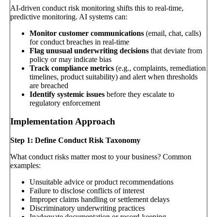
AI-driven conduct risk monitoring shifts this to real-time,
predictive monitoring. AI systems can:
Monitor customer communications
(email, chat, calls)
for conduct breaches in real-time
Flag unusual underwriting decisions
that deviate from
policy or may indicate bias
Track compliance metrics
(e.g., complaints, remediation
timelines, product suitability) and alert when thresholds
are breached
Identify systemic issues
before they escalate to
regulatory enforcement
Implementation Approach
Step 1: Define Conduct Risk Taxonomy
What conduct risks matter most to your business? Common
examples:
Unsuitable advice or product recommendations
Failure to disclose conflicts of interest
Improper claims handling or settlement delays
Discriminatory underwriting practices
Inadequate documentation or record-keeping