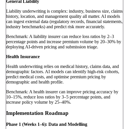
General Liability
Liability underwriting is complex: industry, business size, claims
history, location, and management quality all matter. AI models
can ingest external data (regulatory records, financial statements,
industry benchmarks) and predict risk more accurately.
Benchmark: A liability insurer can reduce loss ratios by 2–3
percentage points and increase premium volume by 20–30% by
deploying AI-driven pricing and submission triage.
Health Insurance
Health underwriting relies on medical history, claims data, and
demographic factors. AI models can identify high-risk cohorts,
predict medical costs, and optimise premium pricing by
demographic and health profile.
Benchmark: A health insurer can improve pricing accuracy by
10–15%, reduce loss ratios by 3–5 percentage points, and
increase policy volume by 25–40%.
Implementation Roadmap
Phase 1 (Weeks 1–6): Data and Modelling