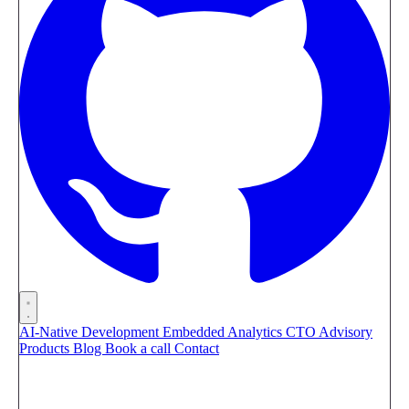
AI-Native Development
Embedded Analytics
CTO Advisory
Products
Blog
Book a call
Contact