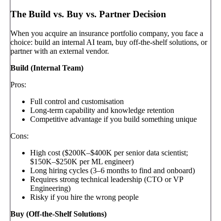
The Build vs. Buy vs. Partner Decision
When you acquire an insurance portfolio company, you face a
choice: build an internal AI team, buy off-the-shelf solutions, or
partner with an external vendor.
Build (Internal Team)
Pros:
Full control and customisation
Long-term capability and knowledge retention
Competitive advantage if you build something unique
Cons:
High cost ($200K–$400K per senior data scientist;
$150K–$250K per ML engineer)
Long hiring cycles (3–6 months to find and onboard)
Requires strong technical leadership (CTO or VP
Engineering)
Risky if you hire the wrong people
Buy (Off-the-Shelf Solutions)