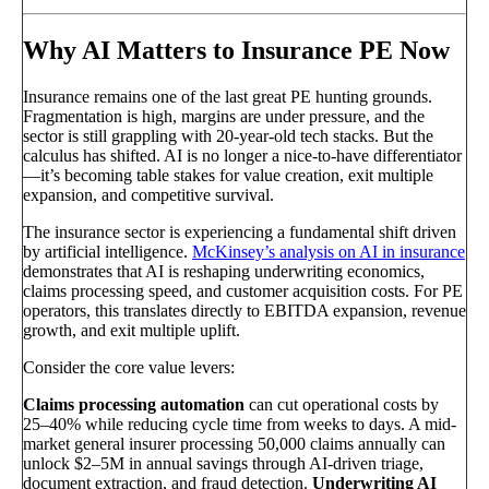
Why AI Matters to Insurance PE Now
Insurance remains one of the last great PE hunting grounds.
Fragmentation is high, margins are under pressure, and the
sector is still grappling with 20-year-old tech stacks. But the
calculus has shifted. AI is no longer a nice-to-have differentiator
—it’s becoming table stakes for value creation, exit multiple
expansion, and competitive survival.
The insurance sector is experiencing a fundamental shift driven
by artificial intelligence.
McKinsey’s analysis on AI in insurance
demonstrates that AI is reshaping underwriting economics,
claims processing speed, and customer acquisition costs. For PE
operators, this translates directly to EBITDA expansion, revenue
growth, and exit multiple uplift.
Consider the core value levers:
Claims processing automation
can cut operational costs by
25–40% while reducing cycle time from weeks to days. A mid-
market general insurer processing 50,000 claims annually can
unlock $2–5M in annual savings through AI-driven triage,
document extraction, and fraud detection.
Underwriting AI