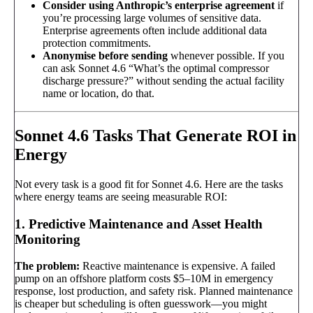
Consider using Anthropic’s enterprise agreement
if
you’re processing large volumes of sensitive data.
Enterprise agreements often include additional data
protection commitments.
Anonymise before sending
whenever possible. If you
can ask Sonnet 4.6 “What’s the optimal compressor
discharge pressure?” without sending the actual facility
name or location, do that.
Sonnet 4.6 Tasks That Generate ROI in
Energy
Not every task is a good fit for Sonnet 4.6. Here are the tasks
where energy teams are seeing measurable ROI:
1. Predictive Maintenance and Asset Health
Monitoring
The problem:
Reactive maintenance is expensive. A failed
pump on an offshore platform costs $5–10M in emergency
response, lost production, and safety risk. Planned maintenance
is cheaper but scheduling is often guesswork—you might