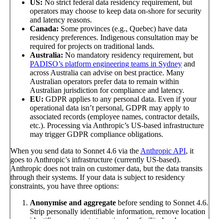
US:
No strict federal data residency requirement, but
operators may choose to keep data on-shore for security
and latency reasons.
Canada:
Some provinces (e.g., Quebec) have data
residency preferences. Indigenous consultation may be
required for projects on traditional lands.
Australia:
No mandatory residency requirement, but
PADISO’s platform engineering teams in Sydney
and
across Australia can advise on best practice. Many
Australian operators prefer data to remain within
Australian jurisdiction for compliance and latency.
EU:
GDPR applies to any personal data. Even if your
operational data isn’t personal, GDPR may apply to
associated records (employee names, contractor details,
etc.). Processing via Anthropic’s US-based infrastructure
may trigger GDPR compliance obligations.
When you send data to Sonnet 4.6 via the
Anthropic API
, it
goes to Anthropic’s infrastructure (currently US-based).
Anthropic does not train on customer data, but the data transits
through their systems. If your data is subject to residency
constraints, you have three options:
Anonymise and aggregate
before sending to Sonnet 4.6.
Strip personally identifiable information, remove location