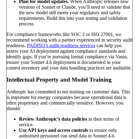
Plan for model updates.
When Anthropic releases new
versions of Sonnet or Claude, you’ll need to validate that
the new model still meets your regulatory and safety
requirements. Build this into your testing and validation
process.
For compliance frameworks like SOC 2 or ISO 27001, we
recommend working with a partner experienced in security audit
readiness.
PADISO’s audit-readiness services
can help you
assess your AI deployment against compliance standards and
identify gaps. If you’re pursuing formal compliance via Vanta,
ensure your Sonnet 4.6 deployment is documented in your
control inventory and your data handling practices are auditable.
Intellectual Property and Model Training
Anthropic has committed to not training on customer data. This
is important for energy companies because operational data is
often proprietary and commercially sensitive. However, you
should:
Review Anthropic’s data policies
in their terms of
service.
Use API keys and access controls
to ensure only
authorised personnel can send data to Sonnet 4.6.