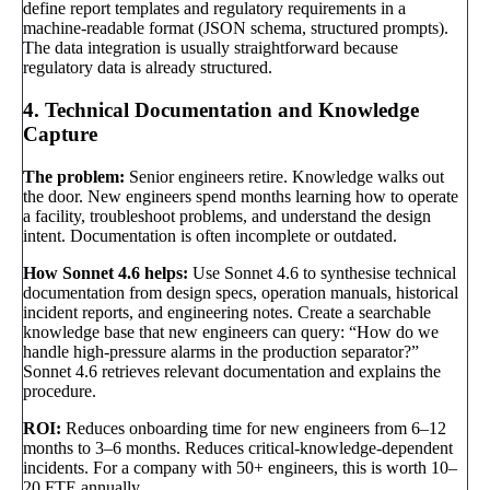
define report templates and regulatory requirements in a
machine-readable format (JSON schema, structured prompts).
The data integration is usually straightforward because
regulatory data is already structured.
4. Technical Documentation and Knowledge
Capture
The problem:
Senior engineers retire. Knowledge walks out
the door. New engineers spend months learning how to operate
a facility, troubleshoot problems, and understand the design
intent. Documentation is often incomplete or outdated.
How Sonnet 4.6 helps:
Use Sonnet 4.6 to synthesise technical
documentation from design specs, operation manuals, historical
incident reports, and engineering notes. Create a searchable
knowledge base that new engineers can query: “How do we
handle high-pressure alarms in the production separator?”
Sonnet 4.6 retrieves relevant documentation and explains the
procedure.
ROI:
Reduces onboarding time for new engineers from 6–12
months to 3–6 months. Reduces critical-knowledge-dependent
incidents. For a company with 50+ engineers, this is worth 10–
20 FTE annually.