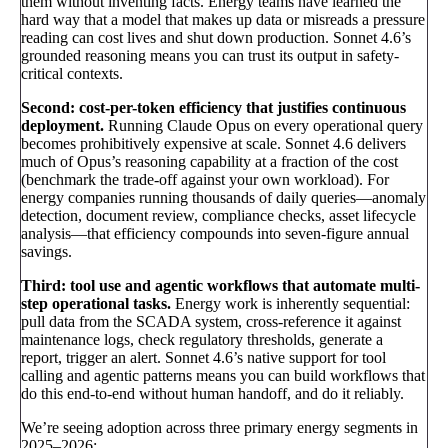
them without inventing facts. Energy teams have learned the
hard way that a model that makes up data or misreads a pressure
reading can cost lives and shut down production. Sonnet 4.6’s
grounded reasoning means you can trust its output in safety-
critical contexts.
Second: cost-per-token efficiency that justifies continuous
deployment.
Running Claude Opus on every operational query
becomes prohibitively expensive at scale. Sonnet 4.6 delivers
much of Opus’s reasoning capability at a fraction of the cost
(benchmark the trade-off against your own workload). For
energy companies running thousands of daily queries—anomaly
detection, document review, compliance checks, asset lifecycle
analysis—that efficiency compounds into seven-figure annual
savings.
Third: tool use and agentic workflows that automate multi-
step operational tasks.
Energy work is inherently sequential:
pull data from the SCADA system, cross-reference it against
maintenance logs, check regulatory thresholds, generate a
report, trigger an alert. Sonnet 4.6’s native support for tool
calling and agentic patterns means you can build workflows that
do this end-to-end without human handoff, and do it reliably.
We’re seeing adoption across three primary energy segments in
2025–2026: