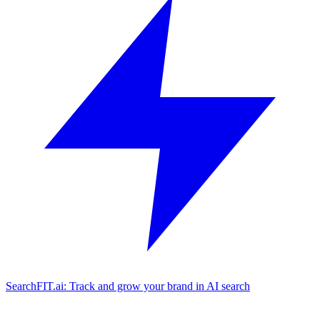
SearchFIT.ai: Track and grow your brand in AI search