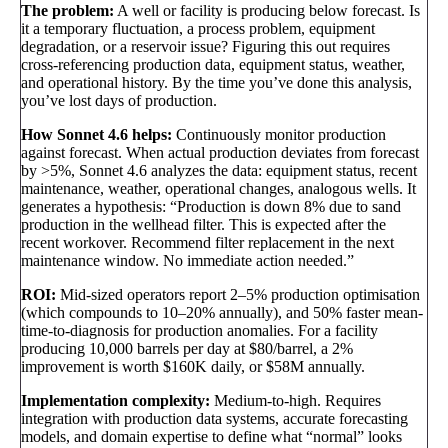
The problem:
A well or facility is producing below forecast. Is
it a temporary fluctuation, a process problem, equipment
degradation, or a reservoir issue? Figuring this out requires
cross-referencing production data, equipment status, weather,
and operational history. By the time you’ve done this analysis,
you’ve lost days of production.
How Sonnet 4.6 helps:
Continuously monitor production
against forecast. When actual production deviates from forecast
by >5%, Sonnet 4.6 analyzes the data: equipment status, recent
maintenance, weather, operational changes, analogous wells. It
generates a hypothesis: “Production is down 8% due to sand
production in the wellhead filter. This is expected after the
recent workover. Recommend filter replacement in the next
maintenance window. No immediate action needed.”
ROI:
Mid-sized operators report 2–5% production optimisation
(which compounds to 10–20% annually), and 50% faster mean-
time-to-diagnosis for production anomalies. For a facility
producing 10,000 barrels per day at $80/barrel, a 2%
improvement is worth $160K daily, or $58M annually.
Implementation complexity:
Medium-to-high. Requires
integration with production data systems, accurate forecasting
models, and domain expertise to define what “normal” looks