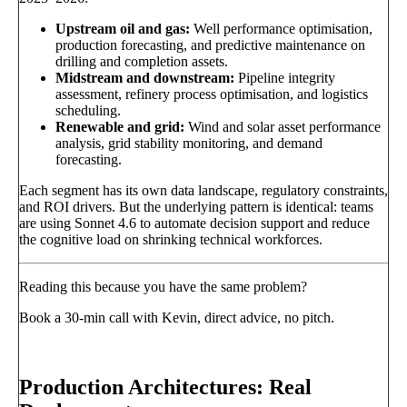
Upstream oil and gas:
Well performance optimisation,
production forecasting, and predictive maintenance on
drilling and completion assets.
Midstream and downstream:
Pipeline integrity
assessment, refinery process optimisation, and logistics
scheduling.
Renewable and grid:
Wind and solar asset performance
analysis, grid stability monitoring, and demand
forecasting.
Each segment has its own data landscape, regulatory constraints,
and ROI drivers. But the underlying pattern is identical: teams
are using Sonnet 4.6 to automate decision support and reduce
the cognitive load on shrinking technical workforces.
Reading this because you have the same problem?
Book a 30-min call with Kevin, direct advice, no pitch.
Book a call
→
Production Architectures: Real