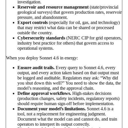
investigation.
Reservoir and resource management
(state/provincial
geological surveys) that govern production rates, reservoir
pressure, and abandonment.
Export controls
(especially for oil, gas, and technology)
that may restrict what data can be shared or processed
outside the country.
Cybersecurity standards
(NERC CIP for grid operators,
industry best practice for others) that govern access to
operational systems.
When you deploy Sonnet 4.6 in energy:
Ensure audit trails.
Every query to Sonnet 4.6, every
output, and every action taken based on that output must
be logged and auditable. Regulators may ask: “Why did
you shut down this well?” You need to show the data, the
model’s reasoning, and the approval chain.
Define approval workflows.
High-stakes decisions
(production changes, safety incidents, regulatory reports)
should require human sign-off before implementation.
Document your model’s limitations.
Sonnet 4.6 is a
tool, not a replacement for engineering judgment.
Document what the model can and cannot do, and train
operators to interpret its output correctly.