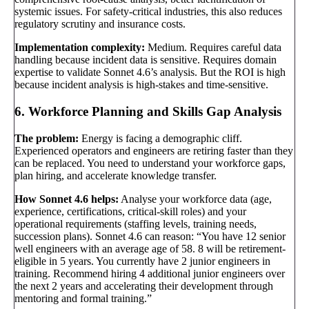
systemic issues. For safety-critical industries, this also reduces
regulatory scrutiny and insurance costs.
Implementation complexity:
Medium. Requires careful data
handling because incident data is sensitive. Requires domain
expertise to validate Sonnet 4.6’s analysis. But the ROI is high
because incident analysis is high-stakes and time-sensitive.
6. Workforce Planning and Skills Gap Analysis
The problem:
Energy is facing a demographic cliff.
Experienced operators and engineers are retiring faster than they
can be replaced. You need to understand your workforce gaps,
plan hiring, and accelerate knowledge transfer.
How Sonnet 4.6 helps:
Analyse your workforce data (age,
experience, certifications, critical-skill roles) and your
operational requirements (staffing levels, training needs,
succession plans). Sonnet 4.6 can reason: “You have 12 senior
well engineers with an average age of 58. 8 will be retirement-
eligible in 5 years. You currently have 2 junior engineers in
training. Recommend hiring 4 additional junior engineers over
the next 2 years and accelerating their development through
mentoring and formal training.”