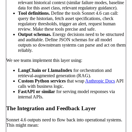
relevant historical context (similar failure modes, baseline
data for this asset class, relevant regulatory guidance).
Tool definitions.
Define the tools Sonnet 4.6 can call:
query the historian, fetch asset specifications, check
regulatory thresholds, trigger an alert, request human
review. Make these tools precise and safe.
Output schemas.
Energy decisions need to be structured
and auditable. Define JSON schemas for all model
outputs so downstream systems can parse and act on them
reliably.
We see teams implement this layer using:
LangChain or LlamaIndex
for orchestration and
retrieval-augmented generation (RAG).
Custom Python services
that wrap
Anthropic Docs
API
calls with business logic.
FastAPI or similar
for serving model responses via
internal APIs.
The Integration and Feedback Layer
Sonnet 4.6 outputs need to flow back into operational systems.
This might mean: