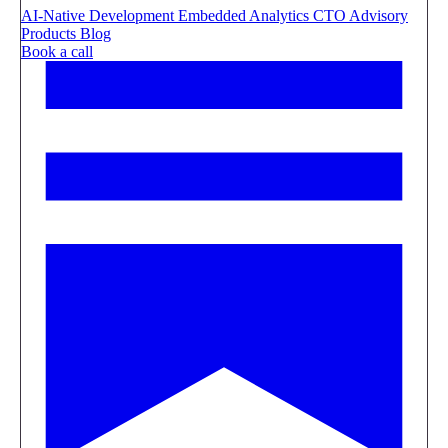
AI-Native Development
Embedded Analytics
CTO Advisory
Products
Blog
Book a call