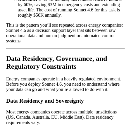
by 60%, saving $3M in emergency costs and extending
asset life. The cost of running Sonnet 4.6 for this task is
roughly $50K annually.
This is the pattern you’ll see repeated across energy companies:
Sonnet 4.6 as a decision-support layer that sits between raw
operational data and human judgment or automated control
systems.
Data Residency, Governance, and
Regulatory Constraints
Energy companies operate in a heavily regulated environment.
Before you deploy Sonnet 4.6, you need to understand where
your data can go and what you’re allowed to do with it.
Data Residency and Sovereignty
Most energy companies operate across multiple jurisdictions
(US, Canada, Australia, EU, Middle East). Data residency
requirements vary: