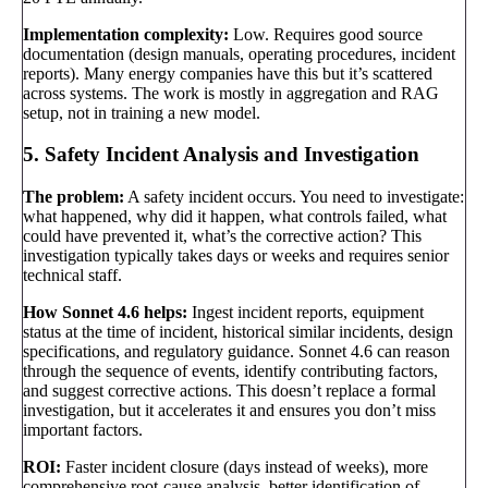
Implementation complexity:
Low. Requires good source
documentation (design manuals, operating procedures, incident
reports). Many energy companies have this but it’s scattered
across systems. The work is mostly in aggregation and RAG
setup, not in training a new model.
5. Safety Incident Analysis and Investigation
The problem:
A safety incident occurs. You need to investigate:
what happened, why did it happen, what controls failed, what
could have prevented it, what’s the corrective action? This
investigation typically takes days or weeks and requires senior
technical staff.
How Sonnet 4.6 helps:
Ingest incident reports, equipment
status at the time of incident, historical similar incidents, design
specifications, and regulatory guidance. Sonnet 4.6 can reason
through the sequence of events, identify contributing factors,
and suggest corrective actions. This doesn’t replace a formal
investigation, but it accelerates it and ensures you don’t miss
important factors.
ROI:
Faster incident closure (days instead of weeks), more
comprehensive root-cause analysis, better identification of