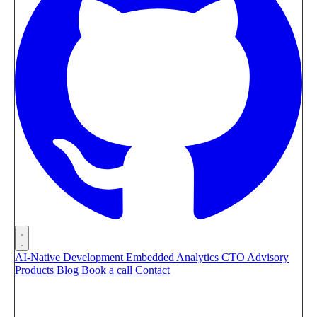
AI-Native Development
Embedded Analytics
CTO Advisory
Products
Blog
Book a call
Contact