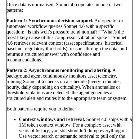
Once data is normalised, Sonnet 4.6 operates in one of two
patterns:
Pattern 1: Synchronous decision support.
An operator or
automated workflow queries Sonnet 4.6 with a specific
question: “Is this well’s pressure trend normal?” “What’s the
most likely cause of this compressor vibration spike?” Sonnet
4.6 retrieves relevant context (asset specifications, historical
baseline, regulatory thresholds), reasons through the data, and
returns a structured answer with confidence and
recommendations.
Pattern 2: Asynchronous monitoring and alerting.
A
background agent continuously monitors asset telemetry,
running Sonnet 4.6 checks on a schedule (every 5 minutes,
hourly, daily depending on criticality). When anomalies or
threshold violations are detected, the agent generates a
structured alert and routes it to the appropriate team or system.
Both patterns require you to define:
Context windows and retrieval.
Sonnet 4.6 ships with a
1M token context window. For a complex asset with
years of history, you still shouldn’t dump everything in.
Use vector search or semantic retrieval to pull only the