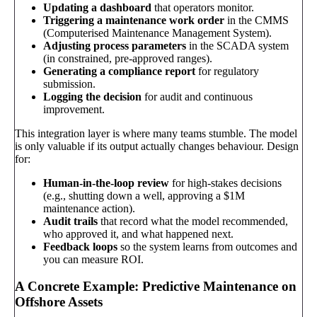
Updating a dashboard
that operators monitor.
Triggering a maintenance work order
in the CMMS
(Computerised Maintenance Management System).
Adjusting process parameters
in the SCADA system
(in constrained, pre-approved ranges).
Generating a compliance report
for regulatory
submission.
Logging the decision
for audit and continuous
improvement.
This integration layer is where many teams stumble. The model
is only valuable if its output actually changes behaviour. Design
for:
Human-in-the-loop review
for high-stakes decisions
(e.g., shutting down a well, approving a $1M
maintenance action).
Audit trails
that record what the model recommended,
who approved it, and what happened next.
Feedback loops
so the system learns from outcomes and
you can measure ROI.
A Concrete Example: Predictive Maintenance on
Offshore Assets