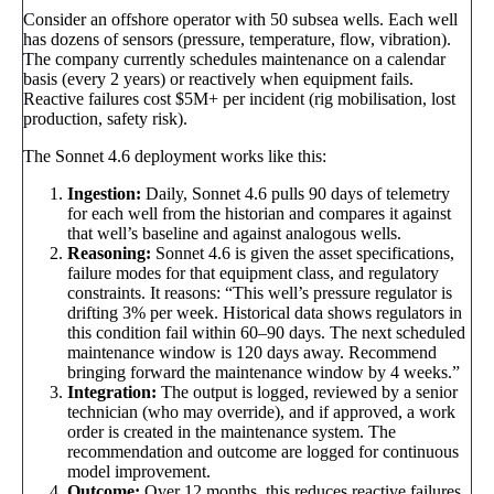
Consider an offshore operator with 50 subsea wells. Each well
has dozens of sensors (pressure, temperature, flow, vibration).
The company currently schedules maintenance on a calendar
basis (every 2 years) or reactively when equipment fails.
Reactive failures cost $5M+ per incident (rig mobilisation, lost
production, safety risk).
The Sonnet 4.6 deployment works like this:
Ingestion:
Daily, Sonnet 4.6 pulls 90 days of telemetry
for each well from the historian and compares it against
that well’s baseline and against analogous wells.
Reasoning:
Sonnet 4.6 is given the asset specifications,
failure modes for that equipment class, and regulatory
constraints. It reasons: “This well’s pressure regulator is
drifting 3% per week. Historical data shows regulators in
this condition fail within 60–90 days. The next scheduled
maintenance window is 120 days away. Recommend
bringing forward the maintenance window by 4 weeks.”
Integration:
The output is logged, reviewed by a senior
technician (who may override), and if approved, a work
order is created in the maintenance system. The
recommendation and outcome are logged for continuous
model improvement.
Outcome:
Over 12 months, this reduces reactive failures