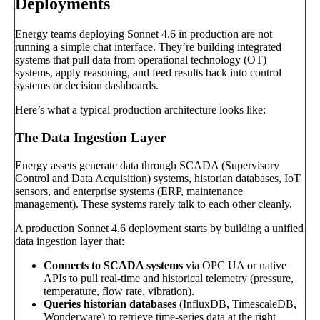
Deployments
Energy teams deploying Sonnet 4.6 in production are not
running a simple chat interface. They’re building integrated
systems that pull data from operational technology (OT)
systems, apply reasoning, and feed results back into control
systems or decision dashboards.
Here’s what a typical production architecture looks like:
The Data Ingestion Layer
Energy assets generate data through SCADA (Supervisory
Control and Data Acquisition) systems, historian databases, IoT
sensors, and enterprise systems (ERP, maintenance
management). These systems rarely talk to each other cleanly.
A production Sonnet 4.6 deployment starts by building a unified
data ingestion layer that:
Connects to SCADA systems
via OPC UA or native
APIs to pull real-time and historical telemetry (pressure,
temperature, flow rate, vibration).
Queries historian databases
(InfluxDB, TimescaleDB,
Wonderware) to retrieve time-series data at the right