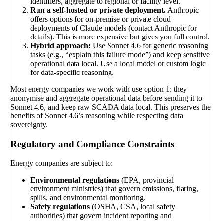
identifiers, aggregate to regional or facility level.
Run a self-hosted or private deployment.
Anthropic
offers options for on-premise or private cloud
deployments of Claude models (contact Anthropic for
details). This is more expensive but gives you full control.
Hybrid approach:
Use Sonnet 4.6 for generic reasoning
tasks (e.g., “explain this failure mode”) and keep sensitive
operational data local. Use a local model or custom logic
for data-specific reasoning.
Most energy companies we work with use option 1: they
anonymise and aggregate operational data before sending it to
Sonnet 4.6, and keep raw SCADA data local. This preserves the
benefits of Sonnet 4.6’s reasoning while respecting data
sovereignty.
Regulatory and Compliance Constraints
Energy companies are subject to:
Environmental regulations
(EPA, provincial
environment ministries) that govern emissions, flaring,
spills, and environmental monitoring.
Safety regulations
(OSHA, CSA, local safety
authorities) that govern incident reporting and