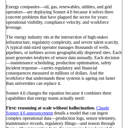
Energy companies—oil, gas, renewables, utilities, and grid
operators—are deploying Sonnet 4.6 because it solves three
concrete problems that have plagued the sector for years:
operational visibility, compliance velocity, and workforce
leverage.
The energy industry sits at the intersection of high-stakes
infrastructure, regulatory complexity, and severe talent scarcity.
A typical mid-sized operator manages thousands of wells,
pipelines, or turbines across geographically dispersed sites. Each
asset generates terabytes of sensor data annually. Each decision
—maintenance scheduling, production optimisation, safety
incident response—carries regulatory and financial
consequences measured in millions of dollars. And the
workforce that understands these systems is ageing out faster
than universities can replace it.
Sonnet 4.6 changes the equation because it combines three
capabilities that energy teams actually need:
First: reasoning at scale without hallucination.
Claude
Sonnet 4.6 announcement
details a model that can ingest
complex operational data—production logs, sensor telemetry,
maintenance records, regulatory filings—and reason through