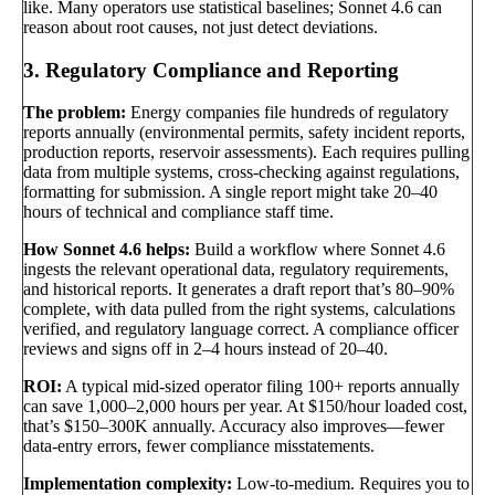
like. Many operators use statistical baselines; Sonnet 4.6 can
reason about root causes, not just detect deviations.
3. Regulatory Compliance and Reporting
The problem:
Energy companies file hundreds of regulatory
reports annually (environmental permits, safety incident reports,
production reports, reservoir assessments). Each requires pulling
data from multiple systems, cross-checking against regulations,
formatting for submission. A single report might take 20–40
hours of technical and compliance staff time.
How Sonnet 4.6 helps:
Build a workflow where Sonnet 4.6
ingests the relevant operational data, regulatory requirements,
and historical reports. It generates a draft report that’s 80–90%
complete, with data pulled from the right systems, calculations
verified, and regulatory language correct. A compliance officer
reviews and signs off in 2–4 hours instead of 20–40.
ROI:
A typical mid-sized operator filing 100+ reports annually
can save 1,000–2,000 hours per year. At $150/hour loaded cost,
that’s $150–300K annually. Accuracy also improves—fewer
data-entry errors, fewer compliance misstatements.
Implementation complexity:
Low-to-medium. Requires you to