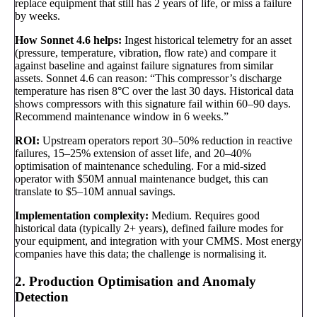
replace equipment that still has 2 years of life, or miss a failure
by weeks.
How Sonnet 4.6 helps:
Ingest historical telemetry for an asset
(pressure, temperature, vibration, flow rate) and compare it
against baseline and against failure signatures from similar
assets. Sonnet 4.6 can reason: “This compressor’s discharge
temperature has risen 8°C over the last 30 days. Historical data
shows compressors with this signature fail within 60–90 days.
Recommend maintenance window in 6 weeks.”
ROI:
Upstream operators report 30–50% reduction in reactive
failures, 15–25% extension of asset life, and 20–40%
optimisation of maintenance scheduling. For a mid-sized
operator with $50M annual maintenance budget, this can
translate to $5–10M annual savings.
Implementation complexity:
Medium. Requires good
historical data (typically 2+ years), defined failure modes for
your equipment, and integration with your CMMS. Most energy
companies have this data; the challenge is normalising it.
2. Production Optimisation and Anomaly
Detection