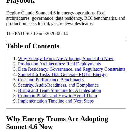
Playbook
Deploy Claude Sonnet 4.6 in energy operations. Real
architectures, governance, data residency, ROI benchmarks, and
production tasks for oil, gas, renewables teams.
The PADISO Team
·
2026-06-14
Table of Contents
Why Energy Teams Are Adopting Sonnet 4.6 Now
Production Architectures: Real Deployments
Data Residency, Governance, and Regulatory Constraints
Sonnet 4.6 Tasks That Generate ROI in Energy
Cost and Performance Benchmarks
Security, Audit-Readiness, and Compliance
Hiring and Team Structure for AI Integration
Common Pitfalls and How to Avoid Them
Implementation Timeline and Next Steps
Why Energy Teams Are Adopting
Sonnet 4.6 Now