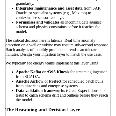
granularity.
Integrates maintenance and asset data
from SAP,
Oracle, or specialist systems (e.g., Maximo) to
contextualise sensor readings.
Normalises and validates
all incoming data against
schema and physics constraints before it reaches the
model.
The critical decision here is latency. Real-time anomaly
detection on a well or turbine may require sub-second response.
Batch analysis of monthly production trends can tolerate
minutes. Design your ingestion layer to match the use case.
We typically see energy teams implement this layer using:
Apache Kafka
or
AWS Kinesis
for streaming ingestion
from SCADA.
Apache Airflow
or
Prefect
for scheduled batch pulls
from historians and enterprise systems.
Data validation frameworks
(Great Expectations, dbt
tests) to catch schema drift and outliers before they reach
the model.
The Reasoning and Decision Layer