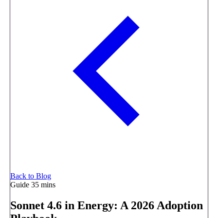
Back to Blog
Guide
35 mins
Sonnet 4.6 in Energy: A 2026 Adoption