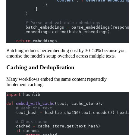
                    "content"
: 
f
"Generate embeddings 
                }
            ]
        )
        # Parse and validate embeddings
        batch_embeddings 
=
 parse_embeddings(response.
        embeddings.extend(batch_embeddings)
    return
 embeddings
Batching reduces per-embedding cost by 30–50% because you
amortise the model’s setup overhead across multiple texts.
Caching and Deduplication
Many workflows embed the same content repeatedly.
Implement caching:
import
 hashlib
def
 embed_with_cache
(text, cache_store):
    # Hash the text
    text_hash 
=
 hashlib.sha256(text.encode()).hexdige
    # Check cache
    cached 
=
 cache_store.get(text_hash)
    if
 cached: