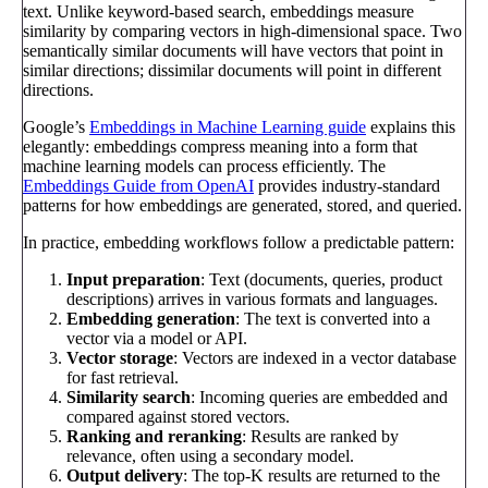
text. Unlike keyword-based search, embeddings measure
similarity by comparing vectors in high-dimensional space. Two
semantically similar documents will have vectors that point in
similar directions; dissimilar documents will point in different
directions.
Google’s
Embeddings in Machine Learning guide
explains this
elegantly: embeddings compress meaning into a form that
machine learning models can process efficiently. The
Embeddings Guide from OpenAI
provides industry-standard
patterns for how embeddings are generated, stored, and queried.
In practice, embedding workflows follow a predictable pattern:
Input preparation
: Text (documents, queries, product
descriptions) arrives in various formats and languages.
Embedding generation
: The text is converted into a
vector via a model or API.
Vector storage
: Vectors are indexed in a vector database
for fast retrieval.
Similarity search
: Incoming queries are embedded and
compared against stored vectors.
Ranking and reranking
: Results are ranked by
relevance, often using a secondary model.
Output delivery
: The top-K results are returned to the