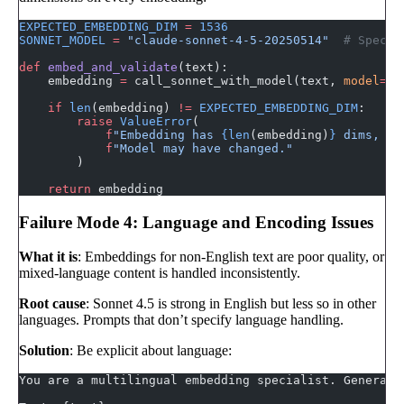
EXPECTED_EMBEDDING_DIM
 =
 1536
SONNET_MODEL
 =
 "claude-sonnet-4-5-20250514"
  # Specif
def
 embed_and_validate
(text):
    embedding 
=
 call_sonnet_with_model(text, 
model
=
SO
    if
 len
(embedding) 
!=
 EXPECTED_EMBEDDING_DIM
:
        raise
 ValueError
(
            f
"Embedding has 
{len
(embedding)
}
 dims, ex
            f
"Model may have changed."
        )
    return
 embedding
Failure Mode 4: Language and Encoding Issues
What it is
: Embeddings for non-English text are poor quality, or
mixed-language content is handled inconsistently.
Root cause
: Sonnet 4.5 is strong in English but less so in other
languages. Prompts that don’t specify language handling.
Solution
: Be explicit about language:
You are a multilingual embedding specialist. Generate