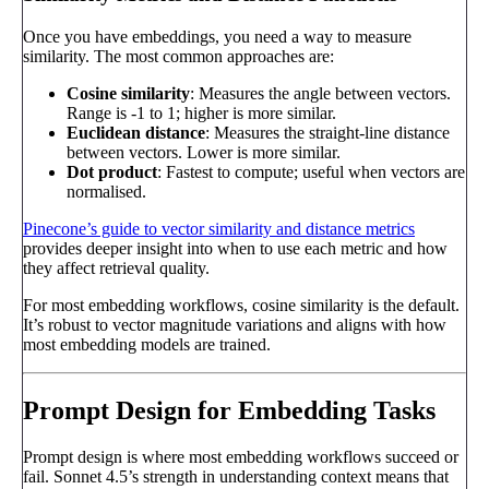
Once you have embeddings, you need a way to measure
similarity. The most common approaches are:
Cosine similarity
: Measures the angle between vectors.
Range is -1 to 1; higher is more similar.
Euclidean distance
: Measures the straight-line distance
between vectors. Lower is more similar.
Dot product
: Fastest to compute; useful when vectors are
normalised.
Pinecone’s guide to vector similarity and distance metrics
provides deeper insight into when to use each metric and how
they affect retrieval quality.
For most embedding workflows, cosine similarity is the default.
It’s robust to vector magnitude variations and aligns with how
most embedding models are trained.
Prompt Design for Embedding Tasks
Prompt design is where most embedding workflows succeed or
fail. Sonnet 4.5’s strength in understanding context means that