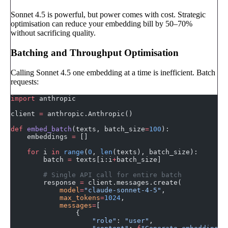
Sonnet 4.5 is powerful, but power comes with cost. Strategic
optimisation can reduce your embedding bill by 50–70%
without sacrificing quality.
Batching and Throughput Optimisation
Calling Sonnet 4.5 one embedding at a time is inefficient. Batch
requests:
import
 anthropic
client 
=
 anthropic.Anthropic()
def
 embed_batch
(texts, batch_size
=
100
):
    embeddings 
=
 []
    for
 i 
in
 range
(
0
, 
len
(texts), batch_size):
        batch 
=
 texts[i:i
+
batch_size]
        # Single API call for entire batch
        response 
=
 client.messages.create(
            model
=
"claude-sonnet-4-5"
,
            max_tokens
=
1024
,
            messages
=
[
                {
                    "role"
: 
"user"
,