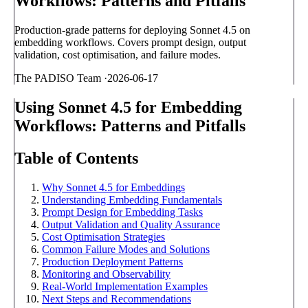
Workflows: Patterns and Pitfalls
Production-grade patterns for deploying Sonnet 4.5 on
embedding workflows. Covers prompt design, output
validation, cost optimisation, and failure modes.
The PADISO Team
·
2026-06-17
Using Sonnet 4.5 for Embedding
Workflows: Patterns and Pitfalls
Table of Contents
Why Sonnet 4.5 for Embeddings
Understanding Embedding Fundamentals
Prompt Design for Embedding Tasks
Output Validation and Quality Assurance
Cost Optimisation Strategies
Common Failure Modes and Solutions
Production Deployment Patterns
Monitoring and Observability
Real-World Implementation Examples
Next Steps and Recommendations