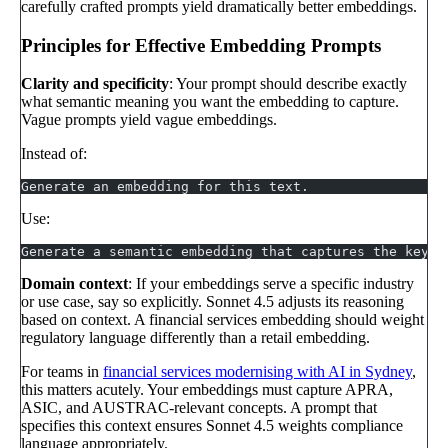
carefully crafted prompts yield dramatically better embeddings.
Principles for Effective Embedding Prompts
Clarity and specificity
: Your prompt should describe exactly
what semantic meaning you want the embedding to capture.
Vague prompts yield vague embeddings.
Instead of:
Generate an embedding for this text.
Use:
Generate a semantic embedding that captures the key c
Domain context
: If your embeddings serve a specific industry
or use case, say so explicitly. Sonnet 4.5 adjusts its reasoning
based on context. A financial services embedding should weight
regulatory language differently than a retail embedding.
For teams in
financial services modernising with AI in Sydney
,
this matters acutely. Your embeddings must capture APRA,
ASIC, and AUSTRAC-relevant concepts. A prompt that
specifies this context ensures Sonnet 4.5 weights compliance
language appropriately.