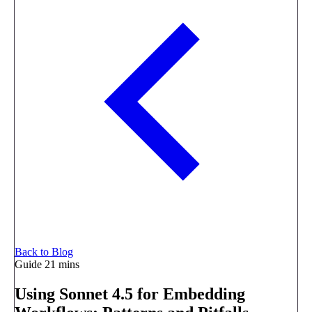
Back to Blog
Guide
21 mins
Using Sonnet 4.5 for Embedding