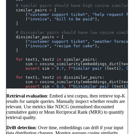
    """
    # Similar pairs should have high cosine similarit
    similar_pairs 
=
 [
        (
"customer support ticket"
, 
"help request fro
        (
"invoice"
, 
"bill to be paid"
),
    ]
    # Dissimilar pairs should have low cosine similar
    dissimilar_pairs 
=
 [
        (
"customer support ticket"
, 
"weather forecast
        (
"invoice"
, 
"recipe for cake"
),
    ]
    for
 text1, text2 
in
 similar_pairs:
        sim 
=
 cosine_similarity(embeddings_dict[text1
        assert
 sim 
>
 0.7
, 
f
"Similar pair 
{
text1
}
, 
{
te
    for
 text1, text2 
in
 dissimilar_pairs:
        sim 
=
 cosine_similarity(embeddings_dict[text1
        assert
 sim 
<
 0.3
, 
f
"Dissimilar pair 
{
text1
}
, 
Retrieval evaluation
: Embed a test corpus, then retrieve top-K
results for sample queries. Manually inspect whether results are
relevant. Use metrics like NDCG (normalised discounted
cumulative gain) or Mean Reciprocal Rank (MRR) to quantify
retrieval quality.
Drift detection
: Over time, embeddings can drift if your input
data distribution changes. Monitor average cosine similarity