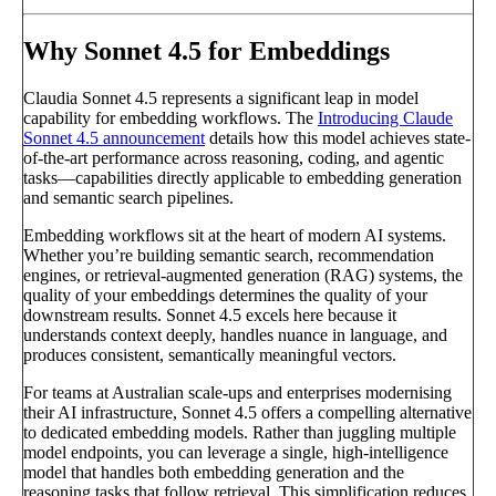
Why Sonnet 4.5 for Embeddings
Claudia Sonnet 4.5 represents a significant leap in model
capability for embedding workflows. The
Introducing Claude
Sonnet 4.5 announcement
details how this model achieves state-
of-the-art performance across reasoning, coding, and agentic
tasks—capabilities directly applicable to embedding generation
and semantic search pipelines.
Embedding workflows sit at the heart of modern AI systems.
Whether you’re building semantic search, recommendation
engines, or retrieval-augmented generation (RAG) systems, the
quality of your embeddings determines the quality of your
downstream results. Sonnet 4.5 excels here because it
understands context deeply, handles nuance in language, and
produces consistent, semantically meaningful vectors.
For teams at Australian scale-ups and enterprises modernising
their AI infrastructure, Sonnet 4.5 offers a compelling alternative
to dedicated embedding models. Rather than juggling multiple
model endpoints, you can leverage a single, high-intelligence
model that handles both embedding generation and the
reasoning tasks that follow retrieval. This simplification reduces