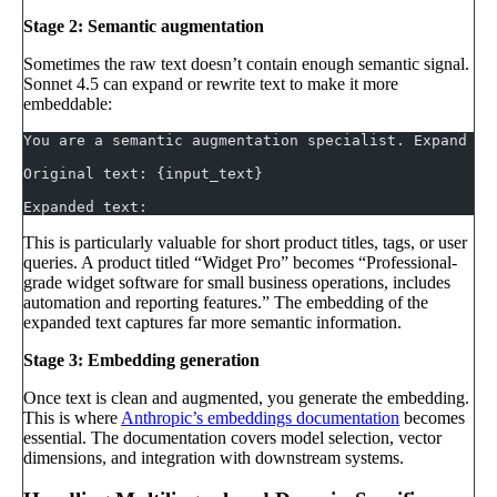
Stage 2: Semantic augmentation
Sometimes the raw text doesn’t contain enough semantic signal.
Sonnet 4.5 can expand or rewrite text to make it more
embeddable:
You are a semantic augmentation specialist. Expand th
Original text: {input_text}
Expanded text:
This is particularly valuable for short product titles, tags, or user
queries. A product titled “Widget Pro” becomes “Professional-
grade widget software for small business operations, includes
automation and reporting features.” The embedding of the
expanded text captures far more semantic information.
Stage 3: Embedding generation
Once text is clean and augmented, you generate the embedding.
This is where
Anthropic’s embeddings documentation
becomes
essential. The documentation covers model selection, vector
dimensions, and integration with downstream systems.