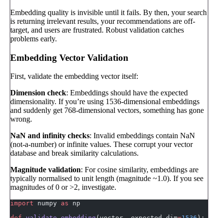
Embedding quality is invisible until it fails. By then, your search
is returning irrelevant results, your recommendations are off-
target, and users are frustrated. Robust validation catches
problems early.
Embedding Vector Validation
First, validate the embedding vector itself:
Dimension check
: Embeddings should have the expected
dimensionality. If you’re using 1536-dimensional embeddings
and suddenly get 768-dimensional vectors, something has gone
wrong.
NaN and infinity checks
: Invalid embeddings contain NaN
(not-a-number) or infinite values. These corrupt your vector
database and break similarity calculations.
Magnitude validation
: For cosine similarity, embeddings are
typically normalised to unit length (magnitude ~1.0). If you see
magnitudes of 0 or >2, investigate.
import
 numpy 
as
 np
def
 validate_embedding
(vector, expected_dim
=
1536
):