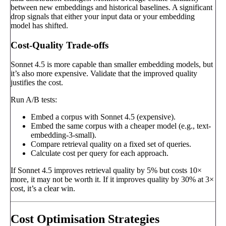
between new embeddings and historical baselines. A significant
drop signals that either your input data or your embedding
model has shifted.
Cost-Quality Trade-offs
Sonnet 4.5 is more capable than smaller embedding models, but
it’s also more expensive. Validate that the improved quality
justifies the cost.
Run A/B tests:
Embed a corpus with Sonnet 4.5 (expensive).
Embed the same corpus with a cheaper model (e.g., text-
embedding-3-small).
Compare retrieval quality on a fixed set of queries.
Calculate cost per query for each approach.
If Sonnet 4.5 improves retrieval quality by 5% but costs 10×
more, it may not be worth it. If it improves quality by 30% at 3×
cost, it’s a clear win.
Cost Optimisation Strategies