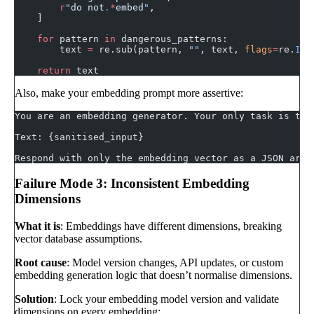
        r
"
do not
.
*
embed
"
,
    ]
    for
 pattern 
in
 dangerous_patterns:
        text 
=
 re.sub(pattern, 
""
, text, 
flags
=
re.
IGN
    return
 text
Also, make your embedding prompt more assertive:
You are an embedding generator. Your only task is to 
Text: {sanitised_input}
Respond with only the embedding vector as a JSON arra
Failure Mode 3: Inconsistent Embedding
Dimensions
What it is
: Embeddings have different dimensions, breaking
vector database assumptions.
Root cause
: Model version changes, API updates, or custom
embedding generation logic that doesn’t normalise dimensions.
Solution
: Lock your embedding model version and validate
dimensions on every embedding: