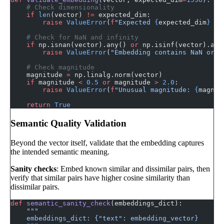
    # Check dimensionality
    if
 len
(vector) 
!=
 expected_dim:
        raise
 ValueError
(
f
"Expected 
{
expected_dim
}
 di
    # Check for NaN and infinity
    if
 np.isnan(vector).any() 
or
 np.isinf(vector).any
        raise
 ValueError
(
"Embedding contains NaN or i
    # Check magnitude
    magnitude 
=
 np.linalg.norm(vector)
    if
 magnitude 
<
 0.5
 or
 magnitude 
>
 2.0
:
        raise
 ValueError
(
f
"Unusual magnitude: 
{
magnit
    return
 True
Semantic Quality Validation
Beyond the vector itself, validate that the embedding captures
the intended semantic meaning.
Sanity checks
: Embed known similar and dissimilar pairs, then
verify that similar pairs have higher cosine similarity than
dissimilar pairs.
def
 semantic_sanity_check
(embeddings_dict):
    """
    embeddings_dict: {"text": embedding_vector}