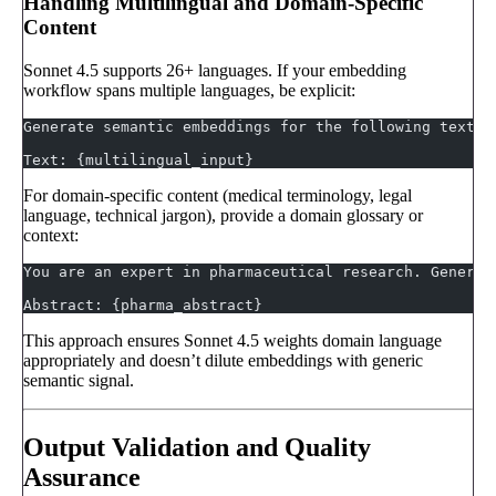
Handling Multilingual and Domain-Specific
Content
Sonnet 4.5 supports 26+ languages. If your embedding
workflow spans multiple languages, be explicit:
Generate semantic embeddings for the following text. 
Text: {multilingual_input}
For domain-specific content (medical terminology, legal
language, technical jargon), provide a domain glossary or
context:
You are an expert in pharmaceutical research. Generat
Abstract: {pharma_abstract}
This approach ensures Sonnet 4.5 weights domain language
appropriately and doesn’t dilute embeddings with generic
semantic signal.
Output Validation and Quality
Assurance