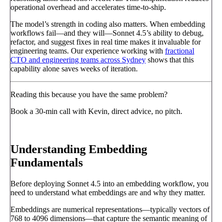
operational overhead and accelerates time-to-ship.
The model’s strength in coding also matters. When embedding
workflows fail—and they will—Sonnet 4.5’s ability to debug,
refactor, and suggest fixes in real time makes it invaluable for
engineering teams. Our experience working with
fractional
CTO and engineering teams across Sydney
shows that this
capability alone saves weeks of iteration.
Reading this because you have the same problem?
Book a 30-min call with Kevin, direct advice, no pitch.
Book a call
→
Understanding Embedding
Fundamentals
Before deploying Sonnet 4.5 into an embedding workflow, you
need to understand what embeddings are and why they matter.
Embeddings are numerical representations—typically vectors of
768 to 4096 dimensions—that capture the semantic meaning of