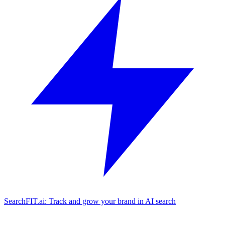
SearchFIT.ai: Track and grow your brand in AI search