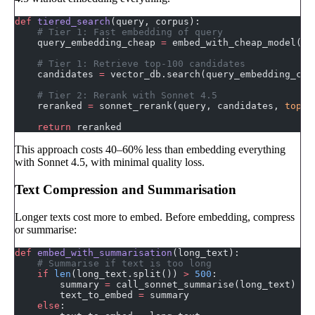
def
 tiered_search
(query, corpus):
    # Tier 1: Fast embedding of query
    query_embedding_cheap 
=
 embed_with_cheap_model(qu
    # Tier 1: Retrieve top-100 candidates
    candidates 
=
 vector_db.search(query_embedding_che
    # Tier 2: Rerank with Sonnet 4.5
    reranked 
=
 sonnet_rerank(query, candidates, 
top_k
    return
 reranked
This approach costs 40–60% less than embedding everything
with Sonnet 4.5, with minimal quality loss.
Text Compression and Summarisation
Longer texts cost more to embed. Before embedding, compress
or summarise:
def
 embed_with_summarisation
(long_text):
    # Summarise if text is too long
    if
 len
(long_text.split()) 
>
 500
:
        summary 
=
 call_sonnet_summarise(long_text)
        text_to_embed 
=
 summary
    else
: