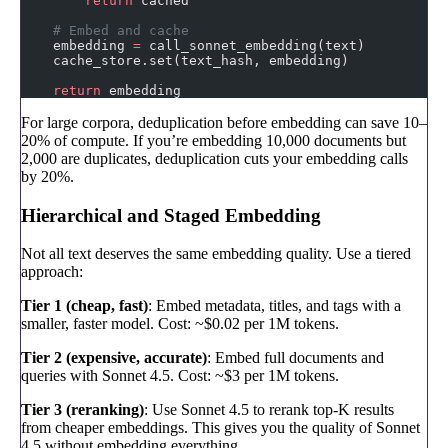
        return
 cached
    # Embed and cache
    embedding 
=
 call_sonnet_embedding(text)
    cache_store.set(text_hash, embedding)
    return
 embedding
For large corpora, deduplication before embedding can save 10–
20% of compute. If you’re embedding 10,000 documents but
2,000 are duplicates, deduplication cuts your embedding calls
by 20%.
Hierarchical and Staged Embedding
Not all text deserves the same embedding quality. Use a tiered
approach:
Tier 1 (cheap, fast)
: Embed metadata, titles, and tags with a
smaller, faster model. Cost: ~$0.02 per 1M tokens.
Tier 2 (expensive, accurate)
: Embed full documents and
queries with Sonnet 4.5. Cost: ~$3 per 1M tokens.
Tier 3 (reranking)
: Use Sonnet 4.5 to rerank top-K results
from cheaper embeddings. This gives you the quality of Sonnet
4.5 without embedding everything.