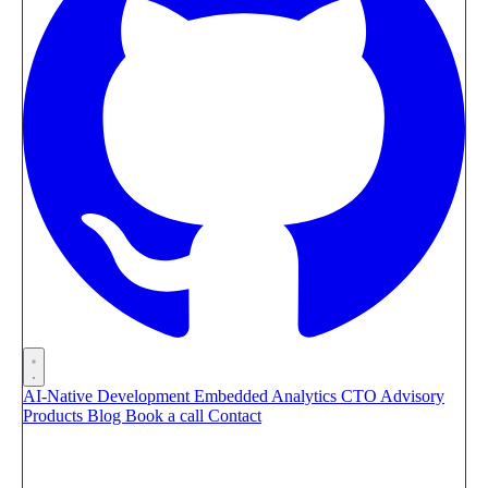
AI-Native Development
Embedded Analytics
CTO Advisory
Products
Blog
Book a call
Contact