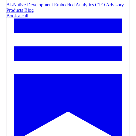
AI-Native Development
Embedded Analytics
CTO Advisory
Products
Blog
Book a call