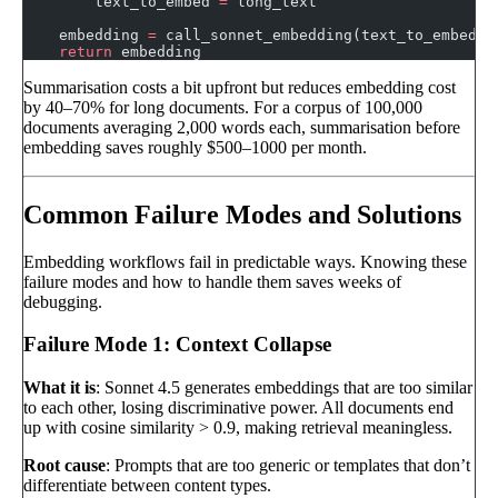
        text_to_embed 
=
 long_text
    embedding 
=
 call_sonnet_embedding(text_to_embed)
    return
 embedding
Summarisation costs a bit upfront but reduces embedding cost
by 40–70% for long documents. For a corpus of 100,000
documents averaging 2,000 words each, summarisation before
embedding saves roughly $500–1000 per month.
Common Failure Modes and Solutions
Embedding workflows fail in predictable ways. Knowing these
failure modes and how to handle them saves weeks of
debugging.
Failure Mode 1: Context Collapse
What it is
: Sonnet 4.5 generates embeddings that are too similar
to each other, losing discriminative power. All documents end
up with cosine similarity > 0.9, making retrieval meaningless.
Root cause
: Prompts that are too generic or templates that don’t
differentiate between content types.