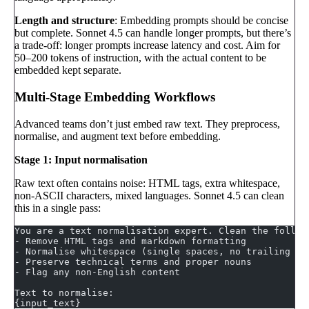
Length and structure
: Embedding prompts should be concise
but complete. Sonnet 4.5 can handle longer prompts, but there’s
a trade-off: longer prompts increase latency and cost. Aim for
50–200 tokens of instruction, with the actual content to be
embedded kept separate.
Multi-Stage Embedding Workflows
Advanced teams don’t just embed raw text. They preprocess,
normalise, and augment text before embedding.
Stage 1: Input normalisation
Raw text often contains noise: HTML tags, extra whitespace,
non-ASCII characters, mixed languages. Sonnet 4.5 can clean
this in a single pass:
You are a text normalisation expert. Clean the follow
- Remove HTML tags and markdown formatting
- Normalise whitespace (single spaces, no trailing ne
- Preserve technical terms and proper nouns
- Flag any non-English content
Text to normalise:
{input_text}