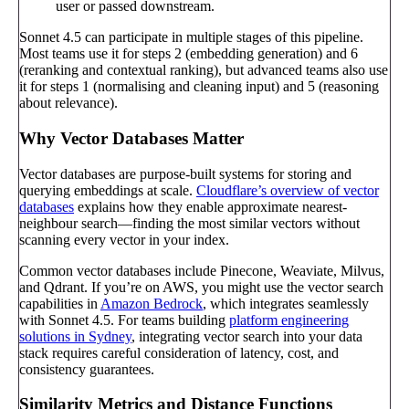
user or passed downstream.
Sonnet 4.5 can participate in multiple stages of this pipeline.
Most teams use it for steps 2 (embedding generation) and 6
(reranking and contextual ranking), but advanced teams also use
it for steps 1 (normalising and cleaning input) and 5 (reasoning
about relevance).
Why Vector Databases Matter
Vector databases are purpose-built systems for storing and
querying embeddings at scale.
Cloudflare’s overview of vector
databases
explains how they enable approximate nearest-
neighbour search—finding the most similar vectors without
scanning every vector in your index.
Common vector databases include Pinecone, Weaviate, Milvus,
and Qdrant. If you’re on AWS, you might use the vector search
capabilities in
Amazon Bedrock
, which integrates seamlessly
with Sonnet 4.5. For teams building
platform engineering
solutions in Sydney
, integrating vector search into your data
stack requires careful consideration of latency, cost, and
consistency guarantees.
Similarity Metrics and Distance Functions