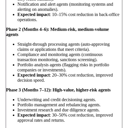
Notification and alert agents (monitoring systems and
alerting on anomalies).
Expected impact
: 10–15% cost reduction in back-office
operations.
Phase 2 (Months 4–6): Medium-risk, medium-volume
agents
Straight-through processing agents (auto-approving
claims or applications that meet criteria).
Compliance and monitoring agents (continuous
transaction monitoring, sanctions screening).
Portfolio analysis agents (flagging risks in portfolio
companies or investments).
Expected impact
: 20–30% cost reduction, improved
decision speed.
Phase 3 (Months 7–12): High-value, higher-risk agents
Underwriting and credit decisioning agents.
Portfolio management and rebalancing agents.
Investment research and due diligence agents.
Expected impact
: 30–50% cost reduction, improved
approval rates and returns.