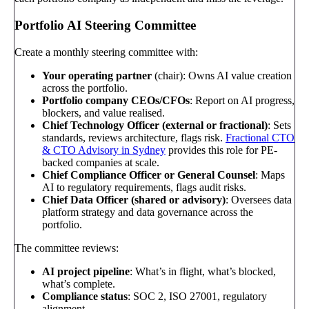
Portfolio AI Steering Committee
Create a monthly steering committee with:
Your operating partner
(chair): Owns AI value creation
across the portfolio.
Portfolio company CEOs/CFOs
: Report on AI progress,
blockers, and value realised.
Chief Technology Officer (external or fractional)
: Sets
standards, reviews architecture, flags risk.
Fractional CTO
& CTO Advisory in Sydney
provides this role for PE-
backed companies at scale.
Chief Compliance Officer or General Counsel
: Maps
AI to regulatory requirements, flags audit risks.
Chief Data Officer (shared or advisory)
: Oversees data
platform strategy and data governance across the
portfolio.
The committee reviews:
AI project pipeline
: What’s in flight, what’s blocked,
what’s complete.
Compliance status
: SOC 2, ISO 27001, regulatory
alignment.