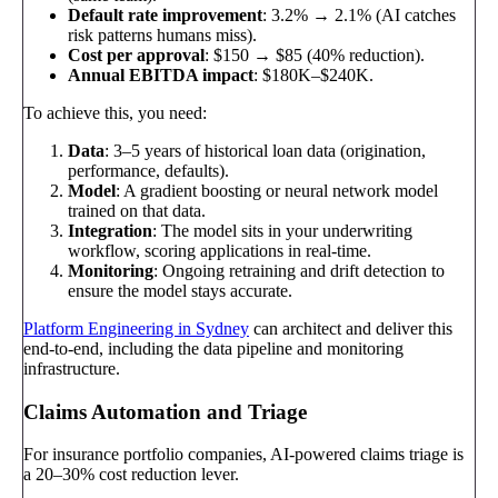
Default rate improvement
: 3.2% → 2.1% (AI catches
risk patterns humans miss).
Cost per approval
: $150 → $85 (40% reduction).
Annual EBITDA impact
: $180K–$240K.
To achieve this, you need:
Data
: 3–5 years of historical loan data (origination,
performance, defaults).
Model
: A gradient boosting or neural network model
trained on that data.
Integration
: The model sits in your underwriting
workflow, scoring applications in real-time.
Monitoring
: Ongoing retraining and drift detection to
ensure the model stays accurate.
Platform Engineering in Sydney
can architect and deliver this
end-to-end, including the data pipeline and monitoring
infrastructure.
Claims Automation and Triage
For insurance portfolio companies, AI-powered claims triage is
a 20–30% cost reduction lever.