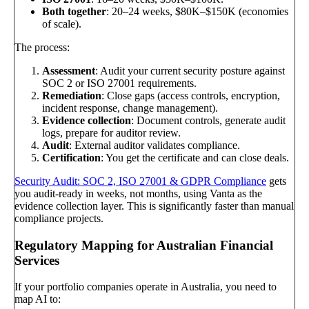
Both together
: 20–24 weeks, $80K–$150K (economies
of scale).
The process:
Assessment
: Audit your current security posture against
SOC 2 or ISO 27001 requirements.
Remediation
: Close gaps (access controls, encryption,
incident response, change management).
Evidence collection
: Document controls, generate audit
logs, prepare for auditor review.
Audit
: External auditor validates compliance.
Certification
: You get the certificate and can close deals.
Security Audit: SOC 2, ISO 27001 & GDPR Compliance
gets
you audit-ready in weeks, not months, using Vanta as the
evidence collection layer. This is significantly faster than manual
compliance projects.
Regulatory Mapping for Australian Financial
Services
If your portfolio companies operate in Australia, you need to
map AI to: