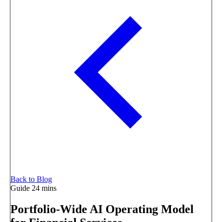
Back to Blog
Guide
24 mins
Portfolio-Wide AI Operating Model