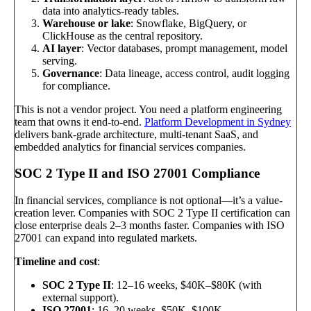
data into analytics-ready tables.
Warehouse or lake
: Snowflake, BigQuery, or
ClickHouse as the central repository.
AI layer
: Vector databases, prompt management, model
serving.
Governance
: Data lineage, access control, audit logging
for compliance.
This is not a vendor project. You need a platform engineering
team that owns it end-to-end.
Platform Development in Sydney
delivers bank-grade architecture, multi-tenant SaaS, and
embedded analytics for financial services companies.
SOC 2 Type II and ISO 27001 Compliance
In financial services, compliance is not optional—it’s a value-
creation lever. Companies with SOC 2 Type II certification can
close enterprise deals 2–3 months faster. Companies with ISO
27001 can expand into regulated markets.
Timeline and cost
:
SOC 2 Type II
: 12–16 weeks, $40K–$80K (with
external support).
ISO 27001
: 16–20 weeks, $50K–$100K.