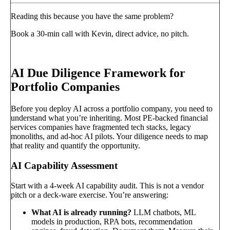
Reading this because you have the same problem?
Book a 30-min call with Kevin, direct advice, no pitch.
Book a call
→
AI Due Diligence Framework for
Portfolio Companies
Before you deploy AI across a portfolio company, you need to
understand what you’re inheriting. Most PE-backed financial
services companies have fragmented tech stacks, legacy
monoliths, and ad-hoc AI pilots. Your diligence needs to map
that reality and quantify the opportunity.
AI Capability Assessment
Start with a 4-week AI capability audit. This is not a vendor
pitch or a deck-ware exercise. You’re answering:
What AI is already running?
LLM chatbots, ML
models in production, RPA bots, recommendation