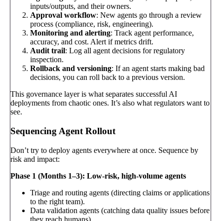
inputs/outputs, and their owners.
Approval workflow
: New agents go through a review
process (compliance, risk, engineering).
Monitoring and alerting
: Track agent performance,
accuracy, and cost. Alert if metrics drift.
Audit trail
: Log all agent decisions for regulatory
inspection.
Rollback and versioning
: If an agent starts making bad
decisions, you can roll back to a previous version.
This governance layer is what separates successful AI
deployments from chaotic ones. It’s also what regulators want to
see.
Sequencing Agent Rollout
Don’t try to deploy agents everywhere at once. Sequence by
risk and impact:
Phase 1 (Months 1–3): Low-risk, high-volume agents
Triage and routing agents (directing claims or applications
to the right team).
Data validation agents (catching data quality issues before
they reach humans).