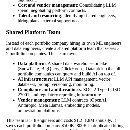
Cost and vendor management
: Consolidating LLM
spend, negotiating platform contracts.
Talent and resourcing
: Identifying shared engineers,
hiring plans, external support needs.
Shared Platform Team
Instead of each portfolio company hiring its own ML engineers
and data engineers, create a shared platform team that serves 3–
5 portfolio companies. This team owns:
Data platform
: A shared data warehouse or lake
(Snowflake, BigQuery, ClickHouse, Databricks) that all
portfolio companies can query and build AI on top of.
AI infrastructure
: LLM API management, vector
databases, prompt versioning, monitoring.
Compliance and audit-readiness
: SOC 2 Type II, ISO
27001, and regulatory reporting infrastructure.
Vendor management
: LLM contracts (OpenAI,
Anthropic, Meta Llama), embedding models,
orchestration platforms.
This team is 5–8 engineers and costs $1.2–1.8M annually. It
saves each portfolio company $500K–800K in duplicated hiring