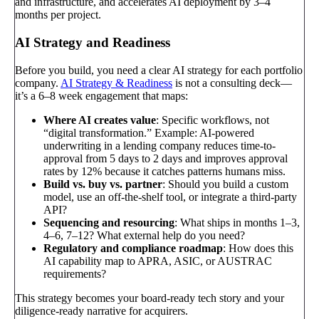
and infrastructure, and accelerates AI deployment by 3–4
months per project.
AI Strategy and Readiness
Before you build, you need a clear AI strategy for each portfolio
company.
AI Strategy & Readiness
is not a consulting deck—
it’s a 6–8 week engagement that maps:
Where AI creates value
: Specific workflows, not
“digital transformation.” Example: AI-powered
underwriting in a lending company reduces time-to-
approval from 5 days to 2 days and improves approval
rates by 12% because it catches patterns humans miss.
Build vs. buy vs. partner
: Should you build a custom
model, use an off-the-shelf tool, or integrate a third-party
API?
Sequencing and resourcing
: What ships in months 1–3,
4–6, 7–12? What external help do you need?
Regulatory and compliance roadmap
: How does this
AI capability map to APRA, ASIC, or AUSTRAC
requirements?
This strategy becomes your board-ready tech story and your
diligence-ready narrative for acquirers.