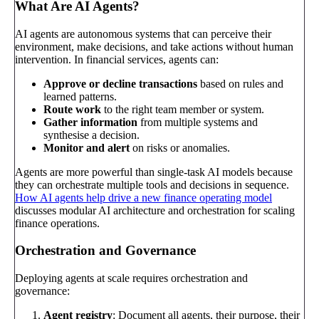
What Are AI Agents?
AI agents are autonomous systems that can perceive their
environment, make decisions, and take actions without human
intervention. In financial services, agents can:
Approve or decline transactions
based on rules and
learned patterns.
Route work
to the right team member or system.
Gather information
from multiple systems and
synthesise a decision.
Monitor and alert
on risks or anomalies.
Agents are more powerful than single-task AI models because
they can orchestrate multiple tools and decisions in sequence.
How AI agents help drive a new finance operating model
discusses modular AI architecture and orchestration for scaling
finance operations.
Orchestration and Governance
Deploying agents at scale requires orchestration and
governance:
Agent registry
: Document all agents, their purpose, their