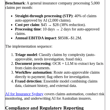
Benchmark
: A general insurance company processing 5,000
claims per month:
Straight-through processing (STP)
: 40% of claims
auto-approved by AI (2,000 claims).
Cost per claim
: $45 → $28 (38% reduction).
Processing time
: 10 days → 2 days for auto-approved
claims.
Annual EBITDA impact
: $850K–$1.2M.
The implementation sequence:
Triage model
: Classify claims by complexity (auto-
approvable, needs investigation, fraud risk).
Document processing
: OCR + LLM to extract key facts
from claim documents.
Workflow automation
: Route auto-approvable claims
directly to payment; flag others for investigation.
Fraud detection
: Ensemble model combining claims
data, claimant history, and external data.
AI for Insurance Sydney
covers claims automation, conduct risk
monitoring, and underwriting AI for Australian insurers.
Compliance and Regulatory Reporting