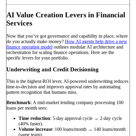
AI Value Creation Levers in Financial
Services
Now that you’ve got governance and capability in place, where
do you actually make money?
How AI agents help drive a new
finance operating model
outlines modular AI architecture and
orchestration for scaling finance operations. Here are the
specific levers for your portfolio.
Underwriting and Credit Decisioning
This is the highest-ROI lever. AI-powered underwriting reduces
time-to-decision and improves approval rates by automating
pattern recognition that humans miss.
Benchmark
: A mid-market lending company processing 100
loans per month sees:
Time reduction
: 5-day approval cycle → 2-day cycle
(40% faster).
Volume increase
: 100 loans/month → 140 loans/month
(same team).