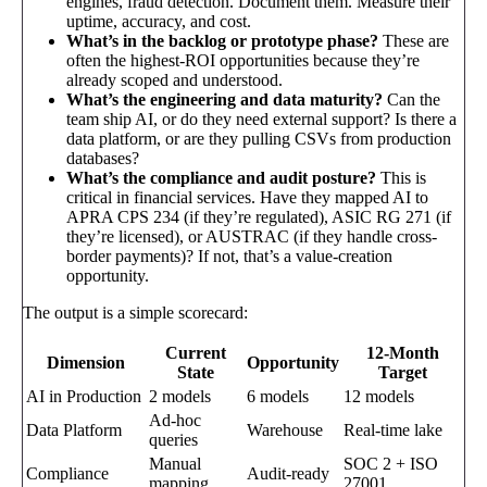
engines, fraud detection. Document them. Measure their
uptime, accuracy, and cost.
What’s in the backlog or prototype phase?
These are
often the highest-ROI opportunities because they’re
already scoped and understood.
What’s the engineering and data maturity?
Can the
team ship AI, or do they need external support? Is there a
data platform, or are they pulling CSVs from production
databases?
What’s the compliance and audit posture?
This is
critical in financial services. Have they mapped AI to
APRA CPS 234 (if they’re regulated), ASIC RG 271 (if
they’re licensed), or AUSTRAC (if they handle cross-
border payments)? If not, that’s a value-creation
opportunity.
The output is a simple scorecard:
Current
12-Month
Dimension
Opportunity
State
Target
AI in Production
2 models
6 models
12 models
Ad-hoc
Data Platform
Warehouse
Real-time lake
queries
Manual
SOC 2 + ISO
Compliance
Audit-ready
mapping
27001