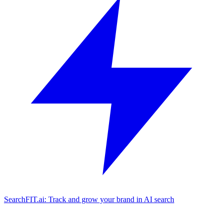
SearchFIT.ai: Track and grow your brand in AI search