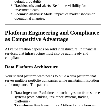
default probability.
Dashboards and alerts
: Real-time visibility for
investment team.
Scenario analysis
: Model impact of market shocks or
operational changes.
Platform Engineering and Compliance
as Competitive Advantage
AI value creation depends on solid infrastructure. In financial
services, that infrastructure must also be audit-ready and
compliant.
Data Platform Architecture
Your shared platform team needs to build a data platform that
serves multiple portfolio companies while maintaining isolation
and compliance. The pattern:
Data ingestion
: Real-time or batch ingestion from source
systems (core banking, insurance systems, trading
platforms).
Transformation layer
: dbt or Airflow to transform raw