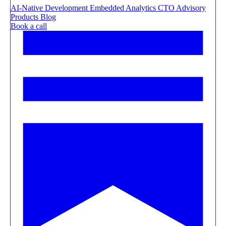
AI-Native Development
Embedded Analytics
CTO Advisory
Products
Blog
Book a call