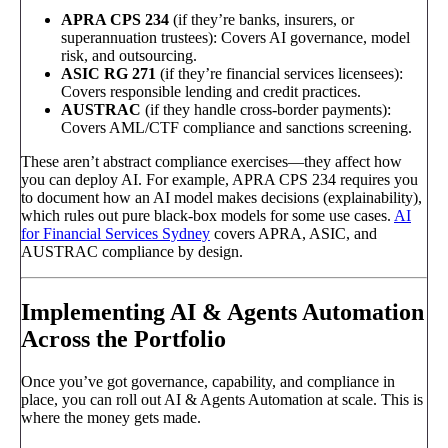
APRA CPS 234
(if they’re banks, insurers, or
superannuation trustees): Covers AI governance, model
risk, and outsourcing.
ASIC RG 271
(if they’re financial services licensees):
Covers responsible lending and credit practices.
AUSTRAC
(if they handle cross-border payments):
Covers AML/CTF compliance and sanctions screening.
These aren’t abstract compliance exercises—they affect how
you can deploy AI. For example, APRA CPS 234 requires you
to document how an AI model makes decisions (explainability),
which rules out pure black-box models for some use cases.
AI
for Financial Services Sydney
covers APRA, ASIC, and
AUSTRAC compliance by design.
Implementing AI & Agents Automation
Across the Portfolio
Once you’ve got governance, capability, and compliance in
place, you can roll out AI & Agents Automation at scale. This is
where the money gets made.