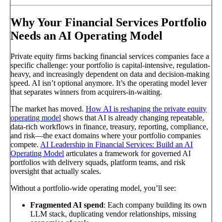
Why Your Financial Services Portfolio
Needs an AI Operating Model
Private equity firms backing financial services companies face a
specific challenge: your portfolio is capital-intensive, regulation-
heavy, and increasingly dependent on data and decision-making
speed. AI isn’t optional anymore. It’s the operating model lever
that separates winners from acquirers-in-waiting.
The market has moved.
How AI is reshaping the private equity
operating model
shows that AI is already changing repeatable,
data-rich workflows in finance, treasury, reporting, compliance,
and risk—the exact domains where your portfolio companies
compete.
AI Leadership in Financial Services: Build an AI
Operating Model
articulates a framework for governed AI
portfolios with delivery squads, platform teams, and risk
oversight that actually scales.
Without a portfolio-wide operating model, you’ll see:
Fragmented AI spend
: Each company building its own
LLM stack, duplicating vendor relationships, missing