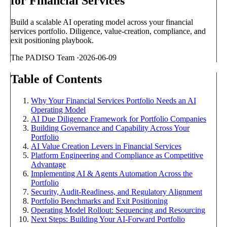
for Financial Services
Build a scalable AI operating model across your financial
services portfolio. Diligence, value-creation, compliance, and
exit positioning playbook.
The PADISO Team
·
2026-06-09
Table of Contents
Why Your Financial Services Portfolio Needs an AI
Operating Model
AI Due Diligence Framework for Portfolio Companies
Building Governance and Capability Across Your
Portfolio
AI Value Creation Levers in Financial Services
Platform Engineering and Compliance as Competitive
Advantage
Implementing AI & Agents Automation Across the
Portfolio
Security, Audit-Readiness, and Regulatory Alignment
Portfolio Benchmarks and Exit Positioning
Operating Model Rollout: Sequencing and Resourcing
Next Steps: Building Your AI-Forward Portfolio