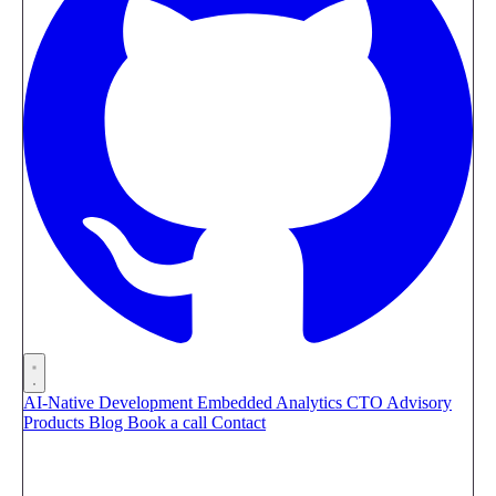
AI-Native Development
Embedded Analytics
CTO Advisory
Products
Blog
Book a call
Contact