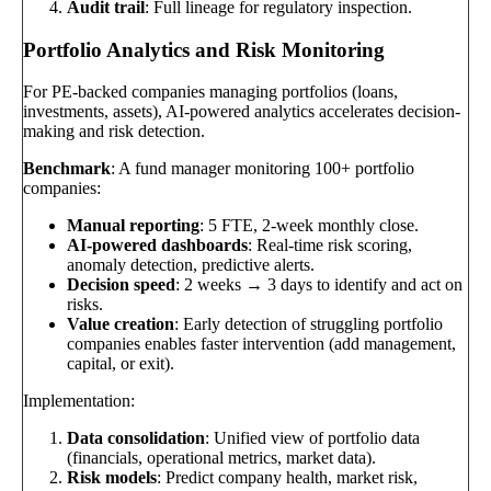
Audit trail
: Full lineage for regulatory inspection.
Portfolio Analytics and Risk Monitoring
For PE-backed companies managing portfolios (loans,
investments, assets), AI-powered analytics accelerates decision-
making and risk detection.
Benchmark
: A fund manager monitoring 100+ portfolio
companies:
Manual reporting
: 5 FTE, 2-week monthly close.
AI-powered dashboards
: Real-time risk scoring,
anomaly detection, predictive alerts.
Decision speed
: 2 weeks → 3 days to identify and act on
risks.
Value creation
: Early detection of struggling portfolio
companies enables faster intervention (add management,
capital, or exit).
Implementation:
Data consolidation
: Unified view of portfolio data
(financials, operational metrics, market data).
Risk models
: Predict company health, market risk,