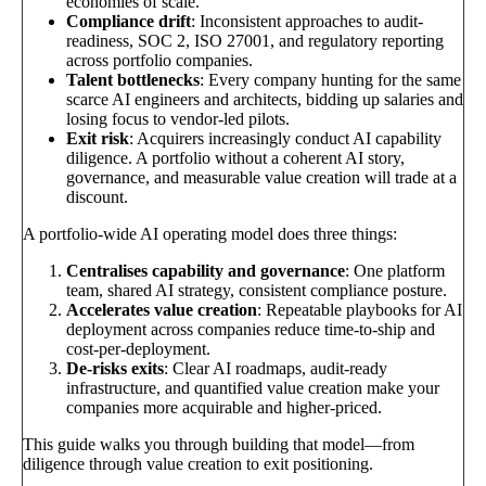
economies of scale.
Compliance drift
: Inconsistent approaches to audit-
readiness, SOC 2, ISO 27001, and regulatory reporting
across portfolio companies.
Talent bottlenecks
: Every company hunting for the same
scarce AI engineers and architects, bidding up salaries and
losing focus to vendor-led pilots.
Exit risk
: Acquirers increasingly conduct AI capability
diligence. A portfolio without a coherent AI story,
governance, and measurable value creation will trade at a
discount.
A portfolio-wide AI operating model does three things:
Centralises capability and governance
: One platform
team, shared AI strategy, consistent compliance posture.
Accelerates value creation
: Repeatable playbooks for AI
deployment across companies reduce time-to-ship and
cost-per-deployment.
De-risks exits
: Clear AI roadmaps, audit-ready
infrastructure, and quantified value creation make your
companies more acquirable and higher-priced.
This guide walks you through building that model—from
diligence through value creation to exit positioning.