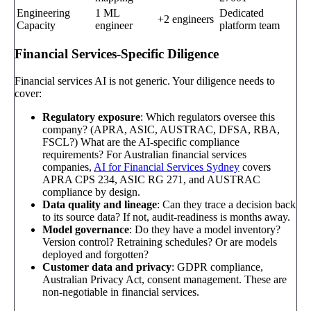
Engineering
1 ML
Dedicated
+2 engineers
Capacity
engineer
platform team
Financial Services-Specific Diligence
Financial services AI is not generic. Your diligence needs to
cover:
Regulatory exposure
: Which regulators oversee this
company? (APRA, ASIC, AUSTRAC, DFSA, RBA,
FSCL?) What are the AI-specific compliance
requirements? For Australian financial services
companies,
AI for Financial Services Sydney
covers
APRA CPS 234, ASIC RG 271, and AUSTRAC
compliance by design.
Data quality and lineage
: Can they trace a decision back
to its source data? If not, audit-readiness is months away.
Model governance
: Do they have a model inventory?
Version control? Retraining schedules? Or are models
deployed and forgotten?
Customer data and privacy
: GDPR compliance,
Australian Privacy Act, consent management. These are
non-negotiable in financial services.