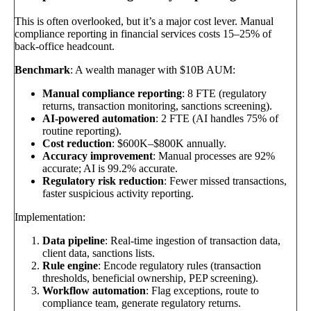
This is often overlooked, but it’s a major cost lever. Manual
compliance reporting in financial services costs 15–25% of
back-office headcount.
Benchmark
: A wealth manager with $10B AUM:
Manual compliance reporting
: 8 FTE (regulatory
returns, transaction monitoring, sanctions screening).
AI-powered automation
: 2 FTE (AI handles 75% of
routine reporting).
Cost reduction
: $600K–$800K annually.
Accuracy improvement
: Manual processes are 92%
accurate; AI is 99.2% accurate.
Regulatory risk reduction
: Fewer missed transactions,
faster suspicious activity reporting.
Implementation:
Data pipeline
: Real-time ingestion of transaction data,
client data, sanctions lists.
Rule engine
: Encode regulatory rules (transaction
thresholds, beneficial ownership, PEP screening).
Workflow automation
: Flag exceptions, route to
compliance team, generate regulatory returns.