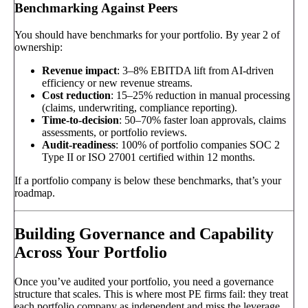
Benchmarking Against Peers
You should have benchmarks for your portfolio. By year 2 of
ownership:
Revenue impact
: 3–8% EBITDA lift from AI-driven
efficiency or new revenue streams.
Cost reduction
: 15–25% reduction in manual processing
(claims, underwriting, compliance reporting).
Time-to-decision
: 50–70% faster loan approvals, claims
assessments, or portfolio reviews.
Audit-readiness
: 100% of portfolio companies SOC 2
Type II or ISO 27001 certified within 12 months.
If a portfolio company is below these benchmarks, that’s your
roadmap.
Building Governance and Capability
Across Your Portfolio
Once you’ve audited your portfolio, you need a governance
structure that scales. This is where most PE firms fail: they treat
each portfolio company as independent and miss the leverage.