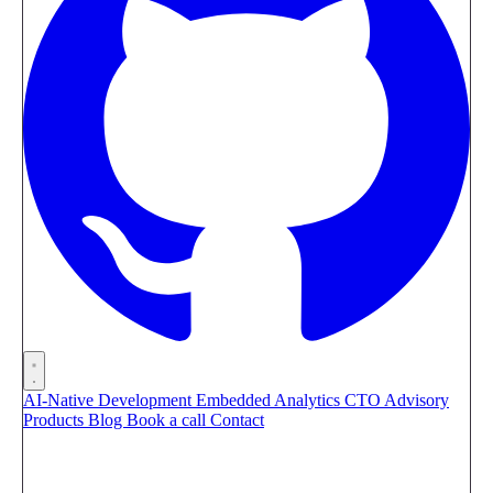
AI-Native Development
Embedded Analytics
CTO Advisory
Products
Blog
Book a call
Contact