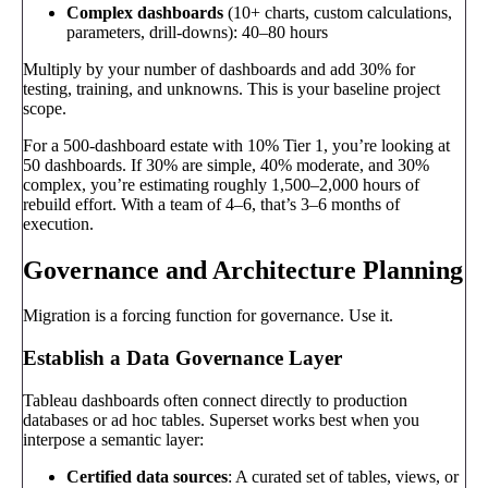
Complex dashboards
(10+ charts, custom calculations,
parameters, drill-downs): 40–80 hours
Multiply by your number of dashboards and add 30% for
testing, training, and unknowns. This is your baseline project
scope.
For a 500-dashboard estate with 10% Tier 1, you’re looking at
50 dashboards. If 30% are simple, 40% moderate, and 30%
complex, you’re estimating roughly 1,500–2,000 hours of
rebuild effort. With a team of 4–6, that’s 3–6 months of
execution.
Governance and Architecture Planning
Migration is a forcing function for governance. Use it.
Establish a Data Governance Layer
Tableau dashboards often connect directly to production
databases or ad hoc tables. Superset works best when you
interpose a semantic layer:
Certified data sources
: A curated set of tables, views, or