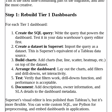
This is the most time-consuming part of the migration, and also
the most creative.
Step 1: Rebuild Tier 1 Dashboards
For each Tier 1 dashboard:
Create the SQL query
: Write the query that powers the
dashboard. Test it in your data warehouse’s query editor
first.
Create a dataset in Superset
: Import the query as a
dataset. This is Superset’s equivalent of a Tableau data
source.
Build charts
: Add charts (bar, line, scatter, heatmap, etc.)
on top of the dataset.
Arrange the dashboard
: Lay out the charts, add filters
and drill-downs, set interactivity.
Test
: Verify that filters work, drill-downs function, and
performance is acceptable.
Document
: Add descriptions, owner information, and
SLA details to the dashboard metadata.
Superset’s visual editor is less polished than Tableau’s, but it’s
more flexible. You can write custom SQL, use Python for
preprocessing, and embed dashboards in applications.