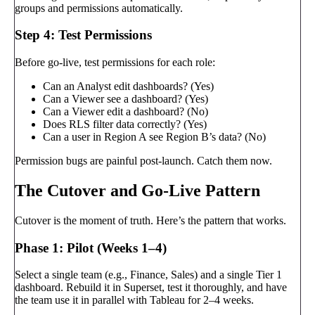
groups and permissions automatically.
Step 4: Test Permissions
Before go-live, test permissions for each role:
Can an Analyst edit dashboards? (Yes)
Can a Viewer see a dashboard? (Yes)
Can a Viewer edit a dashboard? (No)
Does RLS filter data correctly? (Yes)
Can a user in Region A see Region B’s data? (No)
Permission bugs are painful post-launch. Catch them now.
The Cutover and Go-Live Pattern
Cutover is the moment of truth. Here’s the pattern that works.
Phase 1: Pilot (Weeks 1–4)
Select a single team (e.g., Finance, Sales) and a single Tier 1
dashboard. Rebuild it in Superset, test it thoroughly, and have
the team use it in parallel with Tableau for 2–4 weeks.