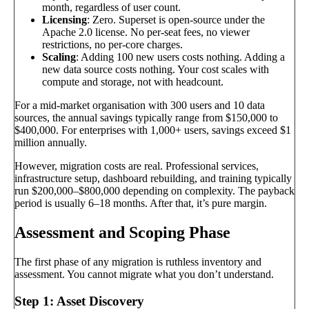
month, regardless of user count.
Licensing
: Zero. Superset is open-source under the
Apache 2.0 license. No per-seat fees, no viewer
restrictions, no per-core charges.
Scaling
: Adding 100 new users costs nothing. Adding a
new data source costs nothing. Your cost scales with
compute and storage, not with headcount.
For a mid-market organisation with 300 users and 10 data
sources, the annual savings typically range from $150,000 to
$400,000. For enterprises with 1,000+ users, savings exceed $1
million annually.
However, migration costs are real. Professional services,
infrastructure setup, dashboard rebuilding, and training typically
run $200,000–$800,000 depending on complexity. The payback
period is usually 6–18 months. After that, it’s pure margin.
Assessment and Scoping Phase
The first phase of any migration is ruthless inventory and
assessment. You cannot migrate what you don’t understand.
Step 1: Asset Discovery