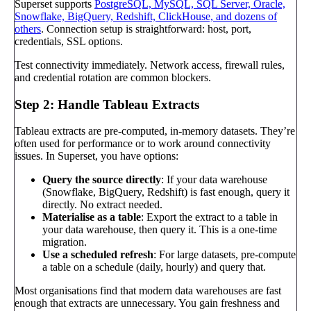
Superset supports
PostgreSQL, MySQL, SQL Server, Oracle,
Snowflake, BigQuery, Redshift, ClickHouse, and dozens of
others
. Connection setup is straightforward: host, port,
credentials, SSL options.
Test connectivity immediately. Network access, firewall rules,
and credential rotation are common blockers.
Step 2: Handle Tableau Extracts
Tableau extracts are pre-computed, in-memory datasets. They’re
often used for performance or to work around connectivity
issues. In Superset, you have options:
Query the source directly
: If your data warehouse
(Snowflake, BigQuery, Redshift) is fast enough, query it
directly. No extract needed.
Materialise as a table
: Export the extract to a table in
your data warehouse, then query it. This is a one-time
migration.
Use a scheduled refresh
: For large datasets, pre-compute
a table on a schedule (daily, hourly) and query that.
Most organisations find that modern data warehouses are fast
enough that extracts are unnecessary. You gain freshness and