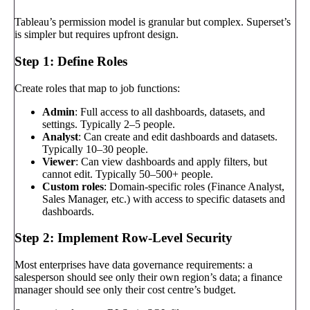
Tableau’s permission model is granular but complex. Superset’s
is simpler but requires upfront design.
Step 1: Define Roles
Create roles that map to job functions:
Admin
: Full access to all dashboards, datasets, and
settings. Typically 2–5 people.
Analyst
: Can create and edit dashboards and datasets.
Typically 10–30 people.
Viewer
: Can view dashboards and apply filters, but
cannot edit. Typically 50–500+ people.
Custom roles
: Domain-specific roles (Finance Analyst,
Sales Manager, etc.) with access to specific datasets and
dashboards.
Step 2: Implement Row-Level Security
Most enterprises have data governance requirements: a
salesperson should see only their own region’s data; a finance
manager should see only their cost centre’s budget.