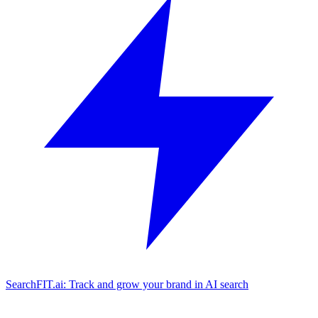
SearchFIT.ai: Track and grow your brand in AI search