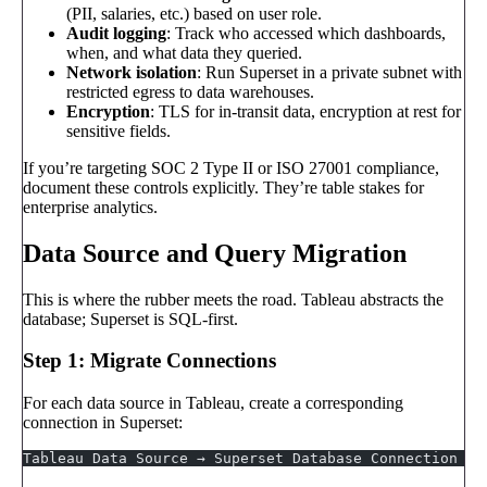
(PII, salaries, etc.) based on user role.
Audit logging
: Track who accessed which dashboards,
when, and what data they queried.
Network isolation
: Run Superset in a private subnet with
restricted egress to data warehouses.
Encryption
: TLS for in-transit data, encryption at rest for
sensitive fields.
If you’re targeting SOC 2 Type II or ISO 27001 compliance,
document these controls explicitly. They’re table stakes for
enterprise analytics.
Data Source and Query Migration
This is where the rubber meets the road. Tableau abstracts the
database; Superset is SQL-first.
Step 1: Migrate Connections
For each data source in Tableau, create a corresponding
connection in Superset:
Tableau Data Source → Superset Database Connection