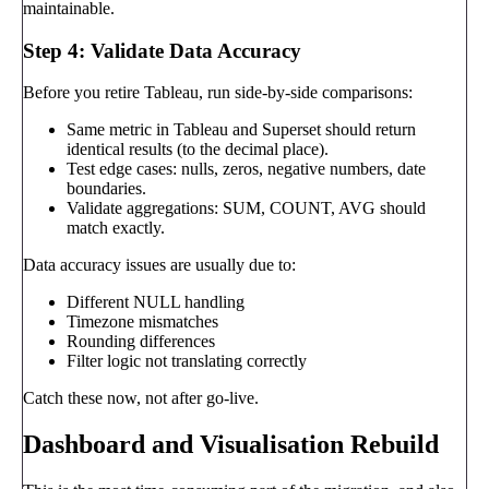
maintainable.
Step 4: Validate Data Accuracy
Before you retire Tableau, run side-by-side comparisons:
Same metric in Tableau and Superset should return
identical results (to the decimal place).
Test edge cases: nulls, zeros, negative numbers, date
boundaries.
Validate aggregations: SUM, COUNT, AVG should
match exactly.
Data accuracy issues are usually due to:
Different NULL handling
Timezone mismatches
Rounding differences
Filter logic not translating correctly
Catch these now, not after go-live.
Dashboard and Visualisation Rebuild