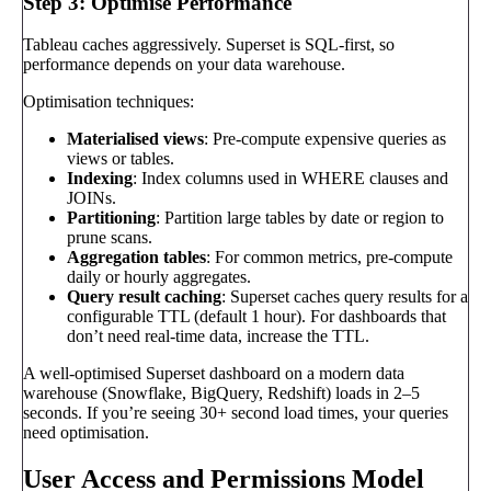
Step 3: Optimise Performance
Tableau caches aggressively. Superset is SQL-first, so
performance depends on your data warehouse.
Optimisation techniques:
Materialised views
: Pre-compute expensive queries as
views or tables.
Indexing
: Index columns used in WHERE clauses and
JOINs.
Partitioning
: Partition large tables by date or region to
prune scans.
Aggregation tables
: For common metrics, pre-compute
daily or hourly aggregates.
Query result caching
: Superset caches query results for a
configurable TTL (default 1 hour). For dashboards that
don’t need real-time data, increase the TTL.
A well-optimised Superset dashboard on a modern data
warehouse (Snowflake, BigQuery, Redshift) loads in 2–5
seconds. If you’re seeing 30+ second load times, your queries
need optimisation.
User Access and Permissions Model