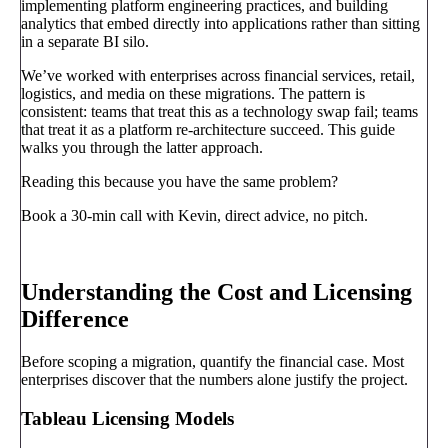
implementing platform engineering practices, and building
analytics that embed directly into applications rather than sitting
in a separate BI silo.
We’ve worked with enterprises across financial services, retail,
logistics, and media on these migrations. The pattern is
consistent: teams that treat this as a technology swap fail; teams
that treat it as a platform re-architecture succeed. This guide
walks you through the latter approach.
Reading this because you have the same problem?
Book a 30-min call with Kevin, direct advice, no pitch.
Book a call
→
Understanding the Cost and Licensing
Difference
Before scoping a migration, quantify the financial case. Most
enterprises discover that the numbers alone justify the project.
Tableau Licensing Models