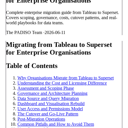
for Enterprise Organisations
Complete enterprise migration guide from Tableau to Superset.
Covers scoping, governance, costs, cutover patterns, and real-
world playbooks for data teams.
The PADISO Team
·
2026-06-11
Migrating from Tableau to Superset
for Enterprise Organisations
Table of Contents
Why Organisations Migrate from Tableau to Superset
Understanding the Cost and Licensing Difference
Assessment and Scoping Phase
Governance and Architecture Planning
Data Source and Query Migration
Dashboard and Visualisation Rebuild
User Access and Permissions Model
The Cutover and Go-Live Pattern
Post-Migration Operations
Common Pitfalls and How to Avoid Them