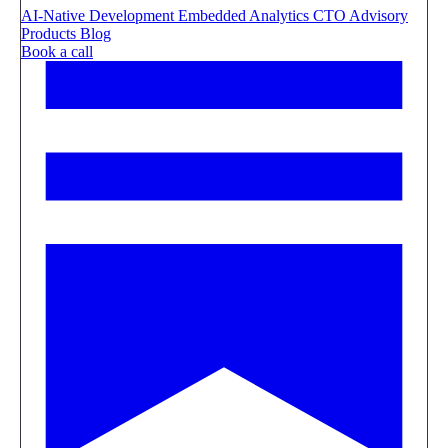
AI-Native Development
Embedded Analytics
CTO Advisory
Products
Blog
Book a call