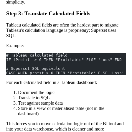
simplicity.
Step 3: Translate Calculated Fields
Tableau calculated fields are often the hardest part to migrate.
Tableau’s calculation language is proprietary; Superset uses
SQL.
Example:
# Tableau calculated field
IF [Profit] > 0 THEN "Profitable" ELSE "Loss" END
# Superset SQL equivalent
CASE WHEN profit > 0 THEN 'Profitable' ELSE 'Loss' EN
For each calculated field in a Tableau dashboard:
Document the logic
Translate to SQL
Test against sample data
Store in a view or materialised table (not in the
dashboard)
This forces you to move calculation logic out of the BI tool and
into your data warehouse, which is cleaner and more