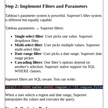
Step 2: Implement Filters and Parameters
Tableau’s parameter system is powerful. Superset’s filter system
is different but equally capable.
Tableau parameters → Superset filters:
Single-select filter
: User picks one value. Superset:
dropdown filter.
Multi-select filter
: User picks multiple values. Superset:
multi-select filter.
Date range filter
: User picks a date range. Superset: date
range picker.
Cascading filters
: One filter’s options depend on
another’s selection. Superset: native support via SQL
WHERE clauses.
Superset filters are SQL-aware. You can write:
SELECT
 *
 FROM
 sales 
WHERE
 region 
=
 '{{ region_filter 
When a user selects a region and date range, Superset
interpolates the values and executes the query.