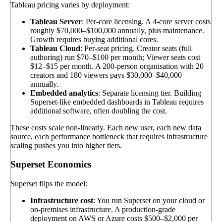
Tableau pricing varies by deployment:
Tableau Server
: Per-core licensing. A 4-core server costs
roughly $70,000–$100,000 annually, plus maintenance.
Growth requires buying additional cores.
Tableau Cloud
: Per-seat pricing. Creator seats (full
authoring) run $70–$100 per month; Viewer seats cost
$12–$15 per month. A 200-person organisation with 20
creators and 180 viewers pays $30,000–$40,000
annually.
Embedded analytics
: Separate licensing tier. Building
Superset-like embedded dashboards in Tableau requires
additional software, often doubling the cost.
These costs scale non-linearly. Each new user, each new data
source, each performance bottleneck that requires infrastructure
scaling pushes you into higher tiers.
Superset Economics
Superset flips the model:
Infrastructure cost
: You run Superset on your cloud or
on-premises infrastructure. A production-grade
deployment on AWS or Azure costs $500–$2,000 per