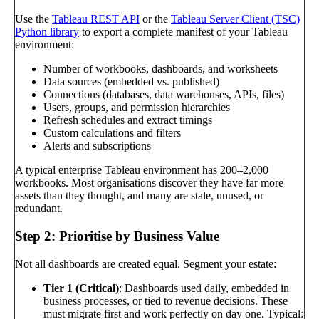
Use the
Tableau REST API
or the
Tableau Server Client (TSC)
Python library
to export a complete manifest of your Tableau
environment:
Number of workbooks, dashboards, and worksheets
Data sources (embedded vs. published)
Connections (databases, data warehouses, APIs, files)
Users, groups, and permission hierarchies
Refresh schedules and extract timings
Custom calculations and filters
Alerts and subscriptions
A typical enterprise Tableau environment has 200–2,000
workbooks. Most organisations discover they have far more
assets than they thought, and many are stale, unused, or
redundant.
Step 2: Prioritise by Business Value
Not all dashboards are created equal. Segment your estate:
Tier 1 (Critical)
: Dashboards used daily, embedded in
business processes, or tied to revenue decisions. These
must migrate first and work perfectly on day one. Typical: