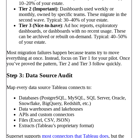
10–20% of your estate.
Tier 2 (Important)
: Dashboards used weekly or
monthly, owned by specific teams. These migrate in the
second wave. Typical: 30–40% of your estate.
Tier 3 (Nice-to-have)
: Ad hoc reports, exploratory
dashboards, or dashboards with no recent usage. These
can be archived or rebuilt on-demand. Typical: 40–50%
of your estate.
Most migration failures happen because teams try to move
everything at once. Instead, focus on Tier 1 for your pilot. Once
you’ve proved the pattern, Tier 2 and Tier 3 follow quickly.
Step 3: Data Source Audit
Map every data source Tableau connects to:
Databases (PostgreSQL, MySQL, SQL Server, Oracle,
Snowflake, BigQuery, Redshift, etc.)
Data warehouses and lakehouses
APIs and custom connectors
Files (Excel, CSV, JSON)
Extracts (Tableau’s proprietary format)
Superset supports
most connectors that Tableau does
, but the