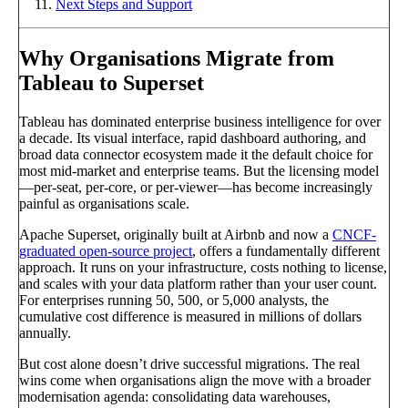
Next Steps and Support
Why Organisations Migrate from
Tableau to Superset
Tableau has dominated enterprise business intelligence for over
a decade. Its visual interface, rapid dashboard authoring, and
broad data connector ecosystem made it the default choice for
most mid-market and enterprise teams. But the licensing model
—per-seat, per-core, or per-viewer—has become increasingly
painful as organisations scale.
Apache Superset, originally built at Airbnb and now a
CNCF-
graduated open-source project
, offers a fundamentally different
approach. It runs on your infrastructure, costs nothing to license,
and scales with your data platform rather than your user count.
For enterprises running 50, 500, or 5,000 analysts, the
cumulative cost difference is measured in millions of dollars
annually.
But cost alone doesn’t drive successful migrations. The real
wins come when organisations align the move with a broader
modernisation agenda: consolidating data warehouses,