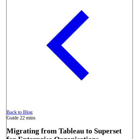
Back to Blog
Guide
22 mins
Migrating from Tableau to Superset