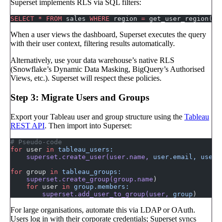
Superset implements RLS via SQL filters:
SELECT
 *
 FROM
 sales 
WHERE
 region 
=
 get_user_region()
When a user views the dashboard, Superset executes the query
with their user context, filtering results automatically.
Alternatively, use your data warehouse’s native RLS
(Snowflake’s Dynamic Data Masking, BigQuery’s Authorised
Views, etc.). Superset will respect these policies.
Step 3: Migrate Users and Groups
Export your Tableau user and group structure using the
Tableau
REST API
. Then import into Superset:
# Pseudo-code
for
 user 
in
 tableau_users:
    superset.create_user(user.name,
 user.email,
 user.
for
 group 
in
 tableau_groups:
    superset.create_group(group.name
)
    for
 user 
in
 group.members:
        superset.add_user_to_group(user,
 group
)
For large organisations, automate this via LDAP or OAuth.
Users log in with their corporate credentials; Superset syncs