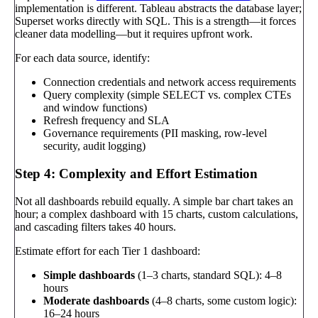
implementation is different. Tableau abstracts the database layer;
Superset works directly with SQL. This is a strength—it forces
cleaner data modelling—but it requires upfront work.
For each data source, identify:
Connection credentials and network access requirements
Query complexity (simple SELECT vs. complex CTEs
and window functions)
Refresh frequency and SLA
Governance requirements (PII masking, row-level
security, audit logging)
Step 4: Complexity and Effort Estimation
Not all dashboards rebuild equally. A simple bar chart takes an
hour; a complex dashboard with 15 charts, custom calculations,
and cascading filters takes 40 hours.
Estimate effort for each Tier 1 dashboard:
Simple dashboards
(1–3 charts, standard SQL): 4–8
hours
Moderate dashboards
(4–8 charts, some custom logic):
16–24 hours