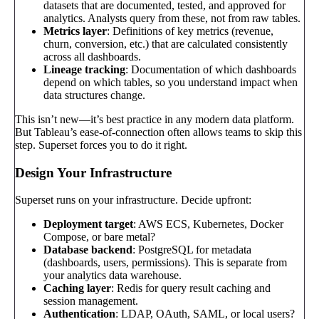
datasets that are documented, tested, and approved for
analytics. Analysts query from these, not from raw tables.
Metrics layer
: Definitions of key metrics (revenue,
churn, conversion, etc.) that are calculated consistently
across all dashboards.
Lineage tracking
: Documentation of which dashboards
depend on which tables, so you understand impact when
data structures change.
This isn’t new—it’s best practice in any modern data platform.
But Tableau’s ease-of-connection often allows teams to skip this
step. Superset forces you to do it right.
Design Your Infrastructure
Superset runs on your infrastructure. Decide upfront:
Deployment target
: AWS ECS, Kubernetes, Docker
Compose, or bare metal?
Database backend
: PostgreSQL for metadata
(dashboards, users, permissions). This is separate from
your analytics data warehouse.
Caching layer
: Redis for query result caching and
session management.
Authentication
: LDAP, OAuth, SAML, or local users?