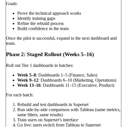
Goals:
Prove the technical approach works
Identify training gaps
Refine the rebuild process
Build confidence in the team
Once the pilot is successful, expand to the next dashboard and
team.
Phase 2: Staged Rollout (Weeks 5–16)
Roll out Tier 1 dashboards in batches:
Week 5–8
: Dashboards 1–5 (Finance, Sales)
Week 9–12
: Dashboards 6–10 (Marketing, Operations)
Week 13–16
: Dashboards 11–15 (Executive, Product)
For each batch:
Rebuild and test dashboards in Superset
Run side-by-side comparison with Tableau (same metrics,
same filters, same results)
Train users on Superset’s interface
Go live: users switch from Tableau to Superset