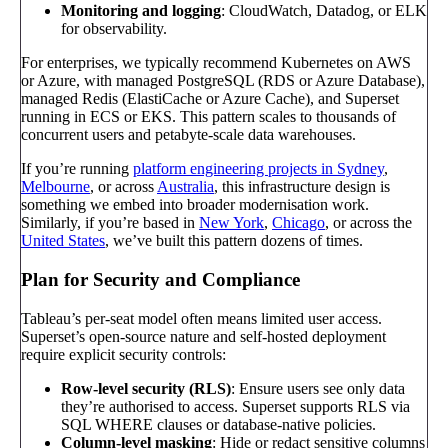
Monitoring and logging
: CloudWatch, Datadog, or ELK
for observability.
For enterprises, we typically recommend Kubernetes on AWS
or Azure, with managed PostgreSQL (RDS or Azure Database),
managed Redis (ElastiCache or Azure Cache), and Superset
running in ECS or EKS. This pattern scales to thousands of
concurrent users and petabyte-scale data warehouses.
If you’re running
platform engineering projects in Sydney
,
Melbourne
, or across
Australia
, this infrastructure design is
something we embed into broader modernisation work.
Similarly, if you’re based in
New York
,
Chicago
, or across the
United States
, we’ve built this pattern dozens of times.
Plan for Security and Compliance
Tableau’s per-seat model often means limited user access.
Superset’s open-source nature and self-hosted deployment
require explicit security controls:
Row-level security (RLS)
: Ensure users see only data
they’re authorised to access. Superset supports RLS via
SQL WHERE clauses or database-native policies.
Column-level masking
: Hide or redact sensitive columns