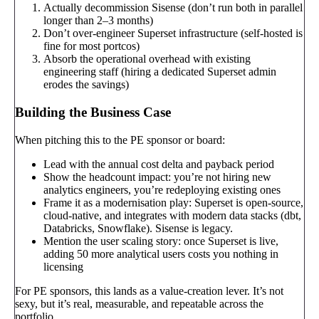
Actually decommission Sisense (don’t run both in parallel
longer than 2–3 months)
Don’t over-engineer Superset infrastructure (self-hosted is
fine for most portcos)
Absorb the operational overhead with existing
engineering staff (hiring a dedicated Superset admin
erodes the savings)
Building the Business Case
When pitching this to the PE sponsor or board:
Lead with the annual cost delta and payback period
Show the headcount impact: you’re not hiring new
analytics engineers, you’re redeploying existing ones
Frame it as a modernisation play: Superset is open-source,
cloud-native, and integrates with modern data stacks (dbt,
Databricks, Snowflake). Sisense is legacy.
Mention the user scaling story: once Superset is live,
adding 50 more analytical users costs you nothing in
licensing
For PE sponsors, this lands as a value-creation lever. It’s not
sexy, but it’s real, measurable, and repeatable across the
portfolio.