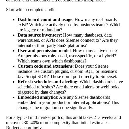
Start with a complete audit:
Dashboard count and usage
: How many dashboards
exist? Which are actively used by business teams? Which
are legacy or redundant?
Data source inventory
: How many databases, data
warehouses, or APIs does Sisense connect to? Are they
internal or third-party SaaS platforms?
User and permission model
: How many active users?
Are permissions role-based, user-specific, or a hybrid?
Which teams own which dashboards?
Custom code and extensions
: Does your Sisense
instance use custom plugins, custom SQL, or Sisense’s
JavaScript SDK? These don’t port directly to Superset.
Refresh schedules and alerting
: Which dashboards have
scheduled refreshes? Are there email alerts or webhooks
triggered by data changes?
Embedded analytics
: Are any Sisense dashboards
embedded in your product or internal applications? This
changes the migration scope significantly.
For a typical mid-market portco, this audit takes 2–3 weeks and
uncovers 30–40% more complexity than initial estimates.
Budget accordingly.