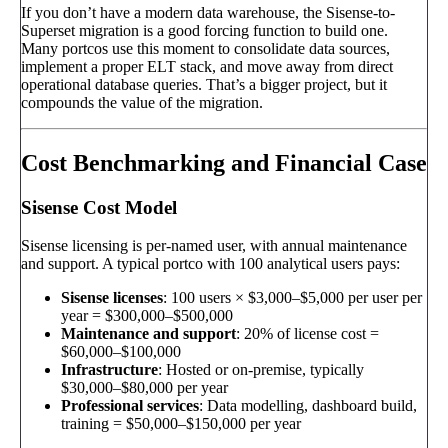
If you don’t have a modern data warehouse, the Sisense-to-
Superset migration is a good forcing function to build one.
Many portcos use this moment to consolidate data sources,
implement a proper ELT stack, and move away from direct
operational database queries. That’s a bigger project, but it
compounds the value of the migration.
Cost Benchmarking and Financial Case
Sisense Cost Model
Sisense licensing is per-named user, with annual maintenance
and support. A typical portco with 100 analytical users pays:
Sisense licenses
: 100 users × $3,000–$5,000 per user per
year = $300,000–$500,000
Maintenance and support
: 20% of license cost =
$60,000–$100,000
Infrastructure
: Hosted or on-premise, typically
$30,000–$80,000 per year
Professional services
: Data modelling, dashboard build,
training = $50,000–$150,000 per year