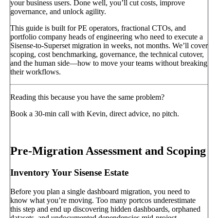
your business users. Done well, you’ll cut costs, improve
governance, and unlock agility.
This guide is built for PE operators, fractional CTOs, and
portfolio company heads of engineering who need to execute a
Sisense-to-Superset migration in weeks, not months. We’ll cover
scoping, cost benchmarking, governance, the technical cutover,
and the human side—how to move your teams without breaking
their workflows.
Reading this because you have the same problem?
Book a 30-min call with Kevin, direct advice, no pitch.
Book a call
→
Pre-Migration Assessment and Scoping
Inventory Your Sisense Estate
Before you plan a single dashboard migration, you need to
know what you’re moving. Too many portcos underestimate
this step and end up discovering hidden dashboards, orphaned
datasets, and undocumented dependencies mid-project.