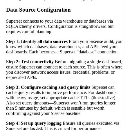
Data Source Configuration
Superset connects to your data warehouse or databases via
SQLAlchemy drivers. Configuration is straightforward but
requires careful planning.
Step 1: Identify all data sources
From your Sisense audit, you
know which databases, data warehouses, and APIs feed your
dashboards. Each becomes a Superset “database” connection.
Step 2: Test connectivity
Before migrating a single dashboard,
ensure Superset can connect to each source. This is often where
you discover network access issues, credential problems, or
deprecated APIs.
Step 3: Configure caching and query limits
Superset can
cache query results to improve performance. For dashboards
with heavy usage, set appropriate cache TTLs (time-to-live).
Also set query timeouts—Superset won’t run queries longer
than 5 minutes by default, which is sensible but worth
confirming against your Sisense baseline.
Step 4: Set up query logging
Ensure all queries executed via
Superset are logged. This is critical for performance