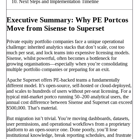
Next Steps and Implementation Timeline
Executive Summary: Why PE Portcos
Move from Sisense to Superset
Private equity portfolio companies face a unique operational
challenge: inherited analytics stacks that don’t scale, cost too
much per seat, and lock teams into expensive licensing models.
Sisense, whilst powerful, often becomes a bottleneck for
growing organisations—especially when you’re consolidating
multiple portfolio companies or preparing for an exit.
Apache Superset offers PE-backed teams a fundamentally
different model. It’s open-source, self-hosted or cloud-deployed,
and scales to hundreds of users without per-seat licensing. For a
typical mid-market portco running 50–200 analytical users, the
annual cost difference between Sisense and Superset can exceed
$500,000. That’s material.
But migration isn’t trivial. You’re moving dashboards, datasets,
user permissions, and operational workflows from a proprietary
platform to an open-source one. Done poorly, you’ll lose
institutional knowledge, break reporting schedules, and frustrate