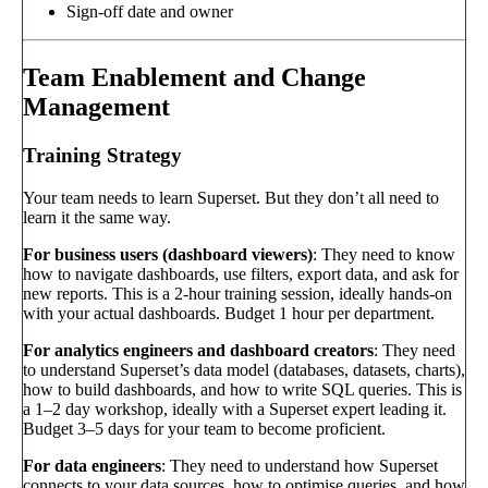
Sign-off date and owner
Team Enablement and Change
Management
Training Strategy
Your team needs to learn Superset. But they don’t all need to
learn it the same way.
For business users (dashboard viewers)
: They need to know
how to navigate dashboards, use filters, export data, and ask for
new reports. This is a 2-hour training session, ideally hands-on
with your actual dashboards. Budget 1 hour per department.
For analytics engineers and dashboard creators
: They need
to understand Superset’s data model (databases, datasets, charts),
how to build dashboards, and how to write SQL queries. This is
a 1–2 day workshop, ideally with a Superset expert leading it.
Budget 3–5 days for your team to become proficient.
For data engineers
: They need to understand how Superset
connects to your data sources, how to optimise queries, and how