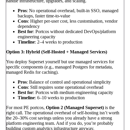
handle infrastructure, upgrades, and scaling.
Pros
: No operational overhead, built-in SSO, managed
backups, faster time-to-value
Cons
: Higher per-user cost, less customisation, vendor
dependency
Best for
: Portcos without dedicated DevOps/platform
engineering capacity
Timeline
: 2–4 weeks to production
Option 3: Hybrid (Self-Hosted + Managed Services)
You deploy Superset yourself but use managed services for
specific components (e.g., managed Postgres for metadata,
managed Redis for caching).
Pros
: Balance of control and operational simplicity
Cons
: Still requires some operational overhead
Best for
: Portcos with medium engineering capacity
Timeline
: 6–10 weeks to production
For most PE portcos,
Option 2 (Managed Superset)
is the
right call. The operational overhead of self-hosting isn’t worth
the 20–30% cost savings unless you already have a strong
platform engineering team. And if you do, you’re probably
building custom analytics infrastructure anyway.