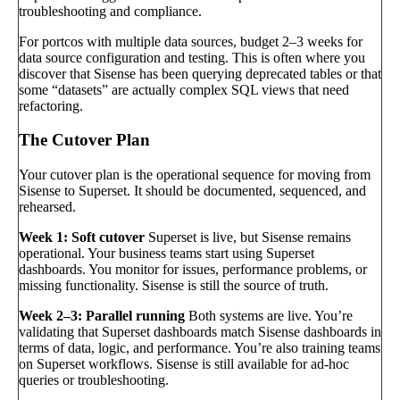
troubleshooting and compliance.
For portcos with multiple data sources, budget 2–3 weeks for
data source configuration and testing. This is often where you
discover that Sisense has been querying deprecated tables or that
some “datasets” are actually complex SQL views that need
refactoring.
The Cutover Plan
Your cutover plan is the operational sequence for moving from
Sisense to Superset. It should be documented, sequenced, and
rehearsed.
Week 1: Soft cutover
Superset is live, but Sisense remains
operational. Your business teams start using Superset
dashboards. You monitor for issues, performance problems, or
missing functionality. Sisense is still the source of truth.
Week 2–3: Parallel running
Both systems are live. You’re
validating that Superset dashboards match Sisense dashboards in
terms of data, logic, and performance. You’re also training teams
on Superset workflows. Sisense is still available for ad-hoc
queries or troubleshooting.