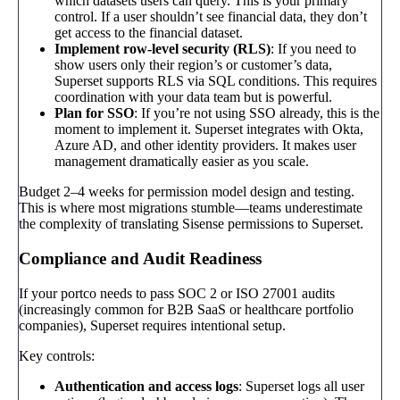
which datasets users can query. This is your primary
control. If a user shouldn’t see financial data, they don’t
get access to the financial dataset.
Implement row-level security (RLS)
: If you need to
show users only their region’s or customer’s data,
Superset supports RLS via SQL conditions. This requires
coordination with your data team but is powerful.
Plan for SSO
: If you’re not using SSO already, this is the
moment to implement it. Superset integrates with Okta,
Azure AD, and other identity providers. It makes user
management dramatically easier as you scale.
Budget 2–4 weeks for permission model design and testing.
This is where most migrations stumble—teams underestimate
the complexity of translating Sisense permissions to Superset.
Compliance and Audit Readiness
If your portco needs to pass SOC 2 or ISO 27001 audits
(increasingly common for B2B SaaS or healthcare portfolio
companies), Superset requires intentional setup.
Key controls:
Authentication and access logs
: Superset logs all user