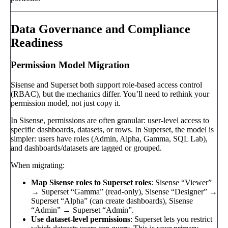
Data Governance and Compliance
Readiness
Permission Model Migration
Sisense and Superset both support role-based access control
(RBAC), but the mechanics differ. You’ll need to rethink your
permission model, not just copy it.
In Sisense, permissions are often granular: user-level access to
specific dashboards, datasets, or rows. In Superset, the model is
simpler: users have roles (Admin, Alpha, Gamma, SQL Lab),
and dashboards/datasets are tagged or grouped.
When migrating:
Map Sisense roles to Superset roles
: Sisense “Viewer”
→ Superset “Gamma” (read-only), Sisense “Designer” →
Superset “Alpha” (can create dashboards), Sisense
“Admin” → Superset “Admin”.
Use dataset-level permissions
: Superset lets you restrict