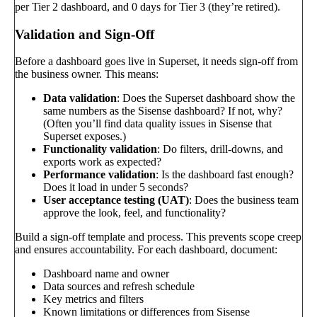
per Tier 2 dashboard, and 0 days for Tier 3 (they’re retired).
Validation and Sign-Off
Before a dashboard goes live in Superset, it needs sign-off from
the business owner. This means:
Data validation
: Does the Superset dashboard show the
same numbers as the Sisense dashboard? If not, why?
(Often you’ll find data quality issues in Sisense that
Superset exposes.)
Functionality validation
: Do filters, drill-downs, and
exports work as expected?
Performance validation
: Is the dashboard fast enough?
Does it load in under 5 seconds?
User acceptance testing (UAT)
: Does the business team
approve the look, feel, and functionality?
Build a sign-off template and process. This prevents scope creep
and ensures accountability. For each dashboard, document:
Dashboard name and owner
Data sources and refresh schedule
Key metrics and filters
Known limitations or differences from Sisense