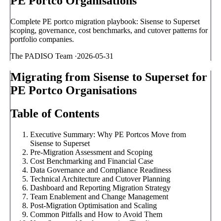
PE Portco Organisations
Complete PE portco migration playbook: Sisense to Superset
scoping, governance, cost benchmarks, and cutover patterns for
portfolio companies.
The PADISO Team
·
2026-05-31
Migrating from Sisense to Superset for
PE Portco Organisations
Table of Contents
Executive Summary: Why PE Portcos Move from
Sisense to Superset
Pre-Migration Assessment and Scoping
Cost Benchmarking and Financial Case
Data Governance and Compliance Readiness
Technical Architecture and Cutover Planning
Dashboard and Reporting Migration Strategy
Team Enablement and Change Management
Post-Migration Optimisation and Scaling
Common Pitfalls and How to Avoid Them