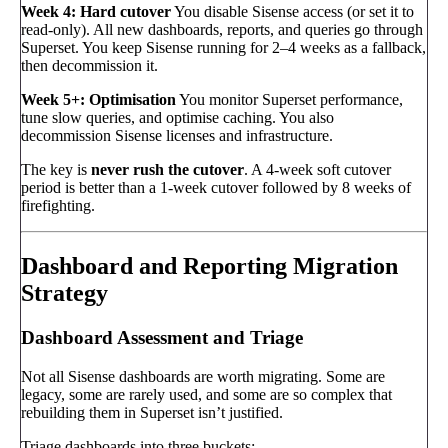
Week 4: Hard cutover
You disable Sisense access (or set it to
read-only). All new dashboards, reports, and queries go through
Superset. You keep Sisense running for 2–4 weeks as a fallback,
then decommission it.
Week 5+: Optimisation
You monitor Superset performance,
tune slow queries, and optimise caching. You also
decommission Sisense licenses and infrastructure.
The key is
never rush the cutover
. A 4-week soft cutover
period is better than a 1-week cutover followed by 8 weeks of
firefighting.
Dashboard and Reporting Migration
Strategy
Dashboard Assessment and Triage
Not all Sisense dashboards are worth migrating. Some are
legacy, some are rarely used, and some are so complex that
rebuilding them in Superset isn’t justified.
Triage dashboards into three buckets: