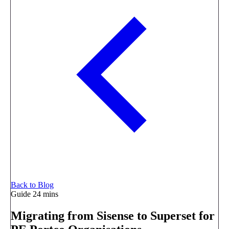
Back to Blog
Guide
24 mins
Migrating from Sisense to Superset for