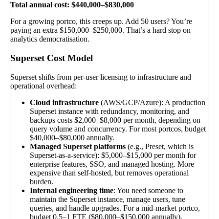
Total annual cost: $440,000–$830,000
For a growing portco, this creeps up. Add 50 users? You’re
paying an extra $150,000–$250,000. That’s a hard stop on
analytics democratisation.
Superset Cost Model
Superset shifts from per-user licensing to infrastructure and
operational overhead:
Cloud infrastructure
(AWS/GCP/Azure): A production
Superset instance with redundancy, monitoring, and
backups costs $2,000–$8,000 per month, depending on
query volume and concurrency. For most portcos, budget
$40,000–$80,000 annually.
Managed Superset platforms
(e.g., Preset, which is
Superset-as-a-service): $5,000–$15,000 per month for
enterprise features, SSO, and managed hosting. More
expensive than self-hosted, but removes operational
burden.
Internal engineering time
: You need someone to
maintain the Superset instance, manage users, tune
queries, and handle upgrades. For a mid-market portco,
budget 0.5–1 FTE ($80,000–$150,000 annually).