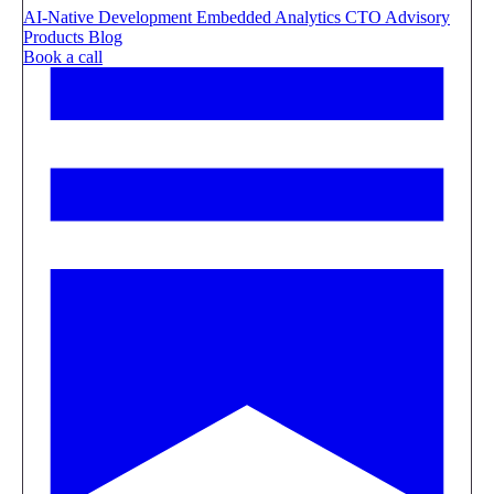
AI-Native Development
Embedded Analytics
CTO Advisory
Products
Blog
Book a call