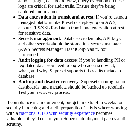
actions (login, dashboard view, query execution). These
logs are critical for audit trails. Ensure they’re being
captured and retained.
Data encryption in transit and at rest
: If you’re using a
managed platform like Preset or deploying on AWS,
ensure TLS/SSL for data in transit and encryption at rest
for sensitive data.
Secrets management
: Database credentials, API keys,
and other secrets should be stored in a secrets manager
(AWS Secrets Manager, HashiCorp Vault), not
hardcoded.
Audit logging for data access
: If you’re handling PII or
regulated data, you need to log who accessed what,
when, and why. Superset supports this via its metadata
database.
Backup and disaster recovery
: Superset’s configuration,
dashboards, and metadata should be backed up regularly.
Test your recovery process.
If compliance is a requirement, budget an extra 4–6 weeks for
security hardening and audit preparation. This is where working
with a
fractional CTO with security experience
becomes
valuable—they’ll ensure your Superset deployment passes audit
scrutiny.