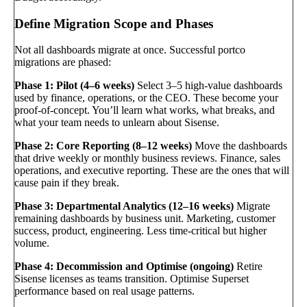
Define Migration Scope and Phases
Not all dashboards migrate at once. Successful portco
migrations are phased:
Phase 1: Pilot (4–6 weeks)
Select 3–5 high-value dashboards
used by finance, operations, or the CEO. These become your
proof-of-concept. You’ll learn what works, what breaks, and
what your team needs to unlearn about Sisense.
Phase 2: Core Reporting (8–12 weeks)
Move the dashboards
that drive weekly or monthly business reviews. Finance, sales
operations, and executive reporting. These are the ones that will
cause pain if they break.
Phase 3: Departmental Analytics (12–16 weeks)
Migrate
remaining dashboards by business unit. Marketing, customer
success, product, engineering. Less time-critical but higher
volume.
Phase 4: Decommission and Optimise (ongoing)
Retire
Sisense licenses as teams transition. Optimise Superset
performance based on real usage patterns.