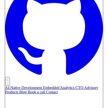
AI-Native Development
Embedded Analytics
CTO Advisory
Products
Blog
Book a call
Contact