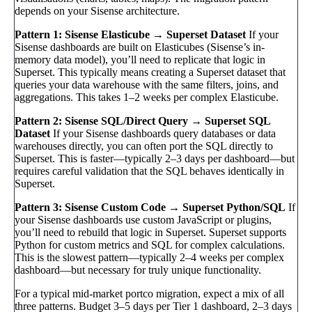
depends on your Sisense architecture.
Pattern 1: Sisense Elasticube → Superset Dataset
If your
Sisense dashboards are built on Elasticubes (Sisense’s in-
memory data model), you’ll need to replicate that logic in
Superset. This typically means creating a Superset dataset that
queries your data warehouse with the same filters, joins, and
aggregations. This takes 1–2 weeks per complex Elasticube.
Pattern 2: Sisense SQL/Direct Query → Superset SQL
Dataset
If your Sisense dashboards query databases or data
warehouses directly, you can often port the SQL directly to
Superset. This is faster—typically 2–3 days per dashboard—but
requires careful validation that the SQL behaves identically in
Superset.
Pattern 3: Sisense Custom Code → Superset Python/SQL
If
your Sisense dashboards use custom JavaScript or plugins,
you’ll need to rebuild that logic in Superset. Superset supports
Python for custom metrics and SQL for complex calculations.
This is the slowest pattern—typically 2–4 weeks per complex
dashboard—but necessary for truly unique functionality.
For a typical mid-market portco migration, expect a mix of all
three patterns. Budget 3–5 days per Tier 1 dashboard, 2–3 days