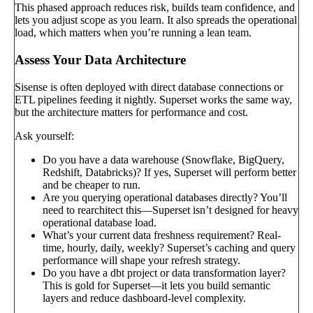
This phased approach reduces risk, builds team confidence, and
lets you adjust scope as you learn. It also spreads the operational
load, which matters when you’re running a lean team.
Assess Your Data Architecture
Sisense is often deployed with direct database connections or
ETL pipelines feeding it nightly. Superset works the same way,
but the architecture matters for performance and cost.
Ask yourself:
Do you have a data warehouse (Snowflake, BigQuery,
Redshift, Databricks)? If yes, Superset will perform better
and be cheaper to run.
Are you querying operational databases directly? You’ll
need to rearchitect this—Superset isn’t designed for heavy
operational database load.
What’s your current data freshness requirement? Real-
time, hourly, daily, weekly? Superset’s caching and query
performance will shape your refresh strategy.
Do you have a dbt project or data transformation layer?
This is gold for Superset—it lets you build semantic
layers and reduce dashboard-level complexity.