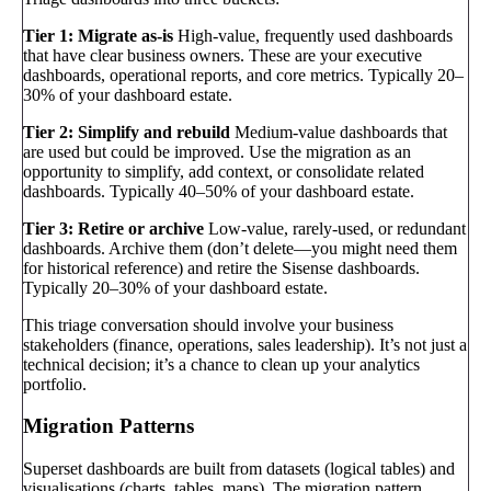
Tier 1: Migrate as-is
High-value, frequently used dashboards
that have clear business owners. These are your executive
dashboards, operational reports, and core metrics. Typically 20–
30% of your dashboard estate.
Tier 2: Simplify and rebuild
Medium-value dashboards that
are used but could be improved. Use the migration as an
opportunity to simplify, add context, or consolidate related
dashboards. Typically 40–50% of your dashboard estate.
Tier 3: Retire or archive
Low-value, rarely-used, or redundant
dashboards. Archive them (don’t delete—you might need them
for historical reference) and retire the Sisense dashboards.
Typically 20–30% of your dashboard estate.
This triage conversation should involve your business
stakeholders (finance, operations, sales leadership). It’s not just a
technical decision; it’s a chance to clean up your analytics
portfolio.
Migration Patterns
Superset dashboards are built from datasets (logical tables) and
visualisations (charts, tables, maps). The migration pattern