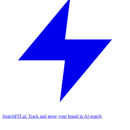
SearchFIT.ai: Track and grow your brand in AI search