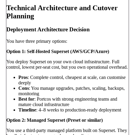
Technical Architecture and Cutover
Planning
Deployment Architecture Decision
You have three primary options:
Option 1: Self-Hosted Superset (AWS/GCP/Azure)
You deploy Superset on your own cloud infrastructure. Full
control, lowest per-seat cost, but you own operational overhead.
Pros
: Complete control, cheapest at scale, can customise
deeply
Cons
: You manage upgrades, patches, scaling, backups,
monitoring
Best for
: Portcos with strong engineering teams and
mature cloud infrastructure
Timeline
: 4–8 weeks to production-ready deployment
Option 2: Managed Superset (Preset or similar)
You use a third-party managed platform built on Superset. They