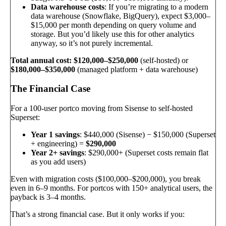
Data warehouse costs
: If you’re migrating to a modern
data warehouse (Snowflake, BigQuery), expect $3,000–
$15,000 per month depending on query volume and
storage. But you’d likely use this for other analytics
anyway, so it’s not purely incremental.
Total annual cost: $120,000–$250,000
(self-hosted) or
$180,000–$350,000
(managed platform + data warehouse)
The Financial Case
For a 100-user portco moving from Sisense to self-hosted
Superset:
Year 1 savings
: $440,000 (Sisense) − $150,000 (Superset
+ engineering) =
$290,000
Year 2+ savings
: $290,000+ (Superset costs remain flat
as you add users)
Even with migration costs ($100,000–$200,000), you break
even in 6–9 months. For portcos with 150+ analytical users, the
payback is 3–4 months.
That’s a strong financial case. But it only works if you: