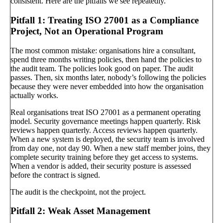
consistent. Here are the pitfalls we see repeatedly.
Pitfall 1: Treating ISO 27001 as a Compliance
Project, Not an Operational Program
The most common mistake: organisations hire a consultant,
spend three months writing policies, then hand the policies to
the audit team. The policies look good on paper. The audit
passes. Then, six months later, nobody’s following the policies
because they were never embedded into how the organisation
actually works.
Real organisations treat ISO 27001 as a permanent operating
model. Security governance meetings happen quarterly. Risk
reviews happen quarterly. Access reviews happen quarterly.
When a new system is deployed, the security team is involved
from day one, not day 90. When a new staff member joins, they
complete security training before they get access to systems.
When a vendor is added, their security posture is assessed
before the contract is signed.
The audit is the checkpoint, not the project.
Pitfall 2: Weak Asset Management