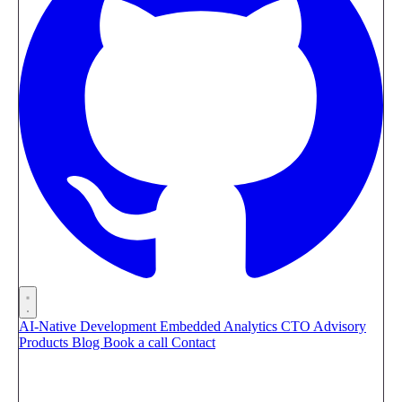
AI-Native Development
Embedded Analytics
CTO Advisory
Products
Blog
Book a call
Contact