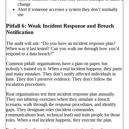
change
Alert if someone accesses a system they don’t normally
use
Pitfall 6: Weak Incident Response and Breach
Notification
The audit will ask: “Do you have an incident response plan?
When was it last tested? Can you walk me through how you’d
respond to a data breach?”
Common pitfall: organisations have a plan on paper, but
nobody’s trained on it. When a real incident happens, they panic
and make mistakes. They don’t notify affected individuals in
time. They don’t preserve evidence. They don’t follow the
escalation procedures.
Real organisations test their incident response plan annually.
They run tabletop exercises where they simulate a breach
scenario, walk through the response procedures, and identify
gaps. They designate roles (incident commander,
communications lead, technical lead) and train people for those
roles. When a real incident happens, they execute the plan.