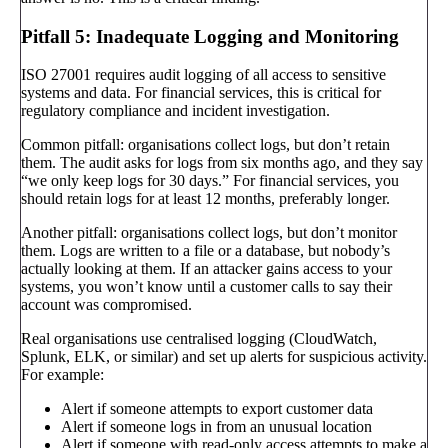
Pitfall 5: Inadequate Logging and Monitoring
ISO 27001 requires audit logging of all access to sensitive
systems and data. For financial services, this is critical for
regulatory compliance and incident investigation.
Common pitfall: organisations collect logs, but don’t retain
them. The audit asks for logs from six months ago, and they say
“we only keep logs for 30 days.” For financial services, you
should retain logs for at least 12 months, preferably longer.
Another pitfall: organisations collect logs, but don’t monitor
them. Logs are written to a file or a database, but nobody’s
actually looking at them. If an attacker gains access to your
systems, you won’t know until a customer calls to say their
account was compromised.
Real organisations use centralised logging (CloudWatch,
Splunk, ELK, or similar) and set up alerts for suspicious activity.
For example:
Alert if someone attempts to export customer data
Alert if someone logs in from an unusual location
Alert if someone with read-only access attempts to make a