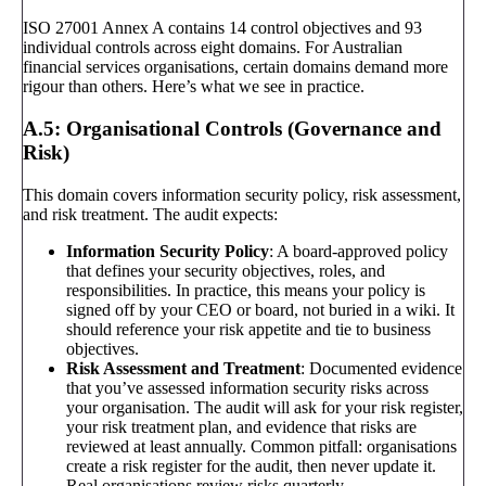
ISO 27001 Annex A contains 14 control objectives and 93
individual controls across eight domains. For Australian
financial services organisations, certain domains demand more
rigour than others. Here’s what we see in practice.
A.5: Organisational Controls (Governance and
Risk)
This domain covers information security policy, risk assessment,
and risk treatment. The audit expects:
Information Security Policy
: A board-approved policy
that defines your security objectives, roles, and
responsibilities. In practice, this means your policy is
signed off by your CEO or board, not buried in a wiki. It
should reference your risk appetite and tie to business
objectives.
Risk Assessment and Treatment
: Documented evidence
that you’ve assessed information security risks across
your organisation. The audit will ask for your risk register,
your risk treatment plan, and evidence that risks are
reviewed at least annually. Common pitfall: organisations
create a risk register for the audit, then never update it.
Real organisations review risks quarterly.