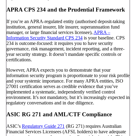
APRA CPS 234 and the Prudential Framework
If you’re an APRA-regulated entity (authorised deposit-taking
institution, general insurer, life insurer, superannuation fund
manager, or large financial services licensee),
APRA –
Information Security Standard CPS 234
is your baseline. CPS
234 is outcome-focused: it requires you to have security
governance, risk management, incident reporting, and a three-
year security strategy. It doesn’t mandate specific controls or
certifications.
However, APRA expects you to demonstrate that your
information security program is proportionate to your risk profile
and your systemic importance. For many APRA entities, ISO
27001 certification serves as credible evidence that you’ve
implemented a systematic, independently verified control
environment. It’s not mandatory, but it’s increasingly expected in
regulatory conversations and in due diligence.
ASIC RG 271 and AML/CTF Compliance
ASIC’s
Regulatory Guide 271
(RG 271) requires Australian
Financial Services Licensees (AFSL holders) to have adequate