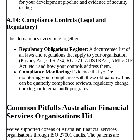
for your development pipeline and evidence of security
testing.
A.14: Compliance Controls (Legal and
Regulatory)
This domain ties everything together:
Regulatory Obligations Register
: A documented list of
all laws and regulations that apply to your organisation
(Privacy Act, CPS 234, RG 271, AUSTRAC, AML/CTF
Act, etc.) and how your controls address them.
Compliance Monitoring
: Evidence that you’re
monitoring your compliance with these obligations. This
can be quarterly compliance reviews, regulatory change
tracking, or internal audit programs.
Common Pitfalls Australian Financial
Services Organisations Hit
We’ve supported dozens of Australian financial services
organisations through ISO 27001 audits. The patterns are