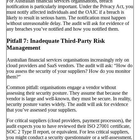
For Australian financial services organisations, breach
notification is particularly important. Under the Privacy Act, you
must notify affected individuals and the OAIC if a breach is
likely to result in serious harm. The notification must happen
without unreasonable delay. The audit will ask for evidence of
any breaches you’ve notified and how you notified them.
Pitfall 7: Inadequate Third-Party Risk
Management
Australian financial services organisations increasingly rely on
cloud providers and SaaS vendors. The audit will ask: “How do
you assess the security of your suppliers? How do you monitor
them?”
Common pitfall: organisations engage a vendor without
assessing their security posture. They assume that because the
vendor is large and well-known, they must be secure. In reality,
security posture varies widely. The audit will ask for evidence
that you’ve assessed your suppliers.
For critical suppliers (cloud providers, payment processors), the
audit expects you to have reviewed their ISO 27001 certificate,
SOC 2 Type II report, or equivalent. For less critical suppliers,
you might conduct a security questionnaire or a self-assessment.