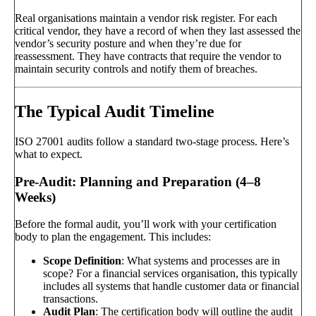
Real organisations maintain a vendor risk register. For each
critical vendor, they have a record of when they last assessed the
vendor’s security posture and when they’re due for
reassessment. They have contracts that require the vendor to
maintain security controls and notify them of breaches.
The Typical Audit Timeline
ISO 27001 audits follow a standard two-stage process. Here’s
what to expect.
Pre-Audit: Planning and Preparation (4–8
Weeks)
Before the formal audit, you’ll work with your certification
body to plan the engagement. This includes:
Scope Definition
: What systems and processes are in
scope? For a financial services organisation, this typically
includes all systems that handle customer data or financial
transactions.
Audit Plan
: The certification body will outline the audit