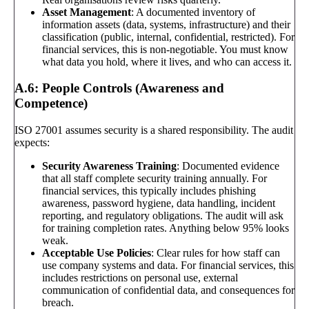
Asset Management
: A documented inventory of
information assets (data, systems, infrastructure) and their
classification (public, internal, confidential, restricted). For
financial services, this is non-negotiable. You must know
what data you hold, where it lives, and who can access it.
A.6: People Controls (Awareness and
Competence)
ISO 27001 assumes security is a shared responsibility. The audit
expects:
Security Awareness Training
: Documented evidence
that all staff complete security training annually. For
financial services, this typically includes phishing
awareness, password hygiene, data handling, incident
reporting, and regulatory obligations. The audit will ask
for training completion rates. Anything below 95% looks
weak.
Acceptable Use Policies
: Clear rules for how staff can
use company systems and data. For financial services, this
includes restrictions on personal use, external
communication of confidential data, and consequences for
breach.