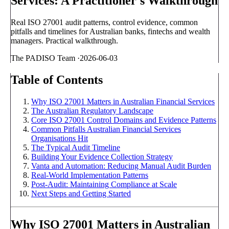
Services: A Practitioner's Walkthrough
Real ISO 27001 audit patterns, control evidence, common
pitfalls and timelines for Australian banks, fintechs and wealth
managers. Practical walkthrough.
The PADISO Team
·
2026-06-03
Table of Contents
Why ISO 27001 Matters in Australian Financial Services
The Australian Regulatory Landscape
Core ISO 27001 Control Domains and Evidence Patterns
Common Pitfalls Australian Financial Services
Organisations Hit
The Typical Audit Timeline
Building Your Evidence Collection Strategy
Vanta and Automation: Reducing Manual Audit Burden
Real-World Implementation Patterns
Post-Audit: Maintaining Compliance at Scale
Next Steps and Getting Started
Why ISO 27001 Matters in Australian