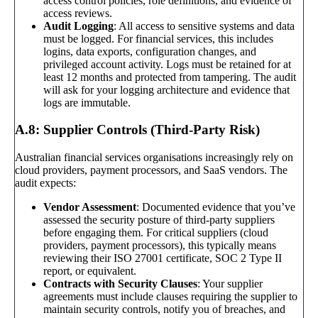
access control policies, role definitions, and evidence of
access reviews.
Audit Logging
: All access to sensitive systems and data
must be logged. For financial services, this includes
logins, data exports, configuration changes, and
privileged account activity. Logs must be retained for at
least 12 months and protected from tampering. The audit
will ask for your logging architecture and evidence that
logs are immutable.
A.8: Supplier Controls (Third-Party Risk)
Australian financial services organisations increasingly rely on
cloud providers, payment processors, and SaaS vendors. The
audit expects:
Vendor Assessment
: Documented evidence that you’ve
assessed the security posture of third-party suppliers
before engaging them. For critical suppliers (cloud
providers, payment processors), this typically means
reviewing their ISO 27001 certificate, SOC 2 Type II
report, or equivalent.
Contracts with Security Clauses
: Your supplier
agreements must include clauses requiring the supplier to
maintain security controls, notify you of breaches, and