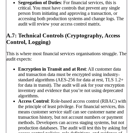
Segregation of Duties
: For financial services, this is
critical. You must have controls that prevent any single
person from initiating and approving a transaction, or
accessing both production systems and change logs. The
audit will review your access control matrix.
A.7: Technical Controls (Cryptography, Access
Control, Logging)
This is where most financial services organisations struggle. The
audit expects:
Encryption in Transit and at Rest
: All customer data
and transaction data must be encrypted using industry-
standard algorithms (AES-256 for data at rest, TLS 1.2+
for data in transit). The audit will ask for your encryption
inventory and evidence that you’re not using deprecated
algorithms.
Access Control
: Role-based access control (RBAC) with
the principle of least privilege. For financial services, this
means customer service staff can see customer name and
transaction history, but not account numbers or payment
methods. Developers can access staging systems, but not
production databases. The audit will test this by asking for