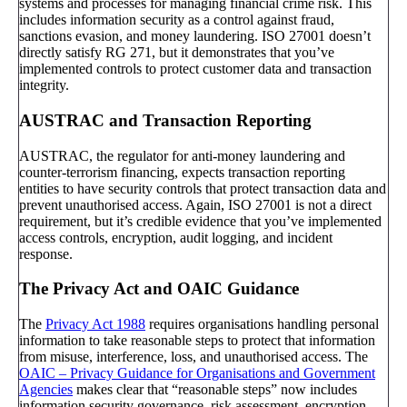
systems and processes for managing financial crime risk. This
includes information security as a control against fraud,
sanctions evasion, and money laundering. ISO 27001 doesn’t
directly satisfy RG 271, but it demonstrates that you’ve
implemented controls to protect customer data and transaction
integrity.
AUSTRAC and Transaction Reporting
AUSTRAC, the regulator for anti-money laundering and
counter-terrorism financing, expects transaction reporting
entities to have security controls that protect transaction data and
prevent unauthorised access. Again, ISO 27001 is not a direct
requirement, but it’s credible evidence that you’ve implemented
access controls, encryption, audit logging, and incident
response.
The Privacy Act and OAIC Guidance
The
Privacy Act 1988
requires organisations handling personal
information to take reasonable steps to protect that information
from misuse, interference, loss, and unauthorised access. The
OAIC – Privacy Guidance for Organisations and Government
Agencies
makes clear that “reasonable steps” now includes
information security governance, risk assessment, encryption,