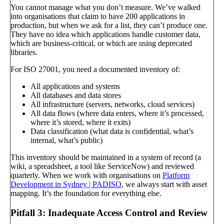
You cannot manage what you don’t measure. We’ve walked
into organisations that claim to have 200 applications in
production, but when we ask for a list, they can’t produce one.
They have no idea which applications handle customer data,
which are business-critical, or which are using deprecated
libraries.
For ISO 27001, you need a documented inventory of:
All applications and systems
All databases and data stores
All infrastructure (servers, networks, cloud services)
All data flows (where data enters, where it’s processed,
where it’s stored, where it exits)
Data classification (what data is confidential, what’s
internal, what’s public)
This inventory should be maintained in a system of record (a
wiki, a spreadsheet, a tool like ServiceNow) and reviewed
quarterly. When we work with organisations on
Platform
Development in Sydney | PADISO
, we always start with asset
mapping. It’s the foundation for everything else.
Pitfall 3: Inadequate Access Control and Review