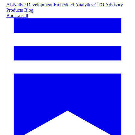
AI-Native Development
Embedded Analytics
CTO Advisory
Products
Blog
Book a call