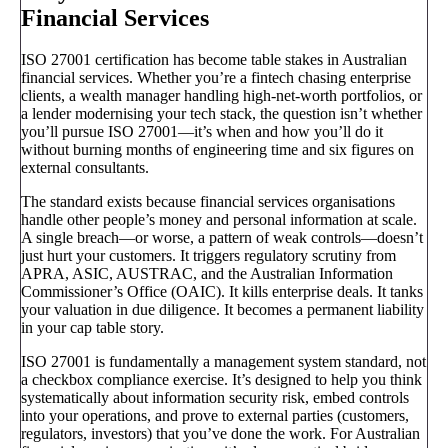
Financial Services
ISO 27001 certification has become table stakes in Australian
financial services. Whether you’re a fintech chasing enterprise
clients, a wealth manager handling high-net-worth portfolios, or
a lender modernising your tech stack, the question isn’t whether
you’ll pursue ISO 27001—it’s when and how you’ll do it
without burning months of engineering time and six figures on
external consultants.
The standard exists because financial services organisations
handle other people’s money and personal information at scale.
A single breach—or worse, a pattern of weak controls—doesn’t
just hurt your customers. It triggers regulatory scrutiny from
APRA, ASIC, AUSTRAC, and the Australian Information
Commissioner’s Office (OAIC). It kills enterprise deals. It tanks
your valuation in due diligence. It becomes a permanent liability
in your cap table story.
ISO 27001 is fundamentally a management system standard, not
a checkbox compliance exercise. It’s designed to help you think
systematically about information security risk, embed controls
into your operations, and prove to external parties (customers,
regulators, investors) that you’ve done the work. For Australian