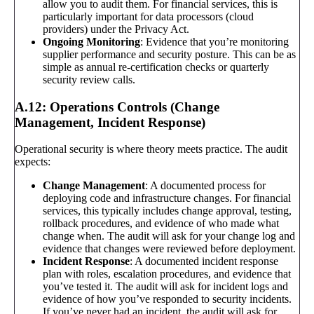
allow you to audit them. For financial services, this is
particularly important for data processors (cloud
providers) under the Privacy Act.
Ongoing Monitoring
: Evidence that you’re monitoring
supplier performance and security posture. This can be as
simple as annual re-certification checks or quarterly
security review calls.
A.12: Operations Controls (Change
Management, Incident Response)
Operational security is where theory meets practice. The audit
expects:
Change Management
: A documented process for
deploying code and infrastructure changes. For financial
services, this typically includes change approval, testing,
rollback procedures, and evidence of who made what
change when. The audit will ask for your change log and
evidence that changes were reviewed before deployment.
Incident Response
: A documented incident response
plan with roles, escalation procedures, and evidence that
you’ve tested it. The audit will ask for incident logs and
evidence of how you’ve responded to security incidents.
If you’ve never had an incident, the audit will ask for