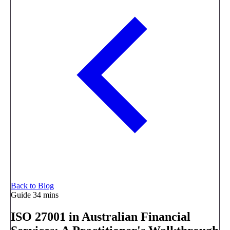
Back to Blog
Guide
34 mins
ISO 27001 in Australian Financial