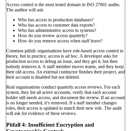
Access control is the most tested domain in ISO 27001 audits.
The auditor will ask:
Who has access to production databases?
Who has access to customer data exports?
Who has administrative access to systems?
How do you review access quarterly?
How do you remove access when staff leave?
Common pitfall: organisations have role-based access control in
theory, but in practice, access is ad hoc. A developer asks for
production access to debug an issue, and they get it, but then
nobody removes it. A staff member moves teams, and they keep
their old access. An external contractor finishes their project, and
their account is disabled but not deleted.
Real organisations conduct quarterly access reviews. For each
system, they list all active accounts, verify that each account
holder still needs access, and document the review. If an account
is no longer needed, it’s removed. If a staff member changes
roles, their access is updated to match their new role. The audit
will ask for evidence of these reviews.
Pitfall 4: Insufficient Encryption and