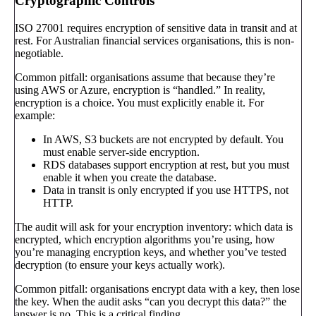
Cryptographic Controls
ISO 27001 requires encryption of sensitive data in transit and at
rest. For Australian financial services organisations, this is non-
negotiable.
Common pitfall: organisations assume that because they’re
using AWS or Azure, encryption is “handled.” In reality,
encryption is a choice. You must explicitly enable it. For
example:
In AWS, S3 buckets are not encrypted by default. You
must enable server-side encryption.
RDS databases support encryption at rest, but you must
enable it when you create the database.
Data in transit is only encrypted if you use HTTPS, not
HTTP.
The audit will ask for your encryption inventory: which data is
encrypted, which encryption algorithms you’re using, how
you’re managing encryption keys, and whether you’ve tested
decryption (to ensure your keys actually work).
Common pitfall: organisations encrypt data with a key, then lose
the key. When the audit asks “can you decrypt this data?” the
answer is no. This is a critical finding.