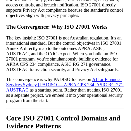
access controls, and breach notification. ISO 27001 directly
supports Privacy Act compliance because the standard’s control
objectives align with privacy principles.
The Convergence: Why ISO 27001 Works
The key insight: ISO 27001 is not Australian regulation. It’s an
international standard. But the control objectives in ISO 27001
Annex A directly map to the outcomes APRA, ASIC,
AUSTRAC, and the OAIC expect. When you build an ISO
27001 program, you’re simultaneously building evidence for
APRA CPS 234 compliance, ASIC RG 271 governance,
AUSTRAC transaction security, and Privacy Act safeguards.
This convergence is why PADISO focuses on
AI for Financial
Services Sydney | PADISO — APRA CPS 234, ASIC RG 271,
AUSTRAC
as a starting point. Rather than treating ISO 27001
as a separate project, we embed it into your operational security
program from the start.
Core ISO 27001 Control Domains and
Evidence Patterns