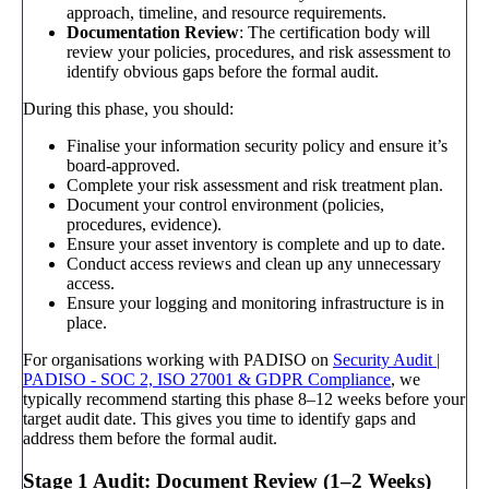
approach, timeline, and resource requirements.
Documentation Review
: The certification body will
review your policies, procedures, and risk assessment to
identify obvious gaps before the formal audit.
During this phase, you should:
Finalise your information security policy and ensure it’s
board-approved.
Complete your risk assessment and risk treatment plan.
Document your control environment (policies,
procedures, evidence).
Ensure your asset inventory is complete and up to date.
Conduct access reviews and clean up any unnecessary
access.
Ensure your logging and monitoring infrastructure is in
place.
For organisations working with PADISO on
Security Audit |
PADISO - SOC 2, ISO 27001 & GDPR Compliance
, we
typically recommend starting this phase 8–12 weeks before your
target audit date. This gives you time to identify gaps and
address them before the formal audit.
Stage 1 Audit: Document Review (1–2 Weeks)