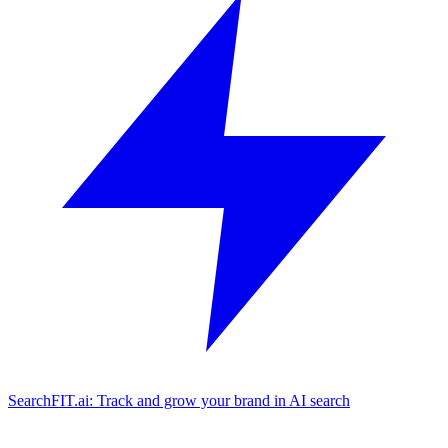
SearchFIT.ai: Track and grow your brand in AI search