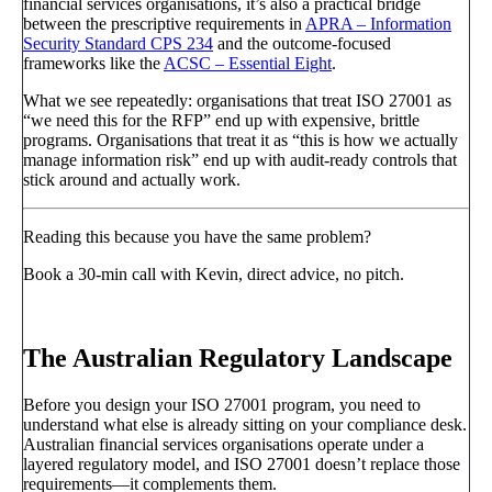
financial services organisations, it’s also a practical bridge
between the prescriptive requirements in
APRA – Information
Security Standard CPS 234
and the outcome-focused
frameworks like the
ACSC – Essential Eight
.
What we see repeatedly: organisations that treat ISO 27001 as
“we need this for the RFP” end up with expensive, brittle
programs. Organisations that treat it as “this is how we actually
manage information risk” end up with audit-ready controls that
stick around and actually work.
Reading this because you have the same problem?
Book a 30-min call with Kevin, direct advice, no pitch.
Book a call
→
The Australian Regulatory Landscape
Before you design your ISO 27001 program, you need to
understand what else is already sitting on your compliance desk.
Australian financial services organisations operate under a
layered regulatory model, and ISO 27001 doesn’t replace those
requirements—it complements them.