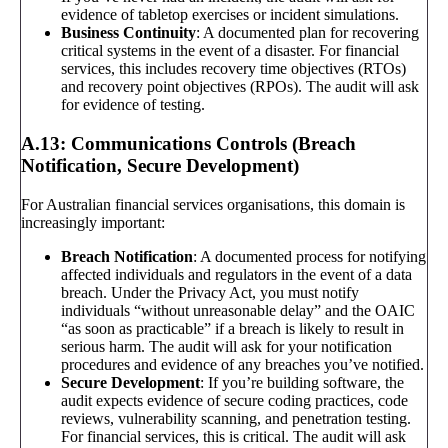
evidence of tabletop exercises or incident simulations.
Business Continuity
: A documented plan for recovering
critical systems in the event of a disaster. For financial
services, this includes recovery time objectives (RTOs)
and recovery point objectives (RPOs). The audit will ask
for evidence of testing.
A.13: Communications Controls (Breach
Notification, Secure Development)
For Australian financial services organisations, this domain is
increasingly important:
Breach Notification
: A documented process for notifying
affected individuals and regulators in the event of a data
breach. Under the Privacy Act, you must notify
individuals “without unreasonable delay” and the OAIC
“as soon as practicable” if a breach is likely to result in
serious harm. The audit will ask for your notification
procedures and evidence of any breaches you’ve notified.
Secure Development
: If you’re building software, the
audit expects evidence of secure coding practices, code
reviews, vulnerability scanning, and penetration testing.
For financial services, this is critical. The audit will ask