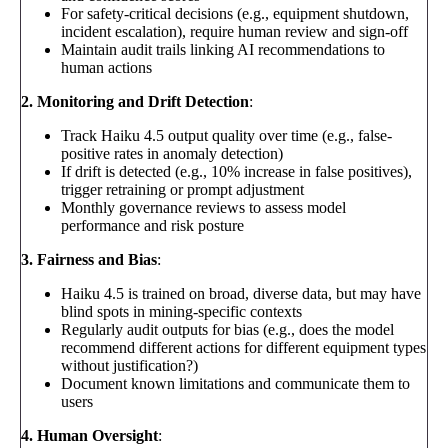
For safety-critical decisions (e.g., equipment shutdown,
incident escalation), require human review and sign-off
Maintain audit trails linking AI recommendations to
human actions
2. Monitoring and Drift Detection
:
Track Haiku 4.5 output quality over time (e.g., false-
positive rates in anomaly detection)
If drift is detected (e.g., 10% increase in false positives),
trigger retraining or prompt adjustment
Monthly governance reviews to assess model
performance and risk posture
3. Fairness and Bias
:
Haiku 4.5 is trained on broad, diverse data, but may have
blind spots in mining-specific contexts
Regularly audit outputs for bias (e.g., does the model
recommend different actions for different equipment types
without justification?)
Document known limitations and communicate them to
users
4. Human Oversight
: