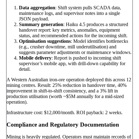
Data aggregation
: Shift system pulls SCADA data,
maintenance logs, and supervisor notes into a single
JSON payload.
Summary generation
: Haiku 4.5 produces a structured
handover report: key metrics, anomalies, equipment
status, and recommended actions for the incoming shift.
Optimisation suggestions
: Model identifies bottlenecks
(e.g., crusher downtime, mill underutilisation) and
suggests parameter adjustments or maintenance windows.
Mobile delivery
: Report is pushed to incoming shift
supervisor’s mobile app, with drill-down capability for
detail.
A Western Australian iron-ore operation deployed this across 12
mining centres. Result: 25% reduction in handover time, 40%
improvement in shift-to-shift consistency, and a 3% lift in
production utilisation (worth ~$5M annually for a mid-sized
operation).
Infrastructure cost: $12,000/month. ROI payback: 2 weeks.
Compliance and Regulatory Documentation
Mining is heavily regulated. Operators must maintain records of