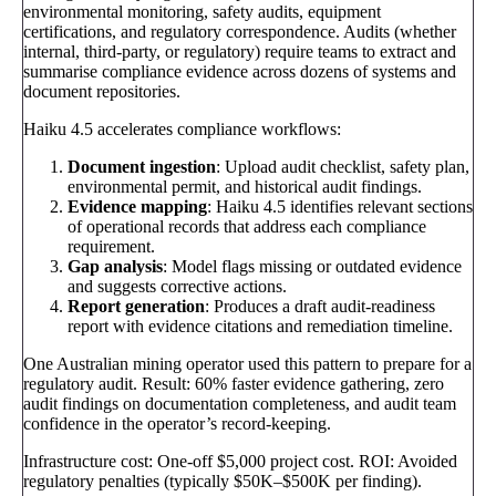
environmental monitoring, safety audits, equipment
certifications, and regulatory correspondence. Audits (whether
internal, third-party, or regulatory) require teams to extract and
summarise compliance evidence across dozens of systems and
document repositories.
Haiku 4.5 accelerates compliance workflows:
Document ingestion
: Upload audit checklist, safety plan,
environmental permit, and historical audit findings.
Evidence mapping
: Haiku 4.5 identifies relevant sections
of operational records that address each compliance
requirement.
Gap analysis
: Model flags missing or outdated evidence
and suggests corrective actions.
Report generation
: Produces a draft audit-readiness
report with evidence citations and remediation timeline.
One Australian mining operator used this pattern to prepare for a
regulatory audit. Result: 60% faster evidence gathering, zero
audit findings on documentation completeness, and audit team
confidence in the operator’s record-keeping.
Infrastructure cost: One-off $5,000 project cost. ROI: Avoided
regulatory penalties (typically $50K–$500K per finding).