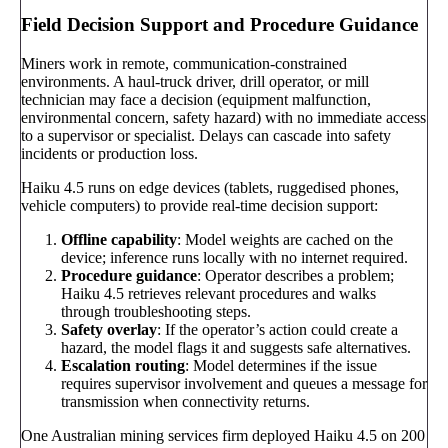
Field Decision Support and Procedure Guidance
Miners work in remote, communication-constrained
environments. A haul-truck driver, drill operator, or mill
technician may face a decision (equipment malfunction,
environmental concern, safety hazard) with no immediate access
to a supervisor or specialist. Delays can cascade into safety
incidents or production loss.
Haiku 4.5 runs on edge devices (tablets, ruggedised phones,
vehicle computers) to provide real-time decision support:
Offline capability
: Model weights are cached on the
device; inference runs locally with no internet required.
Procedure guidance
: Operator describes a problem;
Haiku 4.5 retrieves relevant procedures and walks
through troubleshooting steps.
Safety overlay
: If the operator’s action could create a
hazard, the model flags it and suggests safe alternatives.
Escalation routing
: Model determines if the issue
requires supervisor involvement and queues a message for
transmission when connectivity returns.
One Australian mining services firm deployed Haiku 4.5 on 200