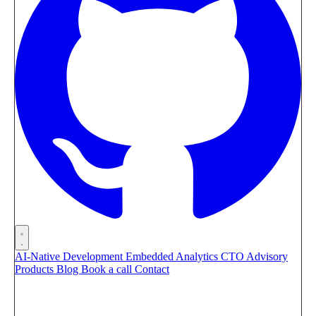
AI-Native Development
Embedded Analytics
CTO Advisory
Products
Blog
Book a call
Contact