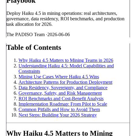
Playbook
Deploy Haiku 4.5 in mining operations: real architectures,
governance, data residency, ROI benchmarks, and production
task allocation for 2026.
The PADISO Team
·
2026-06-06
Table of Contents
Why Haiku 4.5 Matters to Mining Teams in 2026
Understanding Haiku 4.5: Model Capabilities and
Constraints
Mining Use Cases Where Haiku 4.5 Wins
Architecture Patterns for Production Deployment
Data Residency, Sovereignty, and Compliance
Governance, Safety, and Risk Management
ROI Benchmarks and Cost-Benefit Analysis
Implementation Roadmap: From Pilot to Scale
Common Pitfalls and How to Avoid Them
Next Steps: Building Your 2026 Strategy
Why Haiku 4.5 Matters to Mining