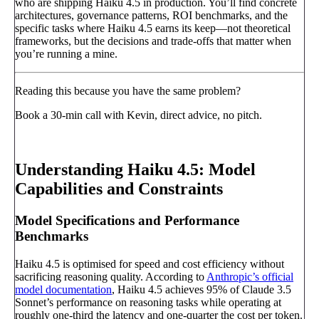
who are shipping Haiku 4.5 in production. You’ll find concrete
architectures, governance patterns, ROI benchmarks, and the
specific tasks where Haiku 4.5 earns its keep—not theoretical
frameworks, but the decisions and trade-offs that matter when
you’re running a mine.
Reading this because you have the same problem?
Book a 30-min call with Kevin, direct advice, no pitch.
Book a call
→
Understanding Haiku 4.5: Model
Capabilities and Constraints
Model Specifications and Performance
Benchmarks
Haiku 4.5 is optimised for speed and cost efficiency without
sacrificing reasoning quality. According to
Anthropic’s official
model documentation
, Haiku 4.5 achieves 95% of Claude 3.5
Sonnet’s performance on reasoning tasks while operating at
roughly one-third the latency and one-quarter the cost per token.