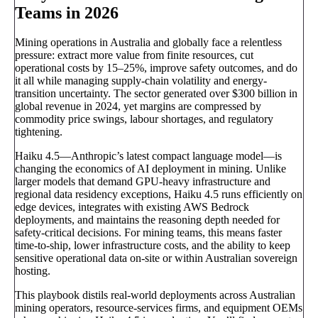
Teams in 2026
Mining operations in Australia and globally face a relentless
pressure: extract more value from finite resources, cut
operational costs by 15–25%, improve safety outcomes, and do
it all while managing supply-chain volatility and energy-
transition uncertainty. The sector generated over $300 billion in
global revenue in 2024, yet margins are compressed by
commodity price swings, labour shortages, and regulatory
tightening.
Haiku 4.5—Anthropic’s latest compact language model—is
changing the economics of AI deployment in mining. Unlike
larger models that demand GPU-heavy infrastructure and
regional data residency exceptions, Haiku 4.5 runs efficiently on
edge devices, integrates with existing AWS Bedrock
deployments, and maintains the reasoning depth needed for
safety-critical decisions. For mining teams, this means faster
time-to-ship, lower infrastructure costs, and the ability to keep
sensitive operational data on-site or within Australian sovereign
hosting.
This playbook distils real-world deployments across Australian
mining operators, resource-services firms, and equipment OEMs