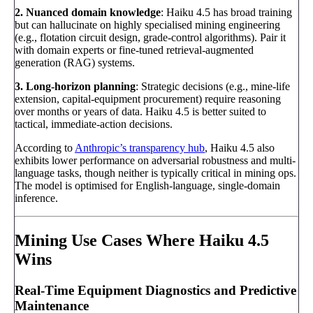
2. Nuanced domain knowledge
: Haiku 4.5 has broad training
but can hallucinate on highly specialised mining engineering
(e.g., flotation circuit design, grade-control algorithms). Pair it
with domain experts or fine-tuned retrieval-augmented
generation (RAG) systems.
3. Long-horizon planning
: Strategic decisions (e.g., mine-life
extension, capital-equipment procurement) require reasoning
over months or years of data. Haiku 4.5 is better suited to
tactical, immediate-action decisions.
According to
Anthropic’s transparency hub
, Haiku 4.5 also
exhibits lower performance on adversarial robustness and multi-
language tasks, though neither is typically critical in mining ops.
The model is optimised for English-language, single-domain
inference.
Mining Use Cases Where Haiku 4.5
Wins
Real-Time Equipment Diagnostics and Predictive
Maintenance