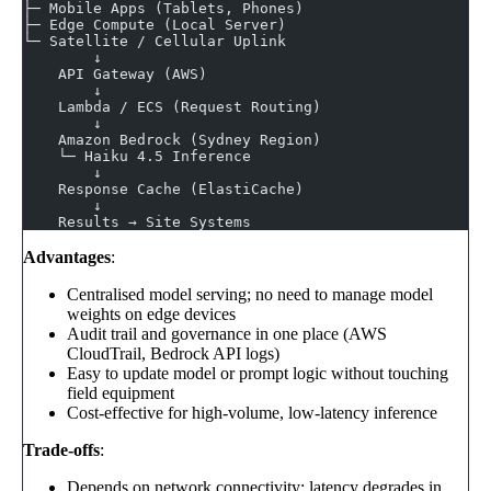
├─ Mobile Apps (Tablets, Phones)
├─ Edge Compute (Local Server)
└─ Satellite / Cellular Uplink
        ↓
    API Gateway (AWS)
        ↓
    Lambda / ECS (Request Routing)
        ↓
    Amazon Bedrock (Sydney Region)
    └─ Haiku 4.5 Inference
        ↓
    Response Cache (ElastiCache)
        ↓
    Results → Site Systems
Advantages
:
Centralised model serving; no need to manage model
weights on edge devices
Audit trail and governance in one place (AWS
CloudTrail, Bedrock API logs)
Easy to update model or prompt logic without touching
field equipment
Cost-effective for high-volume, low-latency inference
Trade-offs
:
Depends on network connectivity; latency degrades in