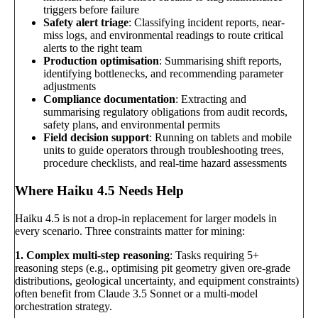
triggers before failure
Safety alert triage
: Classifying incident reports, near-
miss logs, and environmental readings to route critical
alerts to the right team
Production optimisation
: Summarising shift reports,
identifying bottlenecks, and recommending parameter
adjustments
Compliance documentation
: Extracting and
summarising regulatory obligations from audit records,
safety plans, and environmental permits
Field decision support
: Running on tablets and mobile
units to guide operators through troubleshooting trees,
procedure checklists, and real-time hazard assessments
Where Haiku 4.5 Needs Help
Haiku 4.5 is not a drop-in replacement for larger models in
every scenario. Three constraints matter for mining:
1. Complex multi-step reasoning
: Tasks requiring 5+
reasoning steps (e.g., optimising pit geometry given ore-grade
distributions, geological uncertainty, and equipment constraints)
often benefit from Claude 3.5 Sonnet or a multi-model
orchestration strategy.