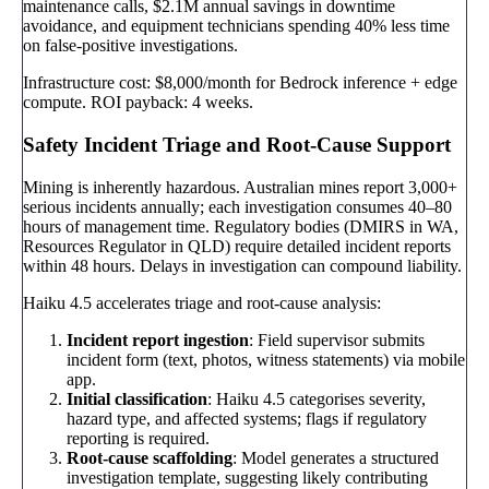
maintenance calls, $2.1M annual savings in downtime
avoidance, and equipment technicians spending 40% less time
on false-positive investigations.
Infrastructure cost: $8,000/month for Bedrock inference + edge
compute. ROI payback: 4 weeks.
Safety Incident Triage and Root-Cause Support
Mining is inherently hazardous. Australian mines report 3,000+
serious incidents annually; each investigation consumes 40–80
hours of management time. Regulatory bodies (DMIRS in WA,
Resources Regulator in QLD) require detailed incident reports
within 48 hours. Delays in investigation can compound liability.
Haiku 4.5 accelerates triage and root-cause analysis:
Incident report ingestion
: Field supervisor submits
incident form (text, photos, witness statements) via mobile
app.
Initial classification
: Haiku 4.5 categorises severity,
hazard type, and affected systems; flags if regulatory
reporting is required.
Root-cause scaffolding
: Model generates a structured
investigation template, suggesting likely contributing