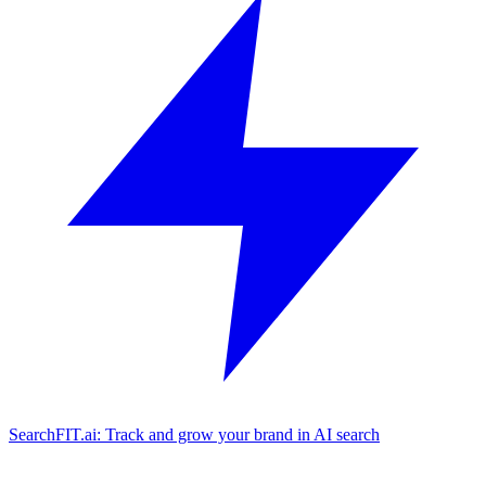
SearchFIT.ai: Track and grow your brand in AI search