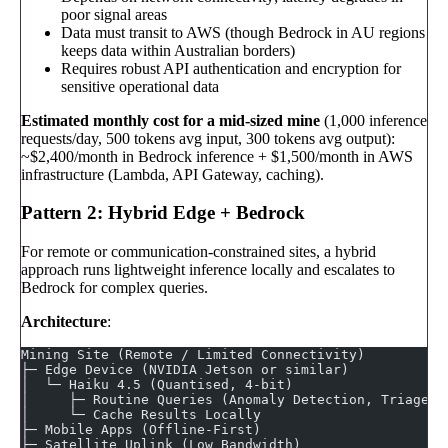
poor signal areas
Data must transit to AWS (though Bedrock in AU regions
keeps data within Australian borders)
Requires robust API authentication and encryption for
sensitive operational data
Estimated monthly cost for a mid-sized mine
(1,000 inference
requests/day, 500 tokens avg input, 300 tokens avg output):
~$2,400/month in Bedrock inference + $1,500/month in AWS
infrastructure (Lambda, API Gateway, caching).
Pattern 2: Hybrid Edge + Bedrock
For remote or communication-constrained sites, a hybrid
approach runs lightweight inference locally and escalates to
Bedrock for complex queries.
Architecture
:
Mining Site (Remote / Limited Connectivity)
├─ Edge Device (NVIDIA Jetson or similar)
│  └─ Haiku 4.5 (Quantised, 4-bit)
│     ├─ Routine Queries (Anomaly Detection, Triage)
│     └─ Cache Results Locally
├─ Mobile Apps (Offline-First)
├─ Satellite Uplink (Low Bandwidth)