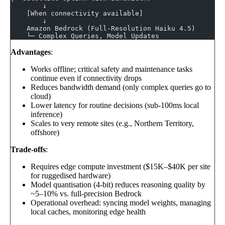
        ↓
    [When connectivity available]
        ↓
    Amazon Bedrock (Full-Resolution Haiku 4.5)
    └─ Complex Queries, Model Updates
Advantages
:
Works offline; critical safety and maintenance tasks
continue even if connectivity drops
Reduces bandwidth demand (only complex queries go to
cloud)
Lower latency for routine decisions (sub-100ms local
inference)
Scales to very remote sites (e.g., Northern Territory,
offshore)
Trade-offs
:
Requires edge compute investment ($15K–$40K per site
for ruggedised hardware)
Model quantisation (4-bit) reduces reasoning quality by
~5–10% vs. full-precision Bedrock
Operational overhead: syncing model weights, managing
local caches, monitoring edge health