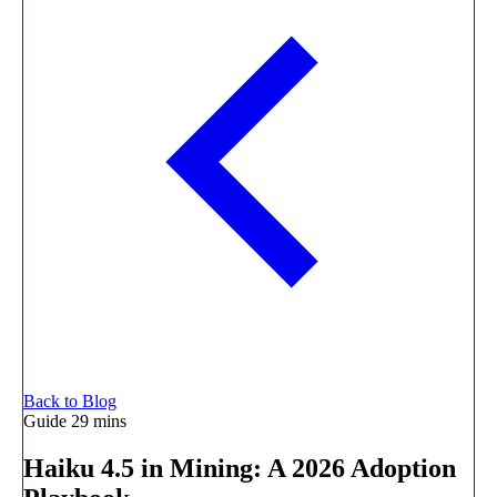
Back to Blog
Guide
29 mins
Haiku 4.5 in Mining: A 2026 Adoption