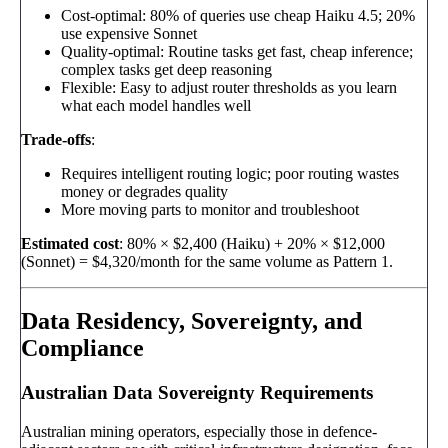
Cost-optimal: 80% of queries use cheap Haiku 4.5; 20%
use expensive Sonnet
Quality-optimal: Routine tasks get fast, cheap inference;
complex tasks get deep reasoning
Flexible: Easy to adjust router thresholds as you learn
what each model handles well
Trade-offs
:
Requires intelligent routing logic; poor routing wastes
money or degrades quality
More moving parts to monitor and troubleshoot
Estimated cost
: 80% × $2,400 (Haiku) + 20% × $12,000
(Sonnet) = $4,320/month for the same volume as Pattern 1.
Data Residency, Sovereignty, and
Compliance
Australian Data Sovereignty Requirements
Australian mining operators, especially those in defence-