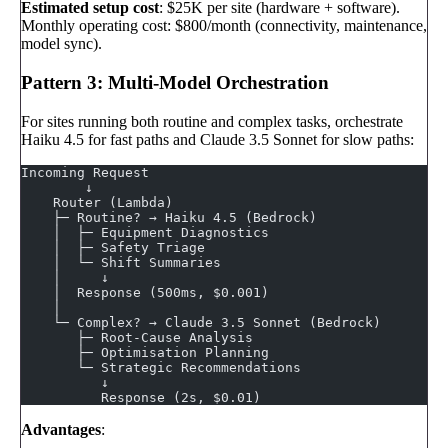
Estimated setup cost
: $25K per site (hardware + software).
Monthly operating cost: $800/month (connectivity, maintenance,
model sync).
Pattern 3: Multi-Model Orchestration
For sites running both routine and complex tasks, orchestrate
Haiku 4.5 for fast paths and Claude 3.5 Sonnet for slow paths:
Incoming Request
        ↓
    Router (Lambda)
    ├─ Routine? → Haiku 4.5 (Bedrock)
    │  ├─ Equipment Diagnostics
    │  ├─ Safety Triage
    │  └─ Shift Summaries
    │     ↓
    │  Response (500ms, $0.001)
    │
    └─ Complex? → Claude 3.5 Sonnet (Bedrock)
       ├─ Root-Cause Analysis
       ├─ Optimisation Planning
       └─ Strategic Recommendations
          ↓
          Response (2s, $0.01)
Advantages
: