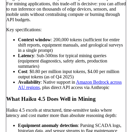
For mining applications, this trade-off is decisive: you can afford
to run inference on thousands of edge devices, sensors, and
mobile units without centralising compute or burning through
API budgets.
Key specifications:
Context window
: 200,000 tokens (sufficient for entire
shift reports, equipment manuals, and geological surveys
in a single prompt)
Latency
: Sub-500ms for typical mining queries
(equipment diagnostics, safety alerts, production
summaries)
Cost
: $0.80 per million input tokens, $4.00 per million
output tokens (as of Q4 2025)
Availability
: Native support in
Amazon Bedrock across
AU regions
, plus direct API access via Anthropic
What Haiku 4.5 Does Well in Mining
Haiku 4.5 excels at structured, time-sensitive tasks where
latency and cost matter more than absolute reasoning depth:
Equipment anomaly detection
: Parsing SCADA logs,
historian data, and sensor streams to flag maintenance