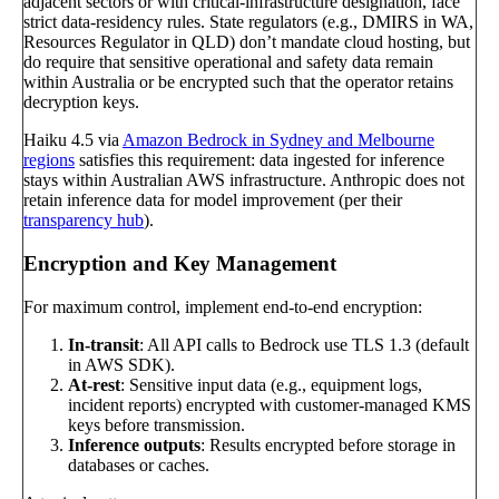
adjacent sectors or with critical-infrastructure designation, face
strict data-residency rules. State regulators (e.g., DMIRS in WA,
Resources Regulator in QLD) don’t mandate cloud hosting, but
do require that sensitive operational and safety data remain
within Australia or be encrypted such that the operator retains
decryption keys.
Haiku 4.5 via
Amazon Bedrock in Sydney and Melbourne
regions
satisfies this requirement: data ingested for inference
stays within Australian AWS infrastructure. Anthropic does not
retain inference data for model improvement (per their
transparency hub
).
Encryption and Key Management
For maximum control, implement end-to-end encryption:
In-transit
: All API calls to Bedrock use TLS 1.3 (default
in AWS SDK).
At-rest
: Sensitive input data (e.g., equipment logs,
incident reports) encrypted with customer-managed KMS
keys before transmission.
Inference outputs
: Results encrypted before storage in
databases or caches.