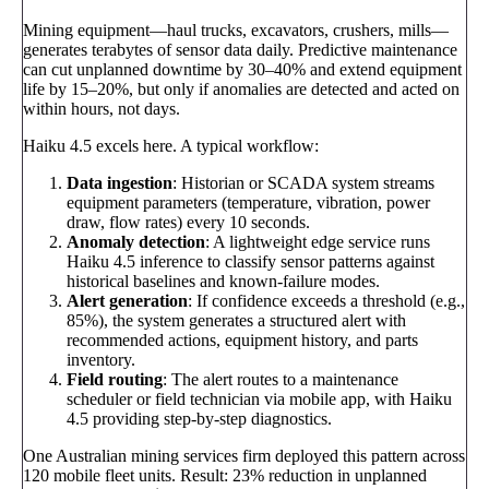
Mining equipment—haul trucks, excavators, crushers, mills—
generates terabytes of sensor data daily. Predictive maintenance
can cut unplanned downtime by 30–40% and extend equipment
life by 15–20%, but only if anomalies are detected and acted on
within hours, not days.
Haiku 4.5 excels here. A typical workflow:
Data ingestion
: Historian or SCADA system streams
equipment parameters (temperature, vibration, power
draw, flow rates) every 10 seconds.
Anomaly detection
: A lightweight edge service runs
Haiku 4.5 inference to classify sensor patterns against
historical baselines and known-failure modes.
Alert generation
: If confidence exceeds a threshold (e.g.,
85%), the system generates a structured alert with
recommended actions, equipment history, and parts
inventory.
Field routing
: The alert routes to a maintenance
scheduler or field technician via mobile app, with Haiku
4.5 providing step-by-step diagnostics.
One Australian mining services firm deployed this pattern across
120 mobile fleet units. Result: 23% reduction in unplanned