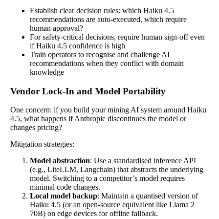
Establish clear decision rules: which Haiku 4.5
recommendations are auto-executed, which require
human approval?
For safety-critical decisions, require human sign-off even
if Haiku 4.5 confidence is high
Train operators to recognise and challenge AI
recommendations when they conflict with domain
knowledge
Vendor Lock-In and Model Portability
One concern: if you build your mining AI system around Haiku
4.5, what happens if Anthropic discontinues the model or
changes pricing?
Mitigation strategies:
Model abstraction
: Use a standardised inference API
(e.g., LiteLLM, Langchain) that abstracts the underlying
model. Switching to a competitor’s model requires
minimal code changes.
Local model backup
: Maintain a quantised version of
Haiku 4.5 (or an open-source equivalent like Llama 2
70B) on edge devices for offline fallback.