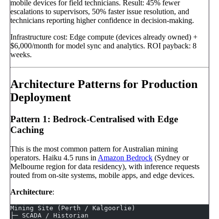
mobile devices for field technicians. Result: 45% fewer
escalations to supervisors, 50% faster issue resolution, and
technicians reporting higher confidence in decision-making.
Infrastructure cost: Edge compute (devices already owned) +
$6,000/month for model sync and analytics. ROI payback: 8
weeks.
Architecture Patterns for Production
Deployment
Pattern 1: Bedrock-Centralised with Edge
Caching
This is the most common pattern for Australian mining
operators. Haiku 4.5 runs in
Amazon Bedrock
(Sydney or
Melbourne region for data residency), with inference requests
routed from on-site systems, mobile apps, and edge devices.
Architecture
:
Mining Site (Perth / Kalgoorlie)
├─ SCADA / Historian