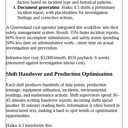
factors based on incident type and historical patterns.
Document generation
: Haiku 4.5 drafts a preliminary
incident report, with placeholders for investigation
findings and corrective actions.
A Queensland coal operator integrated this workflow into their
safety management system. Result: 35% faster incident reports,
60% fewer incomplete submissions, and safety teams spending
50% less time on administrative work—more time on actual
investigation and prevention.
Infrastructure cost: $3,000/month. ROI payback: 6 weeks
(measured against investigation labour cost).
Shift Handover and Production Optimisation
Each shift produces hundreds of data points: production
tonnage, equipment utilisation, incidents, environmental
readings, and maintenance actions. Shift supervisors spend 30–
45 minutes writing handover reports; incoming shifts spend
another 30 minutes reading them. Information is often buried in
unstructured text, making it hard to spot trends or optimisation
opportunities.
Haiku 4.5 transforms this: