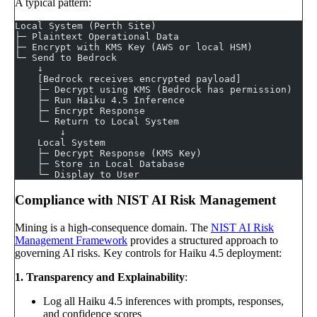
A typical pattern:
Local System (Perth Site)
├─ Plaintext Operational Data
├─ Encrypt with KMS Key (AWS or local HSM)
└─ Send to Bedrock
    ↓
    [Bedrock receives encrypted payload]
    ├─ Decrypt using KMS (Bedrock has permission)
    ├─ Run Haiku 4.5 Inference
    ├─ Encrypt Response
    └─ Return to Local System
        ↓
    Local System
    ├─ Decrypt Response (KMS Key)
    ├─ Store in Local Database
    └─ Display to User
Compliance with NIST AI Risk Management
Mining is a high-consequence domain. The
NIST AI Risk
Management Framework
provides a structured approach to
governing AI risks. Key controls for Haiku 4.5 deployment:
1. Transparency and Explainability
:
Log all Haiku 4.5 inferences with prompts, responses,
and confidence scores