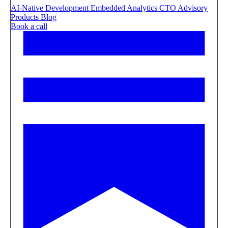
AI-Native Development
Embedded Analytics
CTO Advisory
Products
Blog
Book a call