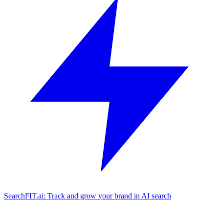
SearchFIT.ai: Track and grow your brand in AI search