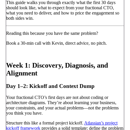
This guide walks you through exactly what the first 30 days
should look like, what to expect from your fractional CTO,
what you need to deliver, and how to price the engagement so
both sides win.
Reading this because you have the same problem?
Book a 30-min call with Kevin, direct advice, no pitch.
Book a call
→
Week 1: Discovery, Diagnosis, and
Alignment
Day 1–2: Kickoff and Context Dump
Your fractional CTO’s first days are not about coding or
architecture diagrams. They’re about learning your business,
your constraints, and your actual problems—not the problems
you think you have.
Structure this like a formal project kickoff.
Atlassian’s project
kickoff framework
provides a solid template: define the problem