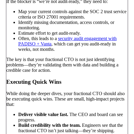
If the blocker is “we’re not audit-ready,” they need to:
Map your current controls against the SOC 2 trust service
criteria or ISO 27001 requirements.
Identify missing documentation, access controls, or
monitoring.
Estimate effort to get audit-ready.
Often, this leads to a
security audit engagement with
PADISO + Vanta
, which can get you audit-ready in
weeks, not months.
The key is that your fractional CTO is not just identifying
problems—they’re validating them with data and building a
credible case for action.
Executing Quick Wins
While doing the deeper dives, your fractional CTO should also
be executing quick wins. These are small, high-impact projects
that:
Deliver visible value fast.
The CEO and board can see
progress.
Build credibility with the team.
Engineers see that the
fractional CTO isn’t just talking—they’re shipping.