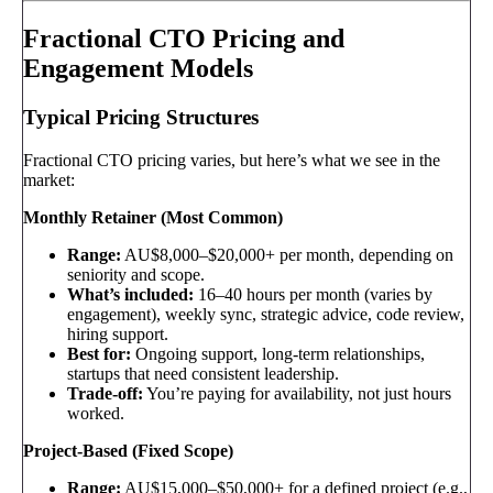
Fractional CTO Pricing and
Engagement Models
Typical Pricing Structures
Fractional CTO pricing varies, but here’s what we see in the
market:
Monthly Retainer (Most Common)
Range:
AU$8,000–$20,000+ per month, depending on
seniority and scope.
What’s included:
16–40 hours per month (varies by
engagement), weekly sync, strategic advice, code review,
hiring support.
Best for:
Ongoing support, long-term relationships,
startups that need consistent leadership.
Trade-off:
You’re paying for availability, not just hours
worked.
Project-Based (Fixed Scope)
Range:
AU$15,000–$50,000+ for a defined project (e.g.,