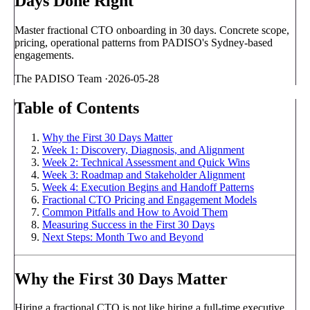
Days Done Right
Master fractional CTO onboarding in 30 days. Concrete scope,
pricing, operational patterns from PADISO's Sydney-based
engagements.
The PADISO Team
·
2026-05-28
Table of Contents
Why the First 30 Days Matter
Week 1: Discovery, Diagnosis, and Alignment
Week 2: Technical Assessment and Quick Wins
Week 3: Roadmap and Stakeholder Alignment
Week 4: Execution Begins and Handoff Patterns
Fractional CTO Pricing and Engagement Models
Common Pitfalls and How to Avoid Them
Measuring Success in the First 30 Days
Next Steps: Month Two and Beyond
Why the First 30 Days Matter
Hiring a fractional CTO is not like hiring a full-time executive.