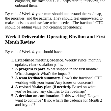
engineers, the fractional CTO helps recruit, interview, and
onboard them.
By end of Week 4, your team should understand the roadmap,
the priorities, and the patterns. They should feel empowered to
make decisions and escalate when needed. The fractional CTO
should be adding value, not creating dependency.
Week 4 Deliverable: Operating Rhythm and First
Month Review
By end of Week 4, you should have:
Established meeting cadence.
Weekly syncs, monthly
updates, clear escalation paths.
A progress report.
What shipped in the first month?
What changed? What’s the impact?
A team feedback summary.
How’s the fractional CTO
working with your team? Any issues or concerns?
A revised 90-day plan (if needed).
Based on what
you’ve learned, any changes to the roadmap?
A decision on continuation.
Is this working? Do you
want to continue? If so, what’s the cadence for Month 2
and beyond?