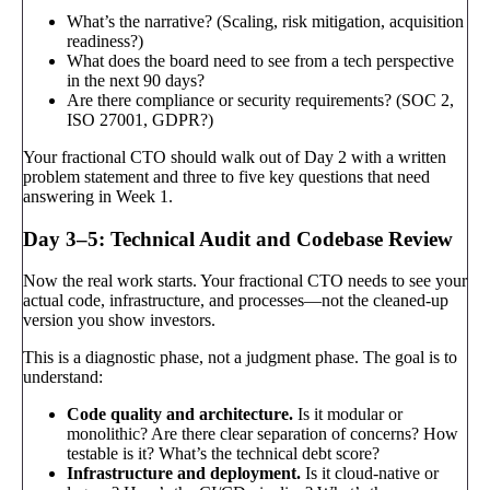
What’s the narrative? (Scaling, risk mitigation, acquisition
readiness?)
What does the board need to see from a tech perspective
in the next 90 days?
Are there compliance or security requirements? (SOC 2,
ISO 27001, GDPR?)
Your fractional CTO should walk out of Day 2 with a written
problem statement and three to five key questions that need
answering in Week 1.
Day 3–5: Technical Audit and Codebase Review
Now the real work starts. Your fractional CTO needs to see your
actual code, infrastructure, and processes—not the cleaned-up
version you show investors.
This is a diagnostic phase, not a judgment phase. The goal is to
understand:
Code quality and architecture.
Is it modular or
monolithic? Are there clear separation of concerns? How
testable is it? What’s the technical debt score?
Infrastructure and deployment.
Is it cloud-native or