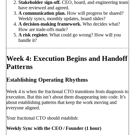
Stakeholder sign-off.
CEO, board, and engineering team
have reviewed and agreed.
A communication plan.
How will progress be shared?
Weekly syncs, monthly updates, board slides?
A decision-making framework.
Who decides what?
How are trade-offs made?
A risk register.
What could go wrong? How will you
handle it?
Week 4: Execution Begins and Handoff
Patterns
Establishing Operating Rhythms
Week 4 is when the fractional CTO transitions from diagnosis to
execution. But this isn’t about them disappearing into code. It’s
about establishing patterns that keep the work moving and
everyone aligned.
Your fractional CTO should establish:
Weekly Sync with the CEO / Founder (1 hour)