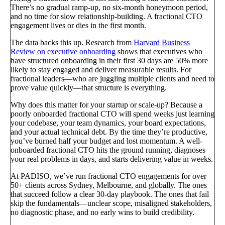
There’s no gradual ramp-up, no six-month honeymoon period,
and no time for slow relationship-building. A fractional CTO
engagement lives or dies in the first month.
The data backs this up. Research from
Harvard Business
Review on executive onboarding
shows that executives who
have structured onboarding in their first 30 days are 50% more
likely to stay engaged and deliver measurable results. For
fractional leaders—who are juggling multiple clients and need to
prove value quickly—that structure is everything.
Why does this matter for your startup or scale-up? Because a
poorly onboarded fractional CTO will spend weeks just learning
your codebase, your team dynamics, your board expectations,
and your actual technical debt. By the time they’re productive,
you’ve burned half your budget and lost momentum. A well-
onboarded fractional CTO hits the ground running, diagnoses
your real problems in days, and starts delivering value in weeks.
At PADISO, we’ve run fractional CTO engagements for over
50+ clients across Sydney, Melbourne, and globally. The ones
that succeed follow a clear 30-day playbook. The ones that fail
skip the fundamentals—unclear scope, misaligned stakeholders,
no diagnostic phase, and no early wins to build credibility.