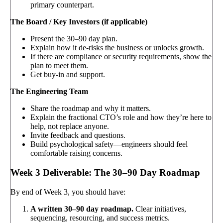
primary counterpart.
The Board / Key Investors (if applicable)
Present the 30–90 day plan.
Explain how it de-risks the business or unlocks growth.
If there are compliance or security requirements, show the
plan to meet them.
Get buy-in and support.
The Engineering Team
Share the roadmap and why it matters.
Explain the fractional CTO’s role and how they’re here to
help, not replace anyone.
Invite feedback and questions.
Build psychological safety—engineers should feel
comfortable raising concerns.
Week 3 Deliverable: The 30–90 Day Roadmap
By end of Week 3, you should have:
A written 30–90 day roadmap.
Clear initiatives,
sequencing, resourcing, and success metrics.