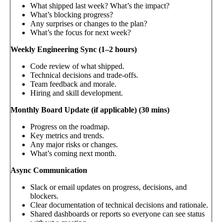
What shipped last week? What’s the impact?
What’s blocking progress?
Any surprises or changes to the plan?
What’s the focus for next week?
Weekly Engineering Sync (1–2 hours)
Code review of what shipped.
Technical decisions and trade-offs.
Team feedback and morale.
Hiring and skill development.
Monthly Board Update (if applicable) (30 mins)
Progress on the roadmap.
Key metrics and trends.
Any major risks or changes.
What’s coming next month.
Async Communication
Slack or email updates on progress, decisions, and
blockers.
Clear documentation of technical decisions and rationale.
Shared dashboards or reports so everyone can see status