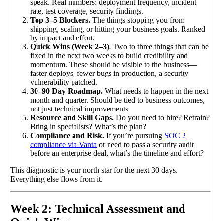
speak. Real numbers: deployment frequency, incident
rate, test coverage, security findings.
Top 3–5 Blockers.
The things stopping you from
shipping, scaling, or hitting your business goals. Ranked
by impact and effort.
Quick Wins (Week 2–3).
Two to three things that can be
fixed in the next two weeks to build credibility and
momentum. These should be visible to the business—
faster deploys, fewer bugs in production, a security
vulnerability patched.
30–90 Day Roadmap.
What needs to happen in the next
month and quarter. Should be tied to business outcomes,
not just technical improvements.
Resource and Skill Gaps.
Do you need to hire? Retrain?
Bring in specialists? What’s the plan?
Compliance and Risk.
If you’re pursuing
SOC 2
compliance via Vanta
or need to pass a security audit
before an enterprise deal, what’s the timeline and effort?
This diagnostic is your north star for the next 30 days.
Everything else flows from it.
Week 2: Technical Assessment and