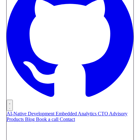
AI-Native Development
Embedded Analytics
CTO Advisory
Products
Blog
Book a call
Contact