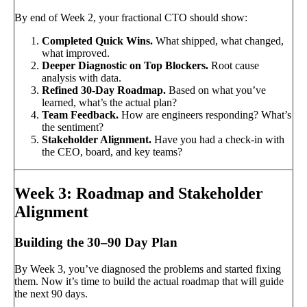
By end of Week 2, your fractional CTO should show:
Completed Quick Wins.
What shipped, what changed,
what improved.
Deeper Diagnostic on Top Blockers.
Root cause
analysis with data.
Refined 30-Day Roadmap.
Based on what you’ve
learned, what’s the actual plan?
Team Feedback.
How are engineers responding? What’s
the sentiment?
Stakeholder Alignment.
Have you had a check-in with
the CEO, board, and key teams?
Week 3: Roadmap and Stakeholder
Alignment
Building the 30–90 Day Plan
By Week 3, you’ve diagnosed the problems and started fixing
them. Now it’s time to build the actual roadmap that will guide
the next 90 days.