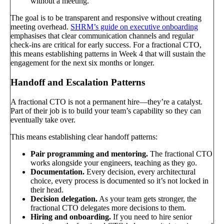
without a meeting.
The goal is to be transparent and responsive without creating
meeting overhead.
SHRM’s guide on executive onboarding
emphasises that clear communication channels and regular
check-ins are critical for early success. For a fractional CTO,
this means establishing patterns in Week 4 that will sustain the
engagement for the next six months or longer.
Handoff and Escalation Patterns
A fractional CTO is not a permanent hire—they’re a catalyst.
Part of their job is to build your team’s capability so they can
eventually take over.
This means establishing clear handoff patterns:
Pair programming and mentoring.
The fractional CTO
works alongside your engineers, teaching as they go.
Documentation.
Every decision, every architectural
choice, every process is documented so it’s not locked in
their head.
Decision delegation.
As your team gets stronger, the
fractional CTO delegates more decisions to them.
Hiring and onboarding.
If you need to hire senior