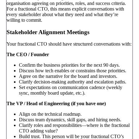
organisation agreeing on priorities, roles, and success criteria.
For a fractional CTO, this means explicit conversations with
every stakeholder about what they need and what they’re
willing to commit.
Stakeholder Alignment Meetings
Your fractional CTO should have structured conversations with:
The CEO / Founder
Confirm the business priorities for the next 90 days.
Discuss how tech enables or constrains those priorities.
Agree on the narrative for the board and investors.
Clarify decision-making authority and escalation paths.
Set expectations on communication cadence (weekly
sync, monthly board update, etc.).
The VP / Head of Engineering (if you have one)
Align on the technical roadmap.
Discuss team dynamics, skill gaps, and hiring needs.
Clarify roles and responsibilities—where is the fractional
CTO adding value?
Build trust. This person will be your fractional CTO’s