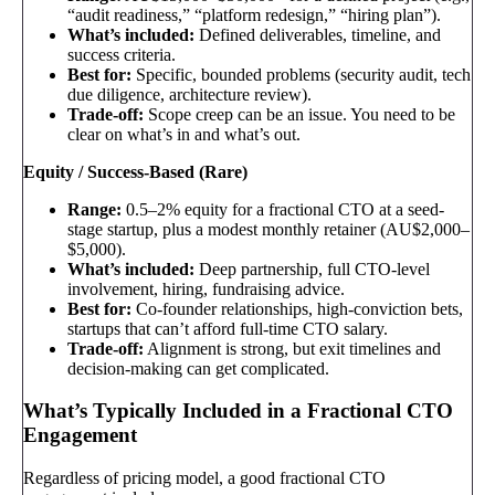
“audit readiness,” “platform redesign,” “hiring plan”).
What’s included:
Defined deliverables, timeline, and
success criteria.
Best for:
Specific, bounded problems (security audit, tech
due diligence, architecture review).
Trade-off:
Scope creep can be an issue. You need to be
clear on what’s in and what’s out.
Equity / Success-Based (Rare)
Range:
0.5–2% equity for a fractional CTO at a seed-
stage startup, plus a modest monthly retainer (AU$2,000–
$5,000).
What’s included:
Deep partnership, full CTO-level
involvement, hiring, fundraising advice.
Best for:
Co-founder relationships, high-conviction bets,
startups that can’t afford full-time CTO salary.
Trade-off:
Alignment is strong, but exit timelines and
decision-making can get complicated.
What’s Typically Included in a Fractional CTO
Engagement
Regardless of pricing model, a good fractional CTO