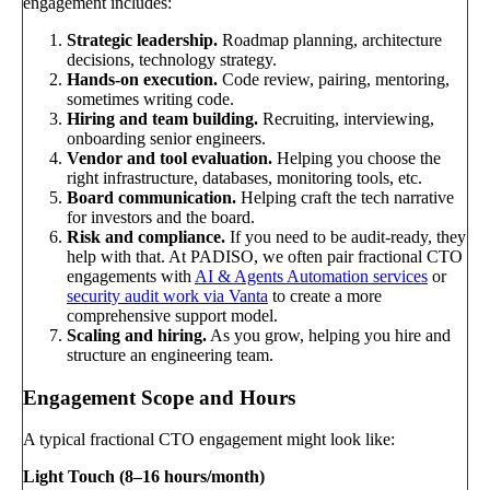
engagement includes:
Strategic leadership.
Roadmap planning, architecture
decisions, technology strategy.
Hands-on execution.
Code review, pairing, mentoring,
sometimes writing code.
Hiring and team building.
Recruiting, interviewing,
onboarding senior engineers.
Vendor and tool evaluation.
Helping you choose the
right infrastructure, databases, monitoring tools, etc.
Board communication.
Helping craft the tech narrative
for investors and the board.
Risk and compliance.
If you need to be audit-ready, they
help with that. At PADISO, we often pair fractional CTO
engagements with
AI & Agents Automation services
or
security audit work via Vanta
to create a more
comprehensive support model.
Scaling and hiring.
As you grow, helping you hire and
structure an engineering team.
Engagement Scope and Hours
A typical fractional CTO engagement might look like:
Light Touch (8–16 hours/month)