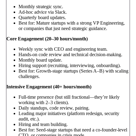
Monthly strategic sync.
Ad-hoc advice via Slack.
Quarterly board updates.
Best for: Mature startups with a strong VP Engineering,
or companies that just need strategic guidance.
Core Engagement (20–30 hours/month)
Weekly sync with CEO and engineering team.
Hands-on code review and technical decision-making.
Monthly board update.
Hiring support (recruiting, interviewing, onboarding).
Best for: Growth-stage startups (Series A–B) with scaling
challenges.
Intensive Engagement (40+ hours/month)
Full-time presence (but still fractional—they’re likely
working with 2–3 clients).
Daily standups, code review, pairing.
Leading major initiatives (platform redesign, security
audit, etc.).
Hiring and team building.
Best for: Seed-stage startups that need a co-founder-level
CTO, or companies in crisis mode.