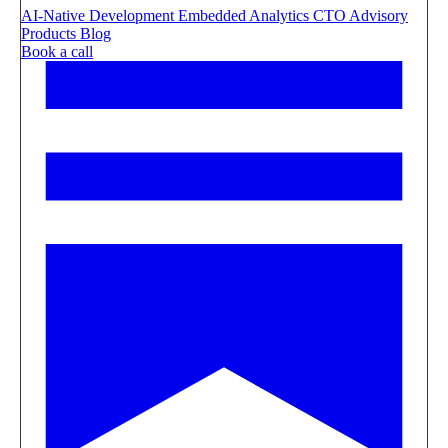
AI-Native Development
Embedded Analytics
CTO Advisory
Products
Blog
Book a call