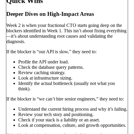
Quick Wins
Deeper Dives on High-Impact Areas
Week 2 is when your fractional CTO starts going deep on the
blockers identified in Week 1. This isn’t about fixing everything
—it’s about understanding root causes and validating the
diagnosis.
If the blocker is “our API is slow,” they need to:
Profile the API under load.
Check the database query patterns.
Review caching strategy.
Look at infrastructure sizing.
Identify the actual bottleneck (usually not what you
think).
If the blocker is “we can’t hire senior engineers,” they need to:
Understand the current hiring process and why it’s failing.
Review your tech story and positioning.
Check if your stack is a liability or an asset.
Look at compensation, culture, and growth opportunities.