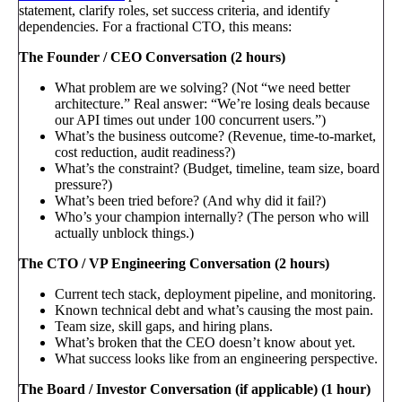
statement, clarify roles, set success criteria, and identify
dependencies. For a fractional CTO, this means:
The Founder / CEO Conversation (2 hours)
What problem are we solving? (Not “we need better
architecture.” Real answer: “We’re losing deals because
our API times out under 100 concurrent users.”)
What’s the business outcome? (Revenue, time-to-market,
cost reduction, audit readiness?)
What’s the constraint? (Budget, timeline, team size, board
pressure?)
What’s been tried before? (And why did it fail?)
Who’s your champion internally? (The person who will
actually unblock things.)
The CTO / VP Engineering Conversation (2 hours)
Current tech stack, deployment pipeline, and monitoring.
Known technical debt and what’s causing the most pain.
Team size, skill gaps, and hiring plans.
What’s broken that the CEO doesn’t know about yet.
What success looks like from an engineering perspective.
The Board / Investor Conversation (if applicable) (1 hour)