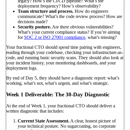
legacy? How’s the CI/CD pipeline? What’s the
deployment frequency? How’s observability?
Team structure and process.
How do engineers
communicate? What’s the code review process? How are
decisions made?
Security posture.
Are there obvious vulnerabilities?
What’s your current compliance status? If you’re aiming
for
SOC 2 or ISO 27001 compliance
, what’s missing?
Your fractional CTO should spend time pairing with engineers,
reading through your codebase, checking your infrastructure-as-
code, and running basic security scans. They should also look at
your incident history, your monitoring dashboards, and your
deployment logs.
By end of Day 5, they should have a diagnostic report: what’s
working, what’s not, what’s urgent, and what’s strategic.
Week 1 Deliverable: The 30-Day Diagnostic
At the end of Week 1, your fractional CTO should deliver a
written diagnostic that includes:
Current State Assessment.
A clear, honest picture of
your technical posture. No sugarcoating, no corporate