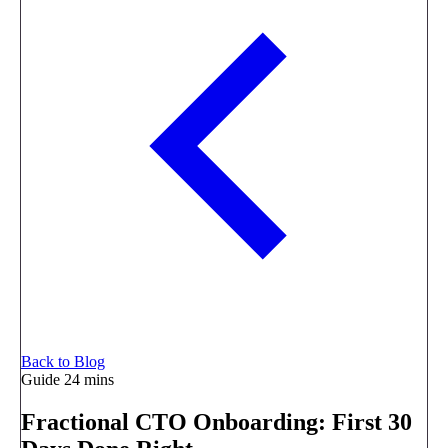
Back to Blog
Guide
24 mins
Fractional CTO Onboarding: First 30