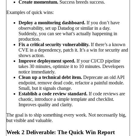
Create momentum.
Success breeds success.
Examples of quick wins:
Deploy a monitoring dashboard.
If you don’t have
observability, set up Datadog or similar in a day.
Suddenly, you can see what’s actually happening in
production.
Fix a critical security vulnerability.
If there’s a known
CVE in a dependency, patch it. It’s a win for security and
shows action.
Improve deployment speed.
If your CI/CD pipeline
takes 30 minutes, optimize it to 10 minutes. Developers
notice immediately.
Clean up a technical debt item.
Deprecate an old API
endpoint, remove dead code, refactor a painful module.
Small, but it signals change.
Establish a code review standard.
If code reviews are
chaotic, introduce a simple template and checklist.
Improves quality and clarity.
The goal is to ship something every week. Not necessarily big,
but visible and valuable.
Week 2 Deliverable: The Quick Win Report