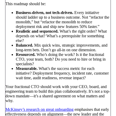
This roadmap should be:
Business-driven, not tech-driven.
Every initiative
should ladder up to a business outcome. Not “refactor the
monolith,” but “refactor the monolith to reduce
deployment risk and ship new features 50% faster.”
Realistic and sequenced.
What’s the right order? What
depends on what? What’s a prerequisite for something
else?
Balanced.
Mix quick wins, strategic improvements, and
long-term bets. Don’t go all-in on one dimension.
Resourced.
Who’s doing the work? Is it the fractional
CTO, your team, both? Do you need to hire or bring in
specialists?
Measurable.
What’s the success metric for each
initiative? Deployment frequency, incident rate, customer
wait time, audit readiness, revenue impact?
Your fractional CTO should work with your CEO, board, and
engineering team to build this plan collaboratively. It’s not a top-
down mandate—it’s a shared agreement on what matters and
why.
McKinsey’s research on great onboarding
emphasises that early
effectiveness depends on alignment—the new leader and the