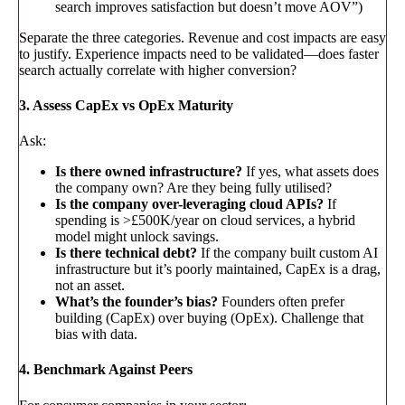
search improves satisfaction but doesn’t move AOV”)
Separate the three categories. Revenue and cost impacts are easy
to justify. Experience impacts need to be validated—does faster
search actually correlate with higher conversion?
3. Assess CapEx vs OpEx Maturity
Ask:
Is there owned infrastructure?
If yes, what assets does
the company own? Are they being fully utilised?
Is the company over-leveraging cloud APIs?
If
spending is >£500K/year on cloud services, a hybrid
model might unlock savings.
Is there technical debt?
If the company built custom AI
infrastructure but it’s poorly maintained, CapEx is a drag,
not an asset.
What’s the founder’s bias?
Founders often prefer
building (CapEx) over buying (OpEx). Challenge that
bias with data.
4. Benchmark Against Peers