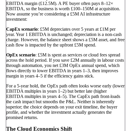
EBITDA margin (£12.5M). A PE buyer often pays 8–12×
EBITDA, so the business is worth £100–150M at acquisition.
Now assume you’re considering a £5M AI infrastructure
investment:
CapEx scenario
: £5M depreciates over 5 years at £1M per
year. Year 1 EBITDA is unchanged; depreciation is a non-cash
charge. However, the balance sheet shows a £5M asset, and free
cash flow is impacted by the upfront £5M spend.
OpEx scenario
: £5M is spent as services or cloud fees spread
across the hold period. If you save £2M annually in labour costs
through automation, you net £3M OpEx annual spend, which
flows directly to lower EBITDA in years 1–3, then improves
margin in years 4–5 if the efficiency gains stick.
For a 5-year hold, the OpEx path often looks worse early (lower
EBITDA multiples in years 1–2) but better late (higher
EBITDA multiples in years 4–5). The CapEx path front-loads
the cash impact but smooths the P&L. Neither is inherently
superior; the choice depends on your exit timeline, the buyer
profile, and whether the investment actually generates the
promised returns.
The Cloud Economics Shift