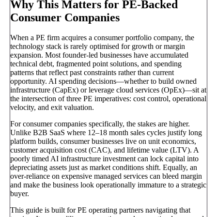
Why This Matters for PE-Backed
Consumer Companies
When a PE firm acquires a consumer portfolio company, the
technology stack is rarely optimised for growth or margin
expansion. Most founder-led businesses have accumulated
technical debt, fragmented point solutions, and spending
patterns that reflect past constraints rather than current
opportunity. AI spending decisions—whether to build owned
infrastructure (CapEx) or leverage cloud services (OpEx)—sit at
the intersection of three PE imperatives: cost control, operational
velocity, and exit valuation.
For consumer companies specifically, the stakes are higher.
Unlike B2B SaaS where 12–18 month sales cycles justify long
platform builds, consumer businesses live on unit economics,
customer acquisition cost (CAC), and lifetime value (LTV). A
poorly timed AI infrastructure investment can lock capital into
depreciating assets just as market conditions shift. Equally, an
over-reliance on expensive managed services can bleed margin
and make the business look operationally immature to a strategic
buyer.
This guide is built for PE operating partners navigating that