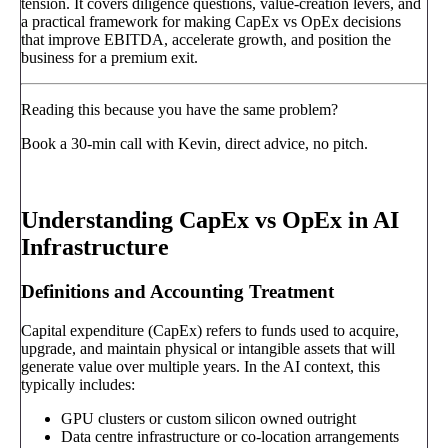
tension. It covers diligence questions, value-creation levers, and
a practical framework for making CapEx vs OpEx decisions
that improve EBITDA, accelerate growth, and position the
business for a premium exit.
Reading this because you have the same problem?
Book a 30-min call with Kevin, direct advice, no pitch.
Book a call
→
Understanding CapEx vs OpEx in AI
Infrastructure
Definitions and Accounting Treatment
Capital expenditure (CapEx) refers to funds used to acquire,
upgrade, and maintain physical or intangible assets that will
generate value over multiple years. In the AI context, this
typically includes:
GPU clusters or custom silicon owned outright
Data centre infrastructure or co-location arrangements