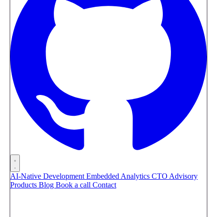
AI-Native Development
Embedded Analytics
CTO Advisory
Products
Blog
Book a call
Contact