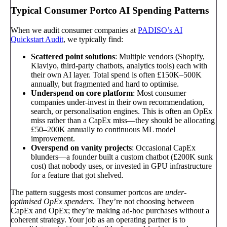
Typical Consumer Portco AI Spending Patterns
When we audit consumer companies at
PADISO’s AI
Quickstart Audit
, we typically find:
Scattered point solutions
: Multiple vendors (Shopify,
Klaviyo, third-party chatbots, analytics tools) each with
their own AI layer. Total spend is often £150K–500K
annually, but fragmented and hard to optimise.
Underspend on core platform
: Most consumer
companies under-invest in their own recommendation,
search, or personalisation engines. This is often an OpEx
miss rather than a CapEx miss—they should be allocating
£50–200K annually to continuous ML model
improvement.
Overspend on vanity projects
: Occasional CapEx
blunders—a founder built a custom chatbot (£200K sunk
cost) that nobody uses, or invested in GPU infrastructure
for a feature that got shelved.
The pattern suggests most consumer portcos are
under-
optimised OpEx spenders
. They’re not choosing between
CapEx and OpEx; they’re making ad-hoc purchases without a
coherent strategy. Your job as an operating partner is to