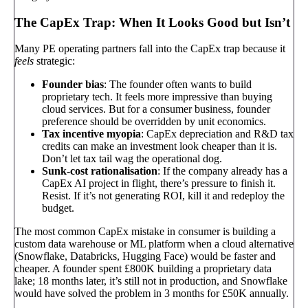
The CapEx Trap: When It Looks Good but Isn’t
Many PE operating partners fall into the CapEx trap because it
feels
strategic:
Founder bias
: The founder often wants to build
proprietary tech. It feels more impressive than buying
cloud services. But for a consumer business, founder
preference should be overridden by unit economics.
Tax incentive myopia
: CapEx depreciation and R&D tax
credits can make an investment look cheaper than it is.
Don’t let tax tail wag the operational dog.
Sunk-cost rationalisation
: If the company already has a
CapEx AI project in flight, there’s pressure to finish it.
Resist. If it’s not generating ROI, kill it and redeploy the
budget.
The most common CapEx mistake in consumer is building a
custom data warehouse or ML platform when a cloud alternative
(Snowflake, Databricks, Hugging Face) would be faster and
cheaper. A founder spent £800K building a proprietary data
lake; 18 months later, it’s still not in production, and Snowflake
would have solved the problem in 3 months for £50K annually.