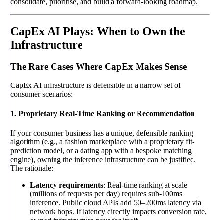
consolidate, prioritise, and build a forward-looking roadmap.
CapEx AI Plays: When to Own the
Infrastructure
The Rare Cases Where CapEx Makes Sense
CapEx AI infrastructure is defensible in a narrow set of
consumer scenarios:
1. Proprietary Real-Time Ranking or Recommendation
If your consumer business has a unique, defensible ranking
algorithm (e.g., a fashion marketplace with a proprietary fit-
prediction model, or a dating app with a bespoke matching
engine), owning the inference infrastructure can be justified.
The rationale:
Latency requirements
: Real-time ranking at scale
(millions of requests per day) requires sub-100ms
inference. Public cloud APIs add 50–200ms latency via
network hops. If latency directly impacts conversion rate,