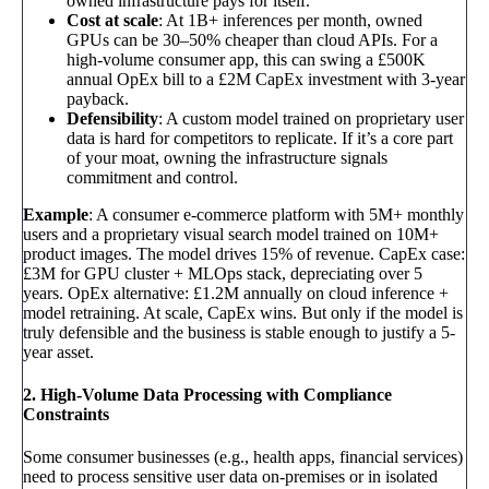
owned infrastructure pays for itself.
Cost at scale
: At 1B+ inferences per month, owned
GPUs can be 30–50% cheaper than cloud APIs. For a
high-volume consumer app, this can swing a £500K
annual OpEx bill to a £2M CapEx investment with 3-year
payback.
Defensibility
: A custom model trained on proprietary user
data is hard for competitors to replicate. If it’s a core part
of your moat, owning the infrastructure signals
commitment and control.
Example
: A consumer e-commerce platform with 5M+ monthly
users and a proprietary visual search model trained on 10M+
product images. The model drives 15% of revenue. CapEx case:
£3M for GPU cluster + MLOps stack, depreciating over 5
years. OpEx alternative: £1.2M annually on cloud inference +
model retraining. At scale, CapEx wins. But only if the model is
truly defensible and the business is stable enough to justify a 5-
year asset.
2. High-Volume Data Processing with Compliance
Constraints
Some consumer businesses (e.g., health apps, financial services)
need to process sensitive user data on-premises or in isolated