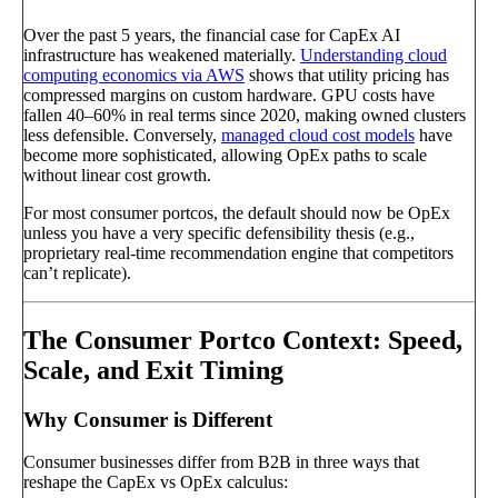
Over the past 5 years, the financial case for CapEx AI
infrastructure has weakened materially.
Understanding cloud
computing economics via AWS
shows that utility pricing has
compressed margins on custom hardware. GPU costs have
fallen 40–60% in real terms since 2020, making owned clusters
less defensible. Conversely,
managed cloud cost models
have
become more sophisticated, allowing OpEx paths to scale
without linear cost growth.
For most consumer portcos, the default should now be OpEx
unless you have a very specific defensibility thesis (e.g.,
proprietary real-time recommendation engine that competitors
can’t replicate).
The Consumer Portco Context: Speed,
Scale, and Exit Timing
Why Consumer is Different
Consumer businesses differ from B2B in three ways that
reshape the CapEx vs OpEx calculus: