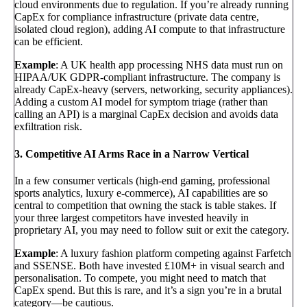
cloud environments due to regulation. If you’re already running
CapEx for compliance infrastructure (private data centre,
isolated cloud region), adding AI compute to that infrastructure
can be efficient.
Example
: A UK health app processing NHS data must run on
HIPAA/UK GDPR-compliant infrastructure. The company is
already CapEx-heavy (servers, networking, security appliances).
Adding a custom AI model for symptom triage (rather than
calling an API) is a marginal CapEx decision and avoids data
exfiltration risk.
3. Competitive AI Arms Race in a Narrow Vertical
In a few consumer verticals (high-end gaming, professional
sports analytics, luxury e-commerce), AI capabilities are so
central to competition that owning the stack is table stakes. If
your three largest competitors have invested heavily in
proprietary AI, you may need to follow suit or exit the category.
Example
: A luxury fashion platform competing against Farfetch
and SSENSE. Both have invested £10M+ in visual search and
personalisation. To compete, you might need to match that
CapEx spend. But this is rare, and it’s a sign you’re in a brutal
category—be cautious.