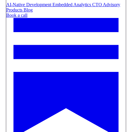
AI-Native Development
Embedded Analytics
CTO Advisory
Products
Blog
Book a call