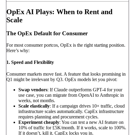
OpEx AI Plays: When to Rent and
Scale
The OpEx Default for Consumer
For most consumer portcos, OpEx is the right starting position.
Here’s why:
1. Speed and Flexibility
Consumer markets move fast. A feature that looks promising in
Q1 might be irrelevant by Q3. OpEx models let you pivot:
Swap vendors
: If Claude outperforms GPT-4 for your
use case, you can migrate from OpenAI to Anthropic in
weeks, not months.
Scale elastically
: If a campaign drives 10× traffic, cloud
infrastructure scales automatically. CapEx infrastructure
requires planning and procurement cycles.
Experiment cheaply
: You can test a new AI feature on
10% of traffic for £5K/month. If it works, scale to 100%.
If it doesn’t, kill it. CapEx locks you in.