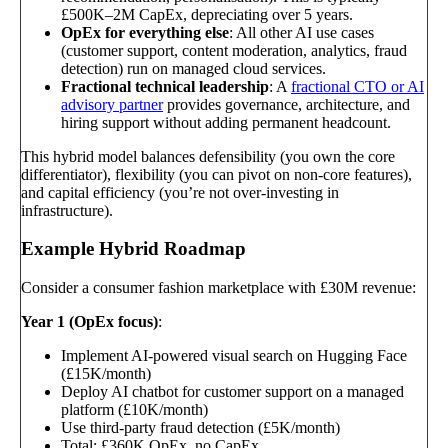
£500K–2M CapEx, depreciating over 5 years.
OpEx for everything else
: All other AI use cases
(customer support, content moderation, analytics, fraud
detection) run on managed cloud services.
Fractional technical leadership
: A
fractional CTO or AI
advisory partner
provides governance, architecture, and
hiring support without adding permanent headcount.
This hybrid model balances defensibility (you own the core
differentiator), flexibility (you can pivot on non-core features),
and capital efficiency (you’re not over-investing in
infrastructure).
Example Hybrid Roadmap
Consider a consumer fashion marketplace with £30M revenue:
Year 1 (OpEx focus)
:
Implement AI-powered visual search on Hugging Face
(£15K/month)
Deploy AI chatbot for customer support on a managed
platform (£10K/month)
Use third-party fraud detection (£5K/month)
Total: £360K OpEx, no CapEx