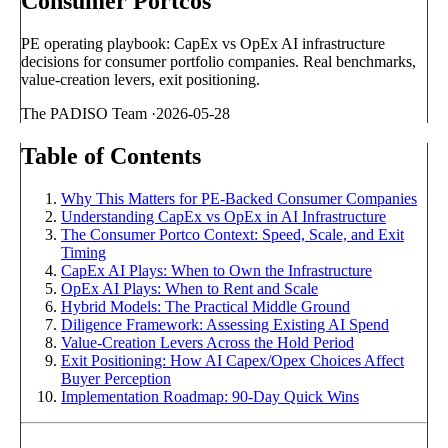
Consumer Portcos
PE operating playbook: CapEx vs OpEx AI infrastructure
decisions for consumer portfolio companies. Real benchmarks,
value-creation levers, exit positioning.
The PADISO Team
·
2026-05-28
Table of Contents
Why This Matters for PE-Backed Consumer Companies
Understanding CapEx vs OpEx in AI Infrastructure
The Consumer Portco Context: Speed, Scale, and Exit
Timing
CapEx AI Plays: When to Own the Infrastructure
OpEx AI Plays: When to Rent and Scale
Hybrid Models: The Practical Middle Ground
Diligence Framework: Assessing Existing AI Spend
Value-Creation Levers Across the Hold Period
Exit Positioning: How AI Capex/Opex Choices Affect
Buyer Perception
Implementation Roadmap: 90-Day Quick Wins