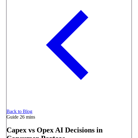
Back to Blog
Guide
26 mins
Capex vs Opex AI Decisions in