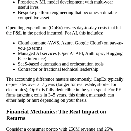
Proprietary ML model development with multi-year
useful lives
Bespoke platform engineering that becomes a durable
competitive asset
Operating expenditure (OpEx) covers day-to-day costs that hit
the P&L in the period incurred. For AI, this includes:
Cloud compute (AWS, Azure, Google Cloud) on pay-as-
you-go terms
Managed AI services (OpenAI API, Anthropic, Hugging
Face inference)
SaaS-based automation and orchestration tools
Contractor or fractional technical leadership
The accounting difference matters enormously. CapEx typically
depreciates over 3–7 years (longer for real estate, shorter for
electronics); OpEx is fully deductible in the year spent. For PE
firms targeting exits in 3–5 years, this timing mismatch can
either help or hurt depending on your thesis.
Financial Mechanics: The Real Impact on
Returns
Consider a consumer portco with £50M revenue and 25%