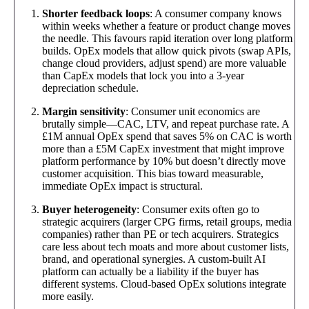
Shorter feedback loops
: A consumer company knows
within weeks whether a feature or product change moves
the needle. This favours rapid iteration over long platform
builds. OpEx models that allow quick pivots (swap APIs,
change cloud providers, adjust spend) are more valuable
than CapEx models that lock you into a 3-year
depreciation schedule.
Margin sensitivity
: Consumer unit economics are
brutally simple—CAC, LTV, and repeat purchase rate. A
£1M annual OpEx spend that saves 5% on CAC is worth
more than a £5M CapEx investment that might improve
platform performance by 10% but doesn’t directly move
customer acquisition. This bias toward measurable,
immediate OpEx impact is structural.
Buyer heterogeneity
: Consumer exits often go to
strategic acquirers (larger CPG firms, retail groups, media
companies) rather than PE or tech acquirers. Strategics
care less about tech moats and more about customer lists,
brand, and operational synergies. A custom-built AI
platform can actually be a liability if the buyer has
different systems. Cloud-based OpEx solutions integrate
more easily.