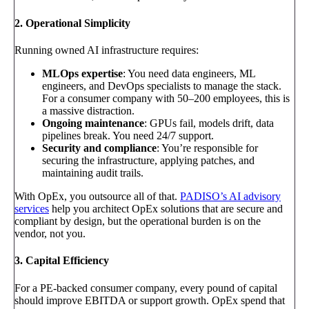
2. Operational Simplicity
Running owned AI infrastructure requires:
MLOps expertise
: You need data engineers, ML
engineers, and DevOps specialists to manage the stack.
For a consumer company with 50–200 employees, this is
a massive distraction.
Ongoing maintenance
: GPUs fail, models drift, data
pipelines break. You need 24/7 support.
Security and compliance
: You’re responsible for
securing the infrastructure, applying patches, and
maintaining audit trails.
With OpEx, you outsource all of that.
PADISO’s AI advisory
services
help you architect OpEx solutions that are secure and
compliant by design, but the operational burden is on the
vendor, not you.
3. Capital Efficiency
For a PE-backed consumer company, every pound of capital
should improve EBITDA or support growth. OpEx spend that