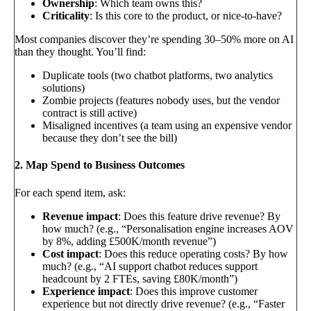
Ownership
: Which team owns this?
Criticality
: Is this core to the product, or nice-to-have?
Most companies discover they’re spending 30–50% more on AI
than they thought. You’ll find:
Duplicate tools (two chatbot platforms, two analytics
solutions)
Zombie projects (features nobody uses, but the vendor
contract is still active)
Misaligned incentives (a team using an expensive vendor
because they don’t see the bill)
2. Map Spend to Business Outcomes
For each spend item, ask:
Revenue impact
: Does this feature drive revenue? By
how much? (e.g., “Personalisation engine increases AOV
by 8%, adding £500K/month revenue”)
Cost impact
: Does this reduce operating costs? By how
much? (e.g., “AI support chatbot reduces support
headcount by 2 FTEs, saving £80K/month”)
Experience impact
: Does this improve customer
experience but not directly drive revenue? (e.g., “Faster