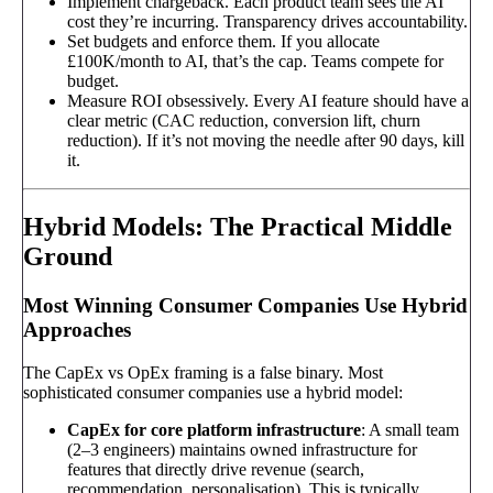
Implement chargeback. Each product team sees the AI
cost they’re incurring. Transparency drives accountability.
Set budgets and enforce them. If you allocate
£100K/month to AI, that’s the cap. Teams compete for
budget.
Measure ROI obsessively. Every AI feature should have a
clear metric (CAC reduction, conversion lift, churn
reduction). If it’s not moving the needle after 90 days, kill
it.
Hybrid Models: The Practical Middle
Ground
Most Winning Consumer Companies Use Hybrid
Approaches
The CapEx vs OpEx framing is a false binary. Most
sophisticated consumer companies use a hybrid model:
CapEx for core platform infrastructure
: A small team
(2–3 engineers) maintains owned infrastructure for
features that directly drive revenue (search,
recommendation, personalisation). This is typically