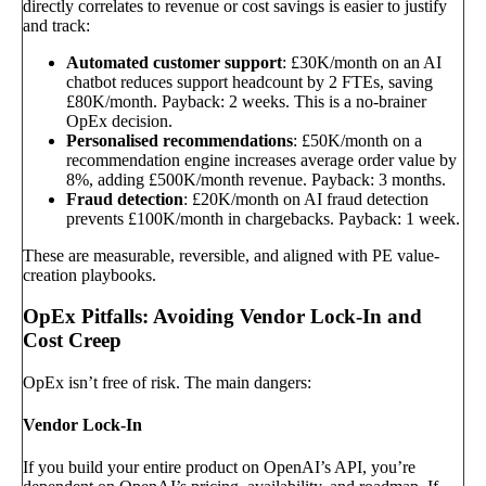
directly correlates to revenue or cost savings is easier to justify
and track:
Automated customer support
: £30K/month on an AI
chatbot reduces support headcount by 2 FTEs, saving
£80K/month. Payback: 2 weeks. This is a no-brainer
OpEx decision.
Personalised recommendations
: £50K/month on a
recommendation engine increases average order value by
8%, adding £500K/month revenue. Payback: 3 months.
Fraud detection
: £20K/month on AI fraud detection
prevents £100K/month in chargebacks. Payback: 1 week.
These are measurable, reversible, and aligned with PE value-
creation playbooks.
OpEx Pitfalls: Avoiding Vendor Lock-In and
Cost Creep
OpEx isn’t free of risk. The main dangers:
Vendor Lock-In
If you build your entire product on OpenAI’s API, you’re