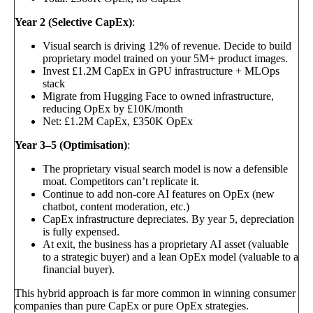
Year 2 (Selective CapEx)
:
Visual search is driving 12% of revenue. Decide to build
proprietary model trained on your 5M+ product images.
Invest £1.2M CapEx in GPU infrastructure + MLOps
stack
Migrate from Hugging Face to owned infrastructure,
reducing OpEx by £10K/month
Net: £1.2M CapEx, £350K OpEx
Year 3–5 (Optimisation)
:
The proprietary visual search model is now a defensible
moat. Competitors can’t replicate it.
Continue to add non-core AI features on OpEx (new
chatbot, content moderation, etc.)
CapEx infrastructure depreciates. By year 5, depreciation
is fully expensed.
At exit, the business has a proprietary AI asset (valuable
to a strategic buyer) and a lean OpEx model (valuable to a
financial buyer).
This hybrid approach is far more common in winning consumer
companies than pure CapEx or pure OpEx strategies.