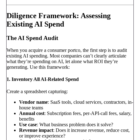
Diligence Framework: Assessing
Existing AI Spend
The AI Spend Audit
When you acquire a consumer portco, the first step is to audit
existing AI spending. Most companies can’t clearly articulate
what they’re spending on AI, let alone what ROI they’re
generating. Use this framework:
1. Inventory All AI-Related Spend
Create a spreadsheet capturing:
Vendor name
: SaaS tools, cloud services, contractors, in-
house teams
Annual cost
: Subscription fees, per-API-call fees, salary,
benefits
Use case
: What business problem does it solve?
Revenue impact
: Does it increase revenue, reduce cost,
or improve experience?