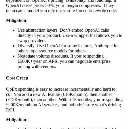
dependent on OpenAI’s pricing, availability, and roadmap. If
OpenAI raises prices 50%, your margin compresses. If they
deprecate a model you rely on, you’re forced to rewrite code.
Mitigation
:
Use abstraction layers. Don’t embed OpenAI calls
directly in your product. Use a wrapper that allows you to
swap providers.
Diversify. Use OpenAI for some features, Anthropic for
others, open-source models for others.
Negotiate volume discounts. If you’re spending
£500K+/year on APIs, you can negotiate enterprise
pricing with vendors.
Cost Creep
OpEx spending is easy to increase incrementally and hard to
cut. You add a new AI feature (£10K/month), then another
(£15K/month), then another. Within 18 months, you’re spending
£200K/month on AI services, and nobody’s sure what’s driving
ROI.
Mitigation
: