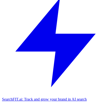
SearchFIT.ai: Track and grow your brand in AI search