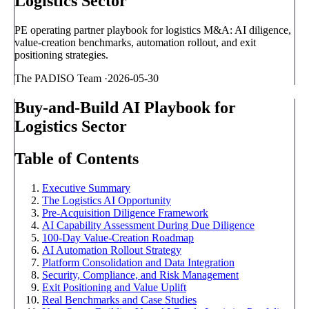
Logistics Sector
PE operating partner playbook for logistics M&A: AI diligence,
value-creation benchmarks, automation rollout, and exit
positioning strategies.
The PADISO Team
·
2026-05-30
Buy-and-Build AI Playbook for
Logistics Sector
Table of Contents
Executive Summary
The Logistics AI Opportunity
Pre-Acquisition Diligence Framework
AI Capability Assessment During Due Diligence
100-Day Value-Creation Roadmap
AI Automation Rollout Strategy
Platform Consolidation and Data Integration
Security, Compliance, and Risk Management
Exit Positioning and Value Uplift
Real Benchmarks and Case Studies