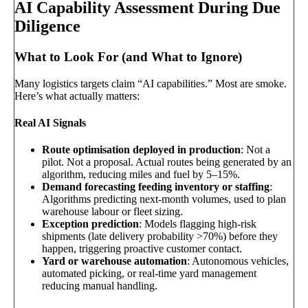
AI Capability Assessment During Due
Diligence
What to Look For (and What to Ignore)
Many logistics targets claim “AI capabilities.” Most are smoke.
Here’s what actually matters:
Real AI Signals
Route optimisation deployed in production
: Not a
pilot. Not a proposal. Actual routes being generated by an
algorithm, reducing miles and fuel by 5–15%.
Demand forecasting feeding inventory or staffing
:
Algorithms predicting next-month volumes, used to plan
warehouse labour or fleet sizing.
Exception prediction
: Models flagging high-risk
shipments (late delivery probability >70%) before they
happen, triggering proactive customer contact.
Yard or warehouse automation
: Autonomous vehicles,
automated picking, or real-time yard management
reducing manual handling.