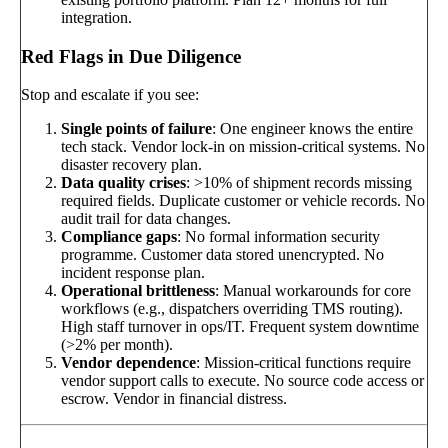
integration.
Red Flags in Due Diligence
Stop and escalate if you see:
Single points of failure
: One engineer knows the entire
tech stack. Vendor lock-in on mission-critical systems. No
disaster recovery plan.
Data quality crises
: >10% of shipment records missing
required fields. Duplicate customer or vehicle records. No
audit trail for data changes.
Compliance gaps
: No formal information security
programme. Customer data stored unencrypted. No
incident response plan.
Operational brittleness
: Manual workarounds for core
workflows (e.g., dispatchers overriding TMS routing).
High staff turnover in ops/IT. Frequent system downtime
(>2% per month).
Vendor dependence
: Mission-critical functions require
vendor support calls to execute. No source code access or
escrow. Vendor in financial distress.