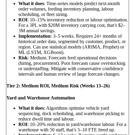
What it does
: Time-series models predict next-month
order volumes, feeding inventory planning, labour
scheduling, or fleet sizing.
ROI
: 10–15% inventory reduction or labour optimisation.
For a 3PL with $20M inventory carrying cost, that’s $2–
3M annual savings.
Implementation
: 3–5 weeks. Requires 24+ months of
historical order data, segmented by customer, product, or
region. Can use statistical models (ARIMA, Prophet) or
ML (LSTM, XGBoost).
Risk
: Medium. Forecasts feed operational decisions
(hiring, procurement). Poor forecasts cause overstocking
or understaffing. Mitigate with conservative confidence
intervals and human review of large forecast changes.
Tier 2: Medium ROI, Medium Risk (Weeks 13–26)
Yard and Warehouse Automation
What it does
: Algorithms optimise vehicle yard
sequencing, dock scheduling, and warehouse picking to
reduce dwell time and labour.
ROI
: 10–20% reduction in yard/warehouse labour. For a
warehouse with 50 staff, that’s 5–10 FTE freed up.