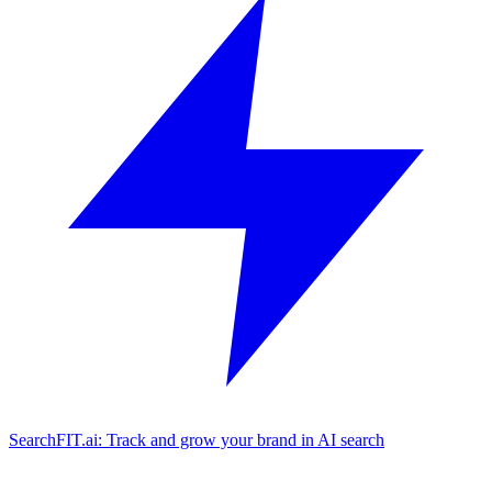
SearchFIT.ai: Track and grow your brand in AI search