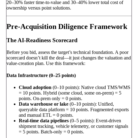
20–30% faster time-to-value and 30–40% lower total cost of
ownership versus point solutions.
Pre-Acquisition Diligence Framework
The AI-Readiness Scorecard
Before you bid, assess the target’s technical foundation. A poor
scorecard doesn’t kill the deal—it just changes the valuation and
value-creation plan. Use this framework:
Data Infrastructure (0–25 points)
Cloud adoption
(0–10 points): Native cloud TMS/WMS
= 10 points. Hybrid (some cloud, some on-prem) = 5
points. On-prem only = 0 points.
Data warehouse or lake
(0–10 points): Unified,
queryable data platform = 10 points. Fragmented exports
and manual ETL = 0 points.
Real-time data pipelines
(0–5 points): Event-driven
shipment tracking, vehicle telemetry, or customer signals
= 5 points. Batch-only = 0 points.