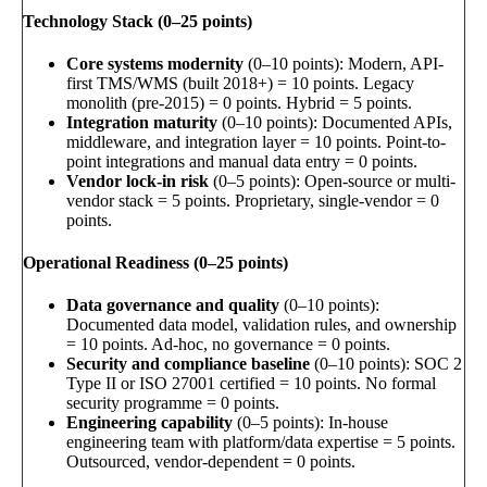
Technology Stack (0–25 points)
Core systems modernity
(0–10 points): Modern, API-
first TMS/WMS (built 2018+) = 10 points. Legacy
monolith (pre-2015) = 0 points. Hybrid = 5 points.
Integration maturity
(0–10 points): Documented APIs,
middleware, and integration layer = 10 points. Point-to-
point integrations and manual data entry = 0 points.
Vendor lock-in risk
(0–5 points): Open-source or multi-
vendor stack = 5 points. Proprietary, single-vendor = 0
points.
Operational Readiness (0–25 points)
Data governance and quality
(0–10 points):
Documented data model, validation rules, and ownership
= 10 points. Ad-hoc, no governance = 0 points.
Security and compliance baseline
(0–10 points): SOC 2
Type II or ISO 27001 certified = 10 points. No formal
security programme = 0 points.
Engineering capability
(0–5 points): In-house
engineering team with platform/data expertise = 5 points.
Outsourced, vendor-dependent = 0 points.