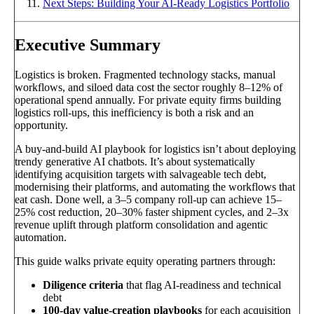
Next Steps: Building Your AI-Ready Logistics Portfolio
Executive Summary
Logistics is broken. Fragmented technology stacks, manual
workflows, and siloed data cost the sector roughly 8–12% of
operational spend annually. For private equity firms building
logistics roll-ups, this inefficiency is both a risk and an
opportunity.
A buy-and-build AI playbook for logistics isn’t about deploying
trendy generative AI chatbots. It’s about systematically
identifying acquisition targets with salvageable tech debt,
modernising their platforms, and automating the workflows that
eat cash. Done well, a 3–5 company roll-up can achieve 15–
25% cost reduction, 20–30% faster shipment cycles, and 2–3x
revenue uplift through platform consolidation and agentic
automation.
This guide walks private equity operating partners through:
Diligence criteria
that flag AI-readiness and technical
debt
100-day value-creation playbooks
for each acquisition