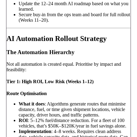
Update the 12–24 month AI roadmap based on what you
learned.
Secure buy-in from the ops team and board for full rollout
(Weeks 11–20).
AI Automation Rollout Strategy
The Automation Hierarchy
Not all automation is created equal. Prioritise by impact and
feasibility:
Tier 1: High ROI, Low Risk (Weeks 1–12)
Route Optimisation
What it does
: Algorithms generate routes that minimise
distance, fuel, or time given shipment locations, vehicle
capacity, driver hours, and traffic patterns.
ROI
: 5–12% fuel/distance reduction. For a fleet of 100
vehicles, that’s $50K–$120K/year in fuel savings alone.
Implementation
: 4–8 weeks. Requires clean address
data, vehicle capacity data, and historical route data. Can