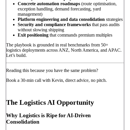
Concrete automation roadmaps
(route optimisation,
exception handling, demand forecasting, yard
management)
Platform engineering and data consolidation
strategies
Security and compliance frameworks
that pass audits
without slowing shipping
Exit positioning
that commands premium multiples
The playbook is grounded in real benchmarks from 50+
logistics deployments across ANZ, North America, and APAC.
Let’s build.
Reading this because you have the same problem?
Book a 30-min call with Kevin, direct advice, no pitch.
Book a call
→
The Logistics AI Opportunity
Why Logistics is Ripe for AI-Driven
Consolidation