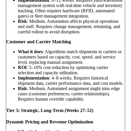
Implementation
: 6–12 weeks. Requires yard/warehouse
management system with real-time vehicle and inventory
tracking. Often requires hardware (RFID, automated
gates) or fleet management integration.
Risk
: Medium. Automation affects physical operations
and staff. Requires change management, retraining, and
careful rollout to avoid disruption.
Customer and Carrier Matching
What it does
: Algorithms match shipments to carriers or
customers based on capacity, cost, speed, and service
level, replacing manual assignment.
ROI
: 5–10% cost reduction by optimising carrier
selection and capacity utilisation.
Implementation
: 4–8 weeks. Requires historical
shipment data, carrier performance data, and cost models.
Risk
: Medium. Automated assignment might miss edge
cases (customer preferences, carrier relationships).
Requires human override capability.
Tier 3: Strategic, Long-Term (Weeks 27–52)
Dynamic Pricing and Revenue Optimisation