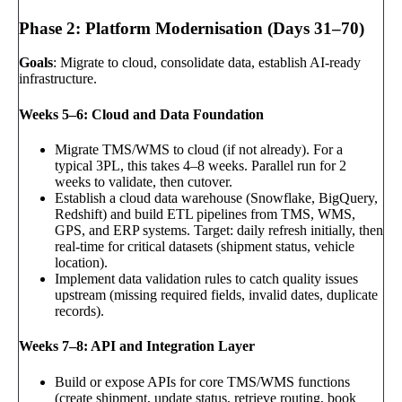
Phase 2: Platform Modernisation (Days 31–70)
Goals
: Migrate to cloud, consolidate data, establish AI-ready
infrastructure.
Weeks 5–6: Cloud and Data Foundation
Migrate TMS/WMS to cloud (if not already). For a
typical 3PL, this takes 4–8 weeks. Parallel run for 2
weeks to validate, then cutover.
Establish a cloud data warehouse (Snowflake, BigQuery,
Redshift) and build ETL pipelines from TMS, WMS,
GPS, and ERP systems. Target: daily refresh initially, then
real-time for critical datasets (shipment status, vehicle
location).
Implement data validation rules to catch quality issues
upstream (missing required fields, invalid dates, duplicate
records).
Weeks 7–8: API and Integration Layer
Build or expose APIs for core TMS/WMS functions
(create shipment, update status, retrieve routing, book