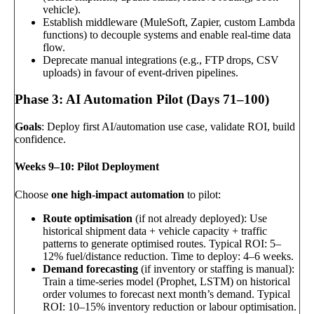
vehicle).
Establish middleware (MuleSoft, Zapier, custom Lambda
functions) to decouple systems and enable real-time data
flow.
Deprecate manual integrations (e.g., FTP drops, CSV
uploads) in favour of event-driven pipelines.
Phase 3: AI Automation Pilot (Days 71–100)
Goals
: Deploy first AI/automation use case, validate ROI, build
confidence.
Weeks 9–10: Pilot Deployment
Choose
one high-impact automation
to pilot:
Route optimisation
(if not already deployed): Use
historical shipment data + vehicle capacity + traffic
patterns to generate optimised routes. Typical ROI: 5–
12% fuel/distance reduction. Time to deploy: 4–6 weeks.
Demand forecasting
(if inventory or staffing is manual):
Train a time-series model (Prophet, LSTM) on historical
order volumes to forecast next month’s demand. Typical
ROI: 10–15% inventory reduction or labour optimisation.