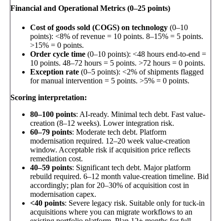
Financial and Operational Metrics (0–25 points)
Cost of goods sold (COGS) on technology
(0–10
points): <8% of revenue = 10 points. 8–15% = 5 points.
>15% = 0 points.
Order cycle time
(0–10 points): <48 hours end-to-end =
10 points. 48–72 hours = 5 points. >72 hours = 0 points.
Exception rate
(0–5 points): <2% of shipments flagged
for manual intervention = 5 points. >5% = 0 points.
Scoring interpretation:
80–100 points
: AI-ready. Minimal tech debt. Fast value-
creation (8–12 weeks). Lower integration risk.
60–79 points
: Moderate tech debt. Platform
modernisation required. 12–20 week value-creation
window. Acceptable risk if acquisition price reflects
remediation cost.
40–59 points
: Significant tech debt. Major platform
rebuild required. 6–12 month value-creation timeline. Bid
accordingly; plan for 20–30% of acquisition cost in
modernisation capex.
<40 points
: Severe legacy risk. Suitable only for tuck-in
acquisitions where you can migrate workflows to an
existing portfolio platform. Plan 12+ months for full