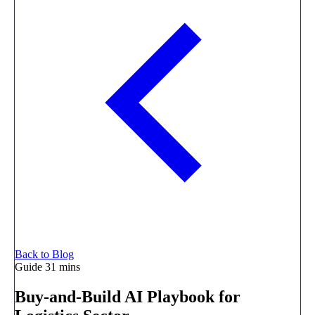
Back to Blog
Guide
31 mins
Buy-and-Build AI Playbook for