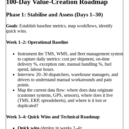
100-Day Value-Creation Roadmap
Phase 1: Stabilise and Assess (Days 1–30)
Goals
: Establish baseline metrics, map workflows, identify
quick wins.
Week 1–2: Operational Baseline
Instrument the TMS, WMS, and fleet management system
to capture daily metrics: cost per shipment, on-time
delivery %, exception rate, manual handling %, fuel
spend, labour hours.
Interview 20–30 dispatchers, warehouse managers, and
drivers to understand manual workarounds and pain
points.
Map the current data flow: where does data originate
(customer systems, GPS, sensors), where does it live
(TMS, ERP, spreadsheets), and where is it lost or
duplicated?
Week 3–4: Quick Wins and Technical Roadmap
Quick wins
(deploy in weeks 2–4):