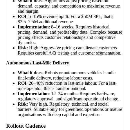
What it does
: Algorithms adjust pricing based on
demand, capacity, and competition to maximise revenue
and margin.
ROI
: 5–15% revenue uplift. For a $50M 3PL, that’s
$2.5–7.5M additional revenue.
Implementation
: 8–16 weeks. Requires historical
pricing, demand, and profitability data. Complex because
pricing affects customer relationships and competitive
dynamics.
Risk
: High. Aggressive pricing can alienate customers.
Requires careful A/B testing and customer segmentation.
Autonomous Last-Mile Delivery
What it does
: Robots or autonomous vehicles handle
final-mile delivery, reducing labour costs.
ROI
: 20–40% reduction in last-mile labour. For a last-
mile operator, this is transformational.
Implementation
: 12–24 months. Requires hardware,
regulatory approval, and significant operational change.
Risk
: Very high. Regulatory, technical, and social
barriers. Suitable only for greenfield operations or mature
organisations with deep capital and expertise.
Rollout Cadence