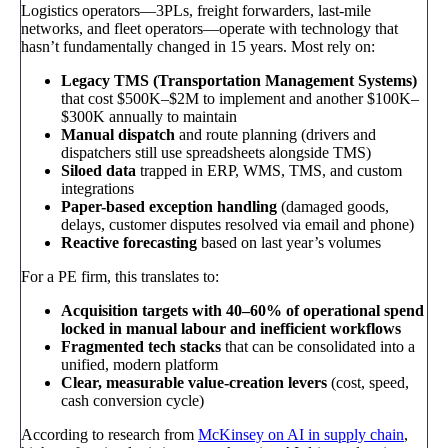
Logistics operators—3PLs, freight forwarders, last-mile
networks, and fleet operators—operate with technology that
hasn’t fundamentally changed in 15 years. Most rely on:
Legacy TMS (Transportation Management Systems)
that cost $500K–$2M to implement and another $100K–
$300K annually to maintain
Manual dispatch
and route planning (drivers and
dispatchers still use spreadsheets alongside TMS)
Siloed data
trapped in ERP, WMS, TMS, and custom
integrations
Paper-based exception handling
(damaged goods,
delays, customer disputes resolved via email and phone)
Reactive forecasting
based on last year’s volumes
For a PE firm, this translates to:
Acquisition targets with 40–60% of operational spend
locked in manual labour and inefficient workflows
Fragmented tech stacks
that can be consolidated into a
unified, modern platform
Clear, measurable value-creation levers
(cost, speed,
cash conversion cycle)
According to research from
McKinsey on AI in supply chain
,