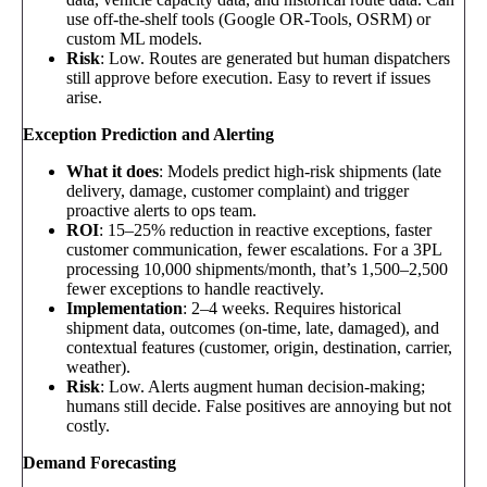
use off-the-shelf tools (Google OR-Tools, OSRM) or
custom ML models.
Risk
: Low. Routes are generated but human dispatchers
still approve before execution. Easy to revert if issues
arise.
Exception Prediction and Alerting
What it does
: Models predict high-risk shipments (late
delivery, damage, customer complaint) and trigger
proactive alerts to ops team.
ROI
: 15–25% reduction in reactive exceptions, faster
customer communication, fewer escalations. For a 3PL
processing 10,000 shipments/month, that’s 1,500–2,500
fewer exceptions to handle reactively.
Implementation
: 2–4 weeks. Requires historical
shipment data, outcomes (on-time, late, damaged), and
contextual features (customer, origin, destination, carrier,
weather).
Risk
: Low. Alerts augment human decision-making;
humans still decide. False positives are annoying but not
costly.
Demand Forecasting