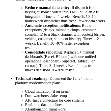
Reduce manual data entry
: If dispatch is re-
keying customer orders into TMS, build an API
integration. Time: 2–4 weeks. Benefit: 10–15
hours/week dispatcher time freed, fewer data errors.
Automate exception notifications
: Route
exceptions (delays, missed pickups, customer
complaints) to a Slack channel with context (driver,
vehicle, customer, shipment history). Time: 1–2
weeks. Benefit: 30–40% faster exception
resolution.
Consolidate reporting
: Replace 5+ manual
dashboards (Excel, BI tools) with one unified
operational dashboard (Superset, Tableau, or
custom). Time: 3–4 weeks. Benefit: ops team
makes decisions 20–30% faster.
Technical roadmap
: Document the 12–24 month
platform modernisation plan:
Cloud migration (if on-prem)
Data warehouse/lake setup
API-first architecture for core systems
Real-time data pipelines
AI/automation framework