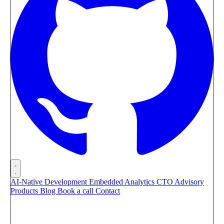
AI-Native Development
Embedded Analytics
CTO Advisory
Products
Blog
Book a call
Contact