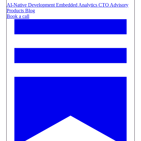
AI-Native Development
Embedded Analytics
CTO Advisory
Products
Blog
Book a call