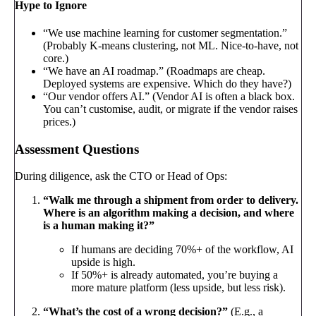
Hype to Ignore
“We use machine learning for customer segmentation.”
(Probably K-means clustering, not ML. Nice-to-have, not
core.)
“We have an AI roadmap.” (Roadmaps are cheap.
Deployed systems are expensive. Which do they have?)
“Our vendor offers AI.” (Vendor AI is often a black box.
You can’t customise, audit, or migrate if the vendor raises
prices.)
Assessment Questions
During diligence, ask the CTO or Head of Ops:
“Walk me through a shipment from order to delivery.
Where is an algorithm making a decision, and where
is a human making it?”
If humans are deciding 70%+ of the workflow, AI
upside is high.
If 50%+ is already automated, you’re buying a
more mature platform (less upside, but less risk).
“What’s the cost of a wrong decision?”
(E.g., a