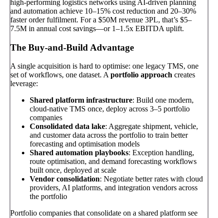
high-performing logistics networks using AI-driven planning
and automation achieve 10–15% cost reduction and 20–30%
faster order fulfilment. For a $50M revenue 3PL, that’s $5–
7.5M in annual cost savings—or 1–1.5x EBITDA uplift.
The Buy-and-Build Advantage
A single acquisition is hard to optimise: one legacy TMS, one
set of workflows, one dataset. A
portfolio approach
creates
leverage:
Shared platform infrastructure
: Build one modern,
cloud-native TMS once, deploy across 3–5 portfolio
companies
Consolidated data lake
: Aggregate shipment, vehicle,
and customer data across the portfolio to train better
forecasting and optimisation models
Shared automation playbooks
: Exception handling,
route optimisation, and demand forecasting workflows
built once, deployed at scale
Vendor consolidation
: Negotiate better rates with cloud
providers, AI platforms, and integration vendors across
the portfolio
Portfolio companies that consolidate on a shared platform see