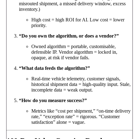
misrouted shipment, a missed delivery window, excess
inventory.)
High cost = high ROI for AI. Low cost = lower
priority.
“Do you own the algorithm, or does a vendor?”
Owned algorithm = portable, customisable,
defensible IP. Vendor algorithm = locked in,
opaque, at risk if vendor fails.
“What data feeds the algorithm?”
Real-time vehicle telemetry, customer signals,
historical shipment data = high-quality input. Stale,
incomplete data = weak output.
“How do you measure success?”
Metrics like “cost per shipment,” “on-time delivery
rate,” “exception rate” = rigorous. “Customer
satisfaction” alone = vague.