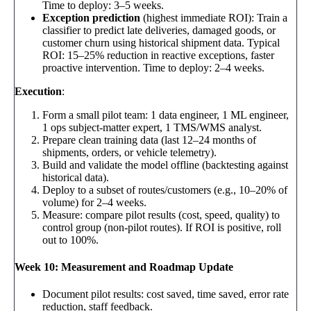
Time to deploy: 3–5 weeks.
Exception prediction
(highest immediate ROI): Train a
classifier to predict late deliveries, damaged goods, or
customer churn using historical shipment data. Typical
ROI: 15–25% reduction in reactive exceptions, faster
proactive intervention. Time to deploy: 2–4 weeks.
Execution
:
Form a small pilot team: 1 data engineer, 1 ML engineer,
1 ops subject-matter expert, 1 TMS/WMS analyst.
Prepare clean training data (last 12–24 months of
shipments, orders, or vehicle telemetry).
Build and validate the model offline (backtesting against
historical data).
Deploy to a subset of routes/customers (e.g., 10–20% of
volume) for 2–4 weeks.
Measure: compare pilot results (cost, speed, quality) to
control group (non-pilot routes). If ROI is positive, roll
out to 100%.
Week 10: Measurement and Roadmap Update
Document pilot results: cost saved, time saved, error rate
reduction, staff feedback.