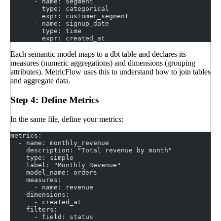
      - name: segment
        type: categorical
        expr: customer_segment
      - name: signup_date
        type: time
        expr: created_at
Each semantic model maps to a dbt table and declares its
measures (numeric aggregations) and dimensions (grouping
attributes). MetricFlow uses this to understand how to join tables
and aggregate data.
Step 4: Define Metrics
In the same file, define your metrics:
metrics:
  - name: monthly_revenue
    description: "Total revenue by month"
    type: simple
    label: "Monthly Revenue"
    model_name: orders
    measures:
      - name: revenue
    dimensions:
      - created_at
    filters:
      - field: status