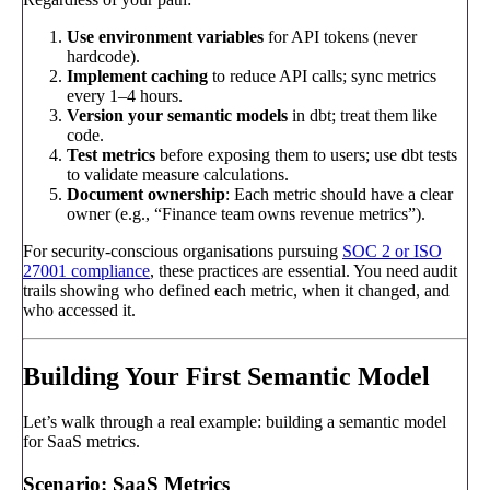
Use environment variables
for API tokens (never
hardcode).
Implement caching
to reduce API calls; sync metrics
every 1–4 hours.
Version your semantic models
in dbt; treat them like
code.
Test metrics
before exposing them to users; use dbt tests
to validate measure calculations.
Document ownership
: Each metric should have a clear
owner (e.g., “Finance team owns revenue metrics”).
For security-conscious organisations pursuing
SOC 2 or ISO
27001 compliance
, these practices are essential. You need audit
trails showing who defined each metric, when it changed, and
who accessed it.
Building Your First Semantic Model
Let’s walk through a real example: building a semantic model
for SaaS metrics.
Scenario: SaaS Metrics