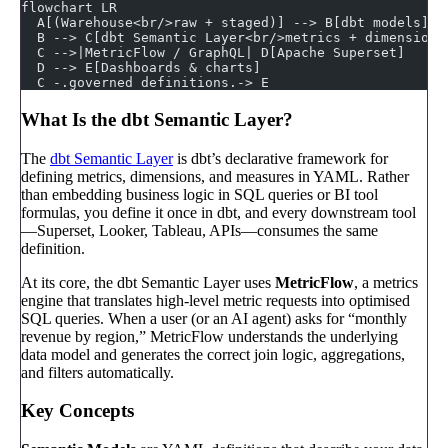
flowchart LR
  A[(Warehouse<br/>raw + staged)] --> B[dbt models]
  B --> C[dbt Semantic Layer<br/>metrics + dimensions
  C -->|MetricFlow / GraphQL| D[Apache Superset]
  D --> E[Dashboards & charts]
  C -.governed definitions.-> E
What Is the dbt Semantic Layer?
The
dbt Semantic Layer
is dbt’s declarative framework for
defining metrics, dimensions, and measures in YAML. Rather
than embedding business logic in SQL queries or BI tool
formulas, you define it once in dbt, and every downstream tool
—Superset, Looker, Tableau, APIs—consumes the same
definition.
At its core, the dbt Semantic Layer uses
MetricFlow
, a metrics
engine that translates high-level metric requests into optimised
SQL queries. When a user (or an AI agent) asks for “monthly
revenue by region,” MetricFlow understands the underlying
data model and generates the correct join logic, aggregations,
and filters automatically.
Key Concepts