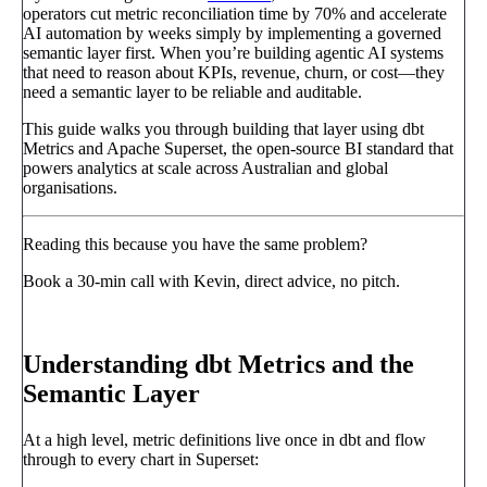
operators cut metric reconciliation time by 70% and accelerate
AI automation by weeks simply by implementing a governed
semantic layer first. When you’re building agentic AI systems
that need to reason about KPIs, revenue, churn, or cost—they
need a semantic layer to be reliable and auditable.
This guide walks you through building that layer using dbt
Metrics and Apache Superset, the open-source BI standard that
powers analytics at scale across Australian and global
organisations.
Reading this because you have the same problem?
Book a 30-min call with Kevin, direct advice, no pitch.
Book a call
→
Understanding dbt Metrics and the
Semantic Layer
At a high level, metric definitions live once in dbt and flow
through to every chart in Superset: