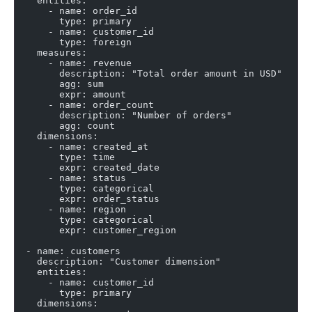
    entities:
      - name: order_id
        type: primary
      - name: customer_id
        type: foreign
    measures:
      - name: revenue
        description: "Total order amount in USD"
        agg: sum
        expr: amount
      - name: order_count
        description: "Number of orders"
        agg: count
    dimensions:
      - name: created_at
        type: time
        expr: created_date
      - name: status
        type: categorical
        expr: order_status
      - name: region
        type: categorical
        expr: customer_region
  - name: customers
    description: "Customer dimension"
    entities:
      - name: customer_id
        type: primary
    dimensions: