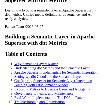
Superset with dbt Metrics
Learn how to build a semantic layer in Apache Superset using
dbt metrics. Unified metric definitions, governance, and AI-
ready analytics.
Padiso Team
·
2026-03-27
Building a Semantic Layer in Apache
Superset with dbt Metrics
Table of Contents
Why Semantic Layers Matter
Understanding dbt Metrics and the Semantic Layer
Apache Superset Fundamentals for Semantic Integration
Setting Up dbt Cloud and the Semantic Layer
Configuring Superset for Semantic Layer Integration
Building Your First Semantic Model
Exposing Metrics to Business Users and AI Agents
Governance, Lineage, and Maintenance
Real-World Implementation: The D23.io Pattern
Troubleshooting and Optimisation