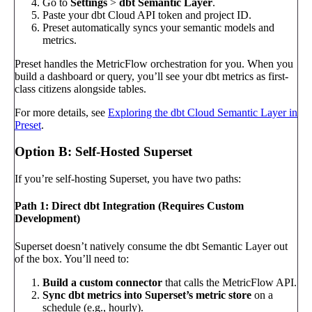
Go to
Settings
>
dbt Semantic Layer
.
Paste your dbt Cloud API token and project ID.
Preset automatically syncs your semantic models and
metrics.
Preset handles the MetricFlow orchestration for you. When you
build a dashboard or query, you’ll see your dbt metrics as first-
class citizens alongside tables.
For more details, see
Exploring the dbt Cloud Semantic Layer in
Preset
.
Option B: Self-Hosted Superset
If you’re self-hosting Superset, you have two paths:
Path 1: Direct dbt Integration (Requires Custom
Development)
Superset doesn’t natively consume the dbt Semantic Layer out
of the box. You’ll need to:
Build a custom connector
that calls the MetricFlow API.
Sync dbt metrics into Superset’s metric store
on a
schedule (e.g., hourly).