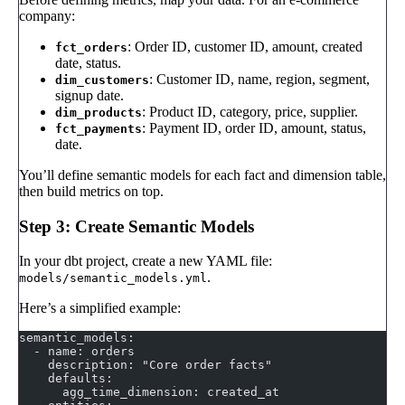
company:
: Order ID, customer ID, amount, created
fct_orders
date, status.
: Customer ID, name, region, segment,
dim_customers
signup date.
: Product ID, category, price, supplier.
dim_products
: Payment ID, order ID, amount, status,
fct_payments
date.
You’ll define semantic models for each fact and dimension table,
then build metrics on top.
Step 3: Create Semantic Models
In your dbt project, create a new YAML file:
.
models/semantic_models.yml
Here’s a simplified example:
semantic_models:
  - name: orders
    description: "Core order facts"
    defaults:
      agg_time_dimension: created_at