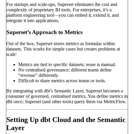
For startups and scale-ups, Superset eliminates the cost and
complexity of proprietary BI tools. For enterprises, it’s a
platform engineering tool—you can embed it, extend it, and
integrate it into applications.
Superset’s Approach to Metrics
Out of the box, Superset stores metrics as formulas within
datasets. This works for simple cases but creates problems at
scale:
Metrics are tied to specific datasets; reuse is manual.
No centralised governance; different teams define
“revenue” differently.
Difficult to share metrics across teams or tools.
By integrating with dbt’s Semantic Layer, Superset becomes a
consumer of governed, centralised metrics. You define metrics in
dbt once; Superset (and other tools) query them via MetricFlow.
Setting Up dbt Cloud and the Semantic
Layer