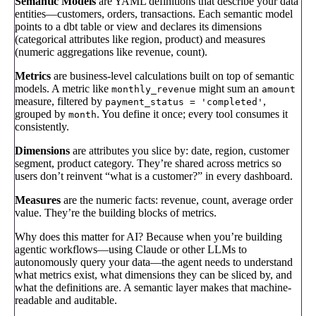
Semantic Models
are YAML definitions that describe your data
entities—customers, orders, transactions. Each semantic model
points to a dbt table or view and declares its dimensions
(categorical attributes like region, product) and measures
(numeric aggregations like revenue, count).
Metrics
are business-level calculations built on top of semantic
models. A metric like
might sum an
monthly_revenue
amount
measure, filtered by
,
payment_status = 'completed'
grouped by
. You define it once; every tool consumes it
month
consistently.
Dimensions
are attributes you slice by: date, region, customer
segment, product category. They’re shared across metrics so
users don’t reinvent “what is a customer?” in every dashboard.
Measures
are the numeric facts: revenue, count, average order
value. They’re the building blocks of metrics.
Why does this matter for AI? Because when you’re building
agentic workflows—using Claude or other LLMs to
autonomously query your data—the agent needs to understand
what metrics exist, what dimensions they can be sliced by, and
what the definitions are. A semantic layer makes that machine-
readable and auditable.