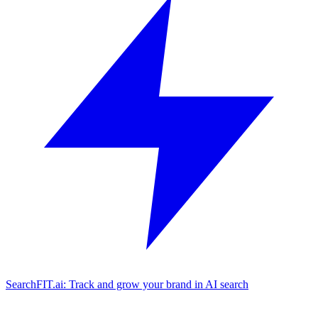
SearchFIT.ai: Track and grow your brand in AI search