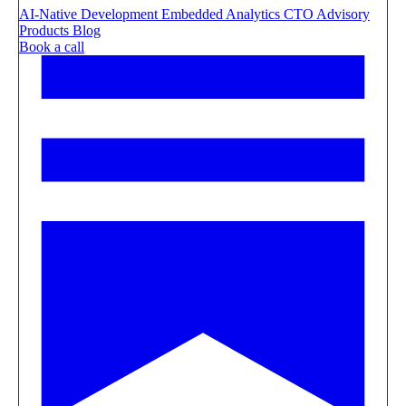
AI-Native Development
Embedded Analytics
CTO Advisory
Products
Blog
Book a call