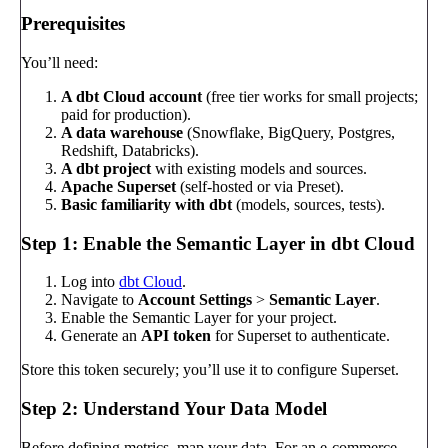
Prerequisites
You’ll need:
A dbt Cloud account
(free tier works for small projects;
paid for production).
A data warehouse
(Snowflake, BigQuery, Postgres,
Redshift, Databricks).
A dbt project
with existing models and sources.
Apache Superset
(self-hosted or via Preset).
Basic familiarity with dbt
(models, sources, tests).
Step 1: Enable the Semantic Layer in dbt Cloud
Log into
dbt Cloud
.
Navigate to
Account Settings
>
Semantic Layer
.
Enable the Semantic Layer for your project.
Generate an
API token
for Superset to authenticate.
Store this token securely; you’ll use it to configure Superset.
Step 2: Understand Your Data Model
Before defining metrics, map your data. For an e-commerce