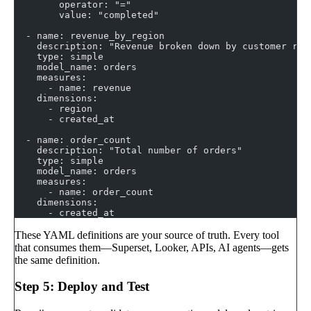
        operator: "="
        value: "completed"
  - name: revenue_by_region
    description: "Revenue broken down by customer reg
    type: simple
    model_name: orders
    measures:
      - name: revenue
    dimensions:
      - region
      - created_at
  - name: order_count
    description: "Total number of orders"
    type: simple
    model_name: orders
    measures:
      - name: order_count
    dimensions:
      - created_at
These YAML definitions are your source of truth. Every tool
that consumes them—Superset, Looker, APIs, AI agents—gets
the same definition.
Step 5: Deploy and Test