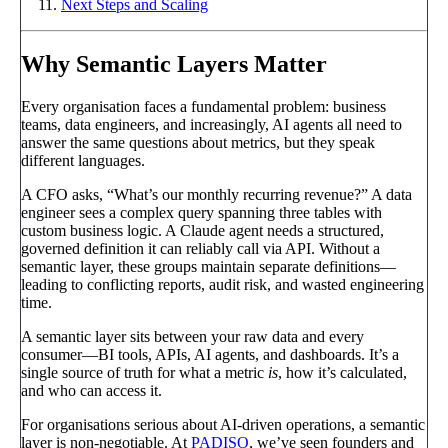
Next Steps and Scaling
Why Semantic Layers Matter
Every organisation faces a fundamental problem: business
teams, data engineers, and increasingly, AI agents all need to
answer the same questions about metrics, but they speak
different languages.
A CFO asks, “What’s our monthly recurring revenue?” A data
engineer sees a complex query spanning three tables with
custom business logic. A Claude agent needs a structured,
governed definition it can reliably call via API. Without a
semantic layer, these groups maintain separate definitions—
leading to conflicting reports, audit risk, and wasted engineering
time.
A semantic layer sits between your raw data and every
consumer—BI tools, APIs, AI agents, and dashboards. It’s a
single source of truth for what a metric
is
, how it’s calculated,
and who can access it.
For organisations serious about AI-driven operations, a semantic
layer is non-negotiable. At
PADISO
, we’ve seen founders and