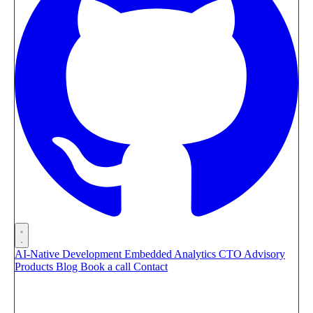
AI-Native Development
Embedded Analytics
CTO Advisory
Products
Blog
Book a call
Contact