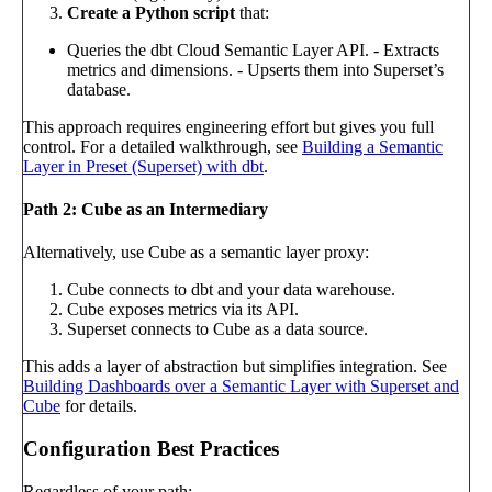
Create a Python script
that:
Queries the dbt Cloud Semantic Layer API. - Extracts
metrics and dimensions. - Upserts them into Superset’s
database.
This approach requires engineering effort but gives you full
control. For a detailed walkthrough, see
Building a Semantic
Layer in Preset (Superset) with dbt
.
Path 2: Cube as an Intermediary
Alternatively, use Cube as a semantic layer proxy:
Cube connects to dbt and your data warehouse.
Cube exposes metrics via its API.
Superset connects to Cube as a data source.
This adds a layer of abstraction but simplifies integration. See
Building Dashboards over a Semantic Layer with Superset and
Cube
for details.
Configuration Best Practices
Regardless of your path: