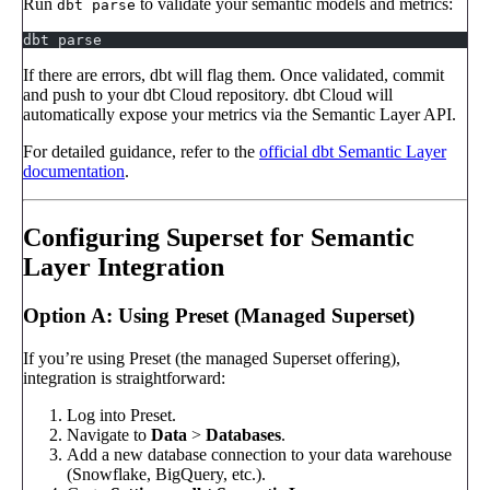
Run
to validate your semantic models and metrics:
dbt parse
dbt parse
If there are errors, dbt will flag them. Once validated, commit
and push to your dbt Cloud repository. dbt Cloud will
automatically expose your metrics via the Semantic Layer API.
For detailed guidance, refer to the
official dbt Semantic Layer
documentation
.
Configuring Superset for Semantic
Layer Integration
Option A: Using Preset (Managed Superset)
If you’re using Preset (the managed Superset offering),
integration is straightforward:
Log into Preset.
Navigate to
Data
>
Databases
.
Add a new database connection to your data warehouse
(Snowflake, BigQuery, etc.).