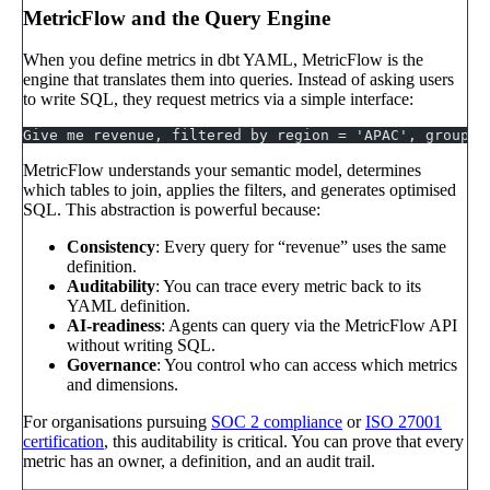
MetricFlow and the Query Engine
When you define metrics in dbt YAML, MetricFlow is the
engine that translates them into queries. Instead of asking users
to write SQL, they request metrics via a simple interface:
Give me revenue, filtered by region = 'APAC', grouped
MetricFlow understands your semantic model, determines
which tables to join, applies the filters, and generates optimised
SQL. This abstraction is powerful because:
Consistency
: Every query for “revenue” uses the same
definition.
Auditability
: You can trace every metric back to its
YAML definition.
AI-readiness
: Agents can query via the MetricFlow API
without writing SQL.
Governance
: You control who can access which metrics
and dimensions.
For organisations pursuing
SOC 2 compliance
or
ISO 27001
certification
, this auditability is critical. You can prove that every
metric has an owner, a definition, and an audit trail.