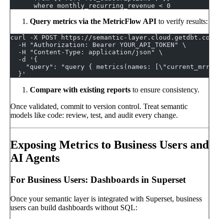
      where monthly_recurring_revenue < 0
Query metrics via the MetricFlow API
to verify results:
curl -X POST https://semantic-layer.cloud.getdbt.com/
  -H "Authorization: Bearer YOUR_API_TOKEN" \
  -H "Content-Type: application/json" \
  -d '{
    "query": "query { metrics(names: [\"current_mrr\"
  }'
Compare with existing reports
to ensure consistency.
Once validated, commit to version control. Treat semantic
models like code: review, test, and audit every change.
Exposing Metrics to Business Users and
AI Agents
For Business Users: Dashboards in Superset
Once your semantic layer is integrated with Superset, business
users can build dashboards without SQL: