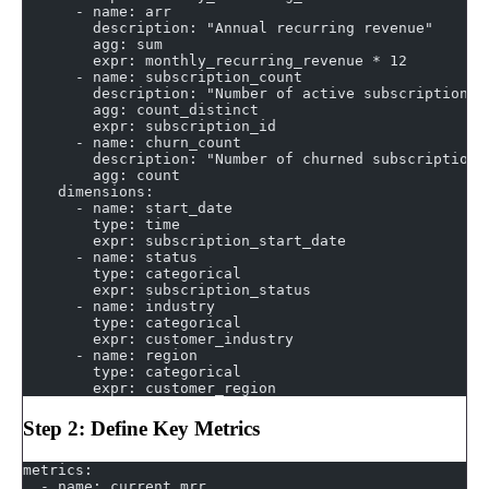
      - name: arr
        description: "Annual recurring revenue"
        agg: sum
        expr: monthly_recurring_revenue * 12
      - name: subscription_count
        description: "Number of active subscriptions"
        agg: count_distinct
        expr: subscription_id
      - name: churn_count
        description: "Number of churned subscriptions
        agg: count
    dimensions:
      - name: start_date
        type: time
        expr: subscription_start_date
      - name: status
        type: categorical
        expr: subscription_status
      - name: industry
        type: categorical
        expr: customer_industry
      - name: region
        type: categorical
        expr: customer_region
Step 2: Define Key Metrics
metrics:
  - name: current_mrr