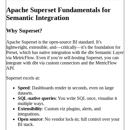
Apache Superset Fundamentals for
Semantic Integration
Why Superset?
Apache Superset is the open-source BI standard. It’s
lightweight, extensible, and—critically—it’s the foundation for
Preset, which has native integration with the dbt Semantic Layer
via MetricFlow. Even if you’re self-hosting Superset, you can
integrate with dbt via custom connectors and the MetricFlow
API.
Superset excels at:
Speed
: Dashboards render in seconds, even on large
datasets.
SQL-native queries
: You write SQL once, visualise it
multiple ways.
Extensibility
: Custom viz plugins, alerts, and
integrations.
Open source
: No vendor lock-in; full control over your
BI stack.