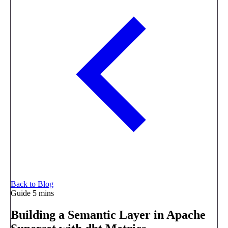
Back to Blog
Guide
5 mins
Building a Semantic Layer in Apache