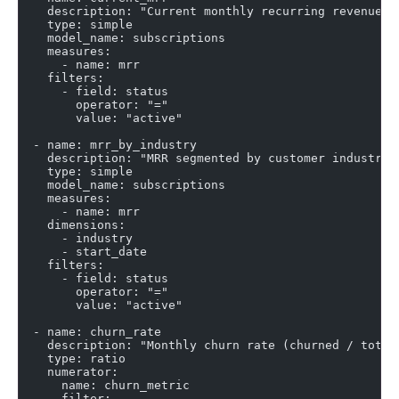
    description: "Current monthly recurring revenue (
    type: simple
    model_name: subscriptions
    measures:
      - name: mrr
    filters:
      - field: status
        operator: "="
        value: "active"
  - name: mrr_by_industry
    description: "MRR segmented by customer industry"
    type: simple
    model_name: subscriptions
    measures:
      - name: mrr
    dimensions:
      - industry
      - start_date
    filters:
      - field: status
        operator: "="
        value: "active"
  - name: churn_rate
    description: "Monthly churn rate (churned / total
    type: ratio
    numerator:
      name: churn_metric
      filter: