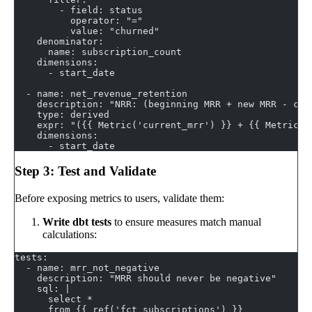
        - field: status
          operator: "="
          value: "churned"
    denominator:
      name: subscription_count
    dimensions:
      - start_date
  - name: net_revenue_retention
    description: "NRR: (beginning MRR + new MRR - chu
    type: derived
    expr: "({{ Metric('current_mrr') }} + {{ Metric('
    dimensions:
      - start_date
Step 3: Test and Validate
Before exposing metrics to users, validate them:
Write dbt tests
to ensure measures match manual
calculations:
tests:
  - name: mrr_not_negative
    description: "MRR should never be negative"
    sql: |
      select *
      from {{ ref('fct_subscriptions') }}