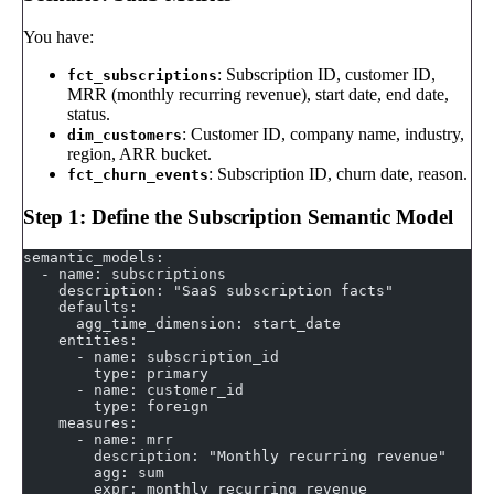
You have:
: Subscription ID, customer ID,
fct_subscriptions
MRR (monthly recurring revenue), start date, end date,
status.
: Customer ID, company name, industry,
dim_customers
region, ARR bucket.
: Subscription ID, churn date, reason.
fct_churn_events
Step 1: Define the Subscription Semantic Model
semantic_models:
  - name: subscriptions
    description: "SaaS subscription facts"
    defaults:
      agg_time_dimension: start_date
    entities:
      - name: subscription_id
        type: primary
      - name: customer_id
        type: foreign
    measures:
      - name: mrr
        description: "Monthly recurring revenue"
        agg: sum
        expr: monthly_recurring_revenue