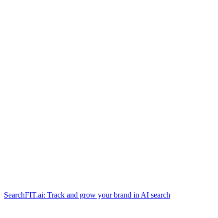
SearchFIT.ai: Track and grow your brand in AI search