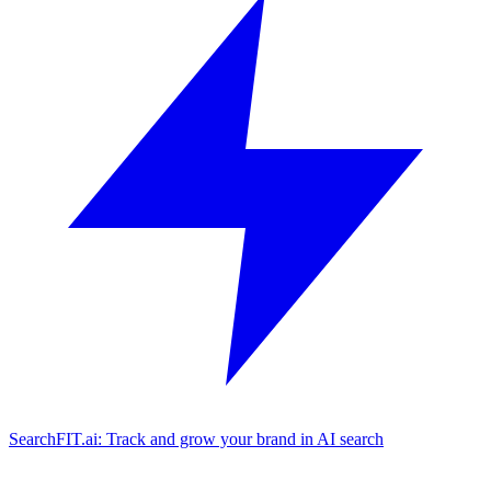
SearchFIT.ai: Track and grow your brand in AI search