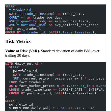
SELECT
  t
.
trader_id
,
  DATE
(
t
.
trade_timestamp
) 
as
 trade_date,
  COUNT
(
*
) 
as
 trades_per_day,
  AVG
(
t
.
quantity_mwh
) 
as
 avg_mwh_per_trade,
  AVG
(
t
.
notional_usd
) 
as
 avg_notional_per_trade
FROM
 fact_trades t
GROUP BY
 t
.
trader_id
, 
DATE
(
t
.
trade_timestamp
);
Risk Metrics
Value at Risk (VaR).
Standard deviation of daily P&L over
trailing 30 days.
WITH
 daily_pnl 
AS
 (
  SELECT
    portfolio_id,
    DATE
(trade_timestamp) 
as
 trade_date,
    SUM
((current_price 
-
 price_per_mwh) 
*
 quantity_mw
  FROM
 fact_trades t
  JOIN
 fact_market_prices m 
ON
 t
.
product_id
 =
 m
.
produ
  WHERE
 trade_timestamp 
>=
 CURRENT_DATE 
-
 INTERVAL 
30
  GROUP BY
 portfolio_id, 
DATE
(trade_timestamp)
)
SELECT
  portfolio_id,
  STDDEV_POP(daily_pnl) 
*
 1
.
645
 as
 var_95_usd