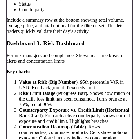
Status
Counterparty
Include a summary row at the bottom showing total volume,
average price, and total notional for the filtered set. This lets
traders quickly validate their day’s activity.
Dashboard 3: Risk Dashboard
For risk managers and compliance. Shows real-time breach
alerts and concentration limits.
Key charts:
Value at Risk (Big Number).
95th percentile VaR in
USD. Red background if exceeds limit.
Risk Limit Usage (Progress Bar).
Shows how much of
the daily loss limit has been consumed. Turns orange at
75%, red at 90%.
Counterparty Exposure vs. Credit Limit (Horizontal
Bar Chart).
For each active counterparty, shows current
exposure and credit limit. Highlights breaches.
Concentration Heatmap (Table).
Rows =
counterparties, columns = products. Cells show notional
exposure. Colour intensity indicates concentration.