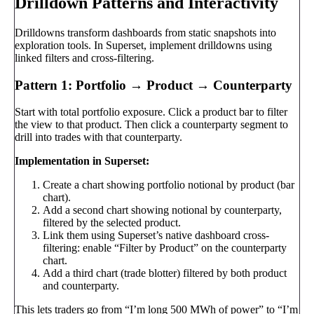
Drilldown Patterns and Interactivity
Drilldowns transform dashboards from static snapshots into
exploration tools. In Superset, implement drilldowns using
linked filters and cross-filtering.
Pattern 1: Portfolio → Product → Counterparty
Start with total portfolio exposure. Click a product bar to filter
the view to that product. Then click a counterparty segment to
drill into trades with that counterparty.
Implementation in Superset:
Create a chart showing portfolio notional by product (bar
chart).
Add a second chart showing notional by counterparty,
filtered by the selected product.
Link them using Superset’s native dashboard cross-
filtering: enable “Filter by Product” on the counterparty
chart.
Add a third chart (trade blotter) filtered by both product
and counterparty.
This lets traders go from “I’m long 500 MWh of power” to “I’m