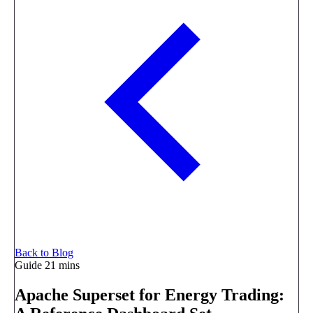
Back to Blog
Guide
21 mins
Apache Superset for Energy Trading: