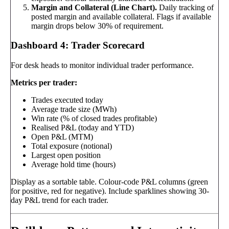
Margin and Collateral (Line Chart).
Daily tracking of
posted margin and available collateral. Flags if available
margin drops below 30% of requirement.
Dashboard 4: Trader Scorecard
For desk heads to monitor individual trader performance.
Metrics per trader:
Trades executed today
Average trade size (MWh)
Win rate (% of closed trades profitable)
Realised P&L (today and YTD)
Open P&L (MTM)
Total exposure (notional)
Largest open position
Average hold time (hours)
Display as a sortable table. Colour-code P&L columns (green
for positive, red for negative). Include sparklines showing 30-
day P&L trend for each trader.