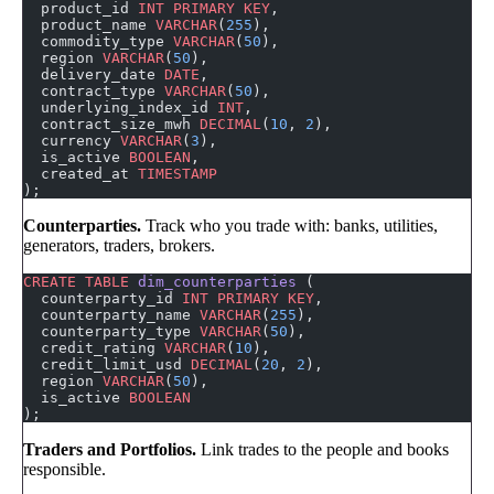
  product_id 
INT
 PRIMARY KEY
,
  product_name 
VARCHAR
(
255
),
  commodity_type 
VARCHAR
(
50
),
  region 
VARCHAR
(
50
),
  delivery_date 
DATE
,
  contract_type 
VARCHAR
(
50
),
  underlying_index_id 
INT
,
  contract_size_mwh 
DECIMAL
(
10
, 
2
),
  currency 
VARCHAR
(
3
),
  is_active 
BOOLEAN
,
  created_at 
TIMESTAMP
);
Counterparties.
Track who you trade with: banks, utilities,
generators, traders, brokers.
CREATE
 TABLE
 dim_counterparties
 (
  counterparty_id 
INT
 PRIMARY KEY
,
  counterparty_name 
VARCHAR
(
255
),
  counterparty_type 
VARCHAR
(
50
),
  credit_rating 
VARCHAR
(
10
),
  credit_limit_usd 
DECIMAL
(
20
, 
2
),
  region 
VARCHAR
(
50
),
  is_active 
BOOLEAN
);
Traders and Portfolios.
Link trades to the people and books
responsible.