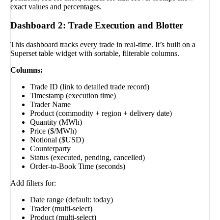
exact values and percentages.
Dashboard 2: Trade Execution and Blotter
This dashboard tracks every trade in real-time. It’s built on a
Superset table widget with sortable, filterable columns.
Columns:
Trade ID (link to detailed trade record)
Timestamp (execution time)
Trader Name
Product (commodity + region + delivery date)
Quantity (MWh)
Price ($/MWh)
Notional ($USD)
Counterparty
Status (executed, pending, cancelled)
Order-to-Book Time (seconds)
Add filters for:
Date range (default: today)
Trader (multi-select)
Product (multi-select)