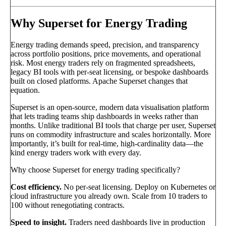
Why Superset for Energy Trading
Energy trading demands speed, precision, and transparency
across portfolio positions, price movements, and operational
risk. Most energy traders rely on fragmented spreadsheets,
legacy BI tools with per-seat licensing, or bespoke dashboards
built on closed platforms. Apache Superset changes that
equation.
Superset is an open-source, modern data visualisation platform
that lets trading teams ship dashboards in weeks rather than
months. Unlike traditional BI tools that charge per user, Superset
runs on commodity infrastructure and scales horizontally. More
importantly, it’s built for real-time, high-cardinality data—the
kind energy traders work with every day.
Why choose Superset for energy trading specifically?
Cost efficiency.
No per-seat licensing. Deploy on Kubernetes or
cloud infrastructure you already own. Scale from 10 traders to
100 without renegotiating contracts.
Speed to insight.
Traders need dashboards live in production