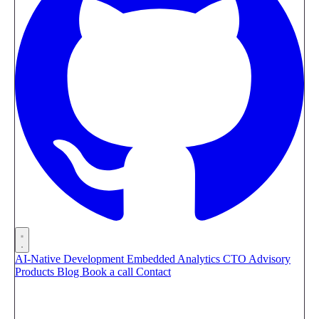
AI-Native Development
Embedded Analytics
CTO Advisory
Products
Blog
Book a call
Contact