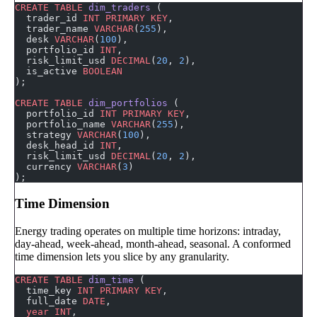
CREATE
 TABLE
 dim_traders
 (
  trader_id 
INT
 PRIMARY KEY
,
  trader_name 
VARCHAR
(
255
),
  desk 
VARCHAR
(
100
),
  portfolio_id 
INT
,
  risk_limit_usd 
DECIMAL
(
20
, 
2
),
  is_active 
BOOLEAN
);
CREATE
 TABLE
 dim_portfolios
 (
  portfolio_id 
INT
 PRIMARY KEY
,
  portfolio_name 
VARCHAR
(
255
),
  strategy 
VARCHAR
(
100
),
  desk_head_id 
INT
,
  risk_limit_usd 
DECIMAL
(
20
, 
2
),
  currency 
VARCHAR
(
3
)
);
Time Dimension
Energy trading operates on multiple time horizons: intraday,
day-ahead, week-ahead, month-ahead, seasonal. A conformed
time dimension lets you slice by any granularity.
CREATE
 TABLE
 dim_time
 (
  time_key 
INT
 PRIMARY KEY
,
  full_date 
DATE
,
  year
 INT
,