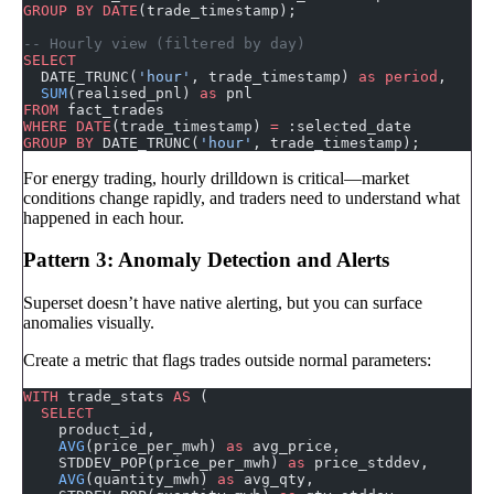
GROUP BY
 DATE
(trade_timestamp);
-- Hourly view (filtered by day)
SELECT
  DATE_TRUNC(
'hour'
, trade_timestamp) 
as
 period
,
  SUM
(realised_pnl) 
as
 pnl
FROM
 fact_trades
WHERE
 DATE
(trade_timestamp) 
=
 :selected_date
GROUP BY
 DATE_TRUNC(
'hour'
, trade_timestamp);
For energy trading, hourly drilldown is critical—market
conditions change rapidly, and traders need to understand what
happened in each hour.
Pattern 3: Anomaly Detection and Alerts
Superset doesn’t have native alerting, but you can surface
anomalies visually.
Create a metric that flags trades outside normal parameters:
WITH
 trade_stats 
AS
 (
  SELECT
    product_id,
    AVG
(price_per_mwh) 
as
 avg_price,
    STDDEV_POP(price_per_mwh) 
as
 price_stddev,
    AVG
(quantity_mwh) 
as
 avg_qty,