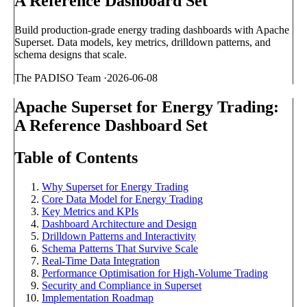
A Reference Dashboard Set
Build production-grade energy trading dashboards with Apache
Superset. Data models, key metrics, drilldown patterns, and
schema designs that scale.
The PADISO Team
·
2026-06-08
Apache Superset for Energy Trading:
A Reference Dashboard Set
Table of Contents
Why Superset for Energy Trading
Core Data Model for Energy Trading
Key Metrics and KPIs
Dashboard Architecture and Design
Drilldown Patterns and Interactivity
Schema Patterns That Survive Scale
Real-Time Data Integration
Performance Optimisation for High-Volume Trading
Security and Compliance in Superset
Implementation Roadmap