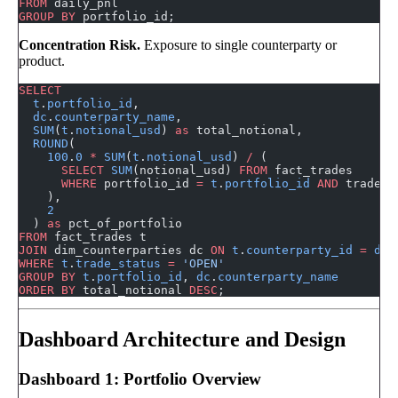
FROM
 daily_pnl
GROUP BY
 portfolio_id;
Concentration Risk.
Exposure to single counterparty or
product.
SELECT
  t
.
portfolio_id
,
  dc
.
counterparty_name
,
  SUM
(
t
.
notional_usd
) 
as
 total_notional,
  ROUND
(
    100
.
0
 *
 SUM
(
t
.
notional_usd
) 
/
 (
      SELECT
 SUM
(notional_usd) 
FROM
 fact_trades
      WHERE
 portfolio_id 
=
 t
.
portfolio_id
 AND
 trade_s
    ),
    2
  ) 
as
 pct_of_portfolio
FROM
 fact_trades t
JOIN
 dim_counterparties dc 
ON
 t
.
counterparty_id
 =
 dc
.
WHERE
 t
.
trade_status
 =
 'OPEN'
GROUP BY
 t
.
portfolio_id
, 
dc
.
counterparty_name
ORDER BY
 total_notional 
DESC
;
Dashboard Architecture and Design
Dashboard 1: Portfolio Overview