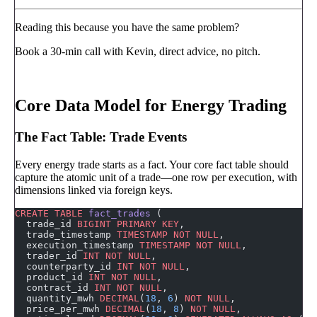
Reading this because you have the same problem?
Book a 30-min call with Kevin, direct advice, no pitch.
Book a call
→
Core Data Model for Energy Trading
The Fact Table: Trade Events
Every energy trade starts as a fact. Your core fact table should
capture the atomic unit of a trade—one row per execution, with
dimensions linked via foreign keys.
CREATE
 TABLE
 fact_trades
 (
  trade_id 
BIGINT
 PRIMARY KEY
,
  trade_timestamp 
TIMESTAMP
 NOT NULL
,
  execution_timestamp 
TIMESTAMP
 NOT NULL
,
  trader_id 
INT
 NOT NULL
,
  counterparty_id 
INT
 NOT NULL
,
  product_id 
INT
 NOT NULL
,
  contract_id 
INT
 NOT NULL
,
  quantity_mwh 
DECIMAL
(
18
, 
6
) 
NOT NULL
,
  price_per_mwh 
DECIMAL
(
18
, 
8
) 
NOT NULL
,