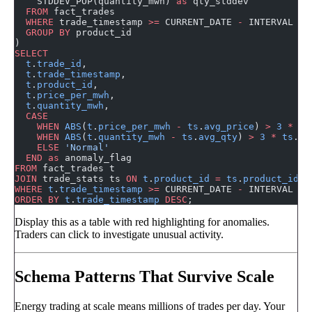
    STDDEV_POP(quantity_mwh) 
as
 qty_stddev
  FROM
 fact_trades
  WHERE
 trade_timestamp 
>=
 CURRENT_DATE 
-
 INTERVAL 
30
  GROUP BY
 product_id
)
SELECT
  t
.
trade_id
,
  t
.
trade_timestamp
,
  t
.
product_id
,
  t
.
price_per_mwh
,
  t
.
quantity_mwh
,
  CASE
    WHEN
 ABS
(
t
.
price_per_mwh
 -
 ts
.
avg_price
) 
>
 3
 *
 ts
    WHEN
 ABS
(
t
.
quantity_mwh
 -
 ts
.
avg_qty
) 
>
 3
 *
 ts
.
qt
    ELSE
 'Normal'
  END
 as
 anomaly_flag
FROM
 fact_trades t
JOIN
 trade_stats ts 
ON
 t
.
product_id
 =
 ts
.
product_id
WHERE
 t
.
trade_timestamp
 >=
 CURRENT_DATE 
-
 INTERVAL 
1
 
ORDER BY
 t
.
trade_timestamp
 DESC
;
Display this as a table with red highlighting for anomalies.
Traders can click to investigate unusual activity.
Schema Patterns That Survive Scale
Energy trading at scale means millions of trades per day. Your