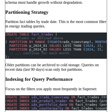
schema must handle growth without degradation.
Partitioning Strategy
Partition fact tables by trade date. This is the most common filter
in energy trading queries.
CREATE
 TABLE
 fact_trades
 (
  -- columns as defined above
) 
PARTITION
 BY
 RANGE
 (
YEAR
(trade_timestamp), 
MONTH
(tr
  PARTITION
 p_2024_01 
VALUES
 LESS THAN (
2024
, 
2
),
  PARTITION
 p_2024_02 
VALUES
 LESS THAN (
2024
, 
3
),
  -- ... continue for each month
);
Older partitions can be archived to cold storage. Queries on
recent data (last 90 days) scan only hot partitions.
Indexing for Query Performance
Focus on the filters you apply most frequently in Superset:
CREATE
 INDEX
 idx_trade_timestamp
 ON
 fact_trades (trad
CREATE
 INDEX
 idx_product_trader
 ON
 fact_trades (produ
CREATE
 INDEX
 idx_portfolio_date
 ON
 fact_trades (portf
CREATE
 INDEX
 idx_counterparty
 ON
 fact_trades (counter