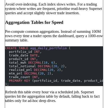
Avoid over-indexing. Each index slows writes. For a trading
system where writes are frequent, prioritise read-heavy Superset
queries and accept slightly slower trade insertion.
Aggregation Tables for Speed
Pre-compute common aggregations. Instead of summing 100M
rows every time a trader opens the dashboard, query a 1000-row
summary table.
CREATE
 TABLE
 agg_daily_portfolio
 (
  portfolio_id 
INT
,
  trade_date 
DATE
,
  product_id 
INT
,
  total_mwh 
DECIMAL
(
18
, 
6
),
  total_notional 
DECIMAL
(
20
, 
2
),
  realised_pnl 
DECIMAL
(
20
, 
2
),
  mtm_pnl 
DECIMAL
(
20
, 
2
),
  trade_count 
INT
,
  PRIMARY KEY
 (portfolio_id, trade_date, product_id)
);
Refresh this table every hour via a scheduled job. Superset
queries hit the aggregation table by default, falling back to fact
tables only for ad-hoc deep dives.