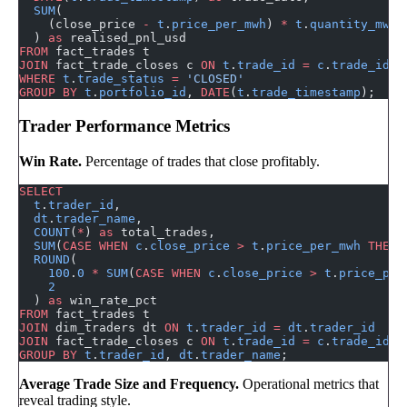
  SUM
(
    (close_price 
-
 t
.
price_per_mwh
) 
*
 t
.
quantity_mwh
  ) 
as
 realised_pnl_usd
FROM
 fact_trades t
JOIN
 fact_trade_closes c 
ON
 t
.
trade_id
 =
 c
.
trade_id
WHERE
 t
.
trade_status
 =
 'CLOSED'
GROUP BY
 t
.
portfolio_id
, 
DATE
(
t
.
trade_timestamp
);
Trader Performance Metrics
Win Rate.
Percentage of trades that close profitably.
SELECT
  t
.
trader_id
,
  dt
.
trader_name
,
  COUNT
(
*
) 
as
 total_trades,
  SUM
(
CASE
 WHEN
 c
.
close_price
 >
 t
.
price_per_mwh
 THEN
 
  ROUND
(
    100
.
0
 *
 SUM
(
CASE
 WHEN
 c
.
close_price
 >
 t
.
price_per
    2
  ) 
as
 win_rate_pct
FROM
 fact_trades t
JOIN
 dim_traders dt 
ON
 t
.
trader_id
 =
 dt
.
trader_id
JOIN
 fact_trade_closes c 
ON
 t
.
trade_id
 =
 c
.
trade_id
GROUP BY
 t
.
trader_id
, 
dt
.
trader_name
;
Average Trade Size and Frequency.
Operational metrics that
reveal trading style.