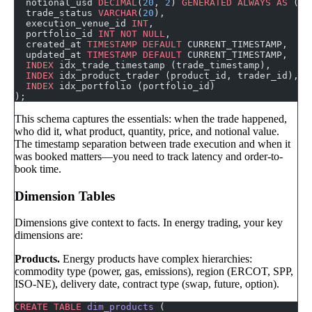
  notional_usd 
DECIMAL
(
20
, 
2
) 
GENERATED
 ALWAYS
 AS
 (qu
  trade_status 
VARCHAR
(
20
),
  execution_venue_id 
INT
,
  portfolio_id 
INT
 NOT NULL
,
  created_at 
TIMESTAMP
 DEFAULT
 CURRENT_TIMESTAMP,
  updated_at 
TIMESTAMP
 DEFAULT
 CURRENT_TIMESTAMP,
  INDEX
 idx_trade_timestamp (trade_timestamp),
  INDEX
 idx_product_trader (product_id, trader_id),
  INDEX
 idx_portfolio (portfolio_id)
);
This schema captures the essentials: when the trade happened,
who did it, what product, quantity, price, and notional value.
The timestamp separation between trade execution and when it
was booked matters—you need to track latency and order-to-
book time.
Dimension Tables
Dimensions give context to facts. In energy trading, your key
dimensions are:
Products.
Energy products have complex hierarchies:
commodity type (power, gas, emissions), region (ERCOT, SPP,
ISO-NE), delivery date, contract type (swap, future, option).
CREATE
 TABLE
 dim_products
 (