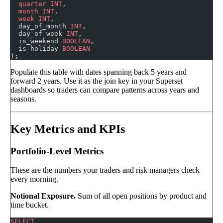
  quarter
 INT
,
  month
 INT
,
  week
 INT
,
  day_of_month 
INT
,
  day_of_week 
INT
,
  is_weekend 
BOOLEAN
,
  is_holiday 
BOOLEAN
);
Populate this table with dates spanning back 5 years and
forward 2 years. Use it as the join key in your Superset
dashboards so traders can compare patterns across years and
seasons.
Key Metrics and KPIs
Portfolio-Level Metrics
These are the numbers your traders and risk managers check
every morning.
Notional Exposure.
Sum of all open positions by product and
time bucket.
SELECT