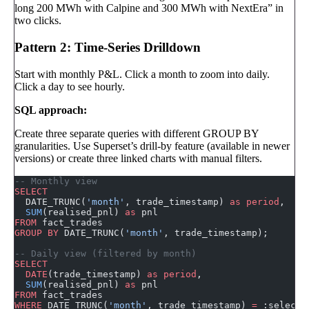
long 200 MWh with Calpine and 300 MWh with NextEra” in
two clicks.
Pattern 2: Time-Series Drilldown
Start with monthly P&L. Click a month to zoom into daily.
Click a day to see hourly.
SQL approach:
Create three separate queries with different GROUP BY
granularities. Use Superset’s drill-by feature (available in newer
versions) or create three linked charts with manual filters.
-- Monthly view
SELECT
  DATE_TRUNC(
'month'
, trade_timestamp) 
as
 period
,
  SUM
(realised_pnl) 
as
 pnl
FROM
 fact_trades
GROUP BY
 DATE_TRUNC(
'month'
, trade_timestamp);
-- Daily view (filtered by month)
SELECT
  DATE
(trade_timestamp) 
as
 period
,
  SUM
(realised_pnl) 
as
 pnl
FROM
 fact_trades
WHERE
 DATE_TRUNC(
'month'
, trade_timestamp) 
=
 :selecte