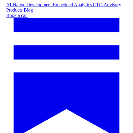
AI-Native Development
Embedded Analytics
CTO Advisory
Products
Blog
Book a call