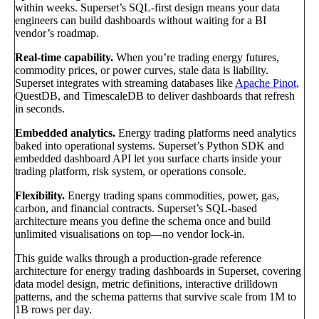
within weeks. Superset’s SQL-first design means your data
engineers can build dashboards without waiting for a BI
vendor’s roadmap.
Real-time capability.
When you’re trading energy futures,
commodity prices, or power curves, stale data is liability.
Superset integrates with streaming databases like
Apache Pinot
,
QuestDB, and TimescaleDB to deliver dashboards that refresh
in seconds.
Embedded analytics.
Energy trading platforms need analytics
baked into operational systems. Superset’s Python SDK and
embedded dashboard API let you surface charts inside your
trading platform, risk system, or operations console.
Flexibility.
Energy trading spans commodities, power, gas,
carbon, and financial contracts. Superset’s SQL-based
architecture means you define the schema once and build
unlimited visualisations on top—no vendor lock-in.
This guide walks through a production-grade reference
architecture for energy trading dashboards in Superset, covering
data model design, metric definitions, interactive drilldown
patterns, and the schema patterns that survive scale from 1M to
1B rows per day.