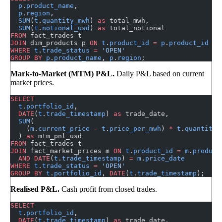
  p
.
product_name
,
  p
.
region
,
  SUM
(
t
.
quantity_mwh
) 
as
 total_mwh,
  SUM
(
t
.
notional_usd
) 
as
 total_notional
FROM
 fact_trades t
JOIN
 dim_products p 
ON
 t
.
product_id
 =
 p
.
product_id
WHERE
 t
.
trade_status
 =
 'OPEN'
GROUP BY
 p
.
product_name
, 
p
.
region
;
Mark-to-Market (MTM) P&L.
Daily P&L based on current
market prices.
SELECT
  t
.
portfolio_id
,
  DATE
(
t
.
trade_timestamp
) 
as
 trade_date,
  SUM
(
    (
m
.
current_price
 -
 t
.
price_per_mwh
) 
*
 t
.
quantity_
  ) 
as
 mtm_pnl_usd
FROM
 fact_trades t
JOIN
 fact_market_prices m 
ON
 t
.
product_id
 =
 m
.
product
  AND
 DATE
(
t
.
trade_timestamp
) 
=
 m
.
price_date
WHERE
 t
.
trade_status
 =
 'OPEN'
GROUP BY
 t
.
portfolio_id
, 
DATE
(
t
.
trade_timestamp
);
Realised P&L.
Cash profit from closed trades.
SELECT
  t
.
portfolio_id
,
  DATE
(
t
.
trade_timestamp
) 
as
 trade_date,