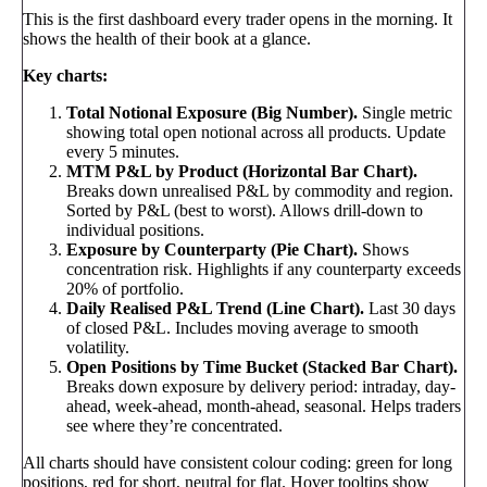
This is the first dashboard every trader opens in the morning. It
shows the health of their book at a glance.
Key charts:
Total Notional Exposure (Big Number).
Single metric
showing total open notional across all products. Update
every 5 minutes.
MTM P&L by Product (Horizontal Bar Chart).
Breaks down unrealised P&L by commodity and region.
Sorted by P&L (best to worst). Allows drill-down to
individual positions.
Exposure by Counterparty (Pie Chart).
Shows
concentration risk. Highlights if any counterparty exceeds
20% of portfolio.
Daily Realised P&L Trend (Line Chart).
Last 30 days
of closed P&L. Includes moving average to smooth
volatility.
Open Positions by Time Bucket (Stacked Bar Chart).
Breaks down exposure by delivery period: intraday, day-
ahead, week-ahead, month-ahead, seasonal. Helps traders
see where they’re concentrated.
All charts should have consistent colour coding: green for long
positions, red for short, neutral for flat. Hover tooltips show