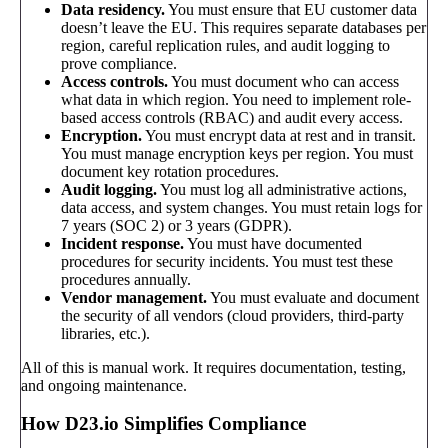
Data residency.
You must ensure that EU customer data
doesn’t leave the EU. This requires separate databases per
region, careful replication rules, and audit logging to
prove compliance.
Access controls.
You must document who can access
what data in which region. You need to implement role-
based access controls (RBAC) and audit every access.
Encryption.
You must encrypt data at rest and in transit.
You must manage encryption keys per region. You must
document key rotation procedures.
Audit logging.
You must log all administrative actions,
data access, and system changes. You must retain logs for
7 years (SOC 2) or 3 years (GDPR).
Incident response.
You must have documented
procedures for security incidents. You must test these
procedures annually.
Vendor management.
You must evaluate and document
the security of all vendors (cloud providers, third-party
libraries, etc.).
All of this is manual work. It requires documentation, testing,
and ongoing maintenance.
How D23.io Simplifies Compliance