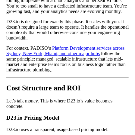
too big to operate with ad-hoc analytics and per-seat BI tools.
You’re too small to have a dedicated infrastructure team. You’re
growing fast, and your analytics needs are evolving monthly.
D23.io is designed for exactly this phase. It scales with you. It
doesn’t require a large team to operate. It handles the operational
complexity that would otherwise consume your engineering
bandwidth.
For context, PADISO’s
Platform Development services across
Sydney, New York, Miami, and other major hubs
follow the
same principle: managed, scalable infrastructure that lets mid-
market and enterprise teams focus on business logic rather than
infrastructure plumbing.
Cost Structure and ROI
Let’s talk money. This is where D23.io’s value becomes
concrete.
D23.io Pricing Model
D23.io uses a transparent, usage-based pricing model: