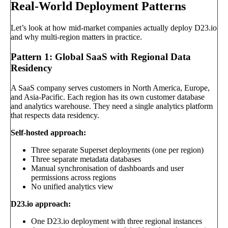
Real-World Deployment Patterns
Let’s look at how mid-market companies actually deploy D23.io
and why multi-region matters in practice.
Pattern 1: Global SaaS with Regional Data
Residency
A SaaS company serves customers in North America, Europe,
and Asia-Pacific. Each region has its own customer database
and analytics warehouse. They need a single analytics platform
that respects data residency.
Self-hosted approach:
Three separate Superset deployments (one per region)
Three separate metadata databases
Manual synchronisation of dashboards and user
permissions across regions
No unified analytics view
D23.io approach:
One D23.io deployment with three regional instances