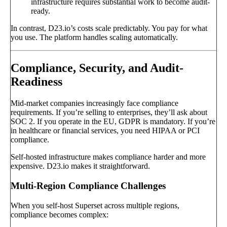
infrastructure requires substantial work to become audit-
ready.
In contrast, D23.io’s costs scale predictably. You pay for what
you use. The platform handles scaling automatically.
Compliance, Security, and Audit-
Readiness
Mid-market companies increasingly face compliance
requirements. If you’re selling to enterprises, they’ll ask about
SOC 2. If you operate in the EU, GDPR is mandatory. If you’re
in healthcare or financial services, you need HIPAA or PCI
compliance.
Self-hosted infrastructure makes compliance harder and more
expensive. D23.io makes it straightforward.
Multi-Region Compliance Challenges
When you self-host Superset across multiple regions,
compliance becomes complex: