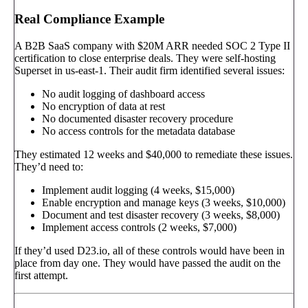
Real Compliance Example
A B2B SaaS company with $20M ARR needed SOC 2 Type II
certification to close enterprise deals. They were self-hosting
Superset in us-east-1. Their audit firm identified several issues:
No audit logging of dashboard access
No encryption of data at rest
No documented disaster recovery procedure
No access controls for the metadata database
They estimated 12 weeks and $40,000 to remediate these issues.
They’d need to:
Implement audit logging (4 weeks, $15,000)
Enable encryption and manage keys (3 weeks, $10,000)
Document and test disaster recovery (3 weeks, $8,000)
Implement access controls (2 weeks, $7,000)
If they’d used D23.io, all of these controls would have been in
place from day one. They would have passed the audit on the
first attempt.