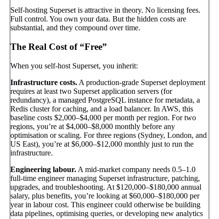
Self-hosting Superset is attractive in theory. No licensing fees.
Full control. You own your data. But the hidden costs are
substantial, and they compound over time.
The Real Cost of “Free”
When you self-host Superset, you inherit:
Infrastructure costs.
A production-grade Superset deployment
requires at least two Superset application servers (for
redundancy), a managed PostgreSQL instance for metadata, a
Redis cluster for caching, and a load balancer. In AWS, this
baseline costs $2,000–$4,000 per month per region. For two
regions, you’re at $4,000–$8,000 monthly before any
optimisation or scaling. For three regions (Sydney, London, and
US East), you’re at $6,000–$12,000 monthly just to run the
infrastructure.
Engineering labour.
A mid-market company needs 0.5–1.0
full-time engineer managing Superset infrastructure, patching,
upgrades, and troubleshooting. At $120,000–$180,000 annual
salary, plus benefits, you’re looking at $60,000–$180,000 per
year in labour cost. This engineer could otherwise be building
data pipelines, optimising queries, or developing new analytics