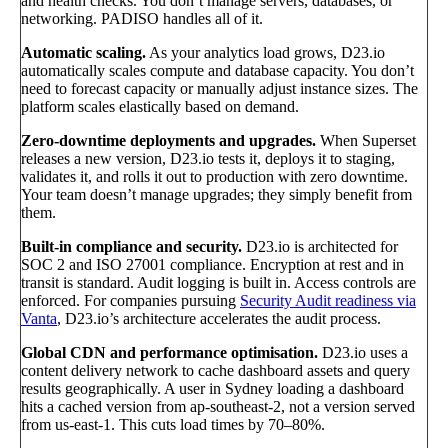
and health checks. You don’t manage servers, databases, or
networking. PADISO handles all of it.
Automatic scaling.
As your analytics load grows, D23.io
automatically scales compute and database capacity. You don’t
need to forecast capacity or manually adjust instance sizes. The
platform scales elastically based on demand.
Zero-downtime deployments and upgrades.
When Superset
releases a new version, D23.io tests it, deploys it to staging,
validates it, and rolls it out to production with zero downtime.
Your team doesn’t manage upgrades; they simply benefit from
them.
Built-in compliance and security.
D23.io is architected for
SOC 2 and ISO 27001 compliance. Encryption at rest and in
transit is standard. Audit logging is built in. Access controls are
enforced. For companies pursuing
Security Audit readiness via
Vanta
, D23.io’s architecture accelerates the audit process.
Global CDN and performance optimisation.
D23.io uses a
content delivery network to cache dashboard assets and query
results geographically. A user in Sydney loading a dashboard
hits a cached version from ap-southeast-2, not a version served
from us-east-1. This cuts load times by 70–80%.