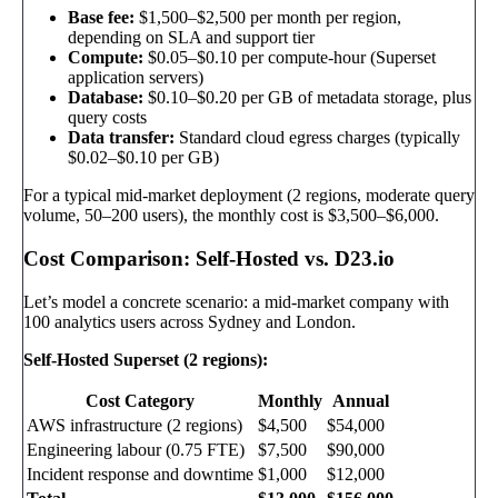
Base fee:
$1,500–$2,500 per month per region,
depending on SLA and support tier
Compute:
$0.05–$0.10 per compute-hour (Superset
application servers)
Database:
$0.10–$0.20 per GB of metadata storage, plus
query costs
Data transfer:
Standard cloud egress charges (typically
$0.02–$0.10 per GB)
For a typical mid-market deployment (2 regions, moderate query
volume, 50–200 users), the monthly cost is $3,500–$6,000.
Cost Comparison: Self-Hosted vs. D23.io
Let’s model a concrete scenario: a mid-market company with
100 analytics users across Sydney and London.
Self-Hosted Superset (2 regions):
Cost Category
Monthly
Annual
AWS infrastructure (2 regions)
$4,500
$54,000
Engineering labour (0.75 FTE)
$7,500
$90,000
Incident response and downtime
$1,000
$12,000