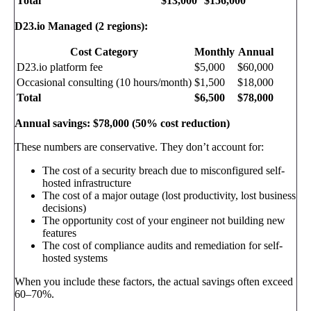
Total
$13,000
$156,000
D23.io Managed (2 regions):
Cost Category
Monthly
Annual
D23.io platform fee
$5,000
$60,000
Occasional consulting (10 hours/month)
$1,500
$18,000
Total
$6,500
$78,000
Annual savings: $78,000 (50% cost reduction)
These numbers are conservative. They don’t account for:
The cost of a security breach due to misconfigured self-
hosted infrastructure
The cost of a major outage (lost productivity, lost business
decisions)
The opportunity cost of your engineer not building new
features
The cost of compliance audits and remediation for self-
hosted systems
When you include these factors, the actual savings often exceed
60–70%.