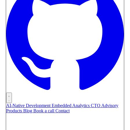
AI-Native Development
Embedded Analytics
CTO Advisory
Products
Blog
Book a call
Contact