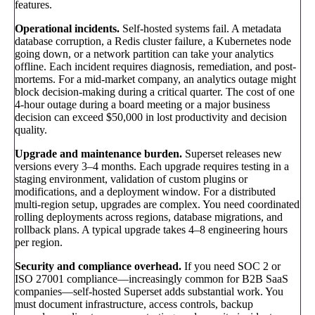
features.
Operational incidents.
Self-hosted systems fail. A metadata
database corruption, a Redis cluster failure, a Kubernetes node
going down, or a network partition can take your analytics
offline. Each incident requires diagnosis, remediation, and post-
mortems. For a mid-market company, an analytics outage might
block decision-making during a critical quarter. The cost of one
4-hour outage during a board meeting or a major business
decision can exceed $50,000 in lost productivity and decision
quality.
Upgrade and maintenance burden.
Superset releases new
versions every 3–4 months. Each upgrade requires testing in a
staging environment, validation of custom plugins or
modifications, and a deployment window. For a distributed
multi-region setup, upgrades are complex. You need coordinated
rolling deployments across regions, database migrations, and
rollback plans. A typical upgrade takes 4–8 engineering hours
per region.
Security and compliance overhead.
If you need SOC 2 or
ISO 27001 compliance—increasingly common for B2B SaaS
companies—self-hosted Superset adds substantial work. You
must document infrastructure, access controls, backup