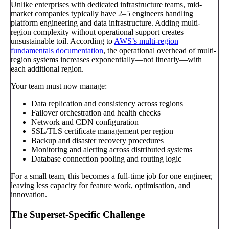
Unlike enterprises with dedicated infrastructure teams, mid-
market companies typically have 2–5 engineers handling
platform engineering and data infrastructure. Adding multi-
region complexity without operational support creates
unsustainable toil. According to
AWS’s multi-region
fundamentals documentation
, the operational overhead of multi-
region systems increases exponentially—not linearly—with
each additional region.
Your team must now manage:
Data replication and consistency across regions
Failover orchestration and health checks
Network and CDN configuration
SSL/TLS certificate management per region
Backup and disaster recovery procedures
Monitoring and alerting across distributed systems
Database connection pooling and routing logic
For a small team, this becomes a full-time job for one engineer,
leaving less capacity for feature work, optimisation, and
innovation.
The Superset-Specific Challenge