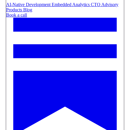
AI-Native Development
Embedded Analytics
CTO Advisory
Products
Blog
Book a call