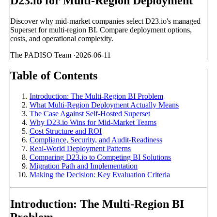
D23.io for Multi-Region Deployment
Discover why mid-market companies select D23.io's managed
Superset for multi-region BI. Compare deployment options,
costs, and operational complexity.
The PADISO Team
·
2026-06-11
Table of Contents
Introduction: The Multi-Region BI Problem
What Multi-Region Deployment Actually Means
The Case Against Self-Hosted Superset
Why D23.io Wins for Mid-Market Teams
Cost Structure and ROI
Compliance, Security, and Audit-Readiness
Real-World Deployment Patterns
Comparing D23.io to Competing BI Solutions
Migration Path and Implementation
Making the Decision: Key Evaluation Criteria
Introduction: The Multi-Region BI
Problem