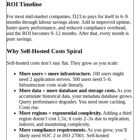
ROI Timeline
For most mid-market companies, D23.io pays for itself in 6–9
months through labour savings alone. Add in improved uptime,
faster query performance, and reduced compliance overhead,
and the ROI becomes 9–12 months. After that, every month is
pure savings.
Why Self-Hosted Costs Spiral
Self-hosted costs don’t stay flat. They grow as you scale:
More users = more infrastructure.
100 users might
need 2 application servers. 500 users need 5–6.
Infrastructure costs scale linearly.
More data = more database and storage costs.
As you
accumulate historical data, your metadata database grows.
Query performance degrades. You need more caching.
Costs rise.
More regions = exponential complexity.
Adding a third
region doesn’t cost 1.5x; it costs 2–3x due to replication,
failover, and monitoring complexity.
More compliance requirements.
As you grow, you’ll
likely need SOC 2 or ISO 27001. Self-hosted