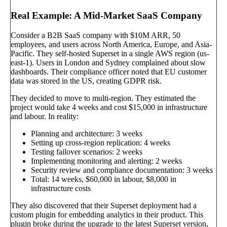
Real Example: A Mid-Market SaaS Company
Consider a B2B SaaS company with $10M ARR, 50
employees, and users across North America, Europe, and Asia-
Pacific. They self-hosted Superset in a single AWS region (us-
east-1). Users in London and Sydney complained about slow
dashboards. Their compliance officer noted that EU customer
data was stored in the US, creating GDPR risk.
They decided to move to multi-region. They estimated the
project would take 4 weeks and cost $15,000 in infrastructure
and labour. In reality:
Planning and architecture: 3 weeks
Setting up cross-region replication: 4 weeks
Testing failover scenarios: 2 weeks
Implementing monitoring and alerting: 2 weeks
Security review and compliance documentation: 3 weeks
Total: 14 weeks, $60,000 in labour, $8,000 in
infrastructure costs
They also discovered that their Superset deployment had a
custom plugin for embedding analytics in their product. This
plugin broke during the upgrade to the latest Superset version,