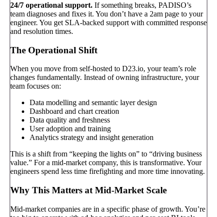
24/7 operational support.
If something breaks, PADISO’s
team diagnoses and fixes it. You don’t have a 2am page to your
engineer. You get SLA-backed support with committed response
and resolution times.
The Operational Shift
When you move from self-hosted to D23.io, your team’s role
changes fundamentally. Instead of owning infrastructure, your
team focuses on:
Data modelling and semantic layer design
Dashboard and chart creation
Data quality and freshness
User adoption and training
Analytics strategy and insight generation
This is a shift from “keeping the lights on” to “driving business
value.” For a mid-market company, this is transformative. Your
engineers spend less time firefighting and more time innovating.
Why This Matters at Mid-Market Scale
Mid-market companies are in a specific phase of growth. You’re