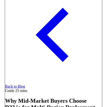
Back to Blog
Guide
25 mins
Why Mid-Market Buyers Choose