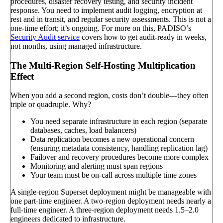
procedures, disaster recovery testing, and security incident
response. You need to implement audit logging, encryption at
rest and in transit, and regular security assessments. This is not a
one-time effort; it’s ongoing. For more on this, PADISO’s
Security Audit service
covers how to get audit-ready in weeks,
not months, using managed infrastructure.
The Multi-Region Self-Hosting Multiplication
Effect
When you add a second region, costs don’t double—they often
triple or quadruple. Why?
You need separate infrastructure in each region (separate
databases, caches, load balancers)
Data replication becomes a new operational concern
(ensuring metadata consistency, handling replication lag)
Failover and recovery procedures become more complex
Monitoring and alerting must span regions
Your team must be on-call across multiple time zones
A single-region Superset deployment might be manageable with
one part-time engineer. A two-region deployment needs nearly a
full-time engineer. A three-region deployment needs 1.5–2.0
engineers dedicated to infrastructure.