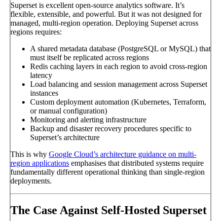
Superset is excellent open-source analytics software. It’s
flexible, extensible, and powerful. But it was not designed for
managed, multi-region operation. Deploying Superset across
regions requires:
A shared metadata database (PostgreSQL or MySQL) that
must itself be replicated across regions
Redis caching layers in each region to avoid cross-region
latency
Load balancing and session management across Superset
instances
Custom deployment automation (Kubernetes, Terraform,
or manual configuration)
Monitoring and alerting infrastructure
Backup and disaster recovery procedures specific to
Superset’s architecture
This is why
Google Cloud’s architecture guidance on multi-
region applications
emphasises that distributed systems require
fundamentally different operational thinking than single-region
deployments.
The Case Against Self-Hosted Superset