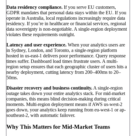
Data residency compliance.
If you serve EU customers,
GDPR mandates that personal data stays within the EU. If you
operate in Australia, local regulations increasingly require data
residency. If you’re in healthcare or financial services, regional
data sovereignty is non-negotiable. A single-region deployment
violates these requirements outright.
Latency and user experience.
When your analytics users are
in Sydney, London, and Toronto, a single-region platform
hosted in us-east-1 delivers poor performance. Query response
times suffer. Dashboard load times frustrate users. A multi-
region setup ensures that each geographic cluster of users hits a
nearby deployment, cutting latency from 200–400ms to 20–
50ms.
Disaster recovery and business continuity.
A single-region
outage takes down your entire analytics stack. For mid-market
companies, this means blind decision-making during critical
moments. Multi-region deployment means if AWS us-west-2
goes down, your analytics keep running from eu-west-1 or ap-
southeast-2, with automatic failover.
Why This Matters for Mid-Market Teams