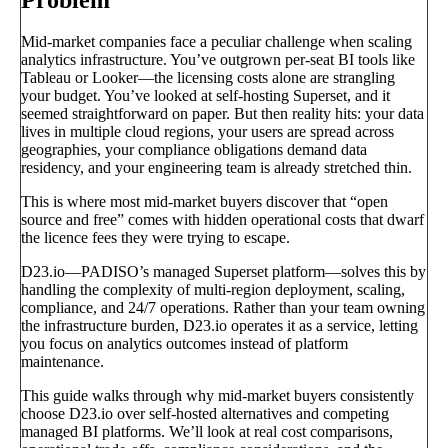
Mid-market companies face a peculiar challenge when scaling
analytics infrastructure. You’ve outgrown per-seat BI tools like
Tableau or Looker—the licensing costs alone are strangling
your budget. You’ve looked at self-hosting Superset, and it
seemed straightforward on paper. But then reality hits: your data
lives in multiple cloud regions, your users are spread across
geographies, your compliance obligations demand data
residency, and your engineering team is already stretched thin.
This is where most mid-market buyers discover that “open
source and free” comes with hidden operational costs that dwarf
the licence fees they were trying to escape.
D23.io—PADISO’s managed Superset platform—solves this by
handling the complexity of multi-region deployment, scaling,
compliance, and 24/7 operations. Rather than your team owning
the infrastructure burden, D23.io operates it as a service, letting
you focus on analytics outcomes instead of platform
maintenance.
This guide walks through why mid-market buyers consistently
choose D23.io over self-hosted alternatives and competing
managed BI platforms. We’ll look at real cost comparisons,