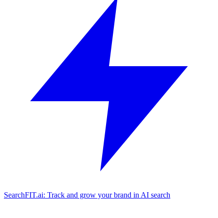
SearchFIT.ai: Track and grow your brand in AI search