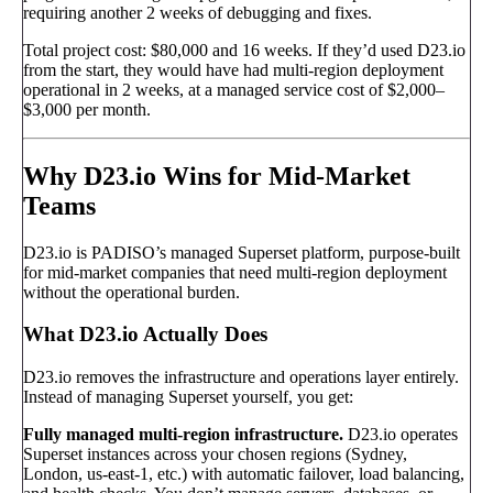
requiring another 2 weeks of debugging and fixes.
Total project cost: $80,000 and 16 weeks. If they’d used D23.io
from the start, they would have had multi-region deployment
operational in 2 weeks, at a managed service cost of $2,000–
$3,000 per month.
Why D23.io Wins for Mid-Market
Teams
D23.io is PADISO’s managed Superset platform, purpose-built
for mid-market companies that need multi-region deployment
without the operational burden.
What D23.io Actually Does
D23.io removes the infrastructure and operations layer entirely.
Instead of managing Superset yourself, you get:
Fully managed multi-region infrastructure.
D23.io operates
Superset instances across your chosen regions (Sydney,
London, us-east-1, etc.) with automatic failover, load balancing,