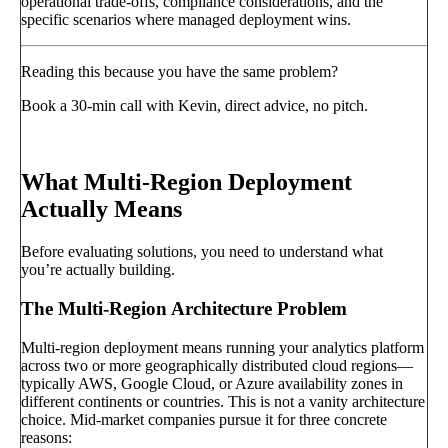
operational trade-offs, compliance considerations, and the
specific scenarios where managed deployment wins.
Reading this because you have the same problem?
Book a 30-min call with Kevin, direct advice, no pitch.
Book a call
→
What Multi-Region Deployment
Actually Means
Before evaluating solutions, you need to understand what
you’re actually building.
The Multi-Region Architecture Problem
Multi-region deployment means running your analytics platform
across two or more geographically distributed cloud regions—
typically AWS, Google Cloud, or Azure availability zones in
different continents or countries. This is not a vanity architecture
choice. Mid-market companies pursue it for three concrete
reasons: