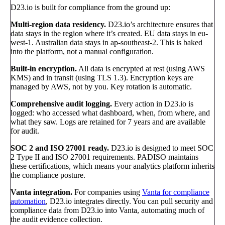
D23.io is built for compliance from the ground up:
Multi-region data residency.
D23.io’s architecture ensures that
data stays in the region where it’s created. EU data stays in eu-
west-1. Australian data stays in ap-southeast-2. This is baked
into the platform, not a manual configuration.
Built-in encryption.
All data is encrypted at rest (using AWS
KMS) and in transit (using TLS 1.3). Encryption keys are
managed by AWS, not by you. Key rotation is automatic.
Comprehensive audit logging.
Every action in D23.io is
logged: who accessed what dashboard, when, from where, and
what they saw. Logs are retained for 7 years and are available
for audit.
SOC 2 and ISO 27001 ready.
D23.io is designed to meet SOC
2 Type II and ISO 27001 requirements. PADISO maintains
these certifications, which means your analytics platform inherits
the compliance posture.
Vanta integration.
For companies using
Vanta for compliance
automation
, D23.io integrates directly. You can pull security and
compliance data from D23.io into Vanta, automating much of
the audit evidence collection.