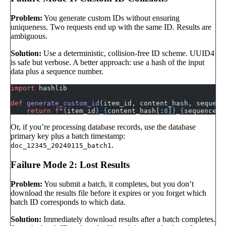
Problem:
You generate custom IDs without ensuring
uniqueness. Two requests end up with the same ID. Results are
ambiguous.
Solution:
Use a deterministic, collision-free ID scheme. UUID4
is safe but verbose. A better approach: use a hash of the input
data plus a sequence number.
import
 hashlib
def
 generate_custom_id
(item_id, content_hash, sequenc
    return
 f
"
{
item_id
}
_
{
content_hash[:
8
]
}
_
{
sequence
}
"
Or, if you’re processing database records, use the database
primary key plus a batch timestamp:
.
doc_12345_20240115_batch1
Failure Mode 2: Lost Results
Problem:
You submit a batch, it completes, but you don’t
download the results file before it expires or you forget which
batch ID corresponds to which data.
Solution:
Immediately download results after a batch completes.