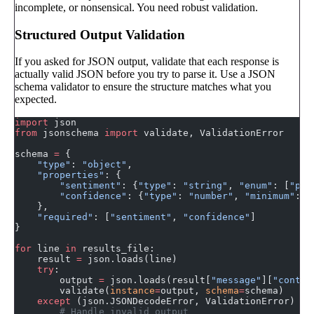
incomplete, or nonsensical. You need robust validation.
Structured Output Validation
If you asked for JSON output, validate that each response is
actually valid JSON before you try to parse it. Use a JSON
schema validator to ensure the structure matches what you
expected.
import
 json
from
 jsonschema 
import
 validate, ValidationError
schema 
=
 {
    "type"
: 
"object"
,
    "properties"
: {
        "sentiment"
: {
"type"
: 
"string"
, 
"enum"
: [
"pos
        "confidence"
: {
"type"
: 
"number"
, 
"minimum"
: 
0
    },
    "required"
: [
"sentiment"
, 
"confidence"
]
}
for
 line 
in
 results_file:
    result 
=
 json.loads(line)
    try
:
        output 
=
 json.loads(result[
"message"
][
"conten
        validate(
instance
=
output, 
schema
=
schema)
    except
 (json.JSONDecodeError, ValidationError) 
as
        # Handle invalid output