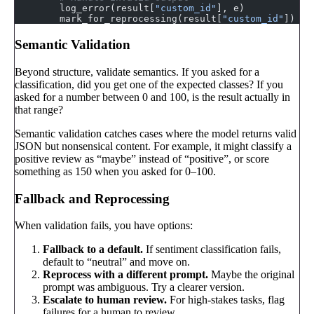
        log_error(result[
"custom_id"
], e)
        mark_for_reprocessing(result[
"custom_id"
])
Semantic Validation
Beyond structure, validate semantics. If you asked for a
classification, did you get one of the expected classes? If you
asked for a number between 0 and 100, is the result actually in
that range?
Semantic validation catches cases where the model returns valid
JSON but nonsensical content. For example, it might classify a
positive review as “maybe” instead of “positive”, or score
something as 150 when you asked for 0–100.
Fallback and Reprocessing
When validation fails, you have options:
Fallback to a default.
If sentiment classification fails,
default to “neutral” and move on.
Reprocess with a different prompt.
Maybe the original
prompt was ambiguous. Try a clearer version.
Escalate to human review.
For high-stakes tasks, flag
failures for a human to review.