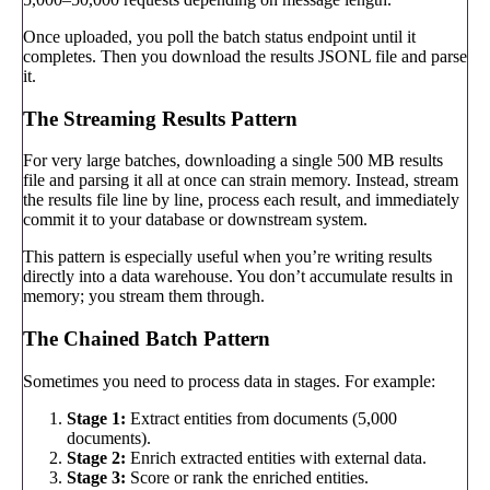
Once uploaded, you poll the batch status endpoint until it
completes. Then you download the results JSONL file and parse
it.
The Streaming Results Pattern
For very large batches, downloading a single 500 MB results
file and parsing it all at once can strain memory. Instead, stream
the results file line by line, process each result, and immediately
commit it to your database or downstream system.
This pattern is especially useful when you’re writing results
directly into a data warehouse. You don’t accumulate results in
memory; you stream them through.
The Chained Batch Pattern
Sometimes you need to process data in stages. For example:
Stage 1:
Extract entities from documents (5,000
documents).
Stage 2:
Enrich extracted entities with external data.
Stage 3:
Score or rank the enriched entities.