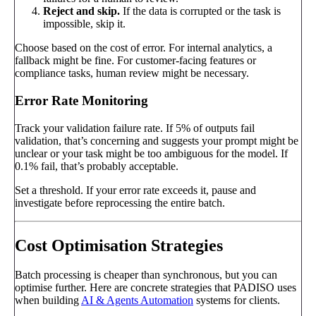
Reject and skip.
If the data is corrupted or the task is
impossible, skip it.
Choose based on the cost of error. For internal analytics, a
fallback might be fine. For customer-facing features or
compliance tasks, human review might be necessary.
Error Rate Monitoring
Track your validation failure rate. If 5% of outputs fail
validation, that’s concerning and suggests your prompt might be
unclear or your task might be too ambiguous for the model. If
0.1% fail, that’s probably acceptable.
Set a threshold. If your error rate exceeds it, pause and
investigate before reprocessing the entire batch.
Cost Optimisation Strategies
Batch processing is cheaper than synchronous, but you can
optimise further. Here are concrete strategies that PADISO uses
when building
AI & Agents Automation
systems for clients.