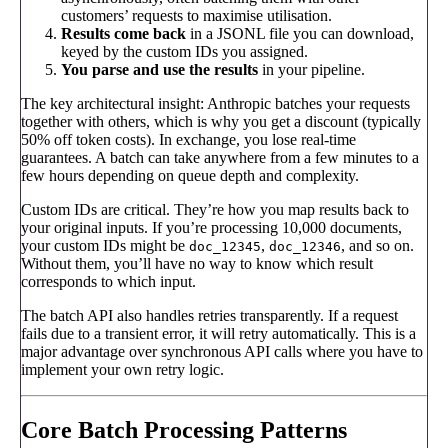
customers’ requests to maximise utilisation.
Results come back
in a JSONL file you can download,
keyed by the custom IDs you assigned.
You parse and use the results
in your pipeline.
The key architectural insight: Anthropic batches your requests
together with others, which is why you get a discount (typically
50% off token costs). In exchange, you lose real-time
guarantees. A batch can take anywhere from a few minutes to a
few hours depending on queue depth and complexity.
Custom IDs are critical. They’re how you map results back to
your original inputs. If you’re processing 10,000 documents,
your custom IDs might be
,
, and so on.
doc_12345
doc_12346
Without them, you’ll have no way to know which result
corresponds to which input.
The batch API also handles retries transparently. If a request
fails due to a transient error, it will retry automatically. This is a
major advantage over synchronous API calls where you have to
implement your own retry logic.
Core Batch Processing Patterns