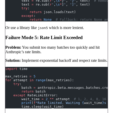
        text 
=
 re.sub(
r
'
,
\s
*
}
'
, 
'}'
, text)  
# Remove 
        text 
=
 re.sub(
r
'
,
\s
*
]
'
, 
']'
, text)
        try
:
            return
 json.loads(text)
        except
:
            return
 None
  # Fallback: return None and 
Or use a library like
which is more lenient.
json5
Failure Mode 5: Rate Limit Exceeded
Problem:
You submit too many batches too quickly and hit
Anthropic’s rate limits.
Solution:
Implement exponential backoff and respect rate limits.
import
 time
max_retries 
=
 5
for
 attempt 
in
 range
(max_retries):
    try
:
        batch 
=
 anthropic.beta.messages.batches.creat
        return
 batch
    except
 RateLimitError:
        wait_time 
=
 2
 **
 attempt  
# 1, 2, 4, 8, 16 se
        print
(
f
"Rate limited. Waiting 
{
wait_time
}
s be
        time.sleep(wait_time)