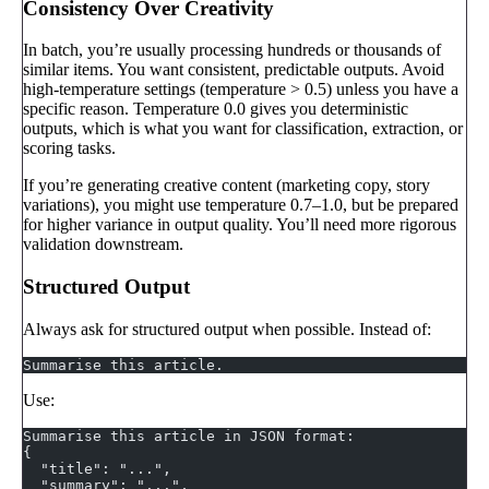
Consistency Over Creativity
In batch, you’re usually processing hundreds or thousands of
similar items. You want consistent, predictable outputs. Avoid
high-temperature settings (temperature > 0.5) unless you have a
specific reason. Temperature 0.0 gives you deterministic
outputs, which is what you want for classification, extraction, or
scoring tasks.
If you’re generating creative content (marketing copy, story
variations), you might use temperature 0.7–1.0, but be prepared
for higher variance in output quality. You’ll need more rigorous
validation downstream.
Structured Output
Always ask for structured output when possible. Instead of:
Summarise this article.
Use:
Summarise this article in JSON format:
{
  "title": "...",
  "summary": "...",