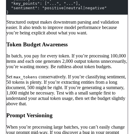
  "key_points": ["...", "..."],
  "sentiment": "positive|neutral|negative"
}
Structured output makes downstream parsing and validation
easier. It also tends to improve model performance because
you’re being explicit about what you want.
Token Budget Awareness
In batch, you pay for every token. If you’re processing 100,000
items and each one generates 2,000 output tokens unnecessarily,
you’re wasting money. Be ruthless about token budgets.
Set
conservatively. If you’re classifying sentiment,
max_tokens
50 tokens is plenty. If you’re extracting entities from a long
document, 500 might be right. If you’re generating a summary,
1,000 might be necessary. Test with a small sample first to
understand your actual token usage, then set the budget slightly
above that.
Prompt Versioning
When you’re processing large batches, you can’t easily change
your prompt mid-way. If you discover a bug in your prompt