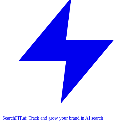
SearchFIT.ai: Track and grow your brand in AI search