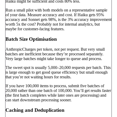
Haiku might be sufficient and costs 80% less.
Run a small pilot with both models on a representative sample
of your data. Measure accuracy and cost. If Haiku gets 95%
accuracy and Sonnet gets 98%, is the 3% accuracy improvement
worth 5x the cost? Probably not for internal analytics, but
maybe for customer-facing features.
Batch Size Optimisation
AnthropicCharges per token, not per request. But very small
batches are inefficient because they’re processed separately.
Very large batches might take longer to queue and process.
The sweet spot is usually 5,000–20,000 requests per batch. This
is large enough to get good queue efficiency but small enough
that you’re not waiting hours for results.
If you have 100,000 items to process, submit five batches of
20,000 rather than one batch of 100,000. You’ll get results faster
(the first batch completes while later ones are processing) and
can start downstream processing sooner.
Caching and Deduplication