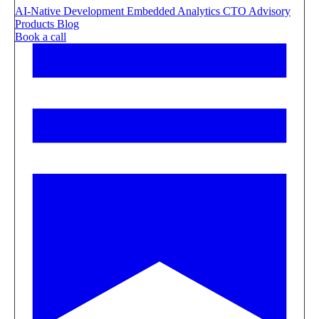
AI-Native Development
Embedded Analytics
CTO Advisory
Products
Blog
Book a call