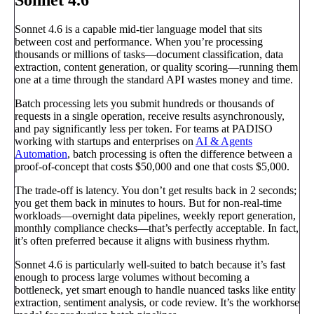
Sonnet 4.6 is a capable mid-tier language model that sits
between cost and performance. When you’re processing
thousands or millions of tasks—document classification, data
extraction, content generation, or quality scoring—running them
one at a time through the standard API wastes money and time.
Batch processing lets you submit hundreds or thousands of
requests in a single operation, receive results asynchronously,
and pay significantly less per token. For teams at PADISO
working with startups and enterprises on
AI & Agents
Automation
, batch processing is often the difference between a
proof-of-concept that costs $50,000 and one that costs $5,000.
The trade-off is latency. You don’t get results back in 2 seconds;
you get them back in minutes to hours. But for non-real-time
workloads—overnight data pipelines, weekly report generation,
monthly compliance checks—that’s perfectly acceptable. In fact,
it’s often preferred because it aligns with business rhythm.
Sonnet 4.6 is particularly well-suited to batch because it’s fast
enough to process large volumes without becoming a
bottleneck, yet smart enough to handle nuanced tasks like entity
extraction, sentiment analysis, or code review. It’s the workhorse