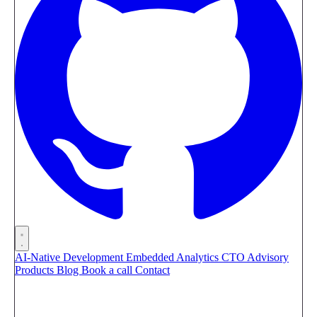
AI-Native Development
Embedded Analytics
CTO Advisory
Products
Blog
Book a call
Contact