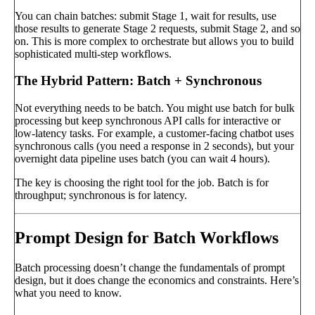
You can chain batches: submit Stage 1, wait for results, use
those results to generate Stage 2 requests, submit Stage 2, and so
on. This is more complex to orchestrate but allows you to build
sophisticated multi-step workflows.
The Hybrid Pattern: Batch + Synchronous
Not everything needs to be batch. You might use batch for bulk
processing but keep synchronous API calls for interactive or
low-latency tasks. For example, a customer-facing chatbot uses
synchronous calls (you need a response in 2 seconds), but your
overnight data pipeline uses batch (you can wait 4 hours).
The key is choosing the right tool for the job. Batch is for
throughput; synchronous is for latency.
Prompt Design for Batch Workflows
Batch processing doesn’t change the fundamentals of prompt
design, but it does change the economics and constraints. Here’s
what you need to know.