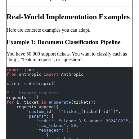
Real-World Implementation Examples
Here are concrete examples you can adapt.
Example 1: Document Classification Pipeline
You have 50,000 support tickets. You want to classify each as
“bug”, “feature request”, or “question”.
import
 json
from
 anthropic 
import
 Anthropic
client 
=
 Anthropic()
# 1. Prepare requests
requests 
=
 []
for
 i, ticket 
in
 enumerate
(tickets):
    requests.append({
        "custom_id"
: 
f
"ticket_
{
ticket[
'id'
]
}
"
,
        "params"
: {
            "model"
: 
"claude-3-5-sonnet-20241022"
,
            "max_tokens"
: 
50
,
            "messages"
: [
                {