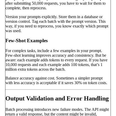
after submitting 50,000 requests, you have to wait for them to
complete, then reprocess.
Version your prompts explicitly. Store them in a database or
version control. Tag each batch with the prompt version. This
way, if you need to reprocess, you know exactly which prompt
was used.
Few-Shot Examples
For complex tasks, include a few examples in your prompt.
Few-shot learning improves accuracy and consistency. But be
aware: each example adds tokens to every request. If you have
10,000 requests and each example adds 100 tokens, that’s 1
million extra tokens across the batch.
Balance accuracy against cost. Sometimes a simpler prompt
with less accuracy is acceptable if it saves 30% on token costs.
Output Validation and Error Handling
Batch processing introduces new failure modes. The API might
return a valid response, but the content might be invalid,