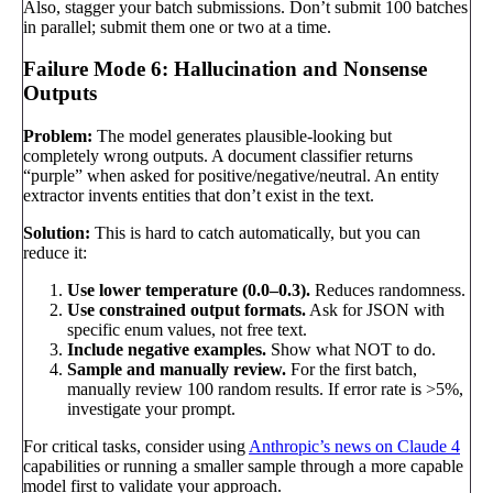
Also, stagger your batch submissions. Don’t submit 100 batches
in parallel; submit them one or two at a time.
Failure Mode 6: Hallucination and Nonsense
Outputs
Problem:
The model generates plausible-looking but
completely wrong outputs. A document classifier returns
“purple” when asked for positive/negative/neutral. An entity
extractor invents entities that don’t exist in the text.
Solution:
This is hard to catch automatically, but you can
reduce it:
Use lower temperature (0.0–0.3).
Reduces randomness.
Use constrained output formats.
Ask for JSON with
specific enum values, not free text.
Include negative examples.
Show what NOT to do.
Sample and manually review.
For the first batch,
manually review 100 random results. If error rate is >5%,
investigate your prompt.
For critical tasks, consider using
Anthropic’s news on Claude 4
capabilities or running a smaller sample through a more capable
model first to validate your approach.