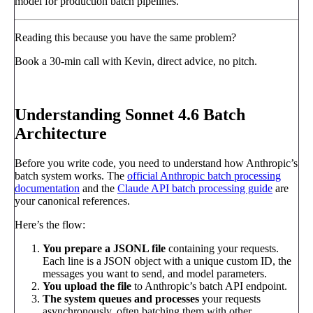
model for production batch pipelines.
Reading this because you have the same problem?
Book a 30-min call with Kevin, direct advice, no pitch.
Book a call
→
Understanding Sonnet 4.6 Batch
Architecture
Before you write code, you need to understand how Anthropic’s
batch system works. The
official Anthropic batch processing
documentation
and the
Claude API batch processing guide
are
your canonical references.
Here’s the flow:
You prepare a JSONL file
containing your requests.
Each line is a JSON object with a unique custom ID, the
messages you want to send, and model parameters.
You upload the file
to Anthropic’s batch API endpoint.
The system queues and processes
your requests
asynchronously, often batching them with other