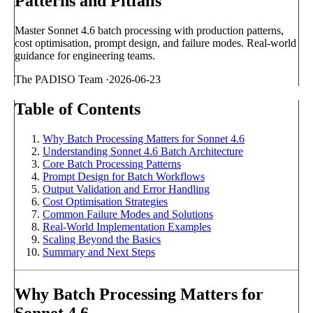
Patterns and Pitfalls
Master Sonnet 4.6 batch processing with production patterns,
cost optimisation, prompt design, and failure modes. Real-world
guidance for engineering teams.
The PADISO Team
·
2026-06-23
Table of Contents
Why Batch Processing Matters for Sonnet 4.6
Understanding Sonnet 4.6 Batch Architecture
Core Batch Processing Patterns
Prompt Design for Batch Workflows
Output Validation and Error Handling
Cost Optimisation Strategies
Common Failure Modes and Solutions
Real-World Implementation Examples
Scaling Beyond the Basics
Summary and Next Steps
Why Batch Processing Matters for
Sonnet 4.6