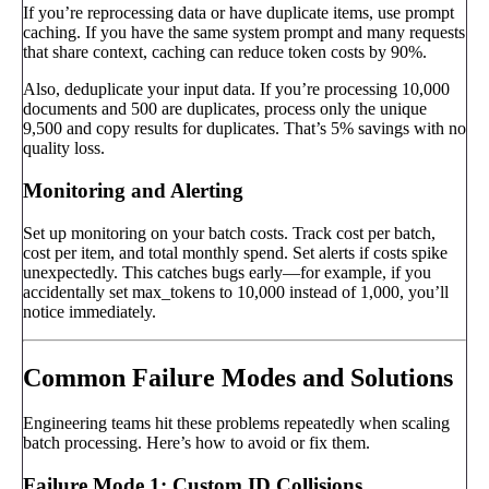
If you’re reprocessing data or have duplicate items, use prompt
caching. If you have the same system prompt and many requests
that share context, caching can reduce token costs by 90%.
Also, deduplicate your input data. If you’re processing 10,000
documents and 500 are duplicates, process only the unique
9,500 and copy results for duplicates. That’s 5% savings with no
quality loss.
Monitoring and Alerting
Set up monitoring on your batch costs. Track cost per batch,
cost per item, and total monthly spend. Set alerts if costs spike
unexpectedly. This catches bugs early—for example, if you
accidentally set max_tokens to 10,000 instead of 1,000, you’ll
notice immediately.
Common Failure Modes and Solutions
Engineering teams hit these problems repeatedly when scaling
batch processing. Here’s how to avoid or fix them.
Failure Mode 1: Custom ID Collisions