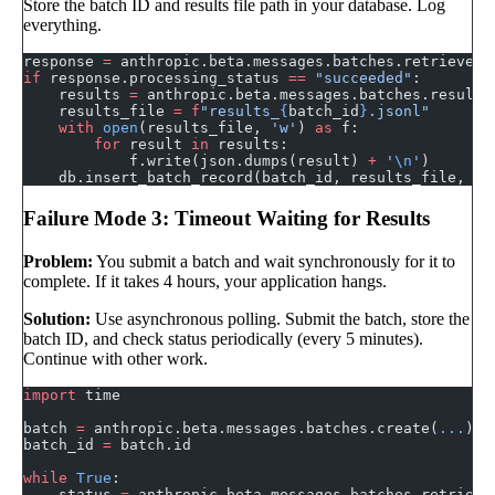
Store the batch ID and results file path in your database. Log
everything.
response 
=
 anthropic.beta.messages.batches.retrieve(b
if
 response.processing_status 
==
 "succeeded"
:
    results 
=
 anthropic.beta.messages.batches.results
    results_file 
=
 f
"results_
{
batch_id
}
.jsonl"
    with
 open
(results_file, 
'w'
) 
as
 f:
        for
 result 
in
 results:
            f.write(json.dumps(result) 
+
 '
\n
'
)
    db.insert_batch_record(batch_id, results_file, 
st
Failure Mode 3: Timeout Waiting for Results
Problem:
You submit a batch and wait synchronously for it to
complete. If it takes 4 hours, your application hangs.
Solution:
Use asynchronous polling. Submit the batch, store the
batch ID, and check status periodically (every 5 minutes).
Continue with other work.
import
 time
batch 
=
 anthropic.beta.messages.batches.create(
...
)
batch_id 
=
 batch.id
while
 True
:
    status 
=
 anthropic.beta.messages.batches.retrieve