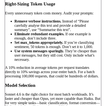
Right-Sizing Token Usage
Every unnecessary token costs money. Audit your prompts:
Remove verbose instructions.
Instead of “Please
carefully analyse this text and provide a detailed
summary”, use “Summarise this text”.
Eliminate redundant examples.
If one example is
enough, don’t include three.
Set max_tokens appropriately.
If you’re classifying
sentiment, 50 tokens is enough. Don’t set it to 1,000.
Use system messages sparingly.
They’re cheaper than
user messages, but they still cost. Only include what’s
necessary.
A 10% reduction in average tokens per request translates
directly to 10% savings across your entire batch. For a batch
processing 100,000 requests, that could be hundreds of dollars.
Model Selection
Sonnet 4.6 is the right choice for most batch workloads. It’s
faster and cheaper than Opus, yet more capable than Haiku. But
for very simple tasks—basic classification, format conversion—