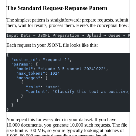
The Standard Request-Response Pattern
The simplest pattern is straightforward: prepare requests, submit
them, wait for results, process them. Here’s the conceptual flow:
Input Data → JSONL Preparation → Upload → Queue → Pro
Each request in your JSONL file looks like this:
{
  "custom_id"
: 
"request-1"
,
  "params"
: {
    "model"
: 
"claude-3-5-sonnet-20241022"
,
    "max_tokens"
: 
1024
,
    "messages"
: [
      {
        "role"
: 
"user"
,
        "content"
: 
"Classify this text as positive, n
      }
    ]
  }
}
You repeat this for every item in your dataset. If you have
10,000 documents, you generate 10,000 such requests. The file
size limit is 100 MB, so you’re typically looking at batches of
5,000–50,000 requests depending on message length.