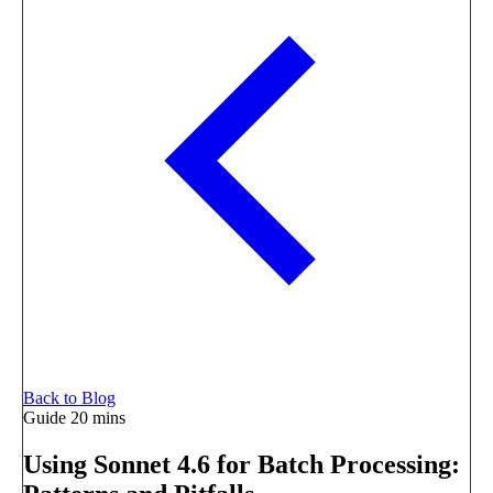
Back to Blog
Guide
20 mins
Using Sonnet 4.6 for Batch Processing: