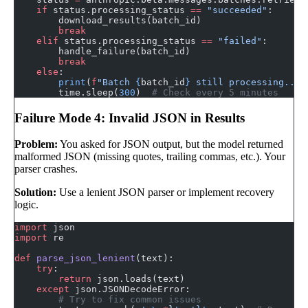
    if
 status.processing_status 
==
 "succeeded"
:
        download_results(batch_id)
        break
    elif
 status.processing_status 
==
 "failed"
:
        handle_failure(batch_id)
        break
    else
:
        print
(
f
"Batch 
{
batch_id
}
 still processing..."
        time.sleep(
300
)  
# Check every 5 minutes
Failure Mode 4: Invalid JSON in Results
Problem:
You asked for JSON output, but the model returned
malformed JSON (missing quotes, trailing commas, etc.). Your
parser crashes.
Solution:
Use a lenient JSON parser or implement recovery
logic.
import
 json
import
 re
def
 parse_json_lenient
(text):
    try
:
        return
 json.loads(text)
    except
 json.JSONDecodeError:
        # Try to fix common issues