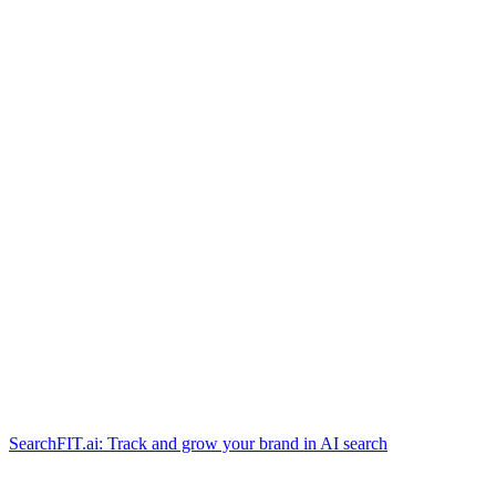
SearchFIT.ai: Track and grow your brand in AI search