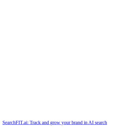
SearchFIT.ai: Track and grow your brand in AI search