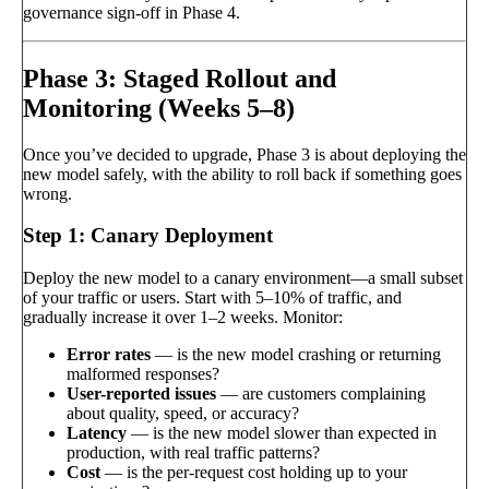
governance sign-off in Phase 4.
Phase 3: Staged Rollout and
Monitoring (Weeks 5–8)
Once you’ve decided to upgrade, Phase 3 is about deploying the
new model safely, with the ability to roll back if something goes
wrong.
Step 1: Canary Deployment
Deploy the new model to a canary environment—a small subset
of your traffic or users. Start with 5–10% of traffic, and
gradually increase it over 1–2 weeks. Monitor:
Error rates
— is the new model crashing or returning
malformed responses?
User-reported issues
— are customers complaining
about quality, speed, or accuracy?
Latency
— is the new model slower than expected in
production, with real traffic patterns?
Cost
— is the per-request cost holding up to your