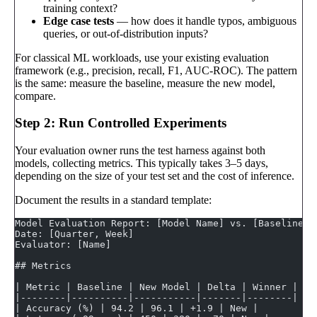
training context?
Edge case tests
— how does it handle typos, ambiguous
queries, or out-of-distribution inputs?
For classical ML workloads, use your existing evaluation
framework (e.g., precision, recall, F1, AUC-ROC). The pattern
is the same: measure the baseline, measure the new model,
compare.
Step 2: Run Controlled Experiments
Your evaluation owner runs the test harness against both
models, collecting metrics. This typically takes 3–5 days,
depending on the size of your test set and the cost of inference.
Document the results in a standard template:
Model Evaluation Report: [Model Name] vs. [Baseline M
Date: [Quarter, Week]
Evaluator: [Name]
## Metrics
| Metric | Baseline | New Model | Delta | Winner |
|--------|----------|-----------|-------|--------|
| Accuracy (%) | 94.2 | 96.1 | +1.9 | New |