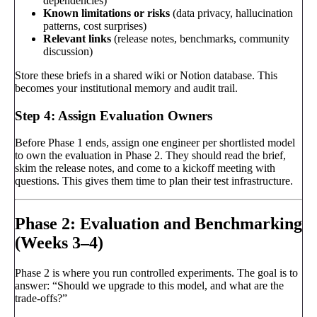
dependencies)
Known limitations or risks
(data privacy, hallucination
patterns, cost surprises)
Relevant links
(release notes, benchmarks, community
discussion)
Store these briefs in a shared wiki or Notion database. This
becomes your institutional memory and audit trail.
Step 4: Assign Evaluation Owners
Before Phase 1 ends, assign one engineer per shortlisted model
to own the evaluation in Phase 2. They should read the brief,
skim the release notes, and come to a kickoff meeting with
questions. This gives them time to plan their test infrastructure.
Phase 2: Evaluation and Benchmarking
(Weeks 3–4)
Phase 2 is where you run controlled experiments. The goal is to
answer: “Should we upgrade to this model, and what are the
trade-offs?”