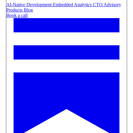
AI-Native Development
Embedded Analytics
CTO Advisory
Products
Blog
Book a call