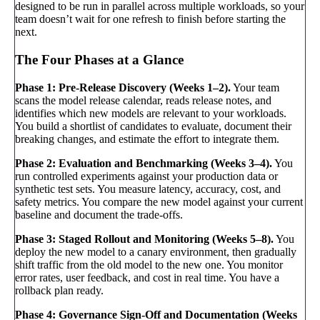
designed to be run in parallel across multiple workloads, so your
team doesn’t wait for one refresh to finish before starting the
next.
The Four Phases at a Glance
Phase 1: Pre-Release Discovery (Weeks 1–2).
Your team
scans the model release calendar, reads release notes, and
identifies which new models are relevant to your workloads.
You build a shortlist of candidates to evaluate, document their
breaking changes, and estimate the effort to integrate them.
Phase 2: Evaluation and Benchmarking (Weeks 3–4).
You
run controlled experiments against your production data or
synthetic test sets. You measure latency, accuracy, cost, and
safety metrics. You compare the new model against your current
baseline and document the trade-offs.
Phase 3: Staged Rollout and Monitoring (Weeks 5–8).
You
deploy the new model to a canary environment, then gradually
shift traffic from the old model to the new one. You monitor
error rates, user feedback, and cost in real time. You have a
rollback plan ready.
Phase 4: Governance Sign-Off and Documentation (Weeks