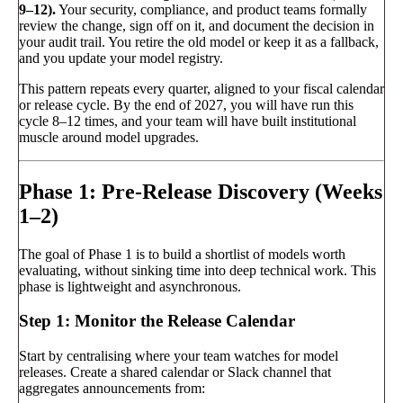
9–12).
Your security, compliance, and product teams formally
review the change, sign off on it, and document the decision in
your audit trail. You retire the old model or keep it as a fallback,
and you update your model registry.
This pattern repeats every quarter, aligned to your fiscal calendar
or release cycle. By the end of 2027, you will have run this
cycle 8–12 times, and your team will have built institutional
muscle around model upgrades.
Phase 1: Pre-Release Discovery (Weeks
1–2)
The goal of Phase 1 is to build a shortlist of models worth
evaluating, without sinking time into deep technical work. This
phase is lightweight and asynchronous.
Step 1: Monitor the Release Calendar
Start by centralising where your team watches for model
releases. Create a shared calendar or Slack channel that
aggregates announcements from: