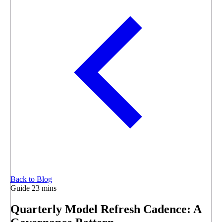
Back to Blog
Guide
23 mins
Quarterly Model Refresh Cadence: A