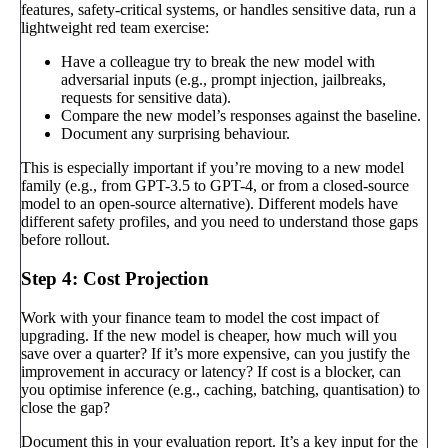
features, safety-critical systems, or handles sensitive data, run a
lightweight red team exercise:
Have a colleague try to break the new model with
adversarial inputs (e.g., prompt injection, jailbreaks,
requests for sensitive data).
Compare the new model’s responses against the baseline.
Document any surprising behaviour.
This is especially important if you’re moving to a new model
family (e.g., from GPT-3.5 to GPT-4, or from a closed-source
model to an open-source alternative). Different models have
different safety profiles, and you need to understand those gaps
before rollout.
Step 4: Cost Projection
Work with your finance team to model the cost impact of
upgrading. If the new model is cheaper, how much will you
save over a quarter? If it’s more expensive, can you justify the
improvement in accuracy or latency? If cost is a blocker, can
you optimise inference (e.g., caching, batching, quantisation) to
close the gap?
Document this in your evaluation report. It’s a key input for the