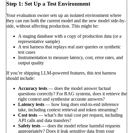
Step 1: Set Up a Test Environment
Your evaluation owner sets up an isolated environment where
they can run both the current model and the new model side-by-
side, without affecting production. This might be:
A staging database with a copy of production data (or a
representative sample)
A test harness that replays real user queries or synthetic
test cases
Instrumentation to measure latency, cost, error rates, and
output quality
If you’re shipping LLM-powered features, this test harness
should include:
Accuracy tests
— does the model answer factual
questions correctly? For RAG systems, does it retrieve the
right context and synthesise accurate answers?
Latency tests
— how long does end-to-end inference
take, including context retrieval and token streaming?
Cost tests
— what’s the total cost per request, including
API calls and data transfers?
Safety tests
— does the model refuse harmful requests
appropriately? Does it leak sensitive data from your