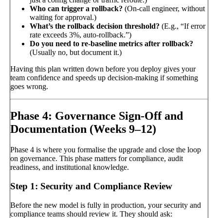
Who can trigger a rollback?
(On-call engineer, without
waiting for approval.)
What’s the rollback decision threshold?
(E.g., “If error
rate exceeds 3%, auto-rollback.”)
Do you need to re-baseline metrics after rollback?
(Usually no, but document it.)
Having this plan written down before you deploy gives your
team confidence and speeds up decision-making if something
goes wrong.
Phase 4: Governance Sign-Off and
Documentation (Weeks 9–12)
Phase 4 is where you formalise the upgrade and close the loop
on governance. This phase matters for compliance, audit
readiness, and institutional knowledge.
Step 1: Security and Compliance Review
Before the new model is fully in production, your security and
compliance teams should review it. They should ask: