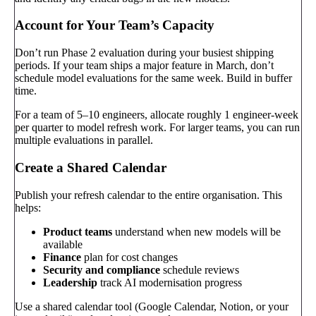
Account for Your Team’s Capacity
Don’t run Phase 2 evaluation during your busiest shipping
periods. If your team ships a major feature in March, don’t
schedule model evaluations for the same week. Build in buffer
time.
For a team of 5–10 engineers, allocate roughly 1 engineer-week
per quarter to model refresh work. For larger teams, you can run
multiple evaluations in parallel.
Create a Shared Calendar
Publish your refresh calendar to the entire organisation. This
helps:
Product teams
understand when new models will be
available
Finance
plan for cost changes
Security and compliance
schedule reviews
Leadership
track AI modernisation progress
Use a shared calendar tool (Google Calendar, Notion, or your