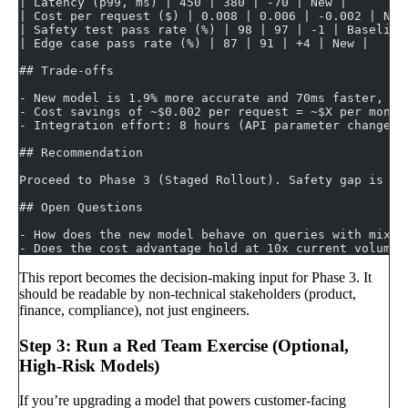
| Latency (p99, ms) | 450 | 380 | -70 | New |
| Cost per request ($) | 0.008 | 0.006 | -0.002 | New
| Safety test pass rate (%) | 98 | 97 | -1 | Baseline
| Edge case pass rate (%) | 87 | 91 | +4 | New |
## Trade-offs
- New model is 1.9% more accurate and 70ms faster, bu
- Cost savings of ~$0.002 per request = ~$X per month
- Integration effort: 8 hours (API parameter changes,
## Recommendation
Proceed to Phase 3 (Staged Rollout). Safety gap is ac
## Open Questions
- How does the new model behave on queries with mixed
- Does the cost advantage hold at 10x current volume?
This report becomes the decision-making input for Phase 3. It
should be readable by non-technical stakeholders (product,
finance, compliance), not just engineers.
Step 3: Run a Red Team Exercise (Optional,
High-Risk Models)
If you’re upgrading a model that powers customer-facing