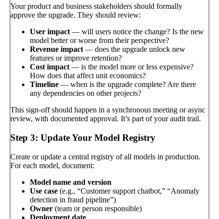
Your product and business stakeholders should formally
approve the upgrade. They should review:
User impact
— will users notice the change? Is the new
model better or worse from their perspective?
Revenue impact
— does the upgrade unlock new
features or improve retention?
Cost impact
— is the model more or less expensive?
How does that affect unit economics?
Timeline
— when is the upgrade complete? Are there
any dependencies on other projects?
This sign-off should happen in a synchronous meeting or async
review, with documented approval. It’s part of your audit trail.
Step 3: Update Your Model Registry
Create or update a central registry of all models in production.
For each model, document:
Model name and version
Use case
(e.g., “Customer support chatbot,” “Anomaly
detection in fraud pipeline”)
Owner
(team or person responsible)
Deployment date