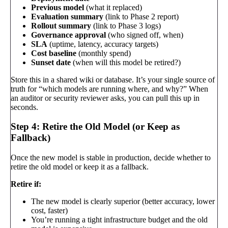
Previous model
(what it replaced)
Evaluation summary
(link to Phase 2 report)
Rollout summary
(link to Phase 3 logs)
Governance approval
(who signed off, when)
SLA
(uptime, latency, accuracy targets)
Cost baseline
(monthly spend)
Sunset date
(when will this model be retired?)
Store this in a shared wiki or database. It’s your single source of
truth for “which models are running where, and why?” When
an auditor or security reviewer asks, you can pull this up in
seconds.
Step 4: Retire the Old Model (or Keep as
Fallback)
Once the new model is stable in production, decide whether to
retire the old model or keep it as a fallback.
Retire if:
The new model is clearly superior (better accuracy, lower
cost, faster)
You’re running a tight infrastructure budget and the old