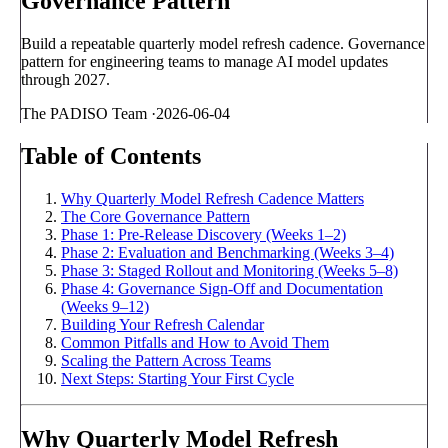
Governance Pattern
Build a repeatable quarterly model refresh cadence. Governance
pattern for engineering teams to manage AI model updates
through 2027.
The PADISO Team
·
2026-06-04
Table of Contents
Why Quarterly Model Refresh Cadence Matters
The Core Governance Pattern
Phase 1: Pre-Release Discovery (Weeks 1–2)
Phase 2: Evaluation and Benchmarking (Weeks 3–4)
Phase 3: Staged Rollout and Monitoring (Weeks 5–8)
Phase 4: Governance Sign-Off and Documentation
(Weeks 9–12)
Building Your Refresh Calendar
Common Pitfalls and How to Avoid Them
Scaling the Pattern Across Teams
Next Steps: Starting Your First Cycle
Why Quarterly Model Refresh