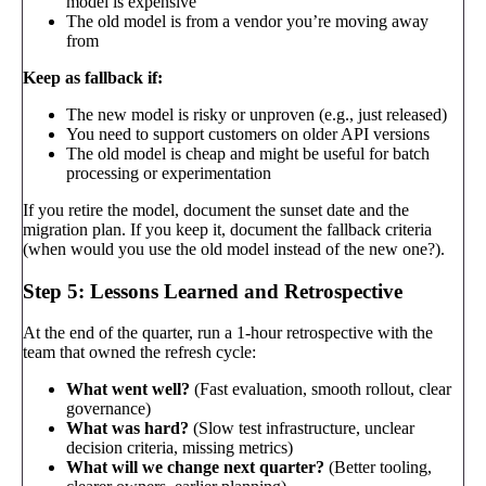
model is expensive
The old model is from a vendor you’re moving away
from
Keep as fallback if:
The new model is risky or unproven (e.g., just released)
You need to support customers on older API versions
The old model is cheap and might be useful for batch
processing or experimentation
If you retire the model, document the sunset date and the
migration plan. If you keep it, document the fallback criteria
(when would you use the old model instead of the new one?).
Step 5: Lessons Learned and Retrospective
At the end of the quarter, run a 1-hour retrospective with the
team that owned the refresh cycle:
What went well?
(Fast evaluation, smooth rollout, clear
governance)
What was hard?
(Slow test infrastructure, unclear
decision criteria, missing metrics)
What will we change next quarter?
(Better tooling,