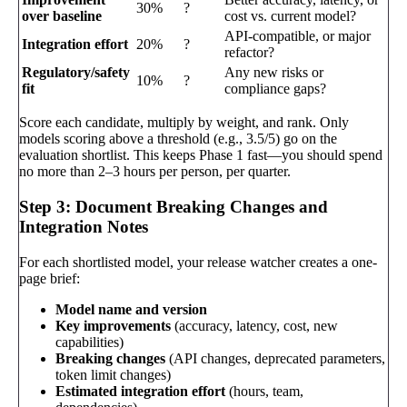
30%
?
over baseline
cost vs. current model?
API-compatible, or major
Integration effort
20%
?
refactor?
Regulatory/safety
Any new risks or
10%
?
fit
compliance gaps?
Score each candidate, multiply by weight, and rank. Only
models scoring above a threshold (e.g., 3.5/5) go on the
evaluation shortlist. This keeps Phase 1 fast—you should spend
no more than 2–3 hours per person, per quarter.
Step 3: Document Breaking Changes and
Integration Notes
For each shortlisted model, your release watcher creates a one-
page brief:
Model name and version
Key improvements
(accuracy, latency, cost, new
capabilities)
Breaking changes
(API changes, deprecated parameters,
token limit changes)
Estimated integration effort
(hours, team,