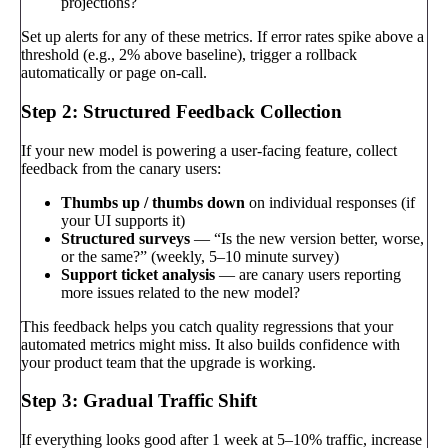
projections?
Set up alerts for any of these metrics. If error rates spike above a
threshold (e.g., 2% above baseline), trigger a rollback
automatically or page on-call.
Step 2: Structured Feedback Collection
If your new model is powering a user-facing feature, collect
feedback from the canary users:
Thumbs up / thumbs down
on individual responses (if
your UI supports it)
Structured surveys
— “Is the new version better, worse,
or the same?” (weekly, 5–10 minute survey)
Support ticket analysis
— are canary users reporting
more issues related to the new model?
This feedback helps you catch quality regressions that your
automated metrics might miss. It also builds confidence with
your product team that the upgrade is working.
Step 3: Gradual Traffic Shift
If everything looks good after 1 week at 5–10% traffic, increase