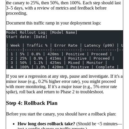
the canary to 25%, then 50%, then 100%. Each step should last
3–5 days, with a review of metrics and feedback before
proceeding.
Document this traffic ramp in your deployment logs:
Model Rollout Log: [Model Name]
Start date: [Date]
| Week | Traffic % | Error Rate | Latency (p99) | Use
|------|-----------|------------|---------------|----
| 1 | 5% | 0.8% | 420ms | Positive | Proceed |
| 2 | 25% | 0.9% | 415ms | Positive | Proceed |
| 3 | 50% | 1.1% | 425ms | Mixed | Monitor |
| 4 | 100% | 1.0% | 420ms | Positive | Complete |
If you see a regression at any step, pause and investigate. If it’s a
minor issue (e.g., 0.2% higher error rate), you might proceed
with more monitoring. If it’s a major issue (e.g., 5% error rate
spike), roll back and return to Phase 2 to troubleshoot.
Step 4: Rollback Plan
Before you start the canary, you should have a rollback plan:
How long does rollback take?
(Should be <5 minutes—
just a config change or traffic reroute.)