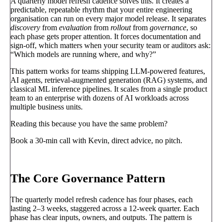
A quarterly model refresh cadence solves this. It creates a
predictable, repeatable rhythm that your entire engineering
organisation can run on every major model release. It separates
discovery
from
evaluation
from
rollout
from
governance
, so
each phase gets proper attention. It forces documentation and
sign-off, which matters when your security team or auditors ask:
“Which models are running where, and why?”
This pattern works for teams shipping LLM-powered features,
AI agents, retrieval-augmented generation (RAG) systems, and
classical ML inference pipelines. It scales from a single product
team to an enterprise with dozens of AI workloads across
multiple business units.
Reading this because you have the same problem?
Book a 30-min call with Kevin, direct advice, no pitch.
Book a call
→
The Core Governance Pattern
The quarterly model refresh cadence has four phases, each
lasting 2–3 weeks, staggered across a 12-week quarter. Each
phase has clear inputs, owners, and outputs. The pattern is