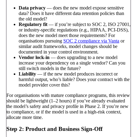
Data privacy
— does the new model expose sensitive
data? Does it have different data retention policies than
the old model?
Regulatory fit
— if you’re subject to SOC 2, ISO 27001,
or industry-specific regulations (e.g., HIPAA, PCI-DSS),
does the new model meet those requirements? For
organisations pursuing
SOC 2 compliance via Vanta
or
similar audit frameworks, model changes should be
documented in your control environment.
Vendor lock-in
— does upgrading to a new model
increase your dependency on a single vendor? Can you
still switch models in the future?
Liability
— if the new model produces incorrect or
harmful output, who’s liable? Does your contract with the
model provider cover this?
For organisations with mature compliance programs, this review
should be lightweight (1–2 hours) if you’ve already evaluated
the model’s safety and privacy profile in Phase 2. If you’re new
to compliance, or if the model is used in a high-risk context,
allocate more time.
Step 2: Product and Business Sign-Off