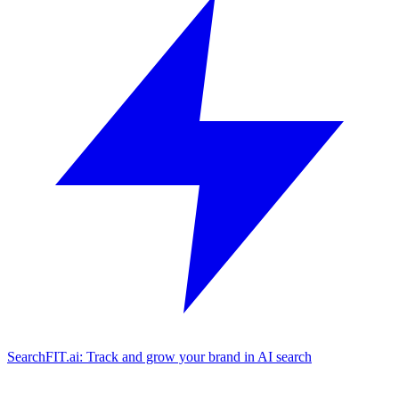
SearchFIT.ai: Track and grow your brand in AI search