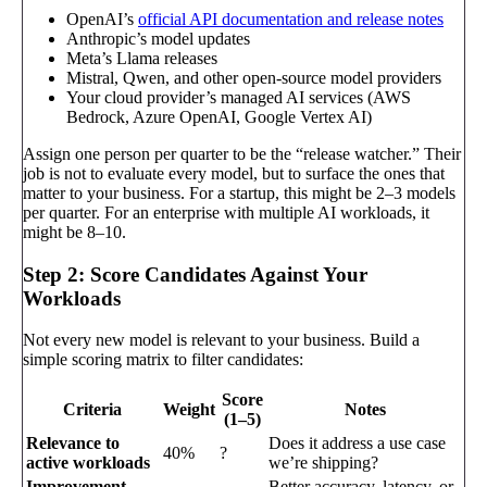
OpenAI’s
official API documentation and release notes
Anthropic’s model updates
Meta’s Llama releases
Mistral, Qwen, and other open-source model providers
Your cloud provider’s managed AI services (AWS
Bedrock, Azure OpenAI, Google Vertex AI)
Assign one person per quarter to be the “release watcher.” Their
job is not to evaluate every model, but to surface the ones that
matter to your business. For a startup, this might be 2–3 models
per quarter. For an enterprise with multiple AI workloads, it
might be 8–10.
Step 2: Score Candidates Against Your
Workloads
Not every new model is relevant to your business. Build a
simple scoring matrix to filter candidates:
Score
Criteria
Weight
Notes
(1–5)
Relevance to
Does it address a use case
40%
?
active workloads
we’re shipping?
Improvement
Better accuracy, latency, or