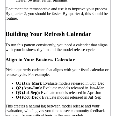
clearer owners, earlier planning)
Document the retrospective and use it to improve your process.
By quarter 2, you should be faster. By quarter 4, this should be
routine.
Building Your Refresh Calendar
To run this pattern consistently, you need a calendar that aligns
with your business rhythm and the model release cycle.
Align to Your Business Calendar
Pick a quarterly cadence that aligns with your fiscal calendar or
release cycle. For example:
Q1 (Jan–Mar):
Evaluate models released in Oct–Dec
Q2 (Apr–Jun):
Evaluate models released in Jan–Mar
Q3 (Jul–Sep):
Evaluate models released in Apr–Jun
Q4 (Oct–Dec):
Evaluate models released in Jul–Sep
This creates a natural lag between model release and your
evaluation, which gives you time to see community feedback
and identify any critical bugs in the new models.