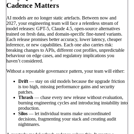
Cadence Matters
AI models are no longer static artefacts. Between now and
2027, your engineering team will face a relentless stream of
model releases: GPT-5, Claude 4.5, open-source alternatives
trained on fresh data, and domain-specific fine-tuned variants.
Each release promises better accuracy, lower latency, cheaper
inference, or new capabilities. Each one also carries risk:
breaking changes to APIs, different cost profiles, unpredictable
behaviour on edge cases, and regulatory implications you
haven’t considered.
Without a repeatable governance pattern, your team will either:
Drift
— stay on old models because the upgrade friction
is too high, missing performance gains and security
patches.
Thrash
— chase every new release without evaluation,
burning engineering cycles and introducing instability into
production.
Silos
— let individual teams make uncoordinated
decisions, fragmenting your stack and creating audit
nightmares.