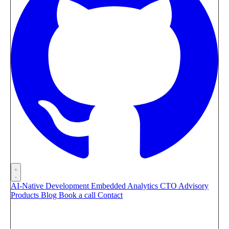
AI-Native Development
Embedded Analytics
CTO Advisory
Products
Blog
Book a call
Contact