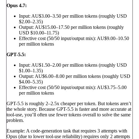
Opus 4.7:
Input: AU$3.00–3.50 per million tokens (roughly USD
$2.00–2.35)
Output: AU$15.00–17.50 per million tokens (roughly
USD $10.00–11.75)
Effective cost (50/50 input/output mix): AU$9.00–10.50
per million tokens
GPT-5.5:
Input: AU$1.50–2.00 per million tokens (roughly USD
$1.00–1.35)
Output: AU$6.00–8.00 per million tokens (roughly USD
$4.00–5.35)
Effective cost (50/50 input/output mix): AU$3.75–5.00
per million tokens
GPT-5.5 is roughly 2–2.5x cheaper per token. But tokens aren’t
the whole story. Because GPT-5.5 is faster and more accurate at
tool-use, you’ll often use fewer tokens overall to solve the same
problem.
Example: A code-generation task that requires 3 attempts with
Opus (due to lower tool-use reliability) requires only 2 attempts