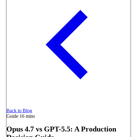
Back to Blog
Guide
16 mins
Opus 4.7 vs GPT-5.5: A Production