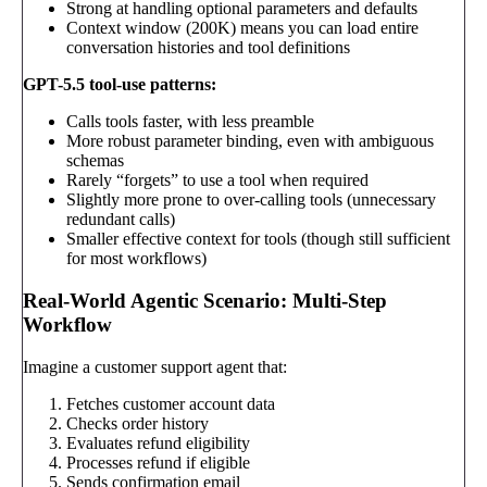
Strong at handling optional parameters and defaults
Context window (200K) means you can load entire
conversation histories and tool definitions
GPT-5.5 tool-use patterns:
Calls tools faster, with less preamble
More robust parameter binding, even with ambiguous
schemas
Rarely “forgets” to use a tool when required
Slightly more prone to over-calling tools (unnecessary
redundant calls)
Smaller effective context for tools (though still sufficient
for most workflows)
Real-World Agentic Scenario: Multi-Step
Workflow
Imagine a customer support agent that:
Fetches customer account data
Checks order history
Evaluates refund eligibility
Processes refund if eligible
Sends confirmation email