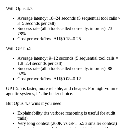
With Opus 4.7:
Average latency: 18–24 seconds (5 sequential tool calls ×
3–5 seconds per call)
Success rate (all 5 tools called correctly, in order): 73–
78%
Cost per workflow: AU$0.18–0.25
With GPT-5.5:
Average latency: 9–12 seconds (5 sequential tool calls ×
1.8–2.4 seconds per call)
Success rate (all 5 tools called correctly, in order): 88–
92%
Cost per workflow: AU$0.08–0.12
GPT-5.5 is faster, more reliable, and cheaper. For high-volume
agentic systems, it’s the better choice.
But Opus 4.7 wins if you need:
Explainability (its verbose reasoning is useful for audit
trails)
Very long context (200K vs GPT-5.5’s smaller context)