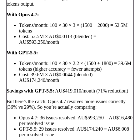
tokens output.
With Opus 4.7:
Tokens/month: 100 × 30 × 3 × (1500 + 2000) = 52.5M
tokens
Cost: 52.5M × AU$0.0113 (blended) =
AU$593,250/month
With GPT-5.5:
Tokens/month: 100 × 30 × 2.2 × (1500 + 1800) = 39.6M
tokens (higher accuracy = fewer attempts)
Cost: 39.6M × AU$0.0044 (blended) =
AU$174,240/month
Savings with GPT-5.5:
AU$419,010/month (71% reduction)
But here’s the catch: Opus 4.7 resolves more issues correctly
(36% vs 29%). So you’re actually comparing:
Opus 4.7: 36 issues resolved, AU$593,250 = AU$16,480
per resolved issue
GPT-5.5: 29 issues resolved, AU$174,240 = AU$6,008
per resolved issue