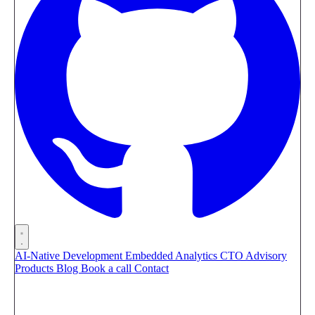
AI-Native Development
Embedded Analytics
CTO Advisory
Products
Blog
Book a call
Contact