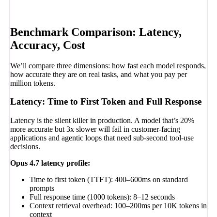
Book a call
→
Benchmark Comparison: Latency,
Accuracy, Cost
We’ll compare three dimensions: how fast each model responds,
how accurate they are on real tasks, and what you pay per
million tokens.
Latency: Time to First Token and Full Response
Latency is the silent killer in production. A model that’s 20%
more accurate but 3x slower will fail in customer-facing
applications and agentic loops that need sub-second tool-use
decisions.
Opus 4.7 latency profile:
Time to first token (TTFT): 400–600ms on standard
prompts
Full response time (1000 tokens): 8–12 seconds
Context retrieval overhead: 100–200ms per 10K tokens in
context