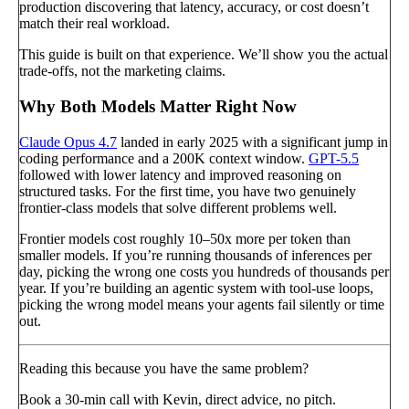
production discovering that latency, accuracy, or cost doesn’t
match their real workload.
This guide is built on that experience. We’ll show you the actual
trade-offs, not the marketing claims.
Why Both Models Matter Right Now
Claude Opus 4.7
landed in early 2025 with a significant jump in
coding performance and a 200K context window.
GPT-5.5
followed with lower latency and improved reasoning on
structured tasks. For the first time, you have two genuinely
frontier-class models that solve different problems well.
Frontier models cost roughly 10–50x more per token than
smaller models. If you’re running thousands of inferences per
day, picking the wrong one costs you hundreds of thousands per
year. If you’re building an agentic system with tool-use loops,
picking the wrong model means your agents fail silently or time
out.
Reading this because you have the same problem?
Book a 30-min call with Kevin, direct advice, no pitch.