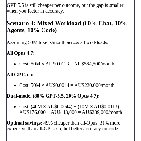
GPT-5.5 is still cheaper per outcome, but the gap is smaller
when you factor in accuracy.
Scenario 3: Mixed Workload (60% Chat, 30%
Agents, 10% Code)
Assuming 50M tokens/month across all workloads:
All Opus 4.7:
Cost: 50M × AU$0.0113 = AU$564,500/month
All GPT-5.5:
Cost: 50M × AU$0.0044 = AU$220,000/month
Dual-model (80% GPT-5.5, 20% Opus 4.7):
Cost: (40M × AU$0.0044) + (10M × AU$0.0113) =
AU$176,000 + AU$113,000 = AU$289,000/month
Optimal savings:
49% cheaper than all-Opus, 31% more
expensive than all-GPT-5.5, but better accuracy on code.