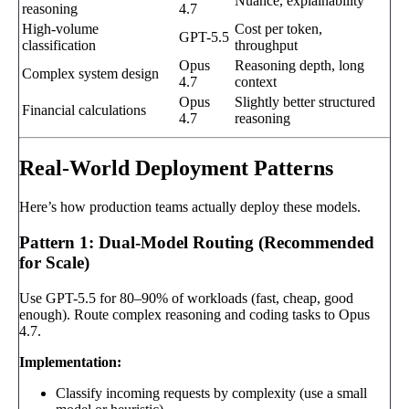
Nuance, explainability
reasoning
4.7
High-volume
Cost per token,
GPT-5.5
classification
throughput
Opus
Reasoning depth, long
Complex system design
4.7
context
Opus
Slightly better structured
Financial calculations
4.7
reasoning
Real-World Deployment Patterns
Here’s how production teams actually deploy these models.
Pattern 1: Dual-Model Routing (Recommended
for Scale)
Use GPT-5.5 for 80–90% of workloads (fast, cheap, good
enough). Route complex reasoning and coding tasks to Opus
4.7.
Implementation:
Classify incoming requests by complexity (use a small