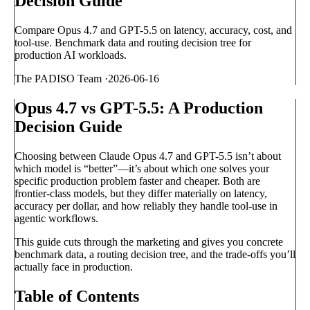
Decision Guide
Compare Opus 4.7 and GPT-5.5 on latency, accuracy, cost, and
tool-use. Benchmark data and routing decision tree for
production AI workloads.
The PADISO Team
·
2026-06-16
Opus 4.7 vs GPT-5.5: A Production
Decision Guide
Choosing between Claude Opus 4.7 and GPT-5.5 isn’t about
which model is “better”—it’s about which one solves your
specific production problem faster and cheaper. Both are
frontier-class models, but they differ materially on latency,
accuracy per dollar, and how reliably they handle tool-use in
agentic workflows.
This guide cuts through the marketing and gives you concrete
benchmark data, a routing decision tree, and the trade-offs you’ll
actually face in production.
Table of Contents