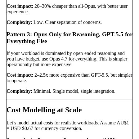
Cost impact:
20–30% cheaper than all-Opus, with better user
experience.
Complexity:
Low. Clear separation of concerns.
Pattern 3: Opus-Only for Reasoning, GPT-5.5 for
Everything Else
If your workload is dominated by open-ended reasoning and
you have budget, use Opus 4.7 for everything. This is simpler
operationally but more expensive.
Cost impact:
2–2.5x more expensive than GPT-5.5, but simpler
to operate.
Complexity:
Minimal. Single model, single integration.
Cost Modelling at Scale
Let’s model actual costs for realistic workloads. Assume AU$1
= USD $0.67 for currency conversion.