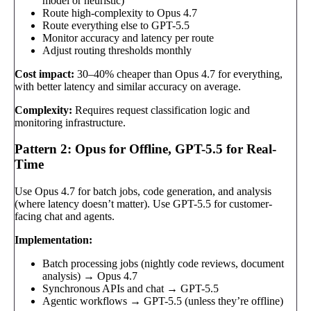
model or heuristic)
Route high-complexity to Opus 4.7
Route everything else to GPT-5.5
Monitor accuracy and latency per route
Adjust routing thresholds monthly
Cost impact:
30–40% cheaper than Opus 4.7 for everything,
with better latency and similar accuracy on average.
Complexity:
Requires request classification logic and
monitoring infrastructure.
Pattern 2: Opus for Offline, GPT-5.5 for Real-
Time
Use Opus 4.7 for batch jobs, code generation, and analysis
(where latency doesn’t matter). Use GPT-5.5 for customer-
facing chat and agents.
Implementation:
Batch processing jobs (nightly code reviews, document
analysis) → Opus 4.7
Synchronous APIs and chat → GPT-5.5
Agentic workflows → GPT-5.5 (unless they’re offline)