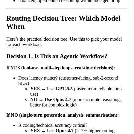
Nuanced, open-ended reasoning within the agent loop
Routing Decision Tree: Which Model
When
Here’s the practical decision tree. Use this to pick your model
for each workload.
Decision 1: Is This an Agentic Workflow?
If YES (tool-use, multi-step loops, real-time decisions):
Does latency matter? (customer-facing, sub-2-second
SLA)
YES → Use GPT-5.5
(faster, more reliable tool-
use)
NO → Use Opus 4.7
(more accurate reasoning,
better for complex logic)
If NO (single-turn generation, analysis, summarisation):
Is coding/technical accuracy critical?
YES → Use Opus 4.7
(5–7% higher coding