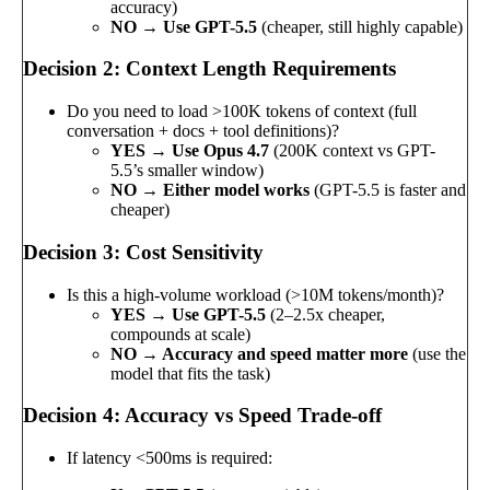
accuracy)
NO → Use GPT-5.5
(cheaper, still highly capable)
Decision 2: Context Length Requirements
Do you need to load >100K tokens of context (full
conversation + docs + tool definitions)?
YES → Use Opus 4.7
(200K context vs GPT-
5.5’s smaller window)
NO → Either model works
(GPT-5.5 is faster and
cheaper)
Decision 3: Cost Sensitivity
Is this a high-volume workload (>10M tokens/month)?
YES → Use GPT-5.5
(2–2.5x cheaper,
compounds at scale)
NO → Accuracy and speed matter more
(use the
model that fits the task)
Decision 4: Accuracy vs Speed Trade-off
If latency <500ms is required: