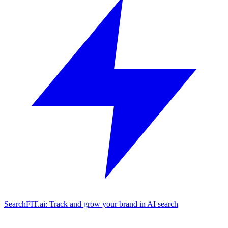
SearchFIT.ai: Track and grow your brand in AI search