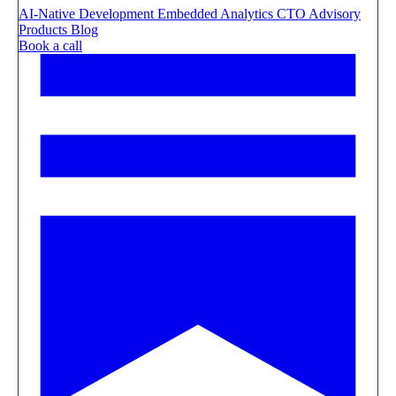
AI-Native Development
Embedded Analytics
CTO Advisory
Products
Blog
Book a call