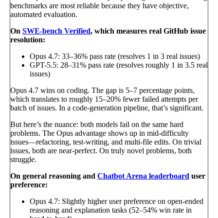
benchmarks are most reliable because they have objective,
automated evaluation.
On
SWE-bench Verified
, which measures real GitHub issue
resolution:
Opus 4.7: 33–36% pass rate (resolves 1 in 3 real issues)
GPT-5.5: 28–31% pass rate (resolves roughly 1 in 3.5 real
issues)
Opus 4.7 wins on coding. The gap is 5–7 percentage points,
which translates to roughly 15–20% fewer failed attempts per
batch of issues. In a code-generation pipeline, that’s significant.
But here’s the nuance: both models fail on the same hard
problems. The Opus advantage shows up in mid-difficulty
issues—refactoring, test-writing, and multi-file edits. On trivial
issues, both are near-perfect. On truly novel problems, both
struggle.
On general reasoning and
Chatbot Arena leaderboard
user
preference:
Opus 4.7: Slightly higher user preference on open-ended
reasoning and explanation tasks (52–54% win rate in