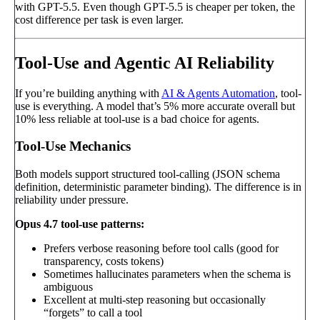
with GPT-5.5. Even though GPT-5.5 is cheaper per token, the
cost difference per task is even larger.
Tool-Use and Agentic AI Reliability
If you’re building anything with
AI & Agents Automation
, tool-
use is everything. A model that’s 5% more accurate overall but
10% less reliable at tool-use is a bad choice for agents.
Tool-Use Mechanics
Both models support structured tool-calling (JSON schema
definition, deterministic parameter binding). The difference is in
reliability under pressure.
Opus 4.7 tool-use patterns:
Prefers verbose reasoning before tool calls (good for
transparency, costs tokens)
Sometimes hallucinates parameters when the schema is
ambiguous
Excellent at multi-step reasoning but occasionally
“forgets” to call a tool