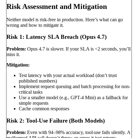
Risk Assessment and Mitigation
Neither model is risk-free in production. Here’s what can go
wrong and how to mitigate it.
Risk 1: Latency SLA Breach (Opus 4.7)
Problem:
Opus 4.7 is slower. If your SLA is <2 seconds, you’ll
miss it.
Mitigation:
Test latency with your actual workload (don’t trust
published numbers)
Implement request queuing and batch processing for non-
critical tasks
Use a smaller model (e.g., GPT-4 Mini) as a fallback for
simple requests
Cache common responses
Risk 2: Tool-Use Failure (Both Models)
Problem:
Even with 94–98% accuracy, tool-use fails silently. A
malformed API call doesn’t throw an error; it just returns