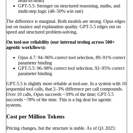
head-to-head)
GPT-5.5: Stronger on structured reasoning, maths, and
multi-step logic (48–50% win rate)
The difference is marginal. Both models are strong. Opus edges
out on nuance and explanation quality. GPT-5.5 edges out on
speed and structured problem-solving.
On tool-use reliability (our internal testing across 500+
agentic workflows):
Opus 4.7: 94–96% correct tool selection, 89–91% correct
parameter binding
GPT-5.5: 96–98% correct tool selection, 92–95% correct
parameter binding
GPT-5.5 is slightly more reliable at tool-use. In a system with 10
sequential tool calls, that 2–3% difference per call compounds.
Over 10 calls, Opus succeeds ~39% of the time; GPT-5.5
succeeds ~78% of the time. This is a big deal for agentic
systems.
Cost per Million Tokens
Pricing changes, but the structure is stable. As of Q1 2025: