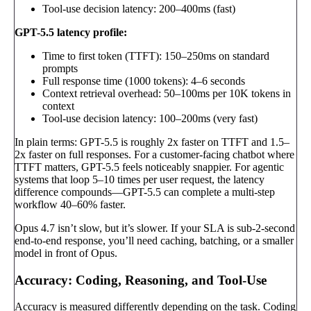
Tool-use decision latency: 200–400ms (fast)
GPT-5.5 latency profile:
Time to first token (TTFT): 150–250ms on standard
prompts
Full response time (1000 tokens): 4–6 seconds
Context retrieval overhead: 50–100ms per 10K tokens in
context
Tool-use decision latency: 100–200ms (very fast)
In plain terms: GPT-5.5 is roughly 2x faster on TTFT and 1.5–
2x faster on full responses. For a customer-facing chatbot where
TTFT matters, GPT-5.5 feels noticeably snappier. For agentic
systems that loop 5–10 times per user request, the latency
difference compounds—GPT-5.5 can complete a multi-step
workflow 40–60% faster.
Opus 4.7 isn’t slow, but it’s slower. If your SLA is sub-2-second
end-to-end response, you’ll need caching, batching, or a smaller
model in front of Opus.
Accuracy: Coding, Reasoning, and Tool-Use
Accuracy is measured differently depending on the task. Coding