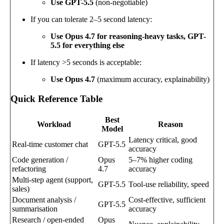
Use GPT-5.5
(non-negotiable)
If you can tolerate 2–5 second latency:
Use Opus 4.7 for reasoning-heavy tasks, GPT-
5.5 for everything else
If latency >5 seconds is acceptable:
Use Opus 4.7
(maximum accuracy, explainability)
Quick Reference Table
Best
Workload
Reason
Model
Latency critical, good
Real-time customer chat
GPT-5.5
accuracy
Code generation /
Opus
5–7% higher coding
refactoring
4.7
accuracy
Multi-step agent (support,
GPT-5.5
Tool-use reliability, speed
sales)
Document analysis /
Cost-effective, sufficient
GPT-5.5
summarisation
accuracy
Research / open-ended
Opus