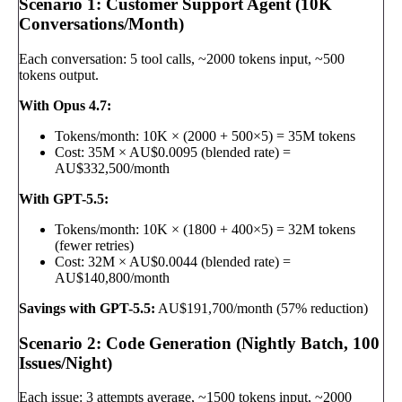
Scenario 1: Customer Support Agent (10K
Conversations/Month)
Each conversation: 5 tool calls, ~2000 tokens input, ~500
tokens output.
With Opus 4.7:
Tokens/month: 10K × (2000 + 500×5) = 35M tokens
Cost: 35M × AU$0.0095 (blended rate) =
AU$332,500/month
With GPT-5.5:
Tokens/month: 10K × (1800 + 400×5) = 32M tokens
(fewer retries)
Cost: 32M × AU$0.0044 (blended rate) =
AU$140,800/month
Savings with GPT-5.5:
AU$191,700/month (57% reduction)
Scenario 2: Code Generation (Nightly Batch, 100
Issues/Night)
Each issue: 3 attempts average, ~1500 tokens input, ~2000