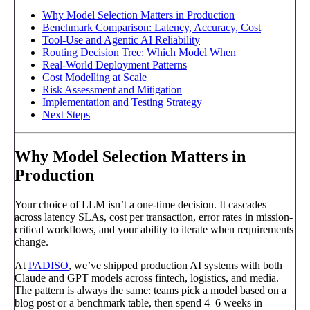
Why Model Selection Matters in Production
Benchmark Comparison: Latency, Accuracy, Cost
Tool-Use and Agentic AI Reliability
Routing Decision Tree: Which Model When
Real-World Deployment Patterns
Cost Modelling at Scale
Risk Assessment and Mitigation
Implementation and Testing Strategy
Next Steps
Why Model Selection Matters in
Production
Your choice of LLM isn’t a one-time decision. It cascades
across latency SLAs, cost per transaction, error rates in mission-
critical workflows, and your ability to iterate when requirements
change.
At
PADISO
, we’ve shipped production AI systems with both
Claude and GPT models across fintech, logistics, and media.
The pattern is always the same: teams pick a model based on a
blog post or a benchmark table, then spend 4–6 weeks in