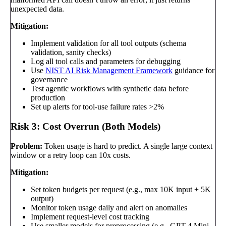
unexpected data.
Mitigation:
Implement validation for all tool outputs (schema
validation, sanity checks)
Log all tool calls and parameters for debugging
Use
NIST AI Risk Management Framework
guidance for
governance
Test agentic workflows with synthetic data before
production
Set up alerts for tool-use failure rates >2%
Risk 3: Cost Overrun (Both Models)
Problem:
Token usage is hard to predict. A single large context
window or a retry loop can 10x costs.
Mitigation:
Set token budgets per request (e.g., max 10K input + 5K
output)
Monitor token usage daily and alert on anomalies
Implement request-level cost tracking
Use smaller models for preprocessing (e.g., GPT-4 Mini