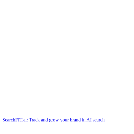
SearchFIT.ai: Track and grow your brand in AI search