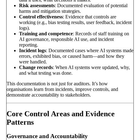
Risk assessments
: Documented evaluation of potential
harms and mitigation strategies.
Control effectiveness
: Evidence that controls are
working (e.g., bias testing results, user feedback, incident
logs).
Training and competence
: Records of staff training on
AI governance, responsible AI use, and incident
reporting.
Incident logs
: Documented cases where AI systems made
errors, exhibited bias, or caused harm—and how they
were handled.
Change records
: When AI systems were updated, why,
and what testing was done.
This documentation is not just for auditors. It’s how
organisations learn from incidents, improve controls, and
demonstrate accountability to stakeholders.
Core Control Areas and Evidence
Patterns
Governance and Accountability