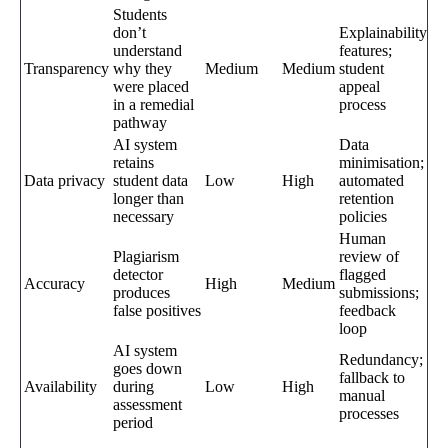
Students
don’t
Explainability
understand
features;
Transparency
why they
Medium
Medium
student
were placed
appeal
in a remedial
process
pathway
AI system
Data
retains
minimisation;
Data privacy
student data
Low
High
automated
longer than
retention
necessary
policies
Human
Plagiarism
review of
detector
flagged
Accuracy
High
Medium
produces
submissions;
false positives
feedback
loop
AI system
Redundancy;
goes down
fallback to
Availability
during
Low
High
manual
assessment
processes
period