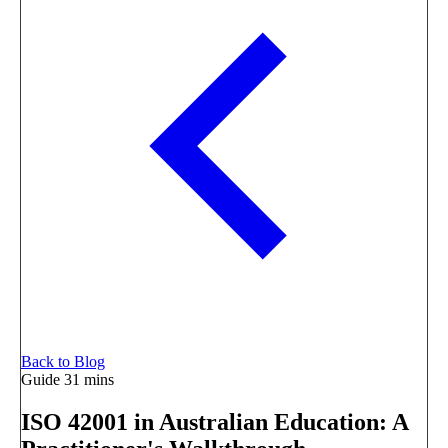
Back to Blog
Guide
31 mins
ISO 42001 in Australian Education: A