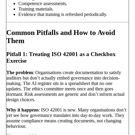
Competence assessments.
Training materials.
Evidence that training is refreshed periodically.
Common Pitfalls and How to Avoid
Them
Pitfall 1: Treating ISO 42001 as a Checkbox
Exercise
The problem
: Organisations create documentation to satisfy
auditors but don’t actually embed governance into decision-
making. The AI register sits in a spreadsheet that no one
updates. The ethics committee meets once and then goes
dormant. Risk assessments are generic and don’t inform actual
design choices.
Why it happens
: ISO 42001 is new. Many organisations don’t
yet see how governance translates into day-to-day work. They
assume compliance means creating documents, not changing
behaviour.