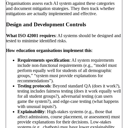
Organisations assess each AI system against these categories
and document mitigation strategies. They then track whether
mitigations are actually implemented and effective.
Design and Development Controls
What ISO 42001 requires
: AI systems should be designed and
tested to minimise identified risks.
How education organisations implement this
:
Requirements specification
: AI system requirements
include non-functional requirements (e.g., “model must
perform equally well for students of all demographic
groups,” “system must provide explanations for
recommendations”).
Testing protocols
: Beyond standard QA (does it work?),
testing includes fairness testing (does it work equally well
for all student groups?), adversarial testing (can users
game the system?), and edge-case testing (what happens
with unusual inputs?).
Explainability
: High-stakes systems (e.g., those that
affect admissions, course placement, or assessment) must
provide explanations for their decisions. Low-stakes
systems (e.g., chatbots) may have lower explainability