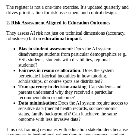
The register is not a one-time exercise. It’s updated quarterly and
drives prioritisation for risk assessment and control design.
2. Risk Assessment Aligned to Education Outcomes
They assess AI risk not just on technical dimensions (accuracy,
robustness) but on
educational impact
:
Bias in student assessment
: Does the AI system
disadvantage students from particular demographics (e.g.,
ESL students, students with disabilities, regional
students)?
Fairness in resource allocation
: Does the system
perpetuate historical inequities in how tutoring,
scholarships, or course spots are distributed?
Transparency in decision-making
: Can students and
parents understand why they received a particular
recommendation or outcome?
Data minimisation
: Does the AI system require access to
sensitive data (mental health records, socioeconomic
status, family background)? Can it achieve the same
outcome with less invasive data?
This risk framing resonates with education stakeholders because
it connects to institutional values (equity, transparency, student-