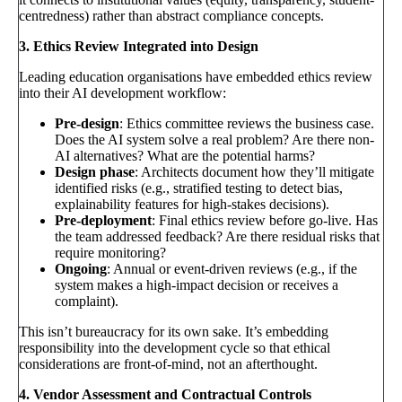
centredness) rather than abstract compliance concepts.
3. Ethics Review Integrated into Design
Leading education organisations have embedded ethics review
into their AI development workflow:
Pre-design
: Ethics committee reviews the business case.
Does the AI system solve a real problem? Are there non-
AI alternatives? What are the potential harms?
Design phase
: Architects document how they’ll mitigate
identified risks (e.g., stratified testing to detect bias,
explainability features for high-stakes decisions).
Pre-deployment
: Final ethics review before go-live. Has
the team addressed feedback? Are there residual risks that
require monitoring?
Ongoing
: Annual or event-driven reviews (e.g., if the
system makes a high-impact decision or receives a
complaint).
This isn’t bureaucracy for its own sake. It’s embedding
responsibility into the development cycle so that ethical
considerations are front-of-mind, not an afterthought.
4. Vendor Assessment and Contractual Controls