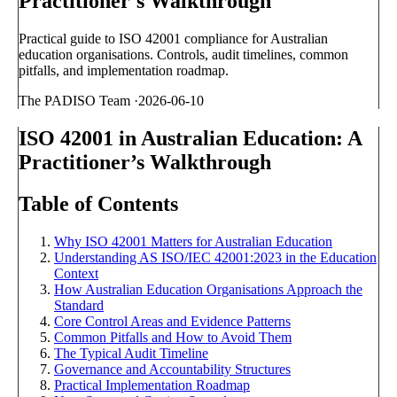
Practitioner's Walkthrough
Practical guide to ISO 42001 compliance for Australian
education organisations. Controls, audit timelines, common
pitfalls, and implementation roadmap.
The PADISO Team
·
2026-06-10
ISO 42001 in Australian Education: A
Practitioner’s Walkthrough
Table of Contents
Why ISO 42001 Matters for Australian Education
Understanding AS ISO/IEC 42001:2023 in the Education
Context
How Australian Education Organisations Approach the
Standard
Core Control Areas and Evidence Patterns
Common Pitfalls and How to Avoid Them
The Typical Audit Timeline
Governance and Accountability Structures
Practical Implementation Roadmap