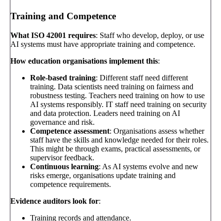
Training and Competence
What ISO 42001 requires
: Staff who develop, deploy, or use
AI systems must have appropriate training and competence.
How education organisations implement this
:
Role-based training
: Different staff need different
training. Data scientists need training on fairness and
robustness testing. Teachers need training on how to use
AI systems responsibly. IT staff need training on security
and data protection. Leaders need training on AI
governance and risk.
Competence assessment
: Organisations assess whether
staff have the skills and knowledge needed for their roles.
This might be through exams, practical assessments, or
supervisor feedback.
Continuous learning
: As AI systems evolve and new
risks emerge, organisations update training and
competence requirements.
Evidence auditors look for
:
Training records and attendance.