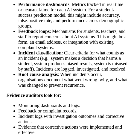
Performance dashboards
: Metrics tracked in real-time
or near-real-time for each AI system. For a student-
success prediction model, this might include accuracy,
false-positive rate, and performance across demographic
groups.
Feedback loops
: Mechanisms for students, teachers, and
staff to report concerns about AI systems. This might be a
form, an email address, or integration with existing
complaint systems.
Incident classification
: Clear criteria for what counts as
an incident (e.g., system makes a decision that harms a
student, system produces biased results, system is misused
by staff). Incidents are logged, investigated, and resolved.
Root-cause analysis
: When incidents occur,
organisations document what went wrong, why, and what
was changed to prevent recurrence.
Evidence auditors look for
:
Monitoring dashboards and logs.
Feedback or complaint records.
Incident logs with investigation outcomes and corrective
actions.
Evidence that corrective actions were implemented and
effective.