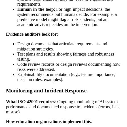
requirements.
Human-in-the-loop
: For high-impact decisions, the
system recommends but humans decide. For example, a
predictive model might flag at-risk students, but an
academic advisor decides on the intervention.
Evidence auditors look for
:
Design documents that articulate requirements and
mitigation strategies.
Test plans and results showing fairness and robustness
testing.
Code review records or design reviews documenting how
risks were addressed.
Explainability documentation (e.g., feature importance,
decision rules, examples).
Monitoring and Incident Response
What ISO 42001 requires
: Ongoing monitoring of AI system
performance and documented response to incidents (errors, bias,
misuse).
How education organisations implement this
: