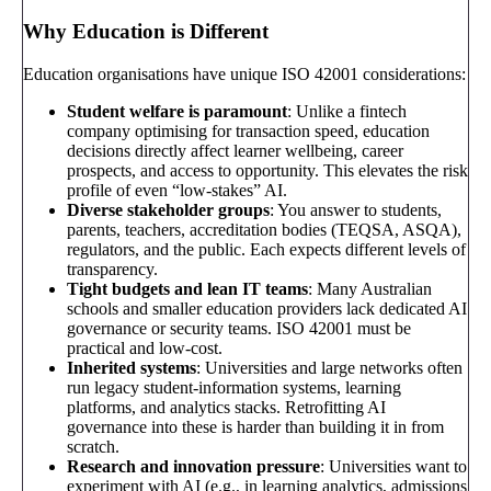
Why Education is Different
Education organisations have unique ISO 42001 considerations:
Student welfare is paramount
: Unlike a fintech
company optimising for transaction speed, education
decisions directly affect learner wellbeing, career
prospects, and access to opportunity. This elevates the risk
profile of even “low-stakes” AI.
Diverse stakeholder groups
: You answer to students,
parents, teachers, accreditation bodies (TEQSA, ASQA),
regulators, and the public. Each expects different levels of
transparency.
Tight budgets and lean IT teams
: Many Australian
schools and smaller education providers lack dedicated AI
governance or security teams. ISO 42001 must be
practical and low-cost.
Inherited systems
: Universities and large networks often
run legacy student-information systems, learning
platforms, and analytics stacks. Retrofitting AI
governance into these is harder than building it in from
scratch.
Research and innovation pressure
: Universities want to
experiment with AI (e.g., in learning analytics, admissions