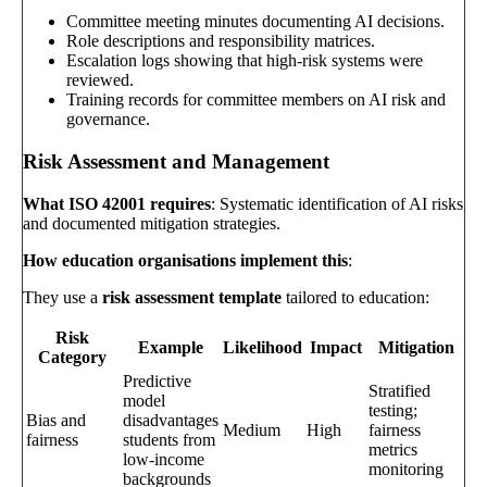
Committee meeting minutes documenting AI decisions.
Role descriptions and responsibility matrices.
Escalation logs showing that high-risk systems were
reviewed.
Training records for committee members on AI risk and
governance.
Risk Assessment and Management
What ISO 42001 requires
: Systematic identification of AI risks
and documented mitigation strategies.
How education organisations implement this
:
They use a
risk assessment template
tailored to education:
Risk
Example
Likelihood
Impact
Mitigation
Category
Predictive
Stratified
model
testing;
Bias and
disadvantages
Medium
High
fairness
fairness
students from
metrics
low-income
monitoring
backgrounds