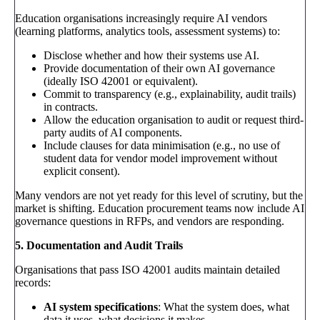
Education organisations increasingly require AI vendors
(learning platforms, analytics tools, assessment systems) to:
Disclose whether and how their systems use AI.
Provide documentation of their own AI governance
(ideally ISO 42001 or equivalent).
Commit to transparency (e.g., explainability, audit trails)
in contracts.
Allow the education organisation to audit or request third-
party audits of AI components.
Include clauses for data minimisation (e.g., no use of
student data for vendor model improvement without
explicit consent).
Many vendors are not yet ready for this level of scrutiny, but the
market is shifting. Education procurement teams now include AI
governance questions in RFPs, and vendors are responding.
5. Documentation and Audit Trails
Organisations that pass ISO 42001 audits maintain detailed
records:
AI system specifications
: What the system does, what
data it uses, what decisions it makes.