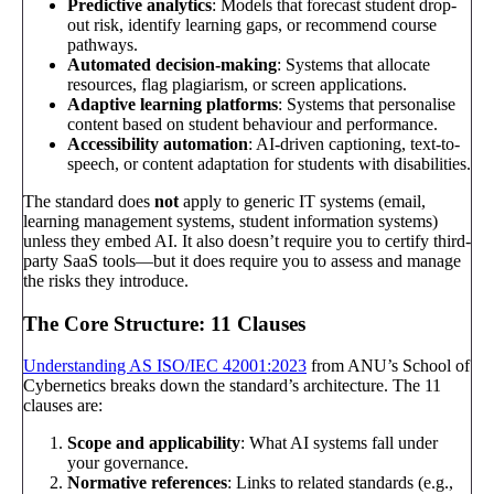
Predictive analytics
: Models that forecast student drop-
out risk, identify learning gaps, or recommend course
pathways.
Automated decision-making
: Systems that allocate
resources, flag plagiarism, or screen applications.
Adaptive learning platforms
: Systems that personalise
content based on student behaviour and performance.
Accessibility automation
: AI-driven captioning, text-to-
speech, or content adaptation for students with disabilities.
The standard does
not
apply to generic IT systems (email,
learning management systems, student information systems)
unless they embed AI. It also doesn’t require you to certify third-
party SaaS tools—but it does require you to assess and manage
the risks they introduce.
The Core Structure: 11 Clauses
Understanding AS ISO/IEC 42001:2023
from ANU’s School of
Cybernetics breaks down the standard’s architecture. The 11
clauses are:
Scope and applicability
: What AI systems fall under
your governance.
Normative references
: Links to related standards (e.g.,