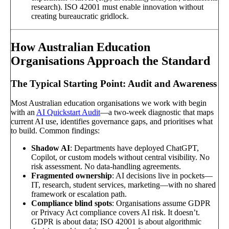
research). ISO 42001 must enable innovation without
creating bureaucratic gridlock.
How Australian Education
Organisations Approach the Standard
The Typical Starting Point: Audit and Awareness
Most Australian education organisations we work with begin
with an
AI Quickstart Audit
—a two-week diagnostic that maps
current AI use, identifies governance gaps, and prioritises what
to build. Common findings:
Shadow AI
: Departments have deployed ChatGPT,
Copilot, or custom models without central visibility. No
risk assessment. No data-handling agreements.
Fragmented ownership
: AI decisions live in pockets—
IT, research, student services, marketing—with no shared
framework or escalation path.
Compliance blind spots
: Organisations assume GDPR
or Privacy Act compliance covers AI risk. It doesn’t.
GDPR is about data; ISO 42001 is about algorithmic