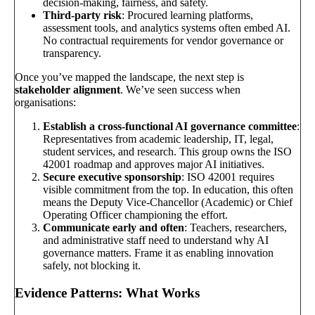
decision-making, fairness, and safety.
Third-party risk
: Procured learning platforms,
assessment tools, and analytics systems often embed AI.
No contractual requirements for vendor governance or
transparency.
Once you’ve mapped the landscape, the next step is
stakeholder alignment
. We’ve seen success when
organisations:
Establish a cross-functional AI governance committee
:
Representatives from academic leadership, IT, legal,
student services, and research. This group owns the ISO
42001 roadmap and approves major AI initiatives.
Secure executive sponsorship
: ISO 42001 requires
visible commitment from the top. In education, this often
means the Deputy Vice-Chancellor (Academic) or Chief
Operating Officer championing the effort.
Communicate early and often
: Teachers, researchers,
and administrative staff need to understand why AI
governance matters. Frame it as enabling innovation
safely, not blocking it.
Evidence Patterns: What Works