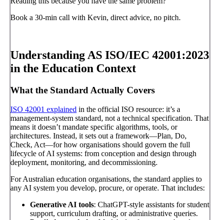
Reading this because you have the same problem?
Book a 30-min call with Kevin, direct advice, no pitch.
Book a call
→
Understanding AS ISO/IEC 42001:2023
in the Education Context
What the Standard Actually Covers
ISO 42001 explained
in the official ISO resource: it’s a
management-system standard, not a technical specification. That
means it doesn’t mandate specific algorithms, tools, or
architectures. Instead, it sets out a framework—Plan, Do,
Check, Act—for how organisations should govern the full
lifecycle of AI systems: from conception and design through
deployment, monitoring, and decommissioning.
For Australian education organisations, the standard applies to
any AI system you develop, procure, or operate. That includes:
Generative AI tools
: ChatGPT-style assistants for student
support, curriculum drafting, or administrative queries.