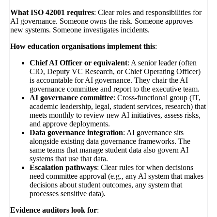
What ISO 42001 requires
: Clear roles and responsibilities for
AI governance. Someone owns the risk. Someone approves
new systems. Someone investigates incidents.
How education organisations implement this
:
Chief AI Officer or equivalent
: A senior leader (often
CIO, Deputy VC Research, or Chief Operating Officer)
is accountable for AI governance. They chair the AI
governance committee and report to the executive team.
AI governance committee
: Cross-functional group (IT,
academic leadership, legal, student services, research) that
meets monthly to review new AI initiatives, assess risks,
and approve deployments.
Data governance integration
: AI governance sits
alongside existing data governance frameworks. The
same teams that manage student data also govern AI
systems that use that data.
Escalation pathways
: Clear rules for when decisions
need committee approval (e.g., any AI system that makes
decisions about student outcomes, any system that
processes sensitive data).
Evidence auditors look for
: