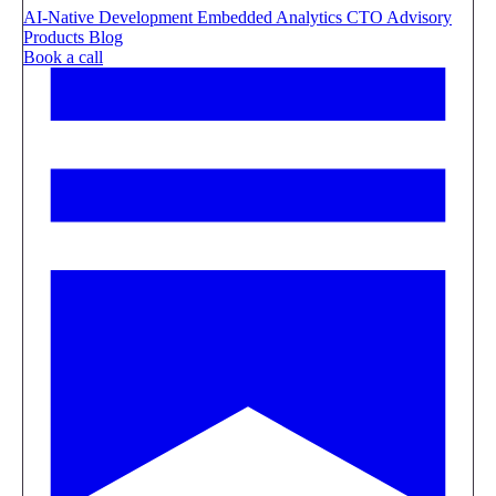
AI-Native Development
Embedded Analytics
CTO Advisory
Products
Blog
Book a call