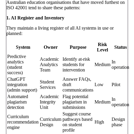
Australian education organisations that have moved furthest on
ISO 42001 tend to share these patterns:
1. AI Register and Inventory
They maintain a living register of all AI systems in use or
planned:
Risk
System
Owner
Purpose
Status
Level
Predictive
Academic
Identify at-risk
analytics
In
Analytics
students for
Medium
(student
operation
Team
intervention
success)
ChatGPT
Answer FAQs,
Student
integration
draft
Low
Pilot
Services
(admin support)
communications
Automated
Academic
Flag potential
In
plagiarism
Integrity
plagiarism in
Medium
operation
detection
Unit
submissions
Suggest course
Curriculum
Curriculum
pathways based
Design
recommendation
High
Design
on student
phase
engine
profile