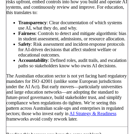
risks upfront, embed controls into how you build and operate AI
systems, and continuously review and improve. For education,
this translates to:
Transparency
: Clear documentation of which systems
use AI, what they do, and why.
Fairness
: Controls to detect and mitigate algorithmic bias
in student assessment, admissions, or resource allocation.
Safety
: Risk assessment and incident-response protocols
for AI-driven decisions that affect student welfare or
educational outcomes.
Accountability
: Defined roles, audit trails, and escalation
paths so stakeholders know who owns AI decisions.
The Australian education sector is not yet facing hard regulatory
mandates for ISO 42001 (unlike some European jurisdictions
under the AI Act). But early movers—particularly universities
and large education networks—are adopting the standard to
future-proof governance, build stakeholder trust, and simplify
compliance when regulations do tighten. We’re seeing this
pattern across Australian scale-ups and enterprises in regulated
sectors; those who invest early in
AI Strategy & Readiness
frameworks avoid costly rework later.