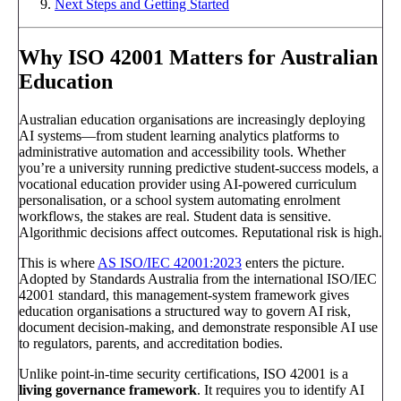
Next Steps and Getting Started
Why ISO 42001 Matters for Australian
Education
Australian education organisations are increasingly deploying
AI systems—from student learning analytics platforms to
administrative automation and accessibility tools. Whether
you’re a university running predictive student-success models, a
vocational education provider using AI-powered curriculum
personalisation, or a school system automating enrolment
workflows, the stakes are real. Student data is sensitive.
Algorithmic decisions affect outcomes. Reputational risk is high.
This is where
AS ISO/IEC 42001:2023
enters the picture.
Adopted by Standards Australia from the international ISO/IEC
42001 standard, this management-system framework gives
education organisations a structured way to govern AI risk,
document decision-making, and demonstrate responsible AI use
to regulators, parents, and accreditation bodies.
Unlike point-in-time security certifications, ISO 42001 is a
living governance framework
. It requires you to identify AI