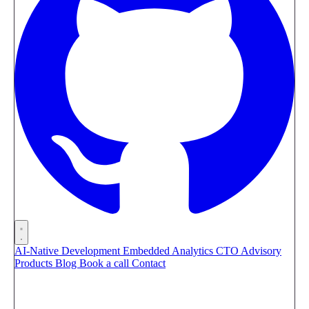
AI-Native Development
Embedded Analytics
CTO Advisory
Products
Blog
Book a call
Contact