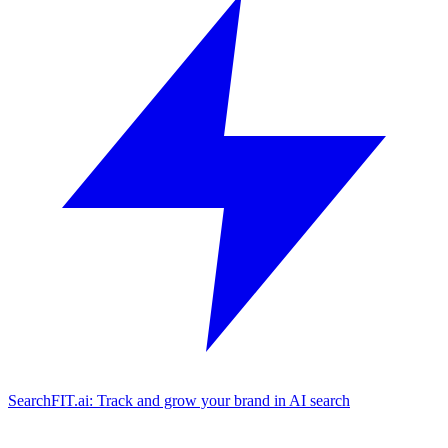
SearchFIT.ai: Track and grow your brand in AI search