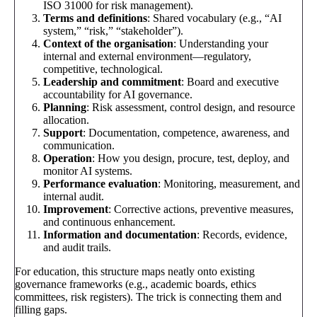
ISO 31000 for risk management).
Terms and definitions
: Shared vocabulary (e.g., “AI
system,” “risk,” “stakeholder”).
Context of the organisation
: Understanding your
internal and external environment—regulatory,
competitive, technological.
Leadership and commitment
: Board and executive
accountability for AI governance.
Planning
: Risk assessment, control design, and resource
allocation.
Support
: Documentation, competence, awareness, and
communication.
Operation
: How you design, procure, test, deploy, and
monitor AI systems.
Performance evaluation
: Monitoring, measurement, and
internal audit.
Improvement
: Corrective actions, preventive measures,
and continuous enhancement.
Information and documentation
: Records, evidence,
and audit trails.
For education, this structure maps neatly onto existing
governance frameworks (e.g., academic boards, ethics
committees, risk registers). The trick is connecting them and
filling gaps.