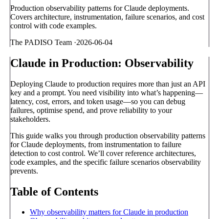
Production observability patterns for Claude deployments.
Covers architecture, instrumentation, failure scenarios, and cost
control with code examples.
The PADISO Team
·
2026-06-04
Claude in Production: Observability
Deploying Claude to production requires more than just an API
key and a prompt. You need visibility into what’s happening—
latency, cost, errors, and token usage—so you can debug
failures, optimise spend, and prove reliability to your
stakeholders.
This guide walks you through production observability patterns
for Claude deployments, from instrumentation to failure
detection to cost control. We’ll cover reference architectures,
code examples, and the specific failure scenarios observability
prevents.
Table of Contents
Why observability matters for Claude in production