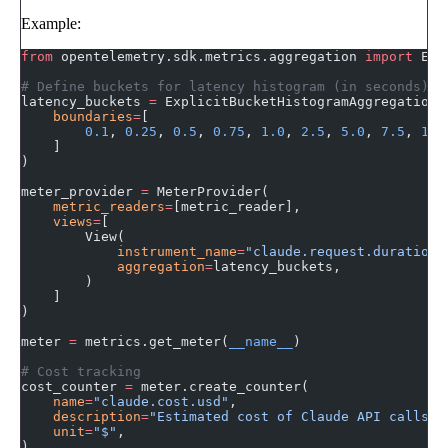
Example:
from
 opentelemetry.sdk.metrics.aggregation 
import
 Exp
# Define buckets for latency histogram (in seconds)
latency_buckets 
=
 ExplicitBucketHistogramAggregation(
    boundaries
=
[
        0.1
, 
0.25
, 
0.5
, 
0.75
, 
1.0
, 
2.5
, 
5.0
, 
7.5
, 
10.
    ]
)
meter_provider 
=
 MeterProvider(
    metric_readers
=
[metric_reader],
    views
=
[
        View(
            instrument_name
=
"claude.request.duration"
            aggregation
=
latency_buckets,
        )
    ]
)
meter 
=
 metrics.get_meter(
__name__
)
# Cost tracking
cost_counter 
=
 meter.create_counter(
    name
=
"claude.cost.usd"
,
    description
=
"Estimated cost of Claude API calls i
    unit
=
"$"
,
)