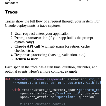
metadata.
Traces
Traces show the full flow of a request through your system. For
Claude deployments, a trace captures:
User request
enters your application.
Prompt construction
(if your app builds the prompt
dynamically).
Claude API call
(with sub-spans for retries, cache
checks, etc.).
Response processing
(parsing, validation, etc.).
Return to user
.
Each span in the trace has a start time, duration, attributes, and
optional events. Here’s a more complex example:
def
 generate_customer_response
(customer_id: 
str
, ques
    """Generate a response for a customer, with full 
    with
 tracer.start_as_current_span(
"generate_respo
        span.set_attribute(
"customer_id"
, customer_id
        span.set_attribute(
"question"
, question)
        # Fetch customer context