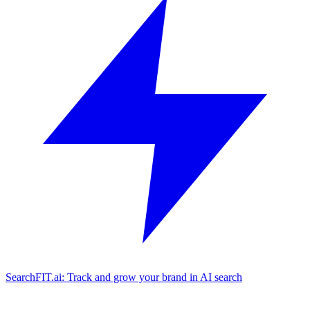
SearchFIT.ai: Track and grow your brand in AI search