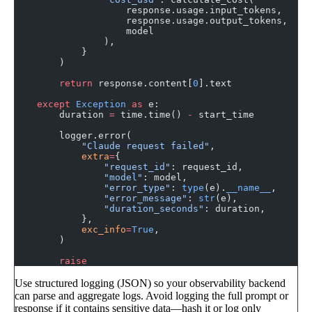
                    response.usage.input_tokens,
                    response.usage.output_tokens,
                    model
                ),
            }
        )
        return
 response.content[
0
].text
    except
 Exception
 as
 e:
        duration 
=
 time.time() 
-
 start_time
        logger.error(
            "Claude request failed"
,
            extra
=
{
                "request_id"
: request_id,
                "model"
: model,
                "error_type"
: 
type
(e).
__name__
,
                "error_message"
: 
str
(e),
                "duration_seconds"
: duration,
            },
            exc_info
=
True
,
        )
        raise
Use structured logging (JSON) so your observability backend
can parse and aggregate logs. Avoid logging the full prompt or
response if it contains sensitive data—hash it or log only