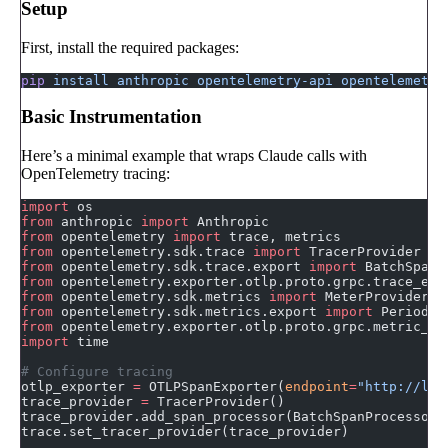
Setup
First, install the required packages:
pip
 install
 anthropic
 opentelemetry-api
 opentelemetry
Basic Instrumentation
Here’s a minimal example that wraps Claude calls with
OpenTelemetry tracing:
import
 os
from
 anthropic 
import
 Anthropic
from
 opentelemetry 
import
 trace, metrics
from
 opentelemetry.sdk.trace 
import
 TracerProvider
from
 opentelemetry.sdk.trace.export 
import
 BatchSpanP
from
 opentelemetry.exporter.otlp.proto.grpc.trace_exp
from
 opentelemetry.sdk.metrics 
import
 MeterProvider
from
 opentelemetry.sdk.metrics.export 
import
 Periodic
from
 opentelemetry.exporter.otlp.proto.grpc.metric_ex
import
 time
# Configure tracing
otlp_exporter 
=
 OTLPSpanExporter(
endpoint
=
"http://loc
trace_provider 
=
 TracerProvider()
trace_provider.add_span_processor(BatchSpanProcessor(
trace.set_tracer_provider(trace_provider)