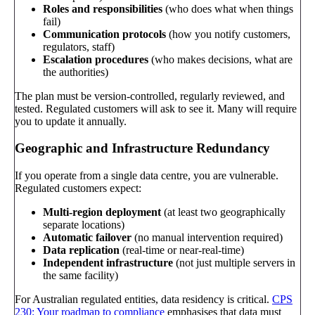
Roles and responsibilities
(who does what when things
fail)
Communication protocols
(how you notify customers,
regulators, staff)
Escalation procedures
(who makes decisions, what are
the authorities)
The plan must be version-controlled, regularly reviewed, and
tested. Regulated customers will ask to see it. Many will require
you to update it annually.
Geographic and Infrastructure Redundancy
If you operate from a single data centre, you are vulnerable.
Regulated customers expect:
Multi-region deployment
(at least two geographically
separate locations)
Automatic failover
(no manual intervention required)
Data replication
(real-time or near-real-time)
Independent infrastructure
(not just multiple servers in
the same facility)
For Australian regulated entities, data residency is critical.
CPS
230: Your roadmap to compliance
emphasises that data must