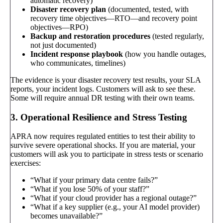
automatic recovery)
Disaster recovery plan
(documented, tested, with
recovery time objectives—RTO—and recovery point
objectives—RPO)
Backup and restoration procedures
(tested regularly,
not just documented)
Incident response playbook
(how you handle outages,
who communicates, timelines)
The evidence is your disaster recovery test results, your SLA
reports, your incident logs. Customers will ask to see these.
Some will require annual DR testing with their own teams.
3. Operational Resilience and Stress Testing
APRA now requires regulated entities to test their ability to
survive severe operational shocks. If you are material, your
customers will ask you to participate in stress tests or scenario
exercises:
“What if your primary data centre fails?”
“What if you lose 50% of your staff?”
“What if your cloud provider has a regional outage?”
“What if a key supplier (e.g., your AI model provider)
becomes unavailable?”