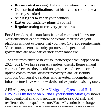
Documented oversight
of your operational resilience
Contractual obligations
that bind you to continuity and
security standards
Audit rights
to verify your controls
Exit or contingency plans
if you fail
Regular testing
of recovery procedures
For AI vendors, this translates into real commercial pressure.
Your customers cannot renew or expand their use of your
platform without evidence that you meet CPS 230 requirements.
Your contract terms, security posture, and operational
governance are now part of their compliance file.
The shift from “nice to have” to “non-negotiable” happened in
2023–2024. We have seen AI vendors lose six-figure annual
contracts because they could not produce audit evidence of
uptime commitments, disaster recovery plans, or security
controls. Conversely, vendors who invested in compliance
infrastructure have won new deals and expanded existing ones.
APRA’s perspective is clear:
Navigating Operational Risks:
CPS 230’s Influence on AI and Cybersecurity Strategies
shows
that operational risk now includes vendor risk, AI risk, and
resilience risk in equal measure. Your AI vendor is no longer a
software purchase—it is a material operational dependency.