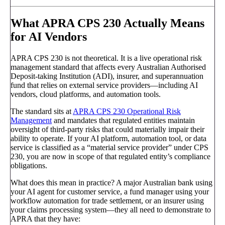
What APRA CPS 230 Actually Means
for AI Vendors
APRA CPS 230 is not theoretical. It is a live operational risk
management standard that affects every Australian Authorised
Deposit-taking Institution (ADI), insurer, and superannuation
fund that relies on external service providers—including AI
vendors, cloud platforms, and automation tools.
The standard sits at
APRA CPS 230 Operational Risk
Management
and mandates that regulated entities maintain
oversight of third-party risks that could materially impair their
ability to operate. If your AI platform, automation tool, or data
service is classified as a “material service provider” under CPS
230, you are now in scope of that regulated entity’s compliance
obligations.
What does this mean in practice? A major Australian bank using
your AI agent for customer service, a fund manager using your
workflow automation for trade settlement, or an insurer using
your claims processing system—they all need to demonstrate to
APRA that they have: