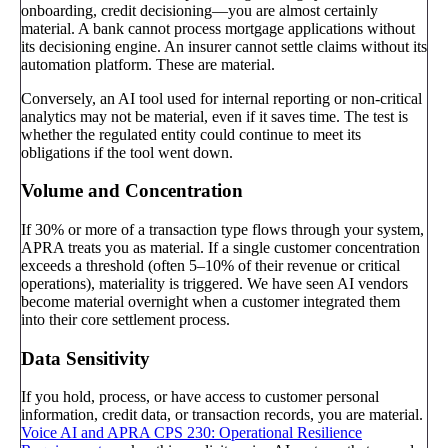
onboarding, credit decisioning—you are almost certainly
material. A bank cannot process mortgage applications without
its decisioning engine. An insurer cannot settle claims without its
automation platform. These are material.
Conversely, an AI tool used for internal reporting or non-critical
analytics may not be material, even if it saves time. The test is
whether the regulated entity could continue to meet its
obligations if the tool went down.
Volume and Concentration
If 30% or more of a transaction type flows through your system,
APRA treats you as material. If a single customer concentration
exceeds a threshold (often 5–10% of their revenue or critical
operations), materiality is triggered. We have seen AI vendors
become material overnight when a customer integrated them
into their core settlement process.
Data Sensitivity
If you hold, process, or have access to customer personal
information, credit data, or transaction records, you are material.
Voice AI and APRA CPS 230: Operational Resilience