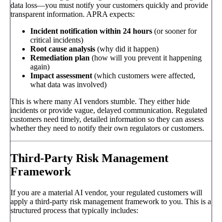
data loss—you must notify your customers quickly and provide
transparent information. APRA expects:
Incident notification within 24 hours
(or sooner for
critical incidents)
Root cause analysis
(why did it happen)
Remediation plan
(how will you prevent it happening
again)
Impact assessment
(which customers were affected,
what data was involved)
This is where many AI vendors stumble. They either hide
incidents or provide vague, delayed communication. Regulated
customers need timely, detailed information so they can assess
whether they need to notify their own regulators or customers.
Third-Party Risk Management
Framework
If you are a material AI vendor, your regulated customers will
apply a third-party risk management framework to you. This is a
structured process that typically includes: