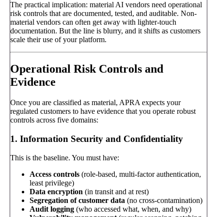
The practical implication: material AI vendors need operational
risk controls that are documented, tested, and auditable. Non-
material vendors can often get away with lighter-touch
documentation. But the line is blurry, and it shifts as customers
scale their use of your platform.
Operational Risk Controls and
Evidence
Once you are classified as material, APRA expects your
regulated customers to have evidence that you operate robust
controls across five domains:
1. Information Security and Confidentiality
This is the baseline. You must have:
Access controls
(role-based, multi-factor authentication,
least privilege)
Data encryption
(in transit and at rest)
Segregation of customer data
(no cross-contamination)
Audit logging
(who accessed what, when, and why)