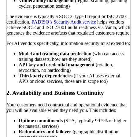
Vulnerability management
(regular scanning, patching
cycles, penetration testing)
The evidence is typically a SOC 2 Type II report or ISO 27001
certification.
PADISO’s Security Audit service
helps vendors
achieve SOC 2 and ISO 27001 audit-readiness via Vanta, which
generates the evidence artefacts that regulated customers require.
For AI vendors specifically, information security must extend to:
Model and training data protection
(who can access
training datasets, how are they stored)
API key and credential management
(rotation,
revocation, no hardcoding)
Third-party dependencies
(if your AI uses external
APIs or cloud services, those are in scope too)
2. Availability and Business Continuity
Your customers need contractual and operational evidence that
you will be available when they need you. This includes:
Uptime commitments
(SLA, typically 99.5% or higher
for material services)
Redundancy and failover
(geographic distribution,