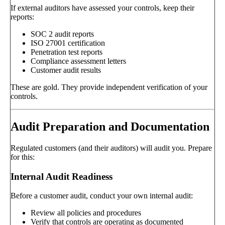
If external auditors have assessed your controls, keep their
reports:
SOC 2 audit reports
ISO 27001 certification
Penetration test reports
Compliance assessment letters
Customer audit results
These are gold. They provide independent verification of your
controls.
Audit Preparation and Documentation
Regulated customers (and their auditors) will audit you. Prepare
for this:
Internal Audit Readiness
Before a customer audit, conduct your own internal audit:
Review all policies and procedures
Verify that controls are operating as documented