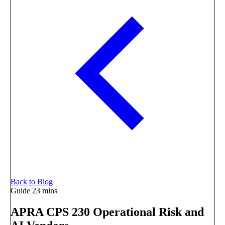
Back to Blog
Guide
23 mins
APRA CPS 230 Operational Risk and