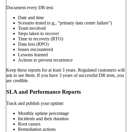
Document every DR test:
Date and time
Scenario tested (e.g., “primary data centre failure”)
Team involved
Steps taken to recover
Time to recovery (RTO)
Data loss (RPO)
Issues encountered
Lessons learned
Actions to prevent recurrence
Keep these reports for at least 3 years. Regulated customers will
ask to see them. If you have 3 years of successful DR tests, you
are credible.
SLA and Performance Reports
Track and publish your uptime:
Monthly uptime percentage
Incidents and their duration
Root causes
Remediation actions