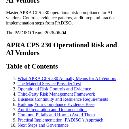
AI Vendors
Master APRA CPS 230 operational risk compliance for AI
vendors. Controls, evidence patterns, audit prep and practical
implementation steps from PADISO.
The PADISO Team
·
2026-06-04
APRA CPS 230 Operational Risk and
AI Vendors
Table of Contents
What APRA CPS 230 Actually Means for AI Vendors
The Material Service Provider Test
Operational Risk Controls and Evidence
Third-Party Risk Management Framework
Business Continuity and Resilience Requirements
Building Your Compliance Evidence Base
Audit Preparation and Documentation
Common Pitfalls and How to Avoid Them
Practical Implementation: PADISO’s Approach
Next Steps and Governance