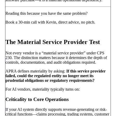
Reading this because you have the same problem?
Book a 30-min call with Kevin, direct advice, no pitch.
Book a call
→
The Material Service Provider Test
Not every vendor is a “material service provider” under CPS
230. The distinction matters because it determines the depth of
controls, documentation, and audit obligations required.
APRA defines materiality by asking:
If this service provider
failed, could the regulated entity no longer meet its
prudential obligations or regulatory requirements?
For AI vendors, materiality typically turns on:
Criticality to Core Operations
If your AI system directly supports revenue-generating or risk-
critical functions—claims processing, trading systems, customer