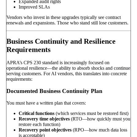
Expanded audit rights
Improved SLAs
Vendors who invest in these upgrades typically see contract
renewals and expansions. Those who stand still lose customers.
Business Continuity and Resilience
Requirements
APRA’s CPS 230 standard is increasingly focused on
operational resilience—the ability to absorb shocks and continue
serving customers. For AI vendors, this translates into concrete
requirements:
Documented Business Continuity Plan
You must have a written plan that covers:
Critical functions
(which services must be restored first)
Recovery time objectives
(RTO—how quickly must you
restore each function)
Recovery point objectives
(RPO—how much data loss
is acceptable)