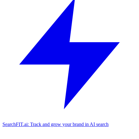
SearchFIT.ai: Track and grow your brand in AI search