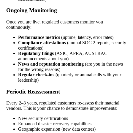
Ongoing Monitoring
Once you are live, regulated customers monitor you
continuously:
Performance metrics
(uptime, latency, error rates)
Compliance attestations
(annual SOC 2 reports, security
certifications)
Regulatory filings
(ASIC, APRA, AUSTRAC
announcements about you)
News and reputation monitoring
(are you in the news
for the wrong reasons)
Regular check-ins
(quarterly or annual calls with your
leadership)
Periodic Reassessment
Every 2–3 years, regulated customers re-assess their material
vendors. This is your chance to demonstrate improvements:
New security certifications
Enhanced disaster recovery capabilities
Geographic expansion (new data centres)