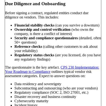
Due Diligence and Onboarding
Before signing a contract, regulated entities conduct due
diligence on vendors. This includes:
Financial stability checks
(can you survive a downturn)
Ownership and control verification
(who owns the
company, is there a conflict of interest)
Security and compliance questionnaires
(detailed, often
50+ questions)
Reference checks
(calling other customers to ask about
your reliability)
Regulatory status checks
(are you licensed, do you have
any regulatory findings)
The questionnaire is the key artefact.
CPS 230 Implementation:
Your Roadmap to Compliance
outlines typical vendor risk
assessment categories. Expect to answer questions on:
Data residency and sovereignty
Subcontracting and outsourcing (who are your vendors)
Regulatory compliance (SOC 2, ISO 27001, etc.)
Disaster recovery and business continuity
Cybersecurity maturity
Incident history