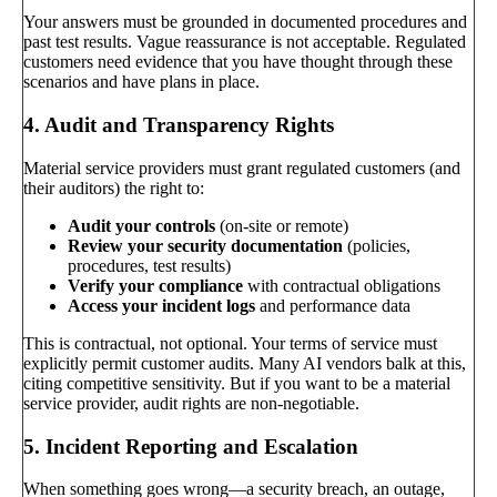
Your answers must be grounded in documented procedures and
past test results. Vague reassurance is not acceptable. Regulated
customers need evidence that you have thought through these
scenarios and have plans in place.
4. Audit and Transparency Rights
Material service providers must grant regulated customers (and
their auditors) the right to:
Audit your controls
(on-site or remote)
Review your security documentation
(policies,
procedures, test results)
Verify your compliance
with contractual obligations
Access your incident logs
and performance data
This is contractual, not optional. Your terms of service must
explicitly permit customer audits. Many AI vendors balk at this,
citing competitive sensitivity. But if you want to be a material
service provider, audit rights are non-negotiable.
5. Incident Reporting and Escalation
When something goes wrong—a security breach, an outage,