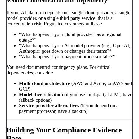
Vendor Concentration and Dependency
If your AI platform depends on a single cloud provider, a single
model provider, or a single third-party service, that is a
concentration risk. Regulated customers will ask:
“What happens if your cloud provider has a regional
outage?”
“What happens if your AI model provider (e.g., OpenAI,
Anthropic) goes down or changes their terms?”
“What happens if your payment processor fails?”
You need documented contingency plans. For critical
dependencies, consider:
Multi-cloud architecture
(AWS and Azure, or AWS and
GCP)
Model diversification
(if you use third-party LLMs, have
fallback options)
Service provider alternatives
(if you depend on a
payment processor, have a backup)
Building Your Compliance Evidence
Base