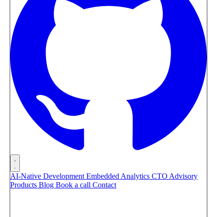
AI-Native Development
Embedded Analytics
CTO Advisory
Products
Blog
Book a call
Contact