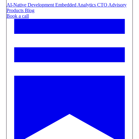
AI-Native Development
Embedded Analytics
CTO Advisory
Products
Blog
Book a call