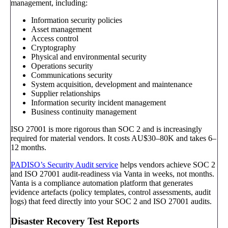
management, including:
Information security policies
Asset management
Access control
Cryptography
Physical and environmental security
Operations security
Communications security
System acquisition, development and maintenance
Supplier relationships
Information security incident management
Business continuity management
ISO 27001 is more rigorous than SOC 2 and is increasingly
required for material vendors. It costs AU$30–80K and takes 6–
12 months.
PADISO’s Security Audit service
helps vendors achieve SOC 2
and ISO 27001 audit-readiness via Vanta in weeks, not months.
Vanta is a compliance automation platform that generates
evidence artefacts (policy templates, control assessments, audit
logs) that feed directly into your SOC 2 and ISO 27001 audits.
Disaster Recovery Test Reports