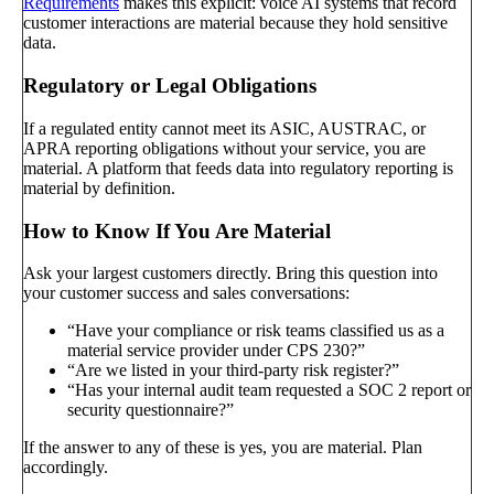
Requirements
makes this explicit: voice AI systems that record
customer interactions are material because they hold sensitive
data.
Regulatory or Legal Obligations
If a regulated entity cannot meet its ASIC, AUSTRAC, or
APRA reporting obligations without your service, you are
material. A platform that feeds data into regulatory reporting is
material by definition.
How to Know If You Are Material
Ask your largest customers directly. Bring this question into
your customer success and sales conversations:
“Have your compliance or risk teams classified us as a
material service provider under CPS 230?”
“Are we listed in your third-party risk register?”
“Has your internal audit team requested a SOC 2 report or
security questionnaire?”
If the answer to any of these is yes, you are material. Plan
accordingly.