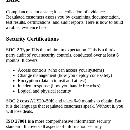
Compliance is not a state; it is a collection of evidence.
Regulated customers assess you by examining documentation,
test results, certifications, and audit reports. Here is how to build
a robust evidence base:
Security Certifications
SOC 2 Type II
is the minimum expectation. This is a third-
party audit of your security controls, conducted over at least 6
months. It covers:
Access controls (who can access your systems)
Change management (how you deploy code safely)
Encryption (data in transit and at rest)
Incident response (how you handle breaches)
Logical and physical security
SOC 2 costs AU$20–50K and takes 6–9 months to obtain. But
it is the language that regulated customers speak. Without it, you
will lose deals.
ISO 27001
is a more comprehensive information security
standard. It covers all aspects of information security