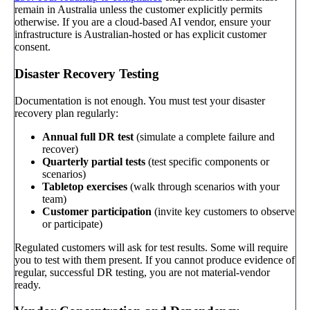
remain in Australia unless the customer explicitly permits
otherwise. If you are a cloud-based AI vendor, ensure your
infrastructure is Australian-hosted or has explicit customer
consent.
Disaster Recovery Testing
Documentation is not enough. You must test your disaster
recovery plan regularly:
Annual full DR test
(simulate a complete failure and
recover)
Quarterly partial tests
(test specific components or
scenarios)
Tabletop exercises
(walk through scenarios with your
team)
Customer participation
(invite key customers to observe
or participate)
Regulated customers will ask for test results. Some will require
you to test with them present. If you cannot produce evidence of
regular, successful DR testing, you are not material-vendor
ready.