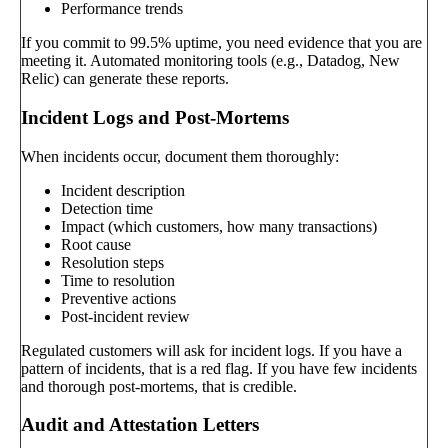
Performance trends
If you commit to 99.5% uptime, you need evidence that you are
meeting it. Automated monitoring tools (e.g., Datadog, New
Relic) can generate these reports.
Incident Logs and Post-Mortems
When incidents occur, document them thoroughly:
Incident description
Detection time
Impact (which customers, how many transactions)
Root cause
Resolution steps
Time to resolution
Preventive actions
Post-incident review
Regulated customers will ask for incident logs. If you have a
pattern of incidents, that is a red flag. If you have few incidents
and thorough post-mortems, that is credible.
Audit and Attestation Letters