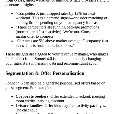
from OTAs, direct websites, or third-party data providers), and it
generates insights:
“Competitor A just dropped rates by 12% for next
weekend. This is a demand signal—consider matching or
holding firm depending on your occupancy forecast.”
“Three competitors are running package promotions
(room + breakfast + activity). We’re not. Consider a
similar offer to compete.”
“Our rates are 5% above market average. Occupancy is at
92%. This is sustainable; hold rates.”
These insights are flagged to your revenue manager, who makes
the final decision. Sonnet 4.6 is not autonomously changing
your rates; it’s synthesising data and recommending action.
Segmentation & Offer Personalisation
Sonnet 4.6 can also help generate personalised offers based on
guest segment. For example:
Corporate bookers
: Offer extended checkout, meeting
room credits, parking discount.
Leisure families
: Offer kids stay free, activity packages,
late checkout.