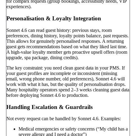
for complex requests (group bookings, accessibility needs, VIP
experiences).
Personalisation & Loyalty Integration
Sonnet 4.6 can read guest history: previous stays, room
preferences, dining history, loyalty points balance, past requests.
This allows for genuinely personalised responses. A returning
guest gets recommendations based on what they liked last time.
A high-value loyalty member gets proactive upsell offers (room
upgrade, spa package, dining credits).
The key constraint: you need clean guest data in your PMS. If
your guest profiles are incomplete or inconsistent (missing
email, wrong phone number, old preferences), Sonnet 4.6 will
work with what it has, but the quality of personalisation drops.
Many hospitality operators spend 2–3 weeks cleaning guest data
before deploying Sonnet 4.6 to production.
Handling Escalation & Guardrails
Not every request can be handled by Sonnet 4.6. Examples:
Medical emergencies or safety concerns (“My child has a
severe allergy and I need a doctor”)