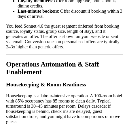
Loyalty members
: Offer room upgrade, points bonus,
dining credits.
Last-minute bookers
: Offer discount if booking within 3
days of arrival.
You feed Sonnet 4.6 the guest segment (inferred from booking
source, loyalty status, group size, length of stay), and it
generates an offer. The offer is shown on your website or sent
via email. Conversion rates on personalised offers are typically
2–3x higher than generic offers.
Operations Automation & Staff
Enablement
Housekeeping & Room Readiness
Housekeeping is a labour-intensive operation. A 100-room hotel
with 85% occupancy has 85 rooms to clean daily. Typical
turnaround is 30–45 minutes per room. Delays cascade: if
housekeeping is behind, check-ins are delayed, guest
satisfaction drops, and you might have to comp rooms or move
guests.