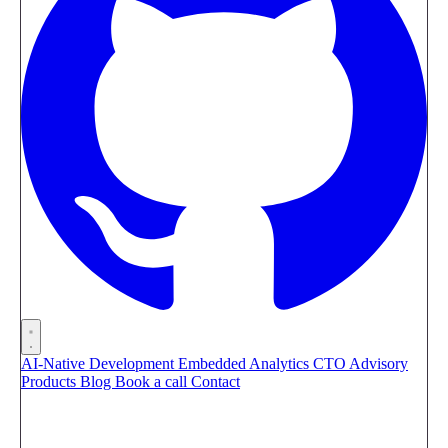
AI-Native Development
Embedded Analytics
CTO Advisory
Products
Blog
Book a call
Contact