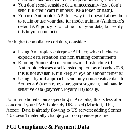
You don’t send sensitive data unnecessarily (e.g., don’t
send full credit card numbers; use a token or hash).
You use Anthropic’s API in a way that doesn’t allow them
to retain or use your data for model training (Anthropic’s
default API policy is to not train on your data, but verify
this in your contract).
For highest compliance certainty, consider:
Using Anthropic’s enterprise API tier, which includes
explicit data retention and non-training commitments.
Running Sonnet 4.6 on your own infrastructure (if
Anthropic releases a self-hosted option; as of early 2026,
this is not available, but keep an eye on announcements).
Using a hybrid approach: send only non-sensitive data to
Sonnet 4.6 (room type, date, guest segment) and handle
sensitive data (payment, loyalty ID) locally.
For international chains operating in Australia, this is less of a
concern if your PMS is already US-based (Marriott, IHG,
Accor). Data is already flowing to US servers; adding Sonnet
4.6 doesn’t materially change your compliance posture.
PCI Compliance & Payment Data