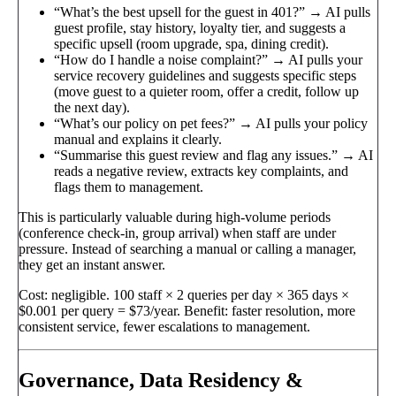
“What’s the best upsell for the guest in 401?” → AI pulls
guest profile, stay history, loyalty tier, and suggests a
specific upsell (room upgrade, spa, dining credit).
“How do I handle a noise complaint?” → AI pulls your
service recovery guidelines and suggests specific steps
(move guest to a quieter room, offer a credit, follow up
the next day).
“What’s our policy on pet fees?” → AI pulls your policy
manual and explains it clearly.
“Summarise this guest review and flag any issues.” → AI
reads a negative review, extracts key complaints, and
flags them to management.
This is particularly valuable during high-volume periods
(conference check-in, group arrival) when staff are under
pressure. Instead of searching a manual or calling a manager,
they get an instant answer.
Cost: negligible. 100 staff × 2 queries per day × 365 days ×
$0.001 per query = $73/year. Benefit: faster resolution, more
consistent service, fewer escalations to management.
Governance, Data Residency &