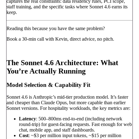
captures the real constraints: data residency rules, PCI scope,
staff training, and the specific tasks where Sonnet 4.6 earns its
keep.
Reading this because you have the same problem?
Book a 30-min call with Kevin, direct advice, no pitch.
Book a call
→
The Sonnet 4.6 Architecture: What
You’re Actually Running
Model Selection & Capability Fit
Sonnet 4.6 is Anthropic’s mid-tier production model. It’s faster
and cheaper than Claude Opus, but more capable than earlier
Sonnet versions. For hospitality workloads, the key metrics are:
Latency
: 500–800ms end-to-end (including network
round-trip) for guest-facing requests. Fast enough for web
chat, mobile app, and staff dashboards.
Cost
: ~$3 per million input tokens, ~$15 per million