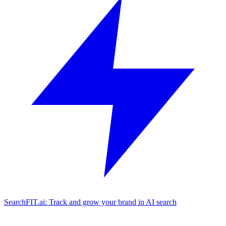
SearchFIT.ai: Track and grow your brand in AI search