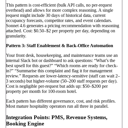
This pattern is cost-efficient (bulk API calls, no per-request
overhead) and allows for more complex reasoning. A single
request might include 30 days of historical data, current
occupancy forecasts, competitor rates, and event calendars.
Sonnet 4.6 generates a pricing recommendation with reasoning
attached. Cost: $0.50–$2 per property per day, depending on
granularity.
Pattern 3: Staff Enablement & Back-Office Automation
Your front desk, housekeeping, and maintenance teams use an
internal Slack bot or dashboard to ask questions: “What’s the
best upsell for this guest?” “Which rooms are ready for check-
in?” “Summarise this complaint and flag it for management
review.” Requests are lower-latency-sensitive (staff can wait 2–
3 seconds) but higher-volume (50–200 staff requests per day).
Cost is negligible per-request but adds up: $50–$200 per
property per month for 100-room hotel.
Each pattern has different governance, cost, and risk profiles.
Most mature hospitality operators run all three in parallel.
Integration Points: PMS, Revenue Systems,
Booking Engine