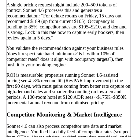
A single pricing request might include 200–500 tokens of
context. Sonnet 4.6 processes this and generates a
recommendation: “For deluxe rooms on Friday, 15 days out,
recommend $189 (up from current $165). Occupancy is
trending to 85%, competitor rates are $195–$210, and demand
is strong. Lock in this rate now to capture early bookers, then
review again in 5 days.”
You validate the recommendation against your business rules
(does it respect rate band minimums? is it within 10% of
competitor rates? does it align with occupancy targets?), then
push it to your booking engine.
ROI is measurable: properties running Sonnet 4.6-assisted
pricing see 4–8% revenue lift (RevPAR improvement) in the
first 90 days, with most gains coming from better rate capture on
high-demand dates and smarter discounting on low-demand
periods. A 100-room hotel at $120 ADR sees ~$175K–$350K
incremental annual revenue from optimised pricing.
Competitor Monitoring & Market Intelligence
Sonnet 4.6 can also process competitor rate data and market
intelligence. You feed it a daily feed of competitor rates (scraped