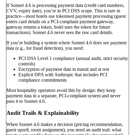
If Sonnet 4.6 is processing payment data (credit card numbers,
CVV, expiry date), you’re in PCI DSS scope. This is rare in
practice—most hotels use tokenised payment processing (guest
enters card details on a PCI-compliant payment gateway,
gateway returns a token, hotel uses the token for future
transactions). Sonnet 4.6 never sees the raw card details.
If you’re building a system where Sonnet 4.6 does see payment
data (e.g., for fraud detection), you need:
PCI DSS Level 1 compliance (annual audit, strict security
controls)
Encryption of payment data in transit and at rest
Explicit DPA with Anthropic that includes PCI
compliance commitments
Most hospitality operators avoid this by design: they keep
payment data in a separate, PCI-compliant system and never
pass it to Sonnet 4.6.
Audit Trails & Explainability
When Sonnet 4.6 makes a decision (pricing recommendation,
guest upsell, room assignment), you need an audit trail: what