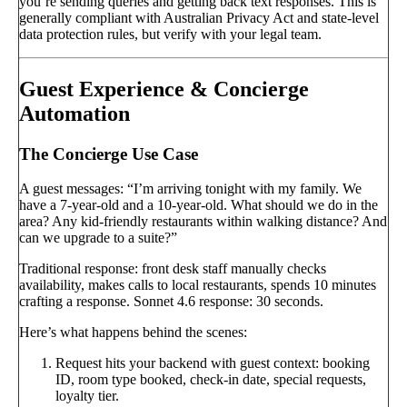
you’re sending queries and getting back text responses. This is
generally compliant with Australian Privacy Act and state-level
data protection rules, but verify with your legal team.
Guest Experience & Concierge
Automation
The Concierge Use Case
A guest messages: “I’m arriving tonight with my family. We
have a 7-year-old and a 10-year-old. What should we do in the
area? Any kid-friendly restaurants within walking distance? And
can we upgrade to a suite?”
Traditional response: front desk staff manually checks
availability, makes calls to local restaurants, spends 10 minutes
crafting a response. Sonnet 4.6 response: 30 seconds.
Here’s what happens behind the scenes:
Request hits your backend with guest context: booking
ID, room type booked, check-in date, special requests,
loyalty tier.