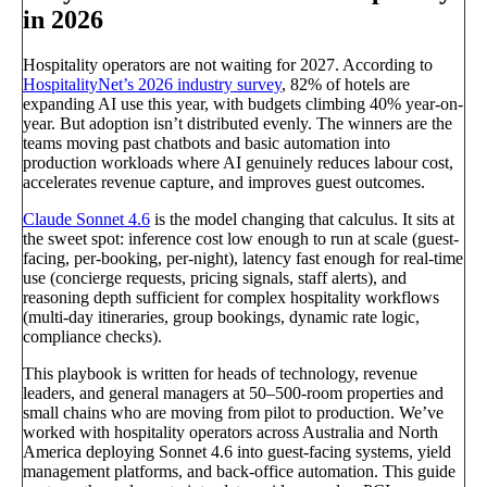
in 2026
Hospitality operators are not waiting for 2027. According to
HospitalityNet’s 2026 industry survey
, 82% of hotels are
expanding AI use this year, with budgets climbing 40% year-on-
year. But adoption isn’t distributed evenly. The winners are the
teams moving past chatbots and basic automation into
production workloads where AI genuinely reduces labour cost,
accelerates revenue capture, and improves guest outcomes.
Claude Sonnet 4.6
is the model changing that calculus. It sits at
the sweet spot: inference cost low enough to run at scale (guest-
facing, per-booking, per-night), latency fast enough for real-time
use (concierge requests, pricing signals, staff alerts), and
reasoning depth sufficient for complex hospitality workflows
(multi-day itineraries, group bookings, dynamic rate logic,
compliance checks).
This playbook is written for heads of technology, revenue
leaders, and general managers at 50–500-room properties and
small chains who are moving from pilot to production. We’ve
worked with hospitality operators across Australia and North
America deploying Sonnet 4.6 into guest-facing systems, yield
management platforms, and back-office automation. This guide