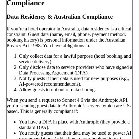
Compliance
Data Residency & Australian Compliance
If you’re a hotel operator in Australia, data residency is a critical
constraint. Guest data (name, email, phone, payment method,
booking history) is personal information under the Australian
Privacy Act 1988. You have obligations to:
Only collect data for a lawful purpose (hotel booking and
service delivery).
Only disclose data to service providers who have signed a
Data Processing Agreement (DPA).
Notify guests if their data is used for new purposes (e.g.,
AI-powered recommendations).
Allow guests to opt out of data sharing.
When you send a request to Sonnet 4.6 via the Anthropic API,
you’re sending guest data to Anthropic’s servers, which are US-
based. This is generally compliant if:
You have a DPA in place with Anthropic (they provide a
standard DPA).
You notify guests that their data may be used to power AI
recommendations (add a line to your booking terms).