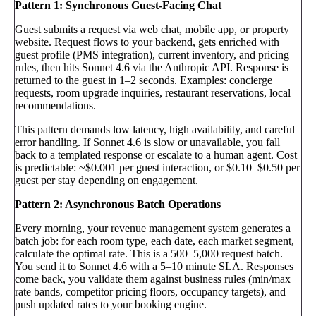
Pattern 1: Synchronous Guest-Facing Chat
Guest submits a request via web chat, mobile app, or property
website. Request flows to your backend, gets enriched with
guest profile (PMS integration), current inventory, and pricing
rules, then hits Sonnet 4.6 via the Anthropic API. Response is
returned to the guest in 1–2 seconds. Examples: concierge
requests, room upgrade inquiries, restaurant reservations, local
recommendations.
This pattern demands low latency, high availability, and careful
error handling. If Sonnet 4.6 is slow or unavailable, you fall
back to a templated response or escalate to a human agent. Cost
is predictable: ~$0.001 per guest interaction, or $0.10–$0.50 per
guest per stay depending on engagement.
Pattern 2: Asynchronous Batch Operations
Every morning, your revenue management system generates a
batch job: for each room type, each date, each market segment,
calculate the optimal rate. This is a 500–5,000 request batch.
You send it to Sonnet 4.6 with a 5–10 minute SLA. Responses
come back, you validate them against business rules (min/max
rate bands, competitor pricing floors, occupancy targets), and
push updated rates to your booking engine.