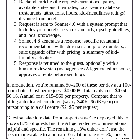
Backend enriches the request: current occupancy,
available suites and their rates, local venue database
(restaurants, attractions, hours, kid-friendliness ratings),
distance from hotel.
Request is sent to Sonnet 4.6 with a system prompt that
includes your hotel’s service standards, upsell guidelines,
and local knowledge.
Sonnet 4.6 generates a response: specific restaurant
recommendations with addresses and phone numbers, a
suite upgrade offer with pricing, a summary of kid-
friendly activities.
Response is returned to the guest, optionally with a
human review step (manager sees AI-generated response,
approves or edits before sending).
In production, you’re running 50–200 of these per day at a 100-
room hotel. Cost per request: $0.0008. Total daily cost: $0.04–
$0.16. Annual cost: $15–$60 per property. Compare that to
hiring a dedicated concierge (salary $40K–$60K/year) or
outsourcing to a call centre ($2–$5 per request).
Guest satisfaction: data from properties we’ve deployed this to
shows 87% of guests find the AI-generated recommendations
helpful and specific. The remaining 13% either don’t use the
service or escalate to a human. Escalation rate is ~5%, mostly