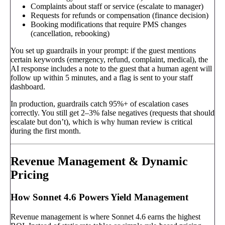
Complaints about staff or service (escalate to manager)
Requests for refunds or compensation (finance decision)
Booking modifications that require PMS changes
(cancellation, rebooking)
You set up guardrails in your prompt: if the guest mentions
certain keywords (emergency, refund, complaint, medical), the
AI response includes a note to the guest that a human agent will
follow up within 5 minutes, and a flag is sent to your staff
dashboard.
In production, guardrails catch 95%+ of escalation cases
correctly. You still get 2–3% false negatives (requests that should
escalate but don’t), which is why human review is critical
during the first month.
Revenue Management & Dynamic
Pricing
How Sonnet 4.6 Powers Yield Management
Revenue management is where Sonnet 4.6 earns the highest