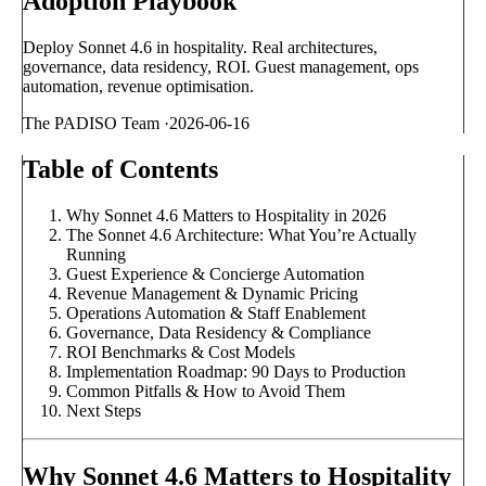
Adoption Playbook
Deploy Sonnet 4.6 in hospitality. Real architectures,
governance, data residency, ROI. Guest management, ops
automation, revenue optimisation.
The PADISO Team
·
2026-06-16
Table of Contents
Why Sonnet 4.6 Matters to Hospitality in 2026
The Sonnet 4.6 Architecture: What You’re Actually
Running
Guest Experience & Concierge Automation
Revenue Management & Dynamic Pricing
Operations Automation & Staff Enablement
Governance, Data Residency & Compliance
ROI Benchmarks & Cost Models
Implementation Roadmap: 90 Days to Production
Common Pitfalls & How to Avoid Them
Next Steps
Why Sonnet 4.6 Matters to Hospitality