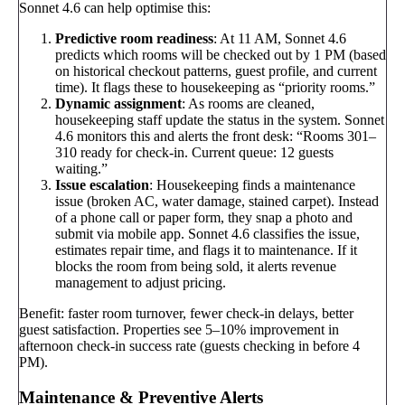
Sonnet 4.6 can help optimise this:
Predictive room readiness
: At 11 AM, Sonnet 4.6
predicts which rooms will be checked out by 1 PM (based
on historical checkout patterns, guest profile, and current
time). It flags these to housekeeping as “priority rooms.”
Dynamic assignment
: As rooms are cleaned,
housekeeping staff update the status in the system. Sonnet
4.6 monitors this and alerts the front desk: “Rooms 301–
310 ready for check-in. Current queue: 12 guests
waiting.”
Issue escalation
: Housekeeping finds a maintenance
issue (broken AC, water damage, stained carpet). Instead
of a phone call or paper form, they snap a photo and
submit via mobile app. Sonnet 4.6 classifies the issue,
estimates repair time, and flags it to maintenance. If it
blocks the room from being sold, it alerts revenue
management to adjust pricing.
Benefit: faster room turnover, fewer check-in delays, better
guest satisfaction. Properties see 5–10% improvement in
afternoon check-in success rate (guests checking in before 4
PM).
Maintenance & Preventive Alerts