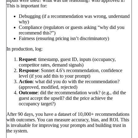
inputs were used? what was the reasoning? who approved it?
This is important for:
Debugging (if a recommendation was wrong, understand
why)
Compliance (regulators or guests asking “why did you
recommend this?”)
Fairness (ensuring pricing isn’t discriminatory)
In production, log:
Request
: timestamp, guest ID, inputs (occupancy,
competitor rates, demand signals)
Response
: Sonnet 4.6’s recommendation, confidence
level (if you add this to your prompt)
Action
: what did you do with the recommendation?
(approved, modified, rejected)
Outcome
: did the recommendation work? (e.g., did the
guest accept the upsell? did the price achieve the
occupancy target?)
After 90 days, you have a dataset of 10,000+ recommendations
with outcomes. You can measure accuracy, bias, and ROI. This
is invaluable for improving your prompts and building trust in
the system.