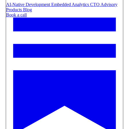
AI-Native Development
Embedded Analytics
CTO Advisory
Products
Blog
Book a call