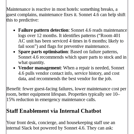
Maintenance is reactive in most hotels: something breaks, a
guest complains, maintenance fixes it. Sonnet 4.6 can help shift
this to predictive:
Failure pattern detection
: Sonnet 4.6 reads maintenance
logs over 12 months. It identifies patterns (“Room 401
AC unit has been serviced 4 times in 6 months; likely to
fail soon”) and flags for preventive maintenance.
Spare parts optimisation
: Based on failure patterns,
Sonnet 4.6 recommends which spare parts to stock and in
what quantity.
Vendor management
: When a repair is needed, Sonnet
4.6 pulls vendor contact info, service history, and cost
data, and recommends the best vendor for the job.
Benefit: fewer guest-facing failures, lower maintenance cost per
room, better equipment lifespan. Properties typically see 10–
15% reduction in emergency maintenance calls.
Staff Enablement via Internal Chatbot
Your front desk, concierge, and housekeeping staff use an
internal Slack bot powered by Sonnet 4.6. They can ask: