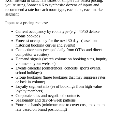
ROI. Instead of static rate tables or simple rule-based pricing,
you’re using Sonnet 4.6 to synthesise dozens of inputs and
recommend a rate for each room type, each date, each market
segment.
Inputs to a pricing request:
Current occupancy by room type (e.g., 45/50 deluxe
rooms booked)
Forecast occupancy for the next 30 days (based on
historical booking curves and events)
Competitor rates (scraped daily from OTAs and direct
competitor websites)
Demand signals (search volume on booking sites, inquiry
volume on your website)
Events calendar (conferences, concerts, sports events,
school holidays)
Group bookings (large bookings that may suppress rates
or lock in volume)
Loyalty segment mix (% of bookings from high-value
loyalty members)
Corporate rates and negotiated contracts
Seasonality and day-of-week patterns
Your rate bands (minimum rate to cover cost, maximum
rate based on brand positioning)