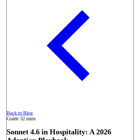
Back to Blog
Guide
32 mins
Sonnet 4.6 in Hospitality: A 2026