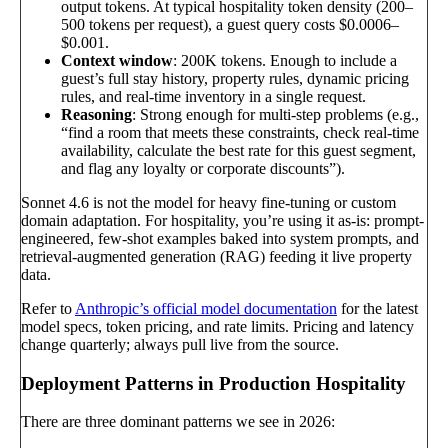
output tokens. At typical hospitality token density (200–
500 tokens per request), a guest query costs $0.0006–
$0.001.
Context window
: 200K tokens. Enough to include a
guest’s full stay history, property rules, dynamic pricing
rules, and real-time inventory in a single request.
Reasoning
: Strong enough for multi-step problems (e.g.,
“find a room that meets these constraints, check real-time
availability, calculate the best rate for this guest segment,
and flag any loyalty or corporate discounts”).
Sonnet 4.6 is not the model for heavy fine-tuning or custom
domain adaptation. For hospitality, you’re using it as-is: prompt-
engineered, few-shot examples baked into system prompts, and
retrieval-augmented generation (RAG) feeding it live property
data.
Refer to
Anthropic’s official model documentation
for the latest
model specs, token pricing, and rate limits. Pricing and latency
change quarterly; always pull live from the source.
Deployment Patterns in Production Hospitality
There are three dominant patterns we see in 2026: