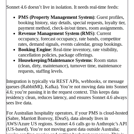
Sonnet 4.6 doesn’t live in isolation. It needs real-time feeds:
PMS (Property Management System)
: Guest profiles,
booking history, stay details, special requests, loyalty tier,
payment method, check-in/out times, room assignments.
Revenue Management System (RMS)
: Current
occupancy, forecast occupancy, rate bands, competitor
rates, demand signals, events calendar, group bookings.
Booking Engine
: Real-time inventory, rate visibility,
cancellation policies, package offerings.
Housekeeping/Maintenance Systems
: Room status
(clean, dirty, maintenance), turnover time, maintenance
requests, staffing levels.
Integration is typically via REST APIs, webhooks, or message
queues (RabbitMQ, Kafka). You’re not moving data into Sonnet
4.6; you’re passing it in the request context. This keeps data
residency clean, reduces latency, and ensures Sonnet 4.6 always
sees live data.
For Australian hospitality operators, if your PMS is cloud-hosted
(Sabre, Marriott Bonvoy, IDeaS), data already lives in
AWS/Azure US regions. Sonnet 4.6 calls go to Anthropic’s API
(US-based). You’re not moving guest data outside Australia;