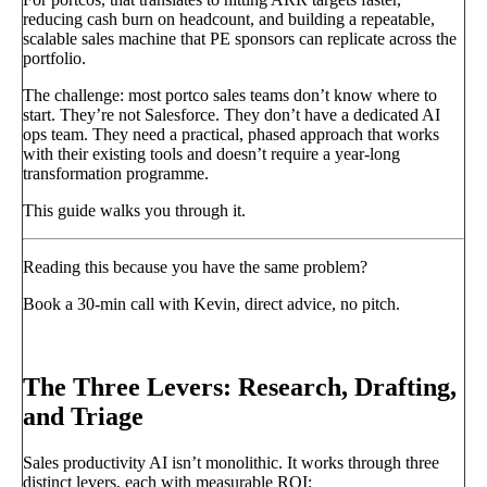
reducing cash burn on headcount, and building a repeatable,
scalable sales machine that PE sponsors can replicate across the
portfolio.
The challenge: most portco sales teams don’t know where to
start. They’re not Salesforce. They don’t have a dedicated AI
ops team. They need a practical, phased approach that works
with their existing tools and doesn’t require a year-long
transformation programme.
This guide walks you through it.
Reading this because you have the same problem?
Book a 30-min call with Kevin, direct advice, no pitch.
Book a call
→
The Three Levers: Research, Drafting,
and Triage
Sales productivity AI isn’t monolithic. It works through three
distinct levers, each with measurable ROI: