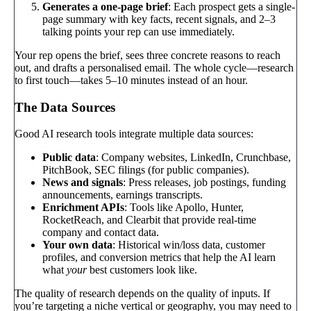
Generates a one-page brief
: Each prospect gets a single-
page summary with key facts, recent signals, and 2–3
talking points your rep can use immediately.
Your rep opens the brief, sees three concrete reasons to reach
out, and drafts a personalised email. The whole cycle—research
to first touch—takes 5–10 minutes instead of an hour.
The Data Sources
Good AI research tools integrate multiple data sources:
Public data
: Company websites, LinkedIn, Crunchbase,
PitchBook, SEC filings (for public companies).
News and signals
: Press releases, job postings, funding
announcements, earnings transcripts.
Enrichment APIs
: Tools like Apollo, Hunter,
RocketReach, and Clearbit that provide real-time
company and contact data.
Your own data
: Historical win/loss data, customer
profiles, and conversion metrics that help the AI learn
what
your
best customers look like.
The quality of research depends on the quality of inputs. If
you’re targeting a niche vertical or geography, you may need to