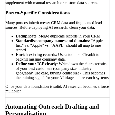
supplement with manual research or custom data sources.
Portco-Specific Considerations
Many portcos inherit messy CRM data and fragmented lead
sources. Before deploying AI research, clean your data:
Deduplicate
: Merge duplicate records in your CRM.
Standardise company names and domains
: “Apple
Inc.” vs. “Apple” vs. “AAPL” should all map to one
record.
Enrich existing records
: Use a tool like Clearbit to
backfill missing company data.
Define your ICP clearly
: Write down the characteristics
of your best customers (company size, industry,
geography, use case, buying centre size). This becomes
the training signal for your AI triage and research systems.
Once your data foundation is solid, AI research becomes a force
multiplier.
Automating Outreach Drafting and
Personalisation