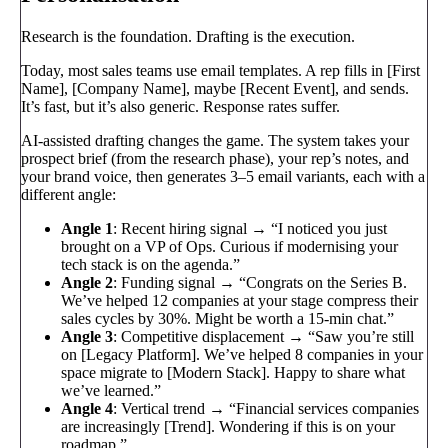
Research is the foundation. Drafting is the execution.
Today, most sales teams use email templates. A rep fills in [First
Name], [Company Name], maybe [Recent Event], and sends.
It’s fast, but it’s also generic. Response rates suffer.
AI-assisted drafting changes the game. The system takes your
prospect brief (from the research phase), your rep’s notes, and
your brand voice, then generates 3–5 email variants, each with a
different angle:
Angle 1
: Recent hiring signal → “I noticed you just
brought on a VP of Ops. Curious if modernising your
tech stack is on the agenda.”
Angle 2
: Funding signal → “Congrats on the Series B.
We’ve helped 12 companies at your stage compress their
sales cycles by 30%. Might be worth a 15-min chat.”
Angle 3
: Competitive displacement → “Saw you’re still
on [Legacy Platform]. We’ve helped 8 companies in your
space migrate to [Modern Stack]. Happy to share what
we’ve learned.”
Angle 4
: Vertical trend → “Financial services companies
are increasingly [Trend]. Wondering if this is on your
roadmap.”