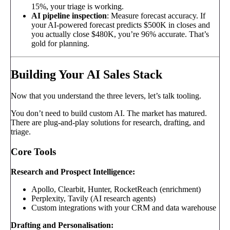
15%, your triage is working.
AI pipeline inspection
: Measure forecast accuracy. If
your AI-powered forecast predicts $500K in closes and
you actually close $480K, you’re 96% accurate. That’s
gold for planning.
Building Your AI Sales Stack
Now that you understand the three levers, let’s talk tooling.
You don’t need to build custom AI. The market has matured.
There are plug-and-play solutions for research, drafting, and
triage.
Core Tools
Research and Prospect Intelligence:
Apollo, Clearbit, Hunter, RocketReach (enrichment)
Perplexity, Tavily (AI research agents)
Custom integrations with your CRM and data warehouse
Drafting and Personalisation: