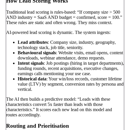
How Lead Scoring Works
Traditional lead scoring is rules-based: “If company size > 500
AND industry = SaaS AND budget = confirmed, score = 100.”
These rules are static and often wrong. They miss context.
AI-powered lead scoring is dynamic. The system ingests:
Lead attributes
: Company size, industry, geography,
technology stack, job title, seniority.
Behavioural signals
: Website visits, email opens, content
downloads, webinar attendance, demo requests.
Intent signals
: Job postings (hiring in target departments),
funding rounds, recent acquisitions, executive changes,
earnings calls mentioning your use case.
Historical data
: Your win/loss records, customer lifetime
value (LTV) by segment, conversion rates by persona and
vertical.
The AI then builds a predictive model: “Leads with these
characteristics convert 5x faster than leads with those
characteristics.” It scores each new lead on this model and
routes accordingly.
Routing and Prioritisation