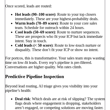
Once scored, leads are routed:
Hot leads (90–100 score)
: Route to your top closers
immediately. These are your highest-probability deals.
Warm leads (70–89 score)
: Route to your core sales
team. Schedule for outreach within 24 hours.
Cool leads (50–69 score)
: Route to nurture sequences.
These are prospects who fit your ICP but lack immediate
intent. Stay in touch.
Cold leads (< 50 score)
: Route to low-touch nurture or
disqualify. These don’t fit your ICP or show no intent.
For portcos, this is transformative. Your sales team stops wasting
time on low-fit leads. Every rep’s pipeline is pre-filtered.
Conversations are higher quality. Win rates climb.
Predictive Pipeline Inspection
Beyond lead routing, AI triage gives you visibility into your
pipeline’s health:
Deal risk
: Which deals are at risk of slipping? The system
flags deals where engagement is dropping, stakeholders
aren’t engaged, or competing solutions are moving faster.