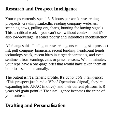
Research and Prospect Intelligence
Your reps currently spend 3–5 hours per week researching
prospects: crawling LinkedIn, reading company websites,
scanning news, pulling org charts, hunting for buying signals.
This is critical work—you can’t sell without context—but it’s
also low-leverage. It scales poorly and introduces inconsistency.
AI changes this. Intelligent research agents can ingest a prospect
list, pull company financials, recent funding, headcount trends,
technology stack, recent hires in target departments, and even
sentiment from earnings calls or press releases. Within minutes,
your reps have a one-page brief that would have taken them an
hour to assemble manually.
The output isn’t a generic profile. It’s
actionable intelligence
:
“This prospect just hired a VP of Operations (signal), they’re
expanding into APAC (motive), and their current platform is 8
years old (pain point).” That intelligence becomes the spine of
your outreach.
Drafting and Personalisation