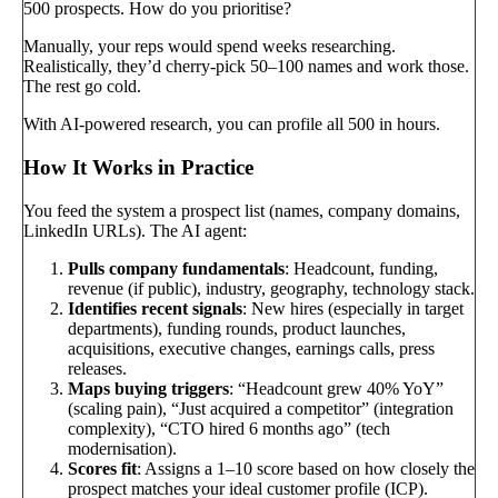
500 prospects. How do you prioritise?
Manually, your reps would spend weeks researching.
Realistically, they’d cherry-pick 50–100 names and work those.
The rest go cold.
With AI-powered research, you can profile all 500 in hours.
How It Works in Practice
You feed the system a prospect list (names, company domains,
LinkedIn URLs). The AI agent:
Pulls company fundamentals
: Headcount, funding,
revenue (if public), industry, geography, technology stack.
Identifies recent signals
: New hires (especially in target
departments), funding rounds, product launches,
acquisitions, executive changes, earnings calls, press
releases.
Maps buying triggers
: “Headcount grew 40% YoY”
(scaling pain), “Just acquired a competitor” (integration
complexity), “CTO hired 6 months ago” (tech
modernisation).
Scores fit
: Assigns a 1–10 score based on how closely the
prospect matches your ideal customer profile (ICP).