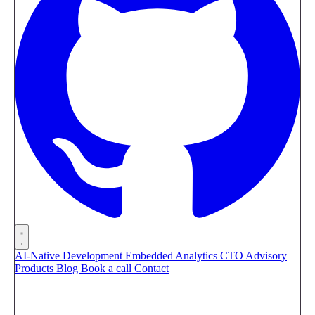
AI-Native Development
Embedded Analytics
CTO Advisory
Products
Blog
Book a call
Contact