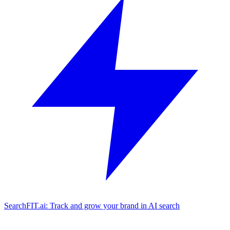
SearchFIT.ai: Track and grow your brand in AI search