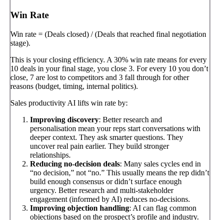
Win Rate
Win rate = (Deals closed) / (Deals that reached final negotiation
stage).
This is your closing efficiency. A 30% win rate means for every
10 deals in your final stage, you close 3. For every 10 you don’t
close, 7 are lost to competitors and 3 fall through for other
reasons (budget, timing, internal politics).
Sales productivity AI lifts win rate by:
Improving discovery
: Better research and
personalisation mean your reps start conversations with
deeper context. They ask smarter questions. They
uncover real pain earlier. They build stronger
relationships.
Reducing no-decision deals
: Many sales cycles end in
“no decision,” not “no.” This usually means the rep didn’t
build enough consensus or didn’t surface enough
urgency. Better research and multi-stakeholder
engagement (informed by AI) reduces no-decisions.
Improving objection handling
: AI can flag common
objections based on the prospect’s profile and industry.