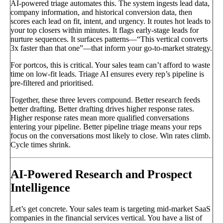
AI-powered triage automates this. The system ingests lead data,
company information, and historical conversion data, then
scores each lead on fit, intent, and urgency. It routes hot leads to
your top closers within minutes. It flags early-stage leads for
nurture sequences. It surfaces patterns—“This vertical converts
3x faster than that one”—that inform your go-to-market strategy.
For portcos, this is critical. Your sales team can’t afford to waste
time on low-fit leads. Triage AI ensures every rep’s pipeline is
pre-filtered and prioritised.
Together, these three levers compound. Better research feeds
better drafting. Better drafting drives higher response rates.
Higher response rates mean more qualified conversations
entering your pipeline. Better pipeline triage means your reps
focus on the conversations most likely to close. Win rates climb.
Cycle times shrink.
AI-Powered Research and Prospect
Intelligence
Let’s get concrete. Your sales team is targeting mid-market SaaS
companies in the financial services vertical. You have a list of