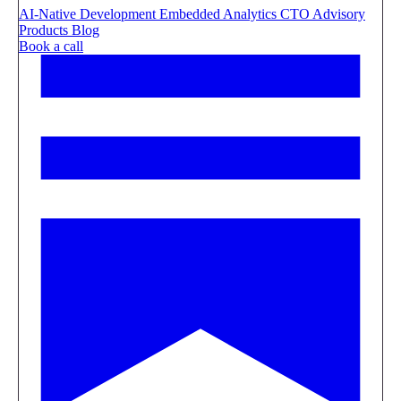
AI-Native Development
Embedded Analytics
CTO Advisory
Products
Blog
Book a call