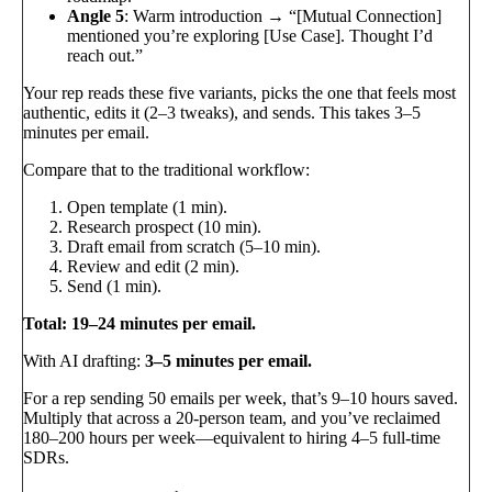
Angle 5
: Warm introduction → “[Mutual Connection]
mentioned you’re exploring [Use Case]. Thought I’d
reach out.”
Your rep reads these five variants, picks the one that feels most
authentic, edits it (2–3 tweaks), and sends. This takes 3–5
minutes per email.
Compare that to the traditional workflow:
Open template (1 min).
Research prospect (10 min).
Draft email from scratch (5–10 min).
Review and edit (2 min).
Send (1 min).
Total: 19–24 minutes per email.
With AI drafting:
3–5 minutes per email.
For a rep sending 50 emails per week, that’s 9–10 hours saved.
Multiply that across a 20-person team, and you’ve reclaimed
180–200 hours per week—equivalent to hiring 4–5 full-time
SDRs.