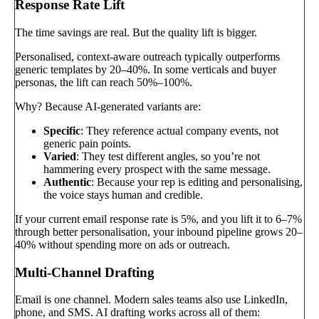
Response Rate Lift
The time savings are real. But the quality lift is bigger.
Personalised, context-aware outreach typically outperforms
generic templates by 20–40%. In some verticals and buyer
personas, the lift can reach 50%–100%.
Why? Because AI-generated variants are:
Specific
: They reference actual company events, not
generic pain points.
Varied
: They test different angles, so you’re not
hammering every prospect with the same message.
Authentic
: Because your rep is editing and personalising,
the voice stays human and credible.
If your current email response rate is 5%, and you lift it to 6–7%
through better personalisation, your inbound pipeline grows 20–
40% without spending more on ads or outreach.
Multi-Channel Drafting
Email is one channel. Modern sales teams also use LinkedIn,
phone, and SMS. AI drafting works across all of them: