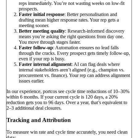
reps immediately. You’re not wasting weeks on low-fit
prospects.
Faster initial response
: Better personalisation and
drafting mean higher response rates. Your rep gets a
meeting sooner.
Better meeting quality
: Research-informed discovery
means you’re asking the right questions from day one.
You move through stages faster.
Faster follow-up
: Automation ensures no lead falls
through the cracks. Every prospect gets timely follow-up,
even if your rep is busy.
Faster internal alignment
: AI can flag deals where
internal stakeholders aren’t aligned (e.g., champion vs.
procurement vs. finance). Your rep can address alignment
issues earlier.
In our experience, portcos see cycle time reductions of 10–30%
within 6 months. If your current cycle is 120 days, a 20%
reduction gets you to 96 days. Over a year, that’s equivalent to
2–3 additional deal closures.
Tracking and Attribution
To measure win rate and cycle time accurately, you need clean
data: