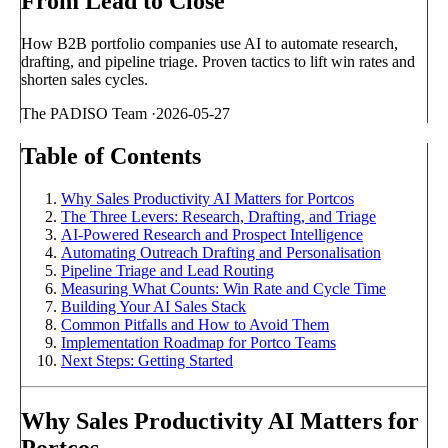
From Lead to Close
How B2B portfolio companies use AI to automate research,
drafting, and pipeline triage. Proven tactics to lift win rates and
shorten sales cycles.
The PADISO Team
·
2026-05-27
Table of Contents
Why Sales Productivity AI Matters for Portcos
The Three Levers: Research, Drafting, and Triage
AI-Powered Research and Prospect Intelligence
Automating Outreach Drafting and Personalisation
Pipeline Triage and Lead Routing
Measuring What Counts: Win Rate and Cycle Time
Building Your AI Sales Stack
Common Pitfalls and How to Avoid Them
Implementation Roadmap for Portco Teams
Next Steps: Getting Started
Why Sales Productivity AI Matters for
Portcos