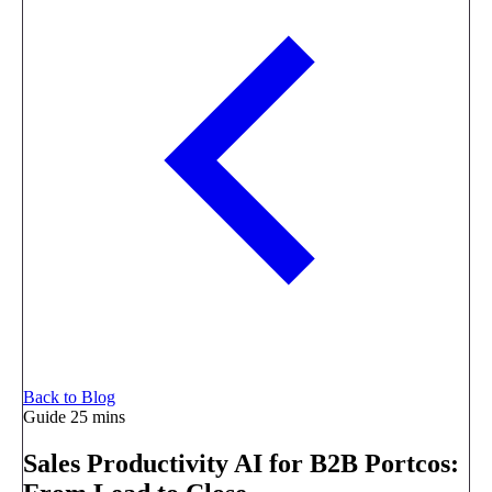
Back to Blog
Guide
25 mins
Sales Productivity AI for B2B Portcos: