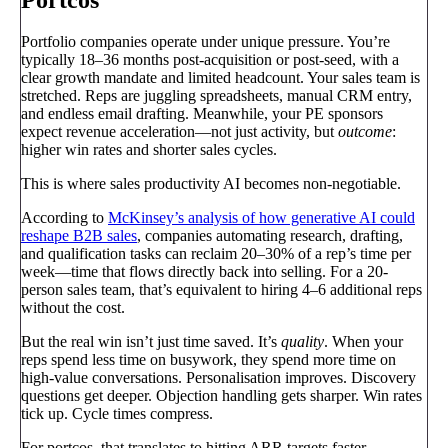
Portfolio companies operate under unique pressure. You’re
typically 18–36 months post-acquisition or post-seed, with a
clear growth mandate and limited headcount. Your sales team is
stretched. Reps are juggling spreadsheets, manual CRM entry,
and endless email drafting. Meanwhile, your PE sponsors
expect revenue acceleration—not just activity, but
outcome
:
higher win rates and shorter sales cycles.
This is where sales productivity AI becomes non-negotiable.
According to
McKinsey’s analysis of how generative AI could
reshape B2B sales
, companies automating research, drafting,
and qualification tasks can reclaim 20–30% of a rep’s time per
week—time that flows directly back into selling. For a 20-
person sales team, that’s equivalent to hiring 4–6 additional reps
without the cost.
But the real win isn’t just time saved. It’s
quality
. When your
reps spend less time on busywork, they spend more time on
high-value conversations. Personalisation improves. Discovery
questions get deeper. Objection handling gets sharper. Win rates
tick up. Cycle times compress.
For portcos, that translates to hitting ARR targets faster,