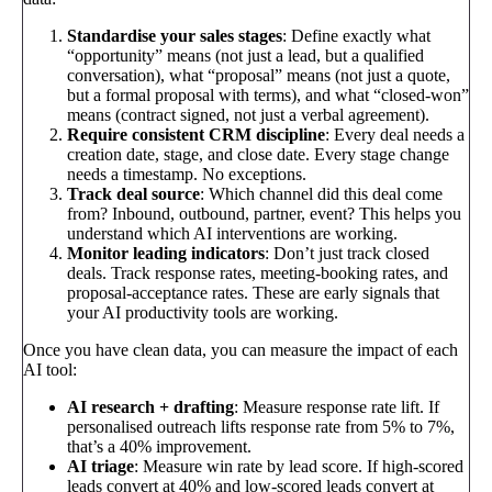
Standardise your sales stages
: Define exactly what
“opportunity” means (not just a lead, but a qualified
conversation), what “proposal” means (not just a quote,
but a formal proposal with terms), and what “closed-won”
means (contract signed, not just a verbal agreement).
Require consistent CRM discipline
: Every deal needs a
creation date, stage, and close date. Every stage change
needs a timestamp. No exceptions.
Track deal source
: Which channel did this deal come
from? Inbound, outbound, partner, event? This helps you
understand which AI interventions are working.
Monitor leading indicators
: Don’t just track closed
deals. Track response rates, meeting-booking rates, and
proposal-acceptance rates. These are early signals that
your AI productivity tools are working.
Once you have clean data, you can measure the impact of each
AI tool:
AI research + drafting
: Measure response rate lift. If
personalised outreach lifts response rate from 5% to 7%,
that’s a 40% improvement.
AI triage
: Measure win rate by lead score. If high-scored
leads convert at 40% and low-scored leads convert at