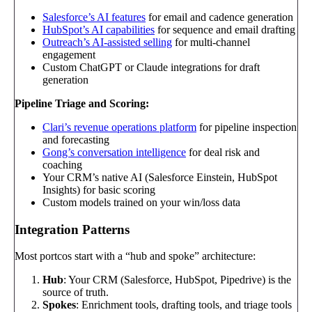
Salesforce’s AI features
for email and cadence generation
HubSpot’s AI capabilities
for sequence and email drafting
Outreach’s AI-assisted selling
for multi-channel
engagement
Custom ChatGPT or Claude integrations for draft
generation
Pipeline Triage and Scoring:
Clari’s revenue operations platform
for pipeline inspection
and forecasting
Gong’s conversation intelligence
for deal risk and
coaching
Your CRM’s native AI (Salesforce Einstein, HubSpot
Insights) for basic scoring
Custom models trained on your win/loss data
Integration Patterns
Most portcos start with a “hub and spoke” architecture:
Hub
: Your CRM (Salesforce, HubSpot, Pipedrive) is the
source of truth.
Spokes
: Enrichment tools, drafting tools, and triage tools