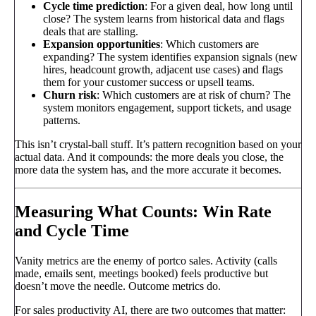
Cycle time prediction
: For a given deal, how long until
close? The system learns from historical data and flags
deals that are stalling.
Expansion opportunities
: Which customers are
expanding? The system identifies expansion signals (new
hires, headcount growth, adjacent use cases) and flags
them for your customer success or upsell teams.
Churn risk
: Which customers are at risk of churn? The
system monitors engagement, support tickets, and usage
patterns.
This isn’t crystal-ball stuff. It’s pattern recognition based on your
actual data. And it compounds: the more deals you close, the
more data the system has, and the more accurate it becomes.
Measuring What Counts: Win Rate
and Cycle Time
Vanity metrics are the enemy of portco sales. Activity (calls
made, emails sent, meetings booked) feels productive but
doesn’t move the needle. Outcome metrics do.
For sales productivity AI, there are two outcomes that matter: