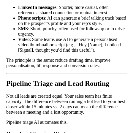
LinkedIn messages
: Shorter, more casual, often
reference a shared connection or mutual interest.
Phone scripts
: AI can generate a brief talking track based
on the prospect’s profile and your rep’s style.
SMS
: Short, punchy, often used for follow-up or to drive
urgency.
Video
: Some teams use AI to generate a personalised
video thumbnail or script (e.g., “Hey [Name], I noticed
[Signal], thought you’d find this useful”).
The principle is the same: reduce drafting time, improve
personalisation, lift response and conversion rates.
Pipeline Triage and Lead Routing
Not all leads are created equal. Your sales team has finite
capacity. The difference between routing a hot lead to your best
closer within 15 minutes vs. 2 days can mean the difference
between a meeting and a lost opportunity.
Pipeline triage AI automates this.