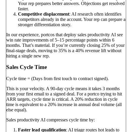
Your rep prepares better answers. Objections get resolved
faster.
Competitive displacement
: AI research often identifies
competitors already in the account. Your rep can prepare a
stronger differentiation story.
In our experience, portcos that deploy sales productivity AI see
win rate improvements of 5–15 percentage points within 6
months. That’s material. If you’re currently closing 25% of your
final-stage deals, moving to 35% is a 40% revenue lift without
hiring a single new rep.
Sales Cycle Time
Cycle time = (Days from first touch to contract signed).
This is your velocity. A 90-day cycle means it takes 3 months
from your first email to a signed deal. For a portco trying to hit
ARR targets, cycle time is critical. A 20% reduction in cycle
time is equivalent to a 20% increase in annual deal volume (all
else equal).
Sales productivity AI compresses cycle time by:
Faster lead qualification
: AI triage routes hot leads to