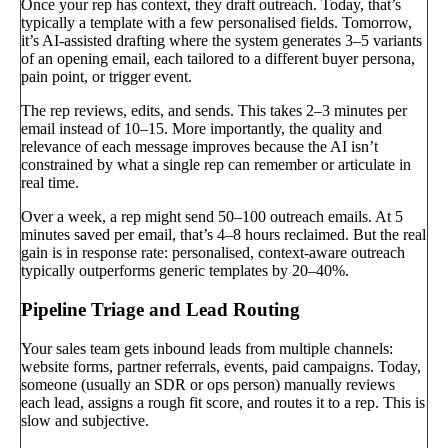
Once your rep has context, they draft outreach. Today, that’s
typically a template with a few personalised fields. Tomorrow,
it’s AI-assisted drafting where the system generates 3–5 variants
of an opening email, each tailored to a different buyer persona,
pain point, or trigger event.
The rep reviews, edits, and sends. This takes 2–3 minutes per
email instead of 10–15. More importantly, the quality and
relevance of each message improves because the AI isn’t
constrained by what a single rep can remember or articulate in
real time.
Over a week, a rep might send 50–100 outreach emails. At 5
minutes saved per email, that’s 4–8 hours reclaimed. But the real
gain is in response rate: personalised, context-aware outreach
typically outperforms generic templates by 20–40%.
Pipeline Triage and Lead Routing
Your sales team gets inbound leads from multiple channels:
website forms, partner referrals, events, paid campaigns. Today,
someone (usually an SDR or ops person) manually reviews
each lead, assigns a rough fit score, and routes it to a rep. This is
slow and subjective.