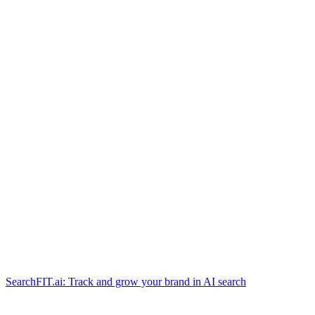
SearchFIT.ai: Track and grow your brand in AI search