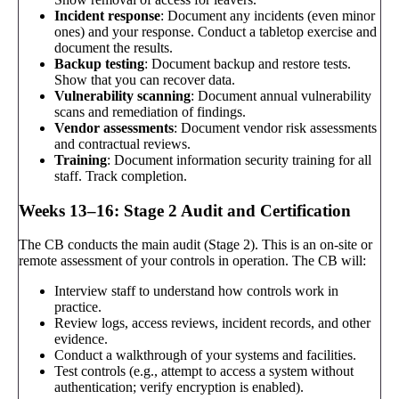
Incident response
: Document any incidents (even minor
ones) and your response. Conduct a tabletop exercise and
document the results.
Backup testing
: Document backup and restore tests.
Show that you can recover data.
Vulnerability scanning
: Document annual vulnerability
scans and remediation of findings.
Vendor assessments
: Document vendor risk assessments
and contractual reviews.
Training
: Document information security training for all
staff. Track completion.
Weeks 13–16: Stage 2 Audit and Certification
The CB conducts the main audit (Stage 2). This is an on-site or
remote assessment of your controls in operation. The CB will:
Interview staff to understand how controls work in
practice.
Review logs, access reviews, incident records, and other
evidence.
Conduct a walkthrough of your systems and facilities.
Test controls (e.g., attempt to access a system without
authentication; verify encryption is enabled).