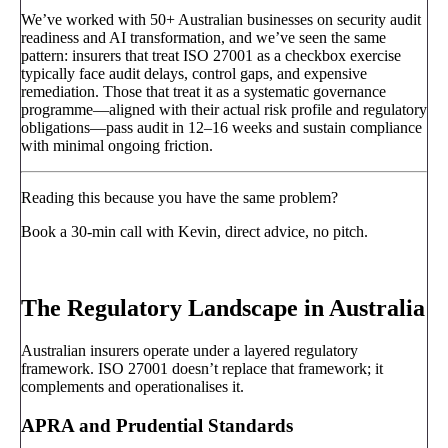
We’ve worked with 50+ Australian businesses on security audit
readiness and AI transformation, and we’ve seen the same
pattern: insurers that treat ISO 27001 as a checkbox exercise
typically face audit delays, control gaps, and expensive
remediation. Those that treat it as a systematic governance
programme—aligned with their actual risk profile and regulatory
obligations—pass audit in 12–16 weeks and sustain compliance
with minimal ongoing friction.
Reading this because you have the same problem?
Book a 30-min call with Kevin, direct advice, no pitch.
Book a call
→
The Regulatory Landscape in Australia
Australian insurers operate under a layered regulatory
framework. ISO 27001 doesn’t replace that framework; it
complements and operationalises it.
APRA and Prudential Standards