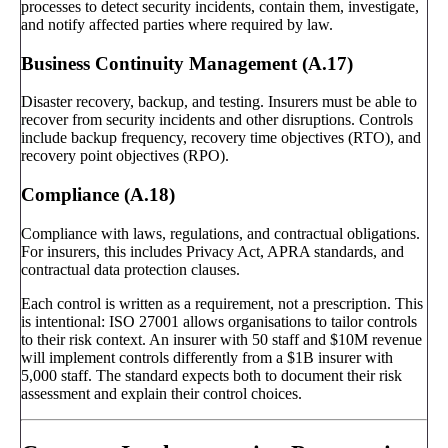
processes to detect security incidents, contain them, investigate,
and notify affected parties where required by law.
Business Continuity Management (A.17)
Disaster recovery, backup, and testing. Insurers must be able to
recover from security incidents and other disruptions. Controls
include backup frequency, recovery time objectives (RTO), and
recovery point objectives (RPO).
Compliance (A.18)
Compliance with laws, regulations, and contractual obligations.
For insurers, this includes Privacy Act, APRA standards, and
contractual data protection clauses.
Each control is written as a requirement, not a prescription. This
is intentional: ISO 27001 allows organisations to tailor controls
to their risk context. An insurer with 50 staff and $10M revenue
will implement controls differently from a $1B insurer with
5,000 staff. The standard expects both to document their risk
assessment and explain their control choices.