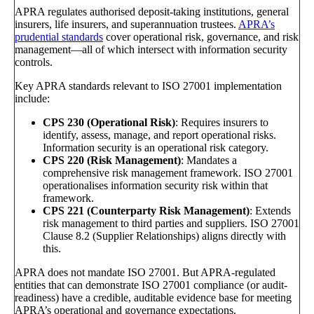
APRA regulates authorised deposit-taking institutions, general
insurers, life insurers, and superannuation trustees.
APRA’s
prudential standards
cover operational risk, governance, and risk
management—all of which intersect with information security
controls.
Key APRA standards relevant to ISO 27001 implementation
include:
CPS 230 (Operational Risk)
: Requires insurers to
identify, assess, manage, and report operational risks.
Information security is an operational risk category.
CPS 220 (Risk Management)
: Mandates a
comprehensive risk management framework. ISO 27001
operationalises information security risk within that
framework.
CPS 221 (Counterparty Risk Management)
: Extends
risk management to third parties and suppliers. ISO 27001
Clause 8.2 (Supplier Relationships) aligns directly with
this.
APRA does not mandate ISO 27001. But APRA-regulated
entities that can demonstrate ISO 27001 compliance (or audit-
readiness) have a credible, auditable evidence base for meeting
APRA’s operational and governance expectations.