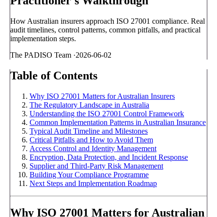
Practitioner's Walkthrough
How Australian insurers approach ISO 27001 compliance. Real
audit timelines, control patterns, common pitfalls, and practical
implementation steps.
The PADISO Team
·
2026-06-02
Table of Contents
Why ISO 27001 Matters for Australian Insurers
The Regulatory Landscape in Australia
Understanding the ISO 27001 Control Framework
Common Implementation Patterns in Australian Insurance
Typical Audit Timeline and Milestones
Critical Pitfalls and How to Avoid Them
Access Control and Identity Management
Encryption, Data Protection, and Incident Response
Supplier and Third-Party Risk Management
Building Your Compliance Programme
Next Steps and Implementation Roadmap
Why ISO 27001 Matters for Australian