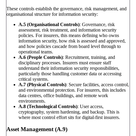
These controls establish the governance, risk management, and
organisational structure for information security:
A.5 (Organisational Controls)
: Governance, risk
assessment, risk treatment, and information security
policies. For insurers, this means defining who owns
information security, how risk is assessed and approved,
and how policies cascade from board level through to
operational teams.
A.6 (People Controls)
: Recruitment, training, and
disciplinary processes. Insurers must ensure staff
understand their information security responsibilities,
particularly those handling customer data or accessing
critical systems.
A.7 (Physical Controls)
: Secure facilities, access control,
and environmental protection. For insurers, this includes
data centres, office buildings, and remote work
environments.
A.8 (Technological Controls)
: User access,
cryptography, system hardening, and backup. This is
where most control effort sits for digital-first insurers.
Asset Management (A.9)