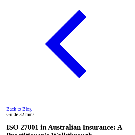
Back to Blog
Guide
32 mins
ISO 27001 in Australian Insurance: A