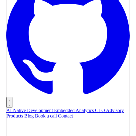
AI-Native Development
Embedded Analytics
CTO Advisory
Products
Blog
Book a call
Contact