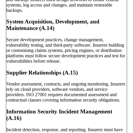
systems, log access and changes, and maintain restorable
backups.
System Acquisition, Development, and
Maintenance (A.14)
Secure development practices, change management,
vulnerability testing, and third-party software. Insurers building
or customising claims systems, pricing engines, or distribution
platforms must follow secure development practices and test for
vulnerabilities before release.
Supplier Relationships (A.15)
Vendor assessment, contracts, and ongoing monitoring. Insurers
rely on cloud providers, software vendors, and service
providers. ISO 27001 requires documented assessment and
contractual clauses covering information security obligations.
Information Security Incident Management
(A.16)
Incident detection, response, and reporting. Insurers must have