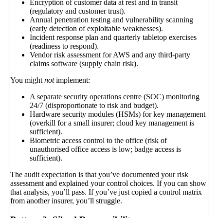
Encryption of customer data at rest and in transit
(regulatory and customer trust).
Annual penetration testing and vulnerability scanning
(early detection of exploitable weaknesses).
Incident response plan and quarterly tabletop exercises
(readiness to respond).
Vendor risk assessment for AWS and any third-party
claims software (supply chain risk).
You might
not
implement:
A separate security operations centre (SOC) monitoring
24/7 (disproportionate to risk and budget).
Hardware security modules (HSMs) for key management
(overkill for a small insurer; cloud key management is
sufficient).
Biometric access control to the office (risk of
unauthorised office access is low; badge access is
sufficient).
The audit expectation is that you’ve documented your risk
assessment and explained your control choices. If you can show
that analysis, you’ll pass. If you’ve just copied a control matrix
from another insurer, you’ll struggle.