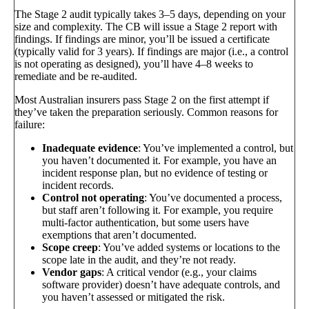
The Stage 2 audit typically takes 3–5 days, depending on your
size and complexity. The CB will issue a Stage 2 report with
findings. If findings are minor, you’ll be issued a certificate
(typically valid for 3 years). If findings are major (i.e., a control
is not operating as designed), you’ll have 4–8 weeks to
remediate and be re-audited.
Most Australian insurers pass Stage 2 on the first attempt if
they’ve taken the preparation seriously. Common reasons for
failure:
Inadequate evidence
: You’ve implemented a control, but
you haven’t documented it. For example, you have an
incident response plan, but no evidence of testing or
incident records.
Control not operating
: You’ve documented a process,
but staff aren’t following it. For example, you require
multi-factor authentication, but some users have
exemptions that aren’t documented.
Scope creep
: You’ve added systems or locations to the
scope late in the audit, and they’re not ready.
Vendor gaps
: A critical vendor (e.g., your claims
software provider) doesn’t have adequate controls, and
you haven’t assessed or mitigated the risk.