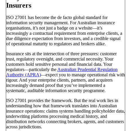
Insurers
ISO 27001 has become the de facto global standard for
information security management. For Australian insurance
organisations, it’s not just a badge on a website—it’s
increasingly a contractual requirement from enterprise clients, a
due diligence expectation from investors, and a credible signal
of operational maturity to regulators and brokers alike.
Insurance sits at the intersection of three pressures: customer
trust, regulatory oversight, and commercial necessity. Your
customers hold sensitive personal and financial data. Your
regulators—particularly the
Australian Prudential Regulation
Authority (APRA)
—expect you to manage operational risk with
rigour. And your enterprise clients, partners, and acquirers
increasingly demand proof that you’ve implemented a
systematic, auditable information security programme.
ISO 27001 provides the framework. But the real work lies in
understanding how that framework translates into Australian
insurance operations: claims systems handling policyholder data,
underwriting platforms processing medical history, and
distribution networks connecting brokers, agents, and customers
across jurisdictions.