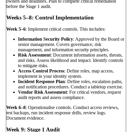
owners and deadlines. Plan to complete critical remediation
before the Stage 1 audit.
Weeks 5–8: Control Implementation
Week 5–6
: Implement critical controls. This includes:
Information Security Policy
: Approved by the Board or
senior management. Covers governance, risk
management, and information security principles.
Risk Assessment
: Document information assets, threats,
and risks. Assess likelihood and impact. Identify controls
to mitigate risks.
Access Control Process
: Define roles, map access,
implement in your identity system.
Incident Response Plan
: Define roles, escalation paths,
and notification procedures. Conduct a tabletop exercise.
Vendor Risk Assessment
: For critical vendors, request
audit reports and assess compliance.
Week 6–8
: Operationalise controls. Conduct access reviews,
test backups, run incident response drills, review logs.
Document evidence.
Week 9: Stage 1 Audit