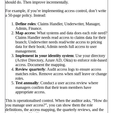
should do. Then improve incrementally.
For example, if you’re implementing access control, don’t write
a 50-page policy. Instead:
Define roles
: Claims Handler, Underwriter, Manager,
Admin, Finance.
Map access
: What systems and data does each role need?
Claims Handler needs read access to claims data for their
branch; Underwriter needs read/write access to pricing
data for their book; Admin needs full access to user
management.
Implement in your identity system
: Use your directory
(Active Directory, Azure AD, Okta) to enforce role-based
access. Document the mapping.
Review quarterly
: Audit access logs to ensure access
matches roles. Remove access when staff leave or change
roles.
Test annually
: Conduct a user access review where
managers confirm that their team members have
appropriate access.
This is operationalised control. When the auditor asks, “How do
you manage user access?”, you can show them the role
definitions, the access mapping, the quarterly reviews, and the