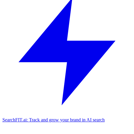
SearchFIT.ai: Track and grow your brand in AI search