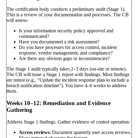
The certification body conducts a preliminary audit (Stage 1).
This is a review of your documentation and processes. The CB
will assess:
Is your information security policy approved and
communicated?
Have you documented a risk assessment?
Do you have processes for access control, incident
response, vendor management, and compliance?
Are there any obvious gaps or inconsistencies?
The Stage 1 audit typically takes 2–3 days (on-site or remote).
The CB will issue a Stage 1 report with findings. Most findings
are minor (e.g., “Update the incident response plan to include a
breach notification timeline”). You have 4–6 weeks to address
them.
Weeks 10–12: Remediation and Evidence
Gathering
Address Stage 1 findings. Gather evidence of control operation:
Access reviews
: Document quarterly user access reviews.
Show removal of access for leavers.