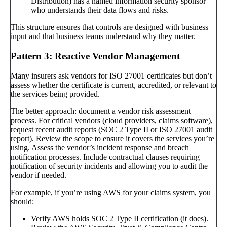
Distribution) has a named information security sponsor
who understands their data flows and risks.
This structure ensures that controls are designed with business
input and that business teams understand why they matter.
Pattern 3: Reactive Vendor Management
Many insurers ask vendors for ISO 27001 certificates but don’t
assess whether the certificate is current, accredited, or relevant to
the services being provided.
The better approach: document a vendor risk assessment
process. For critical vendors (cloud providers, claims software),
request recent audit reports (SOC 2 Type II or ISO 27001 audit
report). Review the scope to ensure it covers the services you’re
using. Assess the vendor’s incident response and breach
notification processes. Include contractual clauses requiring
notification of security incidents and allowing you to audit the
vendor if needed.
For example, if you’re using AWS for your claims system, you
should:
Verify AWS holds SOC 2 Type II certification (it does).