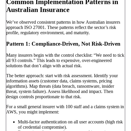
Common Implementation Patterns in
Australian Insurance
We’ve observed consistent patterns in how Australian insurers
approach ISO 27001. These patterns reflect the sector’s risk
profile, regulatory environment, and maturity.
Pattern 1: Compliance-Driven, Not Risk-Driven
Many insurers begin with the control checklist: “We need to tick
all 93 controls.” This leads to expensive, over-engineered
solutions that don’t align with actual risk.
The better approach: start with risk assessment. Identify your
information assets (customer data, claims systems, pricing
algorithms). Map threats (data breach, ransomware, insider
threat, system failure). Assess likelihood and impact. Then
design controls proportionate to that risk.
For a small general insurer with 100 staff and a claims system in
AWS, you might implement:
Multi-factor authentication on all user accounts (high risk
of credential compromise).