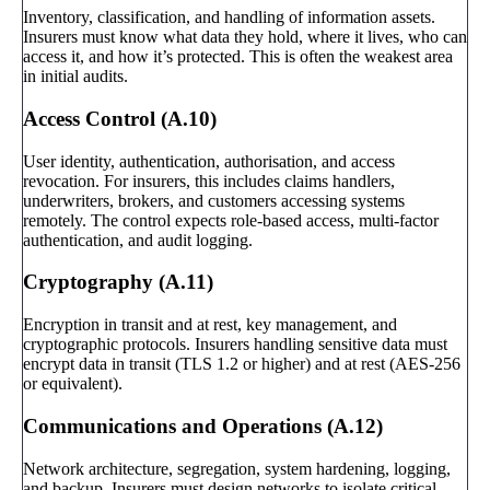
Inventory, classification, and handling of information assets.
Insurers must know what data they hold, where it lives, who can
access it, and how it’s protected. This is often the weakest area
in initial audits.
Access Control (A.10)
User identity, authentication, authorisation, and access
revocation. For insurers, this includes claims handlers,
underwriters, brokers, and customers accessing systems
remotely. The control expects role-based access, multi-factor
authentication, and audit logging.
Cryptography (A.11)
Encryption in transit and at rest, key management, and
cryptographic protocols. Insurers handling sensitive data must
encrypt data in transit (TLS 1.2 or higher) and at rest (AES-256
or equivalent).
Communications and Operations (A.12)
Network architecture, segregation, system hardening, logging,
and backup. Insurers must design networks to isolate critical