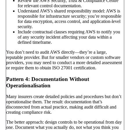
Review the AWS Security, Trust & Compliance Centre
for relevant control documentation.
Understand AWS’s shared responsibility model: AWS is
responsible for infrastructure security; you’re responsible
for data encryption, access control, and application-level
security.
Include contractual clauses requiring AWS to notify you
of any security incident affecting your data within a
defined timeframe.
You don’t need to audit AWS directly—they’re a large,
reputable provider. But for smaller vendors or custom software
providers, you may need to conduct a more detailed assessment
or require them to obtain ISO 27001 certification.
Pattern 4: Documentation Without
Operationalisation
Many insurers create detailed policies and procedures but don’t
operationalise them. The result: documentation that’s
disconnected from actual practice, making audit difficult and
creating compliance risk.
The better approach: design controls to be operational from day
one. Document what you actually do, not what you think you