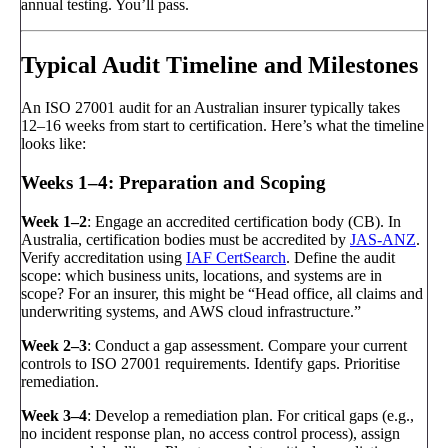
annual testing. You’ll pass.
Typical Audit Timeline and Milestones
An ISO 27001 audit for an Australian insurer typically takes
12–16 weeks from start to certification. Here’s what the timeline
looks like:
Weeks 1–4: Preparation and Scoping
Week 1–2
: Engage an accredited certification body (CB). In
Australia, certification bodies must be accredited by
JAS-ANZ
.
Verify accreditation using
IAF CertSearch
. Define the audit
scope: which business units, locations, and systems are in
scope? For an insurer, this might be “Head office, all claims and
underwriting systems, and AWS cloud infrastructure.”
Week 2–3
: Conduct a gap assessment. Compare your current
controls to ISO 27001 requirements. Identify gaps. Prioritise
remediation.
Week 3–4
: Develop a remediation plan. For critical gaps (e.g.,
no incident response plan, no access control process), assign