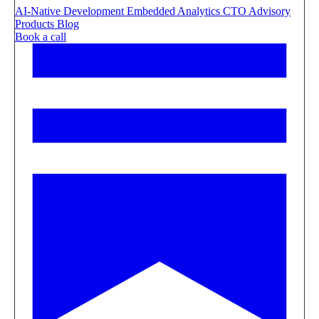
AI-Native Development
Embedded Analytics
CTO Advisory
Products
Blog
Book a call