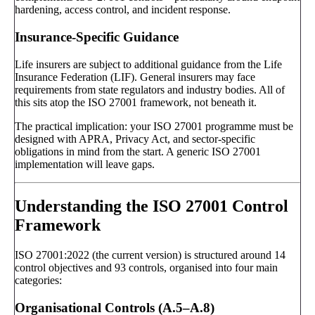
hardening, access control, and incident response.
Insurance-Specific Guidance
Life insurers are subject to additional guidance from the Life
Insurance Federation (LIF). General insurers may face
requirements from state regulators and industry bodies. All of
this sits atop the ISO 27001 framework, not beneath it.
The practical implication: your ISO 27001 programme must be
designed with APRA, Privacy Act, and sector-specific
obligations in mind from the start. A generic ISO 27001
implementation will leave gaps.
Understanding the ISO 27001 Control
Framework
ISO 27001:2022 (the current version) is structured around 14
control objectives and 93 controls, organised into four main
categories:
Organisational Controls (A.5–A.8)