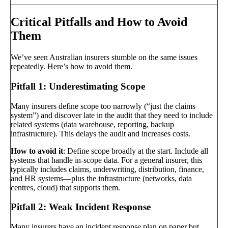
Critical Pitfalls and How to Avoid
Them
We’ve seen Australian insurers stumble on the same issues
repeatedly. Here’s how to avoid them.
Pitfall 1: Underestimating Scope
Many insurers define scope too narrowly (“just the claims
system”) and discover late in the audit that they need to include
related systems (data warehouse, reporting, backup
infrastructure). This delays the audit and increases costs.
How to avoid it
: Define scope broadly at the start. Include all
systems that handle in-scope data. For a general insurer, this
typically includes claims, underwriting, distribution, finance,
and HR systems—plus the infrastructure (networks, data
centres, cloud) that supports them.
Pitfall 2: Weak Incident Response
Many insurers have an incident response plan on paper but