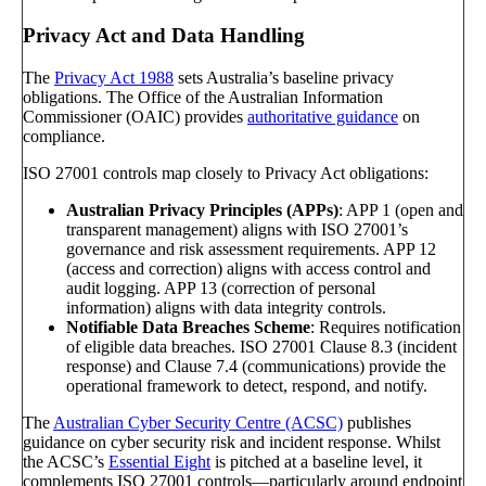
Privacy Act and Data Handling
The
Privacy Act 1988
sets Australia’s baseline privacy
obligations. The Office of the Australian Information
Commissioner (OAIC) provides
authoritative guidance
on
compliance.
ISO 27001 controls map closely to Privacy Act obligations:
Australian Privacy Principles (APPs)
: APP 1 (open and
transparent management) aligns with ISO 27001’s
governance and risk assessment requirements. APP 12
(access and correction) aligns with access control and
audit logging. APP 13 (correction of personal
information) aligns with data integrity controls.
Notifiable Data Breaches Scheme
: Requires notification
of eligible data breaches. ISO 27001 Clause 8.3 (incident
response) and Clause 7.4 (communications) provide the
operational framework to detect, respond, and notify.
The
Australian Cyber Security Centre (ACSC)
publishes
guidance on cyber security risk and incident response. Whilst
the ACSC’s
Essential Eight
is pitched at a baseline level, it
complements ISO 27001 controls—particularly around endpoint