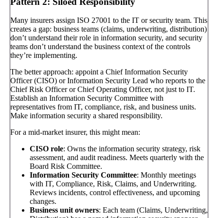
Pattern 2: Siloed Responsibility
Many insurers assign ISO 27001 to the IT or security team. This
creates a gap: business teams (claims, underwriting, distribution)
don’t understand their role in information security, and security
teams don’t understand the business context of the controls
they’re implementing.
The better approach: appoint a Chief Information Security
Officer (CISO) or Information Security Lead who reports to the
Chief Risk Officer or Chief Operating Officer, not just to IT.
Establish an Information Security Committee with
representatives from IT, compliance, risk, and business units.
Make information security a shared responsibility.
For a mid-market insurer, this might mean:
CISO role
: Owns the information security strategy, risk
assessment, and audit readiness. Meets quarterly with the
Board Risk Committee.
Information Security Committee
: Monthly meetings
with IT, Compliance, Risk, Claims, and Underwriting.
Reviews incidents, control effectiveness, and upcoming
changes.
Business unit owners
: Each team (Claims, Underwriting,