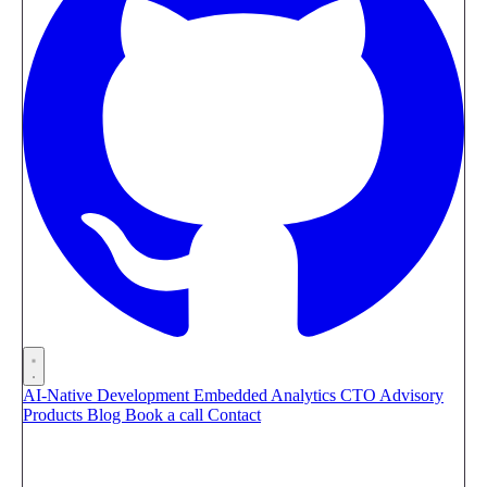
AI-Native Development
Embedded Analytics
CTO Advisory
Products
Blog
Book a call
Contact