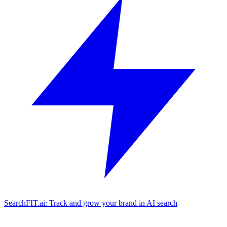
SearchFIT.ai: Track and grow your brand in AI search