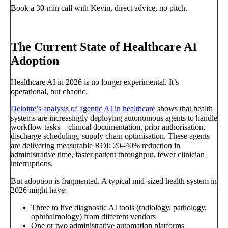
Book a 30-min call with Kevin, direct advice, no pitch.
Book a call
→
The Current State of Healthcare AI
Adoption
Healthcare AI in 2026 is no longer experimental. It’s
operational, but chaotic.
Deloitte’s analysis of agentic AI in healthcare
shows that health
systems are increasingly deploying autonomous agents to handle
workflow tasks—clinical documentation, prior authorisation,
discharge scheduling, supply chain optimisation. These agents
are delivering measurable ROI: 20–40% reduction in
administrative time, faster patient throughput, fewer clinician
interruptions.
But adoption is fragmented. A typical mid-sized health system in
2026 might have:
Three to five diagnostic AI tools (radiology, pathology,
ophthalmology) from different vendors
One or two administrative automation platforms