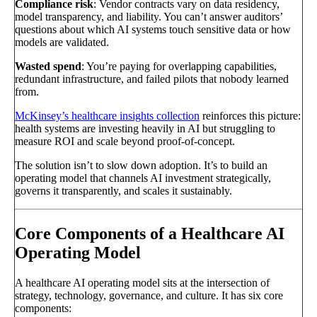
Compliance risk
: Vendor contracts vary on data residency,
model transparency, and liability. You can’t answer auditors’
questions about which AI systems touch sensitive data or how
models are validated.
Wasted spend
: You’re paying for overlapping capabilities,
redundant infrastructure, and failed pilots that nobody learned
from.
McKinsey’s healthcare insights collection
reinforces this picture:
health systems are investing heavily in AI but struggling to
measure ROI and scale beyond proof-of-concept.
The solution isn’t to slow down adoption. It’s to build an
operating model that channels AI investment strategically,
governs it transparently, and scales it sustainably.
Core Components of a Healthcare AI
Operating Model
A healthcare AI operating model sits at the intersection of
strategy, technology, governance, and culture. It has six core
components: