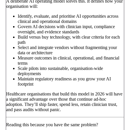
A deliberate AI operating model solves this. It defines how your
organisation will:
Identify, evaluate, and prioritise AI opportunities across
clinical and operational domains
Govern AI decisions with clinician input, compliance
oversight, and evidence standards
Build versus buy technology, with clear criteria for each
path
Select and integrate vendors without fragmenting your
data or architecture
Measure outcomes in clinical, operational, and financial
terms
Scale pilots into sustainable, organisation-wide
deployments
Maintain regulatory readiness as you grow your AI
footprint
Healthcare organisations that build this model in 2026 will have
a significant advantage over those that continue ad-hoc
adoption. They’ll ship faster, spend less, retain clinician trust,
and pass audits without panic.
Reading this because you have the same problem?