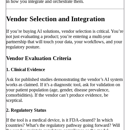
in how you integrate and orchestrate them.
Vendor Selection and Integration
If you’re buying AI solutions, vendor selection is critical. You’re
not just evaluating a product; you’re entering a multi-year
partnership that will touch your data, your workflows, and your
regulatory posture.
Vendor Evaluation Criteria
1. Clinical Evidence
Ask for published studies demonstrating the vendor’s AI system
works as claimed. If it’s a diagnostic tool, ask for validation on
your patient population (age, gender, disease prevalence,
comorbidities). If the vendor can’t produce evidence, be
sceptical.
2. Regulatory Status
If the tool is a medical device, is it FDA-cleared? In which
countries? What’s the regulatory pathway going forward? Will