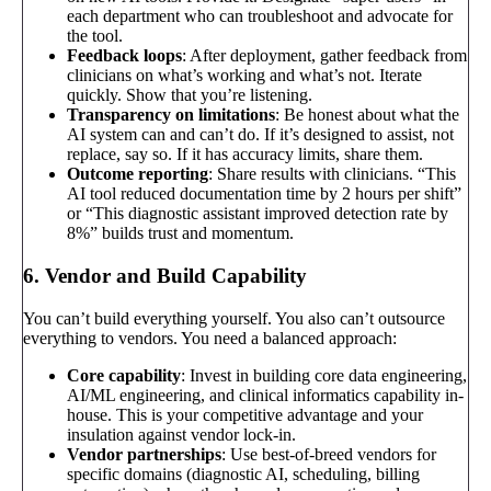
each department who can troubleshoot and advocate for
the tool.
Feedback loops
: After deployment, gather feedback from
clinicians on what’s working and what’s not. Iterate
quickly. Show that you’re listening.
Transparency on limitations
: Be honest about what the
AI system can and can’t do. If it’s designed to assist, not
replace, say so. If it has accuracy limits, share them.
Outcome reporting
: Share results with clinicians. “This
AI tool reduced documentation time by 2 hours per shift”
or “This diagnostic assistant improved detection rate by
8%” builds trust and momentum.
6. Vendor and Build Capability
You can’t build everything yourself. You also can’t outsource
everything to vendors. You need a balanced approach:
Core capability
: Invest in building core data engineering,
AI/ML engineering, and clinical informatics capability in-
house. This is your competitive advantage and your
insulation against vendor lock-in.
Vendor partnerships
: Use best-of-breed vendors for
specific domains (diagnostic AI, scheduling, billing