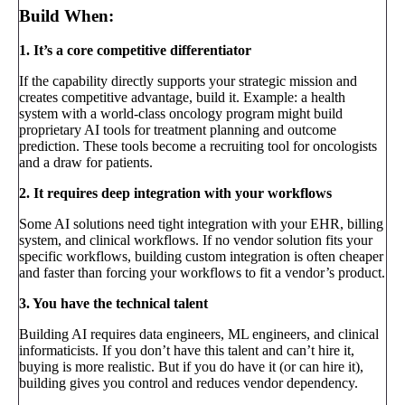
Build When:
1. It’s a core competitive differentiator
If the capability directly supports your strategic mission and
creates competitive advantage, build it. Example: a health
system with a world-class oncology program might build
proprietary AI tools for treatment planning and outcome
prediction. These tools become a recruiting tool for oncologists
and a draw for patients.
2. It requires deep integration with your workflows
Some AI solutions need tight integration with your EHR, billing
system, and clinical workflows. If no vendor solution fits your
specific workflows, building custom integration is often cheaper
and faster than forcing your workflows to fit a vendor’s product.
3. You have the technical talent
Building AI requires data engineers, ML engineers, and clinical
informaticists. If you don’t have this talent and can’t hire it,
buying is more realistic. But if you do have it (or can hire it),
building gives you control and reduces vendor dependency.