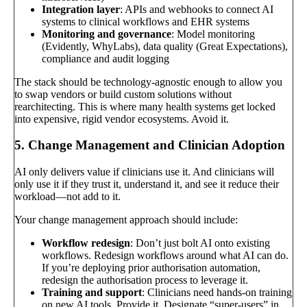
Integration layer
: APIs and webhooks to connect AI
systems to clinical workflows and EHR systems
Monitoring and governance
: Model monitoring
(Evidently, WhyLabs), data quality (Great Expectations),
compliance and audit logging
The stack should be technology-agnostic enough to allow you
to swap vendors or build custom solutions without
rearchitecting. This is where many health systems get locked
into expensive, rigid vendor ecosystems. Avoid it.
5. Change Management and Clinician Adoption
AI only delivers value if clinicians use it. And clinicians will
only use it if they trust it, understand it, and see it reduce their
workload—not add to it.
Your change management approach should include:
Workflow redesign
: Don’t just bolt AI onto existing
workflows. Redesign workflows around what AI can do.
If you’re deploying prior authorisation automation,
redesign the authorisation process to leverage it.
Training and support
: Clinicians need hands-on training
on new AI tools. Provide it. Designate “super-users” in