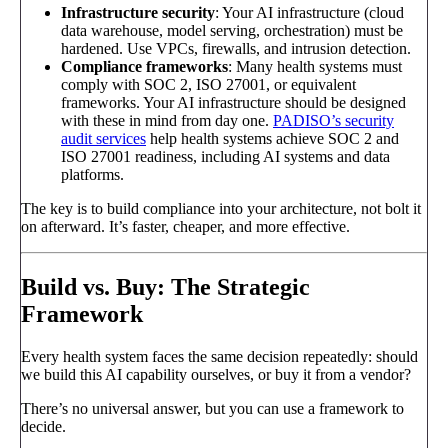
Infrastructure security
: Your AI infrastructure (cloud
data warehouse, model serving, orchestration) must be
hardened. Use VPCs, firewalls, and intrusion detection.
Compliance frameworks
: Many health systems must
comply with SOC 2, ISO 27001, or equivalent
frameworks. Your AI infrastructure should be designed
with these in mind from day one.
PADISO’s security
audit services
help health systems achieve SOC 2 and
ISO 27001 readiness, including AI systems and data
platforms.
The key is to build compliance into your architecture, not bolt it
on afterward. It’s faster, cheaper, and more effective.
Build vs. Buy: The Strategic
Framework
Every health system faces the same decision repeatedly: should
we build this AI capability ourselves, or buy it from a vendor?
There’s no universal answer, but you can use a framework to
decide.