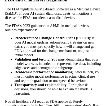
The FDA regulates AI/ML-based Software as a Medical Device
(SaMD). If your AI system diagnoses, treats, or monitors a
disease, the FDA considers it a medical device.
The FDA’s 2023 guidance on AI/ML in medical devices
outlines expectations:
Predetermined Change Control Plans (PCCPs)
: If
your AI model updates automatically (retrains on new
data), you must pre-specify how it will change and get
FDA approval for the change mechanism, not just the
initial model.
Validation and testing
: You must demonstrate that your
model works as intended on representative data, including
edge cases and demographic subgroups.
Real-world performance monitoring
: After launch, you
must monitor model performance in actual clinical use
and report degradation or unexpected behaviour.
Transparency and explainability
: For high-risk
decisions, you should be able to explain the model’s
reasoning.
Not all healthcare AI requires FDA approval. Purely
administrative tools (scheduling, billing automation) don’t. But