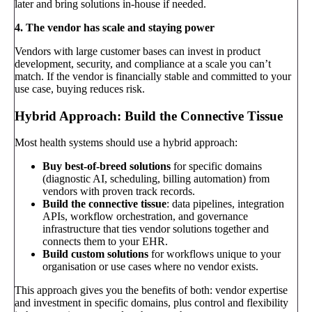
later and bring solutions in-house if needed.
4. The vendor has scale and staying power
Vendors with large customer bases can invest in product
development, security, and compliance at a scale you can’t
match. If the vendor is financially stable and committed to your
use case, buying reduces risk.
Hybrid Approach: Build the Connective Tissue
Most health systems should use a hybrid approach:
Buy best-of-breed solutions
for specific domains
(diagnostic AI, scheduling, billing automation) from
vendors with proven track records.
Build the connective tissue
: data pipelines, integration
APIs, workflow orchestration, and governance
infrastructure that ties vendor solutions together and
connects them to your EHR.
Build custom solutions
for workflows unique to your
organisation or use cases where no vendor exists.
This approach gives you the benefits of both: vendor expertise
and investment in specific domains, plus control and flexibility