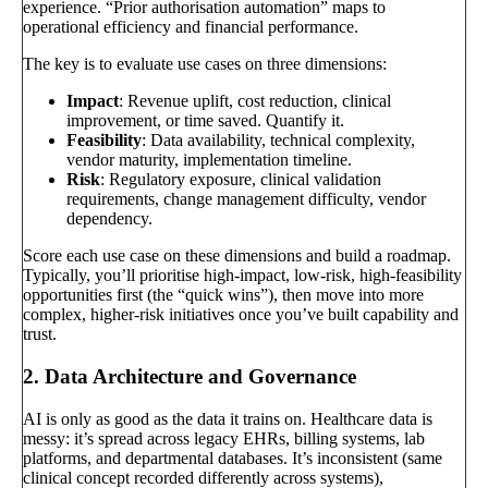
experience. “Prior authorisation automation” maps to
operational efficiency and financial performance.
The key is to evaluate use cases on three dimensions:
Impact
: Revenue uplift, cost reduction, clinical
improvement, or time saved. Quantify it.
Feasibility
: Data availability, technical complexity,
vendor maturity, implementation timeline.
Risk
: Regulatory exposure, clinical validation
requirements, change management difficulty, vendor
dependency.
Score each use case on these dimensions and build a roadmap.
Typically, you’ll prioritise high-impact, low-risk, high-feasibility
opportunities first (the “quick wins”), then move into more
complex, higher-risk initiatives once you’ve built capability and
trust.
2. Data Architecture and Governance
AI is only as good as the data it trains on. Healthcare data is
messy: it’s spread across legacy EHRs, billing systems, lab
platforms, and departmental databases. It’s inconsistent (same
clinical concept recorded differently across systems),