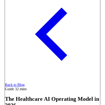
Back to Blog
Guide
32 mins
The Healthcare AI Operating Model in