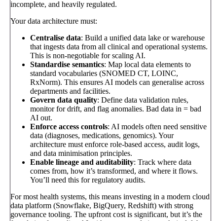
incomplete, and heavily regulated.
Your data architecture must:
Centralise data
: Build a unified data lake or warehouse
that ingests data from all clinical and operational systems.
This is non-negotiable for scaling AI.
Standardise semantics
: Map local data elements to
standard vocabularies (SNOMED CT, LOINC,
RxNorm). This ensures AI models can generalise across
departments and facilities.
Govern data quality
: Define data validation rules,
monitor for drift, and flag anomalies. Bad data in = bad
AI out.
Enforce access controls
: AI models often need sensitive
data (diagnoses, medications, genomics). Your
architecture must enforce role-based access, audit logs,
and data minimisation principles.
Enable lineage and auditability
: Track where data
comes from, how it’s transformed, and where it flows.
You’ll need this for regulatory audits.
For most health systems, this means investing in a modern cloud
data platform (Snowflake, BigQuery, Redshift) with strong
governance tooling. The upfront cost is significant, but it’s the