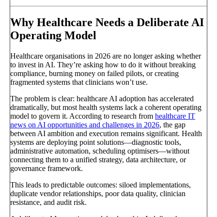
Why Healthcare Needs a Deliberate AI
Operating Model
Healthcare organisations in 2026 are no longer asking whether
to invest in AI. They’re asking how to do it without breaking
compliance, burning money on failed pilots, or creating
fragmented systems that clinicians won’t use.
The problem is clear: healthcare AI adoption has accelerated
dramatically, but most health systems lack a coherent operating
model to govern it. According to research from
healthcare IT
news on AI opportunities and challenges in 2026
, the gap
between AI ambition and execution remains significant. Health
systems are deploying point solutions—diagnostic tools,
administrative automation, scheduling optimisers—without
connecting them to a unified strategy, data architecture, or
governance framework.
This leads to predictable outcomes: siloed implementations,
duplicate vendor relationships, poor data quality, clinician
resistance, and audit risk.