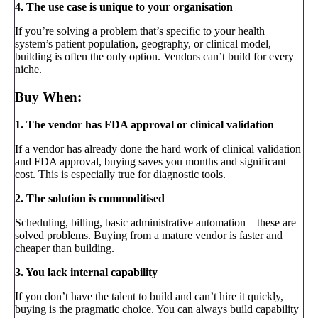
4. The use case is unique to your organisation
If you’re solving a problem that’s specific to your health
system’s patient population, geography, or clinical model,
building is often the only option. Vendors can’t build for every
niche.
Buy When:
1. The vendor has FDA approval or clinical validation
If a vendor has already done the hard work of clinical validation
and FDA approval, buying saves you months and significant
cost. This is especially true for diagnostic tools.
2. The solution is commoditised
Scheduling, billing, basic administrative automation—these are
solved problems. Buying from a mature vendor is faster and
cheaper than building.
3. You lack internal capability
If you don’t have the talent to build and can’t hire it quickly,
buying is the pragmatic choice. You can always build capability