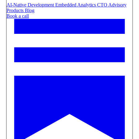
AI-Native Development
Embedded Analytics
CTO Advisory
Products
Blog
Book a call