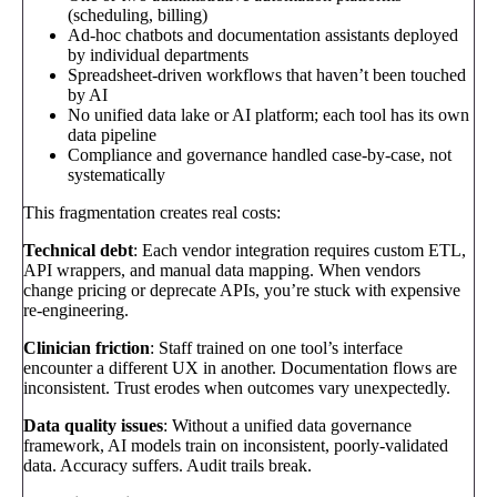
(scheduling, billing)
Ad-hoc chatbots and documentation assistants deployed
by individual departments
Spreadsheet-driven workflows that haven’t been touched
by AI
No unified data lake or AI platform; each tool has its own
data pipeline
Compliance and governance handled case-by-case, not
systematically
This fragmentation creates real costs:
Technical debt
: Each vendor integration requires custom ETL,
API wrappers, and manual data mapping. When vendors
change pricing or deprecate APIs, you’re stuck with expensive
re-engineering.
Clinician friction
: Staff trained on one tool’s interface
encounter a different UX in another. Documentation flows are
inconsistent. Trust erodes when outcomes vary unexpectedly.
Data quality issues
: Without a unified data governance
framework, AI models train on inconsistent, poorly-validated
data. Accuracy suffers. Audit trails break.