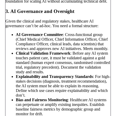
foundation for scaling AI without accumulating technical debt.
3. AI Governance and Oversight
Given the clinical and regulatory stakes, healthcare AI
governance can’t be ad-hoc. You need a formal structure:
AI Governance Committee
: Cross-functional group
(Chief Medical Officer, Chief Information Officer, Chief
Compliance Officer, clinical leads, data scientists) that
reviews and approves new AI initiatives. Meets monthly.
Clinical Validation Framework
: Before any AI system
touches patient care, it must be validated against a gold
standard (human expert consensus, randomised controlled
trial, regulatory precedent). Document the validation
study and results.
Explainability and Transparency Standards
: For high-
stakes decisions (diagnosis, treatment recommendation),
the AI system must be able to explain its reasoning.
Define which use cases require explainability and which
don’t.
Bias and Fairness Monitoring
: Healthcare AI systems
can perpetuate or amplify existing inequities. Establish
baseline fairness metrics by demographic group and
monitor for drift.