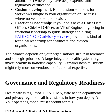
automation) where they have deep expertise and
regulatory certification.
Custom development
: Build custom solutions for
workflows unique to your organisation or use cases
where no vendor solution exists.
Fractional leadership
: If you don’t have a Chief Data
Officer, Chief AI Officer, or VP of Engineering, bring in
fractional leadership to guide strategy and hiring.
PADISO’s CTO advisory services
provide this kind of
technical leadership for healthcare and biotech
organisations.
The balance depends on your organisation’s size, risk tolerance,
and strategic priorities. A large integrated health system might
invest heavily in in-house capability. A smaller hospital system
might rely more on vendors and fractional expertise.
Governance and Regulatory Readiness
Healthcare is regulated. FDA, CMS, state health departments,
and privacy regulators all have stakes in how you deploy AI.
Your operating model must account for this.
FDA and Clinical AI Regulation