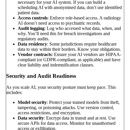
necessary for your AI system. If you can build a
scheduling AI with anonymised data, don’t use identified
patient data.
Access controls
: Enforce role-based access. A radiology
AI doesn’t need access to psychiatric records.
Audit logging
: Log who accessed what data, when, and
why. You’ll need this for breach investigations and
regulatory audits.
Data residency
: Some jurisdictions require healthcare
data to stay within their borders. Know your obligations.
Vendor contracts
: Ensure your AI vendors are HIPAA-
compliant (or GDPR-compliant, as applicable) and have
clear liability and indemnification clauses.
Security and Audit Readiness
As you scale AI, your security posture must keep pace. This
includes:
Model security
: Protect your trained models from theft,
tampering, or poisoning attacks. Use version control,
access restrictions, and encryption.
Data security
: Encrypt data in transit and at rest. Use
secure APIs for data access. Monitor for unauthorised
access or exfiltration.