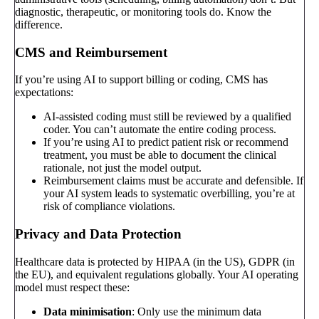
diagnostic, therapeutic, or monitoring tools do. Know the
difference.
CMS and Reimbursement
If you’re using AI to support billing or coding, CMS has
expectations:
AI-assisted coding must still be reviewed by a qualified
coder. You can’t automate the entire coding process.
If you’re using AI to predict patient risk or recommend
treatment, you must be able to document the clinical
rationale, not just the model output.
Reimbursement claims must be accurate and defensible. If
your AI system leads to systematic overbilling, you’re at
risk of compliance violations.
Privacy and Data Protection
Healthcare data is protected by HIPAA (in the US), GDPR (in
the EU), and equivalent regulations globally. Your AI operating
model must respect these:
Data minimisation
: Only use the minimum data