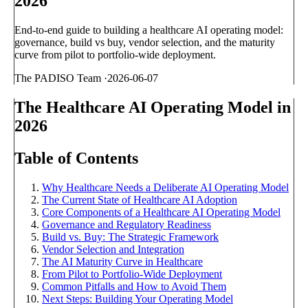
2026
End-to-end guide to building a healthcare AI operating model:
governance, build vs buy, vendor selection, and the maturity
curve from pilot to portfolio-wide deployment.
The PADISO Team
·
2026-06-07
The Healthcare AI Operating Model in
2026
Table of Contents
Why Healthcare Needs a Deliberate AI Operating Model
The Current State of Healthcare AI Adoption
Core Components of a Healthcare AI Operating Model
Governance and Regulatory Readiness
Build vs. Buy: The Strategic Framework
Vendor Selection and Integration
The AI Maturity Curve in Healthcare
From Pilot to Portfolio-Wide Deployment
Common Pitfalls and How to Avoid Them
Next Steps: Building Your Operating Model