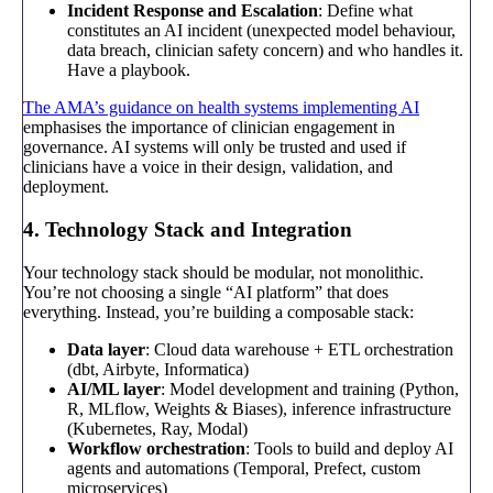
Incident Response and Escalation
: Define what
constitutes an AI incident (unexpected model behaviour,
data breach, clinician safety concern) and who handles it.
Have a playbook.
The AMA’s guidance on health systems implementing AI
emphasises the importance of clinician engagement in
governance. AI systems will only be trusted and used if
clinicians have a voice in their design, validation, and
deployment.
4. Technology Stack and Integration
Your technology stack should be modular, not monolithic.
You’re not choosing a single “AI platform” that does
everything. Instead, you’re building a composable stack:
Data layer
: Cloud data warehouse + ETL orchestration
(dbt, Airbyte, Informatica)
AI/ML layer
: Model development and training (Python,
R, MLflow, Weights & Biases), inference infrastructure
(Kubernetes, Ray, Modal)
Workflow orchestration
: Tools to build and deploy AI
agents and automations (Temporal, Prefect, custom
microservices)