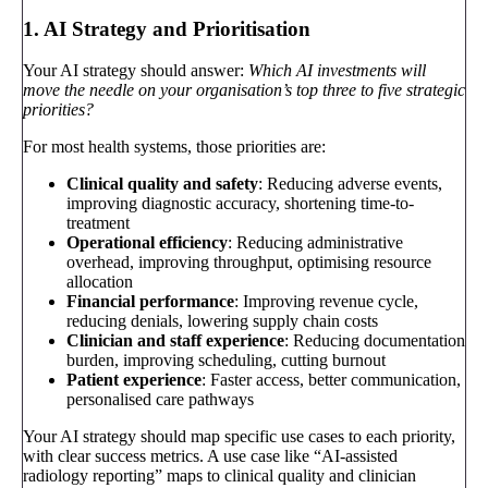
1. AI Strategy and Prioritisation
Your AI strategy should answer:
Which AI investments will
move the needle on your organisation’s top three to five strategic
priorities?
For most health systems, those priorities are:
Clinical quality and safety
: Reducing adverse events,
improving diagnostic accuracy, shortening time-to-
treatment
Operational efficiency
: Reducing administrative
overhead, improving throughput, optimising resource
allocation
Financial performance
: Improving revenue cycle,
reducing denials, lowering supply chain costs
Clinician and staff experience
: Reducing documentation
burden, improving scheduling, cutting burnout
Patient experience
: Faster access, better communication,
personalised care pathways
Your AI strategy should map specific use cases to each priority,
with clear success metrics. A use case like “AI-assisted
radiology reporting” maps to clinical quality and clinician