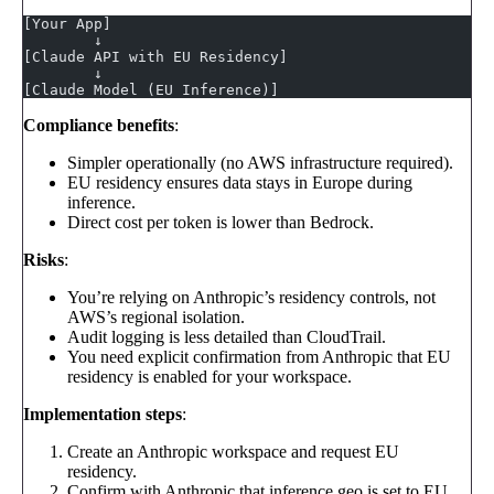
[Your App]
        ↓
[Claude API with EU Residency]
        ↓
[Claude Model (EU Inference)]
Compliance benefits
:
Simpler operationally (no AWS infrastructure required).
EU residency ensures data stays in Europe during
inference.
Direct cost per token is lower than Bedrock.
Risks
:
You’re relying on Anthropic’s residency controls, not
AWS’s regional isolation.
Audit logging is less detailed than CloudTrail.
You need explicit confirmation from Anthropic that EU
residency is enabled for your workspace.
Implementation steps
:
Create an Anthropic workspace and request EU
residency.
Confirm with Anthropic that inference geo is set to EU.