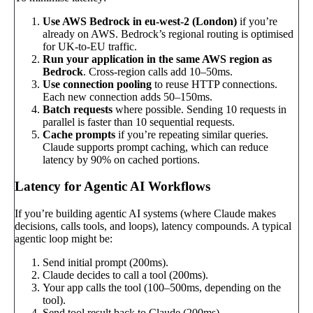
Use AWS Bedrock in eu-west-2 (London)
if you’re
already on AWS. Bedrock’s regional routing is optimised
for UK-to-EU traffic.
Run your application in the same AWS region as
Bedrock
. Cross-region calls add 10–50ms.
Use connection pooling
to reuse HTTP connections.
Each new connection adds 50–150ms.
Batch requests
where possible. Sending 10 requests in
parallel is faster than 10 sequential requests.
Cache prompts
if you’re repeating similar queries.
Claude supports prompt caching, which can reduce
latency by 90% on cached portions.
Latency for Agentic AI Workflows
If you’re building agentic AI systems (where Claude makes
decisions, calls tools, and loops), latency compounds. A typical
agentic loop might be:
Send initial prompt (200ms).
Claude decides to call a tool (200ms).
Your app calls the tool (100–500ms, depending on the
tool).
Send tool result back to Claude (200ms).