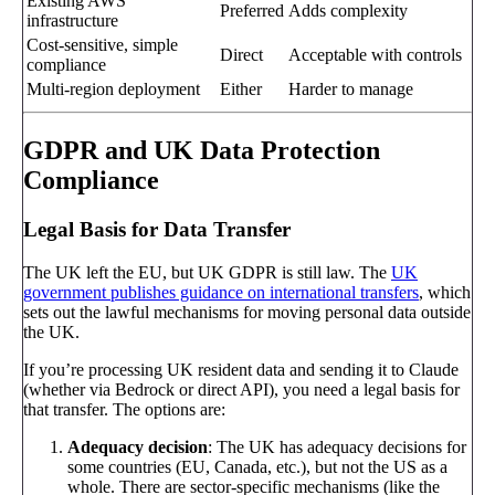
Existing AWS
Preferred
Adds complexity
infrastructure
Cost-sensitive, simple
Direct
Acceptable with controls
compliance
Multi-region deployment
Either
Harder to manage
GDPR and UK Data Protection
Compliance
Legal Basis for Data Transfer
The UK left the EU, but UK GDPR is still law. The
UK
government publishes guidance on international transfers
, which
sets out the lawful mechanisms for moving personal data outside
the UK.
If you’re processing UK resident data and sending it to Claude
(whether via Bedrock or direct API), you need a legal basis for
that transfer. The options are:
Adequacy decision
: The UK has adequacy decisions for
some countries (EU, Canada, etc.), but not the US as a
whole. There are sector-specific mechanisms (like the