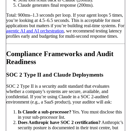
Claude generates final response (200ms).
Total: 900ms–1.3 seconds per loop. If your agent loops 5 times,
you’re looking at 4.5–6.5 seconds. This is acceptable for most
applications but matters if you’re building real-time systems. For
agentic AI and AI orchestration
, we recommend testing latency
profiles early and budgeting for multi-second response times.
Compliance Frameworks and Audit
Readiness
SOC 2 Type II and Claude Deployments
SOC 2 Type II is a security audit standard that evaluates
whether a company’s systems are secure, available, and
confidential. If you’re using Claude in a SOC 2-audited
environment (e.g., a SaaS product), your auditor will ask:
Is Claude a sub-processor?
Yes. You must disclose this
in your sub-processor list.
Does Anthropic have SOC 2 certification?
Anthropic’s
security posture is documented in their trust centre, but