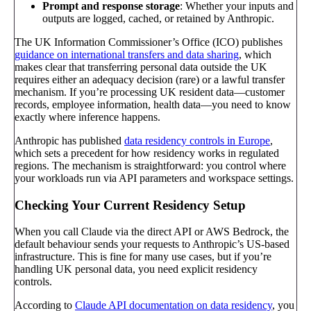
Prompt and response storage
: Whether your inputs and
outputs are logged, cached, or retained by Anthropic.
The UK Information Commissioner’s Office (ICO) publishes
guidance on international transfers and data sharing
, which
makes clear that transferring personal data outside the UK
requires either an adequacy decision (rare) or a lawful transfer
mechanism. If you’re processing UK resident data—customer
records, employee information, health data—you need to know
exactly where inference happens.
Anthropic has published
data residency controls in Europe
,
which sets a precedent for how residency works in regulated
regions. The mechanism is straightforward: you control where
your workloads run via API parameters and workspace settings.
Checking Your Current Residency Setup
When you call Claude via the direct API or AWS Bedrock, the
default behaviour sends your requests to Anthropic’s US-based
infrastructure. This is fine for many use cases, but if you’re
handling UK personal data, you need explicit residency
controls.
According to
Claude API documentation on data residency
, you