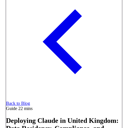
Back to Blog
Guide
22 mins
Deploying Claude in United Kingdom: