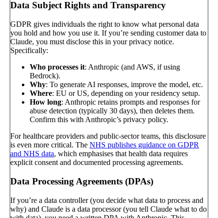
Data Subject Rights and Transparency
GDPR gives individuals the right to know what personal data
you hold and how you use it. If you’re sending customer data to
Claude, you must disclose this in your privacy notice.
Specifically:
Who processes it
: Anthropic (and AWS, if using
Bedrock).
Why
: To generate AI responses, improve the model, etc.
Where
: EU or US, depending on your residency setup.
How long
: Anthropic retains prompts and responses for
abuse detection (typically 30 days), then deletes them.
Confirm this with Anthropic’s privacy policy.
For healthcare providers and public-sector teams, this disclosure
is even more critical. The
NHS publishes guidance on GDPR
and NHS data
, which emphasises that health data requires
explicit consent and documented processing agreements.
Data Processing Agreements (DPAs)
If you’re a data controller (you decide what data to process and
why) and Claude is a data processor (you tell Claude what to do
with data), you need a written DPA with Anthropic. This