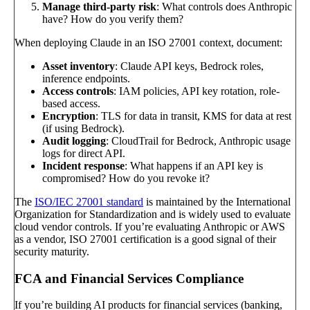
Manage third-party risk
: What controls does Anthropic
have? How do you verify them?
When deploying Claude in an ISO 27001 context, document:
Asset inventory
: Claude API keys, Bedrock roles,
inference endpoints.
Access controls
: IAM policies, API key rotation, role-
based access.
Encryption
: TLS for data in transit, KMS for data at rest
(if using Bedrock).
Audit logging
: CloudTrail for Bedrock, Anthropic usage
logs for direct API.
Incident response
: What happens if an API key is
compromised? How do you revoke it?
The
ISO/IEC 27001 standard
is maintained by the International
Organization for Standardization and is widely used to evaluate
cloud vendor controls. If you’re evaluating Anthropic or AWS
as a vendor, ISO 27001 certification is a good signal of their
security maturity.
FCA and Financial Services Compliance
If you’re building AI products for financial services (banking,