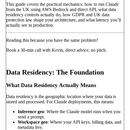
This guide covers the practical mechanics: how to run Claude
from the UK using AWS Bedrock and direct API, what data
residency controls actually do, how GDPR and UK data
protection law shape your architecture, and what latency you’ll
actually see in production.
Reading this because you have the same problem?
Book a 30-min call with Kevin, direct advice, no pitch.
Book a call
→
Data Residency: The Foundation
What Data Residency Actually Means
Data residency is the geographic location where your data is
stored and processed. For Claude deployments, this means:
Inference geo
: Where the Claude model runs when you
send a prompt.
Workspace geo
: Where your API keys, billing data, and
metadata live.