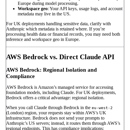
Europe during model processing.
Workspace geo
: Your API keys, usage logs, and account
metadata may live in the US.
For UK deployments handling sensitive data, clarify with
Anthropic which metadata is retained where. If you’re
processing health data or financial records, you may need both
inference and workspace geo in Europe.
AWS Bedrock vs. Direct Claude API
AWS Bedrock: Regional Isolation and
Compliance
AWS Bedrock is Amazon’s managed service for accessing
foundation models, including Claude. For UK deployments,
Bedrock offers a critical advantage: regional isolation.
When you call Claude through Bedrock in the
eu-west-2
(London) region, your requests stay within AWS’s UK
infrastructure. Bedrock does not send your prompts to
Anthropic’s US servers; instead, it routes them through AWS’s
regional endpoints. This has compliance implications: