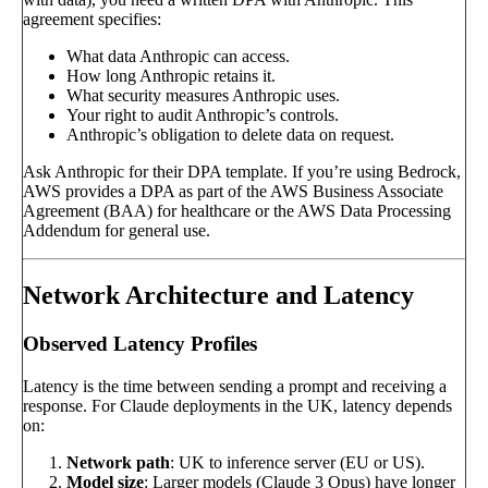
agreement specifies:
What data Anthropic can access.
How long Anthropic retains it.
What security measures Anthropic uses.
Your right to audit Anthropic’s controls.
Anthropic’s obligation to delete data on request.
Ask Anthropic for their DPA template. If you’re using Bedrock,
AWS provides a DPA as part of the AWS Business Associate
Agreement (BAA) for healthcare or the AWS Data Processing
Addendum for general use.
Network Architecture and Latency
Observed Latency Profiles
Latency is the time between sending a prompt and receiving a
response. For Claude deployments in the UK, latency depends
on:
Network path
: UK to inference server (EU or US).
Model size
: Larger models (Claude 3 Opus) have longer