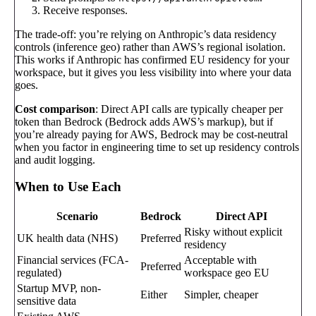
Receive responses.
The trade-off: you’re relying on Anthropic’s data residency
controls (inference geo) rather than AWS’s regional isolation.
This works if Anthropic has confirmed EU residency for your
workspace, but it gives you less visibility into where your data
goes.
Cost comparison
: Direct API calls are typically cheaper per
token than Bedrock (Bedrock adds AWS’s markup), but if
you’re already paying for AWS, Bedrock may be cost-neutral
when you factor in engineering time to set up residency controls
and audit logging.
When to Use Each
Scenario
Bedrock
Direct API
Risky without explicit
UK health data (NHS)
Preferred
residency
Financial services (FCA-
Acceptable with
Preferred
regulated)
workspace geo EU
Startup MVP, non-
Either
Simpler, cheaper
sensitive data