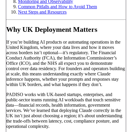
Monitoring and Observability
Common Pitfalls and How to Avoid Them
Next Steps and Resources
Why UK Deployment Matters
If you’re building AI products or automating operations in the
United Kingdom, where your data lives and how it moves
across borders isn’t optional—it’s regulatory. The Financial
Conduct Authority (FCA), the Information Commissioner’s
Office (ICO), and the NHS all expect you to demonstrate
control over data residency. For founders and operators building
at scale, this means understanding exactly where Claude
inference happens, whether your prompts and responses stay
within UK borders, and what happens if they don’t.
PADISO works with UK-based startups, enterprises, and
public-sector teams running AI workloads that touch sensitive
data—financial records, health information, government
services. We’ve learned that deploying Claude correctly in the
UK isn’t just about choosing a region; it’s about understanding
the trade-offs between latency, cost, compliance posture, and
operational complexity.