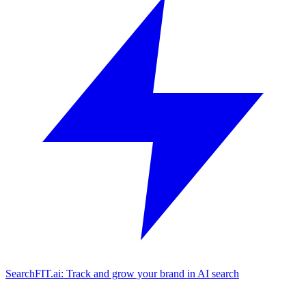
SearchFIT.ai: Track and grow your brand in AI search