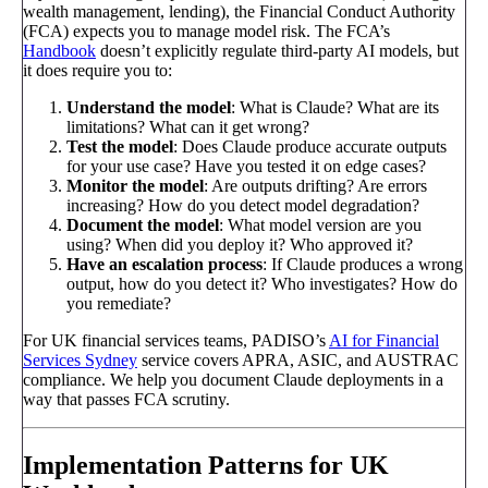
wealth management, lending), the Financial Conduct Authority
(FCA) expects you to manage model risk. The FCA’s
Handbook
doesn’t explicitly regulate third-party AI models, but
it does require you to:
Understand the model
: What is Claude? What are its
limitations? What can it get wrong?
Test the model
: Does Claude produce accurate outputs
for your use case? Have you tested it on edge cases?
Monitor the model
: Are outputs drifting? Are errors
increasing? How do you detect model degradation?
Document the model
: What model version are you
using? When did you deploy it? Who approved it?
Have an escalation process
: If Claude produces a wrong
output, how do you detect it? Who investigates? How do
you remediate?
For UK financial services teams, PADISO’s
AI for Financial
Services Sydney
service covers APRA, ASIC, and AUSTRAC
compliance. We help you document Claude deployments in a
way that passes FCA scrutiny.
Implementation Patterns for UK