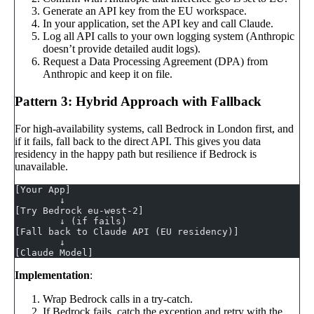
Generate an API key from the EU workspace.
In your application, set the API key and call Claude.
Log all API calls to your own logging system (Anthropic
doesn’t provide detailed audit logs).
Request a Data Processing Agreement (DPA) from
Anthropic and keep it on file.
Pattern 3: Hybrid Approach with Fallback
For high-availability systems, call Bedrock in London first, and
if it fails, fall back to the direct API. This gives you data
residency in the happy path but resilience if Bedrock is
unavailable.
[Your App]
        ↓
[Try Bedrock eu-west-2]
        ↓ (if fails)
[Fall back to Claude API (EU residency)]
        ↓
[Claude Model]
Implementation
:
Wrap Bedrock calls in a try-catch.
If Bedrock fails, catch the exception and retry with the