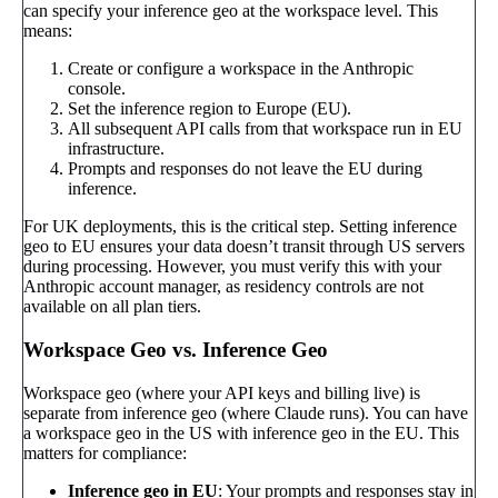
can specify your inference geo at the workspace level. This
means:
Create or configure a workspace in the Anthropic
console.
Set the inference region to Europe (EU).
All subsequent API calls from that workspace run in EU
infrastructure.
Prompts and responses do not leave the EU during
inference.
For UK deployments, this is the critical step. Setting inference
geo to EU ensures your data doesn’t transit through US servers
during processing. However, you must verify this with your
Anthropic account manager, as residency controls are not
available on all plan tiers.
Workspace Geo vs. Inference Geo
Workspace geo (where your API keys and billing live) is
separate from inference geo (where Claude runs). You can have
a workspace geo in the US with inference geo in the EU. This
matters for compliance:
Inference geo in EU
: Your prompts and responses stay in