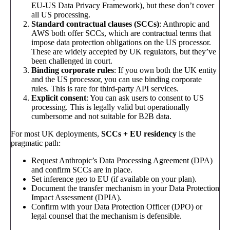
EU-US Data Privacy Framework), but these don’t cover
all US processing.
Standard contractual clauses (SCCs)
: Anthropic and
AWS both offer SCCs, which are contractual terms that
impose data protection obligations on the US processor.
These are widely accepted by UK regulators, but they’ve
been challenged in court.
Binding corporate rules
: If you own both the UK entity
and the US processor, you can use binding corporate
rules. This is rare for third-party API services.
Explicit consent
: You can ask users to consent to US
processing. This is legally valid but operationally
cumbersome and not suitable for B2B data.
For most UK deployments,
SCCs + EU residency
is the
pragmatic path:
Request Anthropic’s Data Processing Agreement (DPA)
and confirm SCCs are in place.
Set inference geo to EU (if available on your plan).
Document the transfer mechanism in your Data Protection
Impact Assessment (DPIA).
Confirm with your Data Protection Officer (DPO) or
legal counsel that the mechanism is defensible.