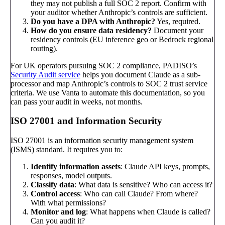
they may not publish a full SOC 2 report. Confirm with
your auditor whether Anthropic’s controls are sufficient.
Do you have a DPA with Anthropic?
Yes, required.
How do you ensure data residency?
Document your
residency controls (EU inference geo or Bedrock regional
routing).
For UK operators pursuing SOC 2 compliance, PADISO’s
Security Audit service
helps you document Claude as a sub-
processor and map Anthropic’s controls to SOC 2 trust service
criteria. We use Vanta to automate this documentation, so you
can pass your audit in weeks, not months.
ISO 27001 and Information Security
ISO 27001 is an information security management system
(ISMS) standard. It requires you to:
Identify information assets
: Claude API keys, prompts,
responses, model outputs.
Classify data
: What data is sensitive? Who can access it?
Control access
: Who can call Claude? From where?
With what permissions?
Monitor and log
: What happens when Claude is called?
Can you audit it?