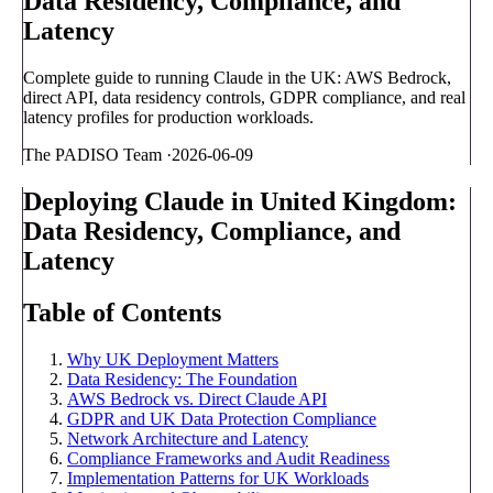
Data Residency, Compliance, and
Latency
Complete guide to running Claude in the UK: AWS Bedrock,
direct API, data residency controls, GDPR compliance, and real
latency profiles for production workloads.
The PADISO Team
·
2026-06-09
Deploying Claude in United Kingdom:
Data Residency, Compliance, and
Latency
Table of Contents
Why UK Deployment Matters
Data Residency: The Foundation
AWS Bedrock vs. Direct Claude API
GDPR and UK Data Protection Compliance
Network Architecture and Latency
Compliance Frameworks and Audit Readiness
Implementation Patterns for UK Workloads