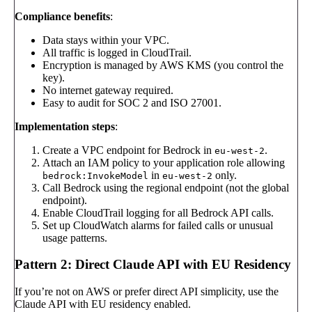
Compliance benefits
:
Data stays within your VPC.
All traffic is logged in CloudTrail.
Encryption is managed by AWS KMS (you control the
key).
No internet gateway required.
Easy to audit for SOC 2 and ISO 27001.
Implementation steps
:
Create a VPC endpoint for Bedrock in
.
eu-west-2
Attach an IAM policy to your application role allowing
in
only.
bedrock:InvokeModel
eu-west-2
Call Bedrock using the regional endpoint (not the global
endpoint).
Enable CloudTrail logging for all Bedrock API calls.
Set up CloudWatch alarms for failed calls or unusual
usage patterns.
Pattern 2: Direct Claude API with EU Residency
If you’re not on AWS or prefer direct API simplicity, use the
Claude API with EU residency enabled.