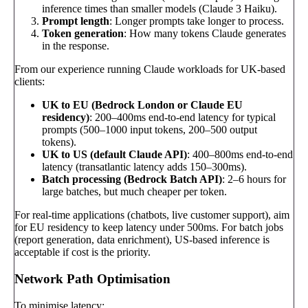
inference times than smaller models (Claude 3 Haiku).
Prompt length
: Longer prompts take longer to process.
Token generation
: How many tokens Claude generates
in the response.
From our experience running Claude workloads for UK-based
clients:
UK to EU (Bedrock London or Claude EU
residency)
: 200–400ms end-to-end latency for typical
prompts (500–1000 input tokens, 200–500 output
tokens).
UK to US (default Claude API)
: 400–800ms end-to-end
latency (transatlantic latency adds 150–300ms).
Batch processing (Bedrock Batch API)
: 2–6 hours for
large batches, but much cheaper per token.
For real-time applications (chatbots, live customer support), aim
for EU residency to keep latency under 500ms. For batch jobs
(report generation, data enrichment), US-based inference is
acceptable if cost is the priority.
Network Path Optimisation
To minimise latency: