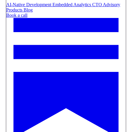
AI-Native Development
Embedded Analytics
CTO Advisory
Products
Blog
Book a call