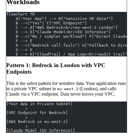
Workloads
flowchart TD
    A["Your App"] --> B{"Sensitive UK data?"}
    B -->|"Yes"| C["VPC Endpoint"]
    C --> D["AWS Bedrock<br/>eu-west-2 London"]
    D --> E["Claude Model<br/>EU Inference"]
    B -->|"No / simpler workload"| F["Direct Claude A
    F --> E
    D -->|"Bedrock call fails"| G["Fallback to Direct
    G --> E
    E --> H["CloudTrail / App Logs<br/>audit trail"]
Pattern 1: Bedrock in London with VPC
Endpoints
This is the safest pattern for sensitive data. Your application runs
in a private VPC subnet in
(London), and calls
eu-west-2
Claude via a VPC endpoint. Data never leaves your VPC.
[Your App in Private Subnet]
        ↓
[VPC Endpoint for Bedrock]
        ↓
[AWS Bedrock in eu-west-2]
        ↓
[Claude Model (EU Inference)]