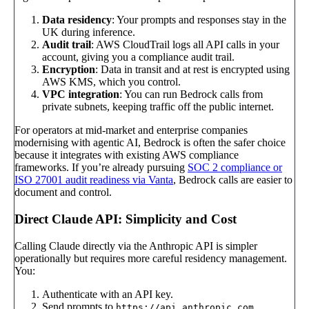
Data residency
: Your prompts and responses stay in the
UK during inference.
Audit trail
: AWS CloudTrail logs all API calls in your
account, giving you a compliance audit trail.
Encryption
: Data in transit and at rest is encrypted using
AWS KMS, which you control.
VPC integration
: You can run Bedrock calls from
private subnets, keeping traffic off the public internet.
For operators at mid-market and enterprise companies
modernising with agentic AI, Bedrock is often the safer choice
because it integrates with existing AWS compliance
frameworks. If you’re already pursuing
SOC 2 compliance or
ISO 27001 audit readiness via Vanta
, Bedrock calls are easier to
document and control.
Direct Claude API: Simplicity and Cost
Calling Claude directly via the Anthropic API is simpler
operationally but requires more careful residency management.
You:
Authenticate with an API key.
Send prompts to
.
https://api.anthropic.com