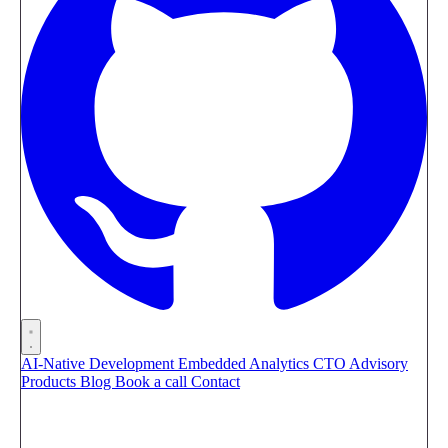
AI-Native Development
Embedded Analytics
CTO Advisory
Products
Blog
Book a call
Contact