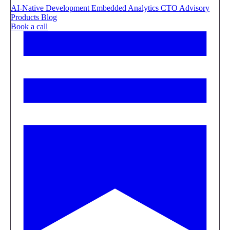
AI-Native Development
Embedded Analytics
CTO Advisory
Products
Blog
Book a call