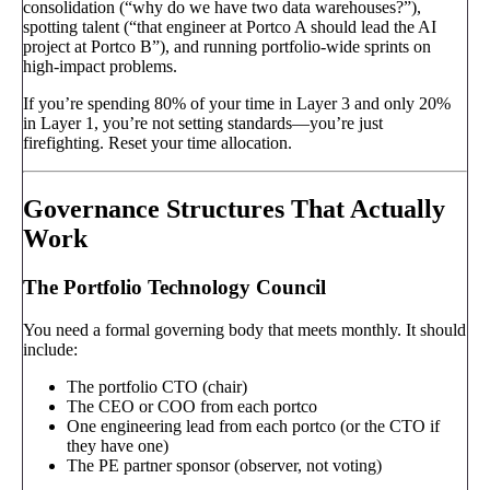
consolidation (“why do we have two data warehouses?”),
spotting talent (“that engineer at Portco A should lead the AI
project at Portco B”), and running portfolio-wide sprints on
high-impact problems.
If you’re spending 80% of your time in Layer 3 and only 20%
in Layer 1, you’re not setting standards—you’re just
firefighting. Reset your time allocation.
Governance Structures That Actually
Work
The Portfolio Technology Council
You need a formal governing body that meets monthly. It should
include:
The portfolio CTO (chair)
The CEO or COO from each portco
One engineering lead from each portco (or the CTO if
they have one)
The PE partner sponsor (observer, not voting)