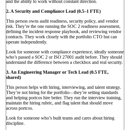
and the ability to work without constant direction.
2. A Security and Compliance Lead (0.5–1 FTE)
This person owns audit readiness, security policy, and vendor
risk. They’re the one running the SOC 2 readiness assessment,
defining the incident response playbook, and reviewing vendor
contracts. They work closely with the portfolio CTO but can
operate independently.
Look for someone with compliance experience, ideally someone
who’s passed a SOC 2 or ISO 27001 audit before. They should
understand the difference between a checkbox and real security.
3. An Engineering Manager or Tech Lead (0.5 FTE,
shared)
This person helps with hiring, interviewing, and talent strategy.
They’re not hiring for the portfolio—they’re setting standards
and helping portcos hire better. They run the interview training,
maintain the hiring rubric, and flag talent that should move
across portcos.
Look for someone who’s built teams and cares about hiring
discipline.