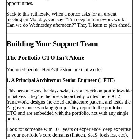
opportunities.
Stick to this ruthlessly. When a portco asks for an urgent
meeting on Monday, you say: “I’m deep in framework work.
Can we do Wednesday afternoon?” They’ll learn to plan ahead.
Building Your Support Team
The Portfolio CTO Isn’t Alone
You need people. Here’s the structure that works:
1. A Principal Architect or Senior Engineer (1 FTE)
This person owns the day-to-day design work on portfolio-wide
initiatives. They’re the one who actually writes the SOC 2
framework, designs the cloud architecture pattern, and leads the
AI governance working group. They report to the portfolio
CTO and are embedded with the portfolio, not with any single
portco.
Look for someone with 10+ years of experience, deep expertise
in your portfolio’s core domains (fintech, SaaS, logistics, etc.),