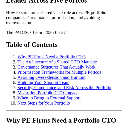
Leader Across Five Portcos
How to structure a shared CTO role across PE portfolio
companies. Governance, prioritisation, and avoiding
overextension.
The PADISO Team
·
2026-05-27
Table of Contents
Why PE Firms Need a Portfolio CTO
The Architecture of a Shared CTO Mandate
Governance Structures That Actually Work
Prioritisation Frameworks for Multiple Portcos
Avoiding Overextension and Burnout
Building Your Support Team
Security, Compliance, and Risk Across the Portfolio
Measuring Portfolio CTO Impact
When to Bring in External Support
Next Steps for Your Portfolio
Why PE Firms Need a Portfolio CTO