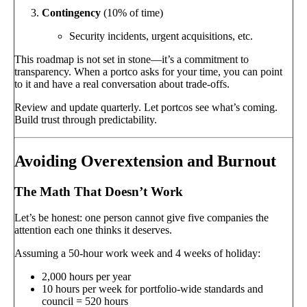
Contingency
(10% of time)
Security incidents, urgent acquisitions, etc.
This roadmap is not set in stone—it’s a commitment to
transparency. When a portco asks for your time, you can point
to it and have a real conversation about trade-offs.
Review and update quarterly. Let portcos see what’s coming.
Build trust through predictability.
Avoiding Overextension and Burnout
The Math That Doesn’t Work
Let’s be honest: one person cannot give five companies the
attention each one thinks it deserves.
Assuming a 50-hour work week and 4 weeks of holiday:
2,000 hours per year
10 hours per week for portfolio-wide standards and
council = 520 hours