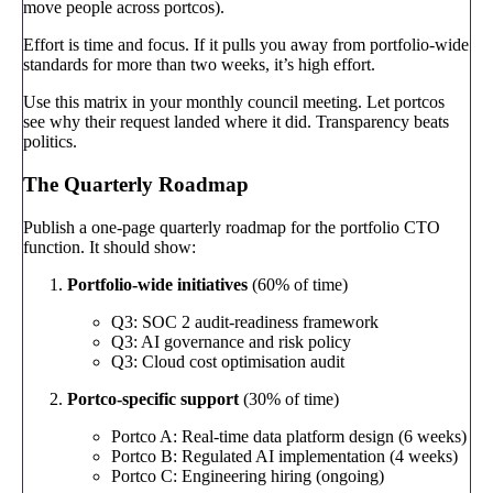
move people across portcos).
Effort is time and focus. If it pulls you away from portfolio-wide
standards for more than two weeks, it’s high effort.
Use this matrix in your monthly council meeting. Let portcos
see why their request landed where it did. Transparency beats
politics.
The Quarterly Roadmap
Publish a one-page quarterly roadmap for the portfolio CTO
function. It should show:
Portfolio-wide initiatives
(60% of time)
Q3: SOC 2 audit-readiness framework
Q3: AI governance and risk policy
Q3: Cloud cost optimisation audit
Portco-specific support
(30% of time)
Portco A: Real-time data platform design (6 weeks)
Portco B: Regulated AI implementation (4 weeks)
Portco C: Engineering hiring (ongoing)