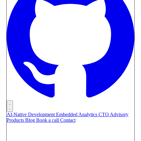
AI-Native Development
Embedded Analytics
CTO Advisory
Products
Blog
Book a call
Contact