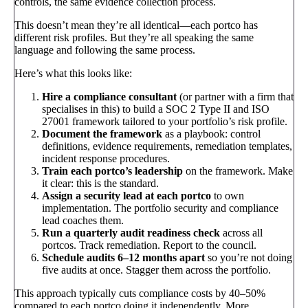
controls, the same evidence collection process.
This doesn’t mean they’re all identical—each portco has
different risk profiles. But they’re all speaking the same
language and following the same process.
Here’s what this looks like:
Hire a compliance consultant
(or partner with a firm that
specialises in this) to build a SOC 2 Type II and ISO
27001 framework tailored to your portfolio’s risk profile.
Document the framework
as a playbook: control
definitions, evidence requirements, remediation templates,
incident response procedures.
Train each portco’s leadership
on the framework. Make
it clear: this is the standard.
Assign a security lead at each portco
to own
implementation. The portfolio security and compliance
lead coaches them.
Run a quarterly audit readiness check
across all
portcos. Track remediation. Report to the council.
Schedule audits 6–12 months apart
so you’re not doing
five audits at once. Stagger them across the portfolio.
This approach typically cuts compliance costs by 40–50%
compared to each portco doing it independently. More