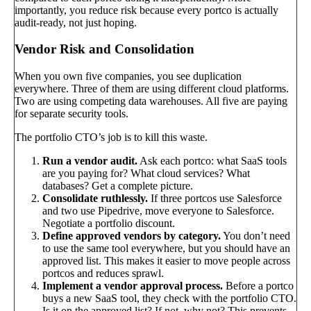
importantly, you reduce risk because every portco is actually
audit-ready, not just hoping.
Vendor Risk and Consolidation
When you own five companies, you see duplication
everywhere. Three of them are using different cloud platforms.
Two are using competing data warehouses. All five are paying
for separate security tools.
The portfolio CTO’s job is to kill this waste.
Run a vendor audit.
Ask each portco: what SaaS tools
are you paying for? What cloud services? What
databases? Get a complete picture.
Consolidate ruthlessly.
If three portcos use Salesforce
and two use Pipedrive, move everyone to Salesforce.
Negotiate a portfolio discount.
Define approved vendors by category.
You don’t need
to use the same tool everywhere, but you should have an
approved list. This makes it easier to move people across
portcos and reduces sprawl.
Implement a vendor approval process.
Before a portco
buys a new SaaS tool, they check with the portfolio CTO.
Is it on the approved list? If not, why not? This prevents