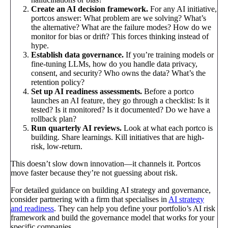
Create an AI decision framework.
For any AI initiative,
portcos answer: What problem are we solving? What’s
the alternative? What are the failure modes? How do we
monitor for bias or drift? This forces thinking instead of
hype.
Establish data governance.
If you’re training models or
fine-tuning LLMs, how do you handle data privacy,
consent, and security? Who owns the data? What’s the
retention policy?
Set up AI readiness assessments.
Before a portco
launches an AI feature, they go through a checklist: Is it
tested? Is it monitored? Is it documented? Do we have a
rollback plan?
Run quarterly AI reviews.
Look at what each portco is
building. Share learnings. Kill initiatives that are high-
risk, low-return.
This doesn’t slow down innovation—it channels it. Portcos
move faster because they’re not guessing about risk.
For detailed guidance on building AI strategy and governance,
consider partnering with a firm that specialises in
AI strategy
and readiness
. They can help you define your portfolio’s AI risk
framework and build the governance model that works for your
specific companies.