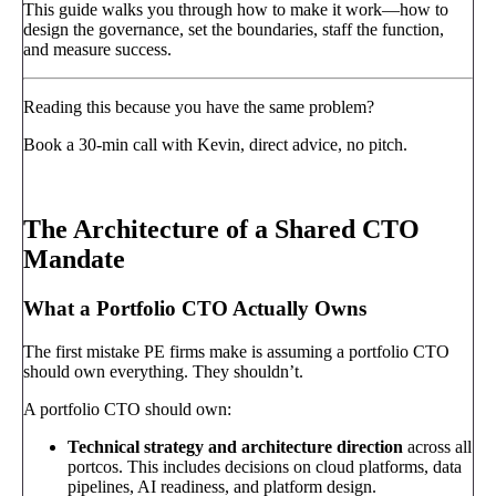
This guide walks you through how to make it work—how to
design the governance, set the boundaries, staff the function,
and measure success.
Reading this because you have the same problem?
Book a 30-min call with Kevin, direct advice, no pitch.
Book a call
→
The Architecture of a Shared CTO
Mandate
What a Portfolio CTO Actually Owns
The first mistake PE firms make is assuming a portfolio CTO
should own everything. They shouldn’t.
A portfolio CTO should own:
Technical strategy and architecture direction
across all
portcos. This includes decisions on cloud platforms, data
pipelines, AI readiness, and platform design.