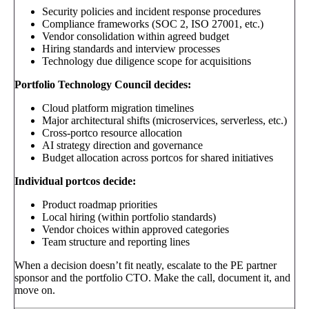
Security policies and incident response procedures
Compliance frameworks (SOC 2, ISO 27001, etc.)
Vendor consolidation within agreed budget
Hiring standards and interview processes
Technology due diligence scope for acquisitions
Portfolio Technology Council decides:
Cloud platform migration timelines
Major architectural shifts (microservices, serverless, etc.)
Cross-portco resource allocation
AI strategy direction and governance
Budget allocation across portcos for shared initiatives
Individual portcos decide:
Product roadmap priorities
Local hiring (within portfolio standards)
Vendor choices within approved categories
Team structure and reporting lines
When a decision doesn’t fit neatly, escalate to the PE partner
sponsor and the portfolio CTO. Make the call, document it, and
move on.