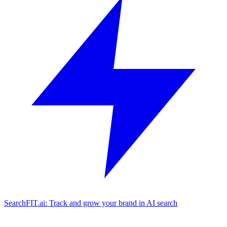
SearchFIT.ai: Track and grow your brand in AI search