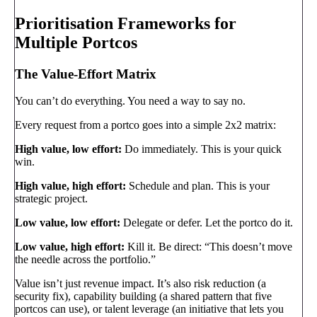
Prioritisation Frameworks for
Multiple Portcos
The Value-Effort Matrix
You can’t do everything. You need a way to say no.
Every request from a portco goes into a simple 2x2 matrix:
High value, low effort:
Do immediately. This is your quick
win.
High value, high effort:
Schedule and plan. This is your
strategic project.
Low value, low effort:
Delegate or defer. Let the portco do it.
Low value, high effort:
Kill it. Be direct: “This doesn’t move
the needle across the portfolio.”
Value isn’t just revenue impact. It’s also risk reduction (a
security fix), capability building (a shared pattern that five
portcos can use), or talent leverage (an initiative that lets you