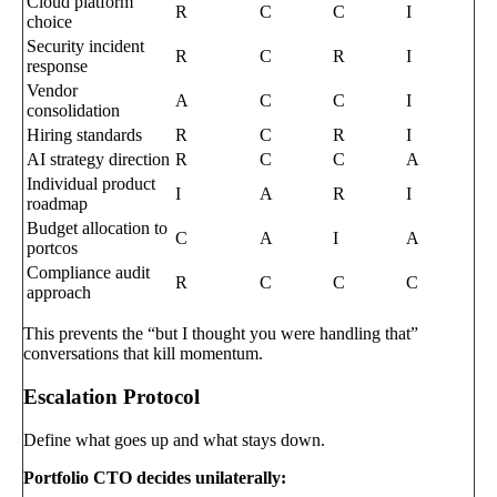
Cloud platform
R
C
C
I
choice
Security incident
R
C
R
I
response
Vendor
A
C
C
I
consolidation
Hiring standards
R
C
R
I
AI strategy direction
R
C
C
A
Individual product
I
A
R
I
roadmap
Budget allocation to
C
A
I
A
portcos
Compliance audit
R
C
C
C
approach
This prevents the “but I thought you were handling that”
conversations that kill momentum.
Escalation Protocol
Define what goes up and what stays down.
Portfolio CTO decides unilaterally: