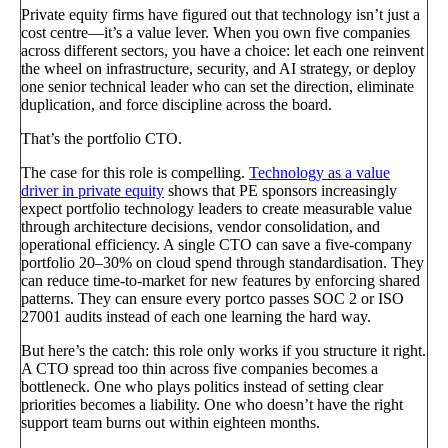
Private equity firms have figured out that technology isn’t just a
cost centre—it’s a value lever. When you own five companies
across different sectors, you have a choice: let each one reinvent
the wheel on infrastructure, security, and AI strategy, or deploy
one senior technical leader who can set the direction, eliminate
duplication, and force discipline across the board.
That’s the portfolio CTO.
The case for this role is compelling.
Technology as a value
driver in private equity
shows that PE sponsors increasingly
expect portfolio technology leaders to create measurable value
through architecture decisions, vendor consolidation, and
operational efficiency. A single CTO can save a five-company
portfolio 20–30% on cloud spend through standardisation. They
can reduce time-to-market for new features by enforcing shared
patterns. They can ensure every portco passes SOC 2 or ISO
27001 audits instead of each one learning the hard way.
But here’s the catch: this role only works if you structure it right.
A CTO spread too thin across five companies becomes a
bottleneck. One who plays politics instead of setting clear
priorities becomes a liability. One who doesn’t have the right
support team burns out within eighteen months.