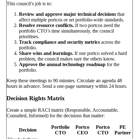
This council’s job is to:
Review and approve major technical decisions
that
affect multiple portcos or set portfolio-wide standards.
Resolve resource conflicts.
If two portcos need the
portfolio CTO’s time simultaneously, the council
prioritises.
Track compliance and security metrics
across the
portfolio.
Share wins and learnings.
If one portco solved a hard
problem, the council makes sure the others know.
Approve the annual technology roadmap
for the
portfolio.
Keep these meetings to 90 minutes. Circulate an agenda 48
hours in advance. Send a one-page summary within 24 hours.
Decision Rights Matrix
Create a simple RACI matrix (Responsible, Accountable,
Consulted, Informed) for the decisions that matter:
Portfolio
Portco
Portco
PE
Decision
CTO
CEO
CTO
Partner