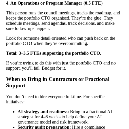
4. An Operations or Program Manager (0.5 FTE)
This person runs the council meetings, tracks the roadmap, and
keeps the portfolio CTO organised. They’re the glue. They
schedule meetings, send agendas, track decisions, and make
sure follow-ups happen.
Look for someone detail-oriented who can push back on the
portfolio CTO when they’re overcommitting.
Total: 3–3.5 FTEs supporting the portfolio CTO.
If you’re trying to do this with just the portfolio CTO and no
support, you’ll fail. Budget for it.
When to Bring in Contractors or Fractional
Support
You don’t need to hire everyone full-time. For specific
initiatives:
AI strategy and readiness:
Bring in a fractional AI
strategist for 4–6 weeks to help define your AI
governance model and risk framework.
Security audit preparation:
Hire a compliance