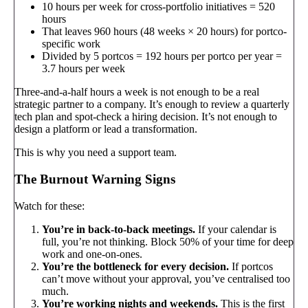
10 hours per week for cross-portfolio initiatives = 520
hours
That leaves 960 hours (48 weeks × 20 hours) for portco-
specific work
Divided by 5 portcos = 192 hours per portco per year =
3.7 hours per week
Three-and-a-half hours a week is not enough to be a real
strategic partner to a company. It’s enough to review a quarterly
tech plan and spot-check a hiring decision. It’s not enough to
design a platform or lead a transformation.
This is why you need a support team.
The Burnout Warning Signs
Watch for these:
You’re in back-to-back meetings.
If your calendar is
full, you’re not thinking. Block 50% of your time for deep
work and one-on-ones.
You’re the bottleneck for every decision.
If portcos
can’t move without your approval, you’ve centralised too
much.
You’re working nights and weekends.
This is the first