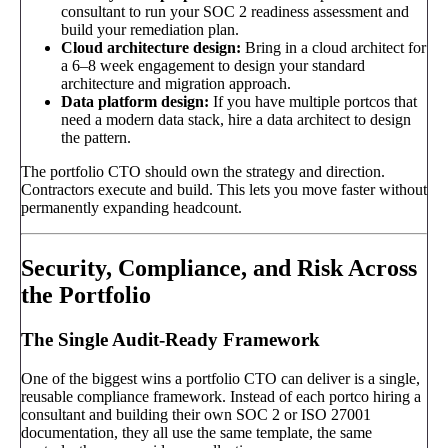
consultant to run your SOC 2 readiness assessment and
build your remediation plan.
Cloud architecture design:
Bring in a cloud architect for
a 6–8 week engagement to design your standard
architecture and migration approach.
Data platform design:
If you have multiple portcos that
need a modern data stack, hire a data architect to design
the pattern.
The portfolio CTO should own the strategy and direction.
Contractors execute and build. This lets you move faster without
permanently expanding headcount.
Security, Compliance, and Risk Across
the Portfolio
The Single Audit-Ready Framework
One of the biggest wins a portfolio CTO can deliver is a single,
reusable compliance framework. Instead of each portco hiring a
consultant and building their own SOC 2 or ISO 27001
documentation, they all use the same template, the same