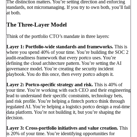
The distinction matters. You’re setting direction and enforcing
standards, not micromanaging. If you try to own both, you’ll fail
at both.
The Three-Layer Model
Think of the portfolio CTO’s mandate in three layers:
Layer 1: Portfolio-wide standards and frameworks.
This is
where you spend 40% of your time. You’re building the SOC 2
audit-readiness framework that every portco uses. You’re
defining the cloud architecture pattern. You’re setting the AI
governance model. You’re creating the security incident
playbook. You do this once, then every portco adopts it.
Layer 2: Portco-specific strategy and risk.
This is 40% of
your time. You’re working with each CEO and their engineering
lead to understand their specific constraints, technology bets,
and risk profile. You’re helping a fintech portco think through
regulated AI. You’re helping a logistics portco design a real-time
data platform. You’re not building it, but you’re shaping the
decision.
Layer 3: Cross-portfolio initiatives and value creation.
This
is 20% of your time. You’re identifying opportunities for