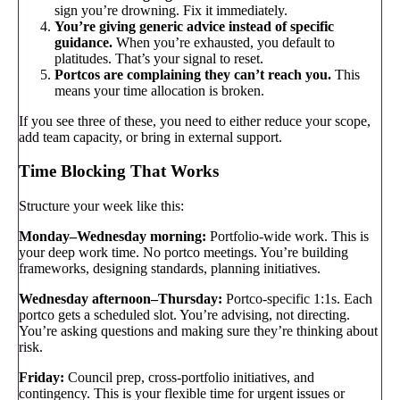
sign you’re drowning. Fix it immediately.
You’re giving generic advice instead of specific
guidance.
When you’re exhausted, you default to
platitudes. That’s your signal to reset.
Portcos are complaining they can’t reach you.
This
means your time allocation is broken.
If you see three of these, you need to either reduce your scope,
add team capacity, or bring in external support.
Time Blocking That Works
Structure your week like this:
Monday–Wednesday morning:
Portfolio-wide work. This is
your deep work time. No portco meetings. You’re building
frameworks, designing standards, planning initiatives.
Wednesday afternoon–Thursday:
Portco-specific 1:1s. Each
portco gets a scheduled slot. You’re advising, not directing.
You’re asking questions and making sure they’re thinking about
risk.
Friday:
Council prep, cross-portfolio initiatives, and
contingency. This is your flexible time for urgent issues or