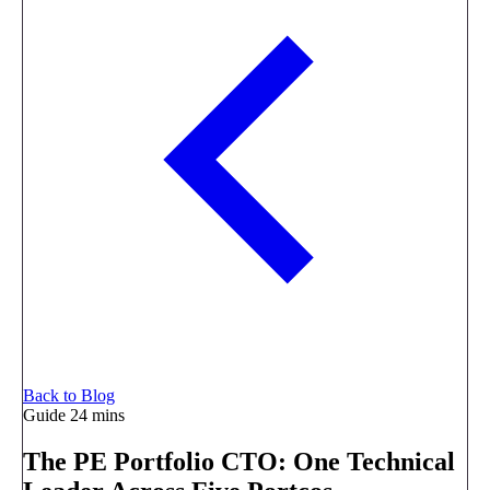
Back to Blog
Guide
24 mins
The PE Portfolio CTO: One Technical