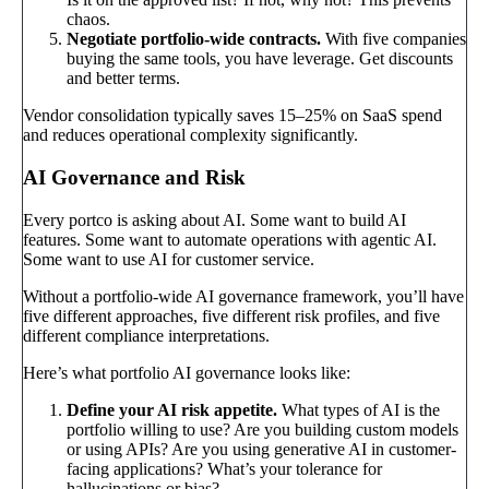
chaos.
Negotiate portfolio-wide contracts.
With five companies
buying the same tools, you have leverage. Get discounts
and better terms.
Vendor consolidation typically saves 15–25% on SaaS spend
and reduces operational complexity significantly.
AI Governance and Risk
Every portco is asking about AI. Some want to build AI
features. Some want to automate operations with agentic AI.
Some want to use AI for customer service.
Without a portfolio-wide AI governance framework, you’ll have
five different approaches, five different risk profiles, and five
different compliance interpretations.
Here’s what portfolio AI governance looks like:
Define your AI risk appetite.
What types of AI is the
portfolio willing to use? Are you building custom models
or using APIs? Are you using generative AI in customer-
facing applications? What’s your tolerance for
hallucinations or bias?