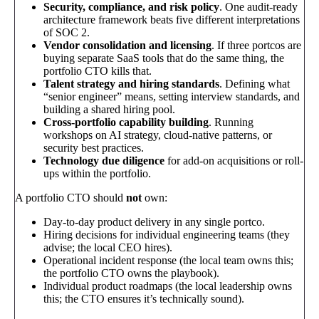
Security, compliance, and risk policy
. One audit-ready
architecture framework beats five different interpretations
of SOC 2.
Vendor consolidation and licensing
. If three portcos are
buying separate SaaS tools that do the same thing, the
portfolio CTO kills that.
Talent strategy and hiring standards
. Defining what
“senior engineer” means, setting interview standards, and
building a shared hiring pool.
Cross-portfolio capability building
. Running
workshops on AI strategy, cloud-native patterns, or
security best practices.
Technology due diligence
for add-on acquisitions or roll-
ups within the portfolio.
A portfolio CTO should
not
own:
Day-to-day product delivery in any single portco.
Hiring decisions for individual engineering teams (they
advise; the local CEO hires).
Operational incident response (the local team owns this;
the portfolio CTO owns the playbook).
Individual product roadmaps (the local leadership owns
this; the CTO ensures it’s technically sound).